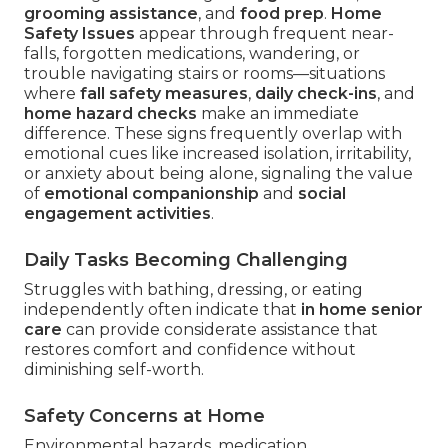
grooming assistance
, and
food prep
.
Home
Safety Issues
appear through frequent near-
falls, forgotten medications, wandering, or
trouble navigating stairs or rooms—situations
where
fall safety measures
,
daily check-ins
, and
home hazard checks
make an immediate
difference. These signs frequently overlap with
emotional cues like increased isolation, irritability,
or anxiety about being alone, signaling the value
of
emotional companionship
and
social
engagement activities
.
Daily Tasks Becoming Challenging
Struggles with bathing, dressing, or eating
independently often indicate that
in home senior
care
can provide considerate assistance that
restores comfort and confidence without
diminishing self-worth.
Safety Concerns at Home
Environmental hazards, medication