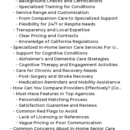
–
Background Checks and Certifications
–
Specialized Training for Conditions
–
Service Range and Customization
–
From Companion Care to Specialized Support
–
Flexibility for 24/7 or Respite Needs
–
Transparency and Local Expertise
–
Clear Pricing and Contracts
–
Knowledge of California Regulations
–
Specialized In-Home Senior Care Services For U...
–
Support for Cognitive Conditions
–
Alzheimer’s and Dementia Care Strategies
–
Cognitive Therapy and Engagement Activities
–
Care for Chronic and Recovery Needs
–
Post-Surgery and Stroke Recovery
–
Medication Reminders and Mobility Assistance
–
How Can You Compare Providers Effectively? (Co...
–
Must-Have Features in Top Agencies
–
Personalized Matching Process
–
Satisfaction Guarantee and Reviews
–
Common Red Flags to Avoid
–
Lack of Licensing or References
–
Vague Pricing or Poor Communication
–
Common Concerns About In-Home Senior Care