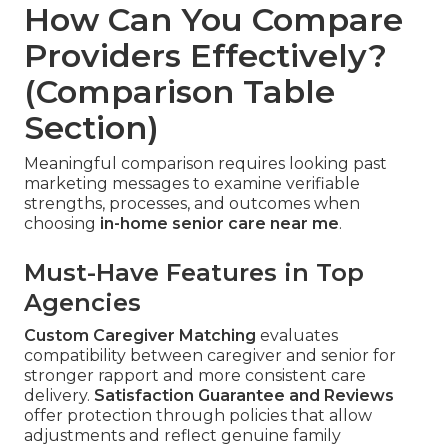
How Can You Compare
Providers Effectively?
(Comparison Table
Section)
Meaningful comparison requires looking past
marketing messages to examine verifiable
strengths, processes, and outcomes when
choosing
in-home senior care near me
.
Must-Have Features in Top
Agencies
Custom Caregiver Matching
evaluates
compatibility between caregiver and senior for
stronger rapport and more consistent care
delivery.
Satisfaction Guarantee and Reviews
offer protection through policies that allow
adjustments and reflect genuine family