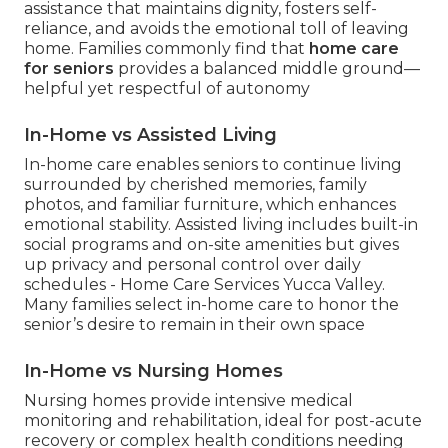
assistance that maintains dignity, fosters self-
reliance, and avoids the emotional toll of leaving
home. Families commonly find that
home care
for seniors
provides a balanced middle ground—
helpful yet respectful of autonomy
In-Home vs Assisted Living
In-home care enables seniors to continue living
surrounded by cherished memories, family
photos, and familiar furniture, which enhances
emotional stability. Assisted living includes built-in
social programs and on-site amenities but gives
up privacy and personal control over daily
schedules - Home Care Services Yucca Valley.
Many families select in-home care to honor the
senior’s desire to remain in their own space
In-Home vs Nursing Homes
Nursing homes provide intensive medical
monitoring and rehabilitation, ideal for post-acute
recovery or complex health conditions needing