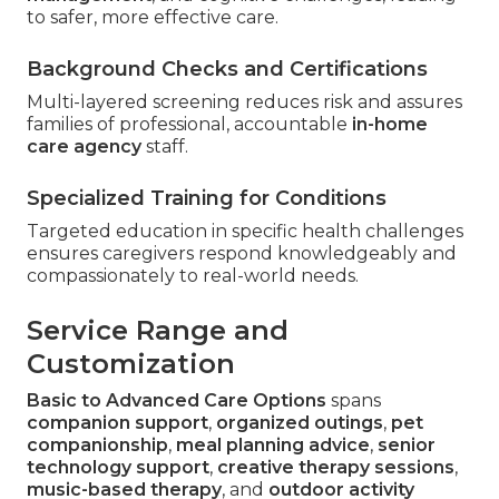
to safer, more effective care.
Background Checks and Certifications
Multi-layered screening reduces risk and assures
families of professional, accountable
in-home
care agency
staff.
Specialized Training for Conditions
Targeted education in specific health challenges
ensures caregivers respond knowledgeably and
compassionately to real-world needs.
Service Range and
Customization
Basic to Advanced Care Options
spans
companion support
,
organized outings
,
pet
companionship
,
meal planning advice
,
senior
technology support
,
creative therapy sessions
,
music-based therapy
, and
outdoor activity