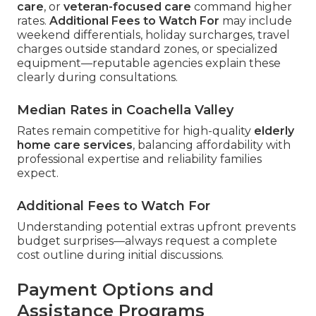
care
, or
veteran-focused care
command higher
rates.
Additional Fees to Watch For
may include
weekend differentials, holiday surcharges, travel
charges outside standard zones, or specialized
equipment—reputable agencies explain these
clearly during consultations.
Median Rates in Coachella Valley
Rates remain competitive for high-quality
elderly
home care services
, balancing affordability with
professional expertise and reliability families
expect.
Additional Fees to Watch For
Understanding potential extras upfront prevents
budget surprises—always request a complete
cost outline during initial discussions.
Payment Options and
Assistance Programs