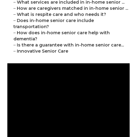
–
What services are included in in-home senior ...
–
How are caregivers matched in in-home senior ...
–
What is respite care and who needs it?
–
Does in-home senior care include
transportation?
–
How does in-home senior care help with
dementia?
–
Is there a guarantee with in-home senior care...
–
Innovative Senior Care