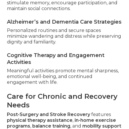
stimulate memory, encourage participation, and
maintain social connections.
Alzheimer’s and Dementia Care Strategies
Personalized routines and secure spaces
minimize wandering and distress while preserving
dignity and familiarity.
Cognitive Therapy and Engagement
Activities
Meaningful activities promote mental sharpness,
emotional well-being, and continued
engagement with life.
Care for Chronic and Recovery
Needs
Post-Surgery and Stroke Recovery
features
physical therapy assistance
,
in-home exercise
programs
,
balance training
, and
mobility support