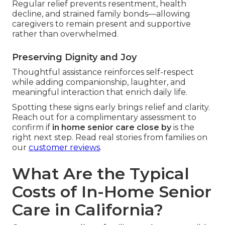
Regular relief prevents resentment, health
decline, and strained family bonds—allowing
caregivers to remain present and supportive
rather than overwhelmed.
Preserving Dignity and Joy
Thoughtful assistance reinforces self-respect
while adding companionship, laughter, and
meaningful interaction that enrich daily life.
Spotting these signs early brings relief and clarity.
Reach out for a complimentary assessment to
confirm if
in home senior care close by
is the
right next step. Read real stories from families on
our
customer reviews
.
What Are the Typical
Costs of In-Home Senior
Care in California?