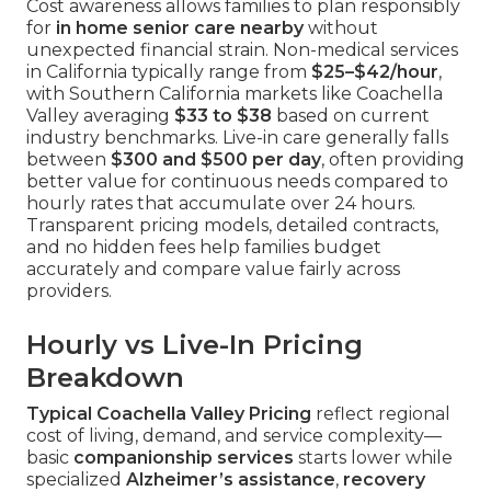
Cost awareness allows families to plan responsibly
for
in home senior care nearby
without
unexpected financial strain. Non-medical services
in California typically range from
$25–$42/hour
,
with Southern California markets like Coachella
Valley averaging
$33 to $38
based on current
industry benchmarks. Live-in care generally falls
between
$300 and $500 per day
, often providing
better value for continuous needs compared to
hourly rates that accumulate over 24 hours.
Transparent pricing models, detailed contracts,
and no hidden fees help families budget
accurately and compare value fairly across
providers.
Hourly vs Live-In Pricing
Breakdown
Typical Coachella Valley Pricing
reflect regional
cost of living, demand, and service complexity—
basic
companionship services
starts lower while
specialized
Alzheimer’s assistance
,
recovery