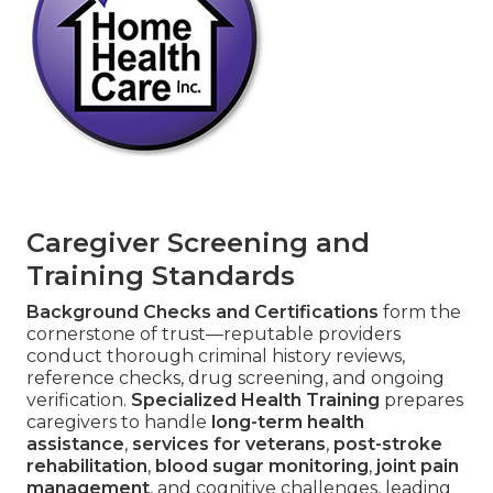
Caregiver Screening and
Training Standards
Background Checks and Certifications
form the
cornerstone of trust—reputable providers
conduct thorough criminal history reviews,
reference checks, drug screening, and ongoing
verification.
Specialized Health Training
prepares
caregivers to handle
long-term health
assistance
,
services for veterans
,
post-stroke
rehabilitation
,
blood sugar monitoring
,
joint pain
management
, and cognitive challenges, leading