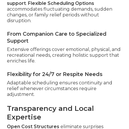
support
.
Flexible Scheduling Options
accommodates fluctuating demands, sudden
changes, or family relief periods without
disruption.
From Companion Care to Specialized
Support
Extensive offerings cover emotional, physical, and
recreational needs, creating holistic support that
enriches life.
Flexibility for 24/7 or Respite Needs
Adaptable scheduling ensures continuity and
relief whenever circumstances require
adjustment.
Transparency and Local
Expertise
Open Cost Structures
eliminate surprises