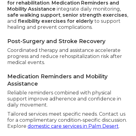
for rehabilitation
.
Medication Reminders and
Mobility Assistance
integrate daily monitoring,
safe walking support
,
senior strength exercises
,
and
flexibility exercises for elderly
to support
healing and prevent complications.
Post-Surgery and Stroke Recovery
Coordinated therapy and assistance accelerate
progress and reduce rehospitalization risk after
medical events.
Medication Reminders and Mobility
Assistance
Reliable reminders combined with physical
support improve adherence and confidence in
daily movement.
Tailored services meet specific needs. Contact us
for a complimentary condition-specific discussion.
Explore
domestic care services in Palm Desert
.