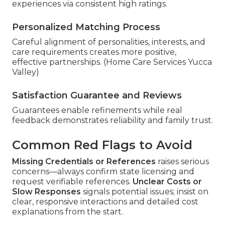
experiences via consistent high ratings.
Personalized Matching Process
Careful alignment of personalities, interests, and
care requirements creates more positive,
effective partnerships. (Home Care Services Yucca
Valley)
Satisfaction Guarantee and Reviews
Guarantees enable refinements while real
feedback demonstrates reliability and family trust.
Common Red Flags to Avoid
Missing Credentials or References
raises serious
concerns—always confirm state licensing and
request verifiable references.
Unclear Costs or
Slow Responses
signals potential issues; insist on
clear, responsive interactions and detailed cost
explanations from the start.