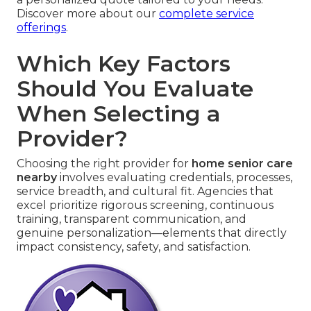
Discover more about our
complete service
offerings
.
Which Key Factors
Should You Evaluate
When Selecting a
Provider?
Choosing the right provider for
home senior care
nearby
involves evaluating credentials, processes,
service breadth, and cultural fit. Agencies that
excel prioritize rigorous screening, continuous
training, transparent communication, and
genuine personalization—elements that directly
impact consistency, safety, and satisfaction.