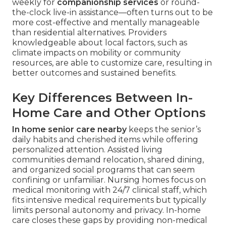
weekly for
companionship services
or round-
the-clock live-in assistance—often turns out to be
more cost-effective and mentally manageable
than residential alternatives. Providers
knowledgeable about local factors, such as
climate impacts on mobility or community
resources, are able to customize care, resulting in
better outcomes and sustained benefits.
Key Differences Between In-
Home Care and Other Options
In home senior care nearby
keeps the senior’s
daily habits and cherished items while offering
personalized attention. Assisted living
communities demand relocation, shared dining,
and organized social programs that can seem
confining or unfamiliar. Nursing homes focus on
medical monitoring with 24/7 clinical staff, which
fits intensive medical requirements but typically
limits personal autonomy and privacy. In-home
care closes these gaps by providing non-medical