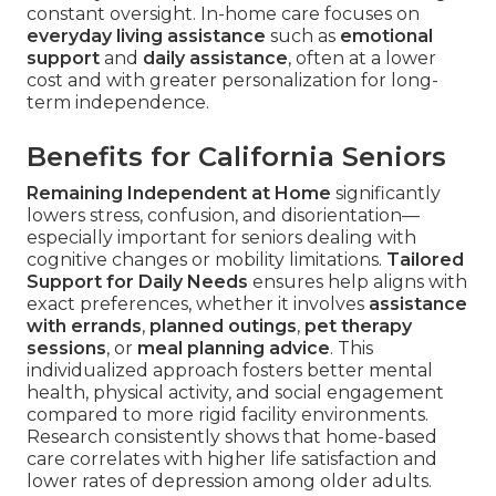
constant oversight. In-home care focuses on
everyday living assistance
such as
emotional
support
and
daily assistance
, often at a lower
cost and with greater personalization for long-
term independence.
Benefits for California Seniors
Remaining Independent at Home
significantly
lowers stress, confusion, and disorientation—
especially important for seniors dealing with
cognitive changes or mobility limitations.
Tailored
Support for Daily Needs
ensures help aligns with
exact preferences, whether it involves
assistance
with errands
,
planned outings
,
pet therapy
sessions
, or
meal planning advice
. This
individualized approach fosters better mental
health, physical activity, and social engagement
compared to more rigid facility environments.
Research consistently shows that home-based
care correlates with higher life satisfaction and
lower rates of depression among older adults.