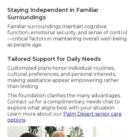
Staying Independent in Familiar
Surroundings
Familiar surroundings maintain cognitive
function, emotional security, and sense of control
—critical factors in maintaining overall well-being
as people age.
Tailored Support for Daily Needs
Customized plans honor individual routines,
cultural preferences, and personal interests,
making assistance appear empowering rather
than limiting.
This foundation clarifies the many advantages.
Contact us for a complimentary needs chat to
explore what aligns best with your situation.
Learn more about our
Palm Desert senior care
options
.