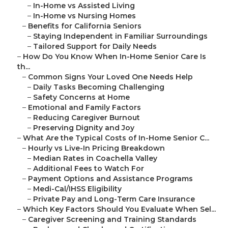
–
In-Home vs Assisted Living
–
In-Home vs Nursing Homes
–
Benefits for California Seniors
–
Staying Independent in Familiar Surroundings
–
Tailored Support for Daily Needs
–
How Do You Know When In-Home Senior Care Is
th...
–
Common Signs Your Loved One Needs Help
–
Daily Tasks Becoming Challenging
–
Safety Concerns at Home
–
Emotional and Family Factors
–
Reducing Caregiver Burnout
–
Preserving Dignity and Joy
–
What Are the Typical Costs of In-Home Senior C...
–
Hourly vs Live-In Pricing Breakdown
–
Median Rates in Coachella Valley
–
Additional Fees to Watch For
–
Payment Options and Assistance Programs
–
Medi-Cal/IHSS Eligibility
–
Private Pay and Long-Term Care Insurance
–
Which Key Factors Should You Evaluate When Sel...
–
Caregiver Screening and Training Standards