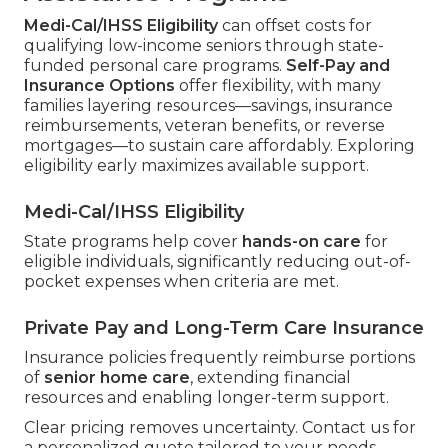
Medi-Cal/IHSS Eligibility
can offset costs for
qualifying low-income seniors through state-
funded personal care programs.
Self-Pay and
Insurance Options
offer flexibility, with many
families layering resources—savings, insurance
reimbursements, veteran benefits, or reverse
mortgages—to sustain care affordably. Exploring
eligibility early maximizes available support.
Medi-Cal/IHSS Eligibility
State programs help cover
hands-on care
for
eligible individuals, significantly reducing out-of-
pocket expenses when criteria are met.
Private Pay and Long-Term Care Insurance
Insurance policies frequently reimburse portions
of
senior home care
, extending financial
resources and enabling longer-term support.
Clear pricing removes uncertainty. Contact us for
a personalized quote tailored to your needs.