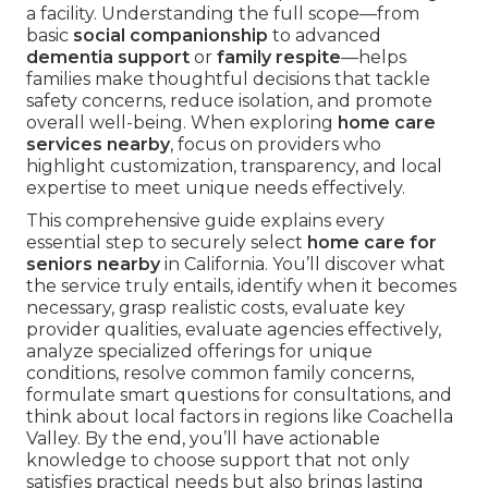
a facility. Understanding the full scope—from
basic
social companionship
to advanced
dementia support
or
family respite
—helps
families make thoughtful decisions that tackle
safety concerns, reduce isolation, and promote
overall well-being. When exploring
home care
services nearby
, focus on providers who
highlight customization, transparency, and local
expertise to meet unique needs effectively.
This comprehensive guide explains every
essential step to securely select
home care for
seniors nearby
in California. You’ll discover what
the service truly entails, identify when it becomes
necessary, grasp realistic costs, evaluate key
provider qualities, evaluate agencies effectively,
analyze specialized offerings for unique
conditions, resolve common family concerns,
formulate smart questions for consultations, and
think about local factors in regions like Coachella
Valley. By the end, you’ll have actionable
knowledge to choose support that not only
satisfies practical needs but also brings lasting