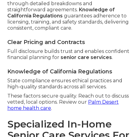
through detailed breakdowns and
straightforward agreements.
Knowledge of
California Regulations
guarantees adherence to
licensing, training, and safety standards, delivering
consistent, compliant care.
Clear Pricing and Contracts
Full disclosure builds trust and enables confident
financial planning for
senior care services
.
Knowledge of California Regulations
State compliance ensures ethical practices and
high-quality standards across all services.
These factors secure quality. Reach out to discuss
vetted, local options. Review our
Palm Desert
home health care
.
Specialized In-Home
Senior Care Services For