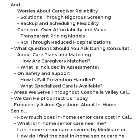
And ...
–
Worries About Caregiver Reliability
–
Solutions Through Rigorous Screening
–
Backup and Scheduling Flexibility
–
Concerns Over Affordability and Value
–
Transparent Pricing Models
–
ROI Through Reduced Hospitalizations
–
What Questions Should You Ask During Consultat...
–
About Care Plans and Matching
–
How Are Caregivers Matched?
–
What Is Included in Assessments?
–
On Safety and Support
–
How Is Fall Prevention Handled?
–
What Specialized Care Is Available?
–
Areas We Serve Throughout Coachella Valley Cal...
–
We Can Help! Contact Us Today
–
Frequently Asked Questions About In-Home
Senio...
–
How much does in-home senior care cost in Cal...
–
What is in-home senior care near me?
–
Is in-home senior care covered by Medicare or...
–
How do I find the best in-home senior care ne...