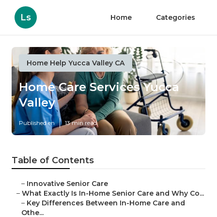
Ls
Home
Categories
Home Help Yucca Valley CA
Home Care Services Yucca
Valley
Published en
13 min read
Table of Contents
–
Innovative Senior Care
–
What Exactly Is In-Home Senior Care and Why Co...
–
Key Differences Between In-Home Care and
Othe...