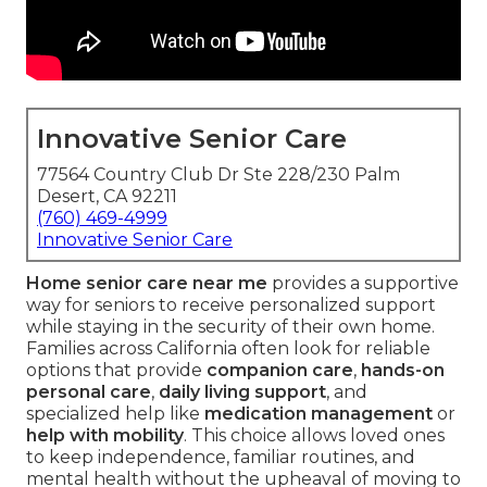
Innovative Senior Care
77564 Country Club Dr Ste 228/230 Palm
Desert, CA 92211
(760) 469-4999
Innovative Senior Care
Home senior care near me
provides a supportive
way for seniors to receive personalized support
while staying in the security of their own home.
Families across California often look for reliable
options that provide
companion care
,
hands-on
personal care
,
daily living support
, and
specialized help like
medication management
or
help with mobility
. This choice allows loved ones
to keep independence, familiar routines, and
mental health without the upheaval of moving to