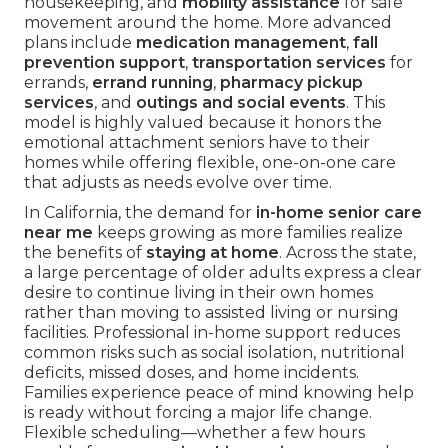
housekeeping, and
mobility assistance
for safe
movement around the home. More advanced
plans include
medication management
,
fall
prevention support
,
transportation services
for
errands,
errand running
,
pharmacy pickup
services
, and
outings and social events
. This
model is highly valued because it honors the
emotional attachment seniors have to their
homes while offering flexible, one-on-one care
that adjusts as needs evolve over time.
In California, the demand for
in-home senior care
near me
keeps growing as more families realize
the benefits of
staying at home
. Across the state,
a large percentage of older adults express a clear
desire to continue living in their own homes
rather than moving to assisted living or nursing
facilities. Professional in-home support reduces
common risks such as social isolation, nutritional
deficits, missed doses, and home incidents.
Families experience peace of mind knowing help
is ready without forcing a major life change.
Flexible scheduling—whether a few hours