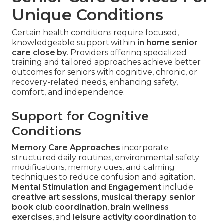
Unique Conditions
Certain health conditions require focused,
knowledgeable support within
in home senior
care close by
. Providers offering specialized
training and tailored approaches achieve better
outcomes for seniors with cognitive, chronic, or
recovery-related needs, enhancing safety,
comfort, and independence.
Support for Cognitive
Conditions
Memory Care Approaches
incorporate
structured daily routines, environmental safety
modifications, memory cues, and calming
techniques to reduce confusion and agitation.
Mental Stimulation and Engagement
include
creative art sessions
,
musical therapy
,
senior
book club coordination
,
brain wellness
exercises
, and
leisure activity coordination
to