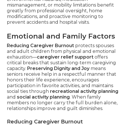
mismanagement, or mobility limitations benefit
greatly from professional oversight, home
modifications, and proactive monitoring to
prevent accidents and hospital visits.
Emotional and Family Factors
Reducing Caregiver Burnout
protects spouses
and adult children from physical and emotional
exhaustion—
caregiver relief support
offers
critical breaks that sustain long-term caregiving
capacity.
Preserving Dignity and Joy
means
seniors receive help in a respectful manner that
honors their life experience, encourages
participation in favorite activities, and maintains
social ties through
recreational activity planning
and
social activity planning
. When family
members no longer carry the full burden alone,
relationships improve and guilt diminishes.
Reducing Caregiver Burnout