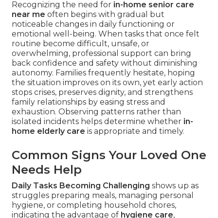
Recognizing the need for
in-home senior care
near me
often begins with gradual but
noticeable changes in daily functioning or
emotional well-being. When tasks that once felt
routine become difficult, unsafe, or
overwhelming, professional support can bring
back confidence and safety without diminishing
autonomy. Families frequently hesitate, hoping
the situation improves on its own, yet early action
stops crises, preserves dignity, and strengthens
family relationships by easing stress and
exhaustion. Observing patterns rather than
isolated incidents helps determine whether
in-
home elderly care
is appropriate and timely.
Common Signs Your Loved One
Needs Help
Daily Tasks Becoming Challenging
shows up as
struggles preparing meals, managing personal
hygiene, or completing household chores,
indicating the advantage of
hygiene care
,