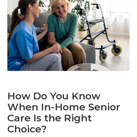
How Do You Know
When In-Home Senior
Care Is the Right
Choice?