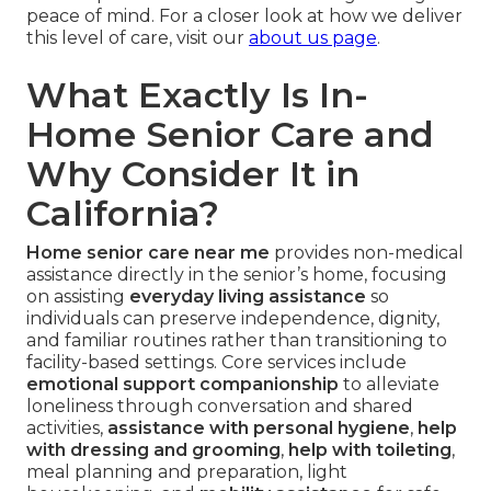
peace of mind. For a closer look at how we deliver
this level of care, visit our
about us page
.
What Exactly Is In-
Home Senior Care and
Why Consider It in
California?
Home senior care near me
provides non-medical
assistance directly in the senior’s home, focusing
on assisting
everyday living assistance
so
individuals can preserve independence, dignity,
and familiar routines rather than transitioning to
facility-based settings. Core services include
emotional support companionship
to alleviate
loneliness through conversation and shared
activities,
assistance with personal hygiene
,
help
with dressing and grooming
,
help with toileting
,
meal planning and preparation, light