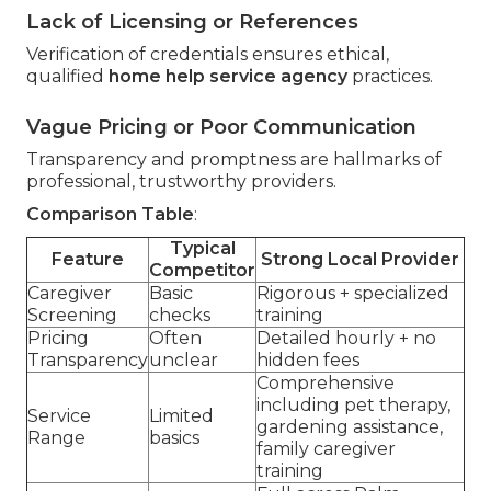
Lack of Licensing or References
Verification of credentials ensures ethical,
qualified
home help service agency
practices.
Vague Pricing or Poor Communication
Transparency and promptness are hallmarks of
professional, trustworthy providers.
Comparison Table
:
Typical
Feature
Strong Local Provider
Competitor
Caregiver
Basic
Rigorous + specialized
Screening
checks
training
Pricing
Often
Detailed hourly + no
Transparency
unclear
hidden fees
Comprehensive
including pet therapy,
Service
Limited
gardening assistance,
Range
basics
family caregiver
training