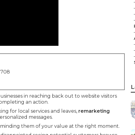
1708
L
businesses in reaching back out to website visitors
ompleting an action.
king for local services and leaves,
remarketing
personalized messages.
eminding them of your value at the right moment.