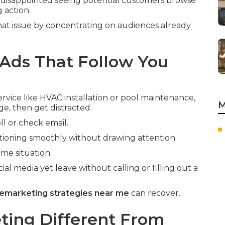
disappointed seeing potential customers browse
 action.
hat issue by concentrating on audiences already
Ads That Follow You
vice like HVAC installation or pool maintenance,
M
ge, then get distracted.
ll or check email.
ioning smoothly without drawing attention.
me situation.
ial media yet leave without calling or filling out a
emarketing strategies near me
can recover.
ing Different From