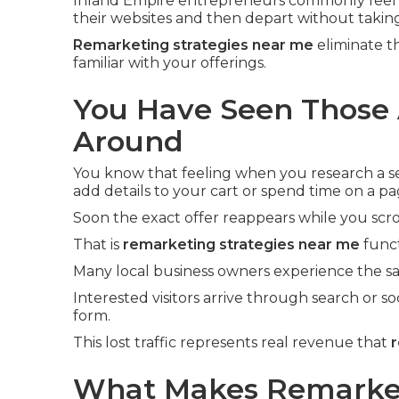
Inland Empire entrepreneurs commonly feel 
their websites and then depart without taking
Remarketing strategies near me
eliminate t
familiar with your offerings.
You Have Seen Those 
Around
You know that feeling when you research a ser
add details to your cart or spend time on a pa
Soon the exact offer reappears while you scro
That is
remarketing strategies near me
funct
Many local business owners experience the sa
Interested visitors arrive through search or soc
form.
This lost traffic represents real revenue that
r
What Makes Remarket