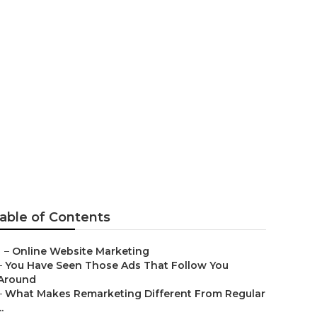
 Companies
able of Contents
–
Online Website Marketing
–
You Have Seen Those Ads That Follow You
Around
–
What Makes Remarketing Different From Regular
..