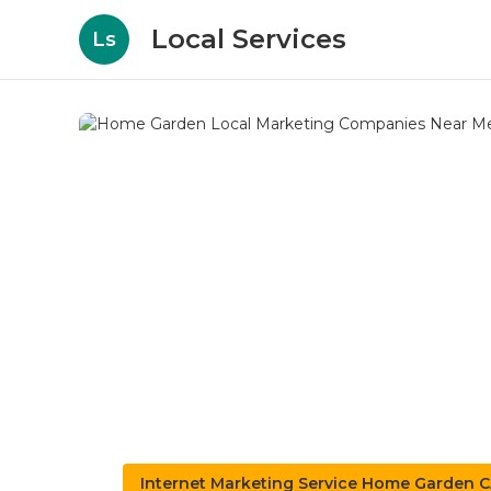
Local Services
Ls
Internet Marketing Service Home Garden 