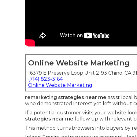
Online Website Marketing
16379 E Preserve Loop Unit 2193 Chino, CA 9
(714) 823-3164
Online Website Marketing
remarketing strategies near me
assist local 
who demonstrated interest yet left without c
If a potential customer visits your website loo
strategies near me
follow up with relevant 
This method turns browsers into buyers by r