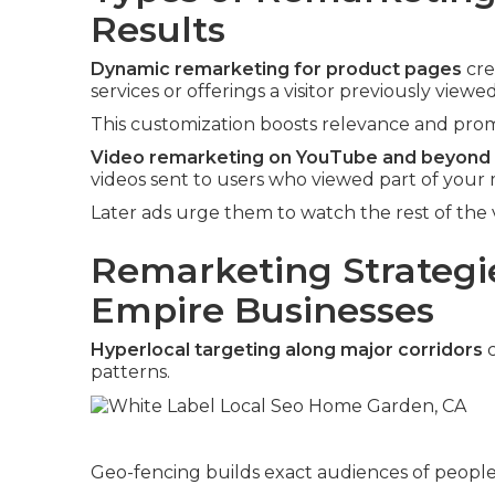
Results
Dynamic remarketing for product pages
cre
services or offerings a visitor previously viewed
This customization boosts relevance and promp
Video remarketing on YouTube and beyond
videos sent to users who viewed part of your 
Later ads urge them to watch the rest of the 
Remarketing Strategie
Empire Businesses
Hyperlocal targeting along major corridors
c
patterns.
Geo-fencing builds exact audiences of people