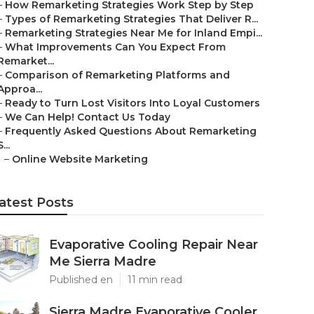
–
How Remarketing Strategies Work Step by Step
–
Types of Remarketing Strategies That Deliver R...
–
Remarketing Strategies Near Me for Inland Empi...
–
What Improvements Can You Expect From
Remarket...
–
Comparison of Remarketing Platforms and
Approa...
–
Ready to Turn Lost Visitors Into Loyal Customers
–
We Can Help! Contact Us Today
–
Frequently Asked Questions About Remarketing
S...
–
Online Website Marketing
atest Posts
Evaporative Cooling Repair Near
Me Sierra Madre
Published en
11 min read
Sierra Madre Evaporative Cooler