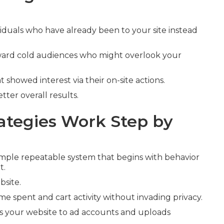
viduals who have already been to your site instead
oward cold audiences who might overlook your
t showed interest via their on-site actions.
ter overall results.
tegies Work Step by
mple repeatable system that begins with behavior
t.
bsite.
ime spent and cart activity without invading privacy.
s your website to ad accounts and uploads