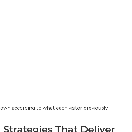
own according to what each visitor previously
Strategies That Deliver