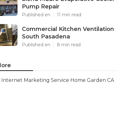
Pump Repair
Published en
11 min read
Commercial Kitchen Ventilation
South Pasadena
Published en
8 min read
ore
Internet Marketing Service Home Garden CA