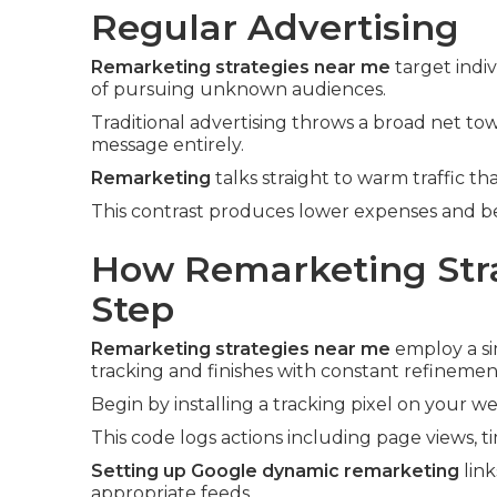
Regular Advertising
Remarketing strategies near me
target indi
of pursuing unknown audiences.
Traditional advertising throws a broad net t
message entirely.
Remarketing
talks straight to warm traffic tha
This contrast produces lower expenses and bet
How Remarketing Stra
Step
Remarketing strategies near me
employ a si
tracking and finishes with constant refinemen
Begin by installing a tracking pixel on your we
This code logs actions including page views, t
Setting up Google dynamic remarketing
link
appropriate feeds.