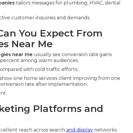
panies
tailors messages for plumbing, HVAC, dental
tinctive customer inquiries and demands.
an You Expect From
es Near Me
egies near me
usually see conversion rate gains
d percent among warm audiences.
compared with cold traffic efforts.
show one home services client improving from one
 conversion rate after implementation.
nt.
keting Platforms and
cellent reach across search
and display
networks.