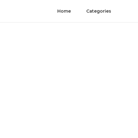
Home
Categories