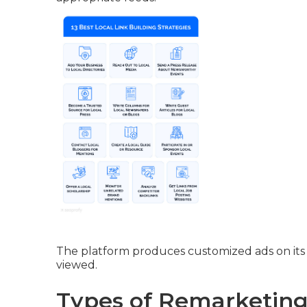
The platform produces customized ads on its 
viewed.
Types of Remarketing 