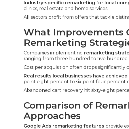
Industry-specific remarketing for local com
clinics, real estate and home services.
All sectors profit from offers that tackle dis
What Improvements C
Remarketing Strategi
Companies implementing
remarketing strat
ranging from three hundred to five hundre
Cost per acquisition often drops significantly 
Real results local businesses have achieved
point eight percent to six point four percent
Abandoned cart recovery hit sixty-eight perce
Comparison of Remar
Approaches
Google Ads remarketing features
provide ex