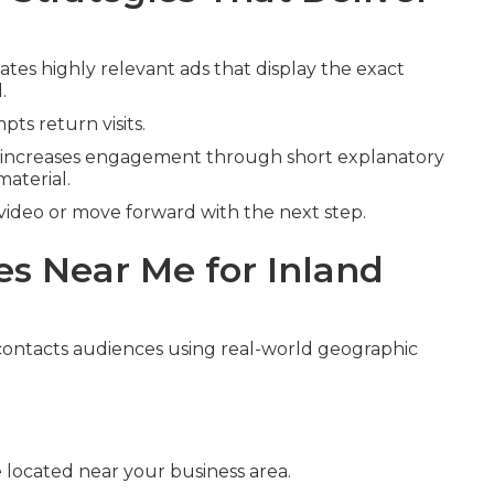
ates highly relevant ads that display the exact
.
ts return visits.
increases engagement through short explanatory
material.
video or move forward with the next step.
s Near Me for Inland
ontacts audiences using real-world geographic
 located near your business area.