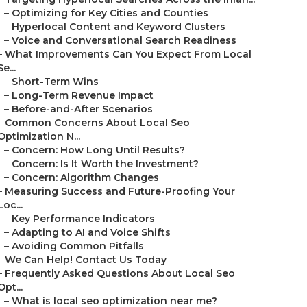
–
Optimizing for Key Cities and Counties
–
Hyperlocal Content and Keyword Clusters
–
Voice and Conversational Search Readiness
–
What Improvements Can You Expect From Local
Se...
–
Short-Term Wins
–
Long-Term Revenue Impact
–
Before-and-After Scenarios
–
Common Concerns About Local Seo
Optimization N...
–
Concern: How Long Until Results?
–
Concern: Is It Worth the Investment?
–
Concern: Algorithm Changes
–
Measuring Success and Future-Proofing Your
Loc...
–
Key Performance Indicators
–
Adapting to AI and Voice Shifts
–
Avoiding Common Pitfalls
–
We Can Help! Contact Us Today
–
Frequently Asked Questions About Local Seo
Opt...
–
What is local seo optimization near me?