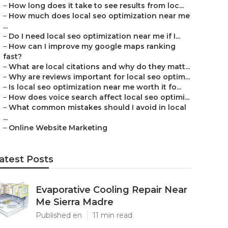
–
How long does it take to see results from loc...
–
How much does local seo optimization near me
...
–
Do I need local seo optimization near me if I...
–
How can I improve my google maps ranking
fast?
–
What are local citations and why do they matt...
–
Why are reviews important for local seo optim...
–
Is local seo optimization near me worth it fo...
–
How does voice search affect local seo optimi...
–
What common mistakes should I avoid in local
...
–
Online Website Marketing
atest Posts
Evaporative Cooling Repair Near
Me Sierra Madre
Published en
11 min read