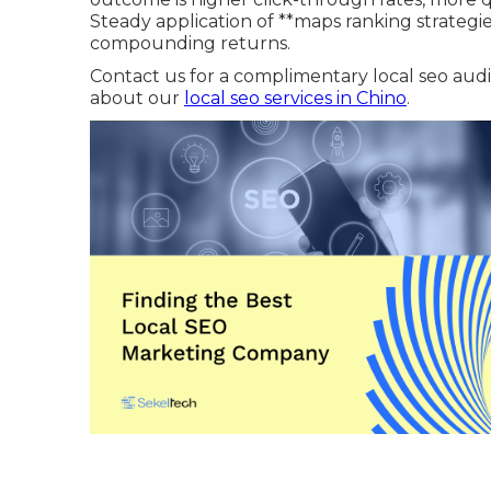
Steady application of **maps ranking strate
compounding returns.
Contact us for a complimentary local seo audit
about our
local seo services in Chino
.