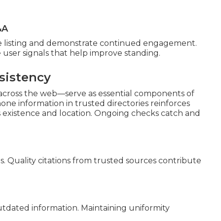
&A
he listing and demonstrate continued engagement.
 user signals that help improve standing.
sistency
 across the web—serve as essential components of
ne information in trusted directories reinforces
s existence and location. Ongoing checks catch and
s. Quality citations from trusted sources contribute
outdated information. Maintaining uniformity