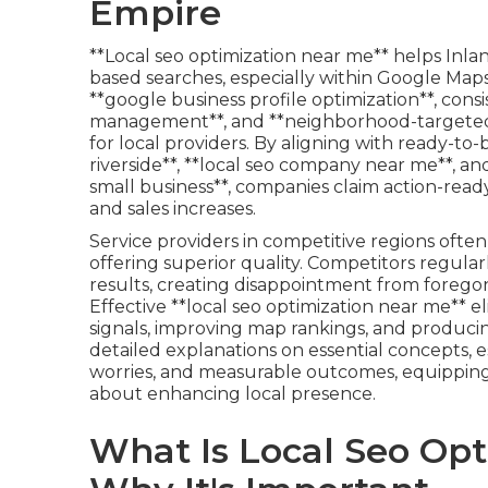
Empire
**Local seo optimization near me** helps Inla
based searches, especially within Google Maps 
**google business profile optimization**, consi
management**, and **neighborhood-targeted m
for local providers. By aligning with ready-to-
riverside**, **local seo company near me**, an
small business**, companies claim action-ready
and sales increases.
Service providers in competitive regions oft
offering superior quality. Competitors regula
results, creating disappointment from forego
Effective **local seo optimization near me** 
signals, improving map rankings, and producing
detailed explanations on essential concepts, e
worries, and measurable outcomes, equipping
about enhancing local presence.
What Is Local Seo Op