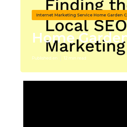
Internet Marketing Service Home Garden 
Home Garden 
Published en
12 min read