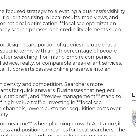
e focused strategy to elevating a business's visibility
 prioritizes rising in local results, map views, and
r national optimization, **local seo optimization
earby search phrases, and credibility elements such
. A significant portion of queries include that a
n-specific terms, with a high percentage of people
n after searching. For Inland Empire companies
 advice, realty, or comparable area-reliant services,
cal. It converts passive online presence into an
n density and competition. Searchers more
tants for quick answers. Businesses that neglect
L
cal citations**, and **review management** stand to
 high-value traffic. Investing in **local seo
d channels, lowers customer acquisition costs over
ity.
ion near me** when planning growth. At its core, it
ssess and position companies for local searchers. The
ualified leads, and sustainable revenue increases.