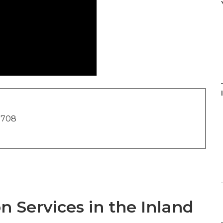
1708
n Services in the Inland