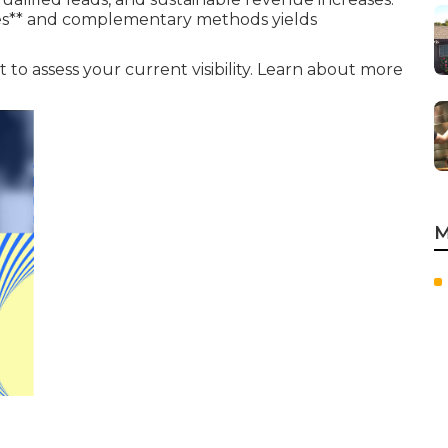
gies** and complementary methods yields
 to assess your current visibility. Learn about more
M