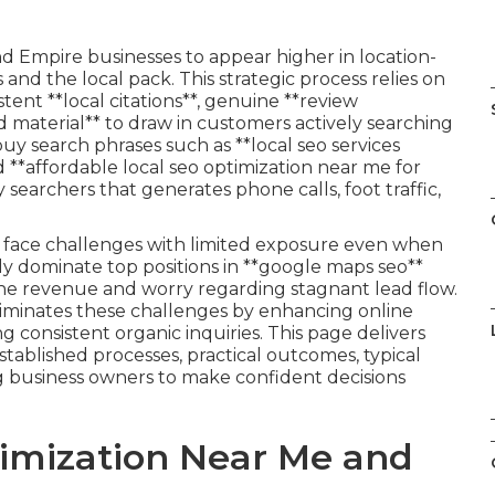
nd Empire businesses to appear higher in location-
and the local pack. This strategic process relies on
stent **local citations**, genuine **review
aterial** to draw in customers actively searching
buy search phrases such as **local seo services
d **affordable local seo optimization near me for
 searchers that generates phone calls, foot traffic,
en face challenges with limited exposure even when
rly dominate top positions in **google maps seo**
ne revenue and worry regarding stagnant lead flow.
eliminates these challenges by enhancing online
 consistent organic inquiries. This page delivers
stablished processes, practical outcomes, typical
 business owners to make confident decisions
timization Near Me and