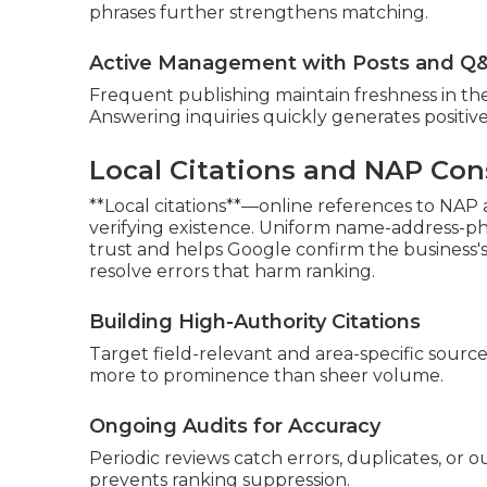
phrases further strengthens matching.
Active Management with Posts and Q
Frequent publishing maintain freshness in t
Answering inquiries quickly generates positive
Local Citations and NAP Con
**Local citations**—online references to NAP
verifying existence. Uniform name-address-pho
trust and helps Google confirm the business'
resolve errors that harm ranking.
Building High-Authority Citations
Target field-relevant and area-specific source
more to prominence than sheer volume.
Ongoing Audits for Accuracy
Periodic reviews catch errors, duplicates, or 
prevents ranking suppression.