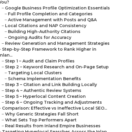
You?
–
Google Business Profile Optimization Essentials
–
Full Profile Completion and Categories
–
Active Management with Posts and Q&A
–
Local Citations and NAP Consistency
–
Building High-Authority Citations
–
Ongoing Audits for Accuracy
–
Review Generation and Management Strategies
–
Step-by-Step Framework to Rank Higher in
Inlan...
–
Step 1 – Audit and Claim Profiles
–
Step 2 – Keyword Research and On-Page Setup
–
Targeting Local Clusters
–
Schema Implementation Benefits
–
Step 3 – Citation and Link Building Locally
–
Step 4 – Authentic Review Systems
–
Step 5 – Hyperlocal Content Creation
–
Step 6 – Ongoing Tracking and Adjustments
–
Comparison: Effective vs Ineffective Local SEO...
–
Why Generic Strategies Fall Short
–
What Sets Top Performers Apart
–
Real Results from Inland Empire Businesses
–
Targeting Hyperlocal Searches Across the Inlan...