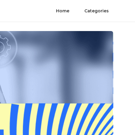
Home
Categories