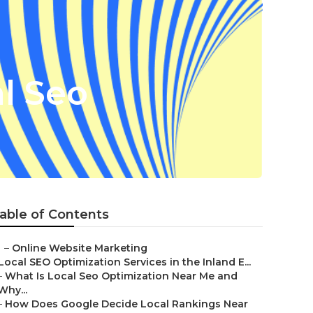
l Seo
able of Contents
–
Online Website Marketing
Local SEO Optimization Services in the Inland E...
–
What Is Local Seo Optimization Near Me and
Why...
–
How Does Google Decide Local Rankings Near