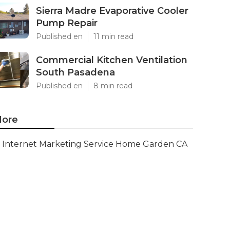
Sierra Madre Evaporative Cooler
Pump Repair
Published en
11 min read
Commercial Kitchen Ventilation
South Pasadena
Published en
8 min read
ore
Internet Marketing Service Home Garden CA