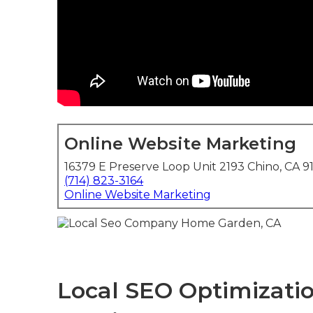
Online Website Marketing
16379 E Preserve Loop Unit 2193 Chino, CA 9
(714) 823-3164
Online Website Marketing
Local SEO Optimizatio