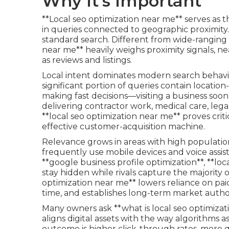
Why It's Important
**Local seo optimization near me** serves as th
in queries connected to geographic proximity. It
standard search. Different from wide-ranging o
near me** heavily weighs proximity signals, n
as reviews and listings.
Local intent dominates modern search behavior
significant portion of queries contain locatio
making fast decisions—visiting a business soo
delivering contractor work, medical care, legal
**local seo optimization near me** proves criti
effective customer-acquisition machine.
Relevance grows in areas with high populatio
frequently use mobile devices and voice assis
**google business profile optimization**, **lo
stay hidden while rivals capture the majority of
optimization near me** lowers reliance on pai
time, and establishes long-term market author
Many owners ask **what is local seo optimizat
aligns digital assets with the way algorithms a
outcome is higher click-through rates, more q