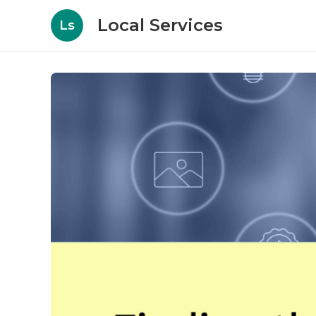
Local Services
Ls