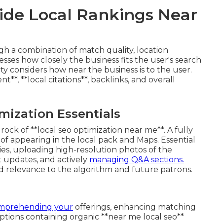
de Local Rankings Near
h a combination of match quality, location
esses how closely the business fits the user's search
ty considers how near the business is to the user.
, **local citations**, backlinks, and overall
mization Essentials
ock of **local seo optimization near me**. A fully
d of appearing in the local pack and Maps. Essential
ies, uploading high-resolution photos of the
t updates, and actively
managing Q&A sections.
 relevance to the algorithm and future patrons.
omprehending your
offerings, enhancing matching
iptions containing organic **near me local seo**