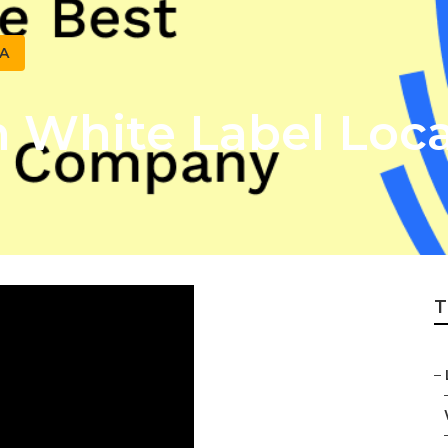
CA
White Label Loca
T
–