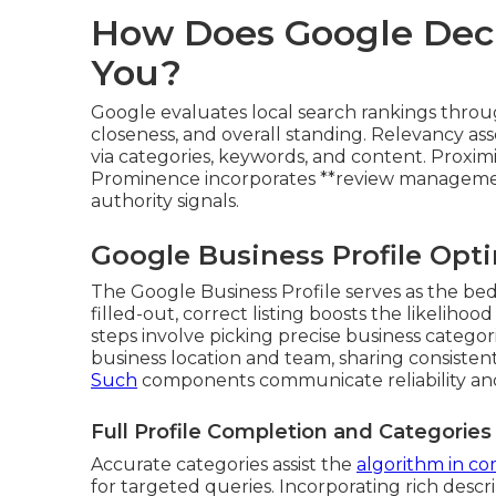
How Does Google Deci
You?
Google evaluates local search rankings throug
closeness, and overall standing. Relevancy ass
via categories, keywords, and content. Proximi
Prominence incorporates **review management**
authority signals.
Google Business Profile Opti
The Google Business Profile serves as the bedr
filled-out, correct listing boosts the likelihoo
steps involve picking precise business categor
business location and team, sharing consisten
Such
components communicate reliability and
Full Profile Completion and Categories
Accurate categories assist the
algorithm in c
for targeted queries. Incorporating rich descr