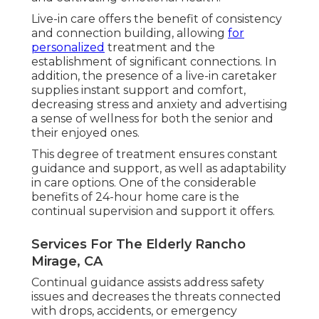
Live-in care offers the benefit of consistency
and connection building, allowing
for
personalized
treatment and the
establishment of significant connections. In
addition, the presence of a live-in caretaker
supplies instant support and comfort,
decreasing stress and anxiety and advertising
a sense of wellness for both the senior and
their enjoyed ones.
This degree of treatment ensures constant
guidance and support, as well as adaptability
in care options. One of the considerable
benefits of 24-hour home care is the
continual supervision and support it offers.
Services For The Elderly Rancho
Mirage, CA
Continual guidance assists address safety
issues and decreases the threats connected
with drops, accidents, or emergency