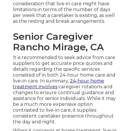
consideration that live-in care might have
limitations in terms of the number of days
per week that a caretaker is existing, as well
as the resting and break arrangements.
Senior Caregiver
Rancho Mirage, CA
It is recommended to seek advice from care
suppliers to get accurate price quotes and
details regarding the specific services
consisted of in both 24-hour home care and
live-in care. In summary,
24-hour home
treatment involves
caregiver rotations and
changes to ensure continual guidance and
assistance for senior individuals. While it may
be a much more expensive option
contrasted to live-in care, it supplies
consistent caretaker presence throughout
the day and night.
When it concerns at home treatment, live-in