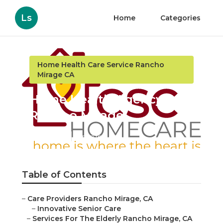
Ls
Home
Categories
Home Health Care Service Rancho
Mirage CA
Home Health Agency
Rancho Mirage
Published en
11 min read
Table of Contents
–
Care Providers Rancho Mirage, CA
–
Innovative Senior Care
–
Services For The Elderly Rancho Mirage, CA