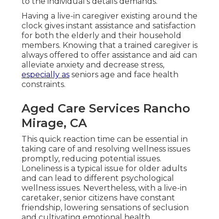
to the individual's details demands.
Having a live-in caregiver existing around the
clock gives instant assistance and satisfaction
for both the elderly and their household
members. Knowing that a trained caregiver is
always offered to offer assistance and aid can
alleviate anxiety and decrease stress,
especially as
seniors age and face health
constraints.
Aged Care Services Rancho
Mirage, CA
This quick reaction time can be essential in
taking care of and resolving wellness issues
promptly, reducing potential issues.
Loneliness is a typical issue for older adults
and can lead to different psychological
wellness issues. Nevertheless, with a live-in
caretaker, senior citizens have constant
friendship, lowering sensations of seclusion
and cultivating emotional health.