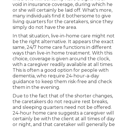
void in insurance coverage, during which he
or she will certainly be laid off. What's more,
many individuals find it bothersome to give
living quarters for the caretakers, since they
simply do not have the area.
In that situation, live-in-home care might not
be the right alternative. It appears the exact
same, 24/7 home care functions in different
ways than live-in home treatment. With this
choice, coverage is given around the clock,
with a caregiver readily available at all times.
This is often a good option for people with
dementia, who require 24-hour-a-day
guidance to keep them risk-free and check
them in the evening.
Due to the fact that of the shorter changes,
the caretakers do not require rest breaks,
and sleeping quarters need not be offered.
24-hour home care suggests a caregiver will
certainly be with the client at all times of day
or night, and that caretaker will generally be