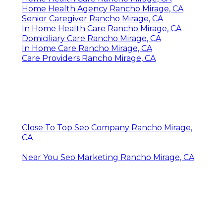
Home Health Agency Rancho Mirage, CA
Senior Caregiver Rancho Mirage, CA
In Home Health Care Rancho Mirage, CA
Domiciliary Care Rancho Mirage, CA
In Home Care Rancho Mirage, CA
Care Providers Rancho Mirage, CA
Close To Top Seo Company Rancho Mirage,
CA
Near You Seo Marketing Rancho Mirage, CA