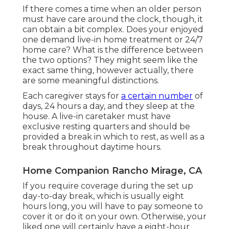
If there comes a time when an older person
must have care around the clock, though, it
can obtain a bit complex. Does your enjoyed
one demand
live-in home treatment
or 24/7
home care? What is the difference between
the two options? They might seem like the
exact same thing, however actually, there
are some meaningful distinctions.
Each caregiver stays for
a certain number
of
days, 24 hours a day, and they sleep at the
house. A live-in caretaker must have
exclusive resting quarters and should be
provided a break in which to rest, as well as a
break throughout daytime hours.
Home Companion Rancho Mirage, CA
If you require coverage during the set up
day-to-day break, which is usually eight
hours long, you will have to pay someone to
cover it or do it on your own. Otherwise, your
liked one will certainly have a eight-hour