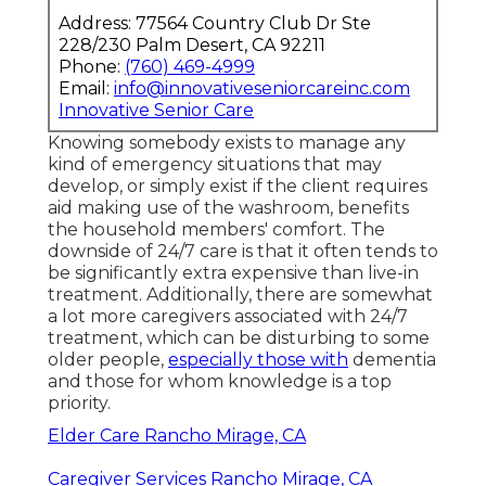
Address: 77564 Country Club Dr Ste
228/230 Palm Desert, CA 92211
Phone:
(760) 469-4999
Email:
info@innovativeseniorcareinc.com
Innovative Senior Care
Knowing somebody exists to manage any
kind of emergency situations that may
develop, or simply exist if the client requires
aid making use of the washroom, benefits
the household members' comfort. The
downside of 24/7 care is that it often tends to
be significantly extra expensive than live-in
treatment. Additionally, there are somewhat
a lot more caregivers associated with 24/7
treatment, which can be disturbing to some
older people,
especially those with
dementia
and those for whom knowledge is a top
priority.
Elder Care Rancho Mirage, CA
Caregiver Services Rancho Mirage, CA