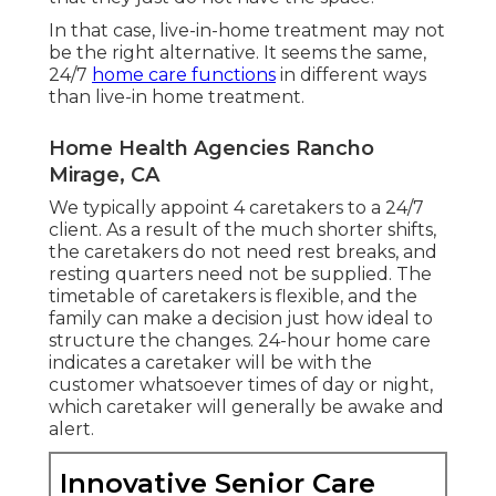
In that case, live-in-home treatment may not
be the right alternative. It seems the same,
24/7
home care functions
in different ways
than live-in home treatment.
Home Health Agencies Rancho
Mirage, CA
We typically appoint 4 caretakers to a 24/7
client. As a result of the much shorter shifts,
the caretakers do not need rest breaks, and
resting quarters need not be supplied. The
timetable of caretakers is flexible, and the
family can make a decision just how ideal to
structure the changes. 24-hour home care
indicates a caretaker will be with the
customer whatsoever times of day or night,
which caretaker will generally be awake and
alert.
Innovative Senior Care