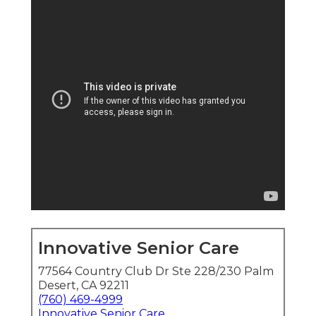
Innovative Senior Care
77564 Country Club Dr Ste 228/230 Palm
Desert, CA 92211
(760) 469-4999
Innovative Senior Care