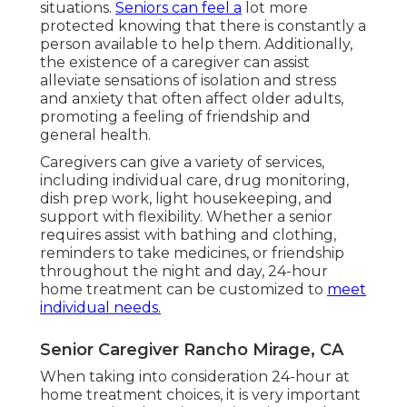
situations.
Seniors can feel a
lot more
protected knowing that there is constantly a
person available to help them. Additionally,
the existence of a caregiver can assist
alleviate sensations of isolation and stress
and anxiety that often affect older adults,
promoting a feeling of friendship and
general health.
Caregivers can give a variety of services,
including individual care, drug monitoring,
dish prep work, light housekeeping, and
support with flexibility. Whether a senior
requires assist with bathing and clothing,
reminders to take medicines, or friendship
throughout the night and day, 24-hour
home treatment can be customized to
meet
individual needs.
Senior Caregiver Rancho Mirage, CA
When taking into consideration 24-hour at
home treatment choices, it is very important