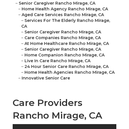
–
Senior Caregiver Rancho Mirage, CA
–
Home Health Agency Rancho Mirage, CA
–
Aged Care Services Rancho Mirage, CA
–
Services For The Elderly Rancho Mirage,
CA
–
Senior Caregiver Rancho Mirage, CA
–
Care Companies Rancho Mirage, CA
–
At Home Healthcare Rancho Mirage, CA
–
Senior Caregiver Rancho Mirage, CA
–
Home Companion Rancho Mirage, CA
–
Live In Care Rancho Mirage, CA
–
24 Hour Senior Care Rancho Mirage, CA
–
Home Health Agencies Rancho Mirage, CA
–
Innovative Senior Care
Care Providers
Rancho Mirage, CA