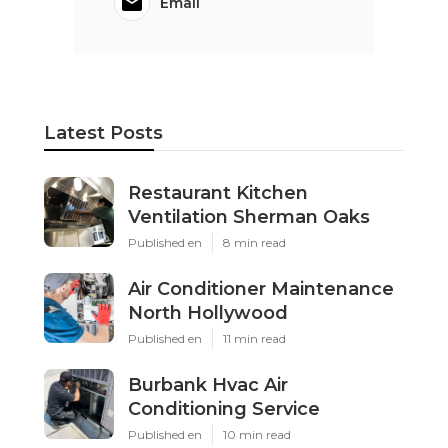
Email
Latest Posts
Restaurant Kitchen
Ventilation Sherman Oaks
Published en
8 min read
Air Conditioner Maintenance
North Hollywood
Published en
11 min read
Burbank Hvac Air
Conditioning Service
Published en
10 min read