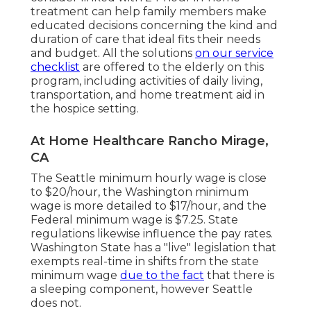
treatment can help family members make
educated decisions concerning the kind and
duration of care that ideal fits their needs
and budget. All the solutions
on our service
checklist
are offered to the elderly on this
program, including activities of daily living,
transportation, and home treatment aid in
the hospice setting.
At Home Healthcare Rancho Mirage,
CA
The Seattle minimum hourly wage is close
to $20/hour, the Washington minimum
wage is more detailed to $17/hour, and the
Federal minimum wage is $7.25. State
regulations likewise influence the pay rates.
Washington State has a "live" legislation that
exempts real-time in shifts from the state
minimum wage
due to the fact
that there is
a sleeping component, however Seattle
does not.