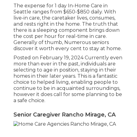
The expense for 1 day In-Home Care in
Seattle ranges from $650-$850 daily. With
live-in care, the caretaker lives, consumes,
and rests right in the home. The truth that
there is a sleeping component brings down
the cost per hour for real-time in care.
Generally of thumb, Numerous seniors
discover it worth every cent to stay at home.
Posted on February 19, 2024 Currently even
more than ever in the past, individuals are
selecting to age in position
, staying in their
homes in their later years. This is a fantastic
choice to helped living, enabling people to
continue to be in acquainted surroundings,
however it does call for some planning to be
a safe choice.
Senior Caregiver Rancho Mirage, CA