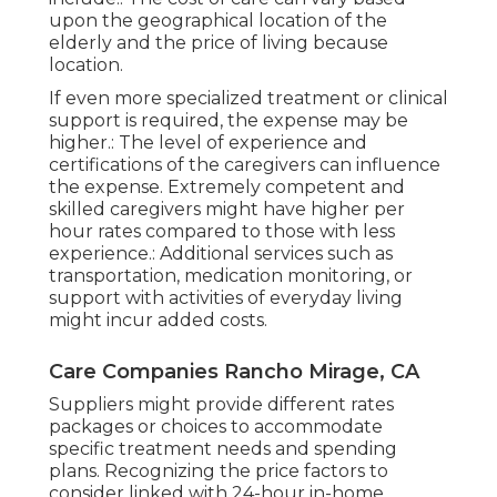
upon the geographical location of the
elderly and the price of living because
location.
If even more specialized treatment or clinical
support is required, the expense may be
higher.: The level of experience and
certifications of the caregivers can influence
the expense. Extremely competent and
skilled caregivers might have higher per
hour rates compared to those with less
experience.: Additional services such as
transportation, medication monitoring, or
support with activities of everyday living
might incur added costs.
Care Companies Rancho Mirage, CA
Suppliers might provide different rates
packages or choices to accommodate
specific treatment needs and spending
plans. Recognizing the price factors to
consider linked with 24-hour in-home