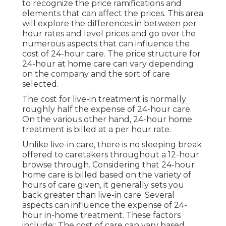
to recognize the price ramifications and
elements that can affect the prices. This area
will explore the differences in between per
hour rates and level prices and go over the
numerous aspects that can influence the
cost of 24-hour care. The price structure for
24-hour at home care can vary depending
on the company and the sort of care
selected.
The cost for live-in treatment is normally
roughly half the expense of 24-hour care.
On the various other hand, 24-hour home
treatment is billed at a per hour rate.
Unlike live-in care, there is no sleeping break
offered to caretakers throughout a 12-hour
browse through. Considering that 24-hour
home care is billed based on the variety of
hours of care given, it generally sets you
back greater than live-in care. Several
aspects can influence the expense of 24-
hour in-home treatment. These factors
include:: The cost of care can vary based