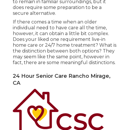
to remain in familiar surroundings, but it
does require some preparation to be a
secure alternative.
If there comes a time when an older
individual need to have care all the time,
however, it can obtain a little bit complex.
Does your liked one requirement
live-in
home care
or 24/7 home treatment? What is
the distinction between both options? They
may seem like the same point, however in
fact, there are some meaningful distinctions.
24 Hour Senior Care Rancho Mirage,
CA