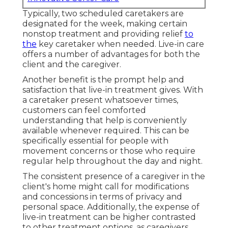
Typically, two scheduled caretakers are
designated for the week, making certain
nonstop treatment and providing relief
to
the
key caretaker when needed. Live-in care
offers a number of advantages for both the
client and the caregiver.
Another benefit is the prompt help and
satisfaction that live-in treatment gives. With
a caretaker present whatsoever times,
customers can feel comforted
understanding that help is conveniently
available whenever required. This can be
specifically essential for people with
movement concerns or those who require
regular help throughout the day and night.
The consistent presence of a caregiver in the
client's home might call for modifications
and concessions in terms of privacy and
personal space. Additionally, the expense of
live-in treatment can be higher contrasted
to other treatment options, as caregivers