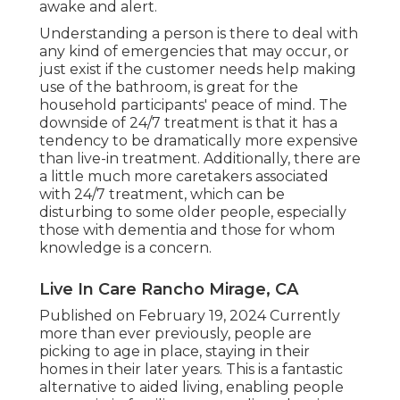
awake and alert.
Understanding a person is there to deal with
any kind of emergencies that may occur, or
just exist if the customer needs help making
use of the bathroom, is great for the
household participants' peace of mind. The
downside of 24/7 treatment is that it has a
tendency to be dramatically more expensive
than live-in treatment. Additionally, there are
a little much more caretakers associated
with 24/7 treatment, which can be
disturbing to some older people, especially
those with dementia and those for whom
knowledge is a concern.
Live In Care Rancho Mirage, CA
Published on February 19, 2024 Currently
more than ever previously, people are
picking to age in place
, staying in their
homes in their later years. This is a fantastic
alternative to aided living, enabling people