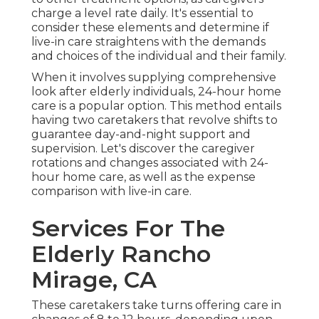
charge a level rate daily. It's essential to
consider these elements and determine if
live-in care straightens with the demands
and choices of the individual and their family.
When it involves supplying comprehensive
look after elderly individuals, 24-hour home
care is a popular option. This method entails
having two caretakers that revolve shifts to
guarantee day-and-night support and
supervision. Let's discover the caregiver
rotations and changes associated with 24-
hour home care, as well as the expense
comparison with live-in care.
Services For The
Elderly Rancho
Mirage, CA
These caretakers take turns offering care in