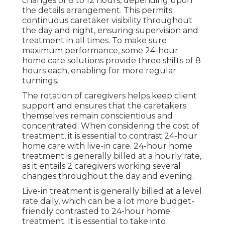
changes of 8 to 12 hours, depending upon
the details arrangement. This permits
continuous caretaker visibility throughout
the day and night, ensuring supervision and
treatment in all times. To make sure
maximum performance, some 24-hour
home care solutions provide three shifts of 8
hours each, enabling for more regular
turnings.
The rotation of caregivers helps keep client
support and ensures that the caretakers
themselves remain conscientious and
concentrated. When considering the cost of
treatment, it is essential to contrast 24-hour
home care with live-in care. 24-hour home
treatment is generally billed at a hourly rate,
as it entails 2 caregivers working several
changes throughout the day and evening.
Live-in treatment is generally billed at a level
rate daily, which can be a lot more budget-
friendly contrasted to 24-hour home
treatment. It is essential to take into