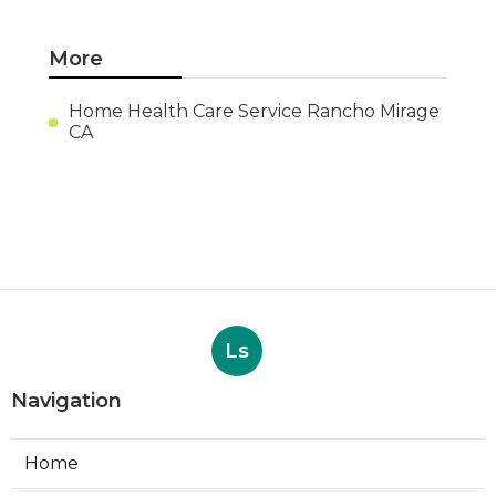
More
Home Health Care Service Rancho Mirage
CA
Ls
Navigation
Home