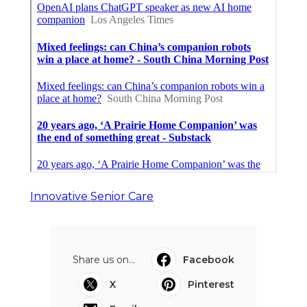
Innovative Senior Care
Share us on...
Facebook
X
Pinterest