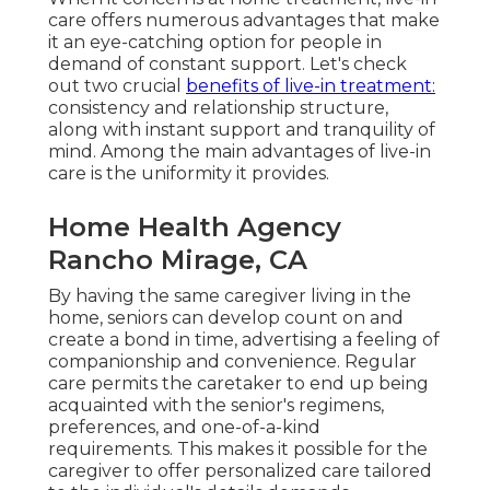
care offers numerous advantages that make
it an eye-catching option for people in
demand of constant support. Let's check
out two crucial
benefits of live-in treatment:
consistency and relationship structure,
along with instant support and tranquility of
mind. Among the main advantages of live-in
care is the uniformity it provides.
Home Health Agency
Rancho Mirage, CA
By having the same caregiver living in the
home, seniors can develop count on and
create a bond in time, advertising a feeling of
companionship and convenience. Regular
care permits the caretaker to end up being
acquainted with the senior's regimens,
preferences, and one-of-a-kind
requirements. This makes it possible for the
caregiver to offer personalized care tailored