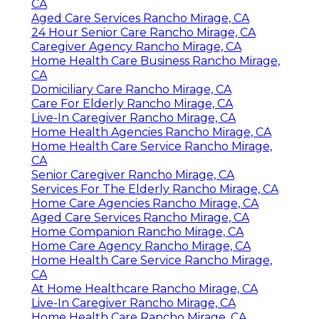
CA
Aged Care Services Rancho Mirage, CA
24 Hour Senior Care Rancho Mirage, CA
Caregiver Agency Rancho Mirage, CA
Home Health Care Business Rancho Mirage,
CA
Domiciliary Care Rancho Mirage, CA
Care For Elderly Rancho Mirage, CA
Live-In Caregiver Rancho Mirage, CA
Home Health Agencies Rancho Mirage, CA
Home Health Care Service Rancho Mirage,
CA
Senior Caregiver Rancho Mirage, CA
Services For The Elderly Rancho Mirage, CA
Home Care Agencies Rancho Mirage, CA
Aged Care Services Rancho Mirage, CA
Home Companion Rancho Mirage, CA
Home Care Agency Rancho Mirage, CA
Home Health Care Service Rancho Mirage,
CA
At Home Healthcare Rancho Mirage, CA
Live-In Caregiver Rancho Mirage, CA
Home Health Care Rancho Mirage, CA