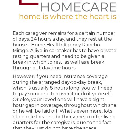
Each caregiver remains for a certain number
of days, 24 hours a day, and they rest at the
house - Home Health Agency Rancho
Mirage. A live-in caretaker has to have private
resting quarters and need to be given a
break in which to rest, as well as a break
throughout daytime hours.
However, if you need insurance coverage
during the arranged day-to-day break,
which is usually 8 hours long, you will need
to pay someone to cover it or do it yourself.
Or else, your loved one will have a eight-
hour gap in coverage, throughout which she
or he will be laid off. What's even more, lots
of people locate it bothersome to offer living
quarters for the caregivers, due to the fact
that they just do not have the space.