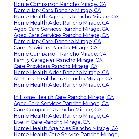
Home Companion Rancho Mirage, CA
Domiciliary Care Rancho Mirage, CA
Home Health Agencies Rancho Mirage, CA
Home Health Aides Rancho Mirage, CA
Aged Care Services Rancho Mirage, CA
Aged Care Services Rancho Mirage, CA
Domiciliary Care Rancho Mirage, CA
Care Providers Rancho Mirage, CA
Home Companion Rancho Mirage, CA
Family Caregiver Rancho Mirage, CA
Care Providers Rancho Mirage, CA
Home Health Aides Rancho Mirage, CA
At Home Healthcare Rancho Mirage, CA
Home Health Aides Rancho Mirage, CA
In Home Health Care Rancho Mirage, CA
Aged Care Services Rancho Mirage, CA
Care Companies Rancho Mirage, CA
Home Health Aides Rancho Mirage, CA
Live In Care Rancho Mirage, CA
Home Health Agencies Rancho Mirage, CA
Home Health Care Service Rancho Mirage,