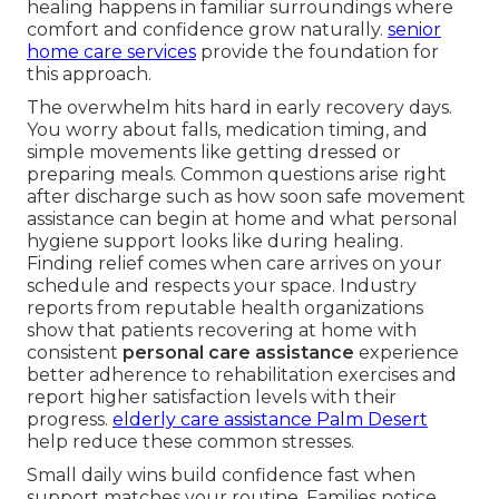
healing happens in familiar surroundings where
comfort and confidence grow naturally.
senior
home care services
provide the foundation for
this approach.
The overwhelm hits hard in early recovery days.
You worry about falls, medication timing, and
simple movements like getting dressed or
preparing meals. Common questions arise right
after discharge such as how soon safe movement
assistance can begin at home and what personal
hygiene support looks like during healing.
Finding relief comes when care arrives on your
schedule and respects your space. Industry
reports from reputable health organizations
show that patients recovering at home with
consistent
personal care assistance
experience
better adherence to rehabilitation exercises and
report higher satisfaction levels with their
progress.
elderly care assistance Palm Desert
help reduce these common stresses.
Small daily wins build confidence fast when
support matches your routine. Families notice