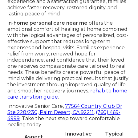
experience and a satisfaction guarantee, families
achieve faster recovery, restored dignity, and
lasting peace of mind
in-home personal care near me
offers the
emotional comfort of healing at home combined
with the logical advantages of personalized, cost-
effective support that reduces long-term
expenses and hospital visits. Families experience
relief from worry, renewed hope for
independence, and confidence that their loved
one receives compassionate care tailored to real
needs. These benefits create powerful peace of
mind while delivering practical results that justify
the investment through improved quality of life
and smoother recovery journeys.
rehab to home
care transition guide
.
Innovative Senior Care,
77564 Country Club Dr
Ste 228/230, Palm Desert, CA 92211
,
(760) 469-
4999
. Take the next step toward comfortable
healing today.
Innovative
Typical
Aspect