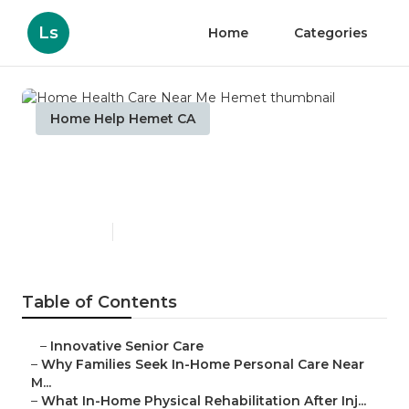
Ls
Home
Categories
Home Help Hemet CA
Home Health Care Near Me
Hemet
Published en
7 min read
Table of Contents
–
Innovative Senior Care
–
Why Families Seek In-Home Personal Care Near
M...
–
What In-Home Physical Rehabilitation After Inj...