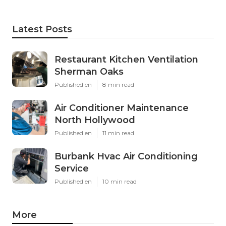
Latest Posts
Restaurant Kitchen Ventilation
Sherman Oaks
Published en
8 min read
Air Conditioner Maintenance
North Hollywood
Published en
11 min read
Burbank Hvac Air Conditioning
Service
Published en
10 min read
More