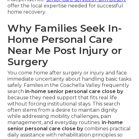
offer the local expertise needed for successful
home recovery.
Why Families Seek In-
Home Personal Care
Near Me Post Injury or
Surgery
You come home after surgery or injury and face
immediate uncertainty about handling basic tasks
safely. Families in the Coachella Valley frequently
search
in-home senior personal care close by
because they need support that fits real life
without forcing institutional stays. This search
often stems from a desire to maintain dignity
while addressing mobility challenges, pain
management, and everyday routines.
in-home
senior personal care close by
combines practical
daily assistance with rehabilitation principles so