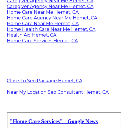
Caregiver Agency Near Me Hemet, CA
Caregiver Agency Near Me Hemet, CA
Home Care Near Me Hemet, CA
Home Care Agency Near Me Hemet, CA
Home Care Near Me Hemet, CA
Home Health Care Near Me Hemet, CA
Health Aid Hemet, CA
Home Care Services Hemet, CA
Close To Seo Package Hemet, CA
Near My Location Seo Consultant Hemet, CA