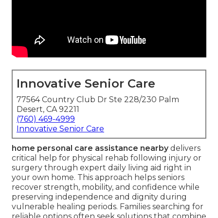
Innovative Senior Care
77564 Country Club Dr Ste 228/230 Palm
Desert, CA 92211
(760) 469-4999
Innovative Senior Care
home personal care assistance nearby
delivers
critical help for physical rehab following injury or
surgery through expert daily living aid right in
your own home. This approach helps seniors
recover strength, mobility, and confidence while
preserving independence and dignity during
vulnerable healing periods. Families searching for
reliable options often seek solutions that combine