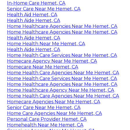
In-Home Care Hemet, CA
Senior Care Near Me Hemet, CA
Health Aid Hemet, CA
Health Aide Hemet, CA
Home Healthcare Agencies Near Me Hemet, CA
Home Healthcare Agencies Near Me Hemet, CA
Health Aide Hemet, CA
Home Health Near Me Hemet, CA
Health Aide Hemet, CA
Home Health Care Services Near Me Hemet, CA
Homecare Agency Near Me Hemet, CA
Homecare Near Me Hemet, CA
Home Health Care Agencies Near Me Hemet, CA
Home Health Care Services Near Me Hemet, CA
Home Healthcare Agencies Near Me Hemet, CA
Home Healthcare Agency Near Me Hemet, CA
Home Health Care Agencies Near Me Hemet, CA
Homecare Agencies Near Me Hemet, CA
Senior Care Near Me Hemet, CA
Home Care Agencies Near Me Hemet, CA
Personal Care Provider Hemet, CA
Homehealth Near Me Hemet, CA