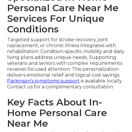
Personal Care Near Me
Services For Unique
Conditions
Targeted support for stroke recovery, joint
replacement, or chronic illness integrates with
rehabilitation. Condition-specific mobility and daily
living plans address unique needs. Supporting
veterans and seniors with complex requirements
receives focused attention. This personalization
delivers emotional relief and logical cost savings.
Parkinson’s symptoms support
is available locally.
Contact us for a complimentary consultation.
Key Facts About In-
Home Personal Care
Near Me