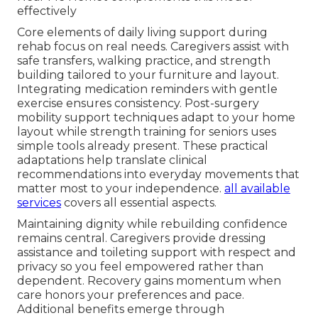
effectively
Core elements of daily living support during
rehab focus on real needs. Caregivers assist with
safe transfers, walking practice, and strength
building tailored to your furniture and layout.
Integrating medication reminders with gentle
exercise ensures consistency. Post-surgery
mobility support techniques adapt to your home
layout while strength training for seniors uses
simple tools already present. These practical
adaptations help translate clinical
recommendations into everyday movements that
matter most to your independence.
all available
services
covers all essential aspects.
Maintaining dignity while rebuilding confidence
remains central. Caregivers provide dressing
assistance and toileting support with respect and
privacy so you feel empowered rather than
dependent. Recovery gains momentum when
care honors your preferences and pace.
Additional benefits emerge through