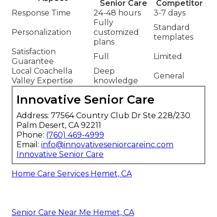
Senior Care
Competitor
Response Time
24-48 hours
3-7 days
Fully
Standard
Personalization
customized
templates
plans
Satisfaction
Full
Limited
Guarantee
Local Coachella
Deep
General
Valley Expertise
knowledge
Innovative Senior Care
Address: 77564 Country Club Dr Ste 228/230
Palm Desert, CA 92211
Phone:
(760) 469-4999
Email:
info@innovativeseniorcareinc.com
Innovative Senior Care
Home Care Services Hemet, CA
Senior Care Near Me Hemet, CA