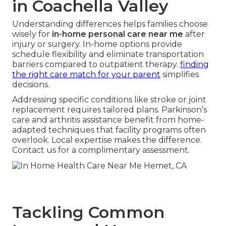
in Coachella Valley
Understanding differences helps families choose
wisely for
in-home personal care near me
after
injury or surgery. In-home options provide
schedule flexibility and eliminate transportation
barriers compared to outpatient therapy.
finding
the right care match for your parent
simplifies
decisions.
Addressing specific conditions like stroke or joint
replacement requires tailored plans. Parkinson’s
care and arthritis assistance benefit from home-
adapted techniques that facility programs often
overlook. Local expertise makes the difference.
Contact us for a complimentary assessment.
Tackling Common