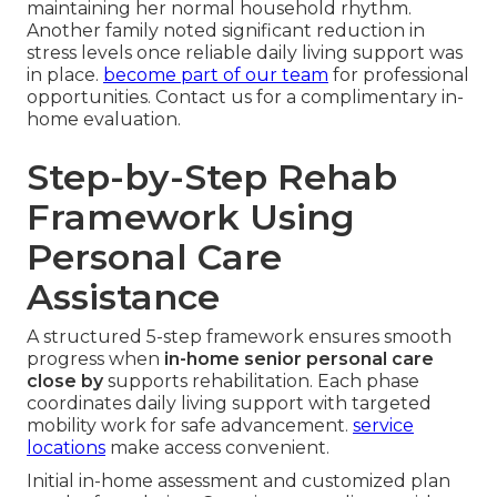
maintaining her normal household rhythm.
Another family noted significant reduction in
stress levels once reliable daily living support was
in place.
become part of our team
for professional
opportunities. Contact us for a complimentary in-
home evaluation.
Step-by-Step Rehab
Framework Using
Personal Care
Assistance
A structured 5-step framework ensures smooth
progress when
in-home senior personal care
close by
supports rehabilitation. Each phase
coordinates daily living support with targeted
mobility work for safe advancement.
service
locations
make access convenient.
Initial in-home assessment and customized plan