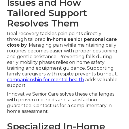
Issues and How
Tailored Support
Resolves Them
Real recovery tackles pain points directly
through tailored
in-home senior personal care
close by
. Managing pain while maintaining daily
routines becomes easier with proper positioning
and gentle assistance. Preventing falls during
early mobility phases relies on home safety
training and equipment guidance. Supporting
family caregivers with respite prevents burnout.
companionship for mental health
adds valuable
support.
Innovative Senior Care solves these challenges
with proven methods and a satisfaction
guarantee. Contact us for a complimentary in-
home assessment.
Specialized In-Home