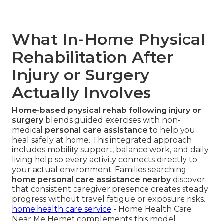
What In-Home Physical
Rehabilitation After
Injury or Surgery
Actually Involves
Home-based physical rehab following injury or
surgery
blends guided exercises with non-
medical
personal care assistance
to help you
heal safely at home. This integrated approach
includes mobility support, balance work, and daily
living help so every activity connects directly to
your actual environment. Families searching
home personal care assistance nearby
discover
that consistent caregiver presence creates steady
progress without travel fatigue or exposure risks.
home health care service
- Home Health Care
Near Me Hemet complements this model