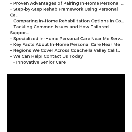
–
Proven Advantages of Pairing In-Home Personal ...
–
Step-by-Step Rehab Framework Using Personal
Ca...
–
Comparing In-Home Rehabilitation Options in Co...
–
Tackling Common Issues and How Tailored
Suppor...
–
Specialized In-Home Personal Care Near Me Serv...
–
Key Facts About In-Home Personal Care Near Me
–
Regions We Cover Across Coachella Valley Calif...
–
We Can Help! Contact Us Today
–
Innovative Senior Care