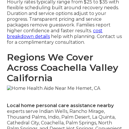
Hourly rates typically range from $25 to $35 with
flexible scheduling built around recovery needs.
Duration and service options adjust to your
progress. Transparent pricing and service
packages remove guesswork. Families report
higher confidence and faster results.
cost
breakdown details
help with planning. Contact us
for a complimentary consultation.
Regions We Cover
Across Coachella Valley
California
Local home personal care assistance nearby
experts serve Indian Wells, Rancho Mirage,
Thousand Palms, Indio, Palm Desert, La Quinta,
Cathedral City, Coachella, Palm Springs, North
Palm Springs, and Desert Hot Springs. Convenient