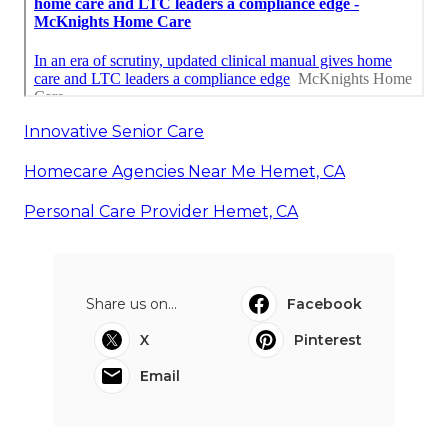
Innovative Senior Care
Homecare Agencies Near Me Hemet, CA
Personal Care Provider Hemet, CA
Share us on...
Facebook
X
Pinterest
Email