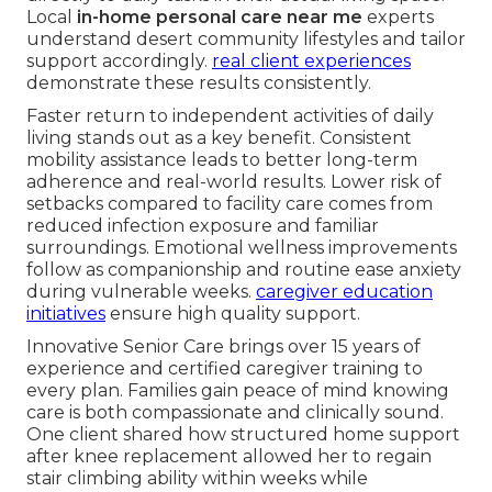
Local
in-home personal care near me
experts
understand desert community lifestyles and tailor
support accordingly.
real client experiences
demonstrate these results consistently.
Faster return to independent activities of daily
living stands out as a key benefit. Consistent
mobility assistance leads to better long-term
adherence and real-world results. Lower risk of
setbacks compared to facility care comes from
reduced infection exposure and familiar
surroundings. Emotional wellness improvements
follow as companionship and routine ease anxiety
during vulnerable weeks.
caregiver education
initiatives
ensure high quality support.
Innovative Senior Care brings over 15 years of
experience and certified caregiver training to
every plan. Families gain peace of mind knowing
care is both compassionate and clinically sound.
One client shared how structured home support
after knee replacement allowed her to regain
stair climbing ability within weeks while