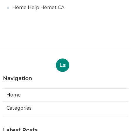
Home Help Hemet CA
Ls
Navigation
Home
Categories
Latest Posts