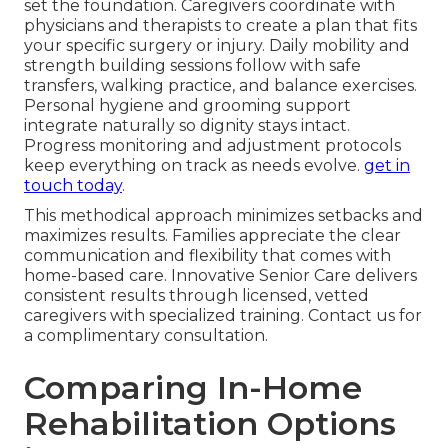
set the foundation. Caregivers coordinate with
physicians and therapists to create a plan that fits
your specific surgery or injury. Daily mobility and
strength building sessions follow with safe
transfers, walking practice, and balance exercises.
Personal hygiene and grooming support
integrate naturally so dignity stays intact.
Progress monitoring and adjustment protocols
keep everything on track as needs evolve.
get in
touch today
.
This methodical approach minimizes setbacks and
maximizes results. Families appreciate the clear
communication and flexibility that comes with
home-based care. Innovative Senior Care delivers
consistent results through licensed, vetted
caregivers with specialized training. Contact us for
a complimentary consultation.
Comparing In-Home
Rehabilitation Options