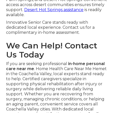
access across desert communities ensures timely
support.
Desert Hot Springs assistance
is readily
available.
Innovative Senior Care stands ready with
dedicated local experience. Contact us for a
complimentary in-home assessment.
We Can Help! Contact
Us Today
If you are seeking professional
in-home personal
care near me
. Home Health Care Near Me Hemet
in the Coachella Valley, local experts stand ready
to help. Certified caregivers specialize in
supporting physical rehabilitation after injury or
surgery while delivering reliable daily living
support. Whether you are recovering from
surgery, managing chronic conditions, or helping
an aging parent, convenient service covers all
Coachella Valley cities. With dedicated local