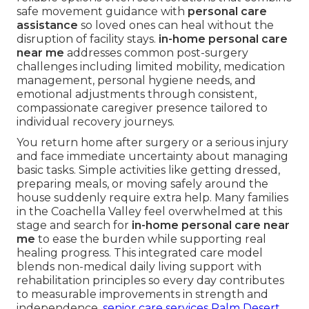
safe movement guidance with
personal care
assistance
so loved ones can heal without the
disruption of facility stays.
in-home personal care
near me
addresses common post-surgery
challenges including limited mobility, medication
management, personal hygiene needs, and
emotional adjustments through consistent,
compassionate caregiver presence tailored to
individual recovery journeys.
You return home after surgery or a serious injury
and face immediate uncertainty about managing
basic tasks. Simple activities like getting dressed,
preparing meals, or moving safely around the
house suddenly require extra help. Many families
in the Coachella Valley feel overwhelmed at this
stage and search for
in-home personal care near
me
to ease the burden while supporting real
healing progress. This integrated care model
blends non-medical daily living support with
rehabilitation principles so every day contributes
to measurable improvements in strength and
independence.
senior care services Palm Desert