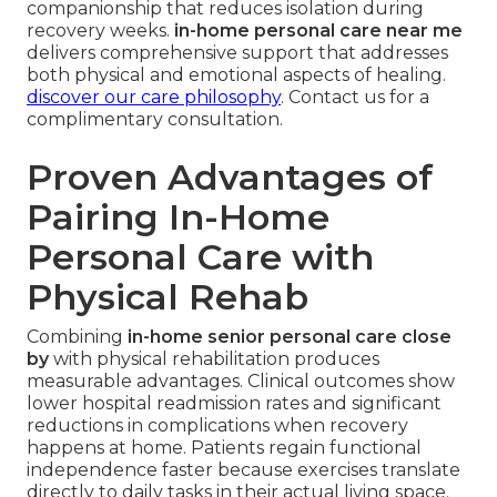
companionship that reduces isolation during
recovery weeks.
in-home personal care near me
delivers comprehensive support that addresses
both physical and emotional aspects of healing.
discover our care philosophy
. Contact us for a
complimentary consultation.
Proven Advantages of
Pairing In-Home
Personal Care with
Physical Rehab
Combining
in-home senior personal care close
by
with physical rehabilitation produces
measurable advantages. Clinical outcomes show
lower hospital readmission rates and significant
reductions in complications when recovery
happens at home. Patients regain functional
independence faster because exercises translate
directly to daily tasks in their actual living space.