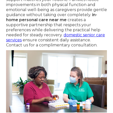
improvements in both physical function and
emotional well-being as caregivers provide gentle
guidance without taking over completely.
in-
home personal care near me
creates a
supportive partnership that respects your
preferences while delivering the practical help
needed for steady recovery.
domestic senior care
services
ensure consistent daily assistance.
Contact us for a complimentary consultation.