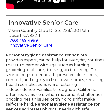
Innovative Senior Care
77564 Country Club Dr Ste 228/230 Palm
Desert, CA 92211
(760) 469-4999
Innovative Senior Care
Personal hygiene assistance for seniors
provides expert, caring help for everyday routines
that turn harder with age, such as bathing,
grooming, oral care, dressing, and toileting. This
service helps older adults preserve cleanliness,
comfort, and dignity in their own homes, reducing
health complications while fostering
independence. Families throughout California
often seek this help when movement challenges,
ongoing health issues, or thinking shifts make
self-care hard.
Personal hygiene assistance for
seniors
addresses physical needs with safe