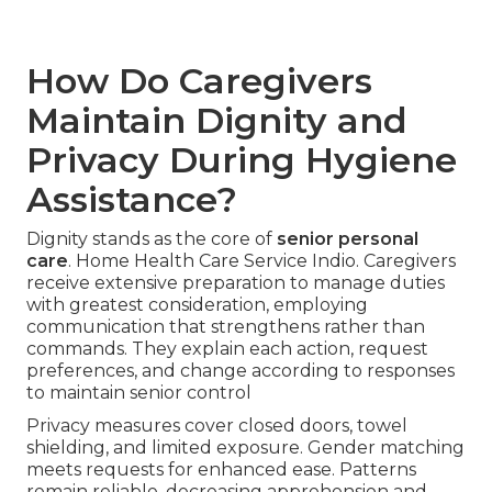
How Do Caregivers
Maintain Dignity and
Privacy During Hygiene
Assistance?
Dignity stands as the core of
senior personal
care
. Home Health Care Service Indio. Caregivers
receive extensive preparation to manage duties
with greatest consideration, employing
communication that strengthens rather than
commands. They explain each action, request
preferences, and change according to responses
to maintain senior control
Privacy measures cover closed doors, towel
shielding, and limited exposure. Gender matching
meets requests for enhanced ease. Patterns
remain reliable, decreasing apprehension and