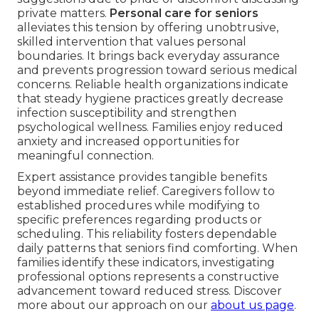
private matters.
Personal care for seniors
alleviates this tension by offering unobtrusive,
skilled intervention that values personal
boundaries. It brings back everyday assurance
and prevents progression toward serious medical
concerns. Reliable health organizations indicate
that steady hygiene practices greatly decrease
infection susceptibility and strengthen
psychological wellness. Families enjoy reduced
anxiety and increased opportunities for
meaningful connection.
Expert assistance provides tangible benefits
beyond immediate relief. Caregivers follow to
established procedures while modifying to
specific preferences regarding products or
scheduling. This reliability fosters dependable
daily patterns that seniors find comforting. When
families identify these indicators, investigating
professional options represents a constructive
advancement toward reduced stress. Discover
more about our approach on our
about us page
.