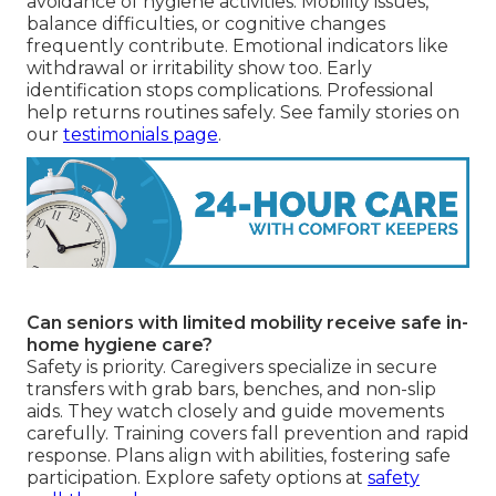
avoidance of hygiene activities. Mobility issues,
balance difficulties, or cognitive changes
frequently contribute. Emotional indicators like
withdrawal or irritability show too. Early
identification stops complications. Professional
help returns routines safely. See family stories on
our
testimonials page
.
Can seniors with limited mobility receive safe in-
home hygiene care?
Safety is priority. Caregivers specialize in secure
transfers with grab bars, benches, and non-slip
aids. They watch closely and guide movements
carefully. Training covers fall prevention and rapid
response. Plans align with abilities, fostering safe
participation. Explore safety options at
safety