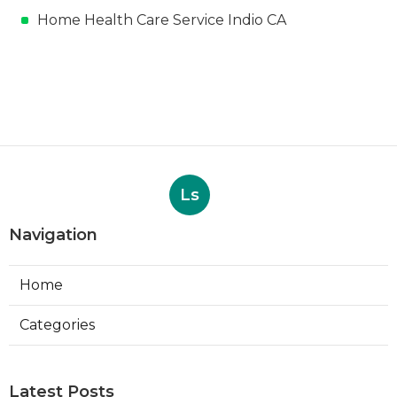
Home Health Care Service Indio CA
Ls
Navigation
Home
Categories
Latest Posts