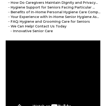
–
How Do Caregivers Maintain Dignity and Privacy...
–
Hygiene Support for Seniors Facing Particular ...
–
Benefits of In-Home Personal Hygiene Care Comp...
–
Your Experience with In-Home Senior Hygiene As...
–
FAQ: Hygiene and Grooming Care for Seniors
–
We Can Help! Contact Us Today
–
Innovative Senior Care