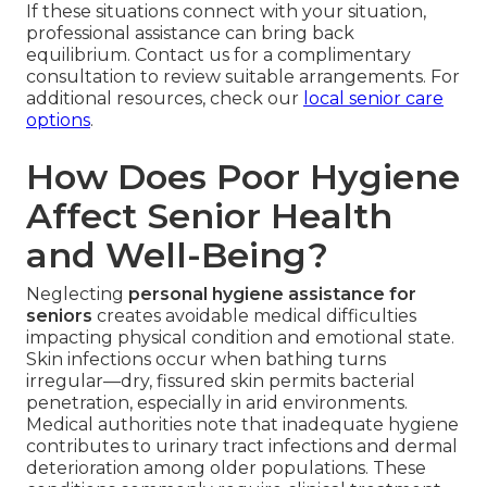
If these situations connect with your situation,
professional assistance can bring back
equilibrium. Contact us for a complimentary
consultation to review suitable arrangements. For
additional resources, check our
local senior care
options
.
How Does Poor Hygiene
Affect Senior Health
and Well-Being?
Neglecting
personal hygiene assistance for
seniors
creates avoidable medical difficulties
impacting physical condition and emotional state.
Skin infections occur when bathing turns
irregular—dry, fissured skin permits bacterial
penetration, especially in arid environments.
Medical authorities note that inadequate hygiene
contributes to urinary tract infections and dermal
deterioration among older populations. These