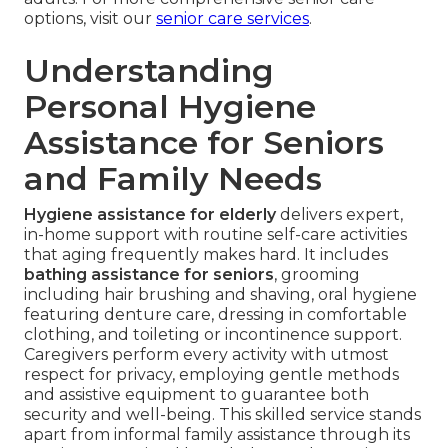
options, visit our
senior care services
.
Understanding
Personal Hygiene
Assistance for Seniors
and Family Needs
Hygiene assistance for elderly
delivers expert,
in-home support with routine self-care activities
that aging frequently makes hard. It includes
bathing assistance for seniors
, grooming
including hair brushing and shaving, oral hygiene
featuring denture care, dressing in comfortable
clothing, and toileting or incontinence support.
Caregivers perform every activity with utmost
respect for privacy, employing gentle methods
and assistive equipment to guarantee both
security and well-being. This skilled service stands
apart from informal family assistance through its