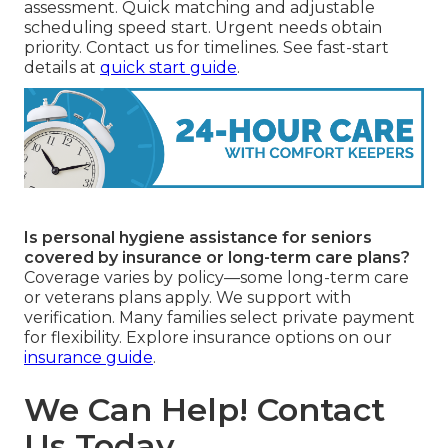
assessment. Quick matching and adjustable
scheduling speed start. Urgent needs obtain
priority. Contact us for timelines. See fast-start
details at
quick start guide
.
Is personal hygiene assistance for seniors
covered by insurance or long-term care plans?
Coverage varies by policy—some long-term care
or veterans plans apply. We support with
verification. Many families select private payment
for flexibility. Explore insurance options on our
insurance guide
.
We Can Help! Contact
Us Today