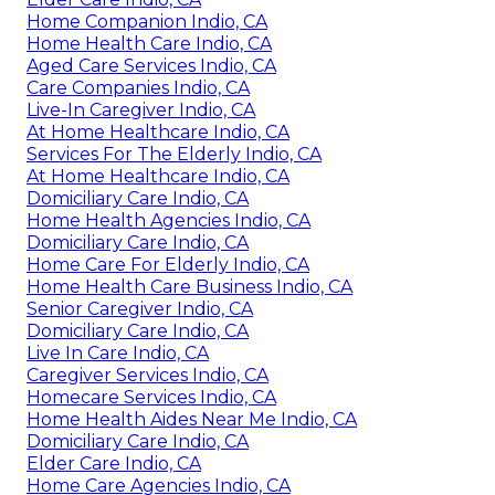
Home Companion Indio, CA
Home Health Care Indio, CA
Aged Care Services Indio, CA
Care Companies Indio, CA
Live-In Caregiver Indio, CA
At Home Healthcare Indio, CA
Services For The Elderly Indio, CA
At Home Healthcare Indio, CA
Domiciliary Care Indio, CA
Home Health Agencies Indio, CA
Domiciliary Care Indio, CA
Home Care For Elderly Indio, CA
Home Health Care Business Indio, CA
Senior Caregiver Indio, CA
Domiciliary Care Indio, CA
Live In Care Indio, CA
Caregiver Services Indio, CA
Homecare Services Indio, CA
Home Health Aides Near Me Indio, CA
Domiciliary Care Indio, CA
Elder Care Indio, CA
Home Care Agencies Indio, CA