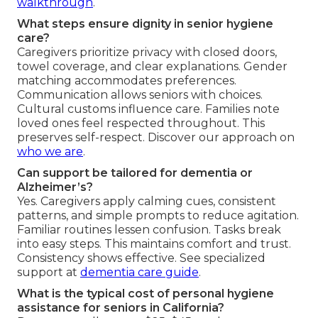
walkthrough
.
What steps ensure dignity in senior hygiene
care?
Caregivers prioritize privacy with closed doors,
towel coverage, and clear explanations. Gender
matching accommodates preferences.
Communication allows seniors with choices.
Cultural customs influence care. Families note
loved ones feel respected throughout. This
preserves self-respect. Discover our approach on
who we are
.
Can support be tailored for dementia or
Alzheimer’s?
Yes. Caregivers apply calming cues, consistent
patterns, and simple prompts to reduce agitation.
Familiar routines lessen confusion. Tasks break
into easy steps. This maintains comfort and trust.
Consistency shows effective. See specialized
support at
dementia care guide
.
What is the typical cost of personal hygiene
assistance for seniors in California?