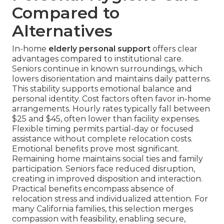
Compared to
Alternatives
In-home
elderly personal support
offers clear
advantages compared to institutional care.
Seniors continue in known surroundings, which
lowers disorientation and maintains daily patterns.
This stability supports emotional balance and
personal identity. Cost factors often favor in-home
arrangements. Hourly rates typically fall between
$25 and $45, often lower than facility expenses.
Flexible timing permits partial-day or focused
assistance without complete relocation costs.
Emotional benefits prove most significant.
Remaining home maintains social ties and family
participation. Seniors face reduced disruption,
creating in improved disposition and interaction.
Practical benefits encompass absence of
relocation stress and individualized attention. For
many California families, this selection merges
compassion with feasibility, enabling secure,