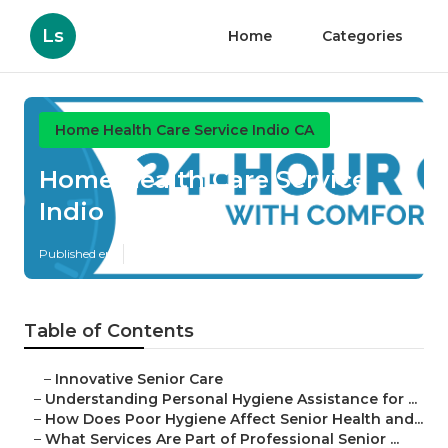
Ls
Home
Categories
Home Health Care Service Indio CA
Home Health Care Service
Indio
Published en
10 min read
Table of Contents
–
Innovative Senior Care
–
Understanding Personal Hygiene Assistance for ...
–
How Does Poor Hygiene Affect Senior Health and...
–
What Services Are Part of Professional Senior ...