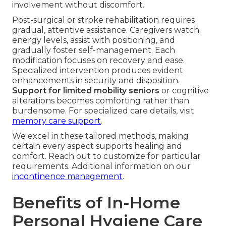
involvement without discomfort.
Post-surgical or stroke rehabilitation requires
gradual, attentive assistance. Caregivers watch
energy levels, assist with positioning, and
gradually foster self-management. Each
modification focuses on recovery and ease.
Specialized intervention produces evident
enhancements in security and disposition.
Support for limited mobility seniors
or cognitive
alterations becomes comforting rather than
burdensome. For specialized care details, visit
memory care support
.
We excel in these tailored methods, making
certain every aspect supports healing and
comfort. Reach out to customize for particular
requirements. Additional information on our
incontinence management
.
Benefits of In-Home
Personal Hygiene Care