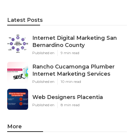
Latest Posts
Internet Digital Marketing San
Bernardino County
Published en
9 min read
Rancho Cucamonga Plumber
Internet Marketing Services
Published en
10 min read
Web Designers Placentia
Published en
8 min read
More