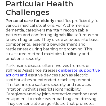
Particular Health
Challenges
Personal care for elderly
modifies proficiently for
various medical situations. For Alzheimer’s or
dementia, caregivers maintain recognizable
patterns and comforting signals like soft music or
known fragrances. They divide activities into basic
components, lessening bewilderment and
restlessness during bathing or grooming. This
structured method maintains familiarity and
emotional security.
Parkinson’s disease often involves tremors or
stiffness. Assistance stresses
deliberate, supportive
actions and
assistive devices such as electric
toothbrushes or extended-reach implements.
This technique sustains security and reduces
irritation. Arthritis restricts joint flexibility.
Caregivers employ joint-protective methods and
equipment to make easier bathing and dressing.
They concentrate on gentle aid that promotes