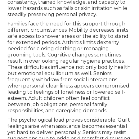
consistency, trained knowledge, and capacity to
lower hazards such as falls or skin irritation while
steadily preserving personal privacy.
Families face the need for this support through
different circumstances. Mobility decreases limits
safe access to shower areas or the ability to stand
for extended periods. Arthritis limits dexterity
needed for closing clothing or managing
grooming tools. Cognitive changes sometimes
result in overlooking regular hygiene practices.
These difficulties influence not only bodily health
but emotional equilibrium as well. Seniors
frequently withdraw from social interactions
when personal cleanliness appears compromised,
leading to feelings of loneliness or lowered self-
esteem. Adult children often feel conflict
between job obligations, personal family
responsibilities, and caregiving demands.
The psychological load proves considerable. Guilt
feelings arise when assistance becomes essential
yet hard to deliver personally. Seniors may resist
suggestions due to pride or discomfort discussing