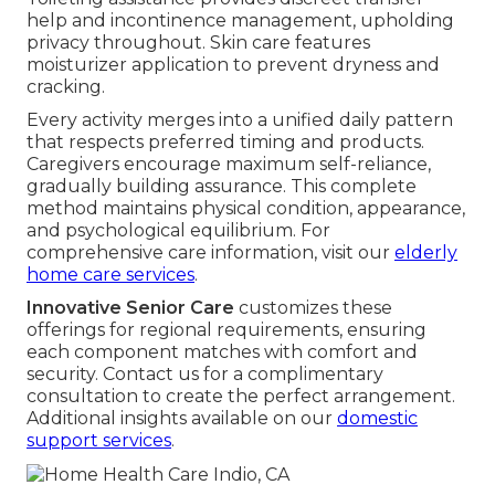
help and incontinence management, upholding
privacy throughout. Skin care features
moisturizer application to prevent dryness and
cracking.
Every activity merges into a unified daily pattern
that respects preferred timing and products.
Caregivers encourage maximum self-reliance,
gradually building assurance. This complete
method maintains physical condition, appearance,
and psychological equilibrium. For
comprehensive care information, visit our
elderly
home care services
.
Innovative Senior Care
customizes these
offerings for regional requirements, ensuring
each component matches with comfort and
security. Contact us for a complimentary
consultation to create the perfect arrangement.
Additional insights available on our
domestic
support services
.