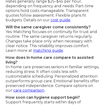
Rates generally range $25–$45 per hour,
depending on frequency and needs. Part-time
options hold costs manageable. Transparent
quotes follow assessment. Flexible plans fit
budgets. Details on our
cost guide
.
Will the same caregiver come consistently?
Yes. Matching focuses on continuity for trust and
routine. The same caregiver returns regularly.
Changes take place only when necessary with
clear notice. This reliability improves comfort.
Learn more at
matching guide
.
How does in-home care compare to assisted
living?
In-home care preserves seniors in familiar settings,
reducing stress. It often costs less with
customizable scheduling. Personalized attention
outperforms group care. Emotional benefits offer
preserved independence. Compare options on
our
care comparison
.
How soon can hygiene support begin?
Support frequently starts within days of