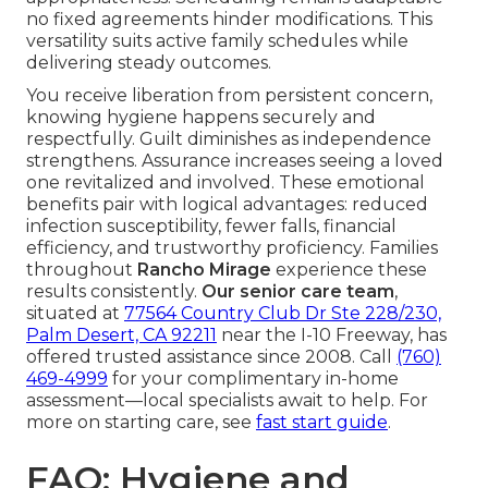
no fixed agreements hinder modifications. This
versatility suits active family schedules while
delivering steady outcomes.
You receive liberation from persistent concern,
knowing hygiene happens securely and
respectfully. Guilt diminishes as independence
strengthens. Assurance increases seeing a loved
one revitalized and involved. These emotional
benefits pair with logical advantages: reduced
infection susceptibility, fewer falls, financial
efficiency, and trustworthy proficiency. Families
throughout
Rancho Mirage
experience these
results consistently.
Our senior care team
,
situated at
77564 Country Club Dr Ste 228/230,
Palm Desert, CA 92211
near the I-10 Freeway, has
offered trusted assistance since 2008. Call
(760)
469-4999
for your complimentary in-home
assessment—local specialists await to help. For
more on starting care, see
fast start guide
.
FAQ: Hygiene and