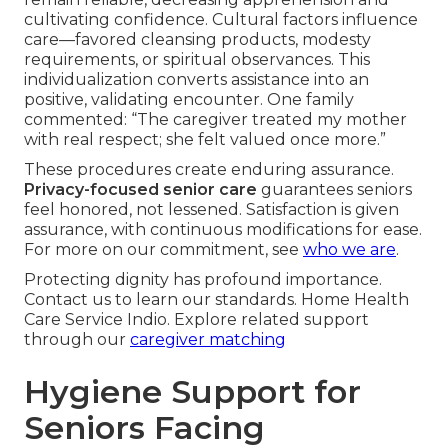
cultivating confidence. Cultural factors influence
care—favored cleansing products, modesty
requirements, or spiritual observances. This
individualization converts assistance into an
positive, validating encounter. One family
commented: “The caregiver treated my mother
with real respect; she felt valued once more.”
These procedures create enduring assurance.
Privacy-focused senior care
guarantees seniors
feel honored, not lessened. Satisfaction is given
assurance, with continuous modifications for ease.
For more on our commitment, see
who we are
.
Protecting dignity has profound importance.
Contact us to learn our standards. Home Health
Care Service Indio. Explore related support
through our
caregiver matching
Hygiene Support for
Seniors Facing