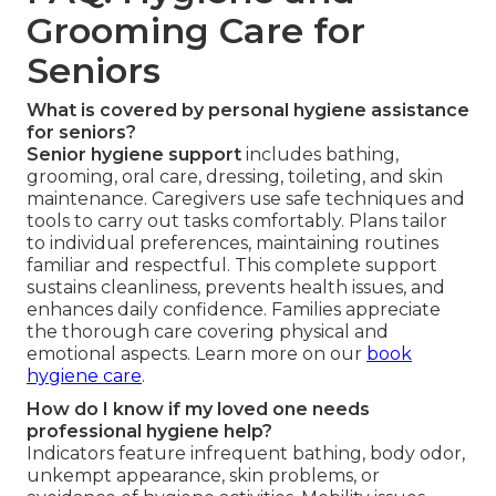
Grooming Care for
Seniors
What is covered by personal hygiene assistance
for seniors?
Senior hygiene support
includes bathing,
grooming, oral care, dressing, toileting, and skin
maintenance. Caregivers use safe techniques and
tools to carry out tasks comfortably. Plans tailor
to individual preferences, maintaining routines
familiar and respectful. This complete support
sustains cleanliness, prevents health issues, and
enhances daily confidence. Families appreciate
the thorough care covering physical and
emotional aspects. Learn more on our
book
hygiene care
.
How do I know if my loved one needs
professional hygiene help?
Indicators feature infrequent bathing, body odor,
unkempt appearance, skin problems, or