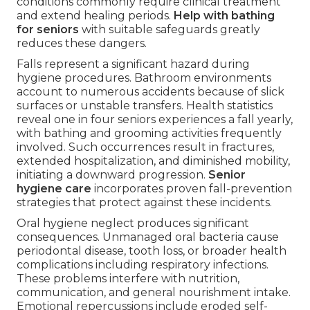
conditions commonly require clinical treatment
and extend healing periods.
Help with bathing
for seniors
with suitable safeguards greatly
reduces these dangers.
Falls represent a significant hazard during
hygiene procedures. Bathroom environments
account to numerous accidents because of slick
surfaces or unstable transfers. Health statistics
reveal one in four seniors experiences a fall yearly,
with bathing and grooming activities frequently
involved. Such occurrences result in fractures,
extended hospitalization, and diminished mobility,
initiating a downward progression.
Senior
hygiene care
incorporates proven fall-prevention
strategies that protect against these incidents.
Oral hygiene neglect produces significant
consequences. Unmanaged oral bacteria cause
periodontal disease, tooth loss, or broader health
complications including respiratory infections.
These problems interfere with nutrition,
communication, and general nourishment intake.
Emotional repercussions include eroded self-