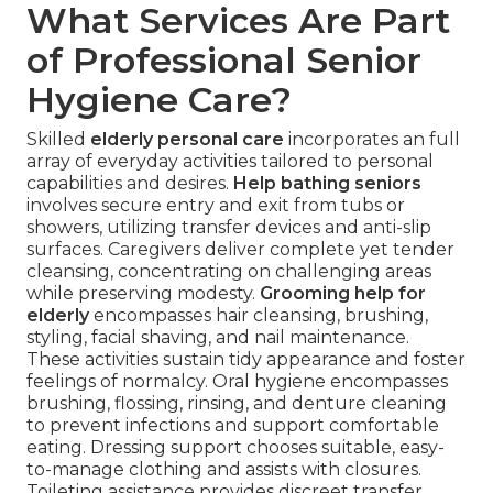
What Services Are Part
of Professional Senior
Hygiene Care?
Skilled
elderly personal care
incorporates an full
array of everyday activities tailored to personal
capabilities and desires.
Help bathing seniors
involves secure entry and exit from tubs or
showers, utilizing transfer devices and anti-slip
surfaces. Caregivers deliver complete yet tender
cleansing, concentrating on challenging areas
while preserving modesty.
Grooming help for
elderly
encompasses hair cleansing, brushing,
styling, facial shaving, and nail maintenance.
These activities sustain tidy appearance and foster
feelings of normalcy. Oral hygiene encompasses
brushing, flossing, rinsing, and denture cleaning
to prevent infections and support comfortable
eating. Dressing support chooses suitable, easy-
to-manage clothing and assists with closures.
Toileting assistance provides discreet transfer