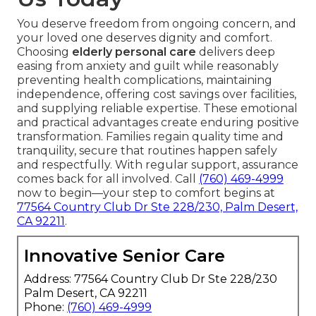
You deserve freedom from ongoing concern, and
your loved one deserves dignity and comfort.
Choosing
elderly personal care
delivers deep
easing from anxiety and guilt while reasonably
preventing health complications, maintaining
independence, offering cost savings over facilities,
and supplying reliable expertise. These emotional
and practical advantages create enduring positive
transformation. Families regain quality time and
tranquility, secure that routines happen safely
and respectfully. With regular support, assurance
comes back for all involved. Call
(760) 469-4999
now to begin—your step to comfort begins at
77564 Country Club Dr Ste 228/230, Palm Desert,
CA 92211
.
Innovative Senior Care
Address: 77564 Country Club Dr Ste 228/230
Palm Desert, CA 92211
Phone:
(760) 469-4999