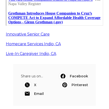
Innovative Senior Care
Homecare Services Indio, CA
Live-In Caregiver Indio, CA
Share us on...
Facebook
X
Pinterest
Email