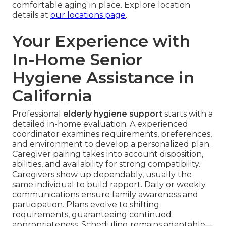
comfortable aging in place. Explore location
details at
our locations page
.
Your Experience with
In-Home Senior
Hygiene Assistance in
California
Professional
elderly hygiene support
starts with a
detailed in-home evaluation. A experienced
coordinator examines requirements, preferences,
and environment to develop a personalized plan.
Caregiver pairing takes into account disposition,
abilities, and availability for strong compatibility.
Caregivers show up dependably, usually the
same individual to build rapport. Daily or weekly
communications ensure family awareness and
participation. Plans evolve to shifting
requirements, guaranteeing continued
appropriateness. Scheduling remains adaptable—