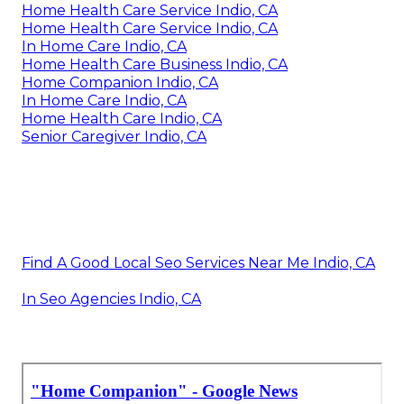
Home Health Care Service Indio, CA
Home Health Care Service Indio, CA
In Home Care Indio, CA
Home Health Care Business Indio, CA
Home Companion Indio, CA
In Home Care Indio, CA
Home Health Care Indio, CA
Senior Caregiver Indio, CA
Find A Good Local Seo Services Near Me Indio, CA
In Seo Agencies Indio, CA