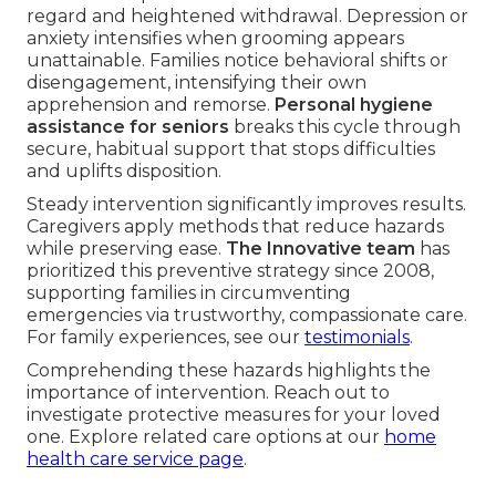
regard and heightened withdrawal. Depression or
anxiety intensifies when grooming appears
unattainable. Families notice behavioral shifts or
disengagement, intensifying their own
apprehension and remorse.
Personal hygiene
assistance for seniors
breaks this cycle through
secure, habitual support that stops difficulties
and uplifts disposition.
Steady intervention significantly improves results.
Caregivers apply methods that reduce hazards
while preserving ease.
The Innovative team
has
prioritized this preventive strategy since 2008,
supporting families in circumventing
emergencies via trustworthy, compassionate care.
For family experiences, see our
testimonials
.
Comprehending these hazards highlights the
importance of intervention. Reach out to
investigate protective measures for your loved
one. Explore related care options at our
home
health care service page
.