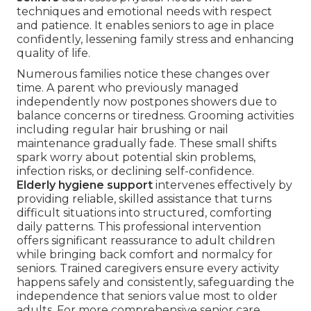
techniques and emotional needs with respect
and patience. It enables seniors to age in place
confidently, lessening family stress and enhancing
quality of life.
Numerous families notice these changes over
time. A parent who previously managed
independently now postpones showers due to
balance concerns or tiredness. Grooming activities
including regular hair brushing or nail
maintenance gradually fade. These small shifts
spark worry about potential skin problems,
infection risks, or declining self-confidence.
Elderly hygiene support
intervenes effectively by
providing reliable, skilled assistance that turns
difficult situations into structured, comforting
daily patterns. This professional intervention
offers significant reassurance to adult children
while bringing back comfort and normalcy for
seniors. Trained caregivers ensure every activity
happens safely and consistently, safeguarding the
independence that seniors value most to older
adults. For more comprehensive senior care