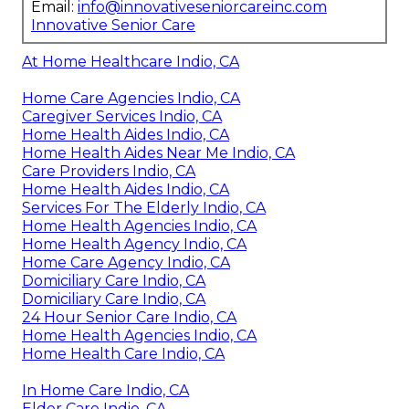
Email:
info@innovativeseniorcareinc.com
Innovative Senior Care
At Home Healthcare Indio, CA
Home Care Agencies Indio, CA
Caregiver Services Indio, CA
Home Health Aides Indio, CA
Home Health Aides Near Me Indio, CA
Care Providers Indio, CA
Home Health Aides Indio, CA
Services For The Elderly Indio, CA
Home Health Agencies Indio, CA
Home Health Agency Indio, CA
Home Care Agency Indio, CA
Domiciliary Care Indio, CA
Domiciliary Care Indio, CA
24 Hour Senior Care Indio, CA
Home Health Agencies Indio, CA
Home Health Care Indio, CA
In Home Care Indio, CA
Elder Care Indio, CA