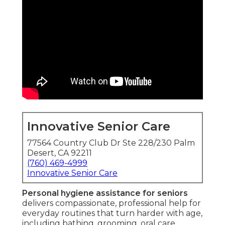
Innovative Senior Care
77564 Country Club Dr Ste 228/230 Palm
Desert, CA 92211
(760) 469-4999
Innovative Senior Care
Personal hygiene assistance for seniors
delivers compassionate, professional help for
everyday routines that turn harder with age,
including bathing, grooming, oral care,