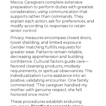
Mecca. Caregivers complete extensive
preparation to perform duties with greatest
consideration, using communication that
supports rather than commands. They
explain each action, ask for preferences, and
modify according to responses to retain
senior control
Privacy measures encompass closed doors,
towel shielding, and limited exposure.
Gender matching fulfills requests for
greater ease. Patterns remain reliable,
decreasing apprehension and building
confidence. Cultural factors guide care—
favored cleansing products, modesty
requirements, or spiritual observances. This
individualization turns assistance into an
positive, validating encounter. One family
commented: “The caregiver handled my
mother with genuine respect; she felt
honored once more.”
These procedures establish enduring