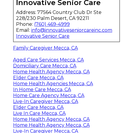
Innovative Senior Care
Address: 77564 Country Club Dr Ste
228/230 Palm Desert, CA 92211
Phone:
(760) 469-4999
Email:
info@innovativeseniorcareinc.com
Innovative Senior Care
Family Caregiver Mecca, CA
Aged Care Services Mecca, CA
Domiciliary Care Mecca, CA
Home Health Agency Mecca, CA
Elder Care Mecca, CA
Home Health Agencies Mecca, CA
In Home Care Mecca, CA
Home Care Agency Mecca, CA
Live-In Caregiver Mecca, CA
Elder Care Mecca, CA
Live In Care Mecca, CA
Home Health Agency Mecca, CA
Home Health Agency Mecca, CA
Live-In Caregiver Mecca, CA