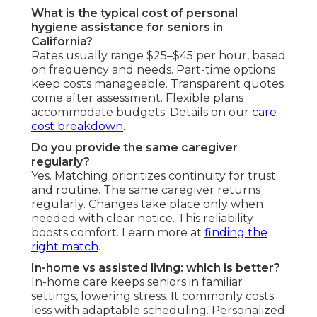
What is the typical cost of personal
hygiene assistance for seniors in
California?
Rates usually range $25–$45 per hour, based
on frequency and needs. Part-time options
keep costs manageable. Transparent quotes
come after assessment. Flexible plans
accommodate budgets. Details on our
care
cost breakdown
.
Do you provide the same caregiver
regularly?
Yes. Matching prioritizes continuity for trust
and routine. The same caregiver returns
regularly. Changes take place only when
needed with clear notice. This reliability
boosts comfort. Learn more at
finding the
right match
.
In-home vs assisted living: which is better?
In-home care keeps seniors in familiar
settings, lowering stress. It commonly costs
less with adaptable scheduling. Personalized