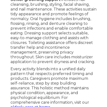
cleansing, brushing, styling, facial shaving,
and nail maintenance. These activities sustain
tidy appearance and promote feelings of
normalcy. Oral hygiene includes brushing,
flossing, rinsing, and denture cleaning to
prevent infections and enable comfortable
eating. Dressing support selects suitable,
easy-to-manage clothing and assists with
closures. Toileting assistance offers discreet
transfer help and incontinence
management, preserving privacy
throughout. Skin care includes moisturizer
application to prevent dryness and cracking.
Every activity blends into a unified daily
pattern that respects preferred timing and
products. Caregivers promote maximum
self-reliance, step by step building
assurance. This holistic method maintains
physical condition, appearance, and
psychological equilibrium. For
comprehensive care information, visit our