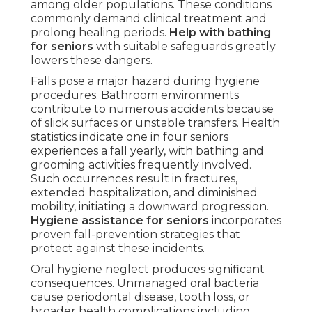
among older populations. These conditions
commonly demand clinical treatment and
prolong healing periods.
Help with bathing
for seniors
with suitable safeguards greatly
lowers these dangers.
Falls pose a major hazard during hygiene
procedures. Bathroom environments
contribute to numerous accidents because
of slick surfaces or unstable transfers. Health
statistics indicate one in four seniors
experiences a fall yearly, with bathing and
grooming activities frequently involved.
Such occurrences result in fractures,
extended hospitalization, and diminished
mobility, initiating a downward progression.
Hygiene assistance for seniors
incorporates
proven fall-prevention strategies that
protect against these incidents.
Oral hygiene neglect produces significant
consequences. Unmanaged oral bacteria
cause periodontal disease, tooth loss, or
broader health complications including