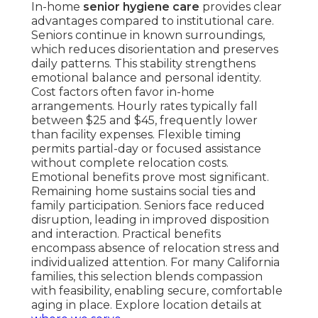
In-home
senior hygiene care
provides clear
advantages compared to institutional care.
Seniors continue in known surroundings,
which reduces disorientation and preserves
daily patterns. This stability strengthens
emotional balance and personal identity.
Cost factors often favor in-home
arrangements. Hourly rates typically fall
between $25 and $45, frequently lower
than facility expenses. Flexible timing
permits partial-day or focused assistance
without complete relocation costs.
Emotional benefits prove most significant.
Remaining home sustains social ties and
family participation. Seniors face reduced
disruption, leading in improved disposition
and interaction. Practical benefits
encompass absence of relocation stress and
individualized attention. For many California
families, this selection blends compassion
with feasibility, enabling secure, comfortable
aging in place. Explore location details at