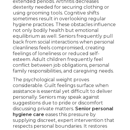
extended periods. Arthritis decreases
dexterity needed for securing clothing or
using grooming tools. Cognitive shifts
sometimes result in overlooking regular
hygiene practices. These obstacles influence
not only bodily health but emotional
equilibrium as well. Seniors frequently pull
back from social interactions when personal
cleanliness feels compromised, creating
feelings of loneliness or reduced self-
esteem. Adult children frequently feel
conflict between job obligations, personal
family responsibilities, and caregiving needs.
The psychological weight proves
considerable. Guilt feelings surface when
assistance is essential yet difficult to deliver
personally. Seniors may speak against
suggestions due to pride or discomfort
discussing private matters.
Senior personal
hygiene care
eases this pressure by
supplying discreet, expert intervention that
respects personal boundaries. It restores