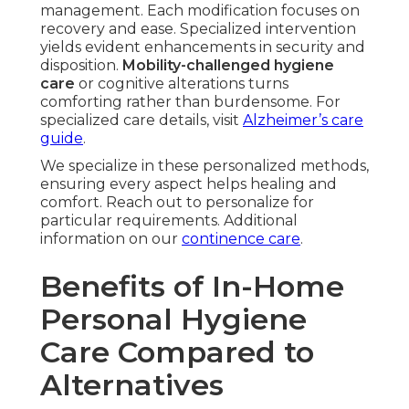
management. Each modification focuses on
recovery and ease. Specialized intervention
yields evident enhancements in security and
disposition.
Mobility-challenged hygiene
care
or cognitive alterations turns
comforting rather than burdensome. For
specialized care details, visit
Alzheimer’s care
guide
.
We specialize in these personalized methods,
ensuring every aspect helps healing and
comfort. Reach out to personalize for
particular requirements. Additional
information on our
continence care
.
Benefits of In-Home
Personal Hygiene
Care Compared to
Alternatives