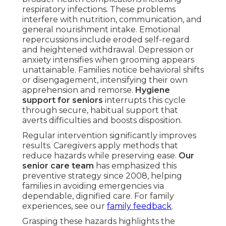
respiratory infections. These problems
interfere with nutrition, communication, and
general nourishment intake. Emotional
repercussions include eroded self-regard
and heightened withdrawal. Depression or
anxiety intensifies when grooming appears
unattainable. Families notice behavioral shifts
or disengagement, intensifying their own
apprehension and remorse.
Hygiene
support for seniors
interrupts this cycle
through secure, habitual support that
averts difficulties and boosts disposition.
Regular intervention significantly improves
results. Caregivers apply methods that
reduce hazards while preserving ease.
Our
senior care team
has emphasized this
preventive strategy since 2008, helping
families in avoiding emergencies via
dependable, dignified care. For family
experiences, see our
family feedback
.
Grasping these hazards highlights the