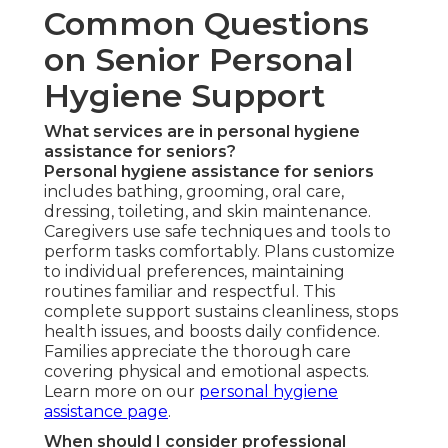
Common Questions
on Senior Personal
Hygiene Support
What services are in personal hygiene
assistance for seniors?
Personal hygiene assistance for seniors
includes bathing, grooming, oral care,
dressing, toileting, and skin maintenance.
Caregivers use safe techniques and tools to
perform tasks comfortably. Plans customize
to individual preferences, maintaining
routines familiar and respectful. This
complete support sustains cleanliness, stops
health issues, and boosts daily confidence.
Families appreciate the thorough care
covering physical and emotional aspects.
Learn more on our
personal hygiene
assistance page
.
When should I consider professional