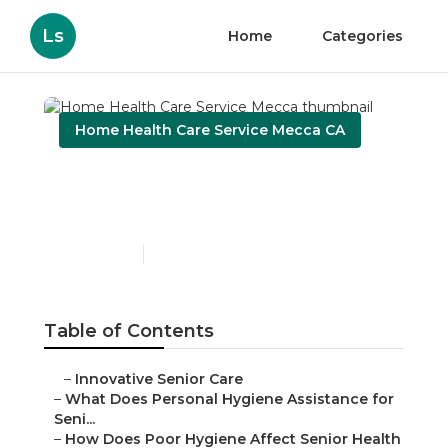
Ls
Home
Categories
Home Health Care Service Mecca CA
Home Health Care Service
Mecca
Published en
10 min read
Table of Contents
–
Innovative Senior Care
–
What Does Personal Hygiene Assistance for
Seni...
–
How Does Poor Hygiene Affect Senior Health