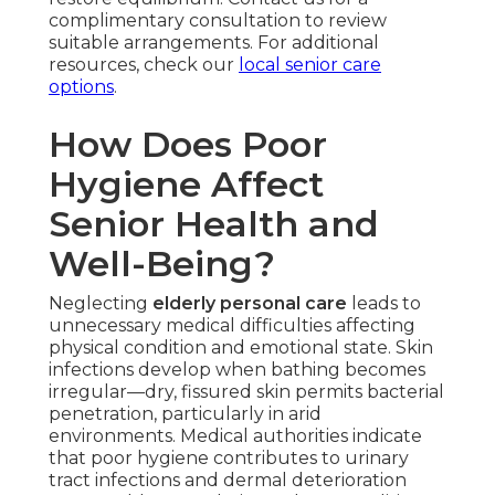
complimentary consultation to review
suitable arrangements. For additional
resources, check our
local senior care
options
.
How Does Poor
Hygiene Affect
Senior Health and
Well-Being?
Neglecting
elderly personal care
leads to
unnecessary medical difficulties affecting
physical condition and emotional state. Skin
infections develop when bathing becomes
irregular—dry, fissured skin permits bacterial
penetration, particularly in arid
environments. Medical authorities indicate
that poor hygiene contributes to urinary
tract infections and dermal deterioration