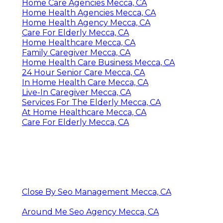
Home Care Agencies Mecca, CA
Home Health Agencies Mecca, CA
Home Health Agency Mecca, CA
Care For Elderly Mecca, CA
Home Healthcare Mecca, CA
Family Caregiver Mecca, CA
Home Health Care Business Mecca, CA
24 Hour Senior Care Mecca, CA
In Home Health Care Mecca, CA
Live-In Caregiver Mecca, CA
Services For The Elderly Mecca, CA
At Home Healthcare Mecca, CA
Care For Elderly Mecca, CA
Close By Seo Management Mecca, CA
Around Me Seo Agency Mecca, CA