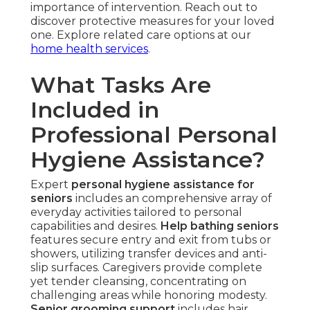
importance of intervention. Reach out to
discover protective measures for your loved
one. Explore related care options at our
home health services
.
What Tasks Are
Included in
Professional Personal
Hygiene Assistance?
Expert
personal hygiene assistance for
seniors
includes an comprehensive array of
everyday activities tailored to personal
capabilities and desires.
Help bathing seniors
features secure entry and exit from tubs or
showers, utilizing transfer devices and anti-
slip surfaces. Caregivers provide complete
yet tender cleansing, concentrating on
challenging areas while honoring modesty.
Senior grooming support
includes hair