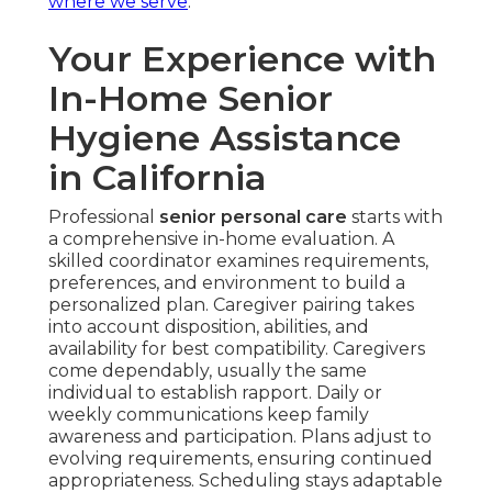
where we serve
.
Your Experience with
In-Home Senior
Hygiene Assistance
in California
Professional
senior personal care
starts with
a comprehensive in-home evaluation. A
skilled coordinator examines requirements,
preferences, and environment to build a
personalized plan. Caregiver pairing takes
into account disposition, abilities, and
availability for best compatibility. Caregivers
come dependably, usually the same
individual to establish rapport. Daily or
weekly communications keep family
awareness and participation. Plans adjust to
evolving requirements, ensuring continued
appropriateness. Scheduling stays adaptable