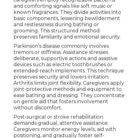
and comforting signals like soft music or
known fragrances. They divide activities into
basic components, lessening bewilderment
and restlessness during bathing or
grooming. This structured method
preserves familiarity and emotional security.
Parkinson’s disease commonly involves
tremors or stiffness. Assistance stresses
deliberate, supportive actions and assistive
devices such as electric toothbrushes or
extended-reach implements. This technique
preserves security and lowers irritation.
Arthritis limits joint flexibility. Caregivers apply
joint-protective methods and equipment to
ease bathing and dressing. They concentrate
on gentle aid that fosters involvement
without discomfort.
Post-surgical or stroke rehabilitation
demands gradual, attentive assistance.
Caregivers monitor energy levels, aid with
positioning, and gradually foster self-