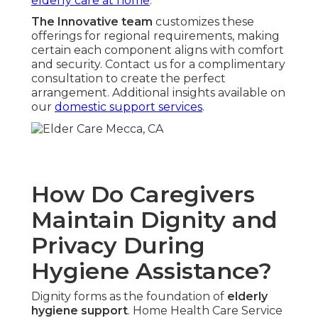
elderly care at home
.
The Innovative team
customizes these
offerings for regional requirements, making
certain each component aligns with comfort
and security. Contact us for a complimentary
consultation to create the perfect
arrangement. Additional insights available on
our
domestic support services
.
How Do Caregivers
Maintain Dignity and
Privacy During
Hygiene Assistance?
Dignity forms as the foundation of
elderly
hygiene support
. Home Health Care Service