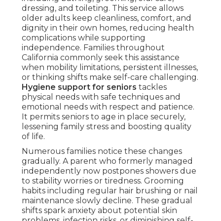
dressing, and toileting. This service allows
older adults keep cleanliness, comfort, and
dignity in their own homes, reducing health
complications while supporting
independence. Families throughout
California commonly seek this assistance
when mobility limitations, persistent illnesses,
or thinking shifts make self-care challenging.
Hygiene support for seniors
tackles
physical needs with safe techniques and
emotional needs with respect and patience.
It permits seniors to age in place securely,
lessening family stress and boosting quality
of life.
Numerous families notice these changes
gradually. A parent who formerly managed
independently now postpones showers due
to stability worries or tiredness. Grooming
habits including regular hair brushing or nail
maintenance slowly decline. These gradual
shifts spark anxiety about potential skin
problems, infection risks, or diminishing self-