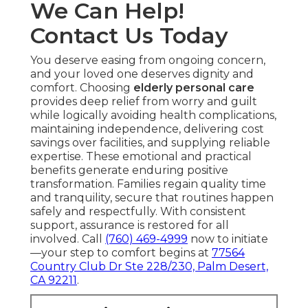
We Can Help!
Contact Us Today
You deserve easing from ongoing concern,
and your loved one deserves dignity and
comfort. Choosing
elderly personal care
provides deep relief from worry and guilt
while logically avoiding health complications,
maintaining independence, delivering cost
savings over facilities, and supplying reliable
expertise. These emotional and practical
benefits generate enduring positive
transformation. Families regain quality time
and tranquility, secure that routines happen
safely and respectfully. With consistent
support, assurance is restored for all
involved. Call
(760) 469-4999
now to initiate
—your step to comfort begins at
77564
Country Club Dr Ste 228/230, Palm Desert,
CA 92211
.