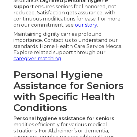
assurance.
Dignified personal hygiene
support
ensures seniors feel honored, not
reduced. Satisfaction gets assurance, with
continuous modifications for ease. For more
on our commitment, see
our story
.
Maintaining dignity carries profound
importance. Contact us to understand our
standards. Home Health Care Service Mecca.
Explore related support through our
caregiver matching
Personal Hygiene
Assistance for Seniors
with Specific Health
Conditions
Personal hygiene assistance for seniors
modifies efficiently for various medical
situations. For Alzheimer’s or dementia,
caregivers employ recognizable patterns