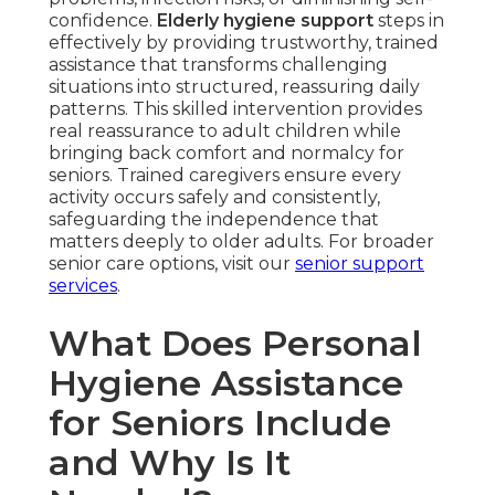
confidence.
Elderly hygiene support
steps in
effectively by providing trustworthy, trained
assistance that transforms challenging
situations into structured, reassuring daily
patterns. This skilled intervention provides
real reassurance to adult children while
bringing back comfort and normalcy for
seniors. Trained caregivers ensure every
activity occurs safely and consistently,
safeguarding the independence that
matters deeply to older adults. For broader
senior care options, visit our
senior support
services
.
What Does Personal
Hygiene Assistance
for Seniors Include
and Why Is It