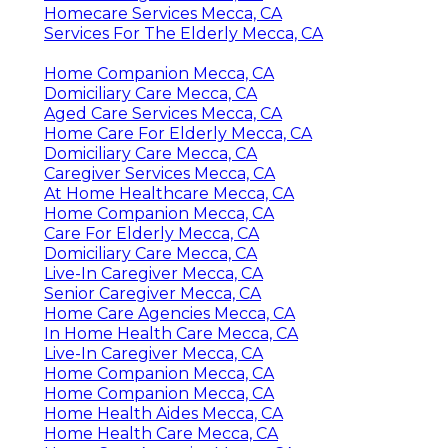
Homecare Services Mecca, CA
Services For The Elderly Mecca, CA
Home Companion Mecca, CA
Domiciliary Care Mecca, CA
Aged Care Services Mecca, CA
Home Care For Elderly Mecca, CA
Domiciliary Care Mecca, CA
Caregiver Services Mecca, CA
At Home Healthcare Mecca, CA
Home Companion Mecca, CA
Care For Elderly Mecca, CA
Domiciliary Care Mecca, CA
Live-In Caregiver Mecca, CA
Senior Caregiver Mecca, CA
Home Care Agencies Mecca, CA
In Home Health Care Mecca, CA
Live-In Caregiver Mecca, CA
Home Companion Mecca, CA
Home Companion Mecca, CA
Home Health Aides Mecca, CA
Home Health Care Mecca, CA