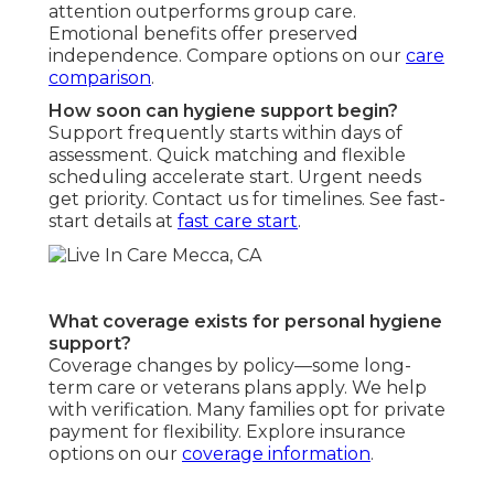
attention outperforms group care.
Emotional benefits offer preserved
independence. Compare options on our
care
comparison
.
How soon can hygiene support begin?
Support frequently starts within days of
assessment. Quick matching and flexible
scheduling accelerate start. Urgent needs
get priority. Contact us for timelines. See fast-
start details at
fast care start
.
What coverage exists for personal hygiene
support?
Coverage changes by policy—some long-
term care or veterans plans apply. We help
with verification. Many families opt for private
payment for flexibility. Explore insurance
options on our
coverage information
.