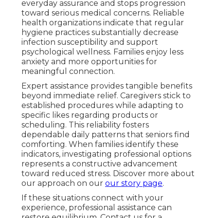
everyday assurance and stops progression
toward serious medical concerns. Reliable
health organizations indicate that regular
hygiene practices substantially decrease
infection susceptibility and support
psychological wellness. Families enjoy less
anxiety and more opportunities for
meaningful connection.
Expert assistance provides tangible benefits
beyond immediate relief. Caregivers stick to
established procedures while adapting to
specific likes regarding products or
scheduling. This reliability fosters
dependable daily patterns that seniors find
comforting. When families identify these
indicators, investigating professional options
represents a constructive advancement
toward reduced stress. Discover more about
our approach on our
our story page
.
If these situations connect with your
experience, professional assistance can
restore equilibrium. Contact us for a