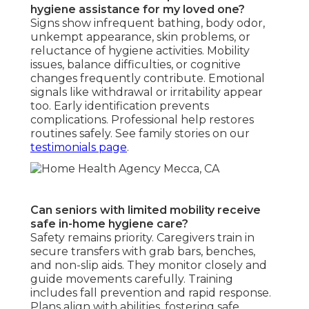
hygiene assistance for my loved one?
Signs show infrequent bathing, body odor,
unkempt appearance, skin problems, or
reluctance of hygiene activities. Mobility
issues, balance difficulties, or cognitive
changes frequently contribute. Emotional
signals like withdrawal or irritability appear
too. Early identification prevents
complications. Professional help restores
routines safely. See family stories on our
testimonials page
.
Can seniors with limited mobility receive
safe in-home hygiene care?
Safety remains priority. Caregivers train in
secure transfers with grab bars, benches,
and non-slip aids. They monitor closely and
guide movements carefully. Training
includes fall prevention and rapid response.
Plans align with abilities, fostering safe