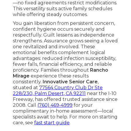
—no fixed agreements restrict modifications.
This versatility suits active family schedules
while offering steady outcomes.
You gain liberation from persistent concern,
confident hygiene occurs securely and
respectfully. Guilt lessens as independence
strengthens. Assurance grows seeing a loved
one revitalized and involved. These
emotional benefits complement logical
advantages: reduced infection susceptibility,
fewer falls, financial efficiency, and reliable
proficiency. Families throughout
Rancho
Mirage
experience these results
consistently.
Innovative Senior Care
,
situated at
77564 Country Club Dr Ste
228/230, Palm Desert, CA 92211
near the I-10
Freeway, has offered trusted assistance since
2008. Call
(760) 469-4999
for your
complimentary in-home assessment—local
specialists await to help. For more on starting
care, see
fast start guide
.