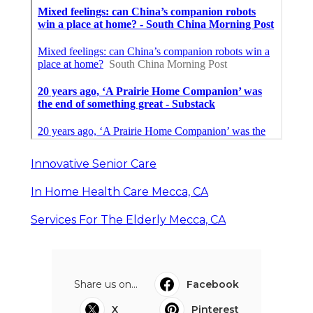
Innovative Senior Care
In Home Health Care Mecca, CA
Services For The Elderly Mecca, CA
Share us on...
Facebook
X
Pinterest