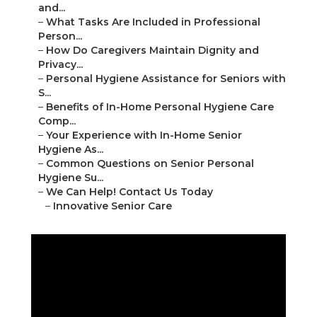
and...
–
What Tasks Are Included in Professional
Person...
–
How Do Caregivers Maintain Dignity and
Privacy...
–
Personal Hygiene Assistance for Seniors with
S...
–
Benefits of In-Home Personal Hygiene Care
Comp...
–
Your Experience with In-Home Senior
Hygiene As...
–
Common Questions on Senior Personal
Hygiene Su...
–
We Can Help! Contact Us Today
–
Innovative Senior Care