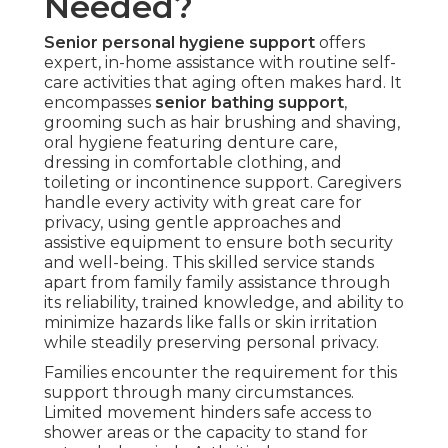
Needed?
Senior personal hygiene support
offers
expert, in-home assistance with routine self-
care activities that aging often makes hard. It
encompasses
senior bathing support
,
grooming such as hair brushing and shaving,
oral hygiene featuring denture care,
dressing in comfortable clothing, and
toileting or incontinence support. Caregivers
handle every activity with great care for
privacy, using gentle approaches and
assistive equipment to ensure both security
and well-being. This skilled service stands
apart from family family assistance through
its reliability, trained knowledge, and ability to
minimize hazards like falls or skin irritation
while steadily preserving personal privacy.
Families encounter the requirement for this
support through many circumstances.
Limited movement hinders safe access to
shower areas or the capacity to stand for