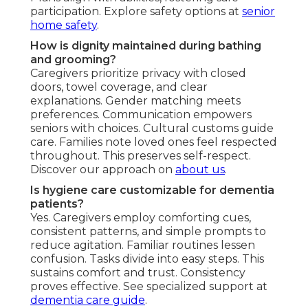
participation. Explore safety options at
senior
home safety
.
How is dignity maintained during bathing
and grooming?
Caregivers prioritize privacy with closed
doors, towel coverage, and clear
explanations. Gender matching meets
preferences. Communication empowers
seniors with choices. Cultural customs guide
care. Families note loved ones feel respected
throughout. This preserves self-respect.
Discover our approach on
about us
.
Is hygiene care customizable for dementia
patients?
Yes. Caregivers employ comforting cues,
consistent patterns, and simple prompts to
reduce agitation. Familiar routines lessen
confusion. Tasks divide into easy steps. This
sustains comfort and trust. Consistency
proves effective. See specialized support at
dementia care guide
.