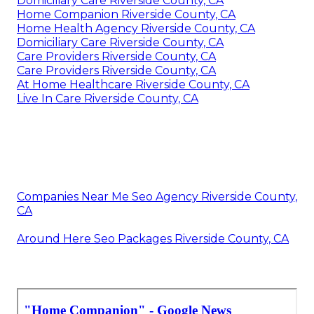
Domiciliary Care Riverside County, CA
Home Companion Riverside County, CA
Home Health Agency Riverside County, CA
Domiciliary Care Riverside County, CA
Care Providers Riverside County, CA
Care Providers Riverside County, CA
At Home Healthcare Riverside County, CA
Live In Care Riverside County, CA
Companies Near Me Seo Agency Riverside County,
CA
Around Here Seo Packages Riverside County, CA