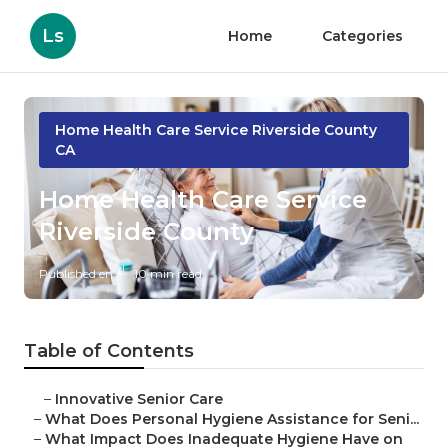
Ls
Home
Categories
Home Health Care Service Riverside County
CA
Home Health Care Service
Riverside County
Published en
10 min read
Table of Contents
–
Innovative Senior Care
–
What Does Personal Hygiene Assistance for Seni...
–
What Impact Does Inadequate Hygiene Have on