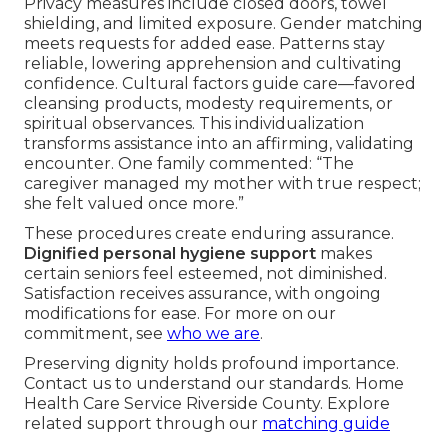
Privacy measures include closed doors, towel
shielding, and limited exposure. Gender matching
meets requests for added ease. Patterns stay
reliable, lowering apprehension and cultivating
confidence. Cultural factors guide care—favored
cleansing products, modesty requirements, or
spiritual observances. This individualization
transforms assistance into an affirming, validating
encounter. One family commented: “The
caregiver managed my mother with true respect;
she felt valued once more.”
These procedures create enduring assurance.
Dignified personal hygiene support
makes
certain seniors feel esteemed, not diminished.
Satisfaction receives assurance, with ongoing
modifications for ease. For more on our
commitment, see
who we are
.
Preserving dignity holds profound importance.
Contact us to understand our standards. Home
Health Care Service Riverside County. Explore
related support through our
matching guide