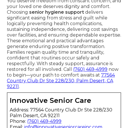
You deserve freedom from constant concern, and
your loved one deserves dignity and comfort.
Choosing
senior hygiene support
delivers
significant easing from stress and guilt while
logically preventing health complications,
sustaining independence, delivering cost savings
over facilities, and ensuring dependable expertise.
These emotional and practical advantages
generate enduring positive transformation.
Families regain quality time and tranquility,
confident that routines occur safely and
respectfully. With steady support, assurance is
restored for all involved. Call
(760) 469-4999
now
to begin—your path to comfort awaits at
77564
Country Club Dr Ste 228/230, Palm Desert, CA
92211
.
Innovative Senior Care
Address: 77564 Country Club Dr Ste 228/230
Palm Desert, CA 92211
Phone:
(760) 469-4999
Email:
info@innovativeseniorcareinc.com