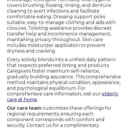
covers brushing, flossing, rinsing, and denture
cleaning to avert infections and facilitate
comfortable eating. Dressing support picks
suitable, easy-to-manage clothing and aids with
closures. Toileting assistance provides discreet
transfer help and incontinence management,
maintaining privacy throughout. Skin care
includes moisturizer application to prevent
dryness and cracking.
Every activity blends into a unified daily pattern
that respects preferred timing and products.
Caregivers foster maximum self-reliance,
gradually building assurance. This comprehensive
method maintains physical condition, appearance,
and psychological equilibrium. For
comprehensive care information, visit our
elderly
care at home
.
Our care team
customizes these offerings for
regional requirements, ensuring each
component corresponds with comfort and
security. Contact us for a complimentary