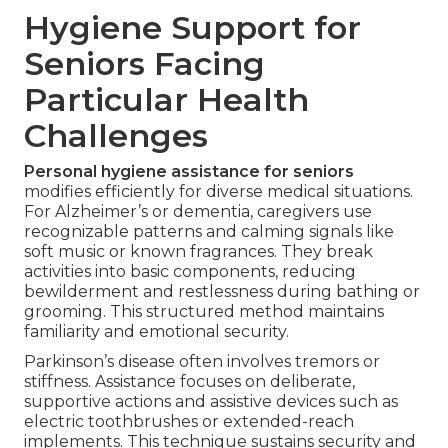
Hygiene Support for
Seniors Facing
Particular Health
Challenges
Personal hygiene assistance for seniors
modifies efficiently for diverse medical situations.
For Alzheimer’s or dementia, caregivers use
recognizable patterns and calming signals like
soft music or known fragrances. They break
activities into basic components, reducing
bewilderment and restlessness during bathing or
grooming. This structured method maintains
familiarity and emotional security.
Parkinson’s disease often involves tremors or
stiffness. Assistance focuses on deliberate,
supportive actions and assistive devices such as
electric toothbrushes or extended-reach
implements. This technique sustains security and