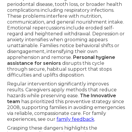
periodontal disease, tooth loss, or broader health
complications including respiratory infections.
These problems interfere with nutrition,
communication, and general nourishment intake.
Emotional repercussions include eroded self-
regard and heightened withdrawal. Depression or
anxiety intensifies when grooming appears
unattainable. Families notice behavioral shifts or
disengagement, intensifying their own
apprehension and remorse.
Personal hygiene
assistance for seniors
disrupts this cycle
through secure, habitual support that stops
difficulties and uplifts disposition.
Regular intervention significantly improves
results. Caregivers apply methods that reduce
hazards while preserving ease.
The Innovative
team
has prioritized this preventive strategy since
2008, supporting families in avoiding emergencies
via reliable, compassionate care. For family
experiences, see our
family feedback
.
Grasping these dangers highlights the