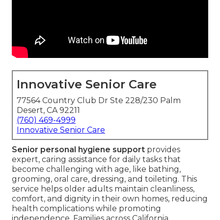
Innovative Senior Care
77564 Country Club Dr Ste 228/230 Palm
Desert, CA 92211
(760) 469-4999
Innovative Senior Care
Senior personal hygiene support
provides
expert, caring assistance for daily tasks that
become challenging with age, like bathing,
grooming, oral care, dressing, and toileting. This
service helps older adults maintain cleanliness,
comfort, and dignity in their own homes, reducing
health complications while promoting
independence. Families across California