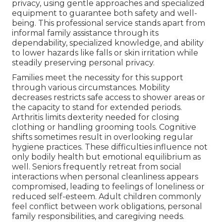
privacy, using gentle approaches and specialized
equipment to guarantee both safety and well-
being. This professional service stands apart from
informal family assistance through its
dependability, specialized knowledge, and ability
to lower hazards like falls or skin irritation while
steadily preserving personal privacy.
Families meet the necessity for this support
through various circumstances. Mobility
decreases restricts safe access to shower areas or
the capacity to stand for extended periods.
Arthritis limits dexterity needed for closing
clothing or handling grooming tools. Cognitive
shifts sometimes result in overlooking regular
hygiene practices. These difficulties influence not
only bodily health but emotional equilibrium as
well. Seniors frequently retreat from social
interactions when personal cleanliness appears
compromised, leading to feelings of loneliness or
reduced self-esteem. Adult children commonly
feel conflict between work obligations, personal
family responsibilities, and caregiving needs.