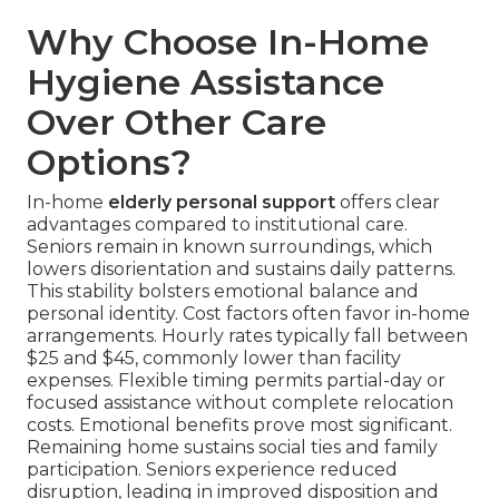
Why Choose In-Home
Hygiene Assistance
Over Other Care
Options?
In-home
elderly personal support
offers clear
advantages compared to institutional care.
Seniors remain in known surroundings, which
lowers disorientation and sustains daily patterns.
This stability bolsters emotional balance and
personal identity. Cost factors often favor in-home
arrangements. Hourly rates typically fall between
$25 and $45, commonly lower than facility
expenses. Flexible timing permits partial-day or
focused assistance without complete relocation
costs. Emotional benefits prove most significant.
Remaining home sustains social ties and family
participation. Seniors experience reduced
disruption, leading in improved disposition and