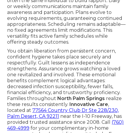
often the same individual to build rapport. Daily
or weekly communications maintain family
awareness and participation. Plans evolve to
evolving requirements, guaranteeing continued
appropriateness. Scheduling remains adaptable—
no fixed agreements limit modifications. This
versatility fits active family schedules while
offering steady outcomes.
You obtain liberation from persistent concern,
confident hygiene takes place securely and
respectfully. Guilt lessens as independence
strengthens. Assurance grows watching a loved
one revitalized and involved. These emotional
benefits complement logical advantages:
decreased infection susceptibility, fewer falls,
financial efficiency, and trustworthy proficiency.
Families throughout
North Palm Springs
realize
these results consistently.
Innovative Care
,
located at
77564 Country Club Dr Ste 228/230,
Palm Desert, CA 92211
near the I-10 Freeway, has
provided trusted assistance since 2008. Call
(760)
469-4999
for your complimentary in-home