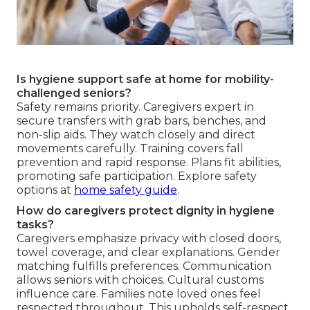
Is hygiene support safe at home for mobility-
challenged seniors?
Safety remains priority. Caregivers expert in
secure transfers with grab bars, benches, and
non-slip aids. They watch closely and direct
movements carefully. Training covers fall
prevention and rapid response. Plans fit abilities,
promoting safe participation. Explore safety
options at
home safety guide
.
How do caregivers protect dignity in hygiene
tasks?
Caregivers emphasize privacy with closed doors,
towel coverage, and clear explanations. Gender
matching fulfills preferences. Communication
allows seniors with choices. Cultural customs
influence care. Families note loved ones feel
respected throughout. This upholds self-respect.