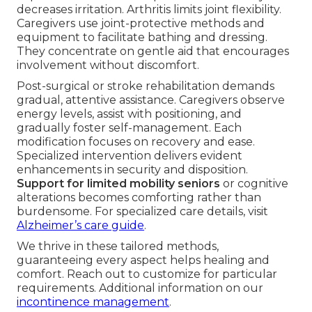
decreases irritation. Arthritis limits joint flexibility.
Caregivers use joint-protective methods and
equipment to facilitate bathing and dressing.
They concentrate on gentle aid that encourages
involvement without discomfort.
Post-surgical or stroke rehabilitation demands
gradual, attentive assistance. Caregivers observe
energy levels, assist with positioning, and
gradually foster self-management. Each
modification focuses on recovery and ease.
Specialized intervention delivers evident
enhancements in security and disposition.
Support for limited mobility seniors
or cognitive
alterations becomes comforting rather than
burdensome. For specialized care details, visit
Alzheimer’s care guide
.
We thrive in these tailored methods,
guaranteeing every aspect helps healing and
comfort. Reach out to customize for particular
requirements. Additional information on our
incontinence management
.