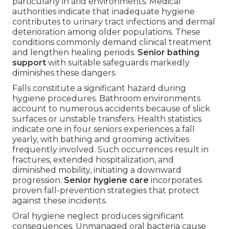
particularly in arid environments. Medical
authorities indicate that inadequate hygiene
contributes to urinary tract infections and dermal
deterioration among older populations. These
conditions commonly demand clinical treatment
and lengthen healing periods.
Senior bathing
support
with suitable safeguards markedly
diminishes these dangers.
Falls constitute a significant hazard during
hygiene procedures. Bathroom environments
account to numerous accidents because of slick
surfaces or unstable transfers. Health statistics
indicate one in four seniors experiences a fall
yearly, with bathing and grooming activities
frequently involved. Such occurrences result in
fractures, extended hospitalization, and
diminished mobility, initiating a downward
progression.
Senior hygiene care
incorporates
proven fall-prevention strategies that protect
against these incidents.
Oral hygiene neglect produces significant
consequences. Unmanaged oral bacteria cause