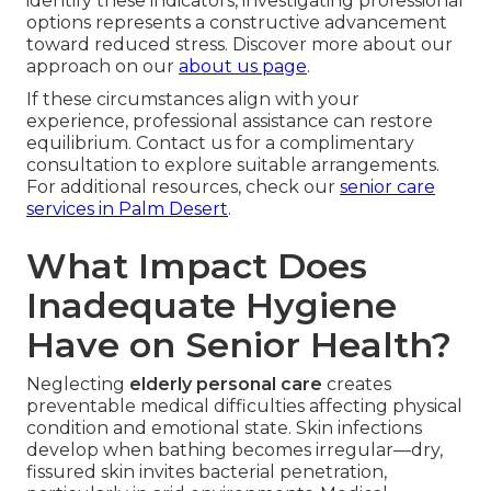
identify these indicators, investigating professional
options represents a constructive advancement
toward reduced stress. Discover more about our
approach on our
about us page
.
If these circumstances align with your
experience, professional assistance can restore
equilibrium. Contact us for a complimentary
consultation to explore suitable arrangements.
For additional resources, check our
senior care
services in Palm Desert
.
What Impact Does
Inadequate Hygiene
Have on Senior Health?
Neglecting
elderly personal care
creates
preventable medical difficulties affecting physical
condition and emotional state. Skin infections
develop when bathing becomes irregular—dry,
fissured skin invites bacterial penetration,