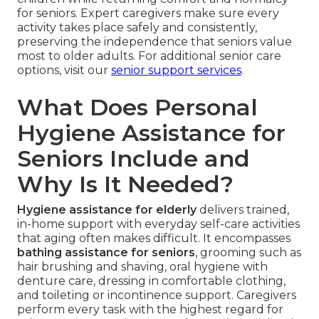
for seniors. Expert caregivers make sure every
activity takes place safely and consistently,
preserving the independence that seniors value
most to older adults. For additional senior care
options, visit our
senior support services
.
What Does Personal
Hygiene Assistance for
Seniors Include and
Why Is It Needed?
Hygiene assistance for elderly
delivers trained,
in-home support with everyday self-care activities
that aging often makes difficult. It encompasses
bathing assistance for seniors
, grooming such as
hair brushing and shaving, oral hygiene with
denture care, dressing in comfortable clothing,
and toileting or incontinence support. Caregivers
perform every task with the highest regard for