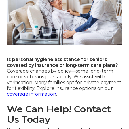
Is personal hygiene assistance for seniors
covered by insurance or long-term care plans?
Coverage changes by policy—some long-term
care or veterans plans apply. We assist with
verification. Many families opt for private payment
for flexibility. Explore insurance options on our
coverage information
.
We Can Help! Contact
Us Today