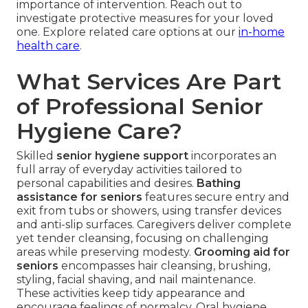
importance of intervention. Reach out to
investigate protective measures for your loved
one. Explore related care options at our
in-home
health care
.
What Services Are Part
of Professional Senior
Hygiene Care?
Skilled
senior hygiene support
incorporates an
full array of everyday activities tailored to
personal capabilities and desires.
Bathing
assistance for seniors
features secure entry and
exit from tubs or showers, using transfer devices
and anti-slip surfaces. Caregivers deliver complete
yet tender cleansing, focusing on challenging
areas while preserving modesty.
Grooming aid for
seniors
encompasses hair cleansing, brushing,
styling, facial shaving, and nail maintenance.
These activities keep tidy appearance and
encourage feelings of normalcy. Oral hygiene