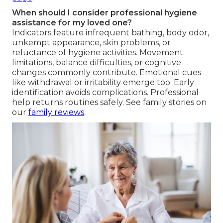
When should I consider professional hygiene
assistance for my loved one?
Indicators feature infrequent bathing, body odor,
unkempt appearance, skin problems, or
reluctance of hygiene activities. Movement
limitations, balance difficulties, or cognitive
changes commonly contribute. Emotional cues
like withdrawal or irritability emerge too. Early
identification avoids complications. Professional
help returns routines safely. See family stories on
our
family reviews
.