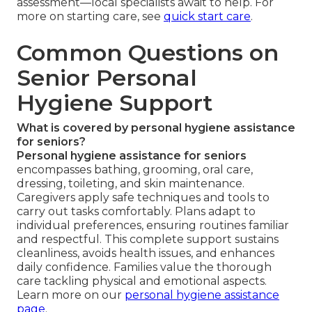
assessment—local specialists await to help. For
more on starting care, see
quick start care
.
Common Questions on
Senior Personal
Hygiene Support
What is covered by personal hygiene assistance
for seniors?
Personal hygiene assistance for seniors
encompasses bathing, grooming, oral care,
dressing, toileting, and skin maintenance.
Caregivers apply safe techniques and tools to
carry out tasks comfortably. Plans adapt to
individual preferences, ensuring routines familiar
and respectful. This complete support sustains
cleanliness, avoids health issues, and enhances
daily confidence. Families value the thorough
care tackling physical and emotional aspects.
Learn more on our
personal hygiene assistance
page
.