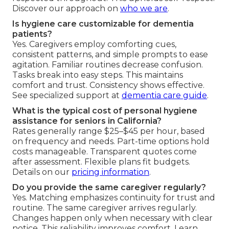
Discover our approach on
who we are
.
Is hygiene care customizable for dementia
patients?
Yes. Caregivers employ comforting cues,
consistent patterns, and simple prompts to ease
agitation. Familiar routines decrease confusion.
Tasks break into easy steps. This maintains
comfort and trust. Consistency shows effective.
See specialized support at
dementia care guide
.
What is the typical cost of personal hygiene
assistance for seniors in California?
Rates generally range $25–$45 per hour, based
on frequency and needs. Part-time options hold
costs manageable. Transparent quotes come
after assessment. Flexible plans fit budgets.
Details on our
pricing information
.
Do you provide the same caregiver regularly?
Yes. Matching emphasizes continuity for trust and
routine. The same caregiver arrives regularly.
Changes happen only when necessary with clear
notice. This reliability improves comfort. Learn