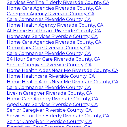
Services For The Elderly Riverside County, CA
Home Care Agencies Riverside County, CA
Caregiver Agency Riverside County, CA
Care Companies Riverside County, CA
Home Health Agency Riverside County, CA
At Home Healthcare Riverside County, CA
Homecare Services Riverside County, CA
Home Care Agencies Riverside County, CA
Domiciliary Care Riverside County, CA
Care Companies Riverside County, CA
24 Hour Senior Care Riverside County, CA
Senior Caregiver Riverside County, CA
Home Health Aides Near Me Riverside County, CA
Home Healthcare Riverside County, CA
Home Health Aides Near Me Riverside County, CA
Care Companies Riverside County, CA
Live-In Caregiver Riverside County, CA
Home Care Agency Riverside County, CA
Aged Care Services Riverside County, CA
Senior Caregiver Riverside County, CA
Services For The Elderly Riverside County, CA
Senior Caregiver Riverside County, CA