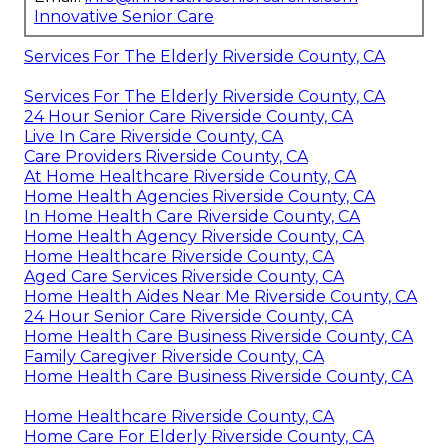
Innovative Senior Care
Services For The Elderly Riverside County, CA
Services For The Elderly Riverside County, CA
24 Hour Senior Care Riverside County, CA
Live In Care Riverside County, CA
Care Providers Riverside County, CA
At Home Healthcare Riverside County, CA
Home Health Agencies Riverside County, CA
In Home Health Care Riverside County, CA
Home Health Agency Riverside County, CA
Home Healthcare Riverside County, CA
Aged Care Services Riverside County, CA
Home Health Aides Near Me Riverside County, CA
24 Hour Senior Care Riverside County, CA
Home Health Care Business Riverside County, CA
Family Caregiver Riverside County, CA
Home Health Care Business Riverside County, CA
Home Healthcare Riverside County, CA
Home Care For Elderly Riverside County, CA