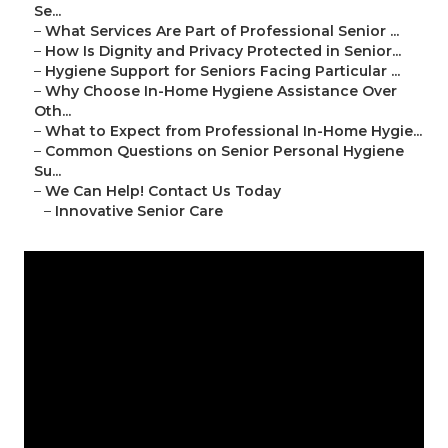
Se...
–
What Services Are Part of Professional Senior ...
–
How Is Dignity and Privacy Protected in Senior...
–
Hygiene Support for Seniors Facing Particular ...
–
Why Choose In-Home Hygiene Assistance Over
Oth...
–
What to Expect from Professional In-Home Hygie...
–
Common Questions on Senior Personal Hygiene
Su...
–
We Can Help! Contact Us Today
–
Innovative Senior Care