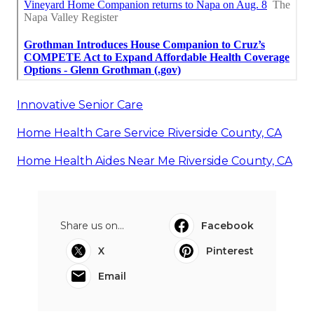
Innovative Senior Care
Home Health Care Service Riverside County, CA
Home Health Aides Near Me Riverside County, CA
Share us on...
Facebook
X
Pinterest
Email