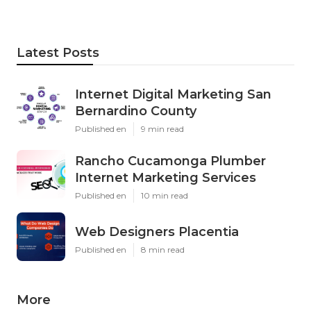
Latest Posts
Internet Digital Marketing San
Bernardino County
Published en
9 min read
Rancho Cucamonga Plumber
Internet Marketing Services
Published en
10 min read
Web Designers Placentia
Published en
8 min read
More