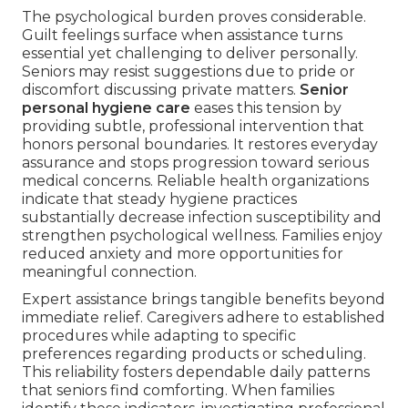
The psychological burden proves considerable.
Guilt feelings surface when assistance turns
essential yet challenging to deliver personally.
Seniors may resist suggestions due to pride or
discomfort discussing private matters.
Senior
personal hygiene care
eases this tension by
providing subtle, professional intervention that
honors personal boundaries. It restores everyday
assurance and stops progression toward serious
medical concerns. Reliable health organizations
indicate that steady hygiene practices
substantially decrease infection susceptibility and
strengthen psychological wellness. Families enjoy
reduced anxiety and more opportunities for
meaningful connection.
Expert assistance brings tangible benefits beyond
immediate relief. Caregivers adhere to established
procedures while adapting to specific
preferences regarding products or scheduling.
This reliability fosters dependable daily patterns
that seniors find comforting. When families