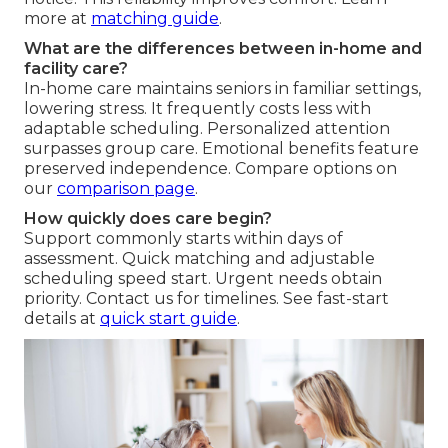
more at
matching guide
.
What are the differences between in-home and
facility care?
In-home care maintains seniors in familiar settings,
lowering stress. It frequently costs less with
adaptable scheduling. Personalized attention
surpasses group care. Emotional benefits feature
preserved independence. Compare options on
our
comparison page
.
How quickly does care begin?
Support commonly starts within days of
assessment. Quick matching and adjustable
scheduling speed start. Urgent needs obtain
priority. Contact us for timelines. See fast-start
details at
quick start guide
.