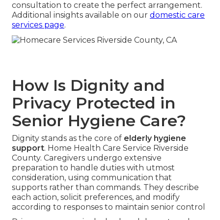
consultation to create the perfect arrangement.
Additional insights available on our
domestic care
services page
.
How Is Dignity and
Privacy Protected in
Senior Hygiene Care?
Dignity stands as the core of
elderly hygiene
support
. Home Health Care Service Riverside
County. Caregivers undergo extensive
preparation to handle duties with utmost
consideration, using communication that
supports rather than commands. They describe
each action, solicit preferences, and modify
according to responses to maintain senior control