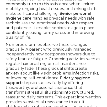
commonly turn to this assistance when limited
mobility, ongoing health issues, or thinking shifts
make self-care challenging.
Senior personal
hygiene care
handles physical needs with safe
techniques and emotional needs with respect
and patience. It enables seniors to age in place
confidently, easing family stress and improving
quality of life.
Numerous families observe these changes
gradually. A parent who previously managed
independently now postpones showers due to
safety fears or fatigue. Grooming activities such as
regular hair brushing or nail maintenance
gradually fade. These gradual shifts create
anxiety about likely skin problems, infection risks,
or lowering self-confidence.
Elderly hygiene
support
steps in successfully by offering
trustworthy, professional assistance that
transforms stressful situations into structured,
reassuring daily patterns. This expert intervention
provides substantial reassurance to adult
children while returning comfort and normalcy