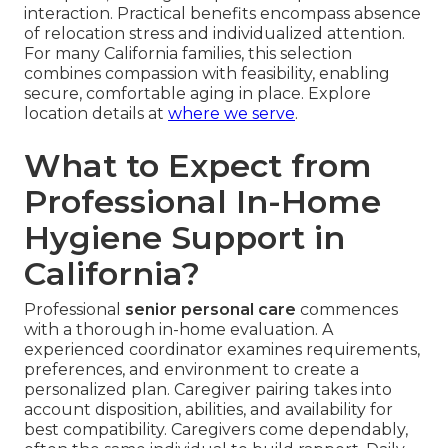
interaction. Practical benefits encompass absence
of relocation stress and individualized attention.
For many California families, this selection
combines compassion with feasibility, enabling
secure, comfortable aging in place. Explore
location details at
where we serve
.
What to Expect from
Professional In-Home
Hygiene Support in
California?
Professional
senior personal care
commences
with a thorough in-home evaluation. A
experienced coordinator examines requirements,
preferences, and environment to create a
personalized plan. Caregiver pairing takes into
account disposition, abilities, and availability for
best compatibility. Caregivers come dependably,