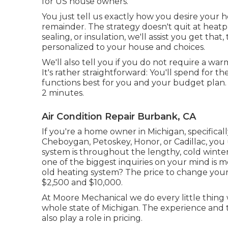
for US house owners.
You just tell us exactly how you desire your h
remainder. The strategy doesn't quit at heatp
sealing
, or insulation, we'll assist you get t
personalized to your house and choices.
We'll also tell you if you do not require a w
It's rather straightforward: You'll spend for t
functions best for you and your budget plan. B
2 minutes.
Air Condition Repair Burbank, CA
If you're a home owner in Michigan, specifically 
Cheboygan, Petoskey, Honor, or Cadillac, you
system is throughout the lengthy, cold winter 
one of the biggest inquiries on your mind is m
old heating system? The price to change you
$2,500 and $10,000.
At Moore Mechanical we do every little thing 
whole state of Michigan. The experience and 
also play a role in pricing.