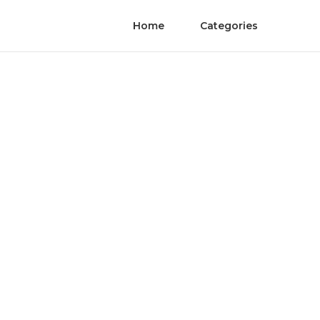
Home
Categories