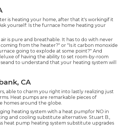
A
ter is heating your home, after that it's workingif it
 Ask yourself: Is the furnace home heating your
air is pure and breathable. It has to do with never
l coming from the heater?" or "Is it carbon monoxide
s furnace going to explode at some point?" And
 deluxe of having the ability to set room-by-room
eand to understand that your heating system will
rbank, CA
 able to charm you right into lastly realizing just
arms. Heat pumps are remarkable pieces of
re homes around the globe.
aging heating system with a heat pumpfor NO in
ng and cooling substitute alternative. Stuart B.,
ss heat pump heating system substitute upgrades