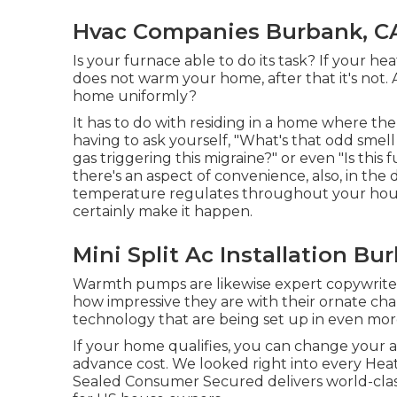
Hvac Companies Burbank, C
Is your furnace able to do its task? If your hea
does not warm your home, after that it's not.
home uniformly?
It has to do with residing in a home where the 
having to ask yourself, "What's that odd smel
gas triggering this migraine?" or even "Is thi
there's an aspect of convenience, also, in the
temperature regulates throughout your hous
certainly make it happen.
Mini Split Ac Installation Bu
Warmth pumps are likewise expert copywriters,
how impressive they are with their ornate ch
technology that are being set up in even mo
If your home qualifies, you can change your 
advance cost. We looked right into every Heati
Sealed Consumer Secured delivers world-cla