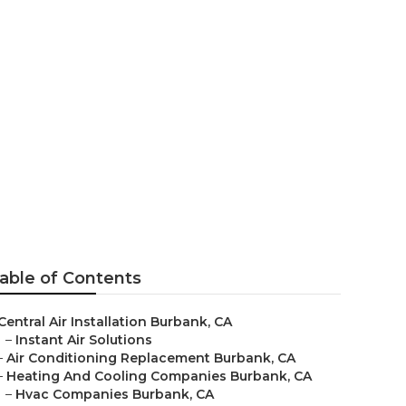
ank
able of Contents
Central Air Installation Burbank, CA
–
Instant Air Solutions
–
Air Conditioning Replacement Burbank, CA
–
Heating And Cooling Companies Burbank, CA
–
Hvac Companies Burbank, CA