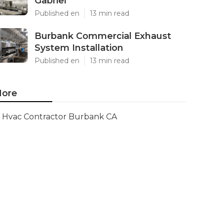
Gabriel
Published en
13 min read
Burbank Commercial Exhaust
System Installation
Published en
13 min read
ore
Hvac Contractor Burbank CA