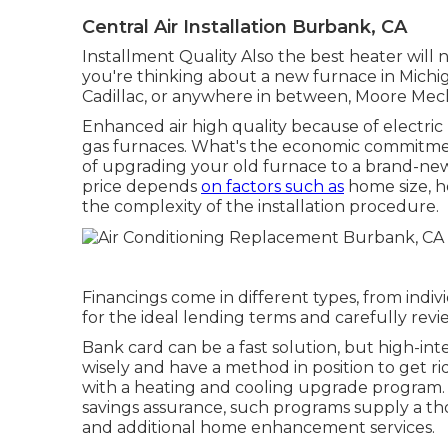
Central Air Installation Burbank, CA
Installment Quality Also the best heater will no
you're thinking about a new furnace in Michig
Cadillac, or anywhere in between, Moore Mechan
Enhanced air high quality because of electr
gas furnaces. What's the economic commitme
of upgrading your old furnace to a brand-ne
price depends
on factors such as
home size, h
the complexity of the installation procedure.
Financings come in different types, from indi
for the ideal lending terms and carefully revi
Bank card can be a fast solution, but high-int
wisely and have a method in position to get r
with a heating and cooling upgrade program.
savings assurance, such programs supply a tho
and additional home enhancement services.