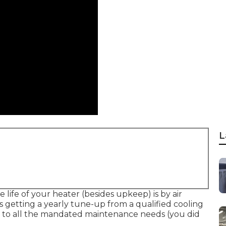
L
 life of your heater (besides upkeep) is by
air
s getting a yearly tune-up from a qualified cooling
g to all the mandated maintenance needs (you did