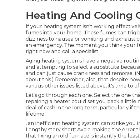
Heating And Cooling
If your heating system isn't working effectiv
fumes into your home. These fumes can trigg
dizziness to nausea or vomiting and exhaustion. 
an emergency. The moment you think your fu
right now and call a specialist.
Aging heating systems have a negative routin
and attempting to select a substitute because
and can just cause crankiness and remorse. (
about this.) Remember, also, that despite how 
various other issues listed above, it's time to
Let's go through each one. Select the one that
repairing a heater could set you back a little 
deal of cash in the long term, particularly if t
lifetime.
, an inefficient heating system can strike yo
Lengthy story short: Avoid making the erro
that fixing an old furnace is instantly the leas