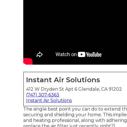
Instant Air Solutions
412 W Dryden St Apt 6 Glendale, CA 91202
(747) 307-6363
Instant Air Solutions
The single best point you can do to extend the
securing
and
shielding
your home. This implie
and heating professional, along with adherin
replace the air filter just recently, right?).