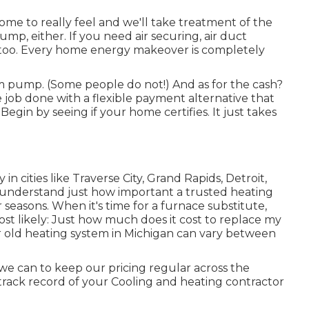
ome to really feel and we'll take treatment of the
ump, either. If you need air securing,
air duct
hat, too. Every home energy makeover is completely
arm pump. (Some people do not!) And as for the cash?
he job done with a flexible payment alternative that
egin by seeing if your home certifies. It just takes
in cities like Traverse City, Grand Rapids, Detroit,
 understand just how important a trusted heating
seasons. When it's time for a furnace substitute,
ost likely: Just how much does it cost to replace my
r old heating system in Michigan can vary between
we can to keep our pricing regular across the
track record of your Cooling and heating contractor