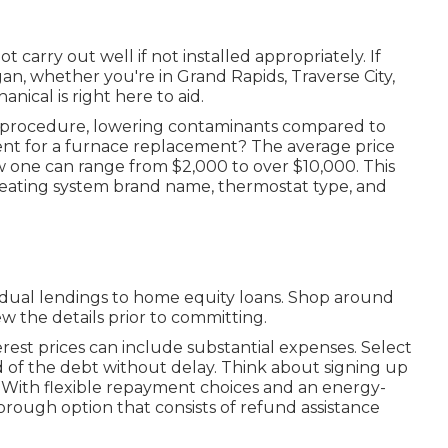
t carry out well if not installed appropriately. If
an, whether you're in Grand Rapids, Traverse City,
ical is right here to aid.
ic procedure, lowering contaminants compared to
nt for a furnace replacement? The average price
w one can range from
$2,000 to over $10,000
. This
eating system brand name, thermostat type, and
vidual lendings to home equity loans. Shop around
ew the details prior to committing.
erest prices can include substantial expenses. Select
id of the debt without delay. Think about signing up
 With flexible repayment choices and an energy-
rough option that consists of refund assistance