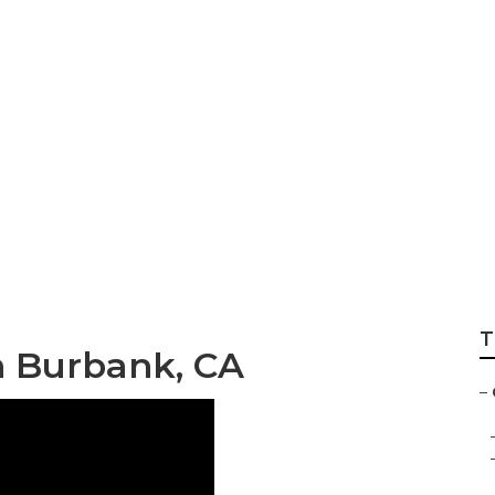
aintenance Burb
T
on Burbank, CA
–