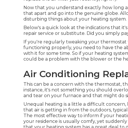
Now that you understand exactly how long a hea
that apart and go into the genuine globe. All
disturbing things about your heating system.
Below's a quick look at the indications that it
repair service or substitute. Did you simply pa
If you're regularly tweaking your thermostat w
functioning properly, you need to have the ab
with it for some time. So if your heating syst
could be a problem with the blower or the 
Air Conditioning Rep
This can be a concern with the thermostat, th
instance, it's not something you should overl
and tear on your furnace and that might do s
Unequal heating is a little a difficult concern,
that air is getting in from the outdoors, typic
The most effective way to inform if your heatin
your residence is usually comfy, yet suddenly 
that your heating system has a great deal to do