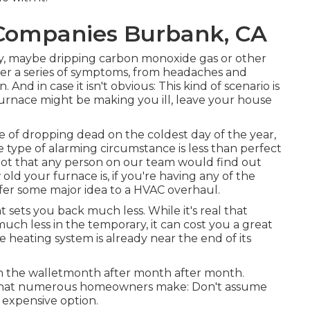
 Companies Burbank, CA
ely, maybe dripping carbon monoxide gas or other
er a series of symptoms, from headaches and
And in case it isn't obvious: This kind of scenario is
rnace might be making you ill, leave your house
e of dropping dead on the coldest day of the year,
 type of alarming circumstance is less than perfect
Not that any person on our team would find out
old your furnace is, if you're having any of the
 offer some major idea to a HVAC overhaul.
 sets you back much less. While it's real that
much less in the temporary, it can cost you a great
he heating system is already near the end of its
u in the walletmonth after month after month.
r that numerous homeowners make: Don't assume
t expensive option.