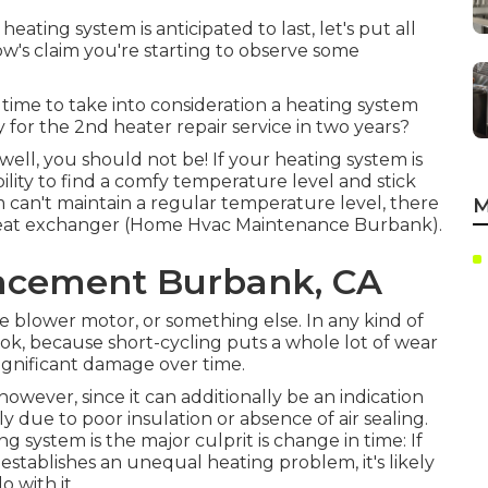
ting system is anticipated to last, let's put all
ow's claim you're starting to observe some
's time to take into consideration a heating system
y for the 2nd heater repair service in two years?
ell, you should not be! If your heating system is
ility to find a comfy temperature level and stick
em can't maintain a regular temperature level, there
M
heat exchanger (Home Hvac Maintenance Burbank).
lacement Burbank, CA
e blower motor, or something else. In any kind of
ook, because short-cycling puts a whole lot of wear
ignificant damage over time.
 however, since it can additionally be an indication
ally due to poor
insulation
or absence of
air sealing
.
g system is the major culprit is change in time: If
establishes an unequal heating problem, it's likely
 with it.