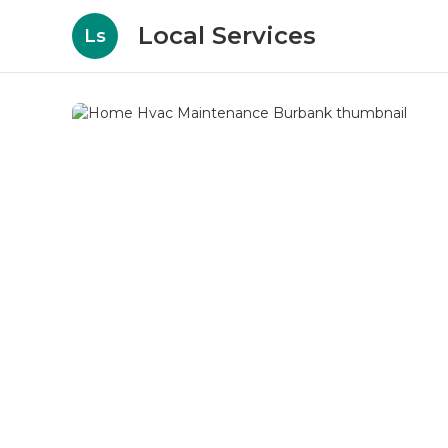
Local Services
Ls