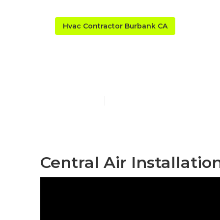
Hvac Contractor Burbank CA
Home Hvac M
Published en
11 min read
Central Air Installati