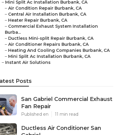
–
Mini Split Ac Installation Burbank, CA
–
Air Condition Repair Burbank, CA
–
Central Air Installation Burbank, CA
–
Heater Repair Burbank, CA
–
Commercial Exhaust System Installation
Burba...
–
Ductless Mini-split Repair Burbank, CA
–
Air Conditioner Repairs Burbank, CA
–
Heating And Cooling Companies Burbank, CA
–
Mini Split Ac Installation Burbank, CA
–
Instant Air Solutions
atest Posts
San Gabriel Commercial Exhaust
Fan Repair
Published en
11 min read
Ductless Air Conditioner San