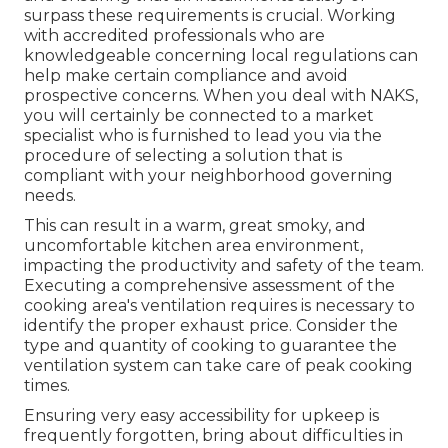
surpass these requirements is crucial. Working
with accredited professionals who are
knowledgeable concerning local regulations can
help make certain compliance and avoid
prospective concerns. When you deal with NAKS,
you will certainly be connected to a market
specialist who is furnished to lead you via the
procedure of selecting a solution that is
compliant with your neighborhood governing
needs.
This can result in a warm, great smoky, and
uncomfortable kitchen area environment,
impacting the productivity and safety of the team.
Executing a comprehensive assessment of the
cooking area's ventilation requires is necessary to
identify the proper exhaust price. Consider the
type and quantity of cooking to guarantee the
ventilation system can take care of peak cooking
times.
Ensuring very easy accessibility for upkeep is
frequently forgotten, bring about difficulties in