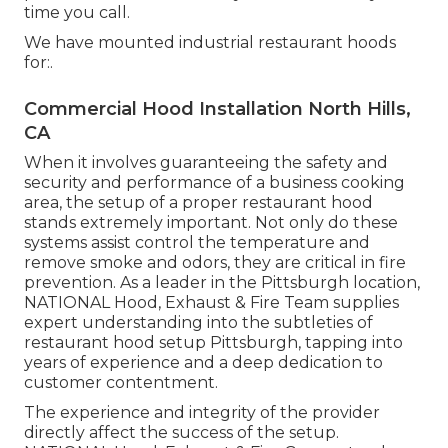
time you call.
We have mounted industrial restaurant hoods
for:.
Commercial Hood Installation North Hills,
CA
When it involves guaranteeing the safety and
security and performance of a business cooking
area, the setup of a proper restaurant hood
stands extremely important. Not only do these
systems assist control the temperature and
remove smoke and odors, they are critical in fire
prevention. As a leader in the Pittsburgh location,
NATIONAL Hood, Exhaust & Fire Team supplies
expert understanding into the subtleties of
restaurant hood setup Pittsburgh, tapping into
years of experience and a deep dedication to
customer contentment.
The experience and integrity of the provider
directly affect the success of the setup.