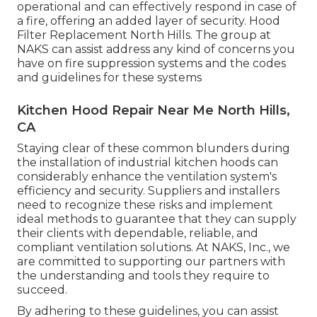
operational and can effectively respond in case of
a fire, offering an added layer of security. Hood
Filter Replacement North Hills. The group at
NAKS can assist address any kind of concerns you
have on fire suppression systems and the codes
and guidelines for these systems
Kitchen Hood Repair Near Me North Hills,
CA
Staying clear of these common blunders during
the installation of industrial kitchen hoods can
considerably enhance the ventilation system's
efficiency and security. Suppliers and installers
need to recognize these risks and implement
ideal methods to guarantee that they can supply
their clients with dependable, reliable, and
compliant ventilation solutions. At NAKS, Inc., we
are committed to supporting our partners with
the understanding and tools they require to
succeed.
By adhering to these guidelines, you can assist