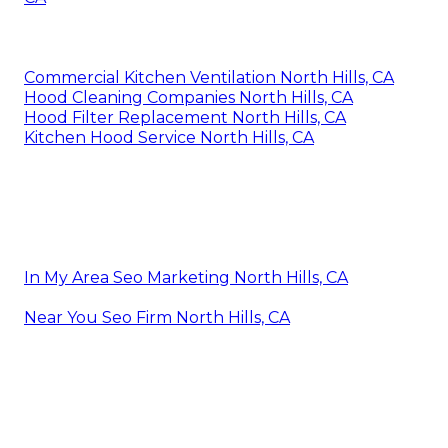
Commercial Kitchen Ventilation North Hills, CA
Hood Cleaning Companies North Hills, CA
Hood Filter Replacement North Hills, CA
Kitchen Hood Service North Hills, CA
In My Area Seo Marketing North Hills, CA
Near You Seo Firm North Hills, CA