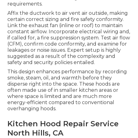
requirements.
Affix the ductwork to air vent air outside, making
certain correct sizing and fire safety conformity.
Link the exhaust fan (inline or roof) to maintain
constant airflow. Incorporate electrical wiring and,
if called for, a fire suppression system. Test air flow
(CFM), confirm code conformity, and examine for
leakages or noise issues. Expert setup is highly
suggested as a result of the complexity and
safety and security policies entailed.
This design enhances performance by recording
smoke, steam, oil, and warmth before they
disperse right into the space. These hoods are
often made use of in smaller kitchen areas or
where space is limited and are much more
energy-efficient compared to conventional
overhanging hoods.
Kitchen Hood Repair Service
North Hills, CA