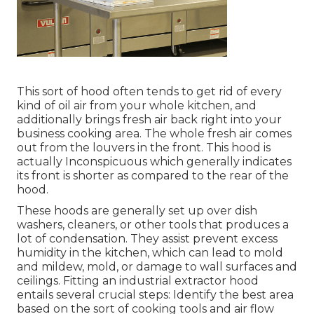
This sort of hood often tends to get rid of every
kind of oil air from your whole kitchen, and
additionally brings fresh air back right into your
business cooking area. The whole fresh air comes
out from the louvers in the front. This hood is
actually Inconspicuous which generally indicates
its front is shorter as compared to the rear of the
hood.
These hoods are generally set up over dish
washers, cleaners, or other tools that produces a
lot of condensation. They assist prevent excess
humidity in the kitchen, which can lead to mold
and mildew, mold, or damage to wall surfaces and
ceilings. Fitting an industrial extractor hood
entails several crucial steps: Identify the best area
based on the sort of cooking tools and air flow