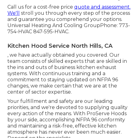
Call us for a cost-free price
quote and assessment.
We'll
stroll you through every step of the process
and guarantee you comprehend your options.
Universal Heating And Cooling GroupPhone: 773-
754-HVAC 847-595-HVAC.
Kitchen Hood Service North Hills, CA
, we have actually obtained you covered. Our
team consists of skilled experts that are skilled in
the ins and outs of business kitchen exhaust
systems. With continuous training and a
commitment to staying updated on NFPA 96
changes, we make certain that we are at the
center of sector expertise.
Your fulfillment and safety are our leading
priorities, and we're devoted to supplying quality
every action of the means. With ProServe Hoods
by your side, accomplishing NFPA 96 conformity
and maintaining a risk-free, effective kitchen
atmosphere has never ever been much easier.