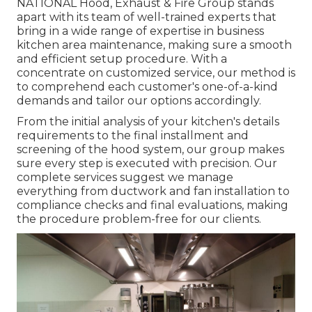
NATIONAL Hood, Exhaust & Fire Group stands
apart with its team of well-trained experts that
bring in a wide range of expertise in business
kitchen area maintenance, making sure a smooth
and efficient setup procedure. With a
concentrate on customized service, our method is
to comprehend each customer's one-of-a-kind
demands and tailor our options accordingly.
From the initial analysis of your kitchen's details
requirements to the final installment and
screening of the hood system, our group makes
sure every step is executed with precision. Our
complete services suggest we manage
everything from ductwork and fan installation to
compliance checks and final evaluations, making
the procedure problem-free for our clients.