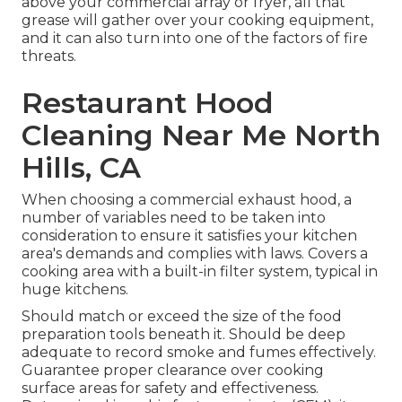
above your commercial array or fryer, all that
grease will gather over your cooking equipment,
and it can also turn into one of the factors of fire
threats.
Restaurant Hood
Cleaning Near Me North
Hills, CA
When choosing a commercial exhaust hood, a
number of variables need to be taken into
consideration to ensure it satisfies your kitchen
area's demands and complies with laws. Covers a
cooking area with a built-in filter system, typical in
huge kitchens.
Should match or exceed the size of the food
preparation tools beneath it. Should be deep
adequate to record smoke and fumes effectively.
Guarantee proper clearance over cooking
surface areas for safety and effectiveness.