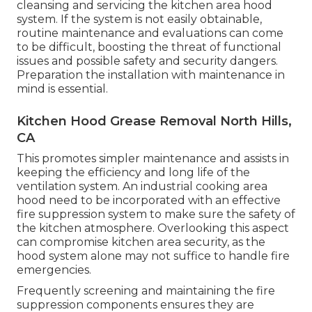
cleansing and servicing the kitchen area hood
system. If the system is not easily obtainable,
routine maintenance and evaluations can come
to be difficult, boosting the threat of functional
issues and possible safety and security dangers.
Preparation the installation with maintenance in
mind is essential.
Kitchen Hood Grease Removal North Hills,
CA
This promotes simpler maintenance and assists in
keeping the efficiency and long life of the
ventilation system. An industrial cooking area
hood need to be incorporated with an effective
fire suppression system
to make sure the safety of
the kitchen atmosphere. Overlooking this aspect
can compromise kitchen area security, as the
hood system alone may not suffice to handle fire
emergencies.
Frequently screening and maintaining the fire
suppression components ensures they are