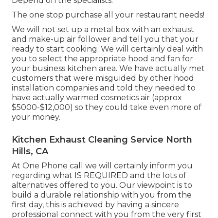
Depend on the specialists.
The one stop purchase all your restaurant needs!
We will not set up a metal box with an exhaust
and make-up air follower and tell you that your
ready to start cooking. We will certainly deal with
you to select the appropriate hood and fan for
your business kitchen area. We have actually met
customers that were misguided by other hood
installation companies and told they needed to
have actually warmed cosmetics air (approx
$5000-$12,000) so they could take even more of
your money.
Kitchen Exhaust Cleaning Service North
Hills, CA
At One Phone call we will certainly inform you
regarding what IS REQUIRED and the lots of
alternatives offered to you. Our viewpoint is to
build a durable relationship with you from the
first day, this is achieved by having a sincere
professional connect with you from the very first