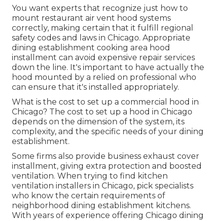
You want experts that recognize just how to
mount restaurant air vent hood systems
correctly, making certain that it fulfill regional
safety codes and laws in Chicago. Appropriate
dining establishment cooking area hood
installment can avoid expensive repair services
down the line. It's important to have actually the
hood mounted by a relied on professional who
can ensure that it's installed appropriately.
What is the cost to set up a commercial hood in
Chicago? The cost to set up a hood in Chicago
depends on the dimension of the system, its
complexity, and the specific needs of your dining
establishment.
Some firms also provide business exhaust cover
installment, giving extra protection and boosted
ventilation. When trying to find kitchen
ventilation installers in Chicago, pick specialists
who know the certain requirements of
neighborhood dining establishment kitchens.
With years of experience offering Chicago dining