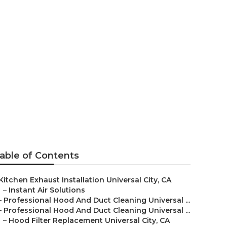
sal City
able of Contents
Kitchen Exhaust Installation Universal City, CA
–
Instant Air Solutions
–
Professional Hood And Duct Cleaning Universal ...
–
Professional Hood And Duct Cleaning Universal ...
–
Hood Filter Replacement Universal City, CA