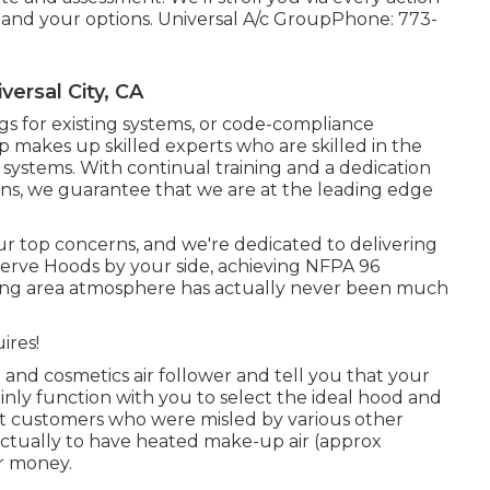
nd your options. Universal A/c GroupPhone: 773-
ersal City, CA
ngs for existing systems
, or
code-compliance
 makes up skilled experts who are skilled in the
 systems. With continual training and a dedication
ns, we guarantee that we are at the leading edge
our top concerns, and we're dedicated to delivering
Serve Hoods by your side, achieving NFPA 96
oking area atmosphere has actually never been much
ires!
 and cosmetics air follower and tell you that your
inly function with you to select the ideal hood and
t customers who were misled by various other
actually to have heated make-up air (approx
r money.