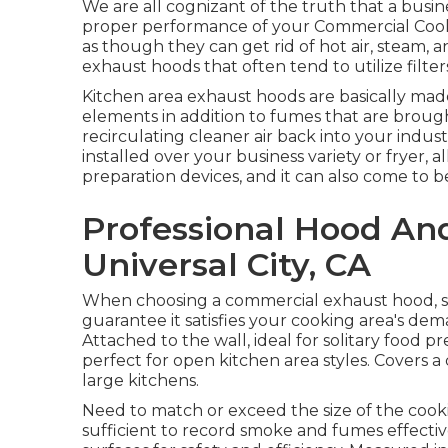
We are all cognizant of the truth that a busin
proper performance of your Commercial Cook
as though they can get rid of hot air, steam, a
exhaust hoods that often tend to utilize filters
Kitchen area exhaust hoods are basically made
elements in addition to fumes that are broug
recirculating cleaner air back into your indus
installed over your business variety or fryer, a
preparation devices, and it can also come to be
Professional Hood An
Universal City, CA
When choosing a commercial exhaust hood, s
guarantee it satisfies your cooking area's dem
Attached to the wall, ideal for solitary food p
perfect for open kitchen area styles. Covers a c
large kitchens.
Need to match or exceed the size of the coo
sufficient to record smoke and fumes effecti