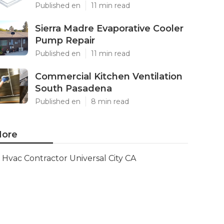
Published en
11 min read
Sierra Madre Evaporative Cooler
Pump Repair
Published en
11 min read
Commercial Kitchen Ventilation
South Pasadena
Published en
8 min read
ore
Hvac Contractor Universal City CA