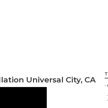
eplacement Univer
T
lation Universal City, CA
–