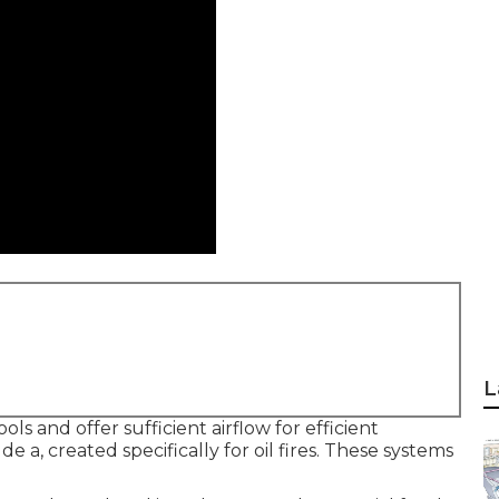
L
s and offer sufficient airflow for efficient
e a, created specifically for oil fires. These systems