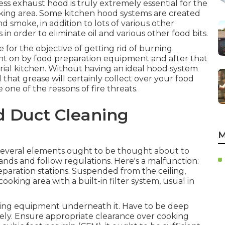
ess exhaust hood is truly extremely essential for the
ing area. Some kitchen hood systems are created
nd smoke, in addition to lots of various other
 in order to eliminate oil and various other food bits.
 for the objective of getting rid of burning
ht on by food preparation equipment and after that
trial kitchen. Without having an ideal hood system
ll that grease will certainly collect over your food
 one of the reasons of fire threats.
d Duct Cleaning
M
everal elements ought to be thought about to
ands and follow regulations. Here's a malfunction:
reparation stations. Suspended from the ceiling,
ooking area with a built-in filter system, usual in
king equipment underneath it. Have to be deep
vely. Ensure appropriate clearance over cooking