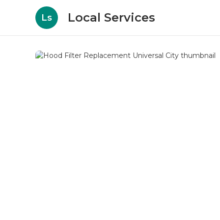
Local Services
Ls