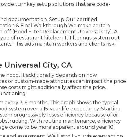
rovide turnkey setup solutions that are code-
g and documentation. Setup Our certified
amination & Final Walkthrough We make certain
n-off (Hood Filter Replacement Universal City). A
pe of restaurant kitchen. It filterings system out
nts. This aids maintain workers and clients risk-
Universal City, CA
 the hood. It additionally depends on how
vices or custom-made attributes can impact the price
nse costs might additionally affect the price.
unctioning.
m every 3-6 months. This graph shows the typical
ood system over a 15-year life expectancy. Starting
tem progressively loses efficiency because of oil
 obstructing. With routine maintenance, efficiency
age come to be more apparent around year 10.
e and assessment. We'll stroll you via every action