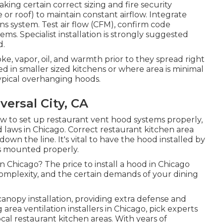
king certain correct sizing and fire security
 or roof) to maintain constant airflow. Integrate
ions system. Test air flow (CFM), confirm code
ms. Specialist installation is strongly suggested
d.
ke, vapor, oil, and warmth prior to they spread right
 in smaller sized kitchens or where area is minimal
ypical overhanging hoods.
ersal City, CA
w to set up restaurant vent hood systems properly,
nd laws in Chicago. Correct restaurant kitchen area
own the line. It's vital to have the hood installed by
's mounted properly.
n Chicago? The price to install a hood in Chicago
complexity, and the certain demands of your dining
anopy installation, providing extra defense and
area ventilation installers in Chicago, pick experts
al restaurant kitchen areas. With years of