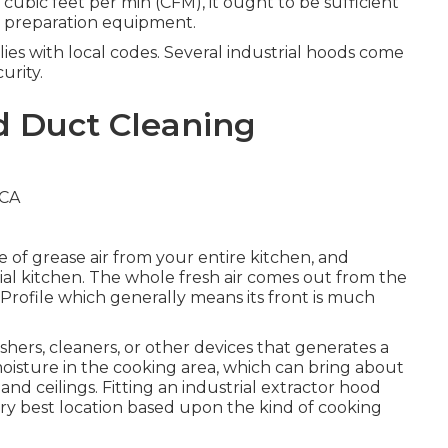
 cubic feet per min (CFM), it ought to be sufficient
od preparation equipment.
es with local codes. Several industrial hoods come
urity.
d Duct Cleaning
e of grease air from your entire kitchen, and
trial kitchen. The whole fresh air comes out from the
w-Profile which generally means its front is much
.
hers, cleaners, or other devices that generates a
moisture in the cooking area, which can bring about
d ceilings. Fitting an industrial extractor hood
 very best location based upon the kind of cooking