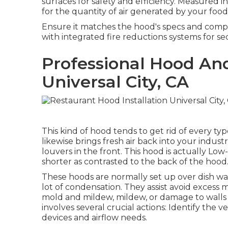
surfaces for safety and efficiency. Measured in
for the quantity of air generated by your fo
Ensure it matches the hood's specs and compli
with integrated fire reductions systems for sec
Professional Hood An
Universal City, CA
This kind of hood tends to get rid of every typ
likewise brings fresh air back into your indus
louvers in the front. This hood is actually Lo
shorter as contrasted to the back of the hood
These hoods are normally set up over dish was
lot of condensation. They assist avoid excess 
mold and mildew, mildew, or damage to walls an
involves several crucial actions: Identify the
devices and airflow needs.