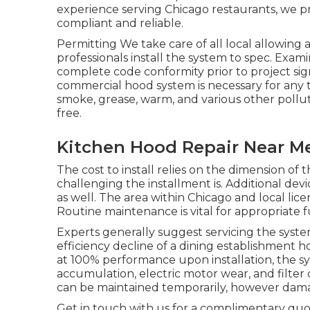
experience serving Chicago restaurants, we p
compliant and reliable.
Permitting We take care of all local allowin
professionals install the system to spec. Ex
complete code conformity prior to project sig
commercial hood system is necessary for any ty
smoke, grease, warm, and various other polluta
free.
Kitchen Hood Repair Near Me 
The cost to install relies on the dimension of
challenging the installment is. Additional de
as well. The area within Chicago and local lice
Routine maintenance is vital for appropriate f
Experts generally suggest servicing the syste
efficiency decline of a dining establishment h
at 100% performance upon installation, the sys
accumulation, electric motor wear, and filter
can be maintained temporarily, however dam
Get in touch with us for a complimentary quot