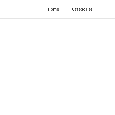
Home
Categories