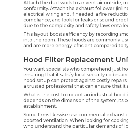
Attach the ductwork to air vent air outside, ma
conformity. Attach the exhaust follower (inline
electrical wiring and, if needed, a fire reduct
compliance, and look for leaks or sound proble
due to the complexity and safety laws entaile
This layout boosts efficiency by recording smo
into the room. These hoods are commonly used
and are more energy-efficient compared to t
Hood Filter Replacement Univ
You want specialists who comprehend just ho
ensuring that it satisfy local security codes a
hood setup can protect against costly repairs d
a trusted professional that can ensure that it
What is the cost to mount an industrial hood i
depends on the dimension of the system, its 
establishment.
Some firms likewise use commercial exhaust c
boosted ventilation. When looking for cooking 
who understand the particular demands of loc