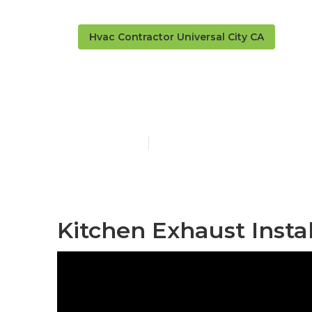
Hvac Contractor Universal City CA
Hood Filter R
Published en
12 min read
Kitchen Exhaust Instal