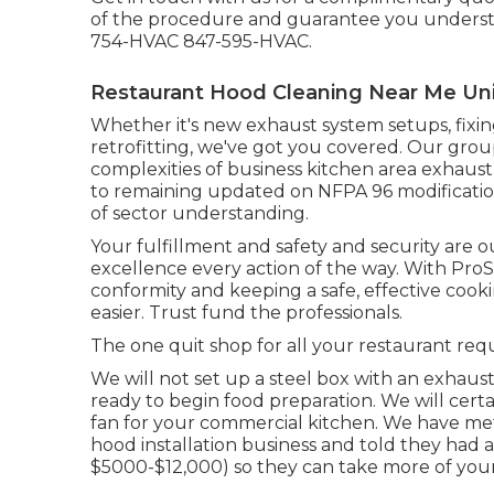
of the procedure and guarantee you understa
754-HVAC 847-595-HVAC.
Restaurant Hood Cleaning Near Me Univ
Whether it's new
exhaust system setups
,
fixi
retrofitting
, we've got you covered. Our group
complexities of business kitchen area exhaust
to remaining updated on NFPA 96 modificatio
of sector understanding.
Your fulfillment and safety and security are 
excellence every action of the way. With Pro
conformity and keeping a safe, effective co
easier. Trust fund the professionals.
The one quit shop for all your restaurant requ
We will not set up a steel box with an exhaust
ready to begin food preparation. We will certa
fan for your commercial kitchen. We have me
hood installation business and told they had 
$5000-$12,000) so they can take more of you