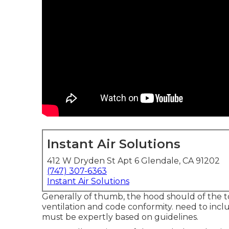
Instant Air Solutions
412 W Dryden St Apt 6 Glendale, CA 91202
(747) 307-6363
Instant Air Solutions
Generally of thumb, the hood should of the tool
ventilation and code conformity. need to includ
must be expertly based on guidelines.