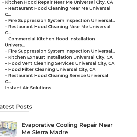
–
Kitchen Hood Repair Near Me Universal City, CA
–
Restaurant Hood Cleaning Near Me Universal
C...
–
Fire Suppression System Inspection Universal...
–
Restaurant Hood Cleaning Near Me Universal
C...
–
Commercial Kitchen Hood Installation
Univers...
–
Fire Suppression System Inspection Universal...
–
Kitchen Exhaust Installation Universal City, CA
–
Hood Vent Cleaning Services Universal City, CA
–
Hood Filter Cleaning Universal City, CA
–
Restaurant Hood Cleaning Service Universal
C...
–
Instant Air Solutions
atest Posts
Evaporative Cooling Repair Near
Me Sierra Madre