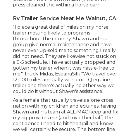
press cleaned the within a horse barn.
Rv Trailer Service Near Me Walnut, CA
"I place a great deal of miles on my horse
trailer mosting likely to programs
throughout the country. Shawn and his
group give normal maintenance and have
never ever up-sold me to something I really
did not need. They are likewise not stuck on
a 9-5 schedule. I have actually dropped and
gotten my trailer when it was hassle-free to
me." Trudy Midas, EspanaSilk "We travel over
12,000 miles annually with our LQ equine
trailer and there's actually no other way we
could do it without Shawn's assistance.
As a female that usually travels alone cross
nation with my children and equines, having
Shawn and his team at ALL-MAC keep and fix
my rig provides me (and my other half) the
confidence I need to hit the trail and know
we will certainly be secure. The bottom line