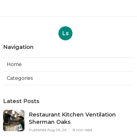
Ls
Navigation
Home
Categories
Latest Posts
Restaurant Kitchen Ventilation
Sherman Oaks
Published Aug 05, 26
8 min read