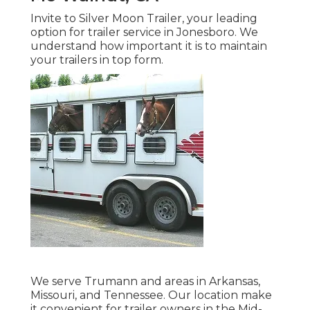
Invite to Silver Moon Trailer, your leading
option for trailer service in Jonesboro. We
understand how important it is to maintain
your trailers in top form.
We serve Trumann and areas in Arkansas,
Missouri, and Tennessee. Our location make
it convenient for trailer owners in the Mid-