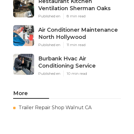
Restaurant Kitchen
Ventilation Sherman Oaks
Published en
8 min read
Air Conditioner Maintenance
North Hollywood
Published en
11 min read
Burbank Hvac Air
Conditioning Service
Published en
10 min read
More
Trailer Repair Shop Walnut CA