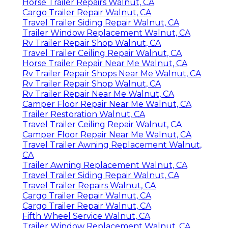
Horse Trailer Repairs Walnut, CA
Cargo Trailer Repair Walnut, CA
Travel Trailer Siding Repair Walnut, CA
Trailer Window Replacement Walnut, CA
Rv Trailer Repair Shop Walnut, CA
Travel Trailer Ceiling Repair Walnut, CA
Horse Trailer Repair Near Me Walnut, CA
Rv Trailer Repair Shops Near Me Walnut, CA
Rv Trailer Repair Shop Walnut, CA
Rv Trailer Repair Near Me Walnut, CA
Camper Floor Repair Near Me Walnut, CA
Trailer Restoration Walnut, CA
Travel Trailer Ceiling Repair Walnut, CA
Camper Floor Repair Near Me Walnut, CA
Travel Trailer Awning Replacement Walnut,
CA
Trailer Awning Replacement Walnut, CA
Travel Trailer Siding Repair Walnut, CA
Travel Trailer Repairs Walnut, CA
Cargo Trailer Repair Walnut, CA
Cargo Trailer Repair Walnut, CA
Fifth Wheel Service Walnut, CA
Trailer Window Replacement Walnut, CA