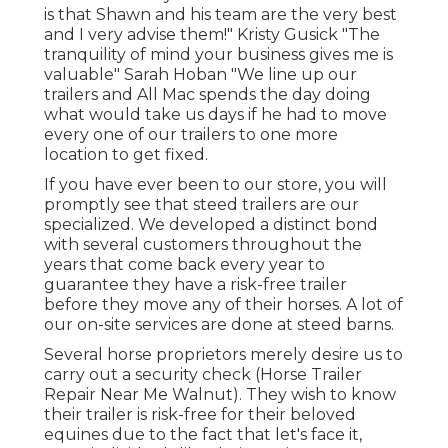
is that Shawn and his team are the very best
and I very advise them!" Kristy Gusick "The
tranquility of mind your business gives me is
valuable" Sarah Hoban "We line up our
trailers and All Mac spends the day doing
what would take us days if he had to move
every one of our trailers to one more
location to get fixed.
If you have ever been to our store, you will
promptly see that steed trailers are our
specialized. We developed a distinct bond
with several customers throughout the
years that come back every year to
guarantee they have a risk-free trailer
before they move any of their horses. A lot of
our on-site services are done at steed barns.
Several horse proprietors merely desire us to
carry out a security check (Horse Trailer
Repair Near Me Walnut). They wish to know
their trailer is risk-free for their beloved
equines due to the fact that let's face it,