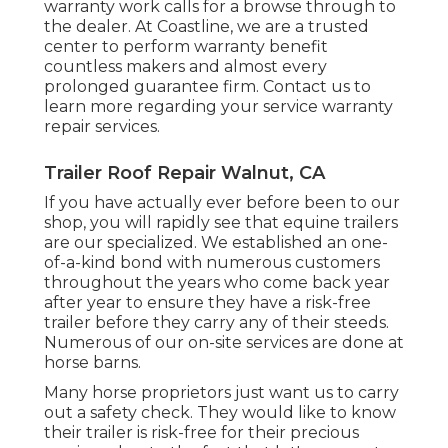
warranty work calls for a browse through to
the dealer. At Coastline, we are a trusted
center to perform warranty benefit
countless makers and almost every
prolonged guarantee firm. Contact us to
learn more regarding your service warranty
repair services.
Trailer Roof Repair Walnut, CA
If you have actually ever before been to our
shop, you will rapidly see that equine trailers
are our specialized. We established an one-
of-a-kind bond with numerous customers
throughout the years who come back year
after year to ensure they have a risk-free
trailer before they carry any of their steeds.
Numerous of our on-site services are done at
horse barns.
Many horse proprietors just want us to carry
out a safety check. They would like to know
their trailer is risk-free for their precious