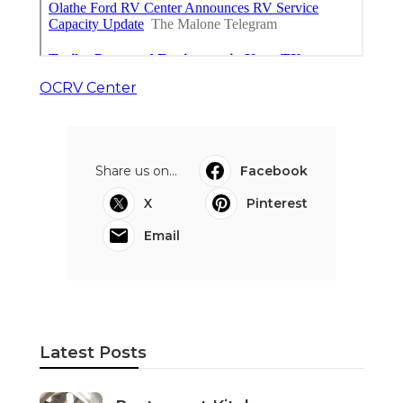
OCRV Center
Share us on...
Facebook
X
Pinterest
Email
Latest Posts