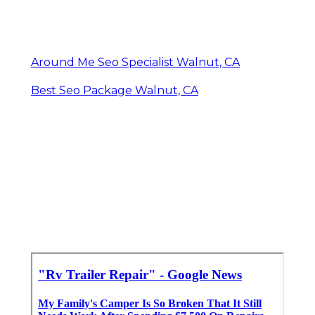
Around Me Seo Specialist Walnut, CA
Best Seo Package Walnut, CA