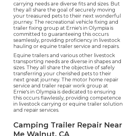
carrying needs are diverse fits and sizes. But
they all share the goal of securely moving
your treasured pets to their next wonderful
journey. The recreational vehicle fixing and
trailer fixing group at Ernie's in Olympia is
committed to guaranteeing this occurs
seamlessly, providing proficiency in livestock
hauling or equine trailer service and repairs.
Equine trailers and various other livestock
transporting needs are diverse in shapes and
sizes. They all share the objective of safely
transferring your cherished pets to their
next great journey. The motor home repair
service and trailer repair work group at
Ernie's in Olympia is dedicated to ensuring
this occurs flawlessly, providing competence
in livestock carrying or equine trailer solution
and repair services.
Camping Trailer Repair Near
Me Walnut, CA