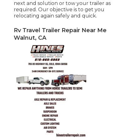
next and solution or tow your trailer as
required. Our objective is to get you
relocating again safely and quick.
Rv Travel Trailer Repair Near Me
Walnut, CA