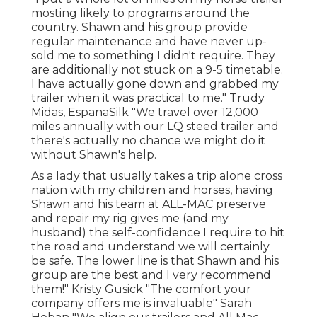
mosting likely to programs around the
country. Shawn and his group provide
regular maintenance and have never up-
sold me to something I didn't require. They
are additionally not stuck on a 9-5 timetable.
I have actually gone down and grabbed my
trailer when it was practical to me." Trudy
Midas, EspanaSilk "We travel over 12,000
miles annually with our LQ steed trailer and
there's actually no chance we might do it
without Shawn's help.
As a lady that usually takes a trip alone cross
nation with my children and horses, having
Shawn and his team at ALL-MAC preserve
and repair my rig gives me (and my
husband) the self-confidence I require to hit
the road and understand we will certainly
be safe. The lower line is that Shawn and his
group are the best and I very recommend
them!" Kristy Gusick "The comfort your
company offers me is invaluable" Sarah