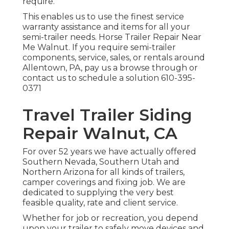
require.
This enables us to use the finest service
warranty assistance and items for all your
semi-trailer needs. Horse Trailer Repair Near
Me Walnut. If you require semi-trailer
components, service, sales, or rentals around
Allentown, PA, pay us a browse through or
contact us to schedule a solution
610-395-
0371
Travel Trailer Siding
Repair Walnut, CA
For over 52 years we have actually offered
Southern Nevada, Southern Utah and
Northern Arizona for all kinds of trailers,
camper coverings and fixing job. We are
dedicated to supplying the very best
feasible quality, rate and client service.
Whether for job or recreation, you depend
upon your trailer to safely move devices and