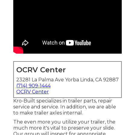
OCRV Center
23281 La Palma Ave Yorba Linda, CA 92887
(714) 909-1444
OCRV Center
Kro-Built specializes in trailer parts, repair
service and service. In addition, we are able
to make trailer axles internal.
The even more you utilize your trailer, the
much more it's vital to preserve your slide.
Our group will inspect for appropriate