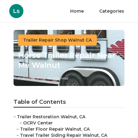
Ls
Home
Categories
Trailer Repair Shop Walnut CA
Horse Trailer Repair Near
Me Walnut
Published en
10 min read
Table of Contents
–
Trailer Restoration Walnut, CA
–
OCRV Center
–
Trailer Floor Repair Walnut, CA
–
Travel Trailer Siding Repair Walnut, CA