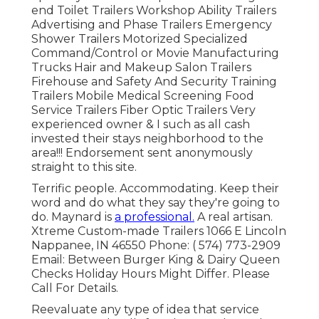
end Toilet Trailers Workshop Ability Trailers
Advertising and Phase Trailers Emergency
Shower Trailers Motorized Specialized
Command/Control or Movie Manufacturing
Trucks Hair and Makeup Salon Trailers
Firehouse and Safety And Security Training
Trailers Mobile Medical Screening Food
Service Trailers Fiber Optic Trailers Very
experienced owner & I such as all cash
invested their stays neighborhood to the
area!!! Endorsement sent anonymously
straight to this site.
Terrific people. Accommodating. Keep their
word and do what they say they're going to
do. Maynard is
a professional.
A real artisan.
Xtreme Custom-made Trailers 1066 E Lincoln
Nappanee, IN 46550 Phone:
( 574) 773-2909
Email: Between Burger King & Dairy Queen
Checks Holiday Hours Might Differ. Please
Call For Details.
Reevaluate any type of idea that service