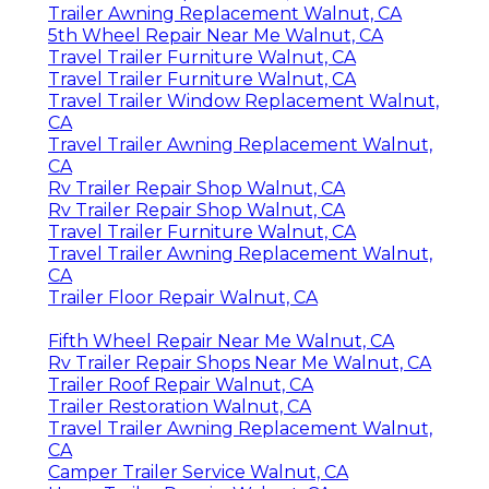
Trailer Awning Replacement Walnut, CA
5th Wheel Repair Near Me Walnut, CA
Travel Trailer Furniture Walnut, CA
Travel Trailer Furniture Walnut, CA
Travel Trailer Window Replacement Walnut,
CA
Travel Trailer Awning Replacement Walnut,
CA
Rv Trailer Repair Shop Walnut, CA
Rv Trailer Repair Shop Walnut, CA
Travel Trailer Furniture Walnut, CA
Travel Trailer Awning Replacement Walnut,
CA
Trailer Floor Repair Walnut, CA
Fifth Wheel Repair Near Me Walnut, CA
Rv Trailer Repair Shops Near Me Walnut, CA
Trailer Roof Repair Walnut, CA
Trailer Restoration Walnut, CA
Travel Trailer Awning Replacement Walnut,
CA
Camper Trailer Service Walnut, CA