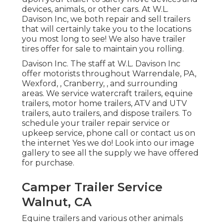
devices, animals, or other cars. At W.L.
Davison Inc, we both repair and sell trailers
that will certainly take you to the locations
you most long to see! We also have trailer
tires offer for sale to maintain you rolling.
Davison Inc. The staff at W.L. Davison Inc
offer motorists throughout Warrendale, PA,
Wexford, , Cranberry, , and surrounding
areas. We service watercraft trailers, equine
trailers, motor home trailers, ATV and UTV
trailers, auto trailers, and dispose trailers. To
schedule your trailer repair service or
upkeep service, phone call or contact us on
the internet Yes we do! Look into our image
gallery to see all the supply we have offered
for purchase.
Camper Trailer Service
Walnut, CA
Equine trailers and various other animals