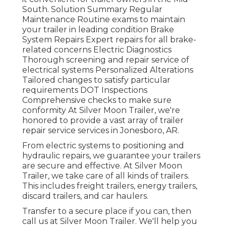
South. Solution Summary Regular
Maintenance Routine exams to maintain
your trailer in leading condition Brake
System Repairs Expert repairs for all brake-
related concerns Electric Diagnostics
Thorough screening and repair service of
electrical systems Personalized Alterations
Tailored changes to satisfy particular
requirements DOT Inspections
Comprehensive checks to make sure
conformity At Silver Moon Trailer, we're
honored to provide a vast array of trailer
repair service services in Jonesboro, AR.
From electric systems to positioning and
hydraulic repairs, we guarantee your trailers
are secure and effective. At Silver Moon
Trailer, we take care of all kinds of trailers.
This includes freight trailers, energy trailers,
discard trailers, and car haulers.
Transfer to a secure place if you can, then
call us at Silver Moon Trailer. We'll help you