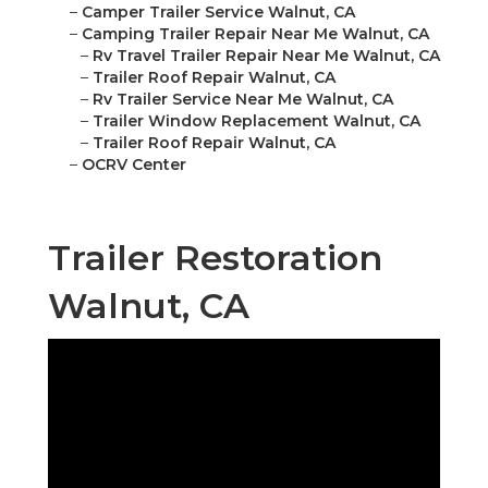
–
Camper Trailer Service Walnut, CA
–
Camping Trailer Repair Near Me Walnut, CA
–
Rv Travel Trailer Repair Near Me Walnut, CA
–
Trailer Roof Repair Walnut, CA
–
Rv Trailer Service Near Me Walnut, CA
–
Trailer Window Replacement Walnut, CA
–
Trailer Roof Repair Walnut, CA
–
OCRV Center
Trailer Restoration
Walnut, CA