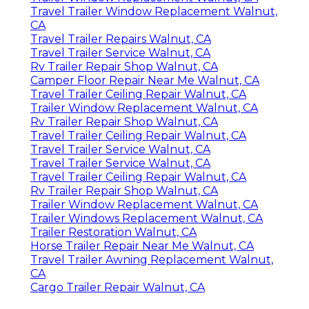
Travel Trailer Window Replacement Walnut,
CA
Travel Trailer Repairs Walnut, CA
Travel Trailer Service Walnut, CA
Rv Trailer Repair Shop Walnut, CA
Camper Floor Repair Near Me Walnut, CA
Travel Trailer Ceiling Repair Walnut, CA
Trailer Window Replacement Walnut, CA
Rv Trailer Repair Shop Walnut, CA
Travel Trailer Ceiling Repair Walnut, CA
Travel Trailer Service Walnut, CA
Travel Trailer Service Walnut, CA
Travel Trailer Ceiling Repair Walnut, CA
Rv Trailer Repair Shop Walnut, CA
Trailer Window Replacement Walnut, CA
Trailer Windows Replacement Walnut, CA
Trailer Restoration Walnut, CA
Horse Trailer Repair Near Me Walnut, CA
Travel Trailer Awning Replacement Walnut,
CA
Cargo Trailer Repair Walnut, CA