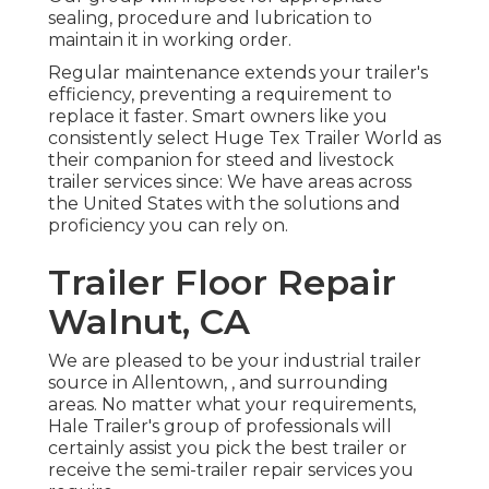
sealing, procedure and lubrication to
maintain it in working order.
Regular maintenance extends your trailer's
efficiency, preventing a requirement to
replace it faster. Smart owners like you
consistently select Huge Tex Trailer World as
their companion for steed and livestock
trailer services since: We have areas across
the United States with the solutions and
proficiency you can rely on.
Trailer Floor Repair
Walnut, CA
We are pleased to be your industrial trailer
source in Allentown, , and surrounding
areas. No matter what your requirements,
Hale Trailer's group of professionals will
certainly assist you pick the best trailer or
receive the semi-trailer repair services you