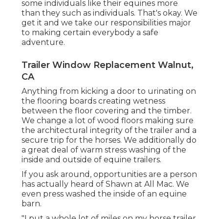
some individuals like their equines more
than they such as individuals. That's okay. We
get it and we take our responsibilities major
to making certain everybody a safe
adventure.
Trailer Window Replacement Walnut,
CA
Anything from kicking a door to urinating on
the flooring boards creating wetness
between the floor covering and the timber.
We change a lot of wood floors making sure
the architectural integrity of the trailer and a
secure trip for the horses. We additionally do
a great deal of warm stress washing of the
inside and outside of equine trailers.
If you ask around, opportunities are a person
has actually heard of Shawn at All Mac. We
even press washed the inside of an equine
barn.
"I put a whole lot of miles on my horse trailer