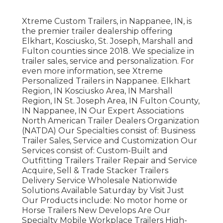
Xtreme Custom Trailers, in Nappanee, IN, is
the premier trailer dealership offering
Elkhart, Kosciusko, St. Joseph, Marshall and
Fulton counties since 2018. We specialize in
trailer sales, service and personalization. For
even more information, see Xtreme
Personalized Trailers in Nappanee. Elkhart
Region, IN Kosciusko Area, IN Marshall
Region, IN St. Joseph Area, IN Fulton County,
IN Nappanee, IN Our Expert Associations
North American Trailer Dealers Organization
(NATDA) Our Specialties consist of: Business
Trailer Sales, Service and Customization Our
Services consist of: Custom-Built and
Outfitting Trailers Trailer Repair and Service
Acquire, Sell & Trade Stacker Trailers
Delivery Service Wholesale Nationwide
Solutions Available Saturday by Visit Just
Our Products include: No motor home or
Horse Trailers New Develops Are Our
Specialty Mobile Workplace Trailers High-