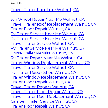
barns.
Travel Trailer Furniture Walnut, CA
5th Wheel Repair Near Me Walnut, CA
Travel Trailer Roof Replacement Walnut, CA
Trailer Floor Repair Walnut, CA
Rv Trailer Service Near Me Walnut, CA
Rv Trailer Service Near Me Walnut, CA
Travel Trailer Service Walnut, CA
Rv Trailer Service Near Me Walnut, CA
Horse Trailer Repairs Walnut, CA
Rv Trailer Repair Near Me Walnut, CA
Trailer Window Replacement Walnut, CA
Travel Trailer Service Walnut, CA
Rv Trailer Repair Shop Walnut, CA
Trailer Window Replacement Walnut, CA
Trailer Floor Repair Walnut, CA
Travel Trailer Repairs Walnut, CA
Travel Trailer Floor Repair Walnut, CA
Travel Trailer Roof Replacement Walnut, CA
Camper Trailer Service Walnut, CA
Trailer Floor Repair Walnut, CA