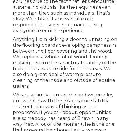
equines due to the fact that let's encounter
it, some individuals like their equines even
more than they such as individuals. That's
okay. We obtain it and we take our
responsibilities severe to guaranteeing
everyone a secure experience.
Anything from kicking a door to urinating on
the flooring boards developing dampness in
between the floor covering and the wood.
We replace a whole lot of wood floorings
making certain the structural stability of the
trailer and a secure ride for the horses. We
also do a great deal of warm pressure
cleaning of the inside and outside of equine
trailers.
We are a family-run service and we employ
our workers with the exact same stability
and sectarian way of thinking as the
proprietor. If you ask about, opportunities
are somebody has heard of Shawn in any
way Mac. A lot of the moment, he is the one
that answers the phone. Lastly, we even