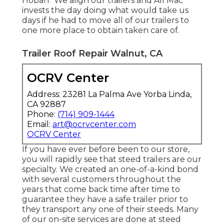
Hoban "We align our trailers and All Mac
invests the day doing what would take us
days if he had to move all of our trailers to
one more place to obtain taken care of.
Trailer Roof Repair Walnut, CA
OCRV Center
Address: 23281 La Palma Ave Yorba Linda,
CA 92887
Phone:
(714) 909-1444
Email:
art@ocrvcenter.com
OCRV Center
If you have ever before been to our store,
you will rapidly see that steed trailers are our
specialty. We created an one-of-a-kind bond
with several customers throughout the
years that come back time after time to
guarantee they have a safe trailer prior to
they transport any one of their steeds. Many
of our on-site services are done at steed