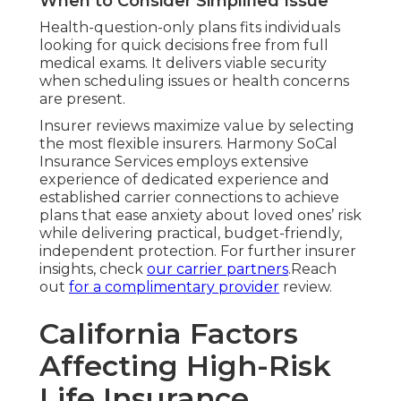
When to Consider Simplified Issue
Health-question-only plans fits individuals
looking for quick decisions free from full
medical exams. It delivers viable security
when scheduling issues or health concerns
are present.
Insurer reviews maximize value by selecting
the most flexible insurers. Harmony SoCal
Insurance Services employs extensive
experience of dedicated experience and
established carrier connections to achieve
plans that ease anxiety about loved ones’ risk
while delivering practical, budget-friendly,
independent protection. For further insurer
insights, check
our carrier partners
.Reach
out
for a complimentary provider
review.
California Factors
Affecting High-Risk
Life Insurance