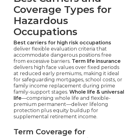
Coverage Types for
Hazardous
Occupations
Best carriers for high risk occupations
deliver flexible evaluation criteria that
accommodate dangerous positions free
from excessive barriers.
Term life insurance
delivers high face values over fixed periods
at reduced early premiums, making it ideal
for safeguarding mortgages, school costs, or
family income replacement during prime
family-support stages.
Whole life & universal
life
—comprising whole life and flexible-
premium permanent—deliver lifelong
protection plus equity buildup for
supplemental retirement income.
Term Coverage for