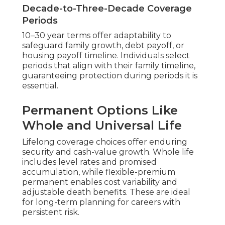
Decade-to-Three-Decade Coverage
Periods
10–30 year terms offer adaptability to
safeguard family growth, debt payoff, or
housing payoff timeline. Individuals select
periods that align with their family timeline,
guaranteeing protection during periods it is
essential.
Permanent Options Like
Whole and Universal Life
Lifelong coverage choices offer enduring
security and cash-value growth. Whole life
includes level rates and promised
accumulation, while flexible-premium
permanent enables cost variability and
adjustable death benefits. These are ideal
for long-term planning for careers with
persistent risk.