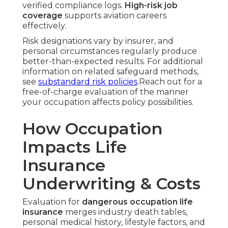
verified compliance logs.
High-risk job
coverage
supports aviation careers
effectively.
Risk designations vary by insurer, and
personal circumstances regularly produce
better-than-expected results. For additional
information on related safeguard methods,
see
substandard risk policies
.Reach out for a
free-of-charge evaluation of the manner
your occupation affects policy possibilities.
How Occupation
Impacts Life
Insurance
Underwriting & Costs
Evaluation for
dangerous occupation life
insurance
merges industry death tables,
personal medical history, lifestyle factors, and