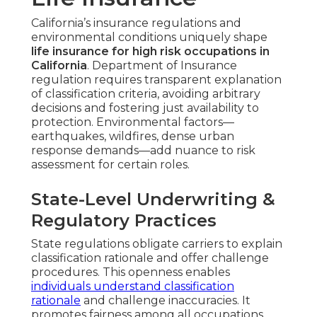
California’s insurance regulations and
environmental conditions uniquely shape
life insurance for high risk occupations in
California
. Department of Insurance
regulation requires transparent explanation
of classification criteria, avoiding arbitrary
decisions and fostering just availability to
protection. Environmental factors—
earthquakes, wildfires, dense urban
response demands—add nuance to risk
assessment for certain roles.
State-Level Underwriting &
Regulatory Practices
State regulations obligate carriers to explain
classification rationale and offer challenge
procedures. This openness enables
individuals understand classification
rationale
and challenge inaccuracies. It
promotes fairness among all occupations,