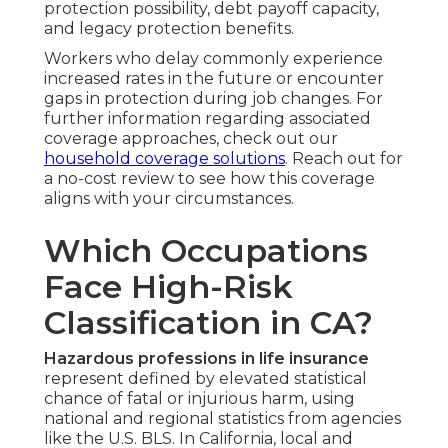
protection possibility, debt payoff capacity,
and legacy protection benefits.
Workers who delay commonly experience
increased rates in the future or encounter
gaps in protection during job changes. For
further information regarding associated
coverage approaches, check out our
household coverage solutions
. Reach out for
a no-cost review to see how this coverage
aligns with your circumstances.
Which Occupations
Face High-Risk
Classification in CA?
Hazardous professions in life insurance
represent defined by elevated statistical
chance of fatal or injurious harm, using
national and regional statistics from agencies
like the U.S. BLS. In California, local and