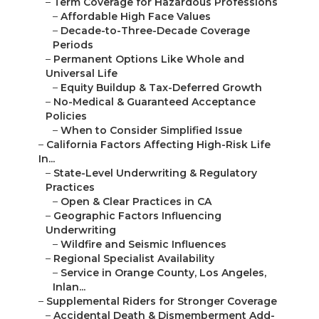
–
Term Coverage for Hazardous Professions
–
Affordable High Face Values
–
Decade-to-Three-Decade Coverage
Periods
–
Permanent Options Like Whole and
Universal Life
–
Equity Buildup & Tax-Deferred Growth
–
No-Medical & Guaranteed Acceptance
Policies
–
When to Consider Simplified Issue
–
California Factors Affecting High-Risk Life
In...
–
State-Level Underwriting & Regulatory
Practices
–
Open & Clear Practices in CA
–
Geographic Factors Influencing
Underwriting
–
Wildfire and Seismic Influences
–
Regional Specialist Availability
–
Service in Orange County, Los Angeles,
Inlan...
–
Supplemental Riders for Stronger Coverage
–
Accidental Death & Dismemberment Add-