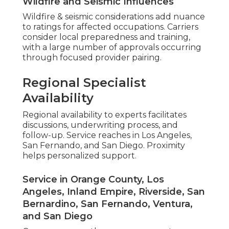
Wildfire and Seismic Influences
Wildfire & seismic considerations add nuance
to ratings for affected occupations. Carriers
consider local preparedness and training,
with a large number of approvals occurring
through focused provider pairing.
Regional Specialist
Availability
Regional availability to experts facilitates
discussions, underwriting process, and
follow-up. Service reaches in Los Angeles,
San Fernando, and San Diego. Proximity
helps personalized support.
Service in Orange County, Los
Angeles, Inland Empire, Riverside, San
Bernardino, San Fernando, Ventura,
and San Diego