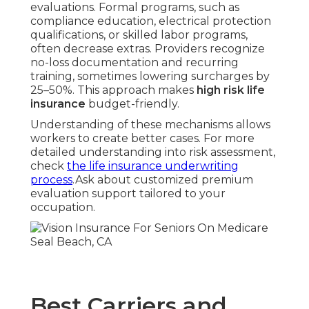
evaluations. Formal programs, such as
compliance education, electrical protection
qualifications, or skilled labor programs,
often decrease extras. Providers recognize
no-loss documentation and recurring
training, sometimes lowering surcharges by
25–50%. This approach makes
high risk life
insurance
budget-friendly.
Understanding of these mechanisms allows
workers to create better cases. For more
detailed understanding into risk assessment,
check
the life insurance underwriting
process
.Ask about customized premium
evaluation support tailored to your
occupation.
Best Carriers and