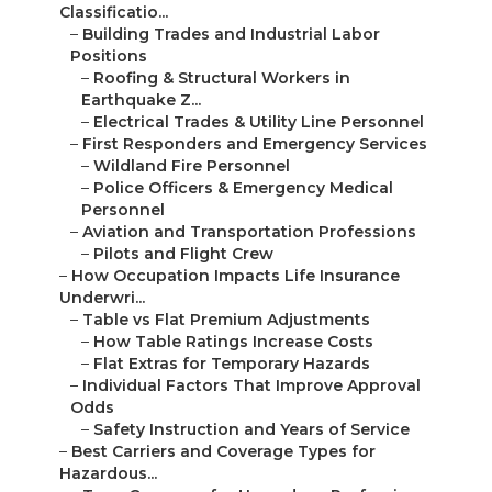
Classificatio...
–
Building Trades and Industrial Labor
Positions
–
Roofing & Structural Workers in
Earthquake Z...
–
Electrical Trades & Utility Line Personnel
–
First Responders and Emergency Services
–
Wildland Fire Personnel
–
Police Officers & Emergency Medical
Personnel
–
Aviation and Transportation Professions
–
Pilots and Flight Crew
–
How Occupation Impacts Life Insurance
Underwri...
–
Table vs Flat Premium Adjustments
–
How Table Ratings Increase Costs
–
Flat Extras for Temporary Hazards
–
Individual Factors That Improve Approval
Odds
–
Safety Instruction and Years of Service
–
Best Carriers and Coverage Types for
Hazardous...