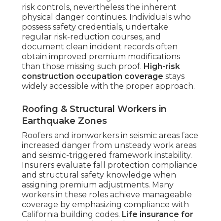
risk controls, nevertheless the inherent
physical danger continues. Individuals who
possess safety credentials, undertake
regular risk-reduction courses, and
document clean incident records often
obtain improved premium modifications
than those missing such proof.
High-risk
construction occupation coverage
stays
widely accessible with the proper approach.
Roofing & Structural Workers in
Earthquake Zones
Roofers and ironworkers in seismic areas face
increased danger from unsteady work areas
and seismic-triggered framework instability.
Insurers evaluate fall protection compliance
and structural safety knowledge when
assigning premium adjustments. Many
workers in these roles achieve manageable
coverage by emphasizing compliance with
California building codes.
Life insurance for