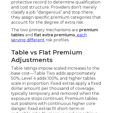
protective record to determine qualification
and cost structure. Providers don’t merely
classify a job “dangerous” and stop there;
they assign specific premium categories that
account for the degree of extra risk.
The two primary mechanisms are
premium
tables
and
flat extra premiums
, each
serving different
risk profiles.
Table vs Flat Premium
Adjustments
Table ratings impose scaled increases to the
base cost—Table Two adds approximately
50%, Level 4 adds 100%, and higher tables
scale in proportion. Fixed extras apply a fixed
dollar amount per thousand of coverage,
typically temporary and removed when the
exposure stops continues. Premium tables
suit positions with continuous higher core
danger; fixed extras fit short-term or