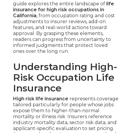
guide explores the entire landscape of
life
insurance for high risk occupations in
California
, from occupation rating and cost
adjustments to insurer reviews, add-on
features, and real-world actions toward
approval. By grasping these elements,
readers can progress from uncertainty to
informed judgments that protect loved
ones over the long run.
Understanding High-
Risk Occupation Life
Insurance
High risk life insurance
represents coverage
tailored particularly for people whose jobs
expose them to higher-than-normal
mortality or illness risk. Insurers reference
industry mortality data, sector risk data, and
applicant-specific evaluation to set pricing.