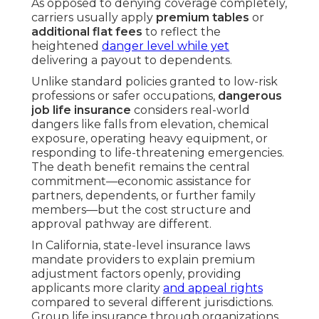
As opposed to denying coverage completely,
carriers usually apply
premium tables
or
additional flat fees
to reflect the
heightened
danger level while yet
delivering a payout to dependents.
Unlike standard policies granted to low-risk
professions or safer occupations,
dangerous
job life insurance
considers real-world
dangers like falls from elevation, chemical
exposure, operating heavy equipment, or
responding to life-threatening emergencies.
The death benefit remains the central
commitment—economic assistance for
partners, dependents, or further family
members—but the cost structure and
approval pathway are different.
In California, state-level insurance laws
mandate providers to explain premium
adjustment factors openly, providing
applicants more clarity
and appeal rights
compared to several different jurisdictions.
Group life insurance through organizations