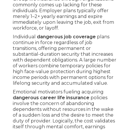
commonly comes up lacking for these
individuals. Employer plans typically offer
merely 1–2× yearly earnings and expire
immediately upon leaving the job, exit from
workforce, or layoff.
Individual
dangerous job coverage
plans
continue in force regardless of job
transitions, offering permanent or
substantial-duration security that increases
with dependent obligations. A large number
of workers combine temporary policies for
high face-value protection during highest
income periods with permanent options for
lifelong security and accumulated value.
Emotional motivators fueling acquiring
dangerous career life insurance
policies
involve the concern of abandoning
dependents without resources in the wake
of a sudden loss and the desire to meet the
duty of provider. Logically, the cost validates
itself through mental comfort, earnings