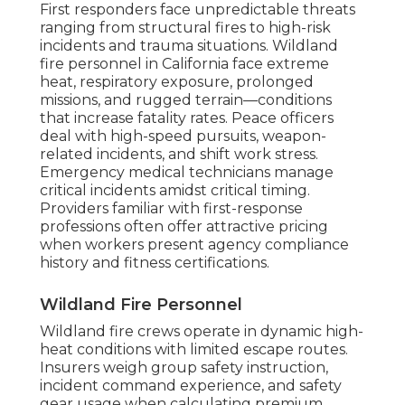
First responders face unpredictable threats
ranging from structural fires to high-risk
incidents and trauma situations. Wildland
fire personnel in California face extreme
heat, respiratory exposure, prolonged
missions, and rugged terrain—conditions
that increase fatality rates. Peace officers
deal with high-speed pursuits, weapon-
related incidents, and shift work stress.
Emergency medical technicians manage
critical incidents amidst critical timing.
Providers familiar with first-response
professions often offer attractive pricing
when workers present agency compliance
history and fitness certifications.
Wildland Fire Personnel
Wildland fire crews operate in dynamic high-
heat conditions with limited escape routes.
Insurers weigh group safety instruction,
incident command experience, and safety
gear usage when calculating premium