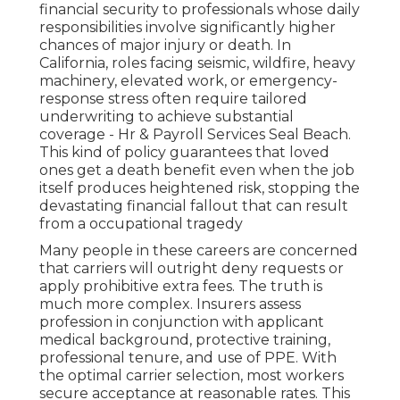
financial security to professionals whose daily
responsibilities involve significantly higher
chances of major injury or death. In
California, roles facing seismic, wildfire, heavy
machinery, elevated work, or emergency-
response stress often require tailored
underwriting to achieve substantial
coverage - Hr & Payroll Services Seal Beach.
This kind of policy guarantees that loved
ones get a death benefit even when the job
itself produces heightened risk, stopping the
devastating financial fallout that can result
from a occupational tragedy
Many people in these careers are concerned
that carriers will outright deny requests or
apply prohibitive extra fees. The truth is
much more complex. Insurers assess
profession in conjunction with applicant
medical background, protective training,
professional tenure, and use of PPE. With
the optimal carrier selection, most workers
secure acceptance at reasonable rates. This