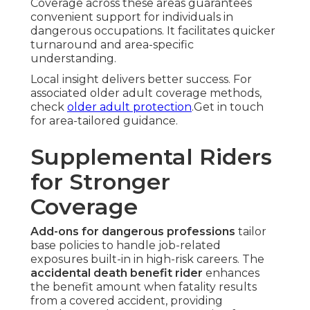
Coverage across these areas guarantees
convenient support for individuals in
dangerous occupations. It facilitates quicker
turnaround and area-specific
understanding.
Local insight delivers better success. For
associated older adult coverage methods,
check
older adult protection
.Get in touch
for area-tailored guidance.
Supplemental Riders
for Stronger
Coverage
Add-ons for dangerous professions
tailor
base policies to handle job-related
exposures built-in in high-risk careers. The
accidental death benefit rider
enhances
the benefit amount when fatality results
from a covered accident, providing