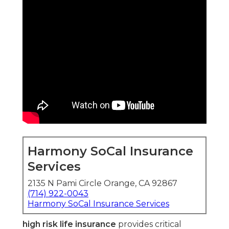
Harmony SoCal Insurance
Services
2135 N Pami Circle Orange, CA 92867
(714) 922-0043
Harmony SoCal Insurance Services
high risk life insurance
provides critical