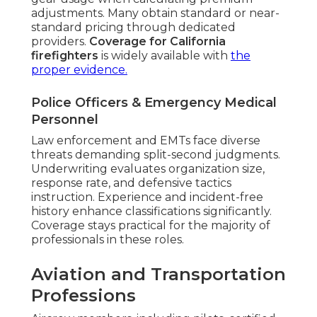
adjustments. Many obtain standard or near-
standard pricing through dedicated
providers.
Coverage for California
firefighters
is widely available with
the
proper evidence.
Police Officers & Emergency Medical
Personnel
Law enforcement and EMTs face diverse
threats demanding split-second judgments.
Underwriting evaluates organization size,
response rate, and defensive tactics
instruction. Experience and incident-free
history enhance classifications significantly.
Coverage stays practical for the majority of
professionals in these roles.
Aviation and Transportation
Professions