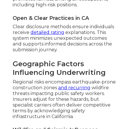
including high-risk positions.
Open & Clear Practices in CA
Clear disclosure methods ensure individuals
receive
detailed rating
explanations. This
system minimizes unexpected outcomes
and supports informed decisions across the
submission journey.
Geographic Factors
Influencing Underwriting
Regional risks encompass earthquake-prone
construction zones
and recurring
wildfire
threats impacting public safety workers.
Insurers adjust for these hazards, but
specialist carriers often deliver competitive
terms by acknowledging safety
infrastructure in California.