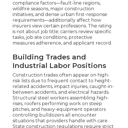
compliance factors—fault-line regions,
wildfire seasons, major construction
initiatives, and dense urban first-response
requirements—additionally affect how
insurers view certain professions. The rating
is not about job title; carriers review specific
tasks, job site conditions, protective
measures adherence, and applicant record.
Building Trades and
Industrial Labor Positions
Construction trades often appear on high-
risk lists due to frequent contact to height-
related accidents, impact injuries, caught-in-
between accidents, and electrical hazards.
Structural steel workers assembling high-
rises, roofers performing work on steep
pitches, and heavy-equipment operators
controlling bulldozers all encounter
situations that providers handle with care.
State construction regulations require strict