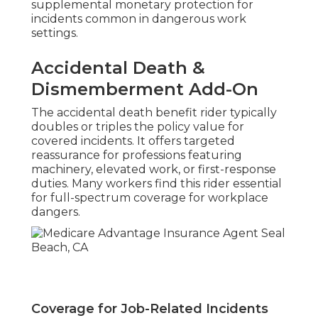
supplemental monetary protection for
incidents common in dangerous work
settings.
Accidental Death &
Dismemberment Add-On
The accidental death benefit rider typically
doubles or triples the policy value for
covered incidents. It offers targeted
reassurance for professions featuring
machinery, elevated work, or first-response
duties. Many workers find this rider essential
for full-spectrum coverage for workplace
dangers.
Coverage for Job-Related Incidents