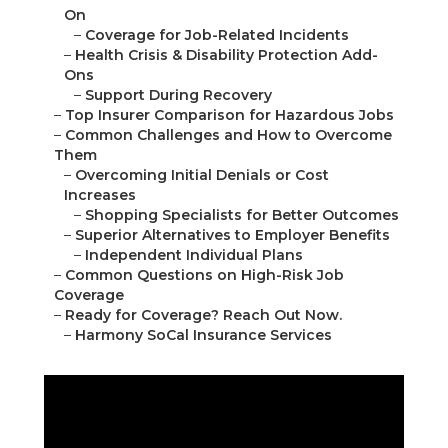
On
–
Coverage for Job-Related Incidents
–
Health Crisis & Disability Protection Add-
Ons
–
Support During Recovery
–
Top Insurer Comparison for Hazardous Jobs
–
Common Challenges and How to Overcome
Them
–
Overcoming Initial Denials or Cost
Increases
–
Shopping Specialists for Better Outcomes
–
Superior Alternatives to Employer Benefits
–
Independent Individual Plans
–
Common Questions on High-Risk Job
Coverage
–
Ready for Coverage? Reach Out Now.
–
Harmony SoCal Insurance Services