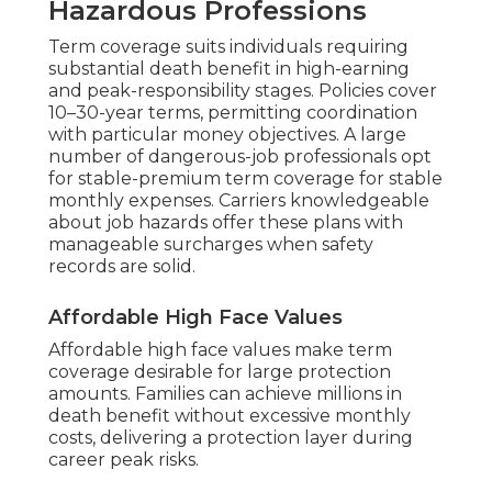
Hazardous Professions
Term coverage suits individuals requiring
substantial death benefit in high-earning
and peak-responsibility stages. Policies cover
10–30-year terms, permitting coordination
with particular money objectives. A large
number of dangerous-job professionals opt
for stable-premium term coverage for stable
monthly expenses. Carriers knowledgeable
about job hazards offer these plans with
manageable surcharges when safety
records are solid.
Affordable High Face Values
Affordable high face values make term
coverage desirable for large protection
amounts. Families can achieve millions in
death benefit without excessive monthly
costs, delivering a protection layer during
career peak risks.