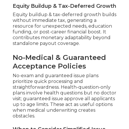
Equity Buildup & Tax-Deferred Growth
Equity buildup & tax-deferred growth builds
without immediate tax, generating a
resource for unexpected needs, education
funding, or post-career financial boost. It
contributes monetary adaptability beyond
standalone payout coverage.
No-Medical & Guaranteed
Acceptance Policies
No-exam and guaranteed issue plans
prioritize quick processing and
straightforwardness. Health-question-only
plans involve health questions but no doctor
visit; guaranteed issue approve all applicants
up to age limits. These act as useful options
when medical underwriting creates
obstacles.