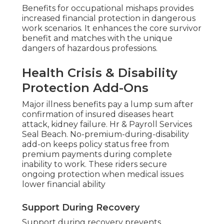
Benefits for occupational mishaps provides
increased financial protection in dangerous
work scenarios. It enhances the core survivor
benefit and matches with the unique
dangers of hazardous professions.
Health Crisis & Disability
Protection Add-Ons
Major illness benefits pay a lump sum after
confirmation of insured diseases heart
attack, kidney failure. Hr & Payroll Services
Seal Beach. No-premium-during-disability
add-on keeps policy status free from
premium payments during complete
inability to work. These riders secure
ongoing protection when medical issues
lower financial ability
Support During Recovery
Support during recovery prevents