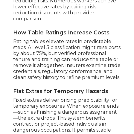
reducible risks. Numerous workers achieve
lower effective rates by pairing risk-
reduction discounts with provider
comparison.
How Table Ratings Increase Costs
Rating tables elevate rates in predictable
steps. A Level 3 classification might raise costs
by about 75%, but verified professional
tenure and training can reduce the table or
remove it altogether. Insurers examine trade
credentials, regulatory conformance, and
clean safety history to refine premium levels.
Flat Extras for Temporary Hazards
Fixed extras deliver pricing predictability for
temporary exposures. When exposure ends
—such as finishing a dangerous assignment
—the extra drops. This system benefits
contract or project-based individuals in
dangerous occupations. It permits stable