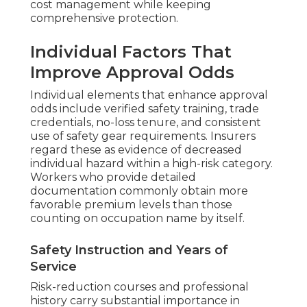
cost management while keeping
comprehensive protection.
Individual Factors That
Improve Approval Odds
Individual elements that enhance approval
odds include verified safety training, trade
credentials, no-loss tenure, and consistent
use of safety gear requirements. Insurers
regard these as evidence of decreased
individual hazard within a high-risk category.
Workers who provide detailed
documentation commonly obtain more
favorable premium levels than those
counting on occupation name by itself.
Safety Instruction and Years of
Service
Risk-reduction courses and professional
history carry substantial importance in