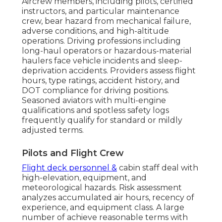
Aircrew members, including pilots, certified
instructors, and particular maintenance
crew, bear hazard from mechanical failure,
adverse conditions, and high-altitude
operations. Driving professions including
long-haul operators or hazardous-material
haulers face vehicle incidents and sleep-
deprivation accidents. Providers assess flight
hours, type ratings, accident history, and
DOT compliance for driving positions.
Seasoned aviators with multi-engine
qualifications and spotless safety logs
frequently qualify for standard or mildly
adjusted terms.
Pilots and Flight Crew
Flight deck personnel &
cabin staff deal with
high-elevation, equipment, and
meteorological hazards. Risk assessment
analyzes accumulated air hours, recency of
experience, and equipment class. A large
number of achieve reasonable terms with