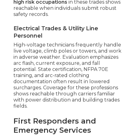
high risk occupations
in these trades shows
reachable when individuals submit robust
safety records.
Electrical Trades & Utility Line
Personnel
High-voltage technicians frequently handle
live voltage, climb poles or towers, and work
in adverse weather. Evaluation emphasizes
arc flash, current exposure, and fall
potential. State certification, NFPA 70E
training, and arc-rated clothing
documentation often result in lowered
surcharges. Coverage for these professions
shows reachable through carriers familiar
with power distribution and building trades
fields.
First Responders and
Emergency Services