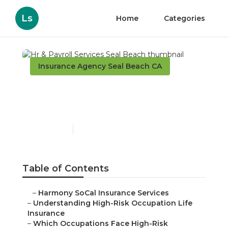
Ls
Home
Categories
Insurance Agency Seal Beach CA
Hr & Payroll Services Seal
Beach
Published en
16 min read
Table of Contents
–
Harmony SoCal Insurance Services
–
Understanding High-Risk Occupation Life
Insurance
–
Which Occupations Face High-Risk