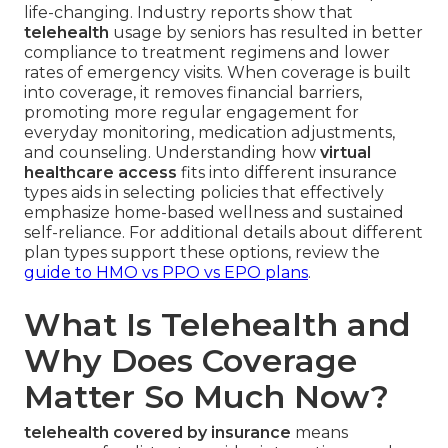
life-changing. Industry reports show that
telehealth
usage by seniors has resulted in better
compliance to treatment regimens and lower
rates of emergency visits. When coverage is built
into coverage, it removes financial barriers,
promoting more regular engagement for
everyday monitoring, medication adjustments,
and counseling. Understanding how
virtual
healthcare access
fits into different insurance
types aids in selecting policies that effectively
emphasize home-based wellness and sustained
self-reliance. For additional details about different
plan types support these options, review the
guide to HMO vs PPO vs EPO plans
.
What Is Telehealth and
Why Does Coverage
Matter So Much Now?
telehealth covered by insurance
means