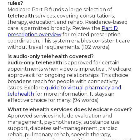
rules?
Medicare Part B funds a large selection of
telehealth
services, covering consultations,
therapy, education, and rehab. Residence-based
care is permitted broadly. Review the
Part D
prescription overview
for related prescription
coordination. This system enables consistent care
without travel requirements. (102 words)
Is audio-only telehealth covered?
audio-only telehealth
is approved for certain
appointments when video is impractical. Medicare
approves it for ongoing relationships. This choice
broadens reach for people with connectivity
issues. Explore
guide to virtual pharmacy and
telehealth
for more information. It stays an
effective choice for many. (94 words)
What telehealth services does Medicare cover?
Approved services include evaluation and
management, psychotherapy, substance use
support, diabetes self-management, cardiac
rehab, pulmonary rehab, speech therapy,