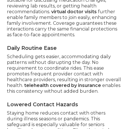
suitable for discussing medication changes,
reviewing lab results, or getting health
recommendations.
virtual doctor visits
further
enable family members to join easily, enhancing
family involvement. Coverage guarantees these
interactions carry the same financial protections
as face-to-face appointments.
Daily Routine Ease
Scheduling gets easier, accommodating daily
patterns without disrupting the day. No
requirement to coordinate rides. This ease
promotes frequent provider contact with
healthcare providers, resulting in stronger overall
health.
telehealth covered by insurance
enables
this consistency without added burden.
Lowered Contact Hazards
Staying home reduces contact with others
during illness seasons or pandemics. This
safeguard is especially valuable for seniors