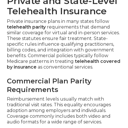
Private and State-Level
Telehealth Insurance
Private insurance plans in many states follow
telehealth parity
requirements that demand
similar coverage for virtual and in-person services.
These statutes ensure fair treatment. State-
specific rules influence qualifying practitioners,
billing codes, and integration with government
benefits. Commercial policies typically follow
Medicare patterns in treating
telehealth covered
by insurance
as conventional services.
Commercial Plan Parity
Requirements
Reimbursement levels usually match with
traditional visit rates. This equality encourages
adoption among employers and individuals.
Coverage commonly includes both video and
audio formats for a wide range of services.