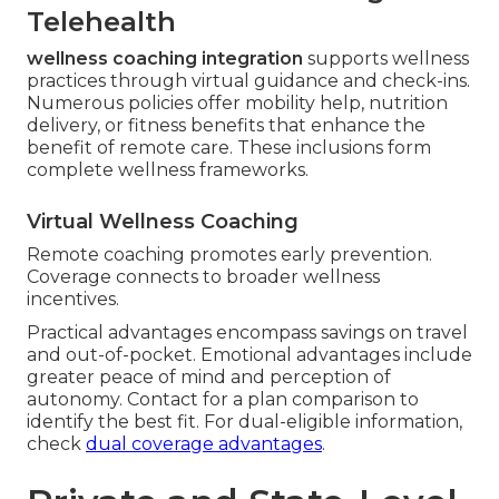
Telehealth
wellness coaching integration
supports wellness
practices through virtual guidance and check-ins.
Numerous policies offer mobility help, nutrition
delivery, or fitness benefits that enhance the
benefit of remote care. These inclusions form
complete wellness frameworks.
Virtual Wellness Coaching
Remote coaching promotes early prevention.
Coverage connects to broader wellness
incentives.
Practical advantages encompass savings on travel
and out-of-pocket. Emotional advantages include
greater peace of mind and perception of
autonomy. Contact for a plan comparison to
identify the best fit. For dual-eligible information,
check
dual coverage advantages
.