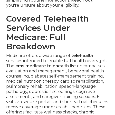
simplifying routine interactions. Reach out if
you're unsure about your eligibility.
Covered Telehealth
Services Under
Medicare: Full
Breakdown
Medicare offers a wide range of
telehealth
services intended to enable full health oversight.
The
cms medicare telehealth list
encompasses
evaluation and management, behavioral health
counseling, diabetes self-management training,
medical nutrition therapy, cardiac rehabilitation,
pulmonary rehabilitation, speech-language
pathology, depression screenings, cognitive
assessments, and caregiver training sessions. E-
visits via secure portals and short virtual check-ins
receive coverage under established rules. These
offerings facilitate wellness checks, chronic