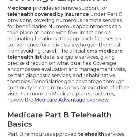
Medicare
provides extensive support for
telehealth covered by insurance
under Part B
provisions, covering numerous remote services
for beneficiaries. Numerous appointments can
take place at home with few limitations on
originating locations. This approach focuses on
convenience for individuals who gain the most
from avoiding travel. The official
cms medicare
telehealth list
details eligible services, giving
precise direction on what qualifies. Coverage
encompasses evaluation and management visits,
certain diagnostic services, and rehabilitative
therapies. Beneficiaries gain advantage through
continuity in care minus physical exertion of office
visits. For more on Medicare plan structures,
review the
Medicare Advantage overview
.
Medicare Part B Telehealth
Basics
Part B reimburses approved
telehealth
services