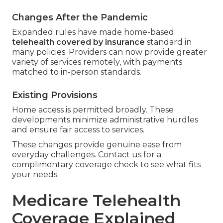
Changes After the Pandemic
Expanded rules have made home-based
telehealth covered by insurance
standard in
many policies. Providers can now provide greater
variety of services remotely, with payments
matched to in-person standards.
Existing Provisions
Home access is permitted broadly. These
developments minimize administrative hurdles
and ensure fair access to services.
These changes provide genuine ease from
everyday challenges. Contact us for a
complimentary coverage check to see what fits
your needs.
Medicare Telehealth
Coverage Explained