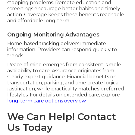
stopping problems. Remote education and
screenings encourage better habits and timely
action. Coverage keeps these benefits reachable
and affordable long-term.
Ongoing Monitoring Advantages
Home-based tracking delivers immediate
information. Providers can respond quickly to
trends.
Peace of mind emerges from consistent, simple
availability to care. Assurance originates from
steady expert guidance. Financial benefits on
transportation, parking, and time create logical
justification, while practicality matches preferred
lifestyles. For details on extended care, explore
long-term care options overview
.
We Can Help! Contact
Us Today