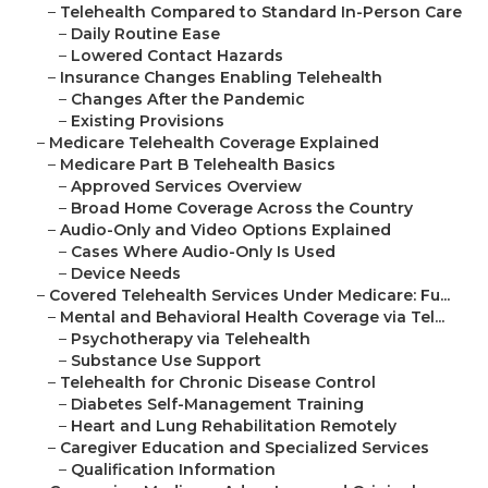
–
Telehealth Compared to Standard In-Person Care
–
Daily Routine Ease
–
Lowered Contact Hazards
–
Insurance Changes Enabling Telehealth
–
Changes After the Pandemic
–
Existing Provisions
–
Medicare Telehealth Coverage Explained
–
Medicare Part B Telehealth Basics
–
Approved Services Overview
–
Broad Home Coverage Across the Country
–
Audio-Only and Video Options Explained
–
Cases Where Audio-Only Is Used
–
Device Needs
–
Covered Telehealth Services Under Medicare: Fu...
–
Mental and Behavioral Health Coverage via Tel...
–
Psychotherapy via Telehealth
–
Substance Use Support
–
Telehealth for Chronic Disease Control
–
Diabetes Self-Management Training
–
Heart and Lung Rehabilitation Remotely
–
Caregiver Education and Specialized Services
–
Qualification Information