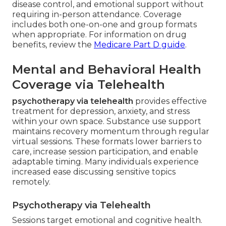
disease control, and emotional support without
requiring in-person attendance. Coverage
includes both one-on-one and group formats
when appropriate. For information on drug
benefits, review the
Medicare Part D guide
.
Mental and Behavioral Health
Coverage via Telehealth
psychotherapy via telehealth
provides effective
treatment for depression, anxiety, and stress
within your own space. Substance use support
maintains recovery momentum through regular
virtual sessions. These formats lower barriers to
care, increase session participation, and enable
adaptable timing. Many individuals experience
increased ease discussing sensitive topics
remotely.
Psychotherapy via Telehealth
Sessions target emotional and cognitive health.