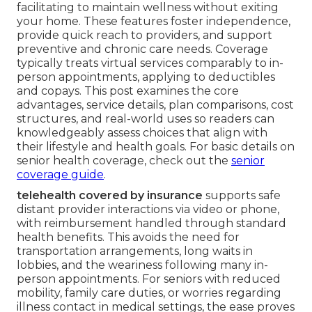
facilitating to maintain wellness without exiting
your home. These features foster independence,
provide quick reach to providers, and support
preventive and chronic care needs. Coverage
typically treats virtual services comparably to in-
person appointments, applying to deductibles
and copays. This post examines the core
advantages, service details, plan comparisons, cost
structures, and real-world uses so readers can
knowledgeably assess choices that align with
their lifestyle and health goals. For basic details on
senior health coverage, check out the
senior
coverage guide
.
telehealth covered by insurance
supports safe
distant provider interactions via video or phone,
with reimbursement handled through standard
health benefits. This avoids the need for
transportation arrangements, long waits in
lobbies, and the weariness following many in-
person appointments. For seniors with reduced
mobility, family care duties, or worries regarding
illness contact in medical settings, the ease proves