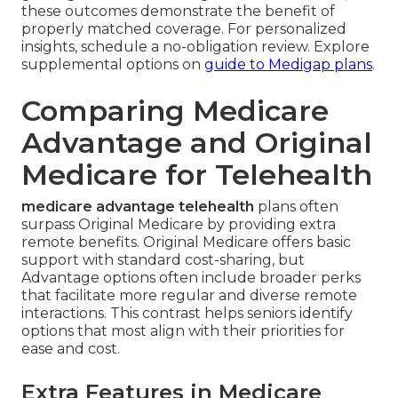
these outcomes demonstrate the benefit of
properly matched coverage. For personalized
insights, schedule a no-obligation review. Explore
supplemental options on
guide to Medigap plans
.
Comparing Medicare
Advantage and Original
Medicare for Telehealth
medicare advantage telehealth
plans often
surpass Original Medicare by providing extra
remote benefits. Original Medicare offers basic
support with standard cost-sharing, but
Advantage options often include broader perks
that facilitate more regular and diverse remote
interactions. This contrast helps seniors identify
options that most align with their priorities for
ease and cost.
Extra Features in Medicare