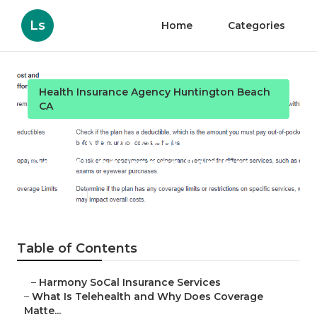
Ls
Home
Categories
Health Insurance Agency Huntington Beach
CA
Huntington Beach Best
Dental Insurance Seniors
Published en
12 min read
Table of Contents
–
Harmony SoCal Insurance Services
–
What Is Telehealth and Why Does Coverage
Matte...