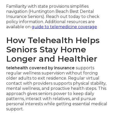
Familiarity with state provisions simplifies
navigation (Huntington Beach Best Dental
Insurance Seniors). Reach out today to check
policy information. Additional resources are
available on
guide to telemedicine coverage
How Telehealth Helps
Seniors Stay Home
Longer and Healthier
telehealth covered by insurance
supports
regular wellness supervision without forcing
older adults to exit residence. Regular virtual
contact with providers supports physical stability,
mental wellness, and proactive health steps. This
approach gives seniors power to keep daily
patterns, interact with relatives, and pursue
personal interests while getting essential medical
support.