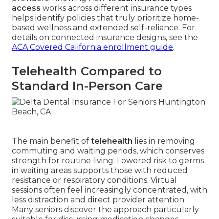
access
works across different insurance types
helps identify policies that truly prioritize home-
based wellness and extended self-reliance. For
details on connected insurance designs, see the
ACA Covered California enrollment guide
.
Telehealth Compared to
Standard In-Person Care
The main benefit of
telehealth
lies in removing
commuting and waiting periods, which conserves
strength for routine living. Lowered risk to germs
in waiting areas supports those with reduced
resistance or respiratory conditions. Virtual
sessions often feel increasingly concentrated, with
less distraction and direct provider attention.
Many seniors discover the approach particularly