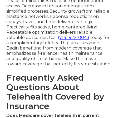
Peace of mind takes the place of doubt about
access. Decrease in tension emerges from
simplified processes. Security grows from reliable
assistance networks. Expense reductions on
copays, travel, and time deliver clear logic.
Practicality fits active, home-centered living.
Repeatable optimization delivers reliable,
valuable outcomes. Call
(714) 922-0043
today for
a complimentary telehealth plan assessment.
Begin benefiting from modern coverage that
emphasizes self-reliance, health maintenance,
and quality of life at home. Make this move
toward coverage that perfectly fits your situation.
Frequently Asked
Questions About
Telehealth Covered by
Insurance
Does Medicare cover telehealth in current