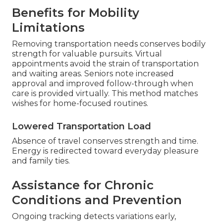
Benefits for Mobility
Limitations
Removing transportation needs conserves bodily
strength for valuable pursuits. Virtual
appointments avoid the strain of transportation
and waiting areas. Seniors note increased
approval and improved follow-through when
care is provided virtually. This method matches
wishes for home-focused routines.
Lowered Transportation Load
Absence of travel conserves strength and time.
Energy is redirected toward everyday pleasure
and family ties.
Assistance for Chronic
Conditions and Prevention
Ongoing tracking detects variations early,