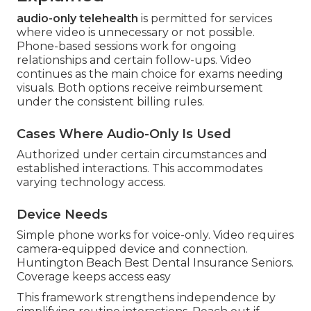
audio-only telehealth
is permitted for services
where video is unnecessary or not possible.
Phone-based sessions work for ongoing
relationships and certain follow-ups. Video
continues as the main choice for exams needing
visuals. Both options receive reimbursement
under the consistent billing rules.
Cases Where Audio-Only Is Used
Authorized under certain circumstances and
established interactions. This accommodates
varying technology access.
Device Needs
Simple phone works for voice-only. Video requires
camera-equipped device and connection.
Huntington Beach Best Dental Insurance Seniors.
Coverage keeps access easy
This framework strengthens independence by