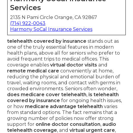
Services
2135 N Pami Circle Orange, CA 92867
(714) 922-0043
Harmony SoCal Insurance Services
telehealth covered by insurance
stands out as
one of the truly essential features in modern
health plans, above all for seniors who prefer to
avoid frequent trips to medical offices. This
coverage enables
virtual doctor visits
and
remote medical care
conveniently at home,
reducing the physical and emotional burden of
travel, waiting rooms, and contact with germs in
crowded environments. Seniors often wonder,
does medicare cover telehealth
,
is telehealth
covered by insurance
for ongoing health issues,
or how
medicare advantage telehealth
varies
from standard options. The fact remains that a
growing number of policies now offer strong
support for
online doctor consultation
,
audio
telehealth coverage
, and
virtual urgent care
,