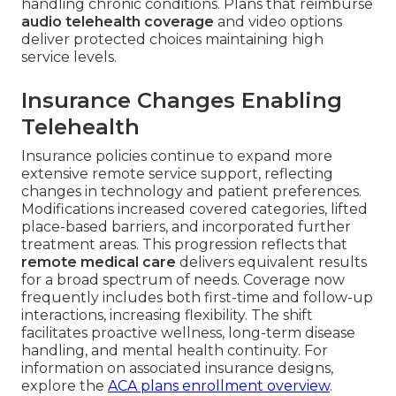
handling chronic conditions. Plans that reimburse
audio telehealth coverage
and video options
deliver protected choices maintaining high
service levels.
Insurance Changes Enabling
Telehealth
Insurance policies continue to expand more
extensive remote service support, reflecting
changes in technology and patient preferences.
Modifications increased covered categories, lifted
place-based barriers, and incorporated further
treatment areas. This progression reflects that
remote medical care
delivers equivalent results
for a broad spectrum of needs. Coverage now
frequently includes both first-time and follow-up
interactions, increasing flexibility. The shift
facilitates proactive wellness, long-term disease
handling, and mental health continuity. For
information on associated insurance designs,
explore the
ACA plans enrollment overview
.