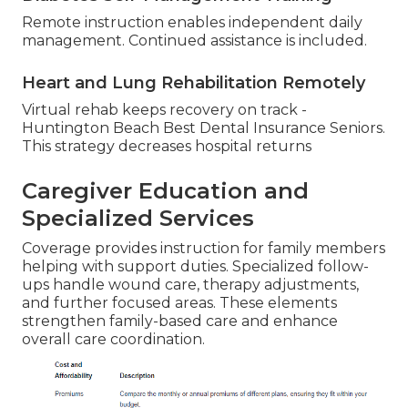
Remote instruction enables independent daily
management. Continued assistance is included.
Heart and Lung Rehabilitation Remotely
Virtual rehab keeps recovery on track -
Huntington Beach Best Dental Insurance Seniors.
This strategy decreases hospital returns
Caregiver Education and
Specialized Services
Coverage provides instruction for family members
helping with support duties. Specialized follow-
ups handle wound care, therapy adjustments,
and further focused areas. These elements
strengthen family-based care and enhance
overall care coordination.