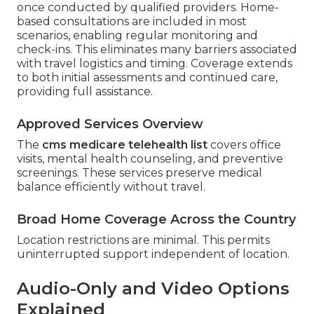
once conducted by qualified providers. Home-
based consultations are included in most
scenarios, enabling regular monitoring and
check-ins. This eliminates many barriers associated
with travel logistics and timing. Coverage extends
to both initial assessments and continued care,
providing full assistance.
Approved Services Overview
The
cms medicare telehealth list
covers office
visits, mental health counseling, and preventive
screenings. These services preserve medical
balance efficiently without travel.
Broad Home Coverage Across the Country
Location restrictions are minimal. This permits
uninterrupted support independent of location.
Audio-Only and Video Options
Explained