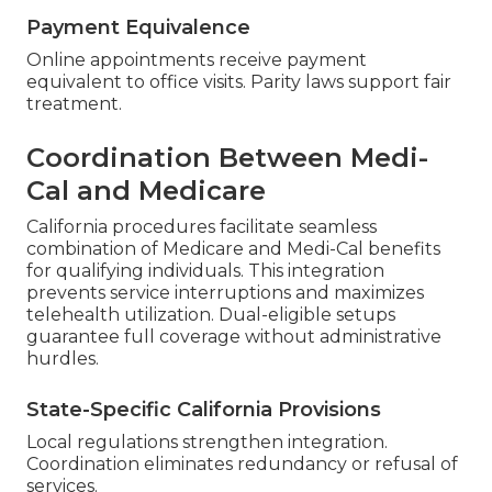
Payment Equivalence
Online appointments receive payment
equivalent to office visits. Parity laws support fair
treatment.
Coordination Between Medi-
Cal and Medicare
California procedures facilitate seamless
combination of Medicare and Medi-Cal benefits
for qualifying individuals. This integration
prevents service interruptions and maximizes
telehealth utilization. Dual-eligible setups
guarantee full coverage without administrative
hurdles.
State-Specific California Provisions
Local regulations strengthen integration.
Coordination eliminates redundancy or refusal of
services.