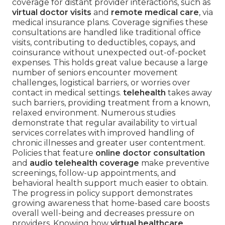
coverage for distant provider interactions, such as
virtual doctor visits
and
remote medical care
, via
medical insurance plans. Coverage signifies these
consultations are handled like traditional office
visits, contributing to deductibles, copays, and
coinsurance without unexpected out-of-pocket
expenses. This holds great value because a large
number of seniors encounter movement
challenges, logistical barriers, or worries over
contact in medical settings.
telehealth
takes away
such barriers, providing treatment from a known,
relaxed environment. Numerous studies
demonstrate that regular availability to virtual
services correlates with improved handling of
chronic illnesses and greater user contentment.
Policies that feature
online doctor consultation
and
audio telehealth coverage
make preventive
screenings, follow-up appointments, and
behavioral health support much easier to obtain.
The progress in policy support demonstrates
growing awareness that home-based care boosts
overall well-being and decreases pressure on
providers. Knowing how
virtual healthcare