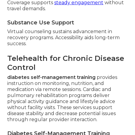
Coverage supports
steady engagement
without
travel demands.
Substance Use Support
Virtual counseling sustains advancement in
recovery programs. Accessibility aids long-term
success.
Telehealth for Chronic Disease
Control
diabetes self-management training
provides
instruction on monitoring, nutrition, and
medication via remote sessions. Cardiac and
pulmonary rehabilitation programs deliver
physical activity guidance and lifestyle advice
without facility visits. These services support
disease stability and decrease potential issues
through regular provider interaction.
Diabetes Self-Management Training