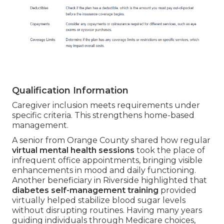
Qualification Information
Caregiver inclusion meets requirements under
specific criteria. This strengthens home-based
management.
A senior from Orange County shared how regular
virtual mental health sessions
took the place of
infrequent office appointments, bringing visible
enhancements in mood and daily functioning.
Another beneficiary in Riverside highlighted that
diabetes self-management training
provided
virtually helped stabilize blood sugar levels
without disrupting routines. Having many years
guiding individuals through Medicare choices,