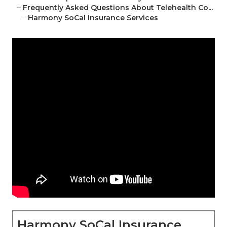
–
Frequently Asked Questions About Telehealth Co...
–
Harmony SoCal Insurance Services
Harmony SoCal Insurance