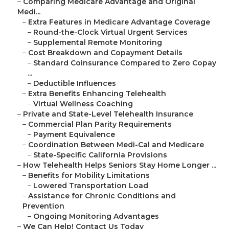
–
Comparing Medicare Advantage and Original
Medi...
–
Extra Features in Medicare Advantage Coverage
–
Round-the-Clock Virtual Urgent Services
–
Supplemental Remote Monitoring
–
Cost Breakdown and Copayment Details
–
Standard Coinsurance Compared to Zero Copay
...
–
Deductible Influences
–
Extra Benefits Enhancing Telehealth
–
Virtual Wellness Coaching
–
Private and State-Level Telehealth Insurance
–
Commercial Plan Parity Requirements
–
Payment Equivalence
–
Coordination Between Medi-Cal and Medicare
–
State-Specific California Provisions
–
How Telehealth Helps Seniors Stay Home Longer ...
–
Benefits for Mobility Limitations
–
Lowered Transportation Load
–
Assistance for Chronic Conditions and
Prevention
–
Ongoing Monitoring Advantages
–
We Can Help! Contact Us Today