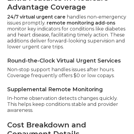
Advantage Coverage
24/7 virtual urgent care
handles non-emergency
issues promptly.
remote monitoring add-ons
monitor key indicators for conditions like diabetes
and heart disease, facilitating timely action. These
additions deliver forward-looking supervision and
lower urgent care trips.
Round-the-Clock Virtual Urgent Services
Non-stop support handles issues after hours.
Coverage frequently offers $0 or low copays.
Supplemental Remote Monitoring
In-home observation detects changes quickly.
This helps keep conditions stable and provider
awareness.
Cost Breakdown and
Copayment Details