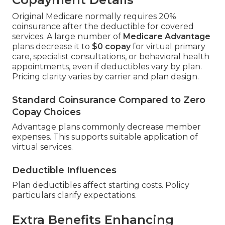
Original Medicare normally requires 20%
coinsurance after the deductible for covered
services. A large number of
Medicare Advantage
plans decrease it to
$0 copay
for virtual primary
care, specialist consultations, or behavioral health
appointments, even if deductibles vary by plan.
Pricing clarity varies by carrier and plan design.
Standard Coinsurance Compared to Zero
Copay Choices
Advantage plans commonly decrease member
expenses. This supports suitable application of
virtual services.
Deductible Influences
Plan deductibles affect starting costs. Policy
particulars clarify expectations.
Extra Benefits Enhancing