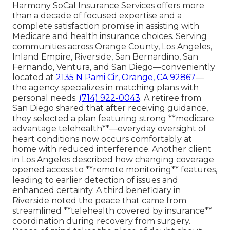
Harmony SoCal Insurance Services offers more
than a decade of focused expertise and a
complete satisfaction promise in assisting with
Medicare and health insurance choices. Serving
communities across Orange County, Los Angeles,
Inland Empire, Riverside, San Bernardino, San
Fernando, Ventura, and San Diego—conveniently
located at
2135 N Pami Cir, Orange, CA 92867
—
the agency specializes in matching plans with
personal needs.
(714) 922-0043
. A retiree from
San Diego shared that after receiving guidance,
they selected a plan featuring strong **medicare
advantage telehealth**—everyday oversight of
heart conditions now occurs comfortably at
home with reduced interference. Another client
in Los Angeles described how changing coverage
opened access to **remote monitoring** features,
leading to earlier detection of issues and
enhanced certainty. A third beneficiary in
Riverside noted the peace that came from
streamlined **telehealth covered by insurance**
coordination during recovery from surgery.