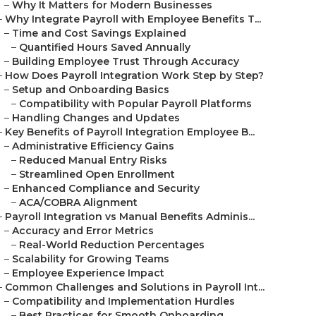
–
Why It Matters for Modern Businesses
–
Why Integrate Payroll with Employee Benefits T...
–
Time and Cost Savings Explained
–
Quantified Hours Saved Annually
–
Building Employee Trust Through Accuracy
–
How Does Payroll Integration Work Step by Step?
–
Setup and Onboarding Basics
–
Compatibility with Popular Payroll Platforms
–
Handling Changes and Updates
–
Key Benefits of Payroll Integration Employee B...
–
Administrative Efficiency Gains
–
Reduced Manual Entry Risks
–
Streamlined Open Enrollment
–
Enhanced Compliance and Security
–
ACA/COBRA Alignment
–
Payroll Integration vs Manual Benefits Adminis...
–
Accuracy and Error Metrics
–
Real-World Reduction Percentages
–
Scalability for Growing Teams
–
Employee Experience Impact
–
Common Challenges and Solutions in Payroll Int...
–
Compatibility and Implementation Hurdles
–
Best Practices for Smooth Onboarding