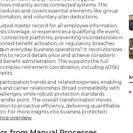
ows instantly across connected systems. This
ocedures and covers essential elements like group
tomation, and voluntary plan deductions.
sted master record for all employee information.
ts coverage, or experiences a qualifying life event,
onnected platforms, preventing inconsistencies in
oned benefit activation, or regulatory breaches.
ts
in everyday business operations? It revolutionizes
s to record details once and achieve consistent
benefit administration. This supports the full
omplex retirement coordination, including 401(k)
efits.
M
 participation trends and related expenses, enabling
and carrier relationships. Broad compatibility with
hallenges, while robust protection standards
ransfer point. The overall transformation moves
tion to proactive efficiency, delivering quantifiable
tion. For more insights into business protection
ance overview
.
fers from Manual Processes