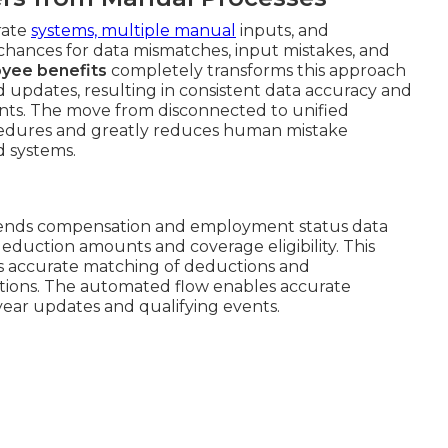
rate
systems, multiple manual
inputs, and
 chances for data mismatches, input mistakes, and
oyee benefits
completely transforms this approach
d updates, resulting in consistent data accuracy and
ints. The move from disconnected to unified
edures and greatly reduces human mistake
d systems.
l sends compensation and employment status data
eduction amounts and coverage eligibility. This
 accurate matching of deductions and
ctions. The automated flow enables accurate
-year updates and qualifying events.