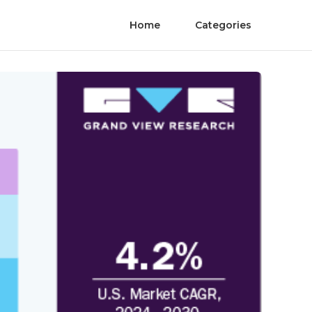
Home
Categories