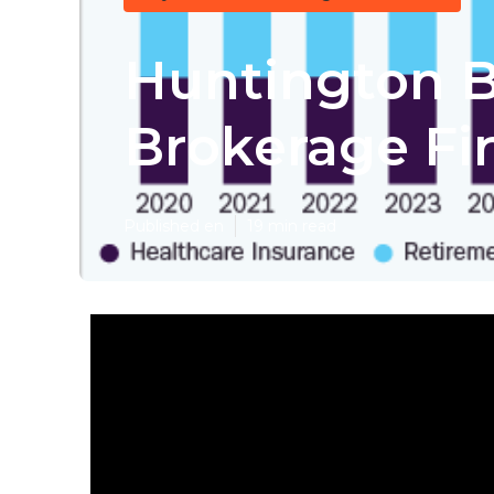
Huntington B
Brokerage Fi
Published en
19 min read