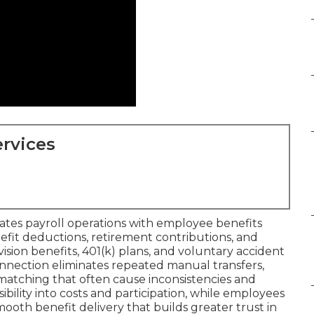
rvices
ates payroll operations with employee benefits
it deductions, retirement contributions, and
 vision benefits, 401(k) plans, and voluntary accident
connection eliminates repeated manual transfers,
atching that often cause inconsistencies and
ibility into costs and participation, while employees
oth benefit delivery that builds greater trust in