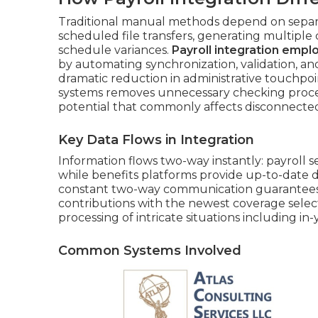
Traditional manual methods depend on sepa
scheduled file transfers, generating multiple
schedule variances.
Payroll integration empl
by automating synchronization, validation, an
dramatic reduction in administrative touchpo
systems removes unnecessary checking proc
potential that commonly affects disconnecte
Key Data Flows in Integration
Information flows two-way instantly: payrol
while benefits platforms provide up-to-date d
constant two-way communication guarantees
contributions with the newest coverage sele
processing of intricate situations including in
Common Systems Involved