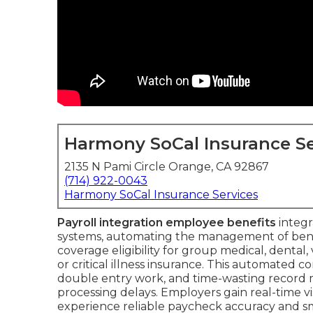
Harmony SoCal Insurance Se
2135 N Pami Circle Orange, CA 92867
(714) 922-0043
Harmony SoCal Insurance Services
Payroll integration employee benefits
integr
systems, automating the management of benef
coverage eligibility for group medical, dental,
or critical illness insurance. This automated 
double entry work, and time-wasting record m
processing delays. Employers gain real-time vis
experience reliable paycheck accuracy and smo