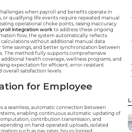
hallenges when payroll and benefits operate in
s, or qualifying life events require repeated manual
ating operational choke points, raising inaccuracy
roll integration work
to address these ongoing
tion flow, the system automatically reflects
l calculations without additional manual data
or time savings, and better synchronization between
s. The method fully supports comprehensive
additional health coverage, wellness programs, and
ing expectation for efficient, error-resistant
verall satisfaction levels.
ration for Employee
L
s a seamless, automatic connection between
ystems, enabling continuous automatic updating of
omputation, contribution transmission, and
n depending on hand-operated uploads, isolated
rmation such as pay rates, hours logged,