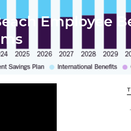
each Employee Be
rms
T