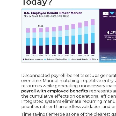
Today?
Disconnected payroll-benefits setups generat
over time. Manual matching, repetitive entry
resources while generating unnecessary inac
payroll with employee benefits
represents a
the cumulative effects on operational efficienc
Integrated systems eliminate recurring manual
priorities rather than endless validation and er
Time savings emerge as one of the clearest ga