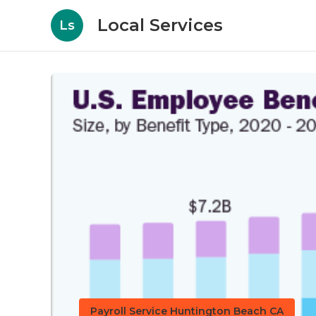
Local Services
Ls
Payroll Service Huntington Beach CA