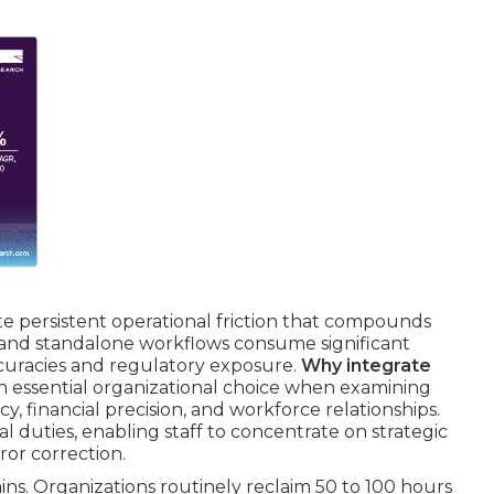
e persistent operational friction that compounds
, and standalone workflows consume significant
curacies and regulatory exposure.
Why integrate
n essential organizational choice when examining
y, financial precision, and workforce relationships.
 duties, enabling staff to concentrate on strategic
ror correction.
ins. Organizations routinely reclaim 50 to 100 hours