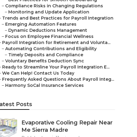
–
Compliance Risks in Changing Regulations
–
Monitoring and Update Application
–
Trends and Best Practices for Payroll Integration
–
Emerging Automation Features
–
Dynamic Deductions Management
–
Focus on Employee Financial Wellness
–
Payroll Integration for Retirement and Volunta...
–
Automating Contributions and Eligibility
–
Timely Deposits and Compliance
–
Voluntary Benefits Deduction Sync
–
Ready to Streamline Your Payroll Integration E...
–
We Can Help! Contact Us Today
–
Frequently Asked Questions About Payroll Integ...
–
Harmony SoCal Insurance Services
atest Posts
Evaporative Cooling Repair Near
Me Sierra Madre