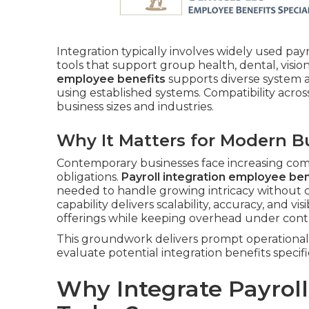
Integration typically involves widely used pay
tools that support group health, dental, visio
employee benefits
supports diverse system ar
using established systems. Compatibility acros
business sizes and industries.
Why It Matters for Modern B
Contemporary businesses face increasing com
obligations.
Payroll integration employee ben
needed to handle growing intricacy without 
capability delivers scalability, accuracy, and visi
offerings while keeping overhead under contr
This groundwork delivers prompt operational 
evaluate potential integration benefits specifi
Why Integrate Payrol