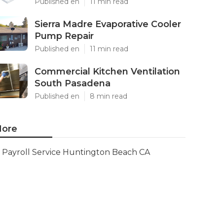
Published en
11 min read
Sierra Madre Evaporative Cooler
Pump Repair
Published en
11 min read
Commercial Kitchen Ventilation
South Pasadena
Published en
8 min read
ore
Payroll Service Huntington Beach CA