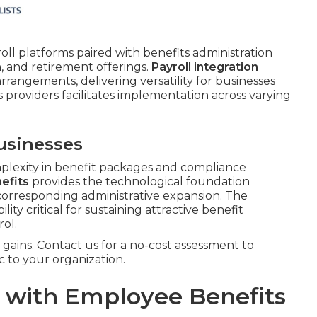
roll platforms paired with benefits administration
n, and retirement offerings.
Payroll integration
rangements, delivering versatility for businesses
s providers facilitates implementation across varying
usinesses
plexity in benefit packages and compliance
efits
provides the technological foundation
corresponding administrative expansion. The
bility critical for sustaining attractive benefit
ol.
gains. Contact us for a no-cost assessment to
c to your organization.
l with Employee Benefits