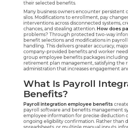
their selected benefits.
Many business owners encounter persistent c
silos. Modifications to enrollment, pay change
interventions across disconnected systems, cre
chances, and stealing attention.
How does pay
problems? Through protected two-way informa
benefit selections and modifications in payrol
handling. This delivers greater accuracy, maj
company-provided benefits and worker need
group employee benefits packages including 
retirement plan management, satisfying the ris
administration that increases engagement and o
What Is Payroll Integ
Benefits?
Payroll integration employee benefits
create
payroll software and benefits management s
employee information for precise deduction c
ongoing eligibility confirmation. Rather tha
spreadsheets, or multiple manual inputs, info