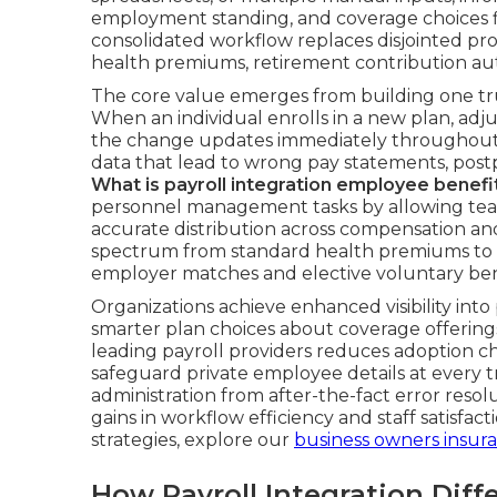
employment standing, and coverage choices fl
consolidated workflow replaces disjointed pr
health premiums, retirement contribution au
The core value emerges from building one tru
When an individual enrolls in a new plan, adjus
the change updates immediately throughout c
data that lead to wrong pay statements, postp
What is payroll integration employee benefi
personnel management tasks by allowing team
accurate distribution across compensation and 
spectrum from standard health premiums to c
employer matches and elective voluntary ben
Organizations achieve enhanced visibility into
smarter plan choices about coverage offerings 
leading payroll providers reduces adoption c
safeguard private employee details at every t
administration from after-the-fact error resolu
gains in workflow efficiency and staff satisfac
strategies, explore our
business owners insur
How Payroll Integration Dif