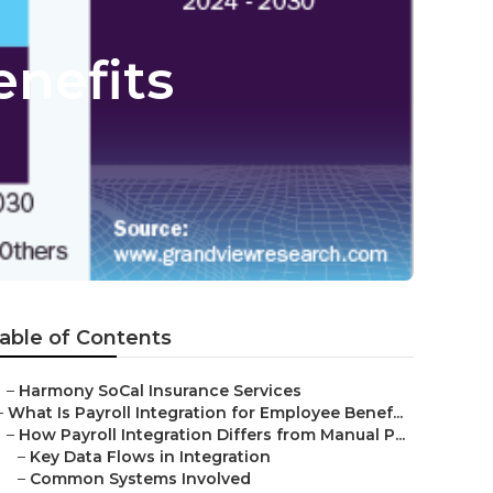
nefits
able of Contents
–
Harmony SoCal Insurance Services
–
What Is Payroll Integration for Employee Benef...
–
How Payroll Integration Differs from Manual P...
–
Key Data Flows in Integration
–
Common Systems Involved