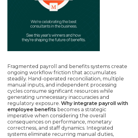
Fragmented payroll and benefits systems create
ongoing workflow friction that accumulates
steadily. Hand-operated reconciliation, multiple
manual inputs, and independent processing
cycles consume significant resources while
generating unnecessary inaccuracies and
regulatory exposure.
Why integrate payroll with
employee benefits
becomes a strategic
imperative when considering the overall
consequences on performance, monetary
correctness, and staff dynamics. Integrated
systems eliminate recurring manual duties,