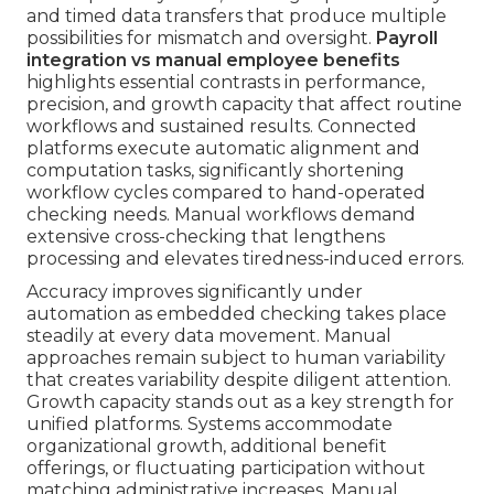
and timed data transfers that produce multiple
possibilities for mismatch and oversight.
Payroll
integration vs manual employee benefits
highlights essential contrasts in performance,
precision, and growth capacity that affect routine
workflows and sustained results. Connected
platforms execute automatic alignment and
computation tasks, significantly shortening
workflow cycles compared to hand-operated
checking needs. Manual workflows demand
extensive cross-checking that lengthens
processing and elevates tiredness-induced errors.
Accuracy improves significantly under
automation as embedded checking takes place
steadily at every data movement. Manual
approaches remain subject to human variability
that creates variability despite diligent attention.
Growth capacity stands out as a key strength for
unified platforms. Systems accommodate
organizational growth, additional benefit
offerings, or fluctuating participation without
matching administrative increases. Manual