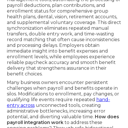
payroll deductions, plan contributions, and
enrollment status for comprehensive group
health plans, dental, vision, retirement accounts,
and supplemental voluntary coverage. This direct
synchronization eliminates repeated manual
transfers, double entry work, and time-wasting
record matching that often cause inconsistencies
and processing delays. Employers obtain
immediate insight into benefit expenses and
enrollment levels, while employees experience
reliable paycheck accuracy and smooth benefit
delivery that strengthens assurance in their
benefit choices.
Many business owners encounter persistent
challenges when payroll and benefits operate in
silos. Modifications to enrollment, pay changes, or
qualifying life events require repeated
hand-
entry across
unconnected tools, creating
administrative bottlenecks, increasing error
potential, and diverting valuable time.
How does
payroll integration work
to address these