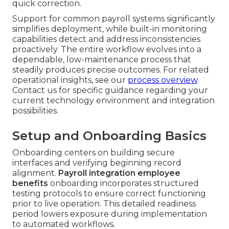
quick correction.
Support for common payroll systems significantly
simplifies deployment, while built-in monitoring
capabilities detect and address inconsistencies
proactively. The entire workflow evolves into a
dependable, low-maintenance process that
steadily produces precise outcomes. For related
operational insights, see our
process overview
.
Contact us for specific guidance regarding your
current technology environment and integration
possibilities.
Setup and Onboarding Basics
Onboarding centers on building secure
interfaces and verifying beginning record
alignment.
Payroll integration employee
benefits
onboarding incorporates structured
testing protocols to ensure correct functioning
prior to live operation. This detailed readiness
period lowers exposure during implementation
to automated workflows.