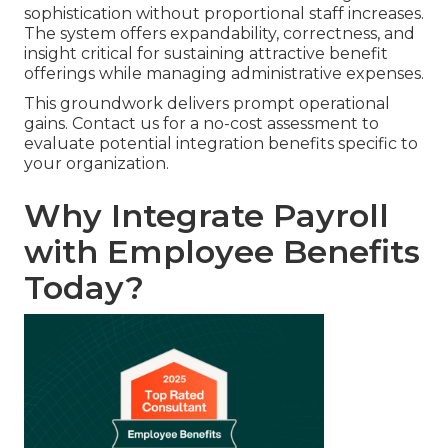
sophistication without proportional staff increases.
The system offers expandability, correctness, and
insight critical for sustaining attractive benefit
offerings while managing administrative expenses.
This groundwork delivers prompt operational
gains. Contact us for a no-cost assessment to
evaluate potential integration benefits specific to
your organization.
Why Integrate Payroll
with Employee Benefits
Today?