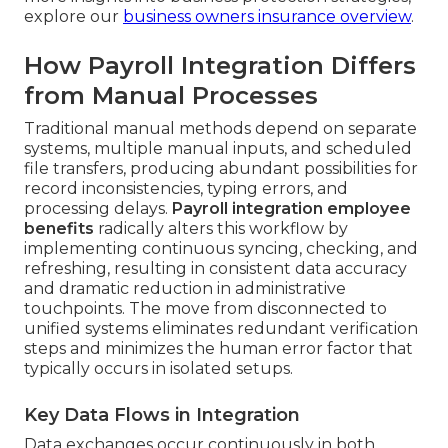
explore our
business owners insurance overview
.
How Payroll Integration Differs
from Manual Processes
Traditional manual methods depend on separate
systems, multiple manual inputs, and scheduled
file transfers, producing abundant possibilities for
record inconsistencies, typing errors, and
processing delays.
Payroll integration employee
benefits
radically alters this workflow by
implementing continuous syncing, checking, and
refreshing, resulting in consistent data accuracy
and dramatic reduction in administrative
touchpoints. The move from disconnected to
unified systems eliminates redundant verification
steps and minimizes the human error factor that
typically occurs in isolated setups.
Key Data Flows in Integration
Data exchanges occur continuously in both