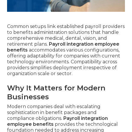
Common setups link established payroll providers
to benefits administration solutions that handle
comprehensive medical, dental, vision, and
retirement plans.
Payroll integration employee
benefits
accommodates various configurations,
offering adaptability for companies with current
technology environments. Compatibility across
providers simplifies deployment irrespective of
organization scale or sector.
Why It Matters for Modern
Businesses
Modern companies deal with escalating
sophistication in benefit packages and
compliance obligations.
Payroll integration
employee benefits
provides the technological
foundation needed to address increasing