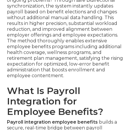
ongoing problems? Through safe bidirectional
synchronization, the system instantly updates
payroll based on benefit elections and changes
without additional manual data handling. This
results in higher precision, substantial workload
reduction, and improved alignment between
employer offerings and employee expectations.
The method thoroughly enables extensive
employee benefits programs including additional
health coverage, wellness programs, and
retirement plan management, satisfying the rising
expectation for optimized, low-error benefit
administration that boosts enrollment and
employee contentment.
What Is Payroll
Integration for
Employee Benefits?
Payroll integration employee benefits
builds a
secure, real-time bridge between payroll