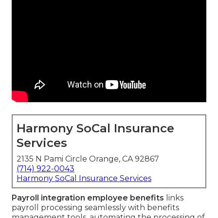
Harmony SoCal Insurance
Services
2135 N Pami Circle Orange, CA 92867
(714) 922-0043
Harmony SoCal Insurance Services
Payroll integration employee benefits
links
payroll processing seamlessly with benefits
management tools, automating the processing of