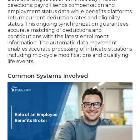
directions: payroll sends compensation and
employment status data while benefits platforms
return current deduction rates and eligibility
status. This ongoing synchronization guarantees
accurate matching of deductions and
contributions with the latest enrollment
information. The automatic data movement
enables accurate processing of intricate situations
including mid-cycle modifications and qualifying
life events.
Common Systems Involved