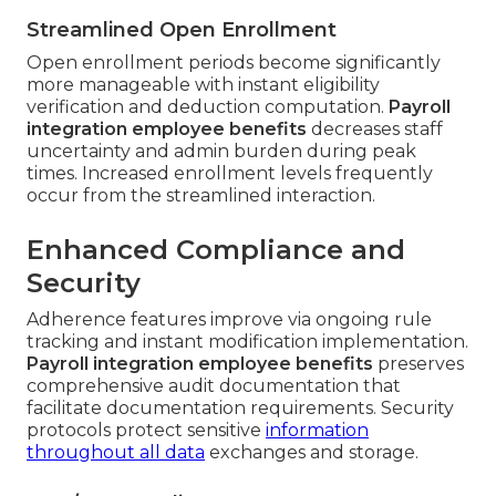
Streamlined Open Enrollment
Open enrollment periods become significantly
more manageable with instant eligibility
verification and deduction computation.
Payroll
integration employee benefits
decreases staff
uncertainty and admin burden during peak
times. Increased enrollment levels frequently
occur from the streamlined interaction.
Enhanced Compliance and
Security
Adherence features improve via ongoing rule
tracking and instant modification implementation.
Payroll integration employee benefits
preserves
comprehensive audit documentation that
facilitate documentation requirements. Security
protocols protect sensitive
information
throughout all data
exchanges and storage.