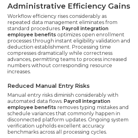
Administrative Efficiency Gains
Workflow efficiency rises considerably as
repeated data management eliminates from
standard procedures.
Payroll integration
employee benefits
optimizes open enrollment
processes through instant eligibility validation and
deduction establishment. Processing time
compresses dramatically while correctness
advances, permitting teams to process increased
numbers without corresponding resource
increases.
Reduced Manual Entry Risks
Manual entry risks diminish considerably with
automated data flows.
Payroll integration
employee benefits
removes typing mistakes and
schedule variances that commonly happen in
disconnected platform updates. Ongoing system
verification upholds excellent accuracy
benchmarks across all processing cycles.