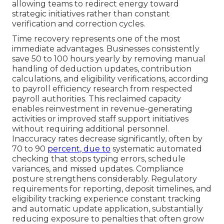
allowing teams to redirect energy toward
strategic initiatives rather than constant
verification and correction cycles.
Time recovery represents one of the most
immediate advantages. Businesses consistently
save 50 to 100 hours yearly by removing manual
handling of deduction updates, contribution
calculations, and eligibility verifications, according
to payroll efficiency research from respected
payroll authorities. This reclaimed capacity
enables reinvestment in revenue-generating
activities or improved staff support initiatives
without requiring additional personnel.
Inaccuracy rates decrease significantly, often by
70 to 90
percent, due to
systematic automated
checking that stops typing errors, schedule
variances, and missed updates. Compliance
posture strengthens considerably. Regulatory
requirements for reporting, deposit timelines, and
eligibility tracking experience constant tracking
and automatic update application, substantially
reducing exposure to penalties that often grow