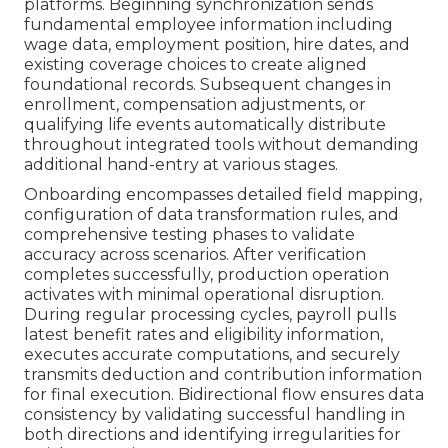
platforms. Beginning synchronization sends
fundamental employee information including
wage data, employment position, hire dates, and
existing coverage choices to create aligned
foundational records. Subsequent changes in
enrollment, compensation adjustments, or
qualifying life events automatically distribute
throughout integrated tools without demanding
additional hand-entry at various stages.
Onboarding encompasses detailed field mapping,
configuration of data transformation rules, and
comprehensive testing phases to validate
accuracy across scenarios. After verification
completes successfully, production operation
activates with minimal operational disruption.
During regular processing cycles, payroll pulls
latest benefit rates and eligibility information,
executes accurate computations, and securely
transmits deduction and contribution information
for final execution. Bidirectional flow ensures data
consistency by validating successful handling in
both directions and identifying irregularities for