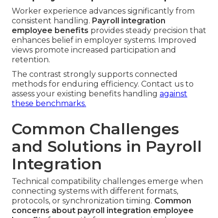
Worker experience advances significantly from
consistent handling.
Payroll integration
employee benefits
provides steady precision that
enhances belief in employer systems. Improved
views promote increased participation and
retention.
The contrast strongly supports connected
methods for enduring efficiency. Contact us to
assess your existing benefits handling
against
these benchmarks.
Common Challenges
and Solutions in Payroll
Integration
Technical compatibility challenges emerge when
connecting systems with different formats,
protocols, or synchronization timing.
Common
concerns about payroll integration employee