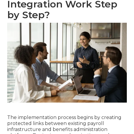
Integration Work Step
by Step?
The implementation process begins by creating
protected links between existing payroll
infrastructure and benefits administration