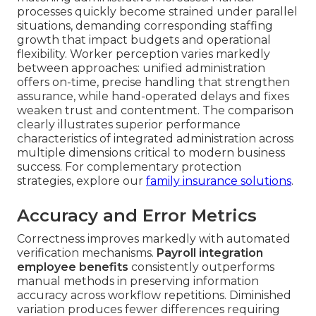
processes quickly become strained under parallel
situations, demanding corresponding staffing
growth that impact budgets and operational
flexibility. Worker perception varies markedly
between approaches: unified administration
offers on-time, precise handling that strengthen
assurance, while hand-operated delays and fixes
weaken trust and contentment. The comparison
clearly illustrates superior performance
characteristics of integrated administration across
multiple dimensions critical to modern business
success. For complementary protection
strategies, explore our
family insurance solutions
.
Accuracy and Error Metrics
Correctness improves markedly with automated
verification mechanisms.
Payroll integration
employee benefits
consistently outperforms
manual methods in preserving information
accuracy across workflow repetitions. Diminished
variation produces fewer differences requiring