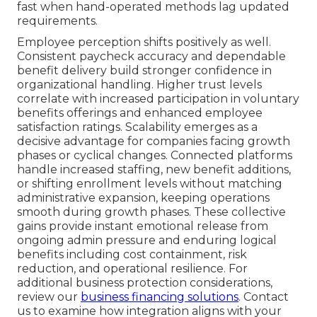
fast when hand-operated methods lag updated
requirements.
Employee perception shifts positively as well.
Consistent paycheck accuracy and dependable
benefit delivery build stronger confidence in
organizational handling. Higher trust levels
correlate with increased participation in voluntary
benefits offerings and enhanced employee
satisfaction ratings. Scalability emerges as a
decisive advantage for companies facing growth
phases or cyclical changes. Connected platforms
handle increased staffing, new benefit additions,
or shifting enrollment levels without matching
administrative expansion, keeping operations
smooth during growth phases. These collective
gains provide instant emotional release from
ongoing admin pressure and enduring logical
benefits including cost containment, risk
reduction, and operational resilience. For
additional business protection considerations,
review our
business financing solutions
. Contact
us to examine how integration aligns with your