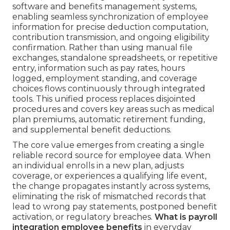
software and benefits management systems,
enabling seamless synchronization of employee
information for precise deduction computation,
contribution transmission, and ongoing eligibility
confirmation. Rather than using manual file
exchanges, standalone spreadsheets, or repetitive
entry, information such as pay rates, hours
logged, employment standing, and coverage
choices flows continuously through integrated
tools. This unified process replaces disjointed
procedures and covers key areas such as medical
plan premiums, automatic retirement funding,
and supplemental benefit deductions.
The core value emerges from creating a single
reliable record source for employee data. When
an individual enrolls in a new plan, adjusts
coverage, or experiences a qualifying life event,
the change propagates instantly across systems,
eliminating the risk of mismatched records that
lead to wrong pay statements, postponed benefit
activation, or regulatory breaches.
What is payroll
integration employee benefits
in everyday