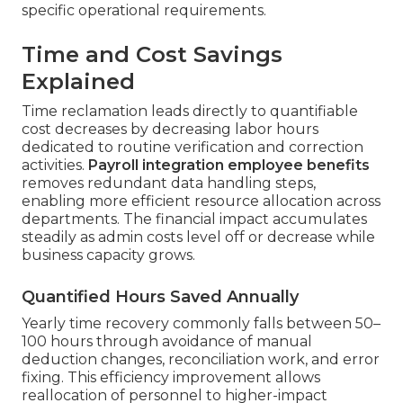
specific operational requirements.
Time and Cost Savings
Explained
Time reclamation leads directly to quantifiable
cost decreases by decreasing labor hours
dedicated to routine verification and correction
activities.
Payroll integration employee benefits
removes redundant data handling steps,
enabling more efficient resource allocation across
departments. The financial impact accumulates
steadily as admin costs level off or decrease while
business capacity grows.
Quantified Hours Saved Annually
Yearly time recovery commonly falls between 50–
100 hours through avoidance of manual
deduction changes, reconciliation work, and error
fixing. This efficiency improvement allows
reallocation of personnel to higher-impact