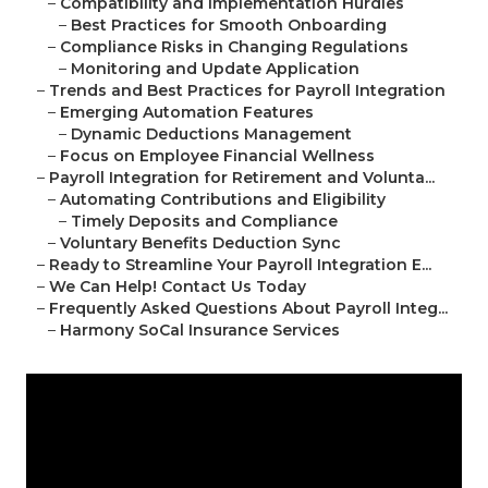
–
Compatibility and Implementation Hurdles
–
Best Practices for Smooth Onboarding
–
Compliance Risks in Changing Regulations
–
Monitoring and Update Application
–
Trends and Best Practices for Payroll Integration
–
Emerging Automation Features
–
Dynamic Deductions Management
–
Focus on Employee Financial Wellness
–
Payroll Integration for Retirement and Volunta...
–
Automating Contributions and Eligibility
–
Timely Deposits and Compliance
–
Voluntary Benefits Deduction Sync
–
Ready to Streamline Your Payroll Integration E...
–
We Can Help! Contact Us Today
–
Frequently Asked Questions About Payroll Integ...
–
Harmony SoCal Insurance Services