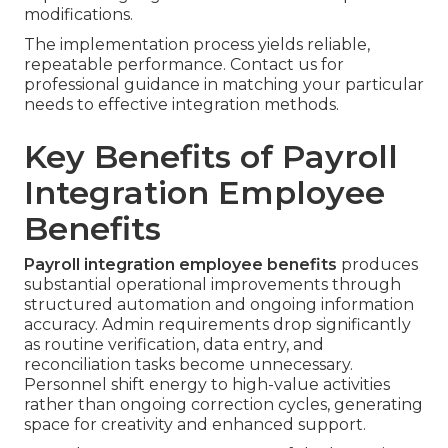
modifications.
The implementation process yields reliable,
repeatable performance. Contact us for
professional guidance in matching your particular
needs to effective integration methods.
Key Benefits of Payroll
Integration Employee
Benefits
Payroll integration employee benefits
produces
substantial operational improvements through
structured automation and ongoing information
accuracy. Admin requirements drop significantly
as routine verification, data entry, and
reconciliation tasks become unnecessary.
Personnel shift energy to high-value activities
rather than ongoing correction cycles, generating
space for creativity and enhanced support.