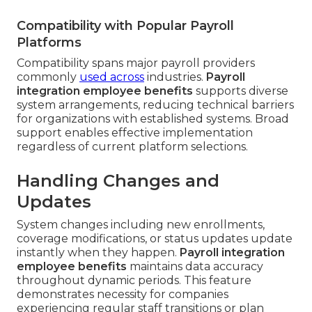
Compatibility with Popular Payroll
Platforms
Compatibility spans major payroll providers
commonly
used across
industries.
Payroll
integration employee benefits
supports diverse
system arrangements, reducing technical barriers
for organizations with established systems. Broad
support enables effective implementation
regardless of current platform selections.
Handling Changes and
Updates
System changes including new enrollments,
coverage modifications, or status updates update
instantly when they happen.
Payroll integration
employee benefits
maintains data accuracy
throughout dynamic periods. This feature
demonstrates necessity for companies
experiencing regular staff transitions or plan