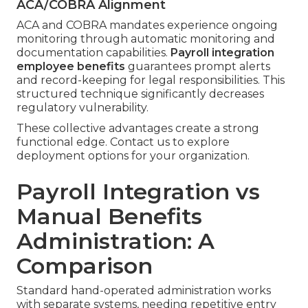
ACA/COBRA Alignment
ACA and COBRA mandates experience ongoing
monitoring through automatic monitoring and
documentation capabilities.
Payroll integration
employee benefits
guarantees prompt alerts
and record-keeping for legal responsibilities. This
structured technique significantly decreases
regulatory vulnerability.
These collective advantages create a strong
functional edge. Contact us to explore
deployment options for your organization.
Payroll Integration vs
Manual Benefits
Administration: A
Comparison
Standard hand-operated administration works
with separate systems, needing repetitive entry