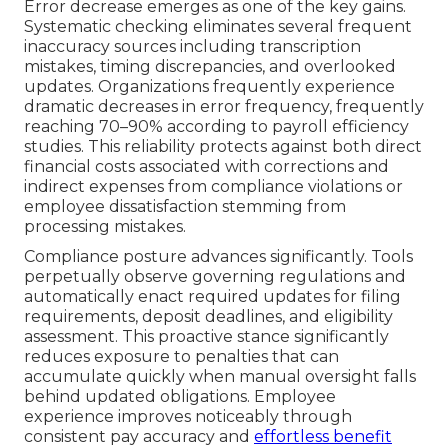
Error decrease emerges as one of the key gains.
Systematic checking eliminates several frequent
inaccuracy sources including transcription
mistakes, timing discrepancies, and overlooked
updates. Organizations frequently experience
dramatic decreases in error frequency, frequently
reaching 70–90% according to payroll efficiency
studies. This reliability protects against both direct
financial costs associated with corrections and
indirect expenses from compliance violations or
employee dissatisfaction stemming from
processing mistakes.
Compliance posture advances significantly. Tools
perpetually observe governing regulations and
automatically enact required updates for filing
requirements, deposit deadlines, and eligibility
assessment. This proactive stance significantly
reduces exposure to penalties that can
accumulate quickly when manual oversight falls
behind updated obligations. Employee
experience improves noticeably through
consistent pay accuracy and
effortless benefit