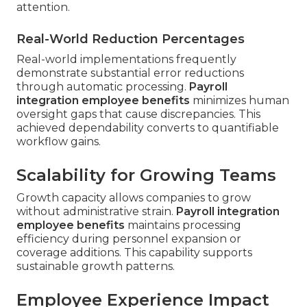
attention.
Real-World Reduction Percentages
Real-world implementations frequently
demonstrate substantial error reductions
through automatic processing.
Payroll
integration employee benefits
minimizes human
oversight gaps that cause discrepancies. This
achieved dependability converts to quantifiable
workflow gains.
Scalability for Growing Teams
Growth capacity allows companies to grow
without administrative strain.
Payroll integration
employee benefits
maintains processing
efficiency during personnel expansion or
coverage additions. This capability supports
sustainable growth patterns.
Employee Experience Impact