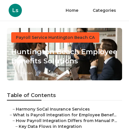
Ls
Home
Categories
Payroll Service Huntington Beach CA
Huntington Beach Employee
Benefits Solutions
Published en
19 min read
Table of Contents
–
Harmony SoCal Insurance Services
–
What Is Payroll Integration for Employee Benef...
–
How Payroll Integration Differs from Manual P...
–
Key Data Flows in Integration