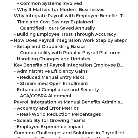
–
Common Systems Involved
–
Why It Matters for Modern Businesses
–
Why Integrate Payroll with Employee Benefits T...
–
Time and Cost Savings Explained
–
Quantified Hours Saved Annually
–
Building Employee Trust Through Accuracy
–
How Does Payroll Integration Work Step by Step?
–
Setup and Onboarding Basics
–
Compatibility with Popular Payroll Platforms
–
Handling Changes and Updates
–
Key Benefits of Payroll Integration Employee B...
–
Administrative Efficiency Gains
–
Reduced Manual Entry Risks
–
Streamlined Open Enrollment
–
Enhanced Compliance and Security
–
ACA/COBRA Alignment
–
Payroll Integration vs Manual Benefits Adminis...
–
Accuracy and Error Metrics
–
Real-World Reduction Percentages
–
Scalability for Growing Teams
–
Employee Experience Impact
–
Common Challenges and Solutions in Payroll Int...