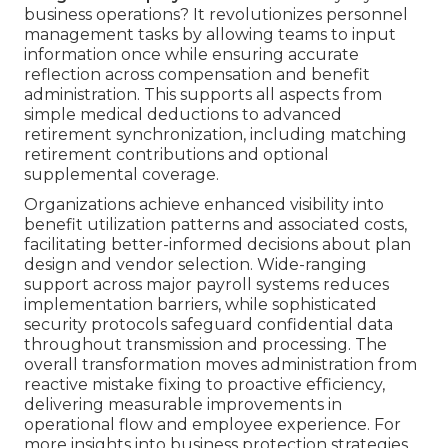
business operations? It revolutionizes personnel
management tasks by allowing teams to input
information once while ensuring accurate
reflection across compensation and benefit
administration. This supports all aspects from
simple medical deductions to advanced
retirement synchronization, including matching
retirement contributions and optional
supplemental coverage.
Organizations achieve enhanced visibility into
benefit utilization patterns and associated costs,
facilitating better-informed decisions about plan
design and vendor selection. Wide-ranging
support across major payroll systems reduces
implementation barriers, while sophisticated
security protocols safeguard confidential data
throughout transmission and processing. The
overall transformation moves administration from
reactive mistake fixing to proactive efficiency,
delivering measurable improvements in
operational flow and employee experience. For
more insights into business protection strategies,