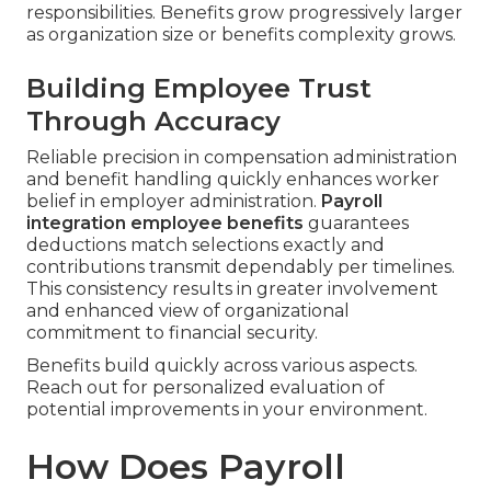
responsibilities. Benefits grow progressively larger
as organization size or benefits complexity grows.
Building Employee Trust
Through Accuracy
Reliable precision in compensation administration
and benefit handling quickly enhances worker
belief in employer administration.
Payroll
integration employee benefits
guarantees
deductions match selections exactly and
contributions transmit dependably per timelines.
This consistency results in greater involvement
and enhanced view of organizational
commitment to financial security.
Benefits build quickly across various aspects.
Reach out for personalized evaluation of
potential improvements in your environment.
How Does Payroll