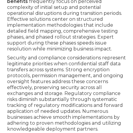
benefits
frequently focus on perceived
complexity of initial setup and potential
operational disruptions during transition periods.
Effective solutions center on structured
implementation methodologies that include
detailed field mapping, comprehensive testing
phases, and phased rollout strategies. Expert
support during these phases speeds issue
resolution while minimizing business impact.
Security and compliance considerations represent
legitimate priorities when confidential staff data
transfers across systems. Strong encryption
protocols, permission management, and ongoing
oversight features address these concerns
effectively, preserving security across all
exchanges and storage. Regulatory compliance
risks diminish substantially through systematic
tracking of regulatory modifications and forward
application of needed updates. Numerous
businesses achieve smooth implementations by
adhering to proven methodologies and utilizing
knowledgeable deployment partners.