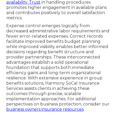
availability. Trust
in handling procedures
promotes higher engagement in available plans
and contributes positively to overall satisfaction
metrics.
Expense control emerges logically from
decreased administrative labor requirements and
fewer error-related expenses. Correct records
facilitate improved benefits budget planning
while improved visibility enables better-informed
decisions regarding benefit structure and
provider partnerships. These interconnected
advantages establish a solid operational
foundation that supports both immediate
efficiency gains and long-term organizational
resilience. With extensive experience in group
benefits solutions, Harmony SoCal Insurance
Services assists clients in achieving these
outcomes through precise, scalable
implementation approaches. For additional
perspectives on business protection, consider our
business owners insurance resources
.