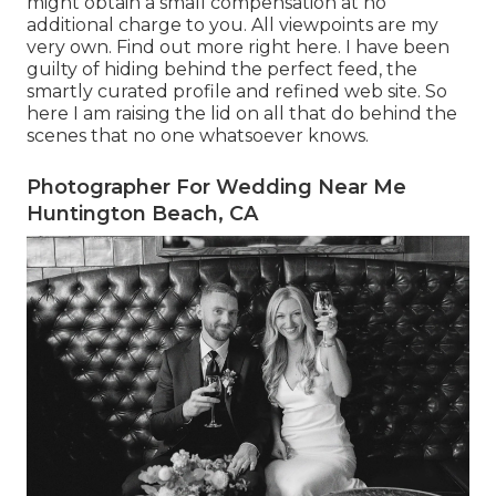
might obtain a small compensation at no
additional charge to you. All viewpoints are my
very own. Find out more
right here
. I have been
guilty of hiding behind the perfect feed, the
smartly curated profile and refined web site. So
here I am raising the lid on all that do behind the
scenes that no one whatsoever knows.
Photographer For Wedding Near Me
Huntington Beach, CA