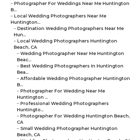
–
Photographer For Weddings Near Me Huntington
B...
–
Local Wedding Photographers Near Me
Huntington...
–
Destination Wedding Photographers Near Me
Hun...
–
Local Wedding Photographers Huntington
Beach, CA
–
Wedding Photographer Near Me Huntington
Beac...
–
Best Wedding Photographers In Huntington
Bea...
–
Affordable Wedding Photographer Huntington
B...
–
Photographer For Wedding Near Me
Huntington ...
–
Professional Wedding Photographers
Huntingto...
–
Photographer For Wedding Huntington Beach,
CA
–
Small Wedding Photographer Huntington
Beach, CA