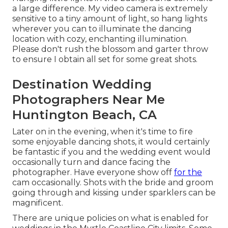
a large difference. My video camera is extremely
sensitive to a tiny amount of light, so hang lights
wherever you can to illuminate the dancing
location with cozy, enchanting illumination.
Please don't rush the blossom and garter throw
to ensure I obtain all set for some great shots.
Destination Wedding
Photographers Near Me
Huntington Beach, CA
Later on in the evening, when it's time to fire
some enjoyable dancing shots, it would certainly
be fantastic if you and the wedding event would
occasionally turn and dance facing the
photographer. Have everyone show off
for the
cam occasionally. Shots with the bride and groom
going through and kissing under sparklers can be
magnificent.
There are unique policies on what is enabled for