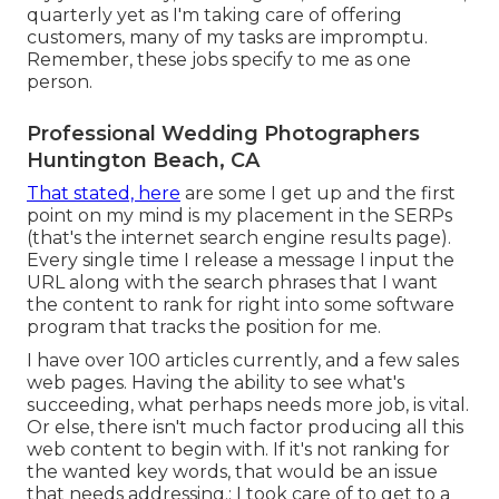
quarterly yet as I'm taking care of offering
customers, many of my tasks are impromptu.
Remember, these jobs specify to me as one
person.
Professional Wedding Photographers
Huntington Beach, CA
That stated, here
are some I get up and the first
point on my mind is my placement in the SERPs
(that's the internet search engine results page).
Every single time I release a message I input the
URL along with the search phrases that I want
the content to rank for right into some software
program that tracks the position for me.
I have over 100 articles currently, and a few sales
web pages. Having the ability to see what's
succeeding, what perhaps needs more job, is vital.
Or else, there isn't much factor producing all this
web content to begin with. If it's not ranking for
the wanted key words, that would be an issue
that needs addressing.: I took care of to get to a