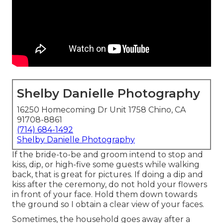
Shelby Danielle Photography
16250 Homecoming Dr Unit 1758 Chino, CA
91708-8861
(714) 684-1492
Shelby Danielle Photography
If the bride-to-be and groom intend to stop and
kiss, dip, or high-five some guests while walking
back, that is great for pictures. If doing a dip and
kiss after the ceremony, do not hold your flowers
in front of your face. Hold them down towards
the ground so I obtain a clear view of your faces.
Sometimes, the household goes away after a