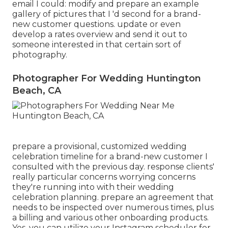
email I could: modify and prepare an example
gallery of pictures that I 'd second for a brand-
new customer questions. update or even
develop a rates overview and send it out to
someone interested in that certain sort of
photography.
Photographer For Wedding Huntington
Beach, CA
prepare a provisional, customized wedding
celebration timeline for a brand-new customer I
consulted with the previous day. response clients'
really particular concerns worrying concerns
they're running into with their wedding
celebration planning. prepare an agreement that
needs to be inspected over numerous times, plus
a billing and various other onboarding products.
Yes, you can utilize your Instagram scheduler for