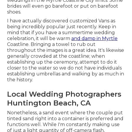
weddings in the Myrtle Coastline City limits. Some
brides will even go barefoot or put on barefoot
shoes.
I have actually discovered customized Vans as
being incredibly popular just recently. Keep in
mind that if you have a summertime wedding
celebration, it will be warm
and damp in Myrtle
Coastline. Bringing a towel to rub out
throughout the images is a great idea. It's likewise
generally crowded at the coastline; when
establishing up the ceremony, attempt to do it
closer to the water so we do not have individuals
establishing umbrellas and walking by as much in
the history.
Local Wedding Photographers
Huntington Beach, CA
Nonetheless, a sand event where the couple put
tinted sand right into a container is preferred and
functions well. While I'm constantly making use
of just a light quantity of off-camera flash,