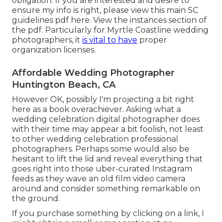
obligation. If you are interested and desire to
ensure my info is right, please view this main
SC
guidelines pdf here
. View the instances section of
the pdf. Particularly for Myrtle Coastline wedding
photographers, it
is vital to have
proper
organization licenses.
Affordable Wedding Photographer
Huntington Beach, CA
However OK, possibly I'm projecting a bit right
here as a book overachiever. Asking what a
wedding celebration digital photographer does
with their time may appear a bit foolish, not least
to other wedding celebration professional
photographers. Perhaps some would also be
hesitant to lift the lid and reveal everything that
goes right into those uber-curated Instagram
feeds as they wave an old film video camera
around and consider something remarkable on
the ground.
If you purchase something by clicking on a link, I