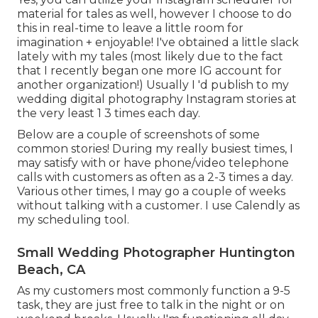
material for tales as well, however I choose to do
this in real-time to leave a little room for
imagination + enjoyable! I've obtained a little slack
lately with my tales (most likely due to the fact
that I recently began one more IG account for
another organization!) Usually I 'd publish to my
wedding digital photography Instagram
stories at
the very least 1 3 times each day.
Below are a couple of screenshots of some
common stories! During my really busiest times, I
may satisfy with or have phone/video telephone
calls with customers as often as a 2-3 times a day.
Various other times, I may go a couple of weeks
without talking with a customer. I use Calendly as
my scheduling tool.
Small Wedding Photographer Huntington
Beach, CA
As my customers most commonly function a 9-5
task, they are just free to talk in the night or on