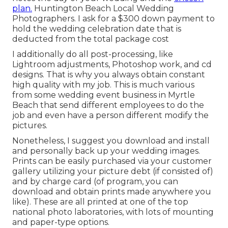
plan.
Huntington Beach Local Wedding
Photographers. I ask for a $300 down payment to
hold the wedding celebration date that is
deducted from the total package cost
I additionally do all post-processing, like
Lightroom adjustments, Photoshop work, and cd
designs. That is why you always obtain constant
high quality with my job. This is much various
from some wedding event business in Myrtle
Beach that send different employees to do the
job and even have a person different modify the
pictures.
Nonetheless, I suggest you download and install
and personally back up your wedding images.
Prints can be easily purchased via your customer
gallery utilizing your picture debt (if consisted of)
and by charge card (of program, you can
download and obtain prints made anywhere you
like). These are all printed at one of the top
national photo laboratories, with lots of mounting
and paper-type options.