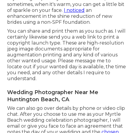
sometimes, when it's warm, you can get a little bit
of sparkle on your face.
I noticed
an
enhancement in the shine reduction of new
brides using a non-SPF foundation.
You can share and print them as you such as. I will
certainly likewise send you a web link to print a
copyright launch type. These are high-resolution
jpeg image documents appropriate for
augmentation printing and any kind of various
other wanted usage. Please message me to
locate out if your wanted day is available, the time
you need, and any other details I require to
understand.
Wedding Photographer Near Me
Huntington Beach, CA
We can also go over details by phone or video clip
chat. After you choose to use me as your Myrtle
Beach wedding celebration photographer, I will
email or give you face to face an agreement that
notes the day of your wedding and the
chosen