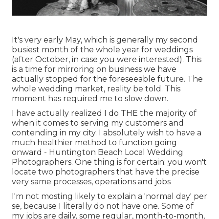
It's very early May, which is generally my second
busiest month of the whole year for weddings
(after October, in case you were interested). This
is a time for mirroring on business we have
actually stopped for the foreseeable future. The
whole wedding market, reality be told. This
moment has required me to slow down.
I have actually realized I do THE the majority of
when it comes to serving my customers and
contending in my city. I absolutely wish to have a
much healthier method to function going
onward - Huntington Beach Local Wedding
Photographers. One thing is for certain: you won't
locate two photographers that have the precise
very same processes, operations and jobs
I'm not mosting likely to explain a 'normal day' per
se, because I literally do not have one. Some of
my jobs are daily, some regular, month-to-month,