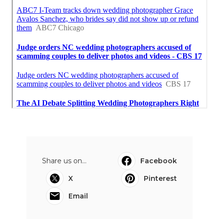
Share us on...
Facebook
X
Pinterest
Email