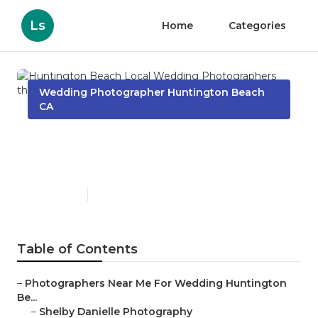
Ls
Home
Categories
Wedding Photographer Huntington Beach
CA
Huntington Beach Local
Wedding Photographers
Published en
13 min read
Table of Contents
–
Photographers Near Me For Wedding Huntington
Be...
–
Shelby Danielle Photography