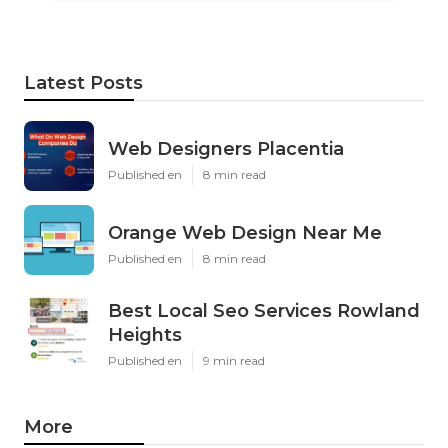
Latest Posts
Web Designers Placentia
Published en
8 min read
Orange Web Design Near Me
Published en
8 min read
Best Local Seo Services Rowland
Heights
Published en
9 min read
More