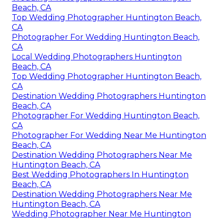
Beach, CA
Top Wedding Photographer Huntington Beach,
CA
Photographer For Wedding Huntington Beach,
CA
Local Wedding Photographers Huntington
Beach, CA
Top Wedding Photographer Huntington Beach,
CA
Destination Wedding Photographers Huntington
Beach, CA
Photographer For Wedding Huntington Beach,
CA
Photographer For Wedding Near Me Huntington
Beach, CA
Destination Wedding Photographers Near Me
Huntington Beach, CA
Best Wedding Photographers In Huntington
Beach, CA
Destination Wedding Photographers Near Me
Huntington Beach, CA
Wedding Photographer Near Me Huntington