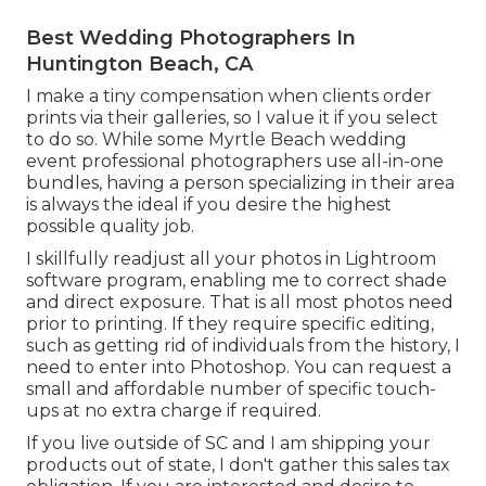
Best Wedding Photographers In
Huntington Beach, CA
I make a tiny compensation when clients order
prints via their galleries, so I value it if you select
to do so. While some Myrtle Beach wedding
event professional photographers use all-in-one
bundles, having a person specializing in their area
is always the ideal if you desire the highest
possible quality job.
I skillfully readjust all your photos in Lightroom
software program, enabling me to correct shade
and direct exposure. That is all most photos need
prior to printing. If they require specific editing,
such as getting rid of individuals from the history, I
need to enter into Photoshop. You can request a
small and affordable number of specific touch-
ups at no extra charge if required.
If you live outside of SC and I am shipping your
products out of state, I don't gather this sales tax