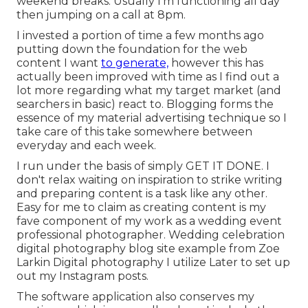
weekend breaks. Usually I'm functioning all day
then jumping on a call at 8pm.
I invested a portion of time a few months ago
putting down the foundation for the web
content I want
to generate,
however this has
actually been improved with time as I find out a
lot more regarding what my target market (and
searchers in basic) react to. Blogging forms the
essence of my material advertising technique so I
take care of this take somewhere between
everyday and each week.
I run under the basis of simply GET IT DONE. I
don't relax waiting on inspiration to strike writing
and preparing content is a task like any other.
Easy for me to claim as creating content is my
fave component of my work as a wedding event
professional photographer. Wedding celebration
digital photography blog site example from Zoe
Larkin Digital photography I utilize
Later
to set up
out my Instagram posts.
The software application also conserves my