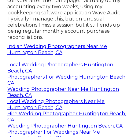
consider after the homepage. I actually do my
accounting every two weeks, using my
bookkeeping software application
Wave Audit
.
Typically I manage this, but on unusual
celebrations I miss a session, but it still ends up
being regular monthly account purchase
reconciliations.
Indian Wedding Photographers Near Me
Huntington Beach, CA
Local Wedding Photographers Huntington
Beach, CA
Photographers For Wedding Huntington Beach,
CA
Wedding Photographer Near Me Huntington
Beach, CA
Local Wedding Photographers Near Me
Huntington Beach, CA
Hire Wedding Photographer Huntington Beach,
CA
Wedding Photographer Huntington Beach, CA
Photographer For Weddings Near Me