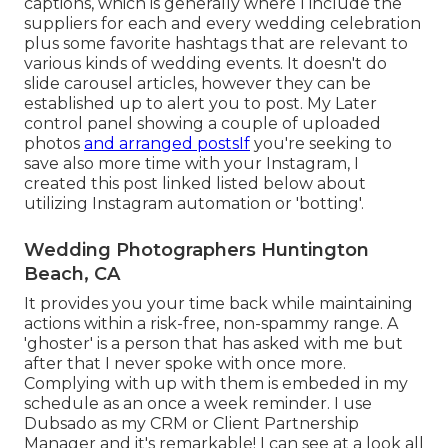
captions, which is generally where I include the
suppliers for each and every wedding celebration
plus some favorite hashtags that are relevant to
various kinds of wedding events. It doesn't do
slide carousel articles, however they can be
established up to alert you to post. My Later
control panel showing a couple of uploaded
photos
and arranged postsIf
you're seeking to
save also more time with your Instagram, I
created this post linked listed below about
utilizing Instagram automation or 'botting'.
Wedding Photographers Huntington
Beach, CA
It provides you your time back while maintaining
actions within a risk-free, non-spammy range. A
'ghoster' is a person that has asked with me but
after that I never spoke with once more.
Complying with up with them is embeded in my
schedule as an once a week reminder. I use
Dubsado
as my CRM or Client Partnership
Manager and it's remarkable! I can see at a look all