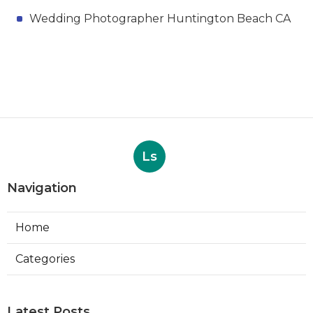
Wedding Photographer Huntington Beach CA
Ls
Navigation
Home
Categories
Latest Posts