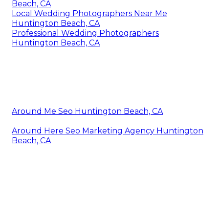
Beach, CA
Local Wedding Photographers Near Me
Huntington Beach, CA
Professional Wedding Photographers
Huntington Beach, CA
Around Me Seo Huntington Beach, CA
Around Here Seo Marketing Agency Huntington
Beach, CA