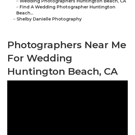
–
Wedding Photographers Huntington Beach, CA
–
Find A Wedding Photographer Huntington
Beach...
–
Shelby Danielle Photography
Photographers Near Me
For Wedding
Huntington Beach, CA