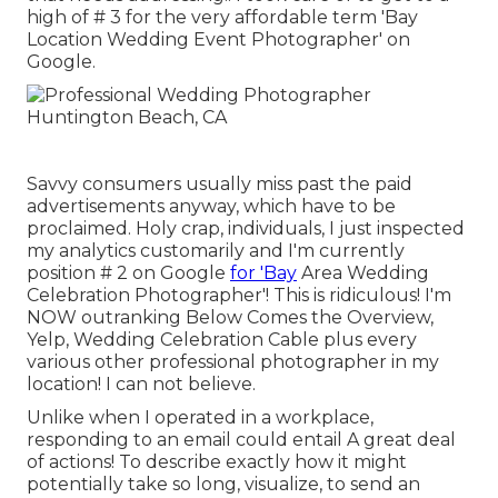
high of # 3 for the very affordable term 'Bay
Location Wedding Event Photographer' on
Google.
Savvy consumers usually miss past the paid
advertisements anyway, which have to be
proclaimed. Holy crap, individuals, I just inspected
my analytics customarily and I'm currently
position # 2 on Google
for 'Bay
Area Wedding
Celebration Photographer'! This is ridiculous! I'm
NOW outranking Below Comes the Overview,
Yelp, Wedding Celebration Cable plus every
various other professional photographer in my
location! I can not believe.
Unlike when I operated in a workplace,
responding to an email could entail A great deal
of actions! To describe exactly how it might
potentially take so long, visualize, to send an