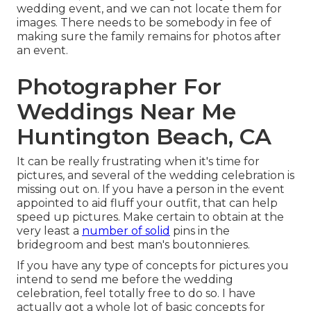
wedding event, and we can not locate them for
images. There needs to be somebody in fee of
making sure the family remains for photos after
an event.
Photographer For
Weddings Near Me
Huntington Beach, CA
It can be really frustrating when it's time for
pictures, and several of the wedding celebration is
missing out on. If you have a person in the event
appointed to aid fluff your outfit, that can help
speed up pictures. Make certain to obtain at the
very least a
number of solid
pins in the
bridegroom and best man's boutonnieres.
If you have any type of concepts for pictures you
intend to send me before the wedding
celebration, feel totally free to do so. I have
actually got a whole lot of basic concepts for