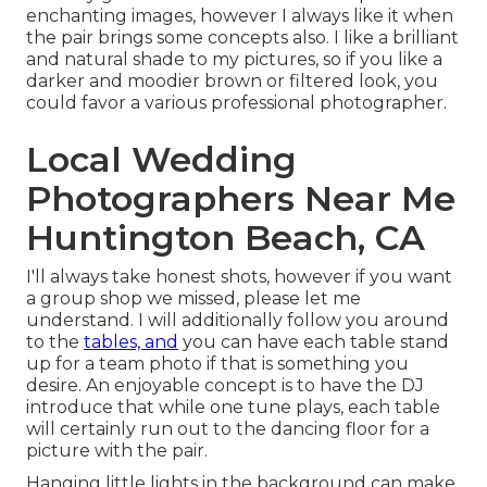
enchanting images, however I always like it when
the pair brings some concepts also. I like a brilliant
and natural shade to my pictures, so if you like a
darker and moodier brown or filtered look, you
could favor a various professional photographer.
Local Wedding
Photographers Near Me
Huntington Beach, CA
I'll always take honest shots, however if you want
a group shop we missed, please let me
understand. I will additionally follow you around
to the
tables, and
you can have each table stand
up for a team photo if that is something you
desire. An enjoyable concept is to have the DJ
introduce that while one tune plays, each table
will certainly run out to the dancing floor for a
picture with the pair.
Hanging little lights in the background can make