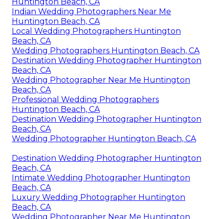
Huntington Beach, CA
Indian Wedding Photographers Near Me
Huntington Beach, CA
Local Wedding Photographers Huntington
Beach, CA
Wedding Photographers Huntington Beach, CA
Destination Wedding Photographer Huntington
Beach, CA
Wedding Photographer Near Me Huntington
Beach, CA
Professional Wedding Photographers
Huntington Beach, CA
Destination Wedding Photographer Huntington
Beach, CA
Wedding Photographer Huntington Beach, CA
Destination Wedding Photographer Huntington
Beach, CA
Intimate Wedding Photographer Huntington
Beach, CA
Luxury Wedding Photographer Huntington
Beach, CA
Wedding Photographer Near Me Huntington