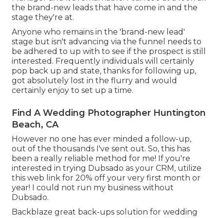
the brand-new leads that have come in and the
stage they're at.
Anyone who remains in the 'brand-new lead'
stage but isn't advancing via the funnel needs to
be adhered to up with to see if the prospect is still
interested. Frequently individuals will certainly
pop back up and state, thanks for following up,
got absolutely lost in the flurry and would
certainly enjoy to set up a time.
Find A Wedding Photographer Huntington
Beach, CA
However no one has ever minded a follow-up,
out of the thousands I've sent out. So, this has
been a really reliable method for me! If you're
interested in trying Dubsado as your CRM,
utilize
this web link for 20% off
your very first month or
year! I could not run my business without
Dubsado.
Backblaze great back-ups solution for wedding