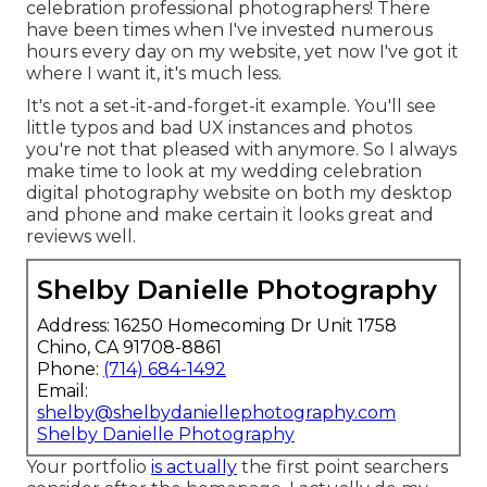
celebration professional photographers! There
have been times when I've invested numerous
hours every day on my website, yet now I've got it
where I want it, it's much less.
It's not a set-it-and-forget-it example. You'll see
little typos and bad UX instances and photos
you're not that pleased with anymore. So I always
make time to look at my wedding celebration
digital photography website on both my desktop
and phone and make certain it looks great and
reviews well.
Shelby Danielle Photography
Address: 16250 Homecoming Dr Unit 1758
Chino, CA 91708-8861
Phone:
(714) 684-1492
Email:
shelby@shelbydaniellephotography.com
Shelby Danielle Photography
Your portfolio
is actually
the first point searchers