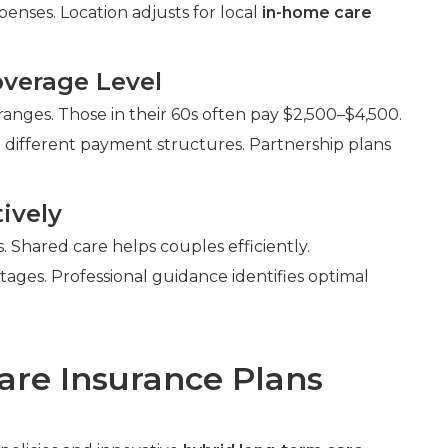
enses. Location adjusts for local
in-home care
verage Level
anges. Those in their 60s often pay $2,500–$4,500.
 different payment structures. Partnership plans
ively
Shared care helps couples efficiently.
ntages. Professional guidance identifies optimal
are Insurance Plans