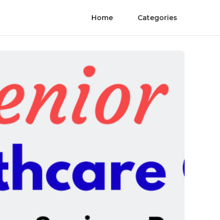
Home
Categories