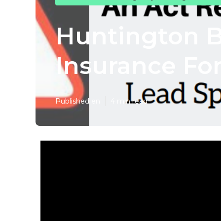
Huntington B
Insurance For
Published en
4 min read