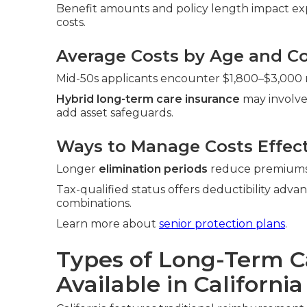
Benefit amounts and policy length impact exp
costs.
Average Costs by Age and Co
Mid-50s applicants encounter $1,800–$3,000 r
Hybrid long-term care insurance
may involve
add asset safeguards.
Ways to Manage Costs Effect
Longer
elimination periods
reduce premiums. 
Tax-qualified status offers deductibility adva
combinations.
Learn more about
senior protection plans
.
Types of Long-Term C
Available in California