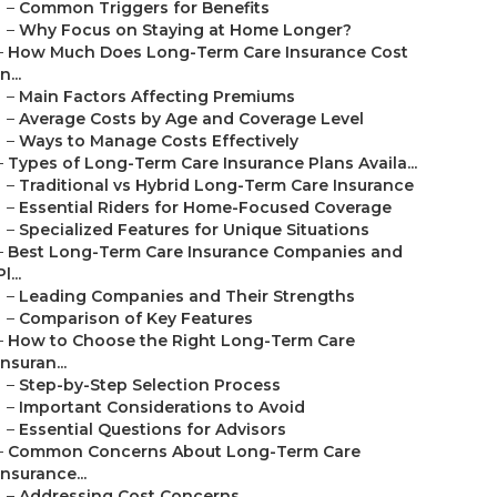
–
Common Triggers for Benefits
–
Why Focus on Staying at Home Longer?
–
How Much Does Long-Term Care Insurance Cost
in...
–
Main Factors Affecting Premiums
–
Average Costs by Age and Coverage Level
–
Ways to Manage Costs Effectively
–
Types of Long-Term Care Insurance Plans Availa...
–
Traditional vs Hybrid Long-Term Care Insurance
–
Essential Riders for Home-Focused Coverage
–
Specialized Features for Unique Situations
–
Best Long-Term Care Insurance Companies and
Pl...
–
Leading Companies and Their Strengths
–
Comparison of Key Features
–
How to Choose the Right Long-Term Care
Insuran...
–
Step-by-Step Selection Process
–
Important Considerations to Avoid
–
Essential Questions for Advisors
–
Common Concerns About Long-Term Care
Insurance...
–
Addressing Cost Concerns