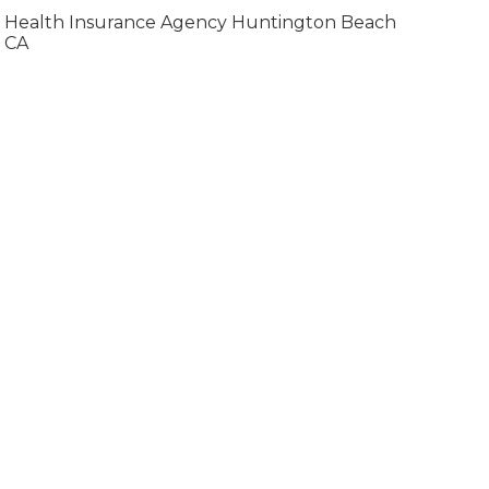
Health Insurance Agency Huntington Beach
CA