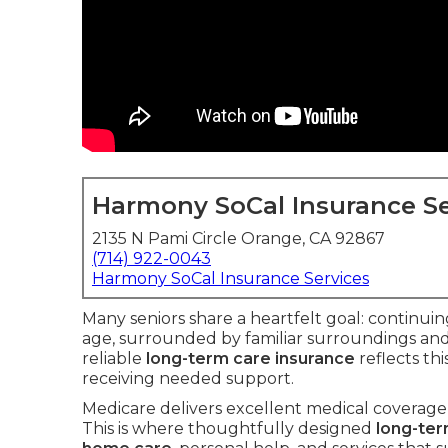
Harmony SoCal Insurance Se
2135 N Pami Circle Orange, CA 92867
(714) 922-0043
Harmony SoCal Insurance Services
Many seniors share a heartfelt goal: continuin
age, surrounded by familiar surroundings an
reliable
long-term care insurance
reflects th
receiving needed support.
Medicare delivers excellent medical coverage 
This is where thoughtfully designed
long-ter