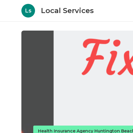
Local Services
Ls
Health Insurance Agency Huntington Beac