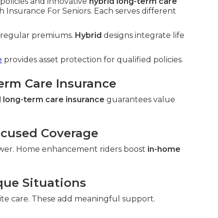
policies and innovative
hybrid long-term care
 Insurance For Seniors. Each serves different
h regular premiums.
Hybrid
designs integrate life
e
provides asset protection for qualified policies.
Term Care Insurance
 long-term care insurance
guarantees value
ocused Coverage
wer. Home enhancement riders boost
in-home
que Situations
ite care. These add meaningful support.
.