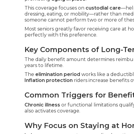
This coverage focuses on
custodial care
—hel
dressing, eating, or mobility—rather than med
someone cannot perform two or more of these
Most seniors greatly favor receiving care at 
perfectly with this preference.
Key Components of Long-Ter
The daily benefit amount determines reimbur
years to lifetime.
The
elimination period
works like a deductibl
Inflation protection
riders increase benefits o
Common Triggers for Benefi
Chronic illness
or functional limitations qualif
also activates coverage.
Why Focus on Staying at H