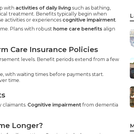
p with
activities of daily living
such as bathing,
ical treatment. Benefits typically begin when
L
 activities or experiences
cognitive impairment
.
home. Plans with robust
home care benefits
align
m Care Insurance Policies
sement levels. Benefit periods extend from a few
e, with waiting times before payments start.
ver time.
ts
y claimants.
Cognitive impairment
from dementia
ome Longer?
M