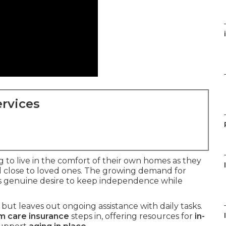
rvices
g to live in the comfort of their own homes as they
d close to loved ones. The growing demand for
is genuine desire to keep independence while
but leaves out ongoing assistance with daily tasks.
m care insurance
steps in, offering resources for
in-