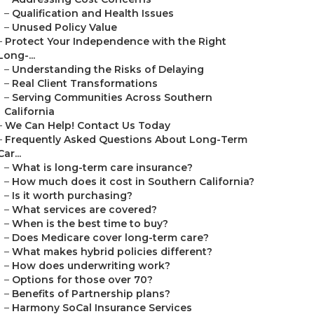
–
Qualification and Health Issues
–
Unused Policy Value
–
Protect Your Independence with the Right
Long-...
–
Understanding the Risks of Delaying
–
Real Client Transformations
–
Serving Communities Across Southern
California
–
We Can Help! Contact Us Today
–
Frequently Asked Questions About Long-Term
Car...
–
What is long-term care insurance?
–
How much does it cost in Southern California?
–
Is it worth purchasing?
–
What services are covered?
–
When is the best time to buy?
–
Does Medicare cover long-term care?
–
What makes hybrid policies different?
–
How does underwriting work?
–
Options for those over 70?
–
Benefits of Partnership plans?
–
Harmony SoCal Insurance Services