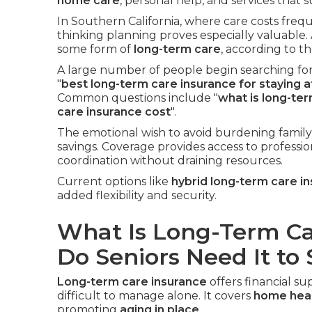
home care
, personal help, and services that
In Southern California, where care costs freq
thinking planning proves especially valuable.
some form of
long-term care
, according to 
A large number of people begin searching for
"
best long-term care insurance for staying 
Common questions include "
what is long-te
care insurance cost
".
The emotional wish to avoid burdening family
savings. Coverage provides access to professio
coordination without draining resources.
Current options like
hybrid long-term care i
added flexibility and security.
What Is Long-Term C
Do Seniors Need It to
Long-term care insurance
offers financial 
difficult to manage alone. It covers
home heal
promoting
aging in place
.