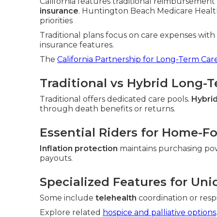
California features traditional reimbursement 
insurance
. Huntington Beach Medicare Health
priorities
Traditional plans focus on care expenses wit
insurance features.
The
California Partnership for Long-Term Car
Traditional vs Hybrid Long-
Traditional offers dedicated care pools.
Hybrid
through death benefits or returns.
Essential Riders for Home-F
Inflation protection
maintains purchasing po
payouts.
Specialized Features for Uni
Some include
telehealth
coordination or resp
Explore related
hospice and palliative options