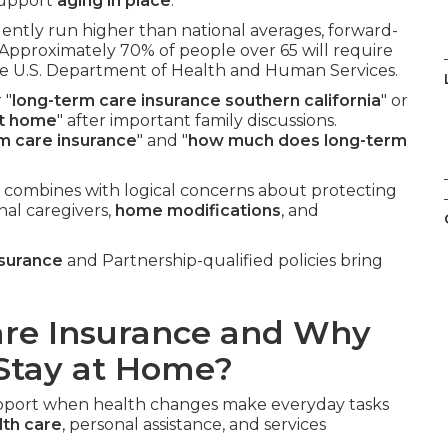
 support
aging in place
.
uently run higher than national averages, forward-
 Approximately 70% of people over 65 will require
the U.S. Department of Health and Human Services.
 "
long-term care insurance southern california
" or
at home
" after important family discussions.
rm care insurance
" and "
how much does long-term
 combines with logical concerns about protecting
nal caregivers,
home modifications
, and
nsurance
and Partnership-qualified policies bring
are Insurance and Why
 Stay at Home?
support when health changes make everyday tasks
th care
, personal assistance, and services