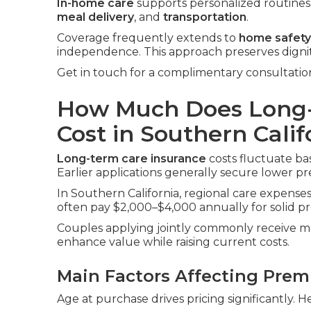
In-home care
supports personalized routines i
meal delivery
, and
transportation
.
Coverage frequently extends to
home safety
independence. This approach preserves digni
Get in touch for a complimentary consultatio
How Much Does Long-
Cost in Southern Calif
Long-term care insurance
costs fluctuate bas
Earlier applications generally secure lower p
In Southern California, regional care expenses 
often pay $2,000–$4,000 annually for solid pr
Couples applying jointly commonly receive me
enhance value while raising current costs.
Main Factors Affecting Pre
Age at purchase drives pricing significantly. H