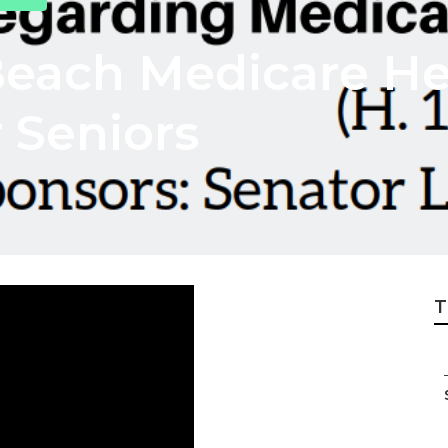
each Medicare He
 Seniors
T