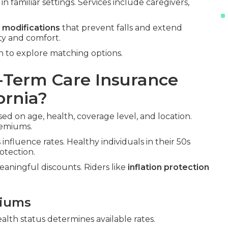
n familiar settings. Services include caregivers,
 modifications
that prevent falls and extend
ty and comfort.
n to explore matching options.
Term Care Insurance
ornia?
ed on age, health, coverage level, and location.
remiums.
influence rates. Healthy individuals in their 50s
otection.
aningful discounts. Riders like
inflation protection
miums
ealth status determines available rates.