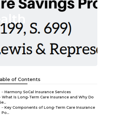
alth
able of Contents
–
Harmony SoCal Insurance Services
–
What Is Long-Term Care Insurance and Why Do
Se...
–
Key Components of Long-Term Care Insurance
Po...