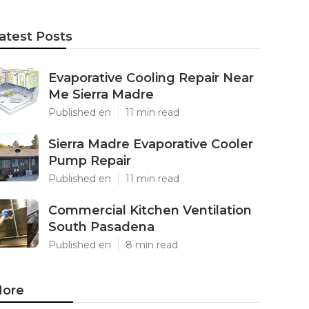
atest Posts
Evaporative Cooling Repair Near
Me Sierra Madre
Published en
11 min read
Sierra Madre Evaporative Cooler
Pump Repair
Published en
11 min read
Commercial Kitchen Ventilation
South Pasadena
Published en
8 min read
ore