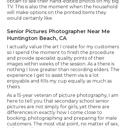
obtain to see their hand-edited photos on my big
TV. This is also the moment when the household
will make options on the printed items they
would certainly like.
Senior Pictures Photographer Near Me
Huntington Beach, CA
I actually value the art I create for my customers
so I spend the moment to finish the procedure
and provide specialist quality prints of their
images within weeks of the session. As a there is
nothing I love greater than recording elders. The
experience I get to assist them via is a lot
enjoyable and fills my cup equally as much as
theirs.
As a 15-year veteran of picture photography, I am
here to tell you that
secondary school senior
pictures
are not simply for girls, yet there are
differences in exactly how I come close to
booking, photographing and preparing for male
customers. The most vital point, no matter of sex,