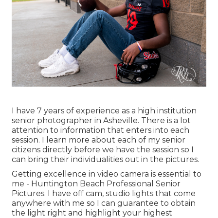
I have 7 years of experience as a high institution
senior photographer in
Asheville
. There is a lot
attention to information that enters into each
session. I learn more about each of my senior
citizens directly before we have the session so I
can bring their individualities out in the pictures.
Getting excellence in video camera is essential to
me - Huntington Beach Professional Senior
Pictures. I have off cam, studio lights that come
anywhere with me so I can guarantee to obtain
the light right and highlight your highest