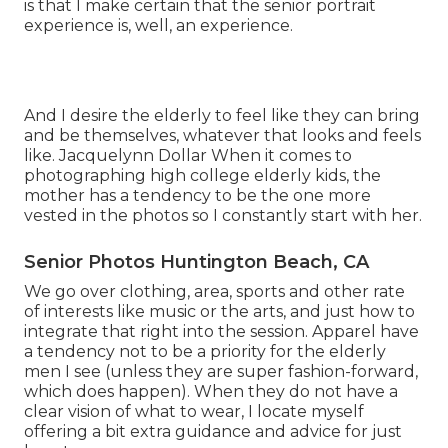
is that I make certain that the senior portrait
experience is, well, an experience.
And I desire the elderly to feel like they can bring
and be themselves, whatever that looks and feels
like. Jacquelynn Dollar When it comes to
photographing high college elderly kids, the
mother has a tendency to be the one more
vested in the photos so I constantly start with her.
Senior Photos Huntington Beach, CA
We go over clothing, area, sports and other rate
of interests like music or the arts, and just how to
integrate that right into the session. Apparel have
a tendency not to be a priority for the elderly
men I see (unless they are super fashion-forward,
which does happen). When they do not have a
clear vision of what to wear, I locate myself
offering a bit extra guidance and advice for just