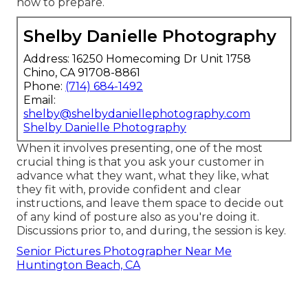
how to prepare.
Shelby Danielle Photography
Address: 16250 Homecoming Dr Unit 1758
Chino, CA 91708-8861
Phone:
(714) 684-1492
Email:
shelby@shelbydaniellephotography.com
Shelby Danielle Photography
When it involves presenting, one of the most
crucial thing is that you ask your customer in
advance what they want, what they like, what
they fit with, provide confident and clear
instructions, and leave them space to decide out
of any kind of posture also as you're doing it.
Discussions prior to, and during, the session is key.
Senior Pictures Photographer Near Me
Huntington Beach, CA