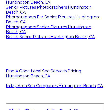
Huntington Beach, CA
Senior Pictures Photographers Huntington
Beach, CA
Photographers For Senior Pictures Huntington
Beach, CA
Photographers Senior Pictures Huntington
Beach, CA
Beach Senior Pictures Huntington Beach, CA
Find A Good Local Seo Services Pricing
Huntington Beach, CA
In My Area Seo Companies Huntington Beach, CA