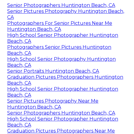
Senior Photographers Huntington Beach, CA
Senior Pictures Photography Huntington Beach,
CA
Photographers For Senior Pictures Near Me
Huntington Beach, CA
High School Senior Photographer Huntington
Beach, CA
Photographers Senior Pictures Huntington
Beach, CA
High School Senior Photography Huntington
Beach, CA
Senior Portraits Huntington Beach, CA
Graduation Pictures Photographers Huntington
Beach, CA
High School Senior Photographer Huntington
Beach, CA
Senior Pictures Photography Near Me
Huntington Beach, CA
Senior Photographers Huntington Beach, CA
High School Senior Photographer Huntington
Beach, CA
Graduation Pictures Photographers Near Me