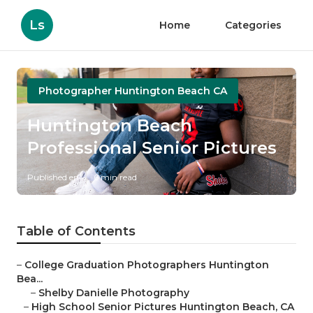
Ls
Home
Categories
Photographer Huntington Beach CA
Huntington Beach
Professional Senior Pictures
Published en
6 min read
Table of Contents
–
College Graduation Photographers Huntington
Bea...
–
Shelby Danielle Photography
–
High School Senior Pictures Huntington Beach, CA