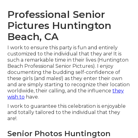
Professional Senior
Pictures Huntington
Beach, CA
I work to ensure this party is fun and entirely
customized to the individual that they are! It is
such a remarkable time in their lives (Huntington
Beach Professional Senior Pictures). I enjoy
documenting the budding self-confidence of
these girls (and males!) as they enter their own
and are simply starting to recognize their location
worldwide, their calling, and the influence
they
wish to
have.
I work to guarantee this celebration is enjoyable
and totally tailored to the individual that they
are!.
Senior Photos Huntington