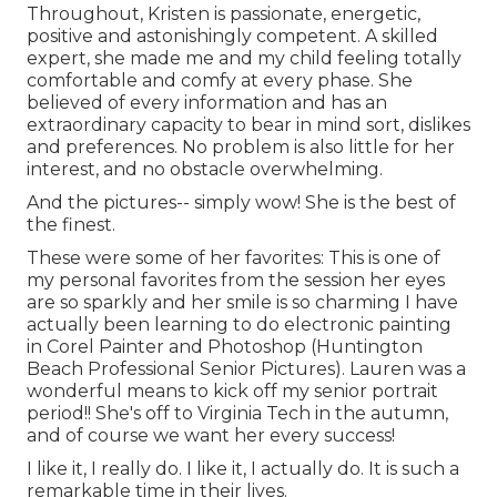
Throughout, Kristen is passionate, energetic,
positive and astonishingly competent. A skilled
expert, she made me and my child feeling totally
comfortable and comfy at every phase. She
believed of every information and has an
extraordinary capacity to bear in mind sort, dislikes
and preferences. No problem is also little for her
interest, and no obstacle overwhelming.
And the pictures-- simply wow! She is the best of
the finest.
These were some of her favorites: This is one of
my personal favorites from the session her eyes
are so sparkly and her smile is so charming I have
actually been learning to do electronic painting
in Corel Painter and Photoshop (Huntington
Beach Professional Senior Pictures). Lauren was a
wonderful means to kick off my senior portrait
period!! She's off to Virginia Tech in the autumn,
and of course we want her every success!
I like it, I really do. I like it, I actually do. It is such a
remarkable time in their lives.