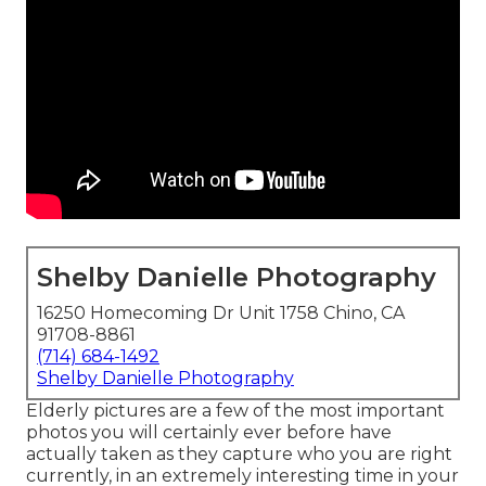
Shelby Danielle Photography
16250 Homecoming Dr Unit 1758 Chino, CA
91708-8861
(714) 684-1492
Shelby Danielle Photography
Elderly pictures are a few of the most important
photos you will certainly ever before have
actually taken as they capture who you are right
currently, in an extremely interesting time in your