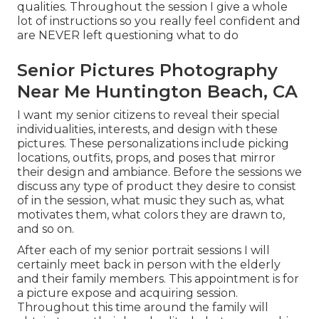
qualities. Throughout the session I give a whole
lot of instructions so you really feel confident and
are NEVER left questioning what to do
Senior Pictures Photography
Near Me Huntington Beach, CA
I want my senior citizens to reveal their special
individualities, interests, and design with these
pictures. These personalizations include picking
locations,
outfits
, props, and poses that mirror
their design and ambiance. Before the sessions we
discuss any type of product they desire to consist
of in the session, what music they such as, what
motivates them, what colors they are drawn to,
and so on.
After each of my senior portrait sessions I will
certainly meet back in person with the elderly
and their family members. This appointment is for
a picture expose and acquiring session.
Throughout this time around the family will