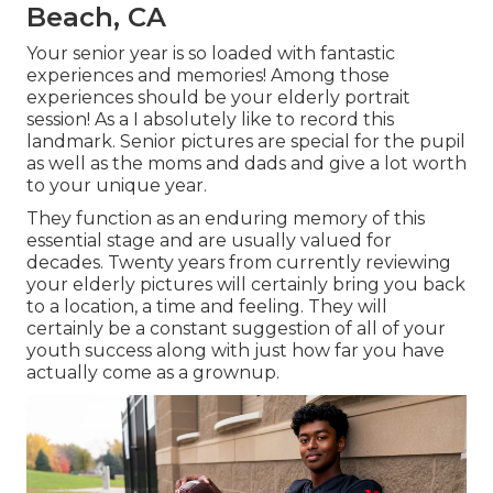
Beach, CA
Your senior year is so loaded with fantastic
experiences and memories! Among those
experiences should be your elderly portrait
session! As a I absolutely like to record this
landmark. Senior pictures are special for the pupil
as well as the moms and dads and give a lot worth
to your unique year.
They function as an enduring memory of this
essential stage and are usually valued for
decades. Twenty years from currently reviewing
your elderly pictures will certainly bring you back
to a location, a time and feeling. They will
certainly be a constant suggestion of all of your
youth success along with just how far you have
actually come as a grownup.