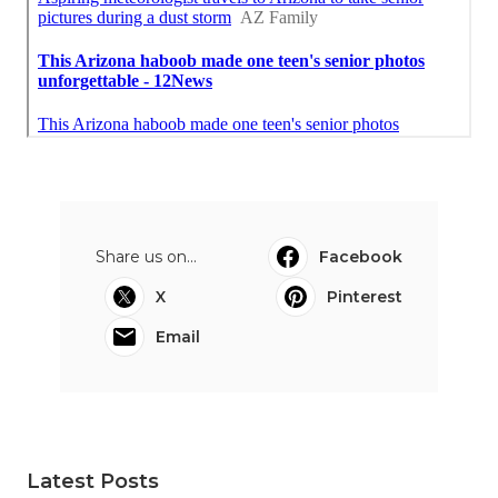
Share us on...
Facebook
X
Pinterest
Email
Latest Posts