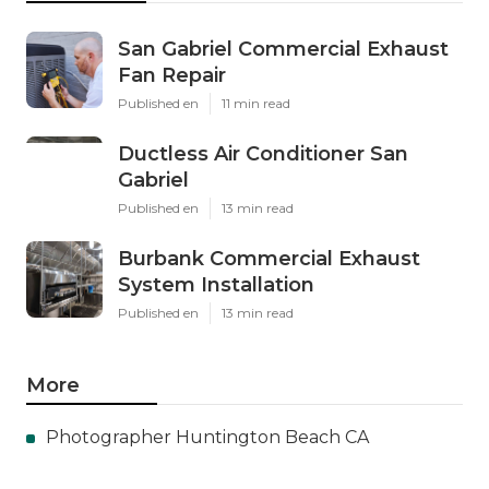
San Gabriel Commercial Exhaust
Fan Repair
Published en
11 min read
Ductless Air Conditioner San
Gabriel
Published en
13 min read
Burbank Commercial Exhaust
System Installation
Published en
13 min read
More
Photographer Huntington Beach CA