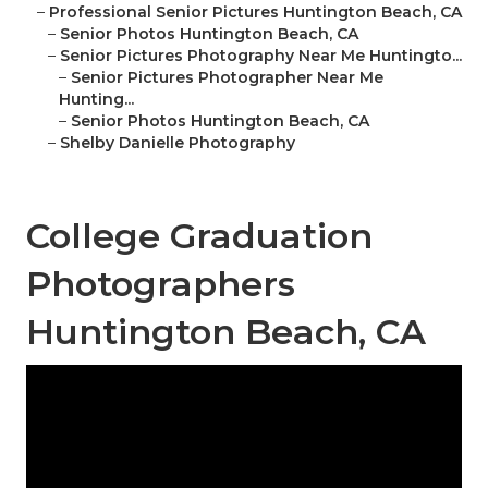
–
Professional Senior Pictures Huntington Beach, CA
–
Senior Photos Huntington Beach, CA
–
Senior Pictures Photography Near Me Huntingto...
–
Senior Pictures Photographer Near Me
Hunting...
–
Senior Photos Huntington Beach, CA
–
Shelby Danielle Photography
College Graduation
Photographers
Huntington Beach, CA