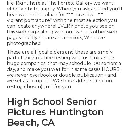
life! Right here at The Forrest Gallery we want
elderly photography. When you ask around you'll
hear we are the place for "" "... creative ..." "...
vibrant portraiture." with the most selection you
can locate anywhere! EVERY photo you see on
this web page along with our various other web
pages and flyers, are area seniors, WE have
photographed.
These are all local elders and these are simply
part of their routine resting with us. Unlike the
huge companies, that may schedule 100 seniors a
day, and make you wait for in some cases HOURS,
we never overbook or double publication - and
we set aside up to TWO hours (depending on
resting chosen), just for you.
High School Senior
Pictures Huntington
Beach, CA