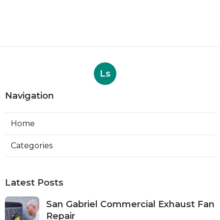
Ls
Navigation
Home
Categories
Latest Posts
San Gabriel Commercial Exhaust Fan
Repair