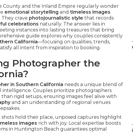
County and the Inland Empire regularly wonder
de
emotional storytelling
and
timeless images
. They crave
photojournalistic style
that records
yful celebrations
naturally. The answer lies in
leeting instances into lasting treasures that bring
rehensive guide explores why couples consistently
hern California
—focusing on qualities, trends,
tisfy all intent from inspiration to booking.
g Photographer the
ornia?
er in Southern California
needs a unique blend of
al intelligence. Couples prioritize photographers
 than rigid setups, ensuring images feel alive with
raphy
and an understanding of regional venues
eepsakes.
shots hold their place, unposed captures highlight
imeless images
rich with joy. Local expertise boosts
ems in Huntington Beach guarantees optimal