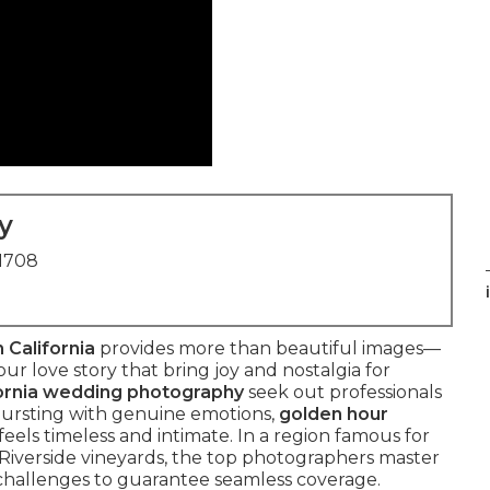
y
91708
 California
provides more than beautiful images—
ur love story that bring joy and nostalgia for
ornia wedding photography
seek out professionals
ursting with genuine emotions,
golden hour
feels timeless and intimate. In a region famous for
Riverside vineyards, the top photographers master
g challenges to guarantee seamless coverage.