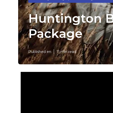
Huntington 
Package
Published en
11 min read