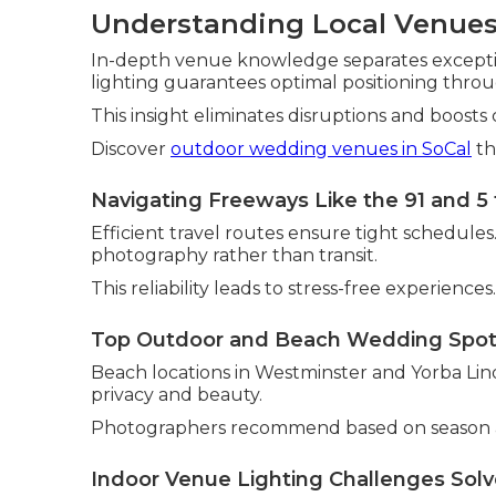
Understanding Local Venues
In-depth venue knowledge separates exceptio
lighting guarantees optimal positioning thro
This insight eliminates disruptions and boosts 
Discover
outdoor wedding venues in SoCal
th
Navigating Freeways Like the 91 and 5 
Efficient travel routes ensure tight schedule
photography rather than transit.
This reliability leads to stress-free experiences.
Top Outdoor and Beach Wedding Spo
Beach locations in Westminster and Yorba Lind
privacy and beauty.
Photographers recommend based on season a
Indoor Venue Lighting Challenges Sol