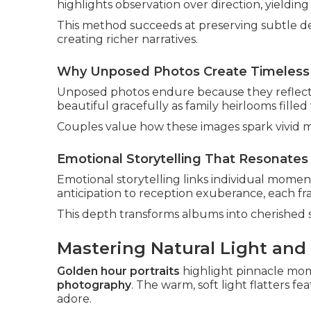
highlights observation over direction, yielding
This method succeeds at preserving subtle det
creating richer narratives.
Why Unposed Photos Create Timeless
Unposed photos endure because they reflect g
beautiful gracefully as family heirlooms filled
Couples value how these images spark vivid m
Emotional Storytelling That Resonates 
Emotional storytelling links individual momen
anticipation to reception exuberance, each fr
This depth transforms albums into cherished 
Mastering Natural Light and
Golden hour portraits
highlight pinnacle mo
photography
. The warm, soft light flatters 
adore.