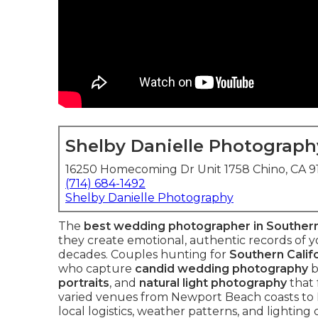
Shelby Danielle Photograph
16250 Homecoming Dr Unit 1758 Chino, CA 
(714) 684-1492
Shelby Danielle Photography
The
best wedding photographer in Southern
they create emotional, authentic records of yo
decades. Couples hunting for
Southern Calif
who capture
candid wedding photography
b
portraits
, and
natural light photography
that 
varied venues from Newport Beach coasts to 
local logistics, weather patterns, and lightin