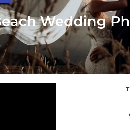
Beach Wedding Ph
T