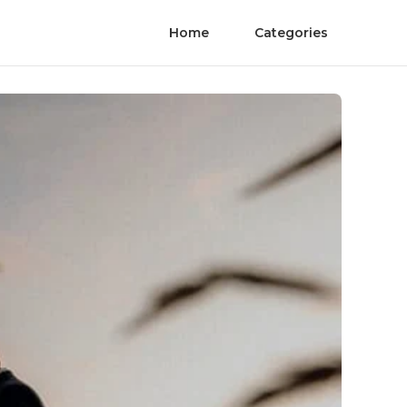
Home
Categories