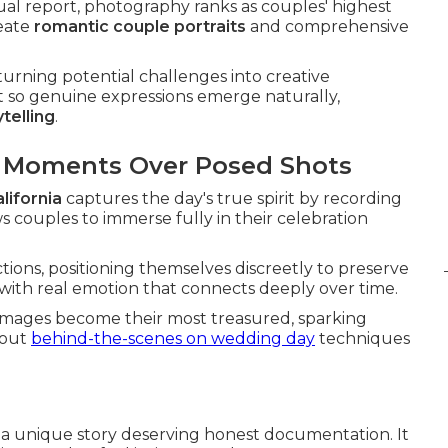
ual report, photography ranks as couples' highest
reate
romantic couple portraits
and comprehensive
urning potential challenges into creative
t so genuine expressions emerge naturally,
telling
.
d Moments Over Posed Shots
lifornia
captures the day's true spirit by recording
s couples to immerse fully in their celebration
ctions, positioning themselves discreetly to preserve
d with real emotion that connects deeply over time.
images become their most treasured, sparking
bout
behind-the-scenes on wedding day
techniques
s a unique story deserving honest documentation. It