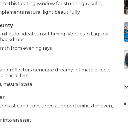
ize this fleeting window for stunning results.
plements natural light beautifully.
ounty
ties for ideal sunset timing. Venues in Laguna
 backdrops.
rmth from evening rays.
nd reflectors generate dreamy, intimate effects.
ificial feel.
, natural state.
M
er
vercast conditions serve as opportunities for even,
into an asset.