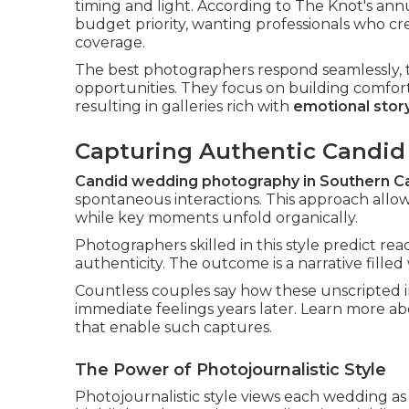
timing and light. According to The Knot's ann
budget priority, wanting professionals who c
coverage.
The best photographers respond seamlessly, t
opportunities. They focus on building comfor
resulting in galleries rich with
emotional story
Capturing Authentic Candi
Candid wedding photography in Southern Ca
spontaneous interactions. This approach allow
while key moments unfold organically.
Photographers skilled in this style predict rea
authenticity. The outcome is a narrative fille
Countless couples say how these unscripted 
immediate feelings years later. Learn more a
that enable such captures.
The Power of Photojournalistic Style
Photojournalistic style views each wedding a