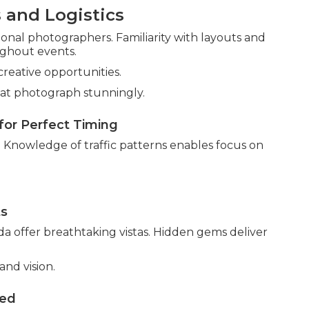
 and Logistics
nal photographers. Familiarity with layouts and
ughout events.
creative opportunities.
at photograph stunningly.
for Perfect Timing
s. Knowledge of traffic patterns enables focus on
ts
a offer breathtaking vistas. Hidden gems deliver
nd vision.
ved