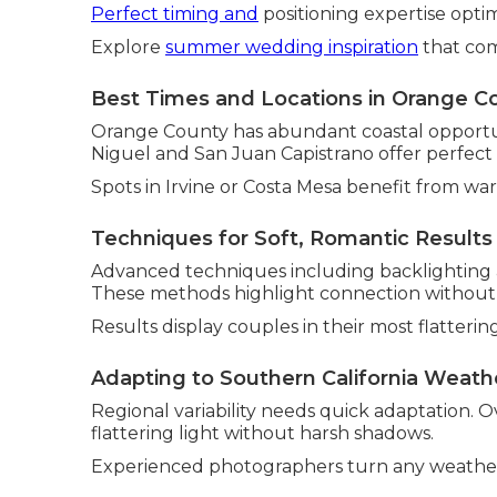
Perfect timing and
positioning expertise optim
Explore
summer wedding inspiration
that com
Best Times and Locations in Orange C
Orange County has abundant coastal opportuni
Niguel and San Juan Capistrano offer perfect
Spots in Irvine or Costa Mesa benefit from wa
Techniques for Soft, Romantic Results
Advanced techniques including backlighting a
These methods highlight connection without art
Results display couples in their most flattering
Adapting to Southern California Weath
Regional variability needs quick adaptation. O
flattering light without harsh shadows.
Experienced photographers turn any weather 