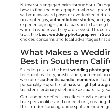
Numerous engaged pairs throughout Orange 
how to find the photographer who will provi
without awkward poses or overlooked details
unscripted joy,
authentic love stories
, and
jo
experience, insight, and a passion to turning f
warmth whenever they are viewed. This comp
trust the
best wedding photographer in Sout
choices, concerns, and local advantages that sa
What Makes a Weddin
Best in Southern Calif
Standing out as the
best wedding photograph
technical mastery, artistic vision, and emotion
who offer
authentic candid moments
instead
personality. Expertise of
natural light photog
transform ordinary shots into extraordinary k
Genuineness defines excellence. While posed 
true personalities and connections, creating
t
this—understanding prime spots or hidden g