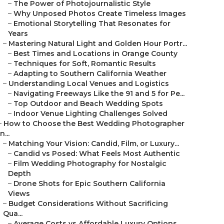
–
The Power of Photojournalistic Style
–
Why Unposed Photos Create Timeless Images
–
Emotional Storytelling That Resonates for
Years
–
Mastering Natural Light and Golden Hour Portr...
–
Best Times and Locations in Orange County
–
Techniques for Soft, Romantic Results
–
Adapting to Southern California Weather
–
Understanding Local Venues and Logistics
–
Navigating Freeways Like the 91 and 5 for Pe...
–
Top Outdoor and Beach Wedding Spots
–
Indoor Venue Lighting Challenges Solved
–
How to Choose the Best Wedding Photographer
in...
–
Matching Your Vision: Candid, Film, or Luxury...
–
Candid vs Posed: What Feels Most Authentic
–
Film Wedding Photography for Nostalgic
Depth
–
Drone Shots for Epic Southern California
Views
–
Budget Considerations Without Sacrificing
Qua...
–
Average Costs vs Affordable Luxury Options