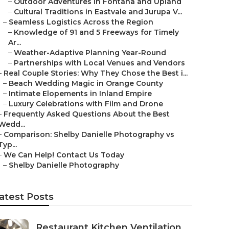
–
Outdoor Adventures in Fontana and Upland
–
Cultural Traditions in Eastvale and Jurupa V...
–
Seamless Logistics Across the Region
–
Knowledge of 91 and 5 Freeways for Timely
Ar...
–
Weather-Adaptive Planning Year-Round
–
Partnerships with Local Venues and Vendors
–
Real Couple Stories: Why They Chose the Best i...
–
Beach Wedding Magic in Orange County
–
Intimate Elopements in Inland Empire
–
Luxury Celebrations with Film and Drone
–
Frequently Asked Questions About the Best
Wedd...
–
Comparison: Shelby Danielle Photography vs
Typ...
–
We Can Help! Contact Us Today
–
Shelby Danielle Photography
atest Posts
Restaurant Kitchen Ventilation