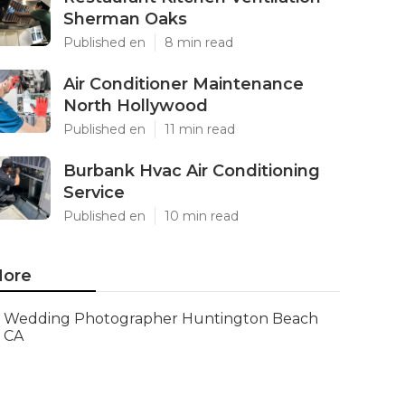
Sherman Oaks
Published en
8 min read
Air Conditioner Maintenance
North Hollywood
Published en
11 min read
Burbank Hvac Air Conditioning
Service
Published en
10 min read
ore
Wedding Photographer Huntington Beach
CA