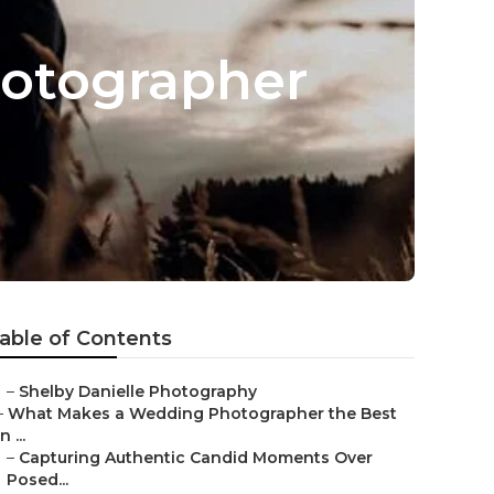
otographer
able of Contents
–
Shelby Danielle Photography
–
What Makes a Wedding Photographer the Best
in ...
–
Capturing Authentic Candid Moments Over
Posed...