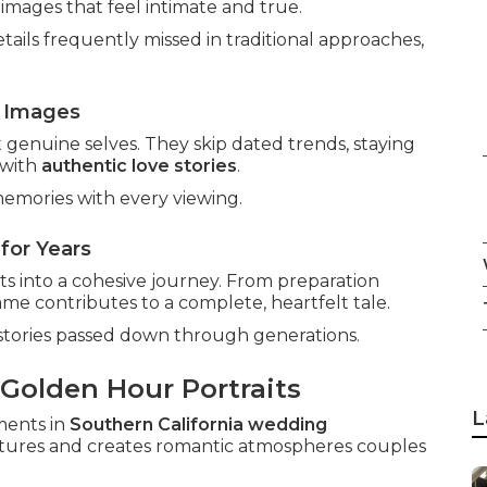
 images that feel intimate and true.
ails frequently missed in traditional approaches,
 Images
enuine selves. They skip dated trends, staying
 with
authentic love stories
.
emories with every viewing.
for Years
ts into a cohesive journey. From preparation
ame contributes to a complete, heartfelt tale.
stories passed down through generations.
 Golden Hour Portraits
L
ments in
Southern California wedding
features and creates romantic atmospheres couples