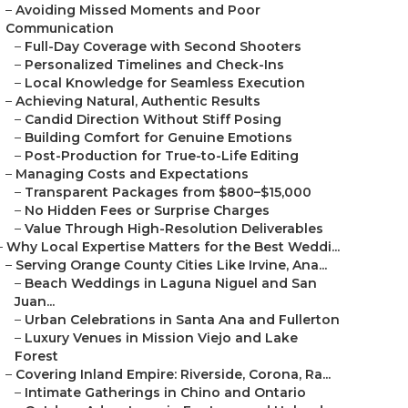
–
Avoiding Missed Moments and Poor
Communication
–
Full-Day Coverage with Second Shooters
–
Personalized Timelines and Check-Ins
–
Local Knowledge for Seamless Execution
–
Achieving Natural, Authentic Results
–
Candid Direction Without Stiff Posing
–
Building Comfort for Genuine Emotions
–
Post-Production for True-to-Life Editing
–
Managing Costs and Expectations
–
Transparent Packages from $800–$15,000
–
No Hidden Fees or Surprise Charges
–
Value Through High-Resolution Deliverables
–
Why Local Expertise Matters for the Best Weddi...
–
Serving Orange County Cities Like Irvine, Ana...
–
Beach Weddings in Laguna Niguel and San
Juan...
–
Urban Celebrations in Santa Ana and Fullerton
–
Luxury Venues in Mission Viejo and Lake
Forest
–
Covering Inland Empire: Riverside, Corona, Ra...
–
Intimate Gatherings in Chino and Ontario