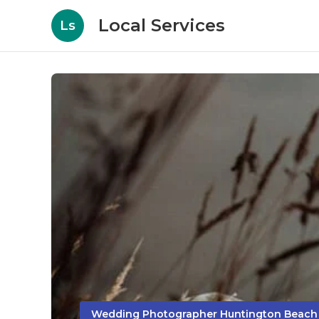
Local Services
Ls
Wedding Photographer Huntington Beach