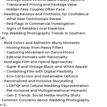
–
Transparent Pricing and Package Value
–
Hidden Fees Couples Often Face
–
Reading Reviews and Portfolios for Confidence
–
What Real Testimonials Reveal
–
Red Flags in Commercial Investigation
–
Signs of Reliable Local Expertise
–
Top Wedding Photography Trends in Southern
Cal...
–
Bold Colors and Authentic Blurry Moments
–
Moving Away from Heavy Filters
–
Capturing Movement on Dance Floors
–
Editorial Portraits with Personality
–
Nostalgic Film and Hybrid Approaches
–
Super 8 and Vintage Black-and-White Appeal
–
Combining Film with Digital Flexibility
–
Eco-Conscious and Sustainable Options
–
Personalized and Inclusive Storytelling
–
LGBTQ+ and Cultural Wedding Representation
–
Pet-Inclusive and Multigenerational Moments
–
Gen Z Trends: Social Media-Worthy Shots
–
Common Concerns About Wedding Photography
in S...