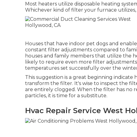
Most heaters utilize disposable heating system
Whichever kind of filter your furnace utilizes, 
Houses that have indoor pet dogs and enable
constant filter adjustments compared to famil
houses and family members that utilize the h
likely to require even more filter adjustment
temperatures set successfully over the winter
This suggestion is a great beginning indicate
transform the filter. It's wise to inspect the f
are entirely clogged. When the filter has no r
particles, it is time for a substitute.
Hvac Repair Service West Ho