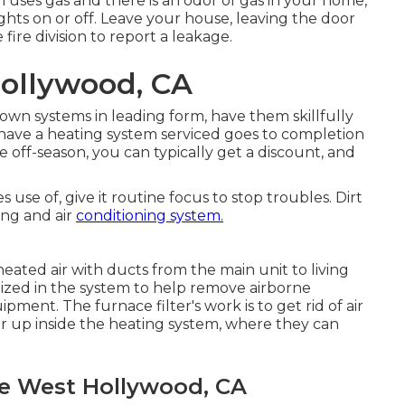
em uses gas and there is an odor of gas in your home,
ghts on or off. Leave your house, leaving the door
fire division to report a leakage.
ollywood, CA
wn systems in leading form, have them skillfully
 have a heating system serviced goes to completion
e off-season, you can typically get a discount, and
se of, give it routine focus to stop troubles. Dirt
ing and air
conditioning system.
heated air with ducts from the main unit to living
ilized in the system to help remove airborne
ment. The furnace filter's work is to get rid of air
ar up inside the heating system, where they can
ce West Hollywood, CA