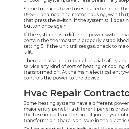
or cooling system, take these preliminary step
Some furnaces have fuses placed in or on the d
RESET and near the motor housing, wait thirty
that press the switch. If the system still does 
button once again.
If the system has a different power switch, m
certain the thermostat is properly established. 
setting 5. If the unit utilizes gas, check to ma
is lit.
There are also a number of crucial safety and 
service any kind of sort of heating or cooling 
transformed off. At the main electrical entryw
controls the power to the device.
Hvac Repair Contract
Some heating systems have a different power 
major entry panel. If a different panel is prese
the fuse impacts or the circuit journeys cont
transforms on, there is an issue in the electric