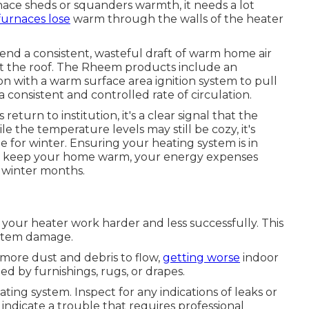
nace sheds or squanders warmth, it needs a lot
furnaces lose
warm through the walls of the heater
end a consistent, wasteful draft of warm home air
out the roof. The Rheem products include an
n with a warm surface area ignition system to pull
onsistent and controlled rate of circulation.
turn to institution, it's a clear signal that the
e the temperature levels may still be cozy, it's
for winter. Ensuring your heating system is in
n keep your home warm, your energy expenses
s winter months.
es your heater work harder and less successfully. This
stem damage.
 more dust and debris to flow,
getting worse
indoor
ed by furnishings, rugs, or drapes.
ing system. Inspect for any indications of leaks or
 indicate a trouble that requires professional