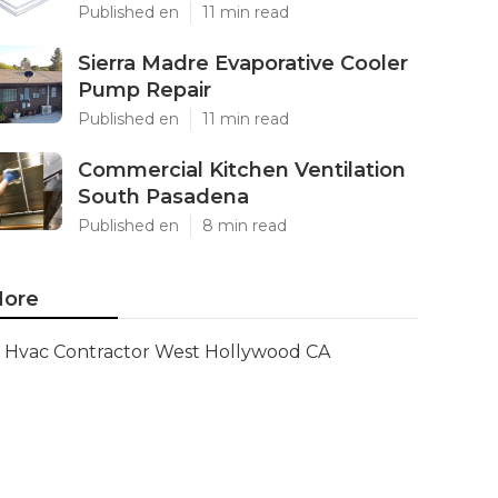
Published en
11 min read
Sierra Madre Evaporative Cooler
Pump Repair
Published en
11 min read
Commercial Kitchen Ventilation
South Pasadena
Published en
8 min read
ore
Hvac Contractor West Hollywood CA