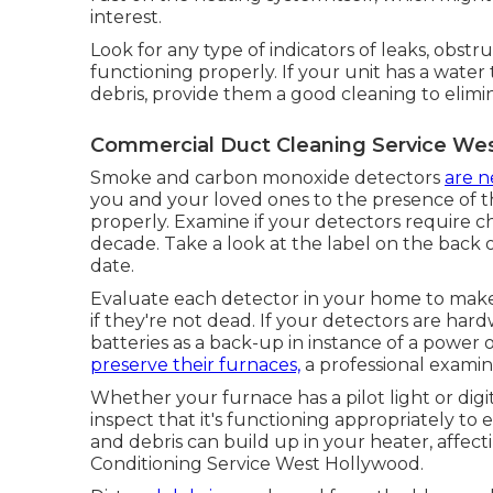
interest.
Look for any type of indicators of leaks, obstr
functioning properly. If your unit has a wate
debris, provide them a good cleaning to elimi
Commercial Duct Cleaning Service We
Smoke and carbon monoxide detectors
are n
you and your loved ones to the presence of t
properly. Examine if your detectors require c
decade. Take a look at the label on the back 
date.
Evaluate each detector in your home to make c
if they're not dead. If your detectors are hardw
batteries as a back-up in instance of a powe
preserve their furnaces,
a professional examin
Whether your furnace has a pilot light or digita
inspect that it's functioning appropriately to
and debris can build up in your heater, affectin
Conditioning Service West Hollywood.