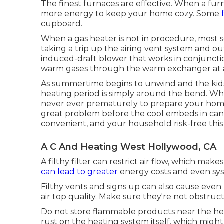
The finest furnaces are effective. When a fur
more energy to keep your home cozy. Some
cupboard.
When a gas heater is not in procedure, most s
taking a trip up the airing vent system and 
induced-draft blower that works in conjunctio
warm gases through the warm exchanger at a c
As summertime begins to unwind and the kids re
heating period is simply around the bend. Whil
never ever prematurely to prepare your home 
great problem before the cool embeds in ca
convenient, and your household risk-free thi
A C And Heating West Hollywood, CA
A filthy filter can restrict air flow, which mak
can lead to greater
energy costs and even sy
Filthy vents and signs up can also cause even
air top quality. Make sure they're not obstruct
Do not store flammable products near the heat
rust on the heating system itself, which might