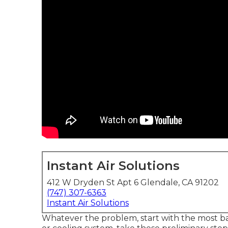
Instant Air Solutions
412 W Dryden St Apt 6 Glendale, CA 91202
(747) 307-6363
Instant Air Solutions
Whatever the problem, start with the most bas