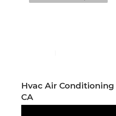
Hvac Air Con
Hollywood
Published en
11 min read
Hvac Air Conditioning
CA