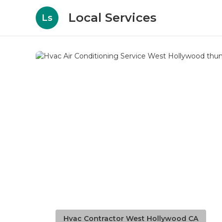
Local Services
Ls
Hvac Contractor West Hollywood CA