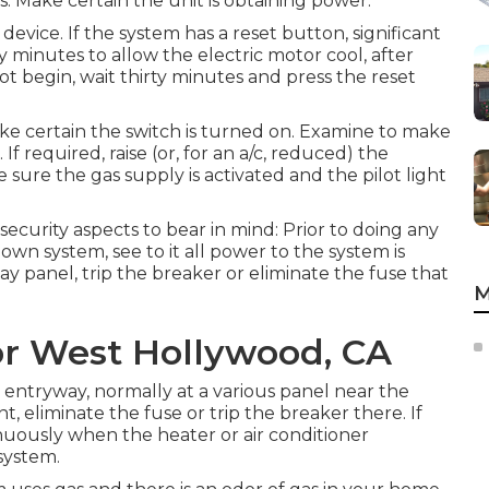
s: Make certain the unit is obtaining power.
evice. If the system has a reset button, significant
 minutes to allow the electric motor cool, after
not begin, wait thirty minutes and press the reset
ake certain the switch is turned on. Examine to make
If required, raise (or, for an a/c, reduced) the
ke sure the gas supply is activated and the pilot light
security aspects to bear in mind: Prior to doing any
down system, see to it all power to the system is
ay panel, trip the breaker or eliminate the fuse that
M
or West Hollywood, CA
entryway, normally at a various panel near the
nt, eliminate the fuse or trip the breaker there. If
inuously when the heater or air conditioner
 system.