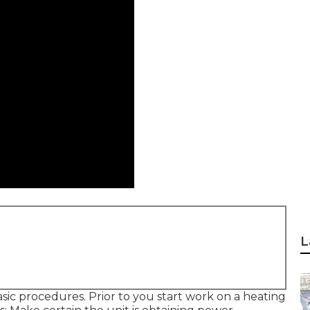
L
ic procedures. Prior to you start work on a heating