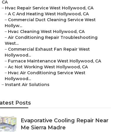
CA
–
Hvac Repair Service West Hollywood, CA
–
A C And Heating West Hollywood, CA
–
Commercial Duct Cleaning Service West
Hollyw...
–
Hvac Cleaning West Hollywood, CA
–
Air Conditioning Repair Troubleshooting
West...
–
Commercial Exhaust Fan Repair West
Hollywood...
–
Furnace Maintenance West Hollywood, CA
–
Ac Not Working West Hollywood, CA
–
Hvac Air Conditioning Service West
Hollywood...
–
Instant Air Solutions
atest Posts
Evaporative Cooling Repair Near
Me Sierra Madre