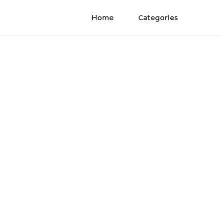
Home
Categories