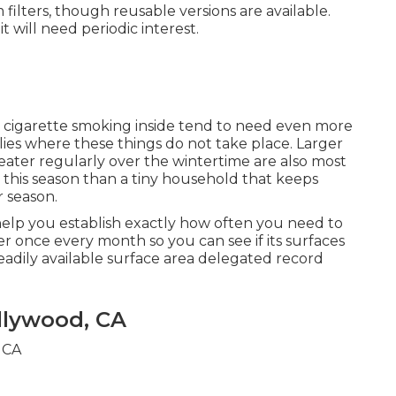
 filters, though reusable versions are available.
it will need periodic interest.
 cigarette smoking inside tend to need even more
ies where these things do not take place. Larger
eater regularly over the wintertime are also most
s this season than a tiny household that keeps
 season.
 help you establish exactly how often you need to
ilter once every month so you can see if its surfaces
eadily available surface area delegated record
llywood, CA