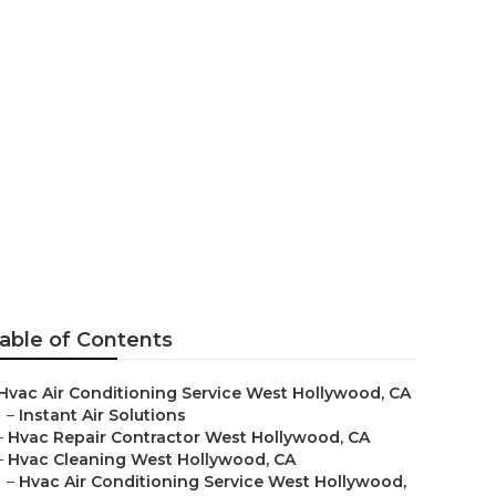
West
able of Contents
Hvac Air Conditioning Service West Hollywood, CA
–
Instant Air Solutions
–
Hvac Repair Contractor West Hollywood, CA
–
Hvac Cleaning West Hollywood, CA
–
Hvac Air Conditioning Service West Hollywood,