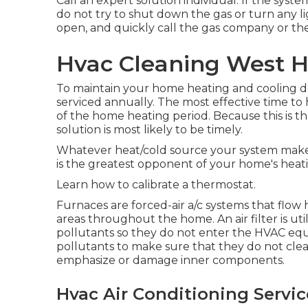
Call an expert solution individual. If the syst
do not try to shut down the gas or turn any li
open, and quickly call the gas company or the 
Hvac Cleaning West H
To maintain your home heating and cooling do
serviced annually. The most effective time to
of the home heating period. Because this is th
solution is most likely to be timely.
Whatever heat/cold source your system makes u
is the greatest opponent of your home's heat
Learn how to calibrate a thermostat.
Furnaces are forced-air a/c systems that flow 
areas throughout the home. An air filter is ut
pollutants so they do not enter the HVAC equip
pollutants to make sure that they do not cle
emphasize or damage inner components.
Hvac Air Conditioning Servi