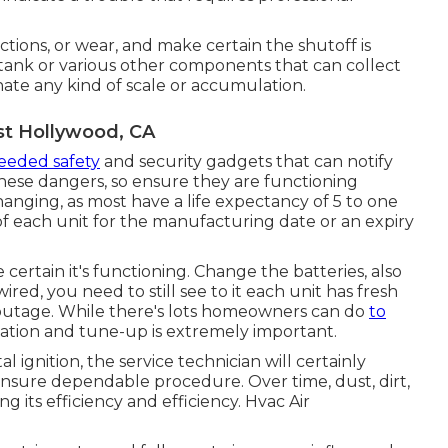
uctions, or wear, and make certain the shutoff is
r tank or various other components that can collect
nate any kind of scale or accumulation.
st Hollywood, CA
eeded safety
and security gadgets that can notify
hese dangers, so ensure they are functioning
hanging, as most have a life expectancy of 5 to one
of each unit for the manufacturing date or an expiry
ertain it's functioning. Change the batteries, also
ired, you need to still see to it each unit has fresh
r outage. While there's lots homeowners can do
to
ation and tune-up is extremely important.
l ignition, the service technician will certainly
 ensure dependable procedure. Over time, dust, dirt,
g its efficiency and efficiency. Hvac Air