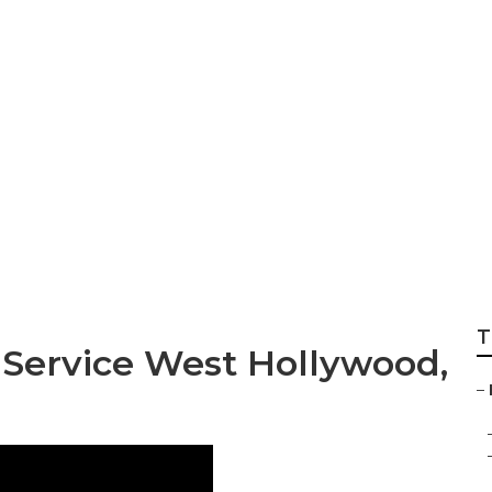
ditioning Service 
T
 Service West Hollywood,
–