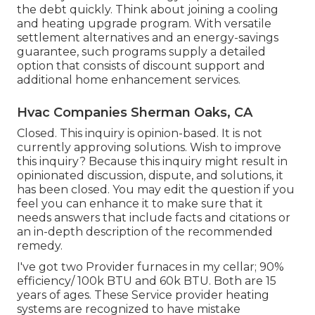
the debt quickly. Think about joining a cooling
and heating upgrade program. With versatile
settlement alternatives and an energy-savings
guarantee, such programs supply a detailed
option that consists of discount support and
additional home enhancement services.
Hvac Companies Sherman Oaks, CA
Closed. This inquiry is
opinion-based
. It is not
currently approving solutions. Wish to improve
this inquiry? Because this inquiry might result in
opinionated discussion, dispute, and solutions, it
has been closed. You may
edit the question
if you
feel you can enhance it to make sure that it
needs answers that include facts and citations or
an in-depth description of the recommended
remedy.
I've got two Provider furnaces in my cellar; 90%
efficiency/ 100k BTU and 60k BTU. Both are 15
years of ages. These Service provider heating
systems are recognized to have mistake