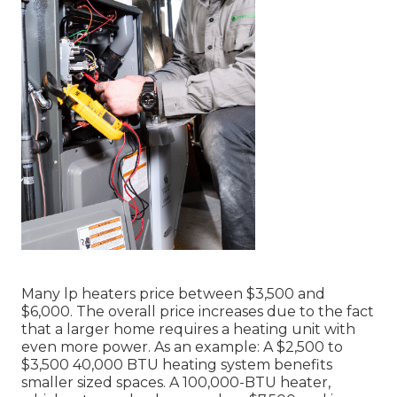
Many lp heaters price between $3,500 and
$6,000. The overall price increases due to the fact
that a larger home requires a heating unit with
even more power. As an example: A $2,500 to
$3,500 40,000 BTU heating system benefits
smaller sized spaces. A 100,000-BTU heater,