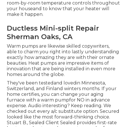
room-by-room temperature controls throughout
your houseand to know that your heater will
make it happen.
Ductless Mini-split Repair
Sherman Oaks, CA
Warm pumps are likewise skilled copywriters,
able to charm you right into lastly understanding
exactly how amazing they are with their ornate
beauties. Heat pumps are impressive items of
innovation that are being installed in even more
homes around the globe.
They've been testedand lovedin Minnesota,
Switzerland, and Finland winters months. If your
home certifies, you can change your aging
furnace with a warm pumpfor NO in advance
expense. Audio interesting? Keep reading. We
checked out every a/c substitute option. Secured
looked like the most forward-thinking choice.
Stuart B., Sealed Client Sealed provides first-rate