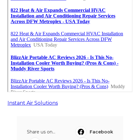
Instant Air Solutions
Share us on...
Facebook