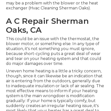
may be a problem with the blower or the heat
exchanger (Hvac Cleaning Sherman Oaks).
A C Repair Sherman
Oaks, CA
This could be an issue with the thermostat, the
blower motor, or something else. In any type of
situation, it's not something you must ignore,
because short-cycling puts a great deal of wear
and tear on your heating system and that could
do major damages over time.
Uneven home heating is a little a tricky concern,
though, since it can likewise be an indication that
air is entering from the outdoors, generally due
to inadequate
insulation
or lack of
air sealing
. The
most effective means to inform if your heating
system is the main wrongdoer is modification
gradually: If your home is typically comfy, but
suddenly creates an irregular heating issue, it's
most likely that your heater has a great deal to