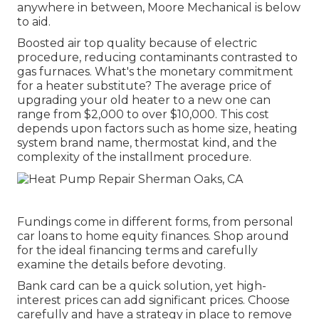
anywhere in between, Moore Mechanical is below
to aid.
Boosted air top quality because of electric
procedure, reducing contaminants contrasted to
gas furnaces. What's the monetary commitment
for a heater substitute? The average price of
upgrading your old heater to a new one can
range from
$2,000 to over $10,000
. This cost
depends upon factors such as home size, heating
system brand name, thermostat kind, and the
complexity of the installment procedure.
Fundings come in different forms, from personal
car loans to home equity finances. Shop around
for the ideal financing terms and carefully
examine the details before devoting.
Bank card can be a quick solution, yet high-
interest prices can add significant prices. Choose
carefully and have a strategy in place to remove