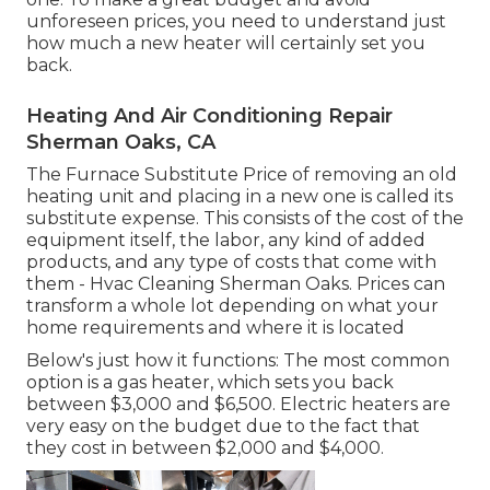
unforeseen prices, you need to understand just
how much a new heater will certainly set you
back.
Heating And Air Conditioning Repair
Sherman Oaks, CA
The Furnace Substitute Price of removing an old
heating unit and placing in a new one is called its
substitute expense. This consists of the cost of the
equipment itself, the labor, any kind of added
products, and any type of costs that come with
them - Hvac Cleaning Sherman Oaks. Prices can
transform a whole lot depending on what your
home requirements and where it is located
Below's just how it functions: The most common
option is a gas heater, which sets you back
between $3,000 and $6,500. Electric heaters are
very easy on the budget due to the fact that
they cost in between $2,000 and $4,000.