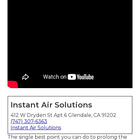
Instant Air Solutions
412 W Dryden St Apt 6 Glendale, CA 91202
(747) 307-6363
Instant Air Solutions
The single best point you can do to prolong the