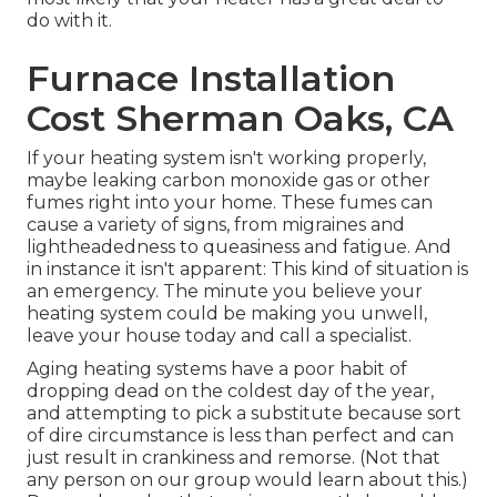
do with it.
Furnace Installation
Cost Sherman Oaks, CA
If your heating system isn't working properly,
maybe leaking carbon monoxide gas or other
fumes right into your home. These fumes can
cause a variety of signs, from migraines and
lightheadedness to queasiness and fatigue. And
in instance it isn't apparent: This kind of situation is
an emergency. The minute you believe your
heating system could be making you unwell,
leave your house today and call a specialist.
Aging heating systems have a poor habit of
dropping dead on the coldest day of the year,
and attempting to pick a substitute because sort
of dire circumstance is less than perfect and can
just result in crankiness and remorse. (Not that
any person on our group would learn about this.)