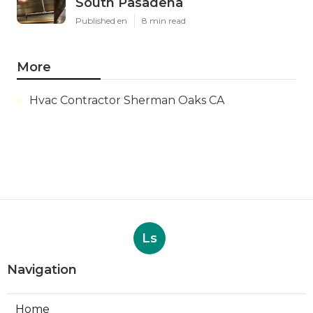
South Pasadena
Published en
8 min read
More
Hvac Contractor Sherman Oaks CA
Ls
Navigation
Home