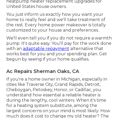
heatpump heater replacement upgrades for
United States house owners.
You just inform us exactly how you want your
home to really feel and we'll take treatment of
the rest. Every home power makeover is totally
customized to your house and preferences.
We'll even tell you if you do not require a warmth
pump. It's quite easy: You'll pay for the work done
with an
adaptable repayment
alternative that
works best for you and your spending plan. Get
begun by seeing if your home qualifies.
Ac Repairs Sherman Oaks, CA
If you're a home owner in Michigan, especially in
cities like Traverse City, Grand Rapids, Detroit,
Cheboygan, Petoskey, Honor, or Cadillac, you
understand how essential a reliable heater is
during the lengthy, cool winters. When it's time
for a heating system substitute, among the
largest concerns on your mind is most likely: How
much does it cost to change my old heater? The