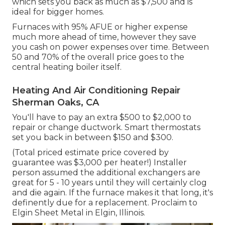
which sets you back as much as $7,500 and is
ideal for bigger homes.
Furnaces with 95% AFUE or higher expense
much more ahead of time, however they save
you cash on power expenses over time. Between
50 and 70% of the overall price goes to the
central heating boiler itself.
Heating And Air Conditioning Repair
Sherman Oaks, CA
You'll have to pay an extra $500 to $2,000 to
repair or change ductwork. Smart thermostats
set you back in between $150 and $300.
(Total priced estimate price covered by
guarantee was $3,000 per heater!) Installer
person assumed the additional exchangers are
great for 5 - 10 years until they will certainly clog
and die again. If the furnace makes it that long, it's
definently due for a replacement. Proclaim to
Elgin Sheet Metal in Elgin, Illinois.