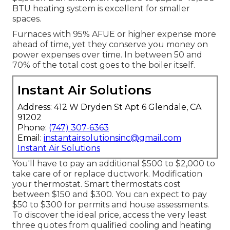
BTU heating system is excellent for smaller
spaces.
Furnaces with 95% AFUE or higher expense more
ahead of time, yet they conserve you money on
power expenses over time. In between 50 and
70% of the total cost goes to the boiler itself.
Instant Air Solutions
Address: 412 W Dryden St Apt 6 Glendale, CA
91202
Phone:
(747) 307-6363
Email:
instantairsolutionsinc@gmail.com
Instant Air Solutions
You'll have to pay an additional $500 to $2,000 to
take care of or replace ductwork. Modification
your thermostat. Smart thermostats cost
between $150 and $300. You can expect to pay
$50 to $300 for permits and house assessments.
To discover the ideal price, access the very least
three quotes from qualified cooling and heating