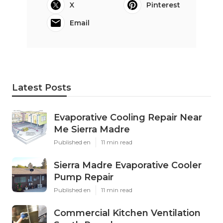
X
Pinterest
Email
Latest Posts
Evaporative Cooling Repair Near
Me Sierra Madre
Published en
11 min read
Sierra Madre Evaporative Cooler
Pump Repair
Published en
11 min read
Commercial Kitchen Ventilation