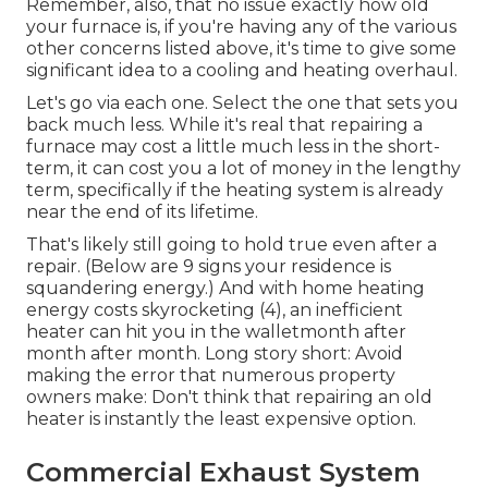
Remember, also, that no issue exactly how old
your furnace is, if you're having any of the various
other concerns listed above, it's time to give some
significant idea to a cooling and heating overhaul.
Let's go via each one. Select the one that sets you
back much less. While it's real that repairing a
furnace may cost a little much less in the short-
term, it can cost you a lot of money in the lengthy
term, specifically if the heating system is already
near the end of its lifetime.
That's likely still going to hold true even after a
repair. (Below are
9 signs your residence is
squandering energy
.) And with home heating
energy costs skyrocketing (
4
), an inefficient
heater can hit you in the walletmonth after
month after month. Long story short: Avoid
making the error that numerous property
owners make: Don't think that repairing an old
heater is instantly the least expensive option.
Commercial Exhaust System