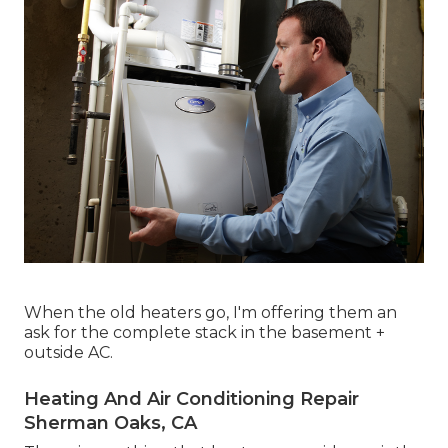
When the old heaters go, I'm offering them an
ask for the complete stack in the basement +
outside AC.
Heating And Air Conditioning Repair
Sherman Oaks, CA