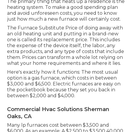
The primary thing that heats up a residence is the
heating system. To make a good spending plan
and avoid unforeseen costs, you need to know
just how much a new furnace will certainly cost.
The Furnace Substitute Price of doing away with
an old heating unit and putting in a brand-new
one is called its replacement price. This includes
the expense of the device itself, the labor, any
extra products, and any type of costs that include
them. Prices can transform a whole lot relying on
what your home requirements and where it lies.
Here's exactly how it functions: The most usual
option is a gas furnace, which costs in between
$3,000 and $6,500. Electric furnaces are easy on
the pocketbook because they set you back in
between $2,000 and $4,000.
Commercial Hvac Solutions Sherman
Oaks, CA
Many lp furnaces cost between $3,500 and
$6,000. As an example: A $2,500 to $3,500 40,000