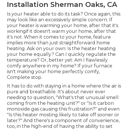
Installation Sherman Oaks, CA
Is your heater able to do its task? Once again, this
may look like an excessively simple concern. If
your heater is warming your home, after that it's
workingif it doesn't warm your home, after that
it's not. When it comes to your home, feature
implies more than just straightforward home
heating. Ask on your own: Is the heater heating
your home equally? Can I quickly regulate the
temperature? Or, better yet: Am I flawlessly
comfy anywhere in my home? If your furnace
isn't making your home perfectly comfy,
Complete stop.
It has to do with staying in a home where the air is
pure and breathable. It's about never ever
needing to question, "What's that unusual smell
coming from the heating unit?" or "Is it carbon
monoxide gas causing this frustration?" and even
"Is this heater mosting likely to take off sooner or
later?" And there's a component of convenience,
too, in the high-end of having the ability to set