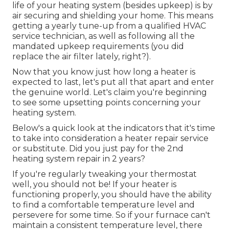
life of your heating system (besides upkeep) is by
air securing
and
shielding
your home. This means
getting a yearly tune-up from a qualified HVAC
service technician, as well as following all the
mandated upkeep requirements (you did
replace the air filter lately, right?).
Now that you know just how long a heater is
expected to last, let's put all that apart and enter
the genuine world. Let's claim you're beginning
to see some upsetting points concerning your
heating system.
Below's a quick look at the indicators that it's time
to take into consideration a heater repair service
or substitute. Did you just pay for the 2nd
heating system repair in 2 years?
If you're regularly tweaking your thermostat
well, you should not be! If your heater is
functioning properly, you should have the ability
to find a comfortable temperature level and
persevere for some time. So if your furnace can't
maintain a consistent temperature level, there