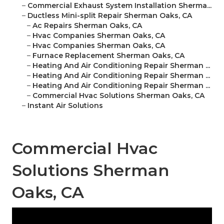
–
Commercial Exhaust System Installation Sherma...
–
Ductless Mini-split Repair Sherman Oaks, CA
–
Ac Repairs Sherman Oaks, CA
–
Hvac Companies Sherman Oaks, CA
–
Hvac Companies Sherman Oaks, CA
–
Furnace Replacement Sherman Oaks, CA
–
Heating And Air Conditioning Repair Sherman ...
–
Heating And Air Conditioning Repair Sherman ...
–
Heating And Air Conditioning Repair Sherman ...
–
Commercial Hvac Solutions Sherman Oaks, CA
–
Instant Air Solutions
Commercial Hvac
Solutions Sherman
Oaks, CA