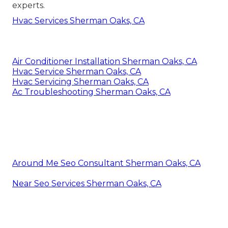
experts.
Hvac Services Sherman Oaks, CA
Air Conditioner Installation Sherman Oaks, CA
Hvac Service Sherman Oaks, CA
Hvac Servicing Sherman Oaks, CA
Ac Troubleshooting Sherman Oaks, CA
Around Me Seo Consultant Sherman Oaks, CA
Near Seo Services Sherman Oaks, CA