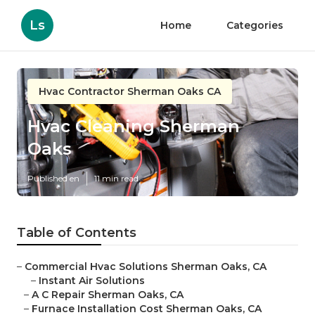
Ls
Home
Categories
Hvac Contractor Sherman Oaks CA
Hvac Cleaning Sherman
Oaks
Published en
11 min read
Table of Contents
–
Commercial Hvac Solutions Sherman Oaks, CA
–
Instant Air Solutions
–
A C Repair Sherman Oaks, CA
–
Furnace Installation Cost Sherman Oaks, CA