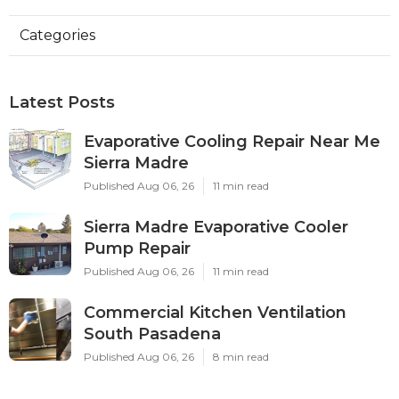
Categories
Latest Posts
Evaporative Cooling Repair Near Me
Sierra Madre
Published Aug 06, 26
11 min read
Sierra Madre Evaporative Cooler
Pump Repair
Published Aug 06, 26
11 min read
Commercial Kitchen Ventilation
South Pasadena
Published Aug 06, 26
8 min read