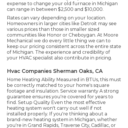
expense to change your old furnace in Michigan
can range in between $2,500 and $10,000.
Rates can vary depending on your location.
Homeowners in larger cities like Detroit may see
various prices than those in smaller sized
communities like Honor or Cheboygan. At Moore
Mechanical we do every little thing we can to
keep our pricing consistent across the entire state
of Michigan. The experience and credibility of
your HVAC specialist also contribute in pricing.
Hvac Companies Sherman Oaks, CA
Home Heating Ability Measured in BTUs, this must
be correctly matched to your home's square
footage and insulation. Service warranty A strong
guarantee ensures you're covered for years to
find. Setup Quality Even the most effective
heating system won't carry out well if not
installed properly. If you're thinking about a
brand-new heating system in Michigan, whether
you're in Grand Rapids, Traverse City, Cadillac, or