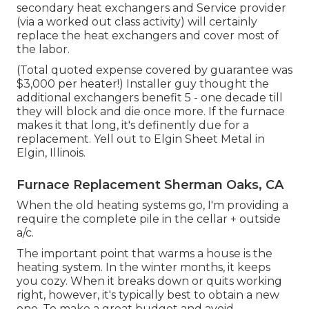
secondary heat exchangers and Service provider
(via a worked out class activity) will certainly
replace the heat exchangers and cover most of
the labor.
(Total quoted expense covered by guarantee was
$3,000 per heater!) Installer guy thought the
additional exchangers benefit 5 - one decade till
they will block and die once more. If the furnace
makes it that long, it's definently due for a
replacement. Yell out to Elgin Sheet Metal in
Elgin, Illinois.
Furnace Replacement Sherman Oaks, CA
When the old heating systems go, I'm providing a
require the complete pile in the cellar + outside
a/c.
The important point that warms a house is the
heating system. In the winter months, it keeps
you cozy. When it breaks down or quits working
right, however, it's typically best to obtain a new
one. To make a great budget and avoid