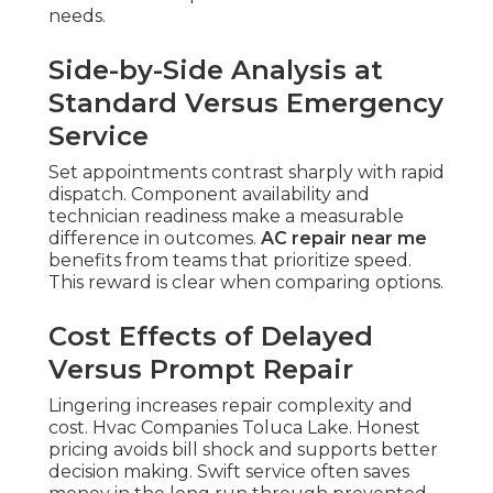
needs.
Side-by-Side Analysis at
Standard Versus Emergency
Service
Set appointments contrast sharply with rapid
dispatch. Component availability and
technician readiness make a measurable
difference in outcomes.
AC repair near me
benefits from teams that prioritize speed.
This reward is clear when comparing options.
Cost Effects of Delayed
Versus Prompt Repair
Lingering increases repair complexity and
cost. Hvac Companies Toluca Lake. Honest
pricing avoids bill shock and supports better
decision making. Swift service often saves