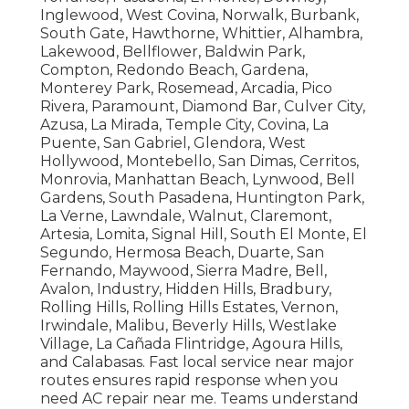
Inglewood, West Covina, Norwalk, Burbank,
South Gate, Hawthorne, Whittier, Alhambra,
Lakewood, Bellflower, Baldwin Park,
Compton, Redondo Beach, Gardena,
Monterey Park, Rosemead, Arcadia, Pico
Rivera, Paramount, Diamond Bar, Culver City,
Azusa, La Mirada, Temple City, Covina, La
Puente, San Gabriel, Glendora, West
Hollywood, Montebello, San Dimas, Cerritos,
Monrovia, Manhattan Beach, Lynwood, Bell
Gardens, South Pasadena, Huntington Park,
La Verne, Lawndale, Walnut, Claremont,
Artesia, Lomita, Signal Hill, South El Monte, El
Segundo, Hermosa Beach, Duarte, San
Fernando, Maywood, Sierra Madre, Bell,
Avalon, Industry, Hidden Hills, Bradbury,
Rolling Hills, Rolling Hills Estates, Vernon,
Irwindale, Malibu, Beverly Hills, Westlake
Village, La Cañada Flintridge, Agoura Hills,
and Calabasas. Fast local service near major
routes ensures rapid response when you
need AC repair near me. Teams understand