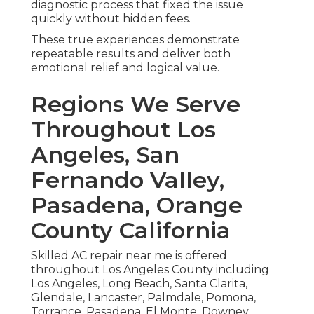
diagnostic process that fixed the issue
quickly without hidden fees.
These true experiences demonstrate
repeatable results and deliver both
emotional relief and logical value.
Regions We Serve
Throughout Los
Angeles, San
Fernando Valley,
Pasadena, Orange
County California
Skilled AC repair near me is offered
throughout Los Angeles County including
Los Angeles, Long Beach, Santa Clarita,
Glendale, Lancaster, Palmdale, Pomona,
Torrance, Pasadena, El Monte, Downey,