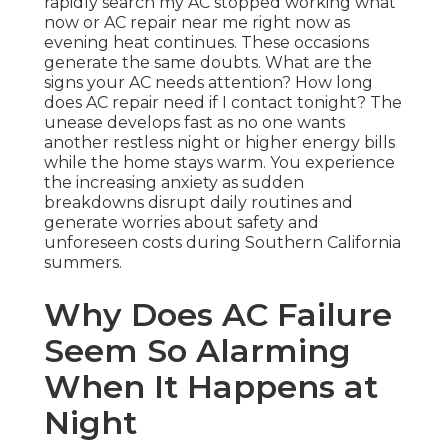
rapidly search my AC stopped working what
now or AC repair near me right now as
evening heat continues. These occasions
generate the same doubts. What are the
signs your AC needs attention? How long
does AC repair need if I contact tonight? The
unease develops fast as no one wants
another restless night or higher energy bills
while the home stays warm. You experience
the increasing anxiety as sudden
breakdowns disrupt daily routines and
generate worries about safety and
unforeseen costs during Southern California
summers.
Why Does AC Failure
Seem So Alarming
When It Happens at
Night