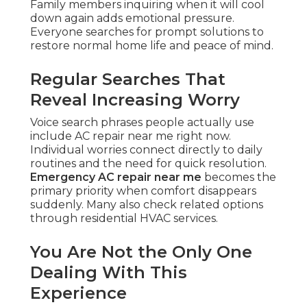
Family members inquiring when it will cool
down again adds emotional pressure.
Everyone searches for prompt solutions to
restore normal home life and peace of mind.
Regular Searches That
Reveal Increasing Worry
Voice search phrases people actually use
include AC repair near me right now.
Individual worries connect directly to daily
routines and the need for quick resolution.
Emergency AC repair near me
becomes the
primary priority when comfort disappears
suddenly. Many also check related options
through residential HVAC services.
You Are Not the Only One
Dealing With This
Experience