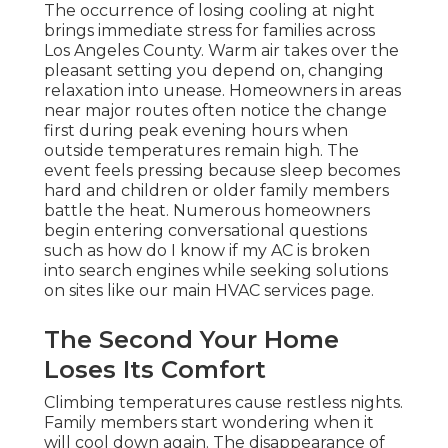
The occurrence of losing cooling at night
brings immediate stress for families across
Los Angeles County. Warm air takes over the
pleasant setting you depend on, changing
relaxation into unease. Homeowners in areas
near major routes often notice the change
first during peak evening hours when
outside temperatures remain high. The
event feels pressing because sleep becomes
hard and children or older family members
battle the heat. Numerous homeowners
begin entering conversational questions
such as how do I know if my AC is broken
into search engines while seeking solutions
on sites like our main HVAC services page.
The Second Your Home
Loses Its Comfort
Climbing temperatures cause restless nights.
Family members start wondering when it
will cool down again. The disappearance of