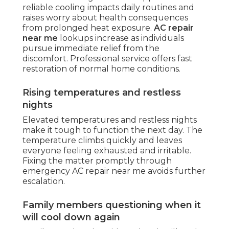
reliable cooling impacts daily routines and
raises worry about health consequences
from prolonged heat exposure.
AC repair
near me
lookups increase as individuals
pursue immediate relief from the
discomfort. Professional service offers fast
restoration of normal home conditions.
Rising temperatures and restless
nights
Elevated temperatures and restless nights
make it tough to function the next day. The
temperature climbs quickly and leaves
everyone feeling exhausted and irritable.
Fixing the matter promptly through
emergency AC repair near me avoids further
escalation.
Family members questioning when it
will cool down again