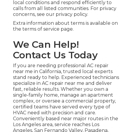
local conditions and respond efficiently to
calls from all listed communities. For privacy
concerns, see our privacy policy.
Extra information about terms is available on
the terms of service page.
We Can Help!
Contact Us Today
If you are needing professional AC repair
near me in California, trusted local experts
stand ready to help. Experienced technicians
specialize in AC repair near me and deliver
fast, reliable results. Whether you own a
single-family home, manage an apartment
complex, or oversee a commercial property,
certified teams have served every type of
HVAC need with precision and care.
Conveniently based near major routes in the
Los Angeles area, service reaches Los
Angeles, San Fernando Valley, Pasadena,