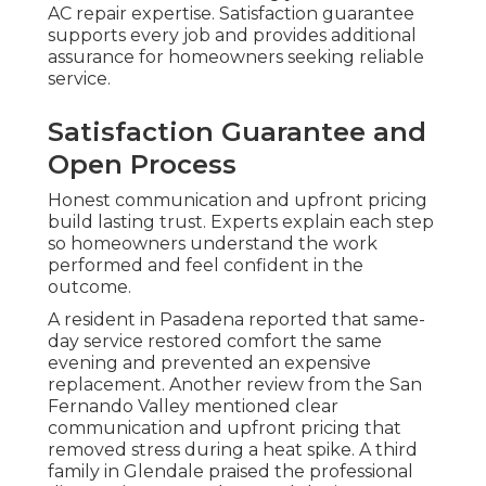
AC repair expertise. Satisfaction guarantee
supports every job and provides additional
assurance for homeowners seeking reliable
service.
Satisfaction Guarantee and
Open Process
Honest communication and upfront pricing
build lasting trust. Experts explain each step
so homeowners understand the work
performed and feel confident in the
outcome.
A resident in Pasadena reported that same-
day service restored comfort the same
evening and prevented an expensive
replacement. Another review from the San
Fernando Valley mentioned clear
communication and upfront pricing that
removed stress during a heat spike. A third
family in Glendale praised the professional