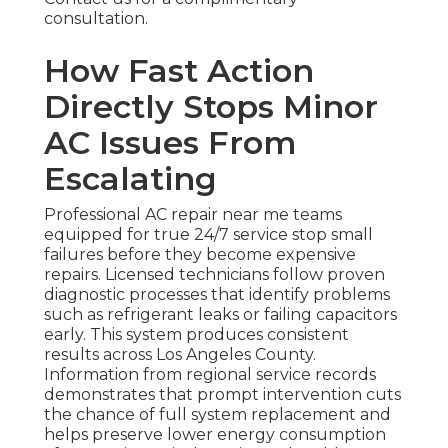
consultation.
How Fast Action
Directly Stops Minor
AC Issues From
Escalating
Professional AC repair near me teams
equipped for true 24/7 service stop small
failures before they become expensive
repairs. Licensed technicians follow proven
diagnostic processes that identify problems
such as refrigerant leaks or failing capacitors
early. This system produces consistent
results across Los Angeles County.
Information from regional service records
demonstrates that prompt intervention cuts
the chance of full system replacement and
helps preserve lower energy consumption