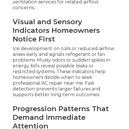
ventilation services for related airflow
concerns.
Visual and Sensory
Indicators Homeowners
Notice First
Ice development on coils or reduced airflow
arises early and signals refrigerant or fan
problems. Musty odors or sudden spikes in
energy bills reveal possible leaks or
restricted systems. These indicators help
homeowners decide when to seek
professional AC repair near me. Fast
detection prevents larger failures and
supports better long-term outcomes.
Progression Patterns That
Demand Immediate
Attention