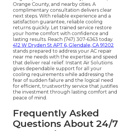
Orange County, and nearby cities. A
complimentary consultation delivers clear
next steps. With reliable experience and a
satisfaction guarantee, reliable cooling
returns quickly. Let trained service restore
your home comfort with confidence and
lasting results. Reach (747) 307-6363 today.
412 W Dryden St APT 6, Glendale, CA 91202
stands prepared to address your AC repair
near me needs with the expertise and speed
that deliver real relief. Instant Air Solutions
gives dependable support for all your
cooling requirements while addressing the
fear of sudden failure and the logical need
for efficient, trustworthy service that justifies
the investment through lasting comfort and
peace of mind.
Frequently Asked
Questions About 24/7