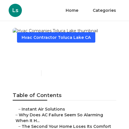
Ls
Home
Categories
Hvac Contractor Toluca Lake CA
Hvac Companies Toluca
Lake
Published en
14 min read
Table of Contents
–
Instant Air Solutions
–
Why Does AC Failure Seem So Alarming
When It H...
–
The Second Your Home Loses Its Comfort