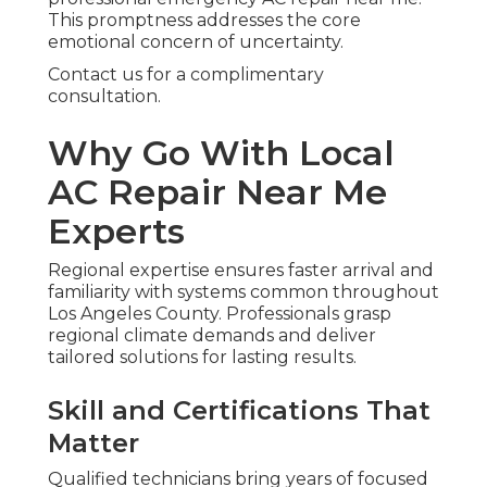
This promptness addresses the core
emotional concern of uncertainty.
Contact us for a complimentary
consultation.
Why Go With Local
AC Repair Near Me
Experts
Regional expertise ensures faster arrival and
familiarity with systems common throughout
Los Angeles County. Professionals grasp
regional climate demands and deliver
tailored solutions for lasting results.
Skill and Certifications That
Matter
Qualified technicians bring years of focused