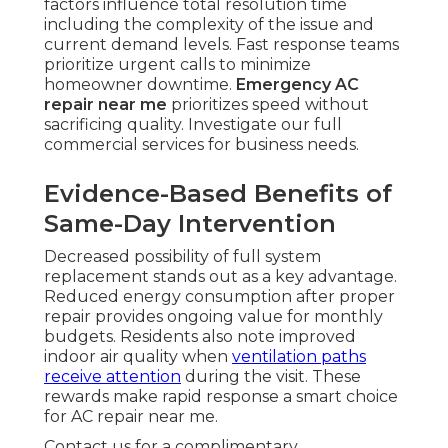
factors influence total resolution time
including the complexity of the issue and
current demand levels. Fast response teams
prioritize urgent calls to minimize
homeowner downtime.
Emergency AC
repair near me
prioritizes speed without
sacrificing quality. Investigate our full
commercial services for business needs.
Evidence-Based Benefits of
Same-Day Intervention
Decreased possibility of full system
replacement stands out as a key advantage.
Reduced energy consumption after proper
repair provides ongoing value for monthly
budgets. Residents also note improved
indoor air quality when
ventilation paths
receive attention
during the visit. These
rewards make rapid response a smart choice
for AC repair near me.
Contact us for a complimentary