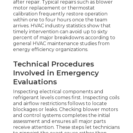
after repair. Typical repairs such as blower
motor replacement or thermostat
calibration frequently restore operation
within one to four hours once the team
arrives. HVAC industry statistics show that
timely intervention can avoid up to sixty
percent of major breakdowns according to
general HVAC maintenance studies from
energy efficiency organizations.
Technical Procedures
Involved in Emergency
Evaluations
Inspecting electrical components and
refrigerant levels comes first. Inspecting coils
and airflow restrictions follows to locate
blockages or leaks. Checking blower motors
and control systems completes the initial
assessment and ensures all major parts
receive attention. These steps let technicians