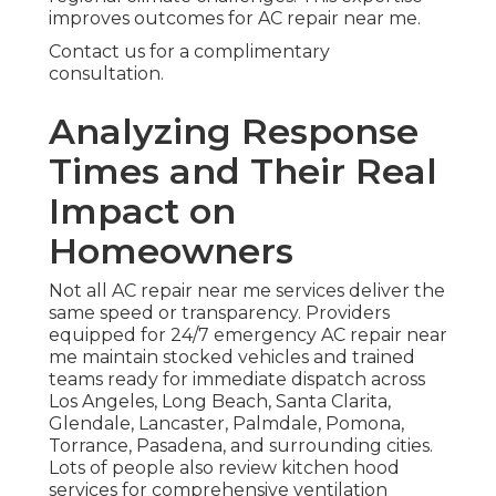
improves outcomes for AC repair near me.
Contact us for a complimentary
consultation.
Analyzing Response
Times and Their Real
Impact on
Homeowners
Not all AC repair near me services deliver the
same speed or transparency. Providers
equipped for 24/7 emergency AC repair near
me maintain stocked vehicles and trained
teams ready for immediate dispatch across
Los Angeles, Long Beach, Santa Clarita,
Glendale, Lancaster, Palmdale, Pomona,
Torrance, Pasadena, and surrounding cities.
Lots of people also review kitchen hood
services for comprehensive ventilation