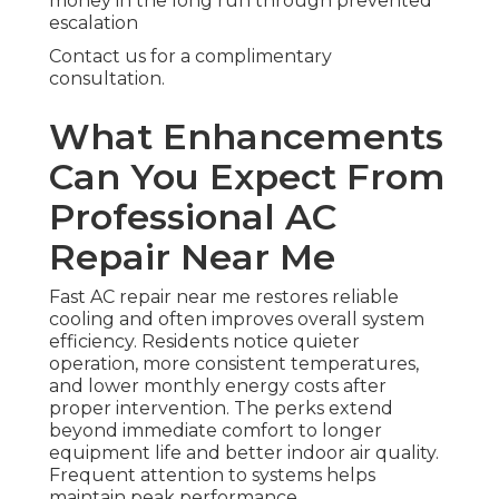
money in the long run through prevented
escalation
Contact us for a complimentary
consultation.
What Enhancements
Can You Expect From
Professional AC
Repair Near Me
Fast AC repair near me restores reliable
cooling and often improves overall system
efficiency. Residents notice quieter
operation, more consistent temperatures,
and lower monthly energy costs after
proper intervention. The perks extend
beyond immediate comfort to longer
equipment life and better indoor air quality.
Frequent attention to systems helps
maintain peak performance.