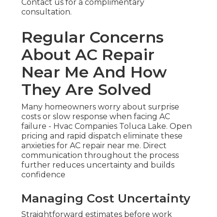
Contact us for a complimentary
consultation.
Regular Concerns
About AC Repair
Near Me And How
They Are Solved
Many homeowners worry about surprise
costs or slow response when facing AC
failure - Hvac Companies Toluca Lake. Open
pricing and rapid dispatch eliminate these
anxieties for AC repair near me. Direct
communication throughout the process
further reduces uncertainty and builds
confidence
Managing Cost Uncertainty
Straightforward estimates before work