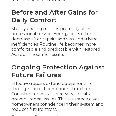
Before and After Gains for
Daily Comfort
Steady cooling returns promptly after
professional service. Energy costs often
decrease after repairs address underlying
inefficiencies. Routine life becomes more
comfortable and predictable with restored
AC repair near me results.
Ongoing Protection Against
Future Failures
Effective repairs extend equipment life
through correct component function.
Consistent checks during service visits
prevent repeat issues. This assurance gives
homeowners confidence in their system and
reduces future stress.