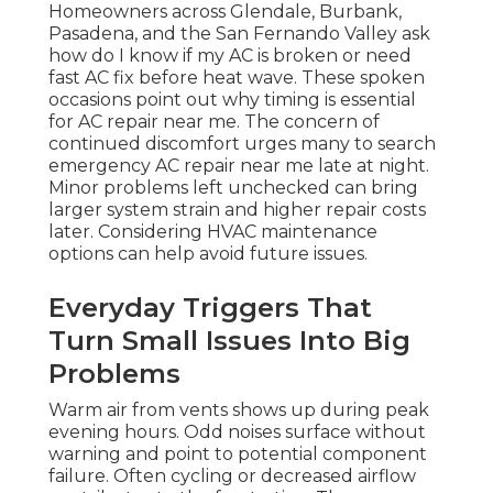
Homeowners across Glendale, Burbank,
Pasadena, and the San Fernando Valley ask
how do I know if my AC is broken or need
fast AC fix before heat wave. These spoken
occasions point out why timing is essential
for AC repair near me. The concern of
continued discomfort urges many to search
emergency AC repair near me late at night.
Minor problems left unchecked can bring
larger system strain and higher repair costs
later. Considering HVAC maintenance
options can help avoid future issues.
Everyday Triggers That
Turn Small Issues Into Big
Problems
Warm air from vents shows up during peak
evening hours. Odd noises surface without
warning and point to potential component
failure. Often cycling or decreased airflow