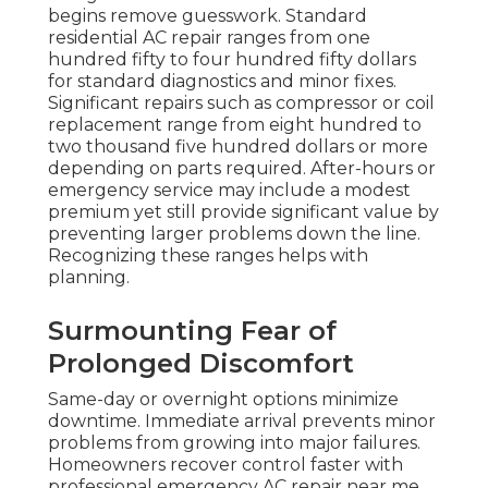
begins remove guesswork. Standard
residential AC repair ranges from one
hundred fifty to four hundred fifty dollars
for standard diagnostics and minor fixes.
Significant repairs such as compressor or coil
replacement range from eight hundred to
two thousand five hundred dollars or more
depending on parts required. After-hours or
emergency service may include a modest
premium yet still provide significant value by
preventing larger problems down the line.
Recognizing these ranges helps with
planning.
Surmounting Fear of
Prolonged Discomfort
Same-day or overnight options minimize
downtime. Immediate arrival prevents minor
problems from growing into major failures.
Homeowners recover control faster with
professional emergency AC repair near me.