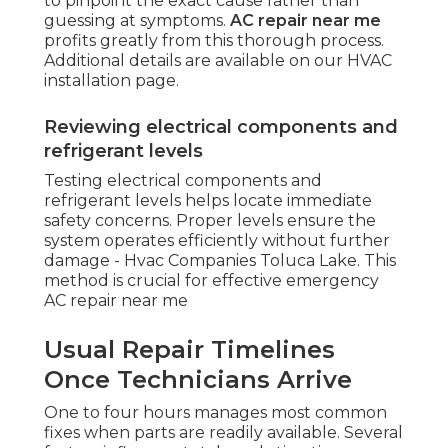
to pinpoint the exact cause rather than
guessing at symptoms.
AC repair near me
profits greatly from this thorough process.
Additional details are available on our HVAC
installation page.
Reviewing electrical components and
refrigerant levels
Testing electrical components and
refrigerant levels helps locate immediate
safety concerns. Proper levels ensure the
system operates efficiently without further
damage - Hvac Companies Toluca Lake. This
method is crucial for effective emergency
AC repair near me
Usual Repair Timelines
Once Technicians Arrive
One to four hours manages most common
fixes when parts are readily available. Several