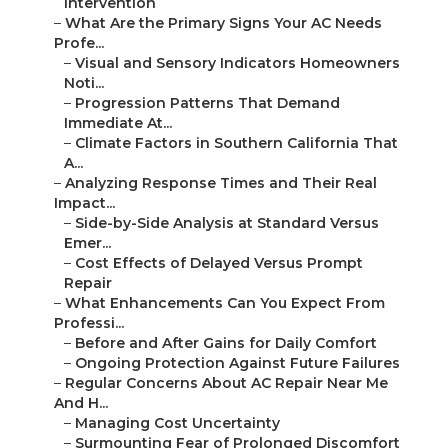
Intervention
–
What Are the Primary Signs Your AC Needs
Profe...
–
Visual and Sensory Indicators Homeowners
Noti...
–
Progression Patterns That Demand
Immediate At...
–
Climate Factors in Southern California That
A...
–
Analyzing Response Times and Their Real
Impact...
–
Side-by-Side Analysis at Standard Versus
Emer...
–
Cost Effects of Delayed Versus Prompt
Repair
–
What Enhancements Can You Expect From
Professi...
–
Before and After Gains for Daily Comfort
–
Ongoing Protection Against Future Failures
–
Regular Concerns About AC Repair Near Me
And H...
–
Managing Cost Uncertainty
–
Surmounting Fear of Prolonged Discomfort