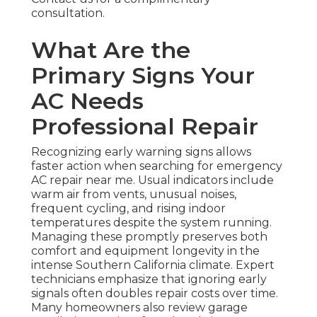
consultation.
What Are the
Primary Signs Your
AC Needs
Professional Repair
Recognizing early warning signs allows
faster action when searching for emergency
AC repair near me. Usual indicators include
warm air from vents, unusual noises,
frequent cycling, and rising indoor
temperatures despite the system running.
Managing these promptly preserves both
comfort and equipment longevity in the
intense Southern California climate. Expert
technicians emphasize that ignoring early
signals often doubles repair costs over time.
Many homeowners also review garage