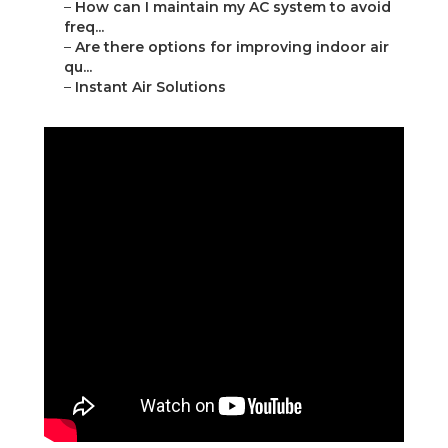
–
How can I maintain my AC system to avoid
freq...
–
Are there options for improving indoor air
qu...
–
Instant Air Solutions