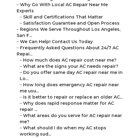
–
Why Go With Local AC Repair Near Me
Experts
–
Skill and Certifications That Matter
–
Satisfaction Guarantee and Open Process
–
Regions We Serve Throughout Los Angeles,
San F...
–
We Can Help! Contact Us Today
–
Frequently Asked Questions About 24/7 AC
Repai...
–
How much does AC repair cost near me?
–
What are the signs your AC needs repair?
–
Do you offer same day AC repair near me in
Lo...
–
How long does emergency AC repair near
me usu...
–
Is it better to repair or replace an older AC...
–
Why does rapid response matter for AC
repair ...
–
What areas do you serve for AC repair near
me?
–
What should I do when my AC stops
working sud...