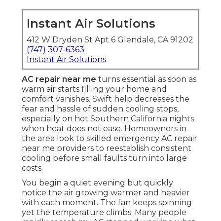
Instant Air Solutions
412 W Dryden St Apt 6 Glendale, CA 91202
(747) 307-6363
Instant Air Solutions
AC repair near me
turns essential as soon as
warm air starts filling your home and
comfort vanishes. Swift help decreases the
fear and hassle of sudden cooling stops,
especially on hot Southern California nights
when heat does not ease. Homeowners in
the area look to skilled emergency AC repair
near me providers to reestablish consistent
cooling before small faults turn into large
costs.
You begin a quiet evening but quickly
notice the air growing warmer and heavier
with each moment. The fan keeps spinning
yet the temperature climbs. Many people