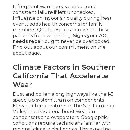
Infrequent warm areas can become
consistent failure if left unchecked.
Influence on indoor air quality during heat
events adds health concerns for family
members. Quick response prevents these
patterns from worsening.
Signs your AC
needs repair
ought never be overlooked.
Find out about our commitment on the
about page.
Climate Factors in Southern
California That Accelerate
Wear
Dust and pollen along highways like the I-5
speed up system strain on components.
Elevated temperatures in the San Fernando
Valley and Pasadena boost wear on
condensers and evaporators. Geographic
conditions require technicians familiar with
regional climate challenges. This expertise