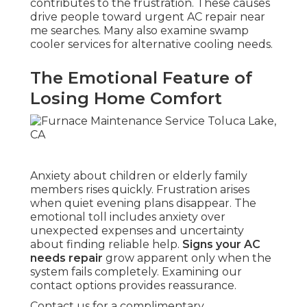
contributes to the frustration. These causes
drive people toward urgent AC repair near
me searches. Many also examine swamp
cooler services for alternative cooling needs.
The Emotional Feature of
Losing Home Comfort
Anxiety about children or elderly family
members rises quickly. Frustration arises
when quiet evening plans disappear. The
emotional toll includes anxiety over
unexpected expenses and uncertainty
about finding reliable help.
Signs your AC
needs repair
grow apparent only when the
system fails completely. Examining our
contact options provides reassurance.
Contact us for a complimentary