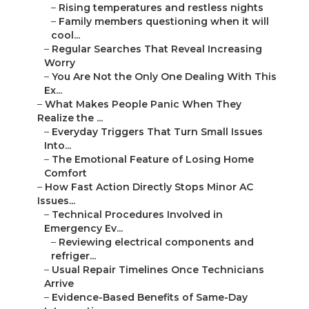
–
Rising temperatures and restless nights
–
Family members questioning when it will
cool...
–
Regular Searches That Reveal Increasing
Worry
–
You Are Not the Only One Dealing With This
Ex...
–
What Makes People Panic When They
Realize the ...
–
Everyday Triggers That Turn Small Issues
Into...
–
The Emotional Feature of Losing Home
Comfort
–
How Fast Action Directly Stops Minor AC
Issues...
–
Technical Procedures Involved in
Emergency Ev...
–
Reviewing electrical components and
refriger...
–
Usual Repair Timelines Once Technicians
Arrive
–
Evidence-Based Benefits of Same-Day