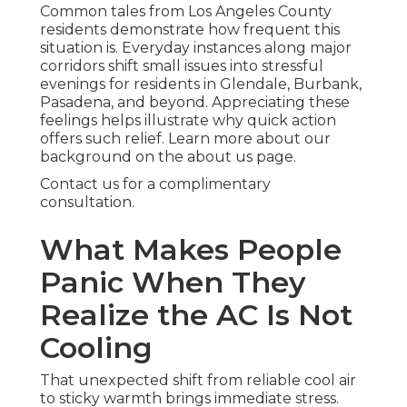
Common tales from Los Angeles County
residents demonstrate how frequent this
situation is. Everyday instances along major
corridors shift small issues into stressful
evenings for residents in Glendale, Burbank,
Pasadena, and beyond. Appreciating these
feelings helps illustrate why quick action
offers such relief. Learn more about our
background on the about us page.
Contact us for a complimentary
consultation.
What Makes People
Panic When They
Realize the AC Is Not
Cooling
That unexpected shift from reliable cool air
to sticky warmth brings immediate stress.