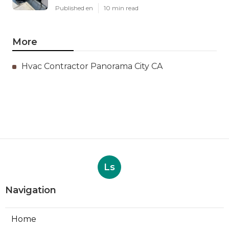
Published en
10 min read
More
Hvac Contractor Panorama City CA
Ls
Navigation
Home