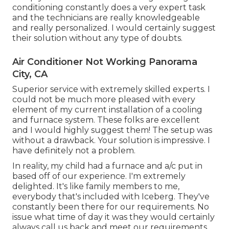
conditioning constantly does a very expert task
and the technicians are really knowledgeable
and really personalized. I would certainly suggest
their solution without any type of doubts.
Air Conditioner Not Working Panorama
City, CA
Superior service with extremely skilled experts. I
could not be much more pleased with every
element of my current installation of a cooling
and furnace system. These folks are excellent
and I would highly suggest them! The setup was
without a drawback. Your solution is impressive. I
have definitely not a problem.
In reality, my child had a furnace and a/c put in
based off of our experience. I'm extremely
delighted. It's like family members to me,
everybody that's included with Iceberg. They've
constantly been there for our requirements. No
issue what time of day it was they would certainly
always call us back and meet our requirements.