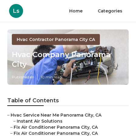
Ls
Home
Categories
Hvac Contractor Panorama City CA
Hvac Company Panorama
City
Published en
10 min read
Table of Contents
–
Hvac Service Near Me Panorama City, CA
–
Instant Air Solutions
–
Fix Air Conditioner Panorama City, CA
–
Fix Air Conditioner Panorama City, CA