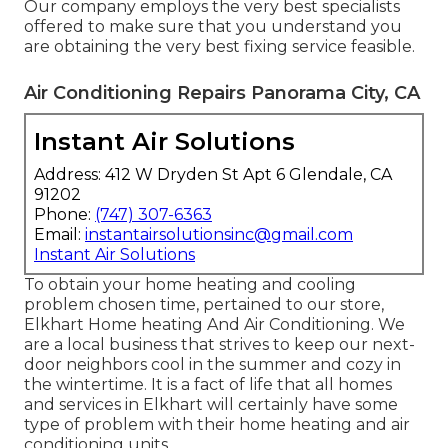
Our company employs the very best specialists
offered to make sure that you understand you
are obtaining the very best fixing service feasible.
Air Conditioning Repairs Panorama City, CA
Instant Air Solutions
Address: 412 W Dryden St Apt 6 Glendale, CA
91202
Phone:
(747) 307-6363
Email:
instantairsolutionsinc@gmail.com
Instant Air Solutions
To obtain your home heating and cooling
problem chosen time, pertained to our store,
Elkhart Home heating And Air Conditioning. We
are a local business that strives to keep our next-
door neighbors cool in the summer and cozy in
the wintertime. It is a fact of life that all homes
and services in Elkhart will certainly have some
type of problem with their home heating and air
conditioning units.