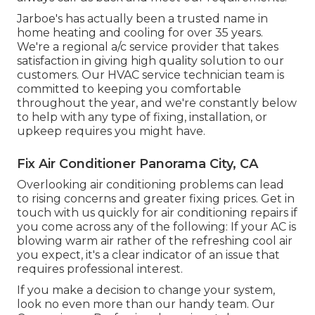
Jarboe's has actually been a trusted name in
home heating and cooling for over 35 years.
We're a regional a/c service provider that takes
satisfaction in giving high quality solution to our
customers. Our HVAC service technician team is
committed to keeping you comfortable
throughout the year, and we're constantly below
to help with any type of fixing, installation, or
upkeep requires you might have.
Fix Air Conditioner Panorama City, CA
Overlooking air conditioning problems can lead
to rising concerns and greater fixing prices. Get in
touch with us quickly for air conditioning repairs if
you come across any of the following: If your AC is
blowing warm air rather of the refreshing cool air
you expect, it's a clear indicator of an issue that
requires professional interest.
If you make a decision to change your system,
look no even more than our handy team. Our