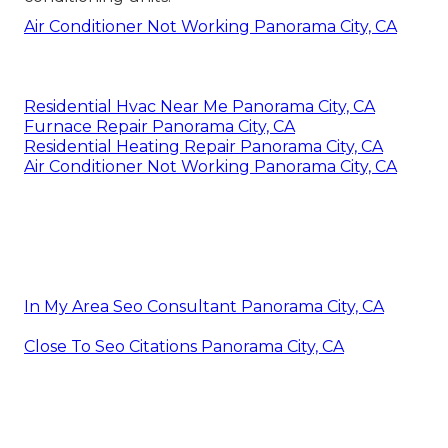
Air Conditioner Not Working Panorama City, CA
Residential Hvac Near Me Panorama City, CA
Furnace Repair Panorama City, CA
Residential Heating Repair Panorama City, CA
Air Conditioner Not Working Panorama City, CA
In My Area Seo Consultant Panorama City, CA
Close To Seo Citations Panorama City, CA