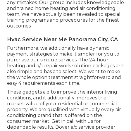
any mistakes. Our group includes knowledgeable
and trained home heating and air conditioning
team. We have actually been revealed to special
training programs and procedures for the finest
outcomes.
Hvac Service Near Me Panorama City, CA
Furthermore, we additionally have dynamic
payment strategies to make it simpler for you to
purchase our unique services. The 24-hour
heating and a/c repair work solution packages are
also simple and basic to select. We want to make
the whole option treatment straightforward and
easy 4 requirements each time.
These gadgets aid to improve the interior living
conditions, and it additionally improves the
market value of your residential or commercial
property. We are qualified with virtually every air
conditioning brand that is offered on the
consumer market. Get in call with us for
dependable results.
Dover a/c service provider
.