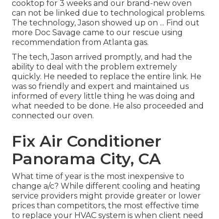
cooktop for 3 weeks and our brand-new oven
can not be linked due to technological problems.
The technology, Jason showed up on ... Find out
more Doc Savage came to our rescue using
recommendation from Atlanta gas.
The tech, Jason arrived promptly, and had the
ability to deal with the problem extremely
quickly. He needed to replace the entire link. He
was so friendly and expert and maintained us
informed of every little thing he was doing and
what needed to be done. He also proceeded and
connected our oven.
Fix Air Conditioner
Panorama City, CA
What time of year is the most inexpensive to
change a/c? While different cooling and heating
service providers might provide greater or lower
prices than competitors, the most effective time
to replace your HVAC system is when client need