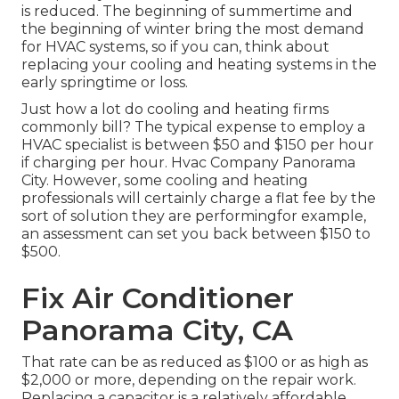
is reduced. The beginning of summertime and
the beginning of winter bring the most demand
for HVAC systems, so if you can, think about
replacing your cooling and heating systems in the
early springtime or loss.
Just how a lot do cooling and heating firms
commonly bill? The typical expense to employ a
HVAC specialist is between $50 and $150 per hour
if charging per hour. Hvac Company Panorama
City. However, some cooling and heating
professionals will certainly charge a flat fee by the
sort of solution they are performingfor example,
an assessment can set you back between $150 to
$500.
Fix Air Conditioner
Panorama City, CA
That rate can be as reduced as $100 or as high as
$2,000 or more, depending on the repair work.
Replacing a capacitor is a relatively affordable