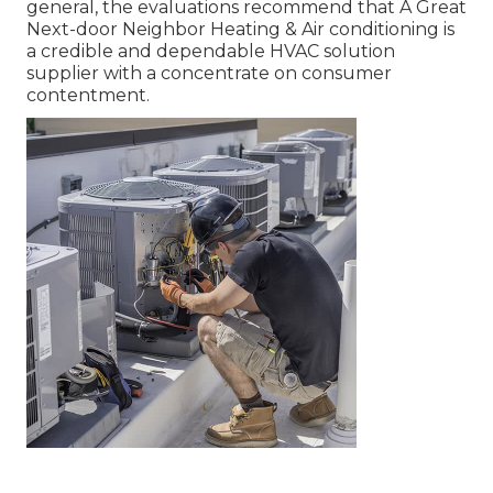
general, the evaluations recommend that A Great
Next-door Neighbor Heating & Air conditioning is
a credible and dependable HVAC solution
supplier with a concentrate on consumer
contentment.