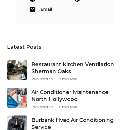
Email
Latest Posts
Restaurant Kitchen Ventilation
Sherman Oaks
Published en
8 min read
Air Conditioner Maintenance
North Hollywood
Published en
11 min read
Burbank Hvac Air Conditioning
Service