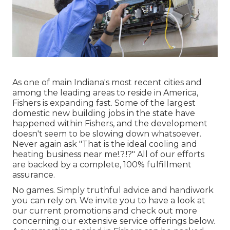
As one of main Indiana's most recent cities and
among the leading areas to reside in America,
Fishers is expanding fast. Some of the largest
domestic new building jobs in the state have
happened within Fishers, and the development
doesn't seem to be slowing down whatsoever.
Never again ask "That is the
ideal cooling and
heating business near me
!.?.!?" All of our efforts
are backed by a complete, 100% fulfillment
assurance.
No games. Simply truthful advice and handiwork
you can rely on. We invite you to have a look at
our current promotions and check out more
concerning our extensive service offerings below.