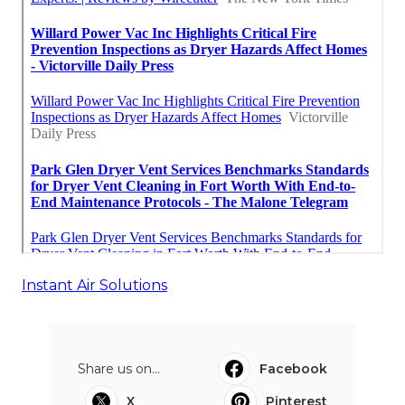
Instant Air Solutions
Share us on...
Facebook
X
Pinterest