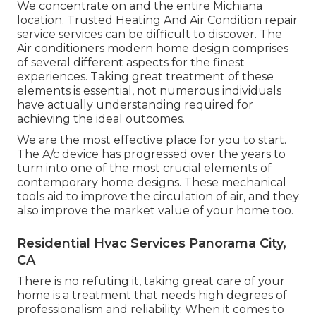
We concentrate on and the entire Michiana
location. Trusted Heating And Air Condition repair
service services can be difficult to discover. The
Air conditioners modern home design comprises
of several different aspects for the finest
experiences. Taking great treatment of these
elements is essential, not numerous individuals
have actually understanding required for
achieving the ideal outcomes.
We are the most effective place for you to start.
The A/c device has progressed over the years to
turn into one of the most crucial elements of
contemporary home designs. These mechanical
tools aid to improve the circulation of air, and they
also improve the market value of your home too.
Residential Hvac Services Panorama City,
CA
There is no refuting it, taking great care of your
home is a treatment that needs high degrees of
professionalism and reliability. When it comes to