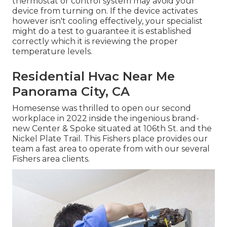
thermostat or control system may avoid your
device from turning on. If the device activates
however isn't cooling effectively, your specialist
might do a test to guarantee it is established
correctly which it is reviewing the proper
temperature levels.
Residential Hvac Near Me
Panorama City, CA
Homesense was thrilled to open our second
workplace in 2022 inside the ingenious brand-
new Center & Spoke situated at 106th St. and the
Nickel Plate Trail. This Fishers place provides our
team a fast area to operate from with our several
Fishers area clients.