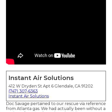
Instant Air Solutions
412 W Dryden St Apt 6 Glendale, CA 91202
(747) 307-6363
Instant Air Solutions
Doc Savage pertained to our rescue via reference
from Atlanta gas. We had actually been without a