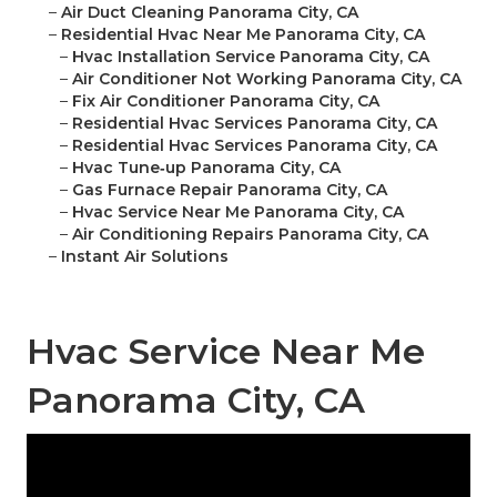
–
Air Duct Cleaning Panorama City, CA
–
Residential Hvac Near Me Panorama City, CA
–
Hvac Installation Service Panorama City, CA
–
Air Conditioner Not Working Panorama City, CA
–
Fix Air Conditioner Panorama City, CA
–
Residential Hvac Services Panorama City, CA
–
Residential Hvac Services Panorama City, CA
–
Hvac Tune‑up Panorama City, CA
–
Gas Furnace Repair Panorama City, CA
–
Hvac Service Near Me Panorama City, CA
–
Air Conditioning Repairs Panorama City, CA
–
Instant Air Solutions
Hvac Service Near Me
Panorama City, CA