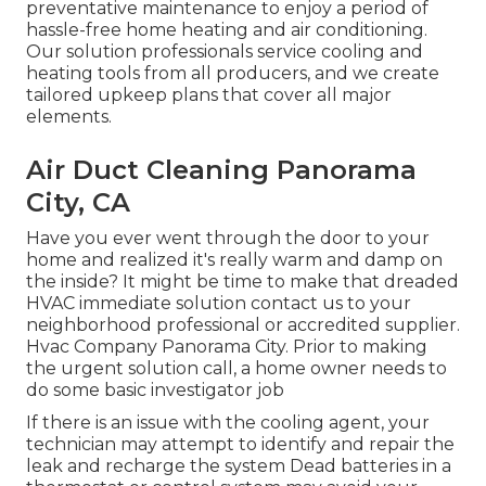
preventative maintenance to enjoy a period of
hassle-free home heating and air conditioning.
Our solution professionals service cooling and
heating tools from all producers, and we create
tailored upkeep plans that cover all major
elements.
Air Duct Cleaning Panorama
City, CA
Have you ever went through the door to your
home and realized it's really warm and damp on
the inside? It might be time to make that dreaded
HVAC immediate solution contact us to your
neighborhood professional or accredited supplier.
Hvac Company Panorama City. Prior to making
the urgent solution call, a home owner needs to
do some basic investigator job
If there is an issue with the cooling agent, your
technician may attempt to identify and repair the
leak and recharge the system Dead batteries in a