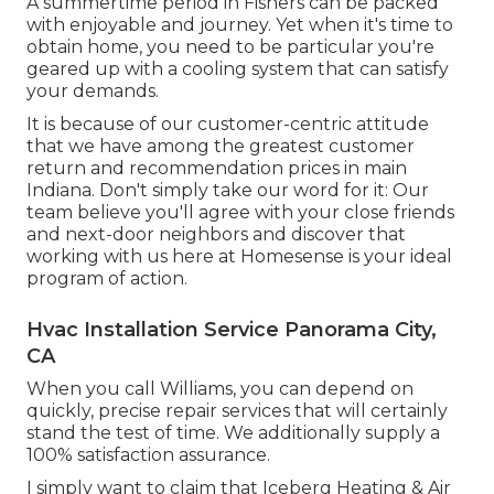
A summertime period in Fishers can be packed
with enjoyable and journey. Yet when it's time to
obtain home, you need to be particular you're
geared up with a cooling system that can satisfy
your demands.
It is because of our customer-centric attitude
that we have among the greatest customer
return and recommendation prices in main
Indiana. Don't simply take our word for it: Our
team believe you'll agree with your close friends
and next-door neighbors and discover that
working with us here at Homesense is your ideal
program of action.
Hvac Installation Service Panorama City,
CA
When you call Williams, you can depend on
quickly, precise repair services that will certainly
stand the test of time. We additionally supply a
100% satisfaction assurance.
I simply want to claim that Iceberg Heating & Air