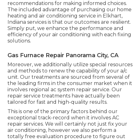
recommendations for making informed choices.
The included advantage of purchasing our home
heating and air conditioning service in Elkhart,
Indiana services is that our outcomes are resilient.
Simply put, we enhance the performance and
efficiency of your air conditioning with each fixing
solutions.
Gas Furnace Repair Panorama City, CA
Moreover, we additionally utilize special resources
and methods to renew the capability of your a/c
unit. Our treatments are sourced from several of
the leading firms in the consumer market when it
involves regional ac system repair service. Our
repair service treatments have actually been
tailored for fast and high-quality results.
This is one of the primary factors behind our
exceptional track-record when it involves AC
repair services. We will certainly not just fix your
air conditioning, however we also perform a
totally free evaluation procedure to figure out