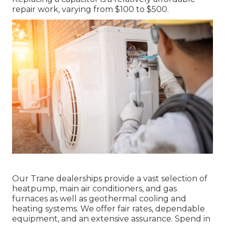
repair work, varying from $100 to $500.
Our Trane dealerships provide a vast selection of
heatpump, main air conditioners, and gas
furnaces as well as geothermal cooling and
heating systems. We offer fair rates, dependable
equipment, and an extensive assurance. Spend in