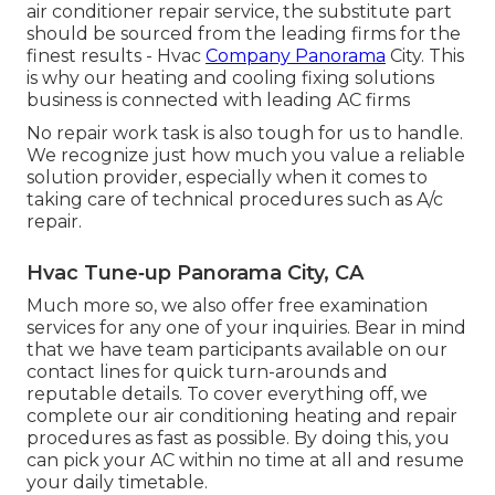
air conditioner repair service, the substitute part
should be sourced from the leading firms for the
finest results - Hvac
Company Panorama
City. This
is why our heating and cooling fixing solutions
business is connected with leading AC firms
No repair work task is also tough for us to handle.
We recognize just how much you value a reliable
solution provider, especially when it comes to
taking care of technical procedures such as A/c
repair.
Hvac Tune‑up Panorama City, CA
Much more so, we also offer free examination
services for any one of your inquiries. Bear in mind
that we have team participants available on our
contact lines for quick turn-arounds and
reputable details. To cover everything off, we
complete our air conditioning heating and repair
procedures as fast as possible. By doing this, you
can pick your AC within no time at all and resume
your daily timetable.