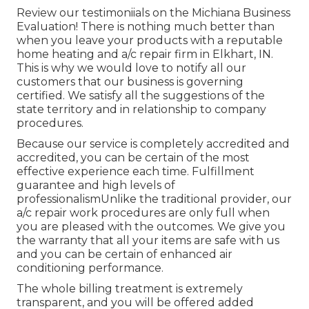
Review our testimoniials on the Michiana Business
Evaluation! There is nothing much better than
when you leave your products with a reputable
home heating and a/c repair firm in Elkhart, IN.
This is why we would love to notify all our
customers that our business is governing
certified. We satisfy all the suggestions of the
state territory and in relationship to company
procedures.
Because our service is completely accredited and
accredited, you can be certain of the most
effective experience each time. Fulfillment
guarantee and high levels of
professionalismUnlike the traditional provider, our
a/c repair work procedures are only full when
you are pleased with the outcomes. We give you
the warranty that all your items are safe with us
and you can be certain of enhanced air
conditioning performance.
The whole billing treatment is extremely
transparent, and you will be offered added