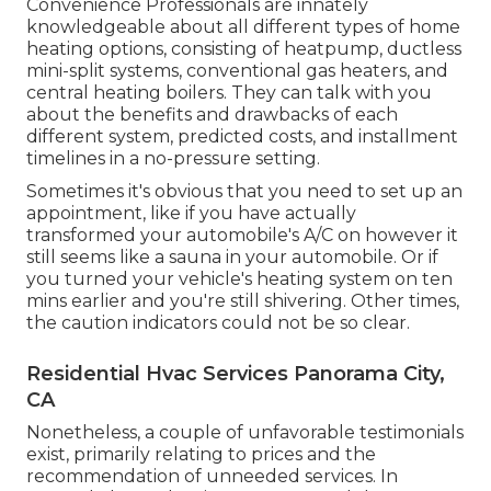
Convenience Professionals are innately
knowledgeable about all different types of home
heating options, consisting of heatpump, ductless
mini-split systems, conventional gas heaters, and
central heating boilers. They can talk with you
about the benefits and drawbacks of each
different system, predicted costs, and installment
timelines in a no-pressure setting.
Sometimes it's obvious that you need to
set up an
appointment
, like if you have actually
transformed your automobile's A/C on however it
still seems like a sauna in your automobile. Or if
you turned your vehicle's heating system on ten
mins earlier and you're still shivering. Other times,
the caution indicators could not be so clear.
Residential Hvac Services Panorama City,
CA
Nonetheless, a couple of unfavorable testimonials
exist, primarily relating to prices and the
recommendation of unneeded services. In