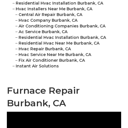
–
Residential Hvac Installation Burbank, CA
–
Hvac Installers Near Me Burbank, CA
–
Central Air Repair Burbank, CA
–
Hvac Company Burbank, CA
–
Air Conditioning Companies Burbank, CA
–
Ac Service Burbank, CA
–
Residential Hvac Installation Burbank, CA
–
Residential Hvac Near Me Burbank, CA
–
Hvac Repair Burbank, CA
–
Hvac Service Near Me Burbank, CA
–
Fix Air Conditioner Burbank, CA
–
Instant Air Solutions
Furnace Repair
Burbank, CA