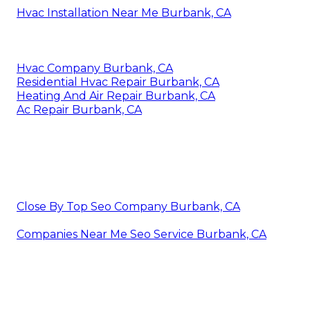
Hvac Installation Near Me Burbank, CA
Hvac Company Burbank, CA
Residential Hvac Repair Burbank, CA
Heating And Air Repair Burbank, CA
Ac Repair Burbank, CA
Close By Top Seo Company Burbank, CA
Companies Near Me Seo Service Burbank, CA