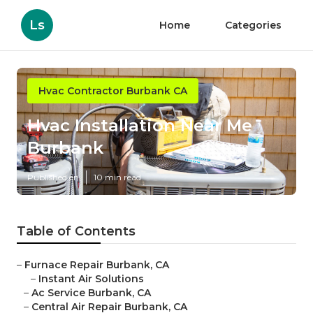
Ls
Home
Categories
Hvac Contractor Burbank CA
Hvac Installation Near Me
Burbank
Published en
10 min read
Table of Contents
–
Furnace Repair Burbank, CA
–
Instant Air Solutions
–
Ac Service Burbank, CA
–
Central Air Repair Burbank, CA