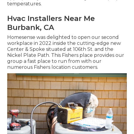
temperatures.
Hvac Installers Near Me
Burbank, CA
Homesense was delighted to open our second
workplace in 2022 inside the cutting-edge new
Center & Spoke situated at 106th St. and the
Nickel Plate Path. This Fishers place provides our
group a fast place to run from with our
numerous Fishers location customers.