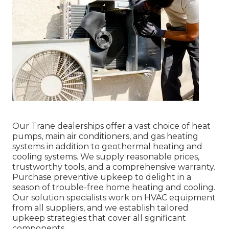
Our Trane dealerships offer a vast choice of heat
pumps, main air conditioners, and gas heating
systems in addition to geothermal heating and
cooling systems. We supply reasonable prices,
trustworthy tools, and a comprehensive warranty.
Purchase preventive upkeep to delight in a
season of trouble-free home heating and cooling.
Our solution specialists work on HVAC equipment
from all suppliers, and we establish tailored
upkeep strategies that cover all significant
components.