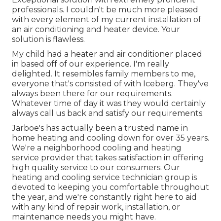
professionals. I couldn't be much more pleased
with every element of my current installation of
an air conditioning and heater device. Your
solution is flawless.
My child had a heater and air conditioner placed
in based off of our experience. I'm really
delighted. It resembles family members to me,
everyone that's consisted of with Iceberg. They've
always been there for our requirements.
Whatever time of day it was they would certainly
always call us back and satisfy our requirements.
Jarboe's has actually been a trusted name in
home heating and cooling down for over 35 years.
We're a neighborhood cooling and heating
service provider that takes satisfaction in offering
high quality service to our consumers. Our
heating and cooling service technician group is
devoted to keeping you comfortable throughout
the year, and we're constantly right here to aid
with any kind of repair work, installation, or
maintenance needs you might have.