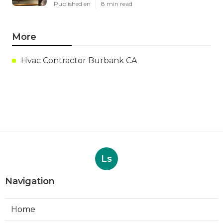
Published en
8 min read
More
Hvac Contractor Burbank CA
Ls
Navigation
Home