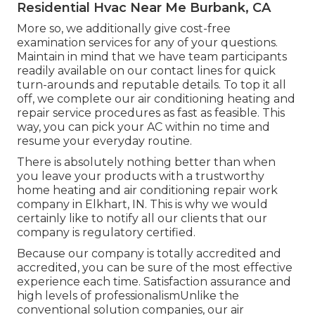
Residential Hvac Near Me Burbank, CA
More so, we additionally give cost-free
examination services for any of your questions.
Maintain in mind that we have team participants
readily available on our contact lines for quick
turn-arounds and reputable details. To top it all
off, we complete our air conditioning heating and
repair service procedures as fast as feasible. This
way, you can pick your AC within no time and
resume your everyday routine.
There is absolutely nothing better than when
you leave your products with a trustworthy
home heating and air conditioning repair work
company in Elkhart, IN. This is why we would
certainly like to notify all our clients that our
company is regulatory certified.
Because our company is totally accredited and
accredited, you can be sure of the most effective
experience each time. Satisfaction assurance and
high levels of professionalismUnlike the
conventional solution companies, our air