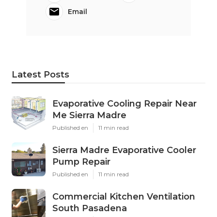
Email
Latest Posts
Evaporative Cooling Repair Near
Me Sierra Madre
Published en
11 min read
Sierra Madre Evaporative Cooler
Pump Repair
Published en
11 min read
Commercial Kitchen Ventilation
South Pasadena