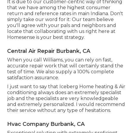
It is due to our customer-centric way of thinking
that we have among the highest consumer
return and reference rates in main Indiana. Don't
simply take our word for it: Our team believe
you'll agree with your pals and neighbors and
locate that collaborating with us right here at
Homesense is your best strategy.
Central Air Repair Burbank, CA
When you call Williams, you can rely on fast,
accurate repair work that will certainly stand the
test of time. We also supply a 100% complete
satisfaction assurance.
I just want to say that Iceberg Home heating & Air
conditioning always does an extremely specialist
job and the specialists are very knowledgeable
and extremely personalized. I would recommend
their service without any type of hesitations.
Hvac Company Burbank, CA
Exceptional solution with extremely proficient