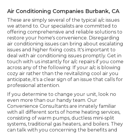
Air Conditioning Companies Burbank, CA
These are simply several of the typical a/c issues
we attend to. Our specialists are committed to
offering comprehensive and reliable solutions to
restore your home's convenience. Disregarding
air conditioning issues can bring about escalating
issues and higher fixing costs. It's important to
deal with air conditioning issues promptly. Get in
touch with us instantly for a/c repairs if you come
across any of the following: If your a/c is blowing
cozy air rather than the revitalizing cool air you
anticipate, it's a clear sign of an issue that calls for
professional attention.
If you determine to change your unit, look no
even more than our handy team. Our
Convenience Consultants are innately familiar
with all different sorts of home heating services,
consisting of warm pumps, ductless mini-split
systems, traditional gas heaters, and boilers. They
can talk with you concerning the benefits and