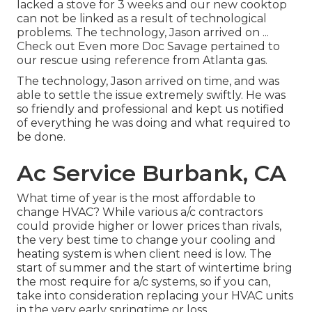
lacked a stove for 3 weeks and our new cooktop
can not be linked as a result of technological
problems. The technology, Jason arrived on ...
Check out Even more Doc Savage pertained to
our rescue using reference from Atlanta gas.
The technology, Jason arrived on time, and was
able to settle the issue extremely swiftly. He was
so friendly and professional and kept us notified
of everything he was doing and what required to
be done.
Ac Service Burbank, CA
What time of year is the most affordable to
change HVAC? While various a/c contractors
could provide higher or lower prices than rivals,
the very best time to change your cooling and
heating system is when client need is low. The
start of summer and the start of wintertime bring
the most require for a/c systems, so if you can,
take into consideration replacing your HVAC units
in the very early springtime or loss.