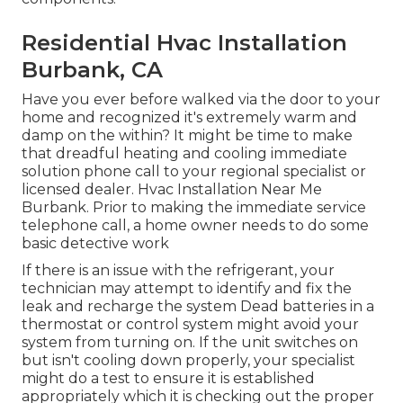
Residential Hvac Installation
Burbank, CA
Have you ever before walked via the door to your
home and recognized it's extremely warm and
damp on the within? It might be time to make
that dreadful heating and cooling immediate
solution phone call to your regional specialist or
licensed dealer. Hvac Installation Near Me
Burbank. Prior to making the immediate service
telephone call, a home owner needs to do some
basic detective work
If there is an issue with the refrigerant, your
technician may attempt to identify and fix the
leak and recharge the system Dead batteries in a
thermostat or control system might avoid your
system from turning on. If the unit switches on
but isn't cooling down properly, your specialist
might do a test to ensure it is established
appropriately which it is checking out the proper