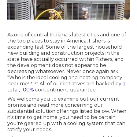
As one of central Indiana's latest cities and one of
the top places to stay in America, Fishers is
expanding fast. Some of the largest household
new building and construction projects in the
state have actually occurred within Fishers, and
the development does not appear to be
decreasing whatsoever. Never once again ask
"Who is the
ideal cooling and heating company
near me
!.?.!?" All of our initiatives are backed by
a
total, 100%
contentment guarantee.
We welcome you to examine out our current
promos and read more concerning our
substantial solution offerings listed below. When
it's time to get home, you need to be certain
you're geared up with a cooling system that can
satisfy your needs.