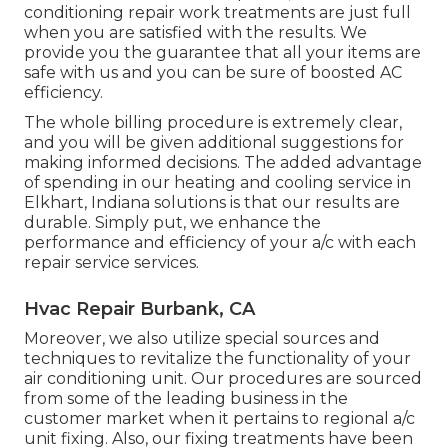
conditioning repair work treatments are just full
when you are satisfied with the results. We
provide you the guarantee that all your items are
safe with us and you can be sure of boosted AC
efficiency.
The whole billing procedure is extremely clear,
and you will be given additional suggestions for
making informed decisions. The added advantage
of spending in our heating and cooling service in
Elkhart, Indiana solutions is that our results are
durable. Simply put, we enhance the
performance and efficiency of your a/c with each
repair service services.
Hvac Repair Burbank, CA
Moreover, we also utilize special sources and
techniques to revitalize the functionality of your
air conditioning unit. Our procedures are sourced
from some of the leading business in the
customer market when it pertains to regional a/c
unit fixing. Also, our fixing treatments have been