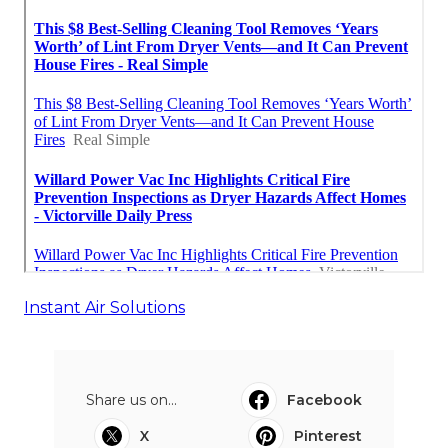
Instant Air Solutions
Share us on...
Facebook
X
Pinterest