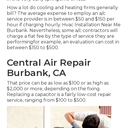
How a lot do cooling and heating firms generally
bill? The average expense to employ an a/c
service provider is in between $50 and $150 per
hour if charging hourly. Hvac Installation Near Me
Burbank. Nevertheless, some a/c contractors will
charge a flat fee by the type of service they are
performingfor example, an evaluation can cost in
between $150 to $500.
Central Air Repair
Burbank, CA
That price can be as low as $100 or as high as
$2,000 or more, depending on the fixing.
Replacing a capacitor is a fairly low-cost repair
service, ranging from $100 to $500.