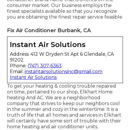
consumer market. Our business employs the
finest specialists available so that you recognize
you are obtaining the finest repair service feasible.
Fix Air Conditioner Burbank, CA
Instant Air Solutions
Address: 412 W Dryden St Apt 6 Glendale, CA
91202
Phone:
(747) 307-6363
Email:
instantairsolutionsinc@gmail.com
Instant Air Solutions
To get your heating & cooling trouble repaired
on time, pertained to our shop, Elkhart Home
heating And AC. We are a neighborhood
company that strives to keep our neighbors cool
in the summer and cozy in the wintertime. It is a
truth of life that all homes and services in Elkhart
will certainly have some sort of trouble with their
home heating and air conditioner units.