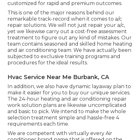
customized for rapid and premium outcomes.
This is one of the major reasons behind our
remarkable track-record when it comes to a/c
repair solutions. We will not just repair your a/c,
yet we likewise carry out a cost-free assessment
treatment to figure out any kind of mistakes. Our
team contains seasoned and skilled home heating
and air conditioning team. We have actually been
subjected to exclusive training programs and
procedures for the ideal results.
Hvac Service Near Me Burbank, CA
In addition, we also have dynamic layaway plan to
make it easier for you to buy our unique services.
The 24-hour heating and air conditioning repair
work solution plans are likewise uncomplicated
and basic to pick. We intend to make the whole
selection treatment simple and hassle-free 4
requirements each time.
We are competent with virtually every Air
conditioner brand name that is offered on the