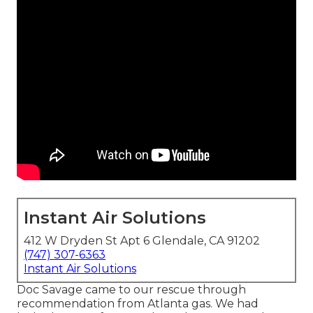
Instant Air Solutions
412 W Dryden St Apt 6 Glendale, CA 91202
(747) 307-6363
Instant Air Solutions
Doc Savage came to our rescue through
recommendation from Atlanta gas. We had