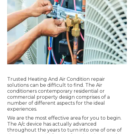
Trusted Heating And Air Condition repair
solutions can be difficult to find. The Air
conditioners contemporary residential or
commercial property design comprises of a
number of different aspects for the ideal
experiences.
We are the most effective area for you to begin.
The A/c device has actually advanced
throughout the years to turn into one of one of