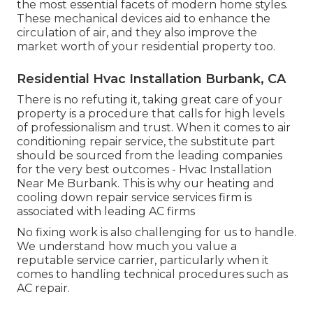
the most essential facets of modern home styles.
These mechanical devices aid to enhance the
circulation of air, and they also improve the
market worth of your residential property too.
Residential Hvac Installation Burbank, CA
There is no refuting it, taking great care of your
property is a procedure that calls for high levels
of professionalism and trust. When it comes to air
conditioning repair service, the substitute part
should be sourced from the leading companies
for the very best outcomes - Hvac Installation
Near Me Burbank. This is why our heating and
cooling down repair service services firm is
associated with leading AC firms
No fixing work is also challenging for us to handle.
We understand how much you value a
reputable service carrier, particularly when it
comes to handling technical procedures such as
AC repair.