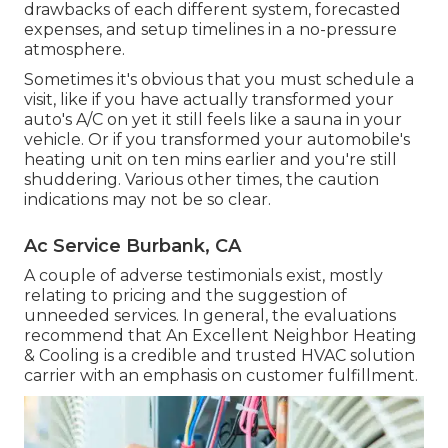
drawbacks of each different system, forecasted
expenses, and setup timelines in a no-pressure
atmosphere.
Sometimes it's obvious that you must
schedule a
visit
, like if you have actually transformed your
auto's A/C on yet it still feels like a sauna in your
vehicle. Or if you transformed your automobile's
heating unit on ten mins earlier and you're still
shuddering. Various other times, the caution
indications may not be so clear.
Ac Service Burbank, CA
A couple of adverse testimonials exist, mostly
relating to pricing and the suggestion of
unneeded services. In general, the evaluations
recommend that An Excellent Neighbor Heating
& Cooling is a credible and trusted HVAC solution
carrier with an emphasis on customer fulfillment.