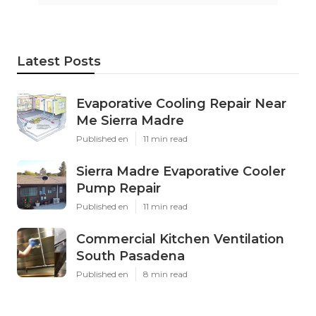
Latest Posts
Evaporative Cooling Repair Near
Me Sierra Madre
Published en
11 min read
Sierra Madre Evaporative Cooler
Pump Repair
Published en
11 min read
Commercial Kitchen Ventilation
South Pasadena
Published en
8 min read