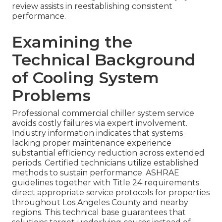
review assists in reestablishing consistent
performance.
Examining the
Technical Background
of Cooling System
Problems
Professional commercial chiller system service
avoids costly failures via expert involvement.
Industry information indicates that systems
lacking proper maintenance experience
substantial efficiency reduction across extended
periods. Certified technicians utilize established
methods to sustain performance. ASHRAE
guidelines together with Title 24 requirements
direct appropriate service protocols for properties
throughout Los Angeles County and nearby
regions. This technical base guarantees that