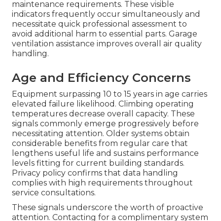
maintenance requirements. These visible
indicators frequently occur simultaneously and
necessitate quick professional assessment to
avoid additional harm to essential parts. Garage
ventilation assistance improves overall air quality
handling.
Age and Efficiency Concerns
Equipment surpassing 10 to 15 years in age carries
elevated failure likelihood. Climbing operating
temperatures decrease overall capacity. These
signals commonly emerge progressively before
necessitating attention. Older systems obtain
considerable benefits from regular care that
lengthens useful life and sustains performance
levels fitting for current building standards.
Privacy policy confirms that data handling
complies with high requirements throughout
service consultations.
These signals underscore the worth of proactive
attention. Contacting for a complimentary system