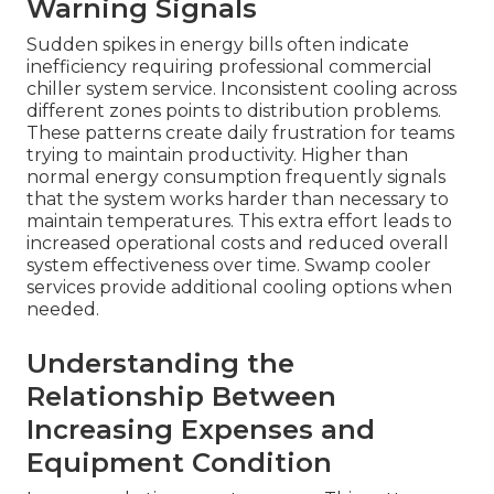
Warning Signals
Sudden spikes in energy bills often indicate
inefficiency requiring professional commercial
chiller system service. Inconsistent cooling across
different zones points to distribution problems.
These patterns create daily frustration for teams
trying to maintain productivity. Higher than
normal energy consumption frequently signals
that the system works harder than necessary to
maintain temperatures. This extra effort leads to
increased operational costs and reduced overall
system effectiveness over time. Swamp cooler
services provide additional cooling options when
needed.
Understanding the
Relationship Between
Increasing Expenses and
Equipment Condition