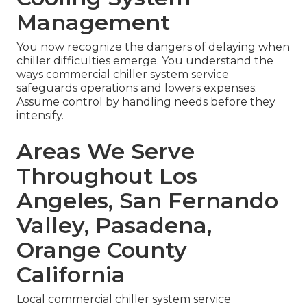
Management
You now recognize the dangers of delaying when
chiller difficulties emerge. You understand the
ways commercial chiller system service
safeguards operations and lowers expenses.
Assume control by handling needs before they
intensify.
Areas We Serve
Throughout Los
Angeles, San Fernando
Valley, Pasadena,
Orange County
California
Local commercial chiller system service