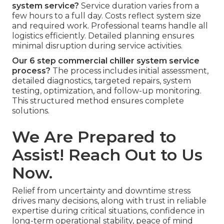
system service?
Service duration varies from a
few hours to a full day. Costs reflect system size
and required work. Professional teams handle all
logistics efficiently. Detailed planning ensures
minimal disruption during service activities.
Our 6 step commercial chiller system service
process?
The process includes initial assessment,
detailed diagnostics, targeted repairs, system
testing, optimization, and follow-up monitoring.
This structured method ensures complete
solutions.
We Are Prepared to
Assist! Reach Out to Us
Now.
Relief from uncertainty and downtime stress
drives many decisions, along with trust in reliable
expertise during critical situations, confidence in
long-term operational stability, peace of mind