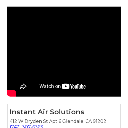
Instant Air Solutions
412 W Dryden St Apt 6 Glendale, CA 91202
(747) 307-6363