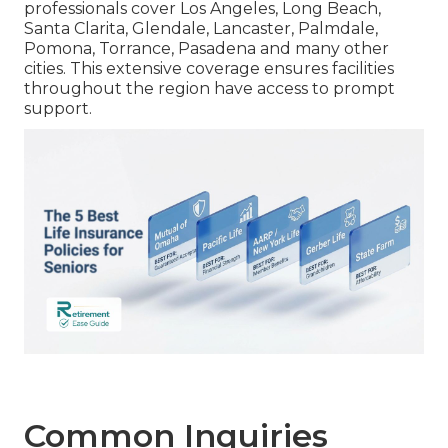
professionals cover Los Angeles, Long Beach,
Santa Clarita, Glendale, Lancaster, Palmdale,
Pomona, Torrance, Pasadena and many other
cities. This extensive coverage ensures facilities
throughout the region have access to prompt
support.
Common Inquiries