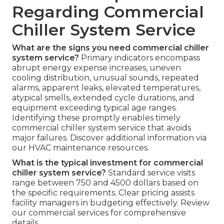
Regarding Commercial
Chiller System Service
What are the signs you need commercial chiller
system service?
Primary indicators encompass
abrupt energy expense increases, uneven
cooling distribution, unusual sounds, repeated
alarms, apparent leaks, elevated temperatures,
atypical smells, extended cycle durations, and
equipment exceeding typical age ranges.
Identifying these promptly enables timely
commercial chiller system service that avoids
major failures. Discover additional information via
our HVAC maintenance resources.
What is the typical investment for commercial
chiller system service?
Standard service visits
range between 750 and 4500 dollars based on
the specific requirements. Clear pricing assists
facility managers in budgeting effectively. Review
our commercial services for comprehensive
details.