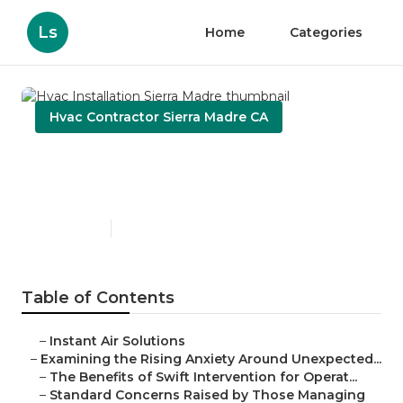
Ls
Home
Categories
Hvac Contractor Sierra Madre CA
Hvac Installation Sierra
Madre
Published en
9 min read
Table of Contents
–
Instant Air Solutions
–
Examining the Rising Anxiety Around Unexpected...
–
The Benefits of Swift Intervention for Operat...
–
Standard Concerns Raised by Those Managing