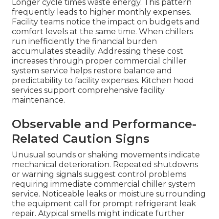
Longer cycle times waste energy. This pattern
frequently leads to higher monthly expenses.
Facility teams notice the impact on budgets and
comfort levels at the same time. When chillers
run inefficiently the financial burden
accumulates steadily. Addressing these cost
increases through proper commercial chiller
system service helps restore balance and
predictability to facility expenses. Kitchen hood
services support comprehensive facility
maintenance.
Observable and Performance-
Related Caution Signs
Unusual sounds or shaking movements indicate
mechanical deterioration. Repeated shutdowns
or warning signals suggest control problems
requiring immediate commercial chiller system
service. Noticeable leaks or moisture surrounding
the equipment call for prompt refrigerant leak
repair. Atypical smells might indicate further