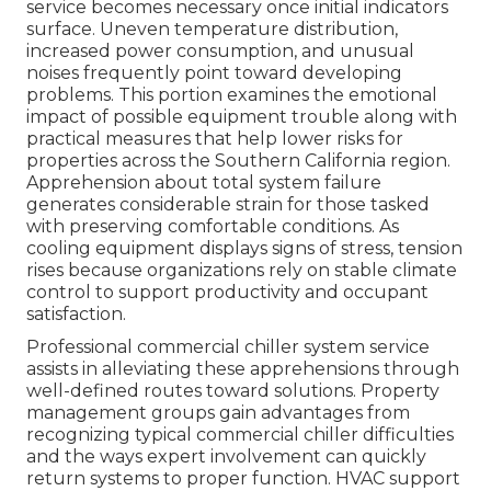
service becomes necessary once initial indicators
surface. Uneven temperature distribution,
increased power consumption, and unusual
noises frequently point toward developing
problems. This portion examines the emotional
impact of possible equipment trouble along with
practical measures that help lower risks for
properties across the Southern California region.
Apprehension about total system failure
generates considerable strain for those tasked
with preserving comfortable conditions. As
cooling equipment displays signs of stress, tension
rises because organizations rely on stable climate
control to support productivity and occupant
satisfaction.
Professional commercial chiller system service
assists in alleviating these apprehensions through
well-defined routes toward solutions. Property
management groups gain advantages from
recognizing typical commercial chiller difficulties
and the ways expert involvement can quickly
return systems to proper function. HVAC support