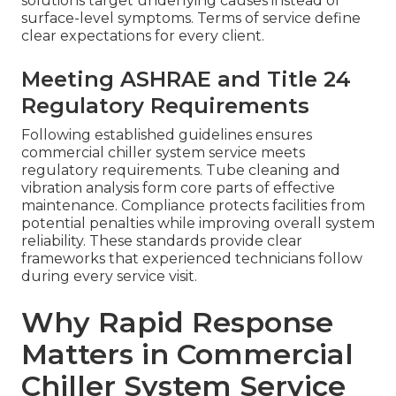
solutions target underlying causes instead of
surface-level symptoms. Terms of service define
clear expectations for every client.
Meeting ASHRAE and Title 24
Regulatory Requirements
Following established guidelines ensures
commercial chiller system service meets
regulatory requirements. Tube cleaning and
vibration analysis form core parts of effective
maintenance. Compliance protects facilities from
potential penalties while improving overall system
reliability. These standards provide clear
frameworks that experienced technicians follow
during every service visit.
Why Rapid Response
Matters in Commercial
Chiller System Service