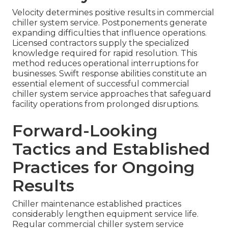
Velocity determines positive results in commercial
chiller system service. Postponements generate
expanding difficulties that influence operations.
Licensed contractors supply the specialized
knowledge required for rapid resolution. This
method reduces operational interruptions for
businesses. Swift response abilities constitute an
essential element of successful commercial
chiller system service approaches that safeguard
facility operations from prolonged disruptions.
Forward-Looking
Tactics and Established
Practices for Ongoing
Results
Chiller maintenance established practices
considerably lengthen equipment service life.
Regular commercial chiller system service