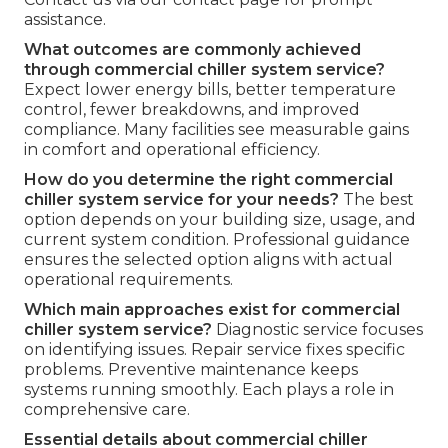
assistance.
What outcomes are commonly achieved
through commercial chiller system service?
Expect lower energy bills, better temperature
control, fewer breakdowns, and improved
compliance. Many facilities see measurable gains
in comfort and operational efficiency.
How do you determine the right commercial
chiller system service for your needs?
The best
option depends on your building size, usage, and
current system condition. Professional guidance
ensures the selected option aligns with actual
operational requirements.
Which main approaches exist for commercial
chiller system service?
Diagnostic service focuses
on identifying issues. Repair service fixes specific
problems. Preventive maintenance keeps
systems running smoothly. Each plays a role in
comprehensive care.
Essential details about commercial chiller