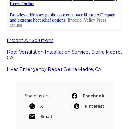
Instant Air Solutions
Roof Ventilation Installation Services Sierra Madre,
CA
Hvac Emergency Repair Sierra Madre, CA
Share us on...
Facebook
X
Pinterest
Email