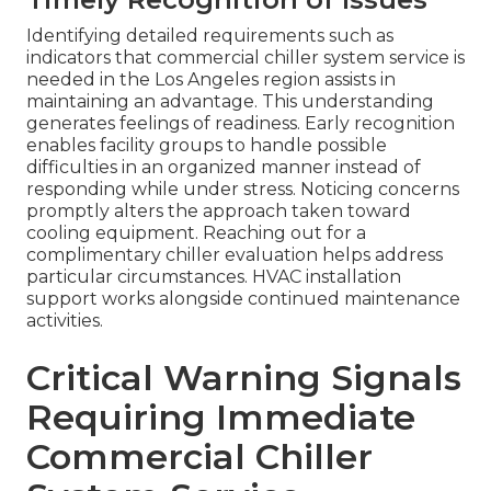
Identifying detailed requirements such as
indicators that commercial chiller system service is
needed in the Los Angeles region assists in
maintaining an advantage. This understanding
generates feelings of readiness. Early recognition
enables facility groups to handle possible
difficulties in an organized manner instead of
responding while under stress. Noticing concerns
promptly alters the approach taken toward
cooling equipment. Reaching out for a
complimentary chiller evaluation helps address
particular circumstances. HVAC installation
support works alongside continued maintenance
activities.
Critical Warning Signals
Requiring Immediate
Commercial Chiller