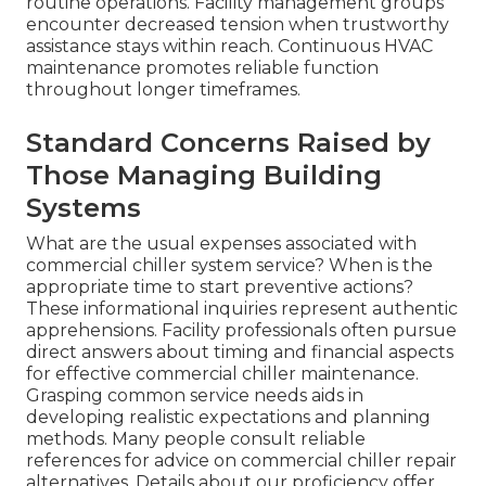
routine operations. Facility management groups
encounter decreased tension when trustworthy
assistance stays within reach. Continuous HVAC
maintenance promotes reliable function
throughout longer timeframes.
Standard Concerns Raised by
Those Managing Building
Systems
What are the usual expenses associated with
commercial chiller system service? When is the
appropriate time to start preventive actions?
These informational inquiries represent authentic
apprehensions. Facility professionals often pursue
direct answers about timing and financial aspects
for effective commercial chiller maintenance.
Grasping common service needs aids in
developing realistic expectations and planning
methods. Many people consult reliable
references for advice on commercial chiller repair
alternatives. Details about our proficiency offer