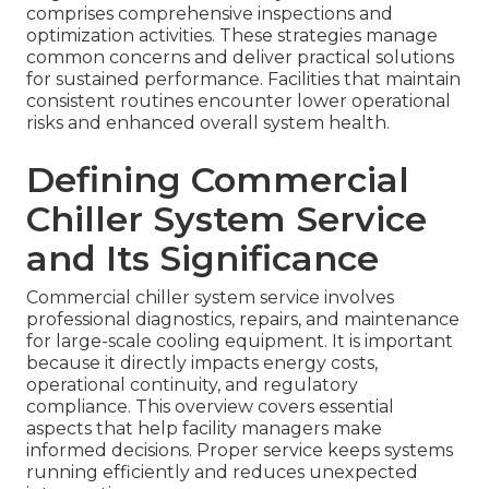
comprises comprehensive inspections and
optimization activities. These strategies manage
common concerns and deliver practical solutions
for sustained performance. Facilities that maintain
consistent routines encounter lower operational
risks and enhanced overall system health.
Defining Commercial
Chiller System Service
and Its Significance
Commercial chiller system service involves
professional diagnostics, repairs, and maintenance
for large-scale cooling equipment. It is important
because it directly impacts energy costs,
operational continuity, and regulatory
compliance. This overview covers essential
aspects that help facility managers make
informed decisions. Proper service keeps systems
running efficiently and reduces unexpected