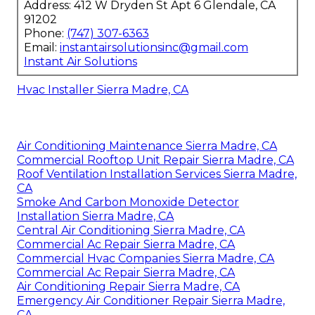
Address: 412 W Dryden St Apt 6 Glendale, CA
91202
Phone:
(747) 307-6363
Email:
instantairsolutionsinc@gmail.com
Instant Air Solutions
Hvac Installer Sierra Madre, CA
Air Conditioning Maintenance Sierra Madre, CA
Commercial Rooftop Unit Repair Sierra Madre, CA
Roof Ventilation Installation Services Sierra Madre,
CA
Smoke And Carbon Monoxide Detector
Installation Sierra Madre, CA
Central Air Conditioning Sierra Madre, CA
Commercial Ac Repair Sierra Madre, CA
Commercial Hvac Companies Sierra Madre, CA
Commercial Ac Repair Sierra Madre, CA
Air Conditioning Repair Sierra Madre, CA
Emergency Air Conditioner Repair Sierra Madre,
CA