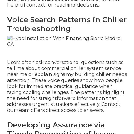
helpful context for reaching decisions.
Voice Search Patterns in Chiller
Troubleshooting
Users often ask conversational questions such as
tell me about commercial chiller system service
near me or explain signs my building chiller needs
attention. These voice queries show how people
look for immediate practical guidance when
facing cooling challenges. The patterns highlight
the need for straightforward information that
addresses urgent situations effectively. Contact
our team offers direct access to answers.
Developing Assurance via
Timely Recognition of Issues