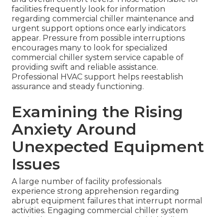
facilities frequently look for information
regarding commercial chiller maintenance and
urgent support options once early indicators
appear. Pressure from possible interruptions
encourages many to look for specialized
commercial chiller system service capable of
providing swift and reliable assistance.
Professional HVAC support helps reestablish
assurance and steady functioning.
Examining the Rising
Anxiety Around
Unexpected Equipment
Issues
A large number of facility professionals
experience strong apprehension regarding
abrupt equipment failures that interrupt normal
activities. Engaging commercial chiller system