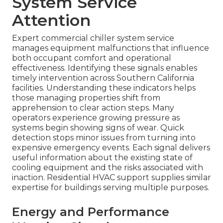
System Service
Attention
Expert commercial chiller system service
manages equipment malfunctions that influence
both occupant comfort and operational
effectiveness. Identifying these signals enables
timely intervention across Southern California
facilities. Understanding these indicators helps
those managing properties shift from
apprehension to clear action steps. Many
operators experience growing pressure as
systems begin showing signs of wear. Quick
detection stops minor issues from turning into
expensive emergency events. Each signal delivers
useful information about the existing state of
cooling equipment and the risks associated with
inaction. Residential HVAC support supplies similar
expertise for buildings serving multiple purposes.
Energy and Performance