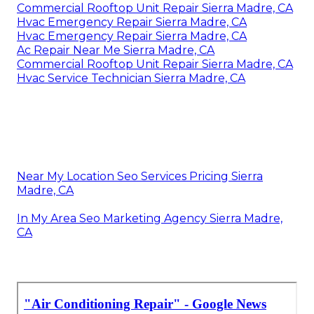
Commercial Rooftop Unit Repair Sierra Madre, CA
Hvac Emergency Repair Sierra Madre, CA
Hvac Emergency Repair Sierra Madre, CA
Ac Repair Near Me Sierra Madre, CA
Commercial Rooftop Unit Repair Sierra Madre, CA
Hvac Service Technician Sierra Madre, CA
Near My Location Seo Services Pricing Sierra
Madre, CA
In My Area Seo Marketing Agency Sierra Madre,
CA