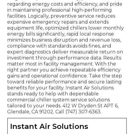
regarding energy costs and efficiency, and pride
in maintaining professional high-performing
facilities. Logically, preventive service reduces
expensive emergency repairs and extends
equipment life, optimized chillers lower monthly
energy bills significantly, rapid local response
minimizes business disruption and revenue loss,
compliance with standards avoids fines, and
expert diagnostics deliver measurable return on
investment through performance data. Results
matter most in facility management. With the
right partner you achieve repeatable efficiency
gains and operational confidence. Take the step
toward reliable performance and secure lasting
benefits for your facility. Instant Air Solutions
stands ready to help with dependable
commercial chiller system service solutions
tailored to your needs. 412 W Dryden St APT 6,
Glendale, CA 91202. Call (747) 307-6363.
Instant Air Solutions