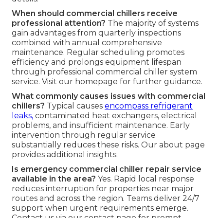
When should commercial chillers receive
professional attention?
The majority of systems
gain advantages from quarterly inspections
combined with annual comprehensive
maintenance. Regular scheduling promotes
efficiency and prolongs equipment lifespan
through professional commercial chiller system
service. Visit our homepage for further guidance.
What commonly causes issues with commercial
chillers?
Typical causes
encompass refrigerant
leaks,
contaminated heat exchangers, electrical
problems, and insufficient maintenance. Early
intervention through regular service
substantially reduces these risks. Our about page
provides additional insights.
Is emergency commercial chiller repair service
available in the area?
Yes. Rapid local response
reduces interruption for properties near major
routes and across the region. Teams deliver 24/7
support when urgent requirements emerge.
Contact us via our contact page for prompt