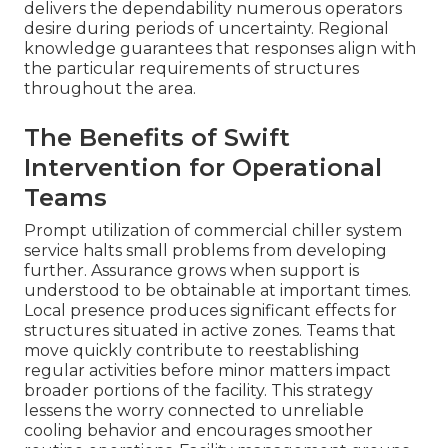
delivers the dependability numerous operators
desire during periods of uncertainty. Regional
knowledge guarantees that responses align with
the particular requirements of structures
throughout the area.
The Benefits of Swift
Intervention for Operational
Teams
Prompt utilization of commercial chiller system
service halts small problems from developing
further. Assurance grows when support is
understood to be obtainable at important times.
Local presence produces significant effects for
structures situated in active zones. Teams that
move quickly contribute to reestablishing
regular activities before minor matters impact
broader portions of the facility. This strategy
lessens the worry connected to unreliable
cooling behavior and encourages smoother