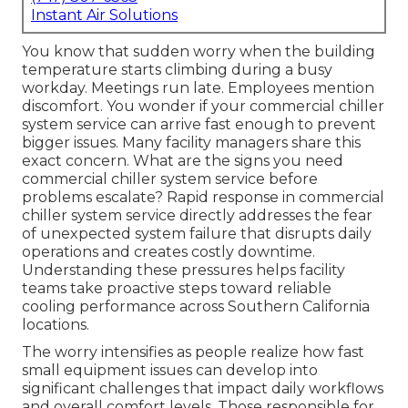
Instant Air Solutions
You know that sudden worry when the building
temperature starts climbing during a busy
workday. Meetings run late. Employees mention
discomfort. You wonder if your commercial chiller
system service can arrive fast enough to prevent
bigger issues. Many facility managers share this
exact concern. What are the signs you need
commercial chiller system service before
problems escalate? Rapid response in commercial
chiller system service directly addresses the fear
of unexpected system failure that disrupts daily
operations and creates costly downtime.
Understanding these pressures helps facility
teams take proactive steps toward reliable
cooling performance across Southern California
locations.
The worry intensifies as people realize how fast
small equipment issues can develop into
significant challenges that impact daily workflows
and overall comfort levels. Those responsible for