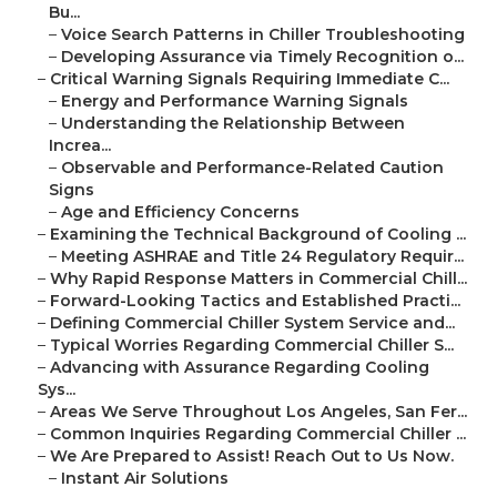
Bu...
–
Voice Search Patterns in Chiller Troubleshooting
–
Developing Assurance via Timely Recognition o...
–
Critical Warning Signals Requiring Immediate C...
–
Energy and Performance Warning Signals
–
Understanding the Relationship Between
Increa...
–
Observable and Performance-Related Caution
Signs
–
Age and Efficiency Concerns
–
Examining the Technical Background of Cooling ...
–
Meeting ASHRAE and Title 24 Regulatory Requir...
–
Why Rapid Response Matters in Commercial Chill...
–
Forward-Looking Tactics and Established Practi...
–
Defining Commercial Chiller System Service and...
–
Typical Worries Regarding Commercial Chiller S...
–
Advancing with Assurance Regarding Cooling
Sys...
–
Areas We Serve Throughout Los Angeles, San Fer...
–
Common Inquiries Regarding Commercial Chiller ...
–
We Are Prepared to Assist! Reach Out to Us Now.
–
Instant Air Solutions