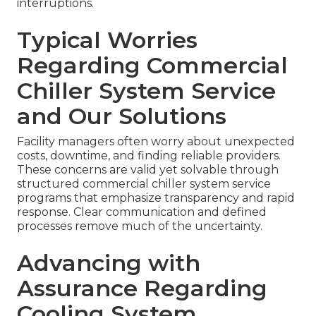
interruptions.
Typical Worries
Regarding Commercial
Chiller System Service
and Our Solutions
Facility managers often worry about unexpected
costs, downtime, and finding reliable providers.
These concerns are valid yet solvable through
structured commercial chiller system service
programs that emphasize transparency and rapid
response. Clear communication and defined
processes remove much of the uncertainty.
Advancing with
Assurance Regarding
Cooling System