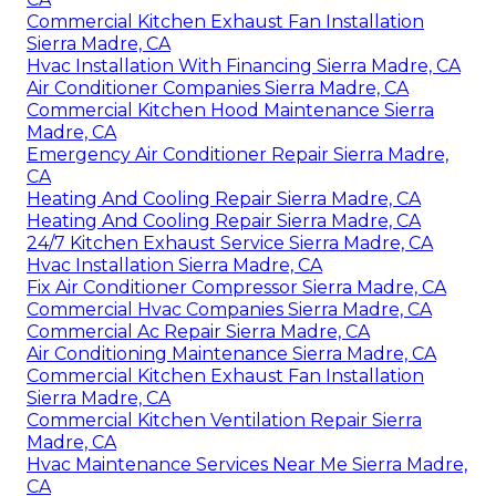
Commercial Kitchen Exhaust Fan Installation
Sierra Madre, CA
Hvac Installation With Financing Sierra Madre, CA
Air Conditioner Companies Sierra Madre, CA
Commercial Kitchen Hood Maintenance Sierra
Madre, CA
Emergency Air Conditioner Repair Sierra Madre,
CA
Heating And Cooling Repair Sierra Madre, CA
Heating And Cooling Repair Sierra Madre, CA
24/7 Kitchen Exhaust Service Sierra Madre, CA
Hvac Installation Sierra Madre, CA
Fix Air Conditioner Compressor Sierra Madre, CA
Commercial Hvac Companies Sierra Madre, CA
Commercial Ac Repair Sierra Madre, CA
Air Conditioning Maintenance Sierra Madre, CA
Commercial Kitchen Exhaust Fan Installation
Sierra Madre, CA
Commercial Kitchen Ventilation Repair Sierra
Madre, CA
Hvac Maintenance Services Near Me Sierra Madre,
CA