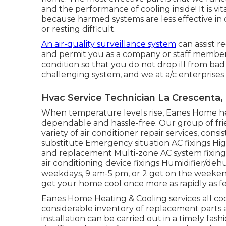
and the performance of cooling inside! It is v
because harmed systems are less effective i
or resting difficult.
An air-quality surveillance system
can assist r
and permit you as a company or staff member
condition so that you do not drop ill from bad 
challenging system, and we at a/c enterprises 
Hvac Service Technician La Crescenta,
When temperature levels rise, Eanes Home hea
dependable and hassle-free. Our group of frien
variety of air conditioner repair services, cons
substitute Emergency situation AC fixings Hi
and replacement Multi-zone AC system fixings 
air conditioning device fixings Humidifier/deh
weekdays, 9 am-5 pm, or 2 get on the weekend,
get your home cool once more as rapidly as fe
Eanes Home Heating & Cooling services all co
considerable inventory of replacement parts a
installation can be carried out in a timely fash