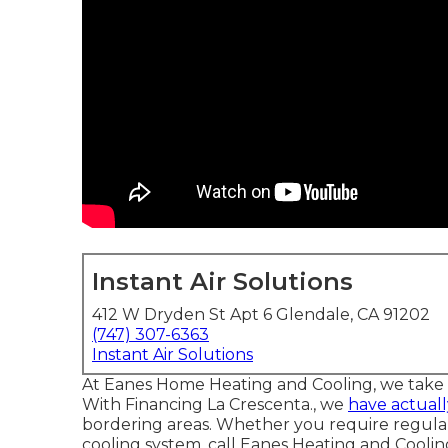
Instant Air Solutions
412 W Dryden St Apt 6 Glendale, CA 91202
(747) 307-6363
Instant Air Solutions
At Eanes Home Heating and Cooling, we take w
With Financing La Crescenta., we
have actuall
bordering areas. Whether you require regula
cooling system, call Eanes Heating and Cooling