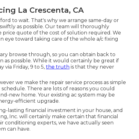
cing La Crescenta, CA
fford to wait. That's why we arrange same-day or
swiftly as possible. Our team will thoroughly
 price quote of the cost of solution required. We
n eye toward taking care of the whole a/c fixing
litary browse through, so you can obtain back to
as possible. While it would certainly be great if
ia Friday, 9 to 5,
the truth
is that they never
wever we make the repair service process as simple
 schedule. There are lots of reasons you could
rand-new home. Your existing ac system may be
energy-efficient upgrade.
ng-lasting financial investment in your house, and
, Inc. will certainly make certain that financial
air conditioning experts
, we have actually seen
tem can have.