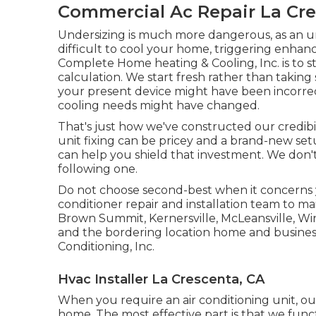
Commercial Ac Repair La Cre
Undersizing is much more dangerous, as an u
difficult to cool your home, triggering enhan
Complete Home heating & Cooling, Inc. is to sta
calculation. We start fresh rather than taking
your present device might have been incorre
cooling needs might have changed.
That's just how we've constructed our credibil
unit fixing can be pricey and a brand-new setu
can help you shield that investment. We don't 
following one.
Do not choose second-best when it concerns 
conditioner repair and installation team to m
Brown Summit, Kernersville, McLeansville, Wi
and the bordering location home and business 
Conditioning, Inc.
Hvac Installer La Crescenta, CA
When you require an air conditioning unit, o
home. The most effective part is that we funct