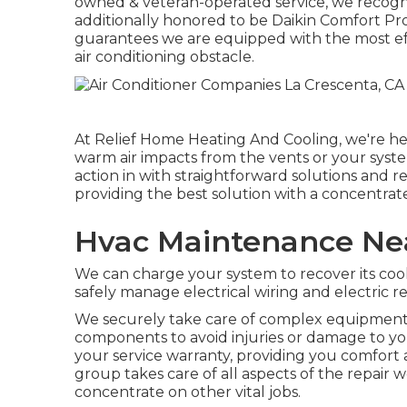
owned & veteran-operated service, we recogni
additionally honored to be Daikin Comfort Pr
guarantees we are equipped with the most effe
air conditioning obstacle.
At Relief Home Heating And Cooling, we're her
warm air impacts from the vents or your syste
action in with straightforward solutions and r
providing the best solution with a concentrat
Hvac Maintenance Nea
We can charge your system to recover its cool
safely manage electrical wiring and electric r
We securely take care of complex equipments
components to avoid injuries or damage to yo
your service warranty, providing you comfort 
group takes care of all aspects of the repair w
concentrate on other vital jobs.