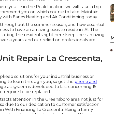
e you lie in the Peak location, we will take a trip
recommend you on which course to take. Maintain
with Eanes Heating and Air Conditioning today.
 throughout the summer season, and how essential
ness to have an amazing oasis to reside in. At The
n aiding the residents right here keep their amazing
M
over a years, and our relied on professionals are
.
nit Repair La Crescenta,
pkeep solutions for your industrial business or
ting to learn through you, so get the
phone and
ge ac system is developed to last concerning 15
d require to be replaced.
tracts attention in the Greensboro area not just for
lso due to our dedication to customer satisfaction
on With Financing La Crescenta. Being a family-