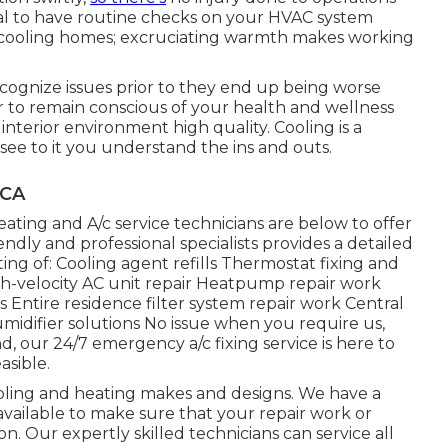
ital to have routine checks on your HVAC system
n cooling homes; excruciating warmth makes working
ecognize issues prior to they end up being worse
 to remain conscious of your health and wellness
interior environment high quality. Cooling is a
see to it you understand the ins and outs.
 CA
ting and A/c service technicians are below to offer
dly and professional specialists provides a detailed
isting of: Cooling agent refills Thermostat fixing and
gh-velocity AC unit repair Heatpump repair work
Entire residence filter system repair work Central
umidifier solutions No issue when you require us,
 our 24/7 emergency a/c fixing service is here to
asible.
oling and heating makes and designs. We have a
vailable to make sure that your repair work or
ion. Our expertly skilled technicians can service all