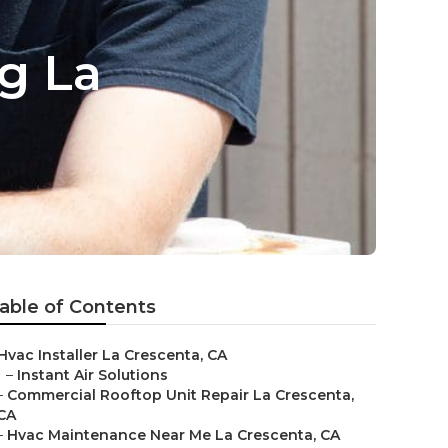
ng La
able of Contents
Hvac Installer La Crescenta, CA
–
Instant Air Solutions
–
Commercial Rooftop Unit Repair La Crescenta,
CA
–
Hvac Maintenance Near Me La Crescenta, CA