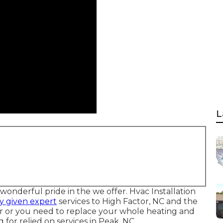
L
onderful pride in the we offer. Hvac Installation
y given expert
services to High Factor, NC and the
r or you need to replace your whole heating and
 for relied on services in Peak, NC