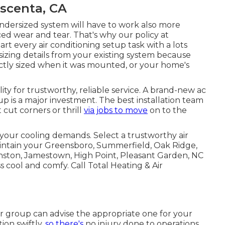
scenta, CA
ndersized system will have to work also more
ced wear and tear. That's why our policy at
rt every air conditioning setup task with a lots
 sizing details from your existing system because
ctly sized when it was mounted, or your home's
ity for trustworthy, reliable service. A brand-new ac
p is a major investment. The best installation team
cut corners or thrill
via jobs to move
on to the
your cooling demands. Select a trustworthy air
aintain your
Greensboro
,
Summerfield
,
Oak Ridge
,
nston, Jamestown, High Point, Pleasant Garden, NC
cool and comfy. Call Total Heating & Air
ur group can advise the appropriate one for your
ion swiftly,
so there's
no injury done to operations