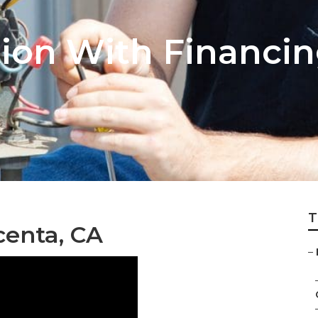
tion With Financi
T
centa, CA
–