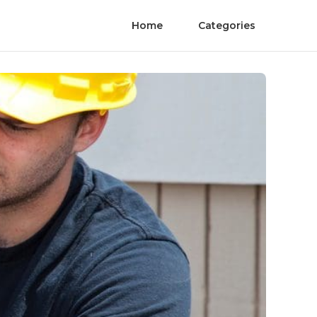
Home
Categories