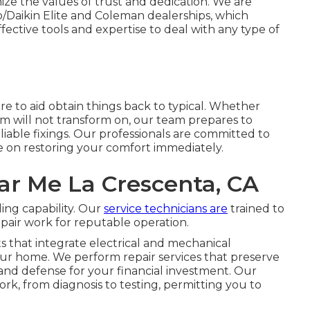
ze the values of trust and dedication. We are
o/Daikin Elite and Coleman dealerships, which
ctive tools and expertise to deal with any type of
e to aid obtain things back to typical. Whether
m will not transform on, our team prepares to
eliable fixings. Our professionals are committed to
e on restoring your comfort immediately.
r Me La Crescenta, CA
ing capability. Our
service technicians are
trained to
epair work for reputable operation.
 that integrate electrical and mechanical
ur home. We perform repair services that preserve
and defense for your financial investment. Our
ork, from diagnosis to testing, permitting you to