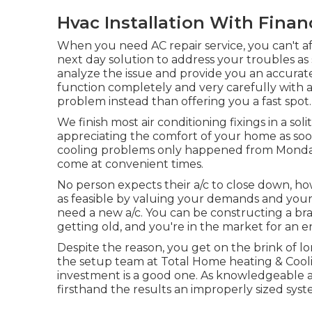
Hvac Installation With Finan
When you need AC repair service, you can't a
next day solution to address your troubles as 
analyze the issue and provide you an accurate
function completely and very carefully with a
problem instead than offering you a fast spot.
We finish most air conditioning fixings in a so
appreciating the comfort of your home as soon 
cooling problems only happened from Monday v
come at convenient times.
No person expects their a/c to close down, ho
as feasible by valuing your demands and your
need a
new a/c
. You can be constructing a b
getting old, and you're in the market for an 
Despite the reason, you get on the brink of lo
the setup team at Total Home heating & Cooling
investment is a good one. As knowledgeable
firsthand the results an improperly sized sys