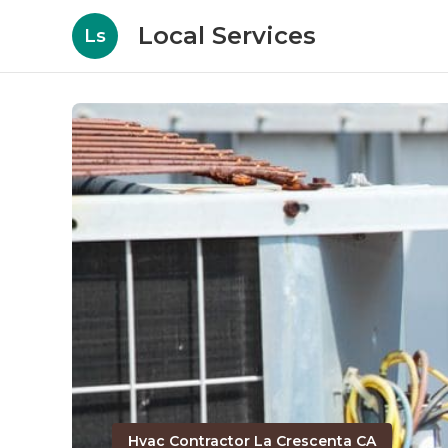
Local Services
Ls
Hvac Contractor La Crescenta CA