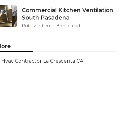
Commercial Kitchen Ventilation
South Pasadena
Published en
8 min read
ore
Hvac Contractor La Crescenta CA