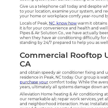
Give us a telephone call today and despite wher
to your location, examine your system, and 
your home or workplace comfy year-round by 
Locals of Peak,
NC, know how
warm it obtains
it is for your convenience and health and well
Pipes & Air Solution Co., we have actually bee
when they have air conditioning difficulty for 
standing by 24/7 prepared to help you as well
Commercial Rooftop U
CA
and obtain speedy air conditioner fixing and u
residence in Peak, NC today. Our group is wai
purchase your
comfort today. While the avera
years, ultimately all systems damage down an
Alleviation Home heating & Air conditioning at
our remarkable
a/c
repair work services, yet a
and neighborhood interaction. Hvac Installati