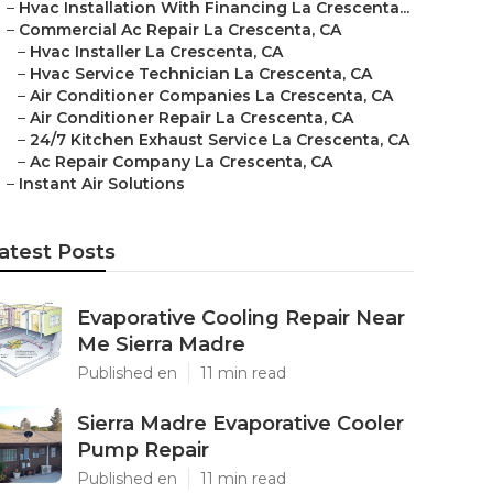
–
Hvac Installation With Financing La Crescenta...
–
Commercial Ac Repair La Crescenta, CA
–
Hvac Installer La Crescenta, CA
–
Hvac Service Technician La Crescenta, CA
–
Air Conditioner Companies La Crescenta, CA
–
Air Conditioner Repair La Crescenta, CA
–
24/7 Kitchen Exhaust Service La Crescenta, CA
–
Ac Repair Company La Crescenta, CA
–
Instant Air Solutions
atest Posts
Evaporative Cooling Repair Near
Me Sierra Madre
Published en
11 min read
Sierra Madre Evaporative Cooler
Pump Repair
Published en
11 min read