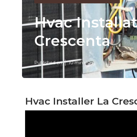
Hvac Installa
Crescenta
Published en
10 min read
Hvac Installer La Cres