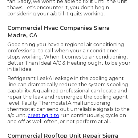
fan. Sadly, we won't be able to fix it until the unit
thaws. Let's encounter it, you don't begin
considering your a/c till it quits working.
Commercial Hvac Companies Sierra
Madre, CA
Good thing you have a regional air conditioning
professional to call when your air conditioner
stops working. When it comes to air conditioning,
Better Than Ideal A/C & Heating ought to be your
initial idea.
Refrigerant LeakA leakage in the cooling agent
line can dramatically reduce the system's cooling
capability. A qualified professional can locate and
repair the leak and reenergize the cooling agent
level. Faulty ThermostatA malfunctioning
thermostat can send out unreliable signals to the
a/c unit,
creating it to
run continuously, cycle on
and off as well often, or not perform at all.
Commercial Rooftop Unit Repair Sierra