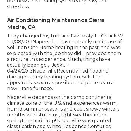
our new air & heating system very easy and
stressless!
Air Conditioning Maintenance Sierra
Madre, CA
They changed my furnace flawlessly. I ... Chuck W.
- 11/08/2011Naperville I have actually made use of
Solution One Home heating in the past, and was
so pleased with the job they did, I provided them
a require this experience. Much, things have
actually been go ... Jack J -
04/24/2013NapervilleRecently had flooding
damages to my heating system. Solution 1
appeared as soon as possible and place us in a
new Trane furnace.
Naperville depends on the damp continental
climate zone of the U.S. and experiences warm,
humid summer seasons and cool, snowy winters
months with stunning, light weather in the
springtime and drop! Naperville was granted
classification as a White Residence Centuries