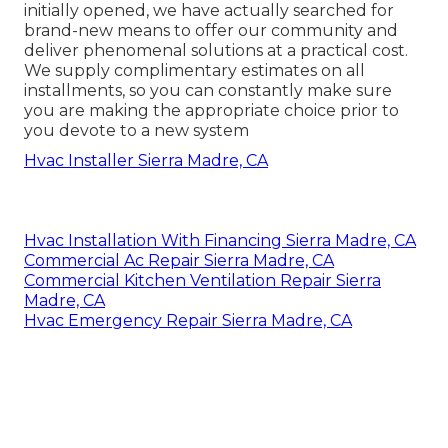
initially opened, we have actually searched for
brand-new means to offer our community and
deliver phenomenal solutions at a practical cost.
We supply complimentary estimates on all
installments, so you can constantly make sure
you are making the appropriate choice prior to
you devote to a new system
Hvac Installer Sierra Madre, CA
Hvac Installation With Financing Sierra Madre, CA
Commercial Ac Repair Sierra Madre, CA
Commercial Kitchen Ventilation Repair Sierra
Madre, CA
Hvac Emergency Repair Sierra Madre, CA