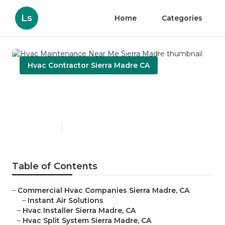
Ls
Home
Categories
Hvac Contractor Sierra Madre CA
Hvac Maintenance Near Me
Sierra Madre
Published en
11 min read
Table of Contents
–
Commercial Hvac Companies Sierra Madre, CA
–
Instant Air Solutions
–
Hvac Installer Sierra Madre, CA
–
Hvac Split System Sierra Madre, CA