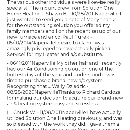
The various other individuals were likewise really
specialist. The mount crew from Solution One
Home Heating ... Shawn B. - 10/28/2011Naperville I
just wanted to send you a note of Many thanks
for the outstanding solution you offered my
family members and I on the recent setup of our
new furnace and air co. Paul Turek -
05/10/2014NapervilleI desire to claim I was
amazingly privileged to have actually picked
Service1 for my Heater and a/c substitute.
- 06/11/2011Naperville My other half and I recently
had our Air Conditioning go out on one of the
hottest days of the year and understood it was
time to purchase a brand-new a/c system.
Recognizing that ... Wally Dziedzic -
08/28/2020NapervilleThanks to Richard Cardoza
for making our decision to acquire our brand-new
air & heating system easy and stressless!
I ... Chuck W. - 11/08/2011Naperville I have actually
utilized Solution One Heating previously, and was
so pleased with the work they did, I gave them a
phone call for this experience. Service 1 came out