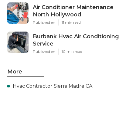
Air Conditioner Maintenance
North Hollywood
Published en
11 min read
Burbank Hvac Air Conditioning
Service
Published en
10 min read
More
Hvac Contractor Sierra Madre CA