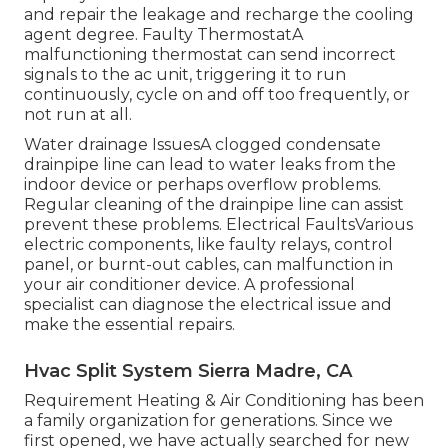
and repair the leakage and recharge the cooling
agent degree. Faulty ThermostatA
malfunctioning thermostat can send incorrect
signals to the ac unit, triggering it to run
continuously, cycle on and off too frequently, or
not run at all.
Water drainage IssuesA clogged condensate
drainpipe line can lead to water leaks from the
indoor device or perhaps overflow problems.
Regular cleaning of the drainpipe line can assist
prevent these problems. Electrical FaultsVarious
electric components, like faulty relays, control
panel, or burnt-out cables, can malfunction in
your air conditioner device. A professional
specialist can diagnose the electrical issue and
make the essential repairs.
Hvac Split System Sierra Madre, CA
Requirement Heating & Air Conditioning has been
a family organization for generations. Since we
first opened, we have actually searched for new