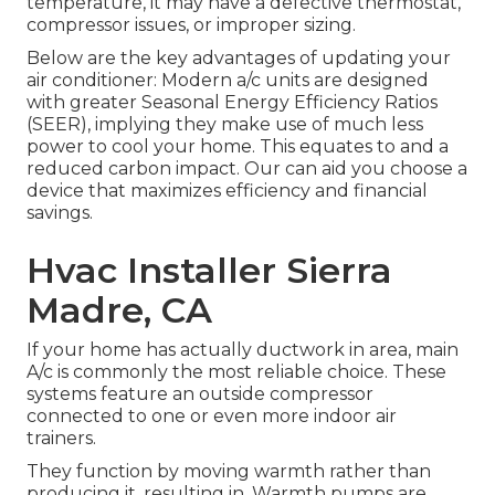
temperature, it may have a defective thermostat,
compressor issues, or improper sizing.
Below are the key advantages of updating your
air conditioner: Modern a/c units are designed
with greater Seasonal Energy Efficiency Ratios
(SEER), implying they make use of much less
power to cool your home. This equates to and a
reduced carbon impact. Our can aid you choose a
device that maximizes efficiency and financial
savings.
Hvac Installer Sierra
Madre, CA
If your home has actually ductwork in area, main
A/c is commonly the most reliable choice. These
systems feature an outside compressor
connected to one or even more indoor air
trainers.
They function by moving warmth rather than
producing it, resulting in. Warmth pumps are