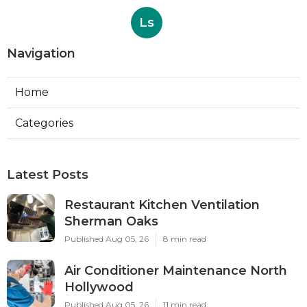
Ls
Navigation
Home
Categories
Latest Posts
Restaurant Kitchen Ventilation
Sherman Oaks
Published Aug 05, 26
8 min read
Air Conditioner Maintenance North
Hollywood
Published Aug 05, 26
11 min read