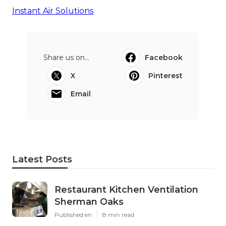
Instant Air Solutions
Share us on...
Facebook
X
Pinterest
Email
Latest Posts
Restaurant Kitchen Ventilation
Sherman Oaks
Published en
8 min read