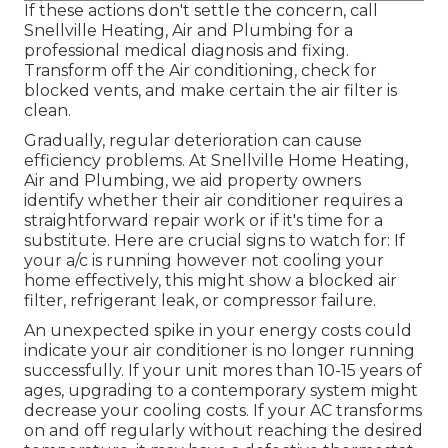
If these actions don't settle the concern, call
Snellville Heating, Air and Plumbing for a
professional medical diagnosis and fixing.
Transform off the Air conditioning, check for
blocked vents, and make certain the air filter is
clean.
Gradually, regular deterioration can cause
efficiency problems. At Snellville Home Heating,
Air and Plumbing, we aid property owners
identify whether their air conditioner requires a
straightforward repair work or if it's time for a
substitute. Here are crucial signs to watch for: If
your a/c is running however not cooling your
home effectively, this might show a blocked air
filter, refrigerant leak, or compressor failure.
An unexpected spike in your energy costs could
indicate your air conditioner is no longer running
successfully. If your unit mores than 10-15 years of
ages, upgrading to a contemporary system might
decrease your cooling costs. If your AC transforms
on and off regularly without reaching the desired