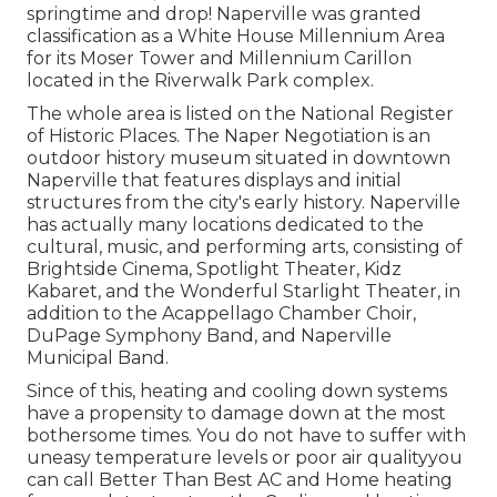
springtime and drop! Naperville was granted
classification as a White House Millennium Area
for its Moser Tower and Millennium Carillon
located in the Riverwalk Park complex.
The whole area is listed on the National Register
of Historic Places. The Naper Negotiation is an
outdoor history museum situated in downtown
Naperville that features displays and initial
structures from the city's early history. Naperville
has actually many locations dedicated to the
cultural, music, and performing arts, consisting of
Brightside Cinema, Spotlight Theater, Kidz
Kabaret, and the Wonderful Starlight Theater, in
addition to the Acappellago Chamber Choir,
DuPage Symphony Band, and Naperville
Municipal Band.
Since of this, heating and cooling down systems
have a propensity to damage down at the most
bothersome times. You do not have to suffer with
uneasy temperature levels or poor air qualityyou
can call Better Than Best AC and Home heating