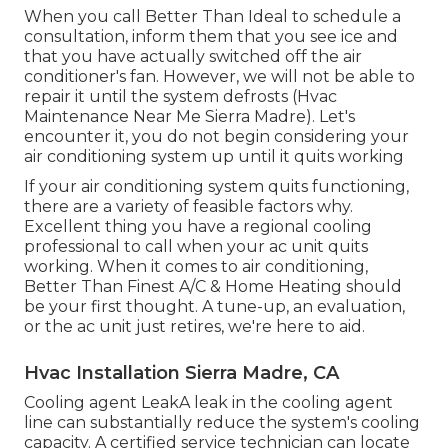
When you call Better Than Ideal to schedule a
consultation, inform them that you see ice and
that you have actually switched off the air
conditioner's fan. However, we will not be able to
repair it until the system defrosts (Hvac
Maintenance Near Me Sierra Madre). Let's
encounter it, you do not begin considering your
air conditioning system up until it quits working
If your air conditioning system quits functioning,
there are a variety of feasible factors why.
Excellent thing you have a regional cooling
professional to call when your ac unit quits
working. When it comes to air conditioning,
Better Than Finest A/C & Home Heating should
be your first thought. A tune-up, an evaluation,
or the ac unit just retires, we're here to aid.
Hvac Installation Sierra Madre, CA
Cooling agent LeakA leak in the cooling agent
line can substantially reduce the system's cooling
capacity. A certified service technician can locate