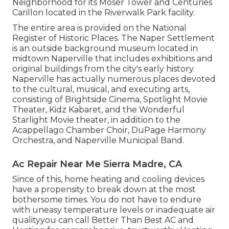
Neighborhood for its Moser Tower and Centuries
Carillon located in the Riverwalk Park facility.
The entire area is provided on the National
Register of Historic Places. The Naper Settlement
is an outside background museum located in
midtown Naperville that includes exhibitions and
original buildings from the city's early history.
Naperville has actually numerous places devoted
to the cultural, musical, and executing arts,
consisting of Brightside Cinema, Spotlight Movie
Theater, Kidz Kabaret, and the Wonderful
Starlight Movie theater, in addition to the
Acappellago Chamber Choir, DuPage Harmony
Orchestra, and Naperville Municipal Band.
Ac Repair Near Me Sierra Madre, CA
Since of this, home heating and cooling devices
have a propensity to break down at the most
bothersome times. You do not have to endure
with uneasy temperature levels or inadequate air
qualityyou can call Better Than Best AC and