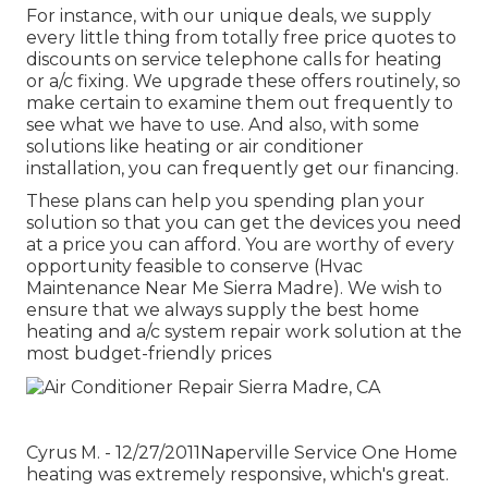
For instance, with our
unique deals
, we supply
every little thing from totally free price quotes to
discounts on service telephone calls for heating
or a/c fixing. We upgrade these offers routinely, so
make certain to examine them out frequently to
see what we have to use. And also, with some
solutions like heating or air conditioner
installation, you can frequently get our
financing
.
These plans can help you spending plan your
solution so that you can get the devices you need
at a price you can afford. You are worthy of every
opportunity feasible to conserve (Hvac
Maintenance Near Me Sierra Madre). We wish to
ensure that we always supply the best home
heating and a/c system repair work solution at the
most budget-friendly prices
Cyrus M. - 12/27/2011Naperville Service One Home
heating was extremely responsive, which's great.