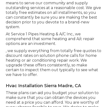
means to serve our community and supply
outstanding services at a reasonable cost. We give
totally free estimates on all installments, so you
can constantly be sure you are making the best
decision prior to you devote to a brand-new
system.
At Service 1 Pipes Heating & A/C Inc., we
comprehend that some heating and A/c repair
options are an investment.
, we supply everything from totally free quotes to
discount rates on solution phone calls for home
heating or air conditioning repair work. We
upgrade these offers consistently, so make
certain to inspect them out typically to see what
we have to offer.
Hvac Installation Sierra Madre, CA
These plans can aid you budget your solution to
make sure that you can obtain the devices you
need at a price you can afford. You are worthy of