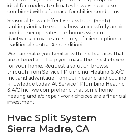
ideal for moderate climates however can also be
combined with a furnace for chillier conditions.
Seasonal Power Effectiveness Ratio (SEER)
rankings indicate exactly how successfully an air
conditioner operates. For homes without
ductwork, provide an energy-efficient option to
traditional central Air conditioning.
We can make you familiar with the features that
are offered and help you make the finest choice
for your home.
Request a solution browse
through
from Service 1 Plumbing, Heating & A/C
Inc., and advantage from our heating and cooling
knowledge today. At Service 1 Plumbing Heating
& A/C Inc., we comprehend that some home
heating and a/c repair work choices are a financial
investment.
Hvac Split System
Sierra Madre, CA