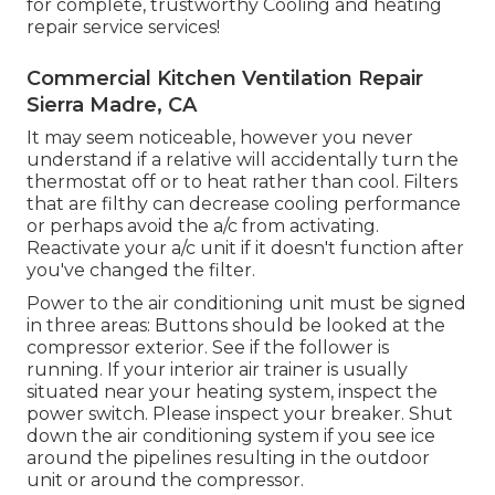
for complete, trustworthy Cooling and heating
repair service services!
Commercial Kitchen Ventilation Repair
Sierra Madre, CA
It may seem noticeable, however you never
understand if a relative will accidentally turn the
thermostat off or to heat rather than cool. Filters
that are filthy can decrease cooling performance
or perhaps avoid the a/c from activating.
Reactivate your a/c unit if it doesn't function after
you've changed the filter.
Power to the air conditioning unit must be signed
in three areas: Buttons should be looked at the
compressor exterior. See if the follower is
running. If your interior air trainer is usually
situated near your
heating system
, inspect the
power switch. Please inspect your breaker. Shut
down the air conditioning system if you see ice
around the pipelines resulting in the outdoor
unit or around the compressor.