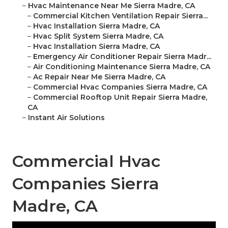
–
Hvac Maintenance Near Me Sierra Madre, CA
–
Commercial Kitchen Ventilation Repair Sierra...
–
Hvac Installation Sierra Madre, CA
–
Hvac Split System Sierra Madre, CA
–
Hvac Installation Sierra Madre, CA
–
Emergency Air Conditioner Repair Sierra Madr...
–
Air Conditioning Maintenance Sierra Madre, CA
–
Ac Repair Near Me Sierra Madre, CA
–
Commercial Hvac Companies Sierra Madre, CA
–
Commercial Rooftop Unit Repair Sierra Madre,
CA
–
Instant Air Solutions
Commercial Hvac
Companies Sierra
Madre, CA