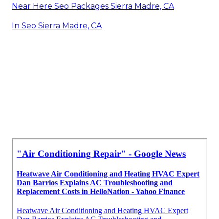
Near Here Seo Packages Sierra Madre, CA
In Seo Sierra Madre, CA