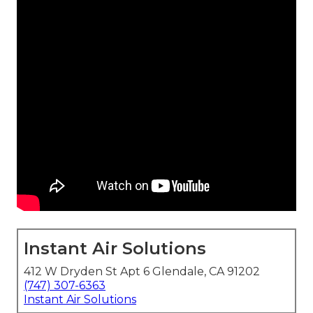
Instant Air Solutions
412 W Dryden St Apt 6 Glendale, CA 91202
(747) 307-6363
Instant Air Solutions