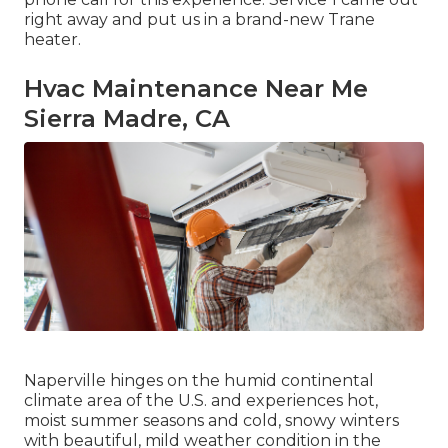
right away and put us in a brand-new Trane
heater.
Hvac Maintenance Near Me
Sierra Madre, CA
Naperville hinges on the humid continental
climate area of the U.S. and experiences hot,
moist summer seasons and cold, snowy winters
with beautiful, mild weather condition in the