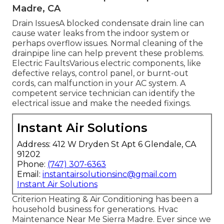
Madre, CA
Drain IssuesA blocked condensate drain line can
cause water leaks from the indoor system or
perhaps overflow issues. Normal cleaning of the
drainpipe line can help prevent these problems.
Electric FaultsVarious electric components, like
defective relays, control panel, or burnt-out
cords, can malfunction in your AC system. A
competent service technician can identify the
electrical issue and make the needed fixings.
Instant Air Solutions
Address: 412 W Dryden St Apt 6 Glendale, CA
91202
Phone:
(747) 307-6363
Email:
instantairsolutionsinc@gmail.com
Instant Air Solutions
Criterion Heating & Air Conditioning has been a
household business for generations. Hvac
Maintenance Near Me Sierra Madre. Ever since we