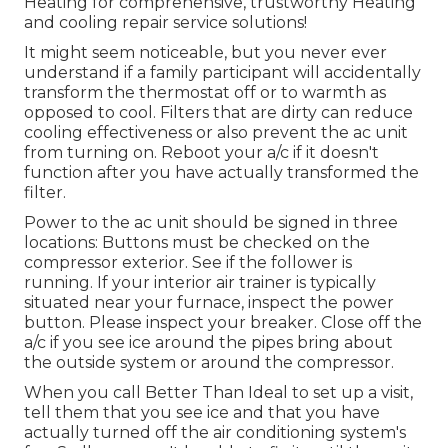
Heating for comprehensive, trustworthy Heating
and cooling repair service solutions!
It might seem noticeable, but you never ever
understand if a family participant will accidentally
transform the thermostat off or to warmth as
opposed to cool. Filters that are dirty can reduce
cooling effectiveness or also prevent the ac unit
from turning on. Reboot your a/c if it doesn't
function after you have actually transformed the
filter.
Power to the ac unit should be signed in three
locations: Buttons must be checked on the
compressor exterior. See if the follower is
running. If your interior air trainer is typically
situated near your
furnace
, inspect the power
button. Please inspect your breaker. Close off the
a/c if you see ice around the pipes bring about
the outside system or around the compressor.
When you call Better Than Ideal to set up a visit,
tell them that you see ice and that you have
actually turned off the air conditioning system's