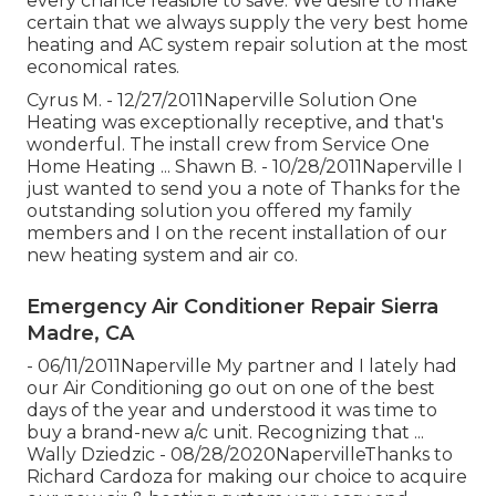
every chance feasible to save. We desire to make
certain that we always supply the very best home
heating and AC system repair solution at the most
economical rates.
Cyrus M. - 12/27/2011Naperville Solution One
Heating was exceptionally receptive, and that's
wonderful. The install crew from Service One
Home Heating ... Shawn B. - 10/28/2011Naperville I
just wanted to send you a note of Thanks for the
outstanding solution you offered my family
members and I on the recent installation of our
new heating system and air co.
Emergency Air Conditioner Repair Sierra
Madre, CA
- 06/11/2011Naperville My partner and I lately had
our Air Conditioning go out on one of the best
days of the year and understood it was time to
buy a brand-new a/c unit. Recognizing that ...
Wally Dziedzic - 08/28/2020NapervilleThanks to
Richard Cardoza for making our choice to acquire