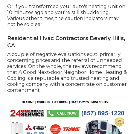
Or if you transformed your auto's heating unit on
10 minutes ago and you're still shuddering.
Various other times, the caution indicators may
not be so clear.
Residential Hvac Contractors Beverly Hills,
CA
A couple of negative evaluations exist, primarily
concerning prices and the referral of unneeded
services. On the whole, the reviews recommend
that A Good Next-door Neighbor Home Heating &
Cooling is a reputable and trusted heating and
cooling company with a concentrate on customer
contentment.