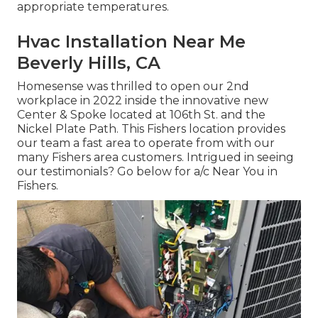
appropriate temperatures.
Hvac Installation Near Me
Beverly Hills, CA
Homesense was thrilled to open our 2nd
workplace in 2022 inside the innovative new
Center & Spoke located at 106th St. and the
Nickel Plate Path. This Fishers location provides
our team a fast area to operate from with our
many Fishers area customers. Intrigued in seeing
our testimonials? Go below for
a/c Near You in
Fishers
.