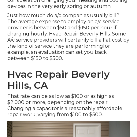
consideration changing your heating and cooling
devices in the very early spring or autumn.
Just how much do a/c companies usually bill?
The average expense to employ an a/c service
provider is between $50 and $150 per hour if
charging hourly. Hvac Repair Beverly Hills. Some
A/c service providers will certainly bill a flat cost by
the kind of service they are performingfor
example, an evaluation can set you back
between $150 to $500.
Hvac Repair Beverly
Hills, CA
That rate can be as low as $100 or as high as
$2,000 or more, depending on the repair.
Changing a capacitor is a reasonably affordable
repair work, varying from $100 to $500.