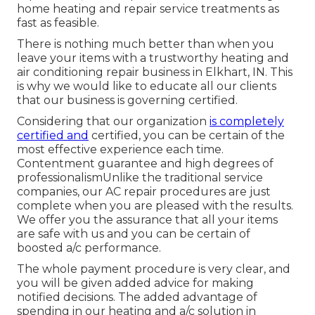
home heating and repair service treatments as
fast as feasible.
There is nothing much better than when you
leave your items with a trustworthy heating and
air conditioning repair business in Elkhart, IN. This
is why we would like to educate all our clients
that our business is governing certified.
Considering that our organization
is completely
certified and
certified, you can be certain of the
most effective experience each time.
Contentment guarantee and high degrees of
professionalismUnlike the traditional service
companies, our AC repair procedures are just
complete when you are pleased with the results.
We offer you the assurance that all your items
are safe with us and you can be certain of
boosted a/c performance.
The whole payment procedure is very clear, and
you will be given added advice for making
notified decisions. The added advantage of
spending in our heating and a/c solution in