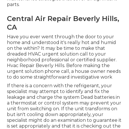
parts.
Central Air Repair Beverly Hills,
CA
Have you ever went through the door to your
home and understood it's really hot and humid
on the within? It may be time to make that
dreaded HVAC urgent solution call to your
neighborhood professional or certified supplier.
Hvac Repair Beverly Hills. Before making the
urgent solution phone call, a house owner needs
to do some straightforward investigative work
If there is a concern with the refrigerant, your
specialist may attempt to identify and fix the
leakage and charge the system Dead batteries in
a thermostat or control system may prevent your
unit from switching on. If the unit transforms on
but isn't cooling down appropriately, your
specialist might do an examination to guarantee it
is set appropriately and that it is checking out the