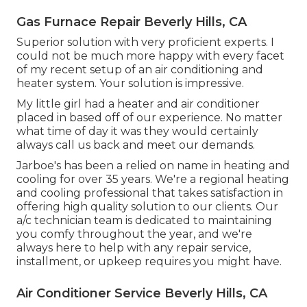
Gas Furnace Repair Beverly Hills, CA
Superior solution with very proficient experts. I
could not be much more happy with every facet
of my recent setup of an air conditioning and
heater system. Your solution is impressive.
My little girl had a heater and air conditioner
placed in based off of our experience. No matter
what time of day it was they would certainly
always call us back and meet our demands.
Jarboe's has been a relied on name in heating and
cooling for over 35 years. We're a regional heating
and cooling professional that takes satisfaction in
offering high quality solution to our clients. Our
a/c technician team is dedicated to maintaining
you comfy throughout the year, and we're
always here to help with any repair service,
installment, or upkeep requires you might have.
Air Conditioner Service Beverly Hills, CA