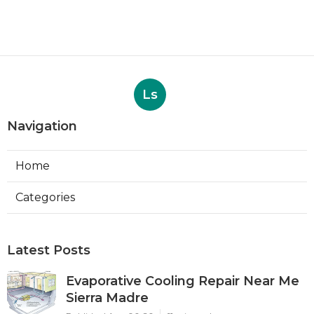
Ls
Navigation
Home
Categories
Latest Posts
Evaporative Cooling Repair Near Me
Sierra Madre