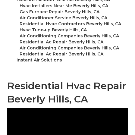
–
Hvac Installers Near Me Beverly Hills, CA
–
Gas Furnace Repair Beverly Hills, CA
–
Air Conditioner Service Beverly Hills, CA
–
Residential Hvac Contractors Beverly Hills, CA
–
Hvac Tune‑up Beverly Hills, CA
–
Air Conditioning Companies Beverly Hills, CA
–
Residential Ac Repair Beverly Hills, CA
–
Air Conditioning Companies Beverly Hills, CA
–
Residential Ac Repair Beverly Hills, CA
–
Instant Air Solutions
Residential Hvac Repair
Beverly Hills, CA