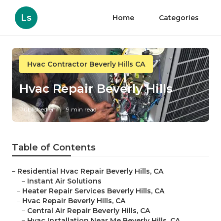
Ls
Home
Categories
Hvac Contractor Beverly Hills CA
Hvac Repair Beverly Hills
Published en
9 min read
Table of Contents
–
Residential Hvac Repair Beverly Hills, CA
–
Instant Air Solutions
–
Heater Repair Services Beverly Hills, CA
–
Hvac Repair Beverly Hills, CA
–
Central Air Repair Beverly Hills, CA
–
Hvac Installation Near Me Beverly Hills, CA