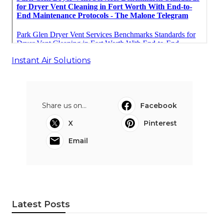
Instant Air Solutions
Share us on...
Facebook
X
Pinterest
Email
Latest Posts