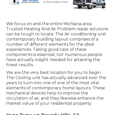
We focus on and the entire Michiana area.
Trusted Heating And Air Problem repair solutions
can be tough to locate. The Air conditioning unit
contemporary building layout comprises of a
number of different elements for the ideal
experiences. Taking good care of these
components is essential, not numerous people
have actually insight needed for attaining the
finest results.
We are the very best location for you to begin.
The Cooling unit has actually advanced over the
years to turn into one of one of the most vital
elements of contemporary home layouts. These
mechanical devices help to improve the
circulation of air, and they likewise enhance the
market value of your residential property.