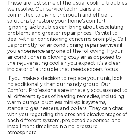
These are just some of the usual cooling troubles
we resolve. Our service technicians are
committed to giving thorough and efficient
solutions to restore your home's comfort.
Ignoring a/c troubles can bring about escalating
problems and greater repair prices. It's vital to
deal with air conditioning concerns promptly. Call
us promptly for air conditioning repair services if
you experience any one of the following: If your
air conditioner is blowing cozy air as opposed to
the rejuvenating cool air you expect, it's a clear
indicator of a trouble that needs expert focus.
If you make a decision to replace your unit, look
no additionally than our handy group. Our
Comfort Professionals are innately accustomed to
all different types of heating remedies, including
warm pumps, ductless mini-split systems,
standard gas heaters, and boilers. They can chat
with you regarding the pros and disadvantages of
each different system, projected expenses, and
installment timelines in a no-pressure
atmosphere.