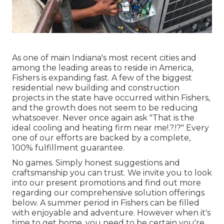
As one of main Indiana's most recent cities and
among the leading areas to reside in America,
Fishers is expanding fast. A few of the biggest
residential new building and construction
projects in the state have occurred within Fishers,
and the growth does not seem to be reducing
whatsoever. Never once again ask "That is the
ideal cooling and heating firm near me
!.?.!?" Every
one of our efforts are backed by a complete,
100% fulfillment guarantee.
No games. Simply honest suggestions and
craftsmanship you can trust. We invite you to look
into our present promotions and find out more
regarding our comprehensive solution offerings
below. A summer period in Fishers can be filled
with enjoyable and adventure. However when it's
time to get home, you need to be certain you're