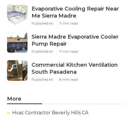
Evaporative Cooling Repair Near
Me Sierra Madre
Published en
11 min read
Sierra Madre Evaporative Cooler
Pump Repair
Published en
11 min read
Commercial Kitchen Ventilation
South Pasadena
Published en
8 min read
More
Hvac Contractor Beverly Hills CA