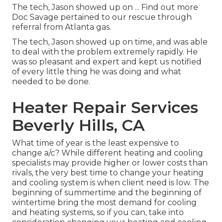
The tech, Jason showed up on ... Find out more
Doc Savage pertained to our rescue through
referral from Atlanta gas.
The tech, Jason showed up on time, and was able
to deal with the problem extremely rapidly. He
was so pleasant and expert and kept us notified
of every little thing he was doing and what
needed to be done.
Heater Repair Services
Beverly Hills, CA
What time of year is the least expensive to
change a/c? While different heating and cooling
specialists may provide higher or lower costs than
rivals, the very best time to change your heating
and cooling system is when client need is low. The
beginning of summertime and the beginning of
wintertime bring the most demand for cooling
and heating systems, so if you can, take into