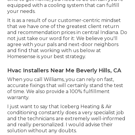
equipped with a cooling system that can fulfill
your needs.
It is as a result of our customer-centric mindset
that we have one of the greatest client return
and recommendation prices in central Indiana. Do
not just take our word for it: We believe you'll
agree with your pals and next-door neighbors
and find that working with us below at
Homesense is your best strategy.
Hvac Installers Near Me Beverly Hills, CA
When you call Williams, you can rely on fast,
accurate fixings that will certainly stand the test
of time. We also provide a 100% fulfillment
warranty.
I just want to say that Iceberg Heating & Air
conditioning constantly does a very specialist job
and the technicians are extremely well-informed
and really personalized. I would advise their
solution without any doubts.