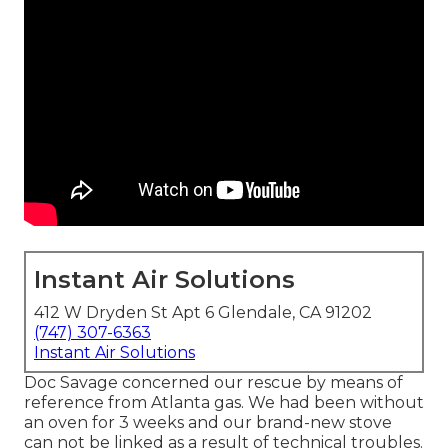
Instant Air Solutions
412 W Dryden St Apt 6 Glendale, CA 91202
(747) 307-6363
Instant Air Solutions
Doc Savage concerned our rescue by means of
reference from Atlanta gas. We had been without
an oven for 3 weeks and our brand-new stove
can not be linked as a result of technical troubles.