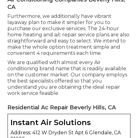
CA
Furthermore, we additionally have vibrant
layaway plan to make it simpler for you to
purchase our exclusive services. The 24-hour
home heating and a/c repair service plans are also
straightforward and easy to select. We intend to
make the whole option treatment simple and
convenient 4 requirements each time.
We are qualified with almost every Air
conditioning brand name that is readily available
on the customer market. Our company employs
the best specialists offered so that you
understand you are obtaining the ideal repair
work service feasible.
Residential Ac Repair Beverly Hills, CA
Instant Air Solutions
Address: 412 W Dryden St Apt 6 Glendale, CA