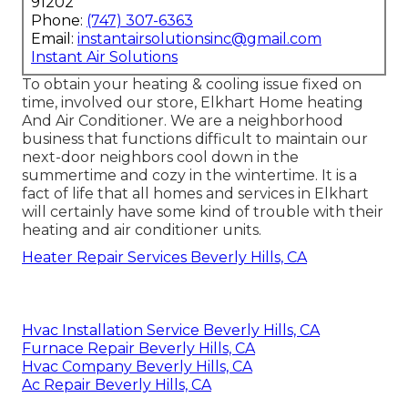
91202
Phone:
(747) 307-6363
Email:
instantairsolutionsinc@gmail.com
Instant Air Solutions
To obtain your heating & cooling issue fixed on
time, involved our store, Elkhart Home heating
And Air Conditioner. We are a neighborhood
business that functions difficult to maintain our
next-door neighbors cool down in the
summertime and cozy in the wintertime. It is a
fact of life that all homes and services in Elkhart
will certainly have some kind of trouble with their
heating and air conditioner units.
Heater Repair Services Beverly Hills, CA
Hvac Installation Service Beverly Hills, CA
Furnace Repair Beverly Hills, CA
Hvac Company Beverly Hills, CA
Ac Repair Beverly Hills, CA