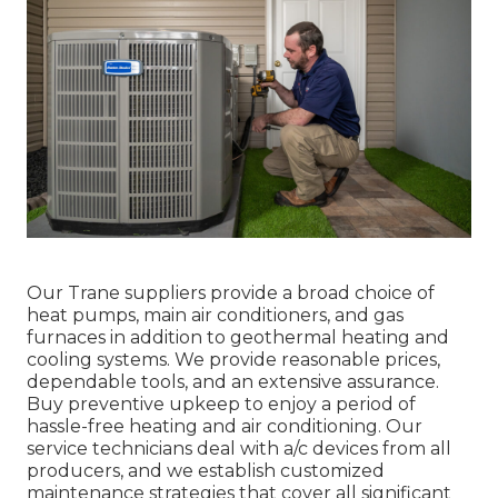
Our Trane suppliers provide a broad choice of
heat pumps, main air conditioners, and gas
furnaces in addition to geothermal heating and
cooling systems. We provide reasonable prices,
dependable tools, and an extensive assurance.
Buy preventive upkeep to enjoy a period of
hassle-free heating and air conditioning. Our
service technicians deal with a/c devices from all
producers, and we establish customized
maintenance strategies that cover all significant