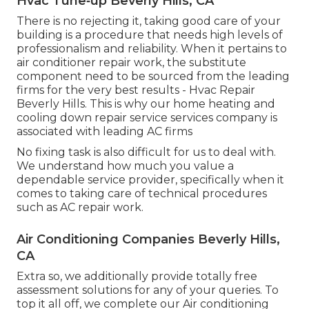
Hvac Tune‑up Beverly Hills, CA
There is no rejecting it, taking good care of your
building is a procedure that needs high levels of
professionalism and reliability. When it pertains to
air conditioner repair work, the substitute
component need to be sourced from the leading
firms for the very best results - Hvac Repair
Beverly Hills. This is why our home heating and
cooling down repair service services company is
associated with leading AC firms
No fixing task is also difficult for us to deal with.
We understand how much you value a
dependable service provider, specifically when it
comes to taking care of technical procedures
such as AC repair work.
Air Conditioning Companies Beverly Hills,
CA
Extra so, we additionally provide totally free
assessment solutions for any of your queries. To
top it all off, we complete our Air conditioning