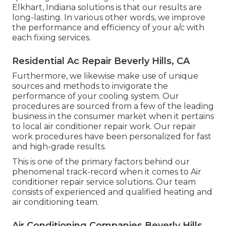
Elkhart, Indiana solutions is that our results are
long-lasting. In various other words, we improve
the performance and efficiency of your a/c with
each fixing services.
Residential Ac Repair Beverly Hills, CA
Furthermore, we likewise make use of unique
sources and methods to invigorate the
performance of your cooling system. Our
procedures are sourced from a few of the leading
business in the consumer market when it pertains
to local air conditioner repair work. Our repair
work procedures have been personalized for fast
and high-grade results.
This is one of the primary factors behind our
phenomenal track-record when it comes to Air
conditioner repair service solutions. Our team
consists of experienced and qualified heating and
air conditioning team.
Air Conditioning Companies Beverly Hills,