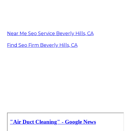
Near Me Seo Service Beverly Hills, CA
Find Seo Firm Beverly Hills, CA