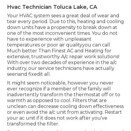
Hvac Technician Toluca Lake, CA
Your HVAC system sees a great deal of wear and
tear every period. Due to this, heating and cooling
down units have a propensity to break down at
one of the most inconvenient times. You do not
have to experience with unpleasant
temperatures or poor air qualityyou can call
Much better Than Finest AC and Heating for
extensive, trustworthy A/c repair work solutions!
With over two decades of experience in the a/c
industry, our service technicians have actually
seenand fixedit all.
It might seem noticeable, however you never
ever recognize if a member of the family will
inadvertently transform the thermostat off or to
warmth as opposed to cool. Filters that are
unclean can decrease cooling down effectiveness
or even avoid the a/c unit from activating. Restart
your ac unit if it does not work after you've
transformed the filter.