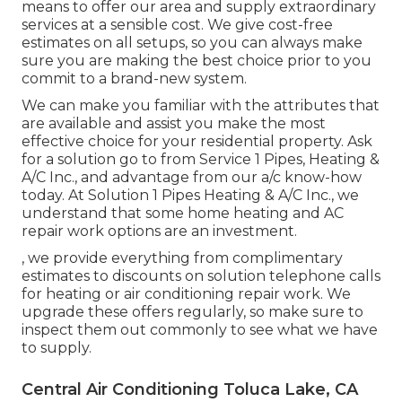
means to offer our area and supply extraordinary
services at a sensible cost. We give cost-free
estimates on all setups, so you can always make
sure you are making the best choice prior to you
commit to a brand-new system.
We can make you familiar with the attributes that
are available and assist you make the most
effective choice for your residential property.
Ask
for a solution go to
from Service 1 Pipes, Heating &
A/C Inc., and advantage from our a/c know-how
today. At Solution 1 Pipes Heating & A/C Inc., we
understand that some home heating and AC
repair work options are an investment.
, we provide everything from complimentary
estimates to discounts on solution telephone calls
for heating or air conditioning repair work. We
upgrade these offers regularly, so make sure to
inspect them out commonly to see what we have
to supply.
Central Air Conditioning Toluca Lake, CA