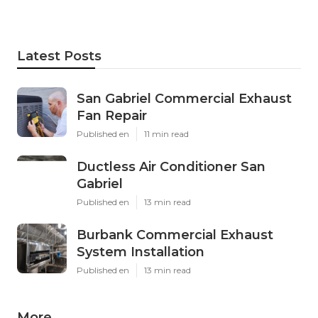
Latest Posts
San Gabriel Commercial Exhaust
Fan Repair
Published en
11 min read
Ductless Air Conditioner San
Gabriel
Published en
13 min read
Burbank Commercial Exhaust
System Installation
Published en
13 min read
More