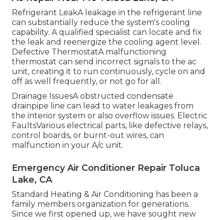
Refrigerant LeakA leakage in the refrigerant line
can substantially reduce the system's cooling
capability. A qualified specialist can locate and fix
the leak and reenergize the cooling agent level.
Defective ThermostatA malfunctioning
thermostat can send incorrect signals to the ac
unit, creating it to run continuously, cycle on and
off as well frequently, or not go for all.
Drainage IssuesA obstructed condensate
drainpipe line can lead to water leakages from
the interior system or also overflow issues. Electric
FaultsVarious electrical parts, like defective relays,
control boards, or burnt-out wires, can
malfunction in your A/c unit.
Emergency Air Conditioner Repair Toluca
Lake, CA
Standard Heating & Air Conditioning has been a
family members organization for generations.
Since we first opened up, we have sought new