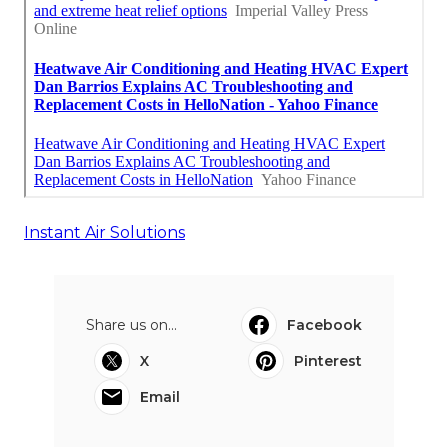
Instant Air Solutions
Share us on...
Facebook
X
Pinterest
Email