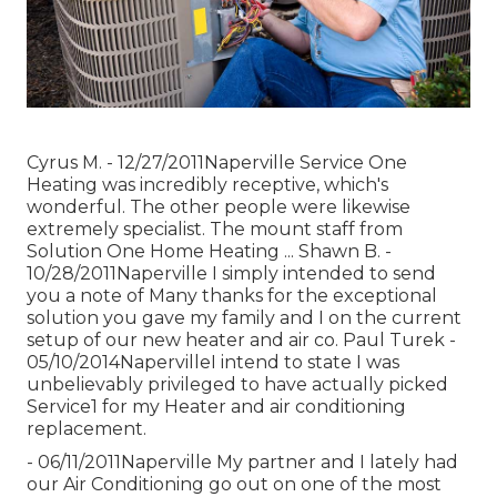
Cyrus M. - 12/27/2011Naperville Service One
Heating was incredibly receptive, which's
wonderful. The other people were likewise
extremely specialist. The mount staff from
Solution One Home Heating ... Shawn B. -
10/28/2011Naperville I simply intended to send
you a note of Many thanks for the exceptional
solution you gave my family and I on the current
setup of our new heater and air co. Paul Turek -
05/10/2014NapervilleI intend to state I was
unbelievably privileged to have actually picked
Service1 for my Heater and air conditioning
replacement.
- 06/11/2011Naperville My partner and I lately had
our Air Conditioning go out on one of the most