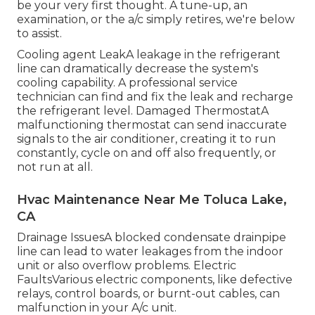
be your very first thought. A tune-up, an
examination, or the a/c simply retires, we're below
to assist.
Cooling agent LeakA leakage in the refrigerant
line can dramatically decrease the system's
cooling capability. A professional service
technician can find and fix the leak and recharge
the refrigerant level. Damaged ThermostatA
malfunctioning thermostat can send inaccurate
signals to the air conditioner, creating it to run
constantly, cycle on and off also frequently, or
not run at all.
Hvac Maintenance Near Me Toluca Lake,
CA
Drainage IssuesA blocked condensate drainpipe
line can lead to water leakages from the indoor
unit or also overflow problems. Electric
FaultsVarious electric components, like defective
relays, control boards, or burnt-out cables, can
malfunction in your A/c unit.