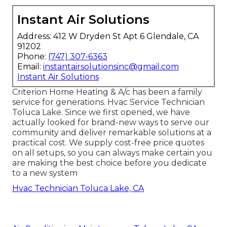
Instant Air Solutions
Address: 412 W Dryden St Apt 6 Glendale, CA
91202
Phone:
(747) 307-6363
Email:
instantairsolutionsinc@gmail.com
Instant Air Solutions
Criterion Home Heating & A/c has been a family
service for generations. Hvac Service Technician
Toluca Lake. Since we first opened, we have
actually looked for brand-new ways to serve our
community and deliver remarkable solutions at a
practical cost. We supply cost-free price quotes
on all setups, so you can always make certain you
are making the best choice before you dedicate
to a new system
Hvac Technician Toluca Lake, CA