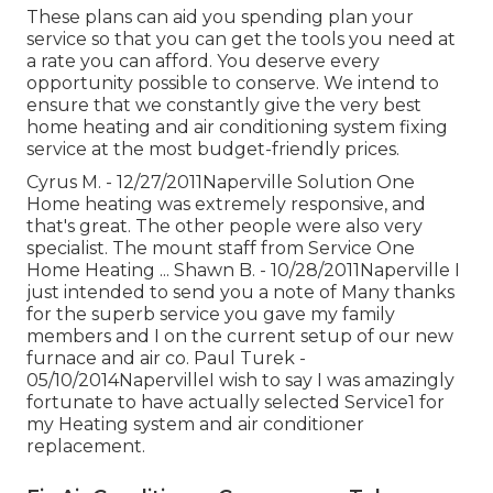
These plans can aid you spending plan your
service so that you can get the tools you need at
a rate you can afford. You deserve every
opportunity possible to conserve. We intend to
ensure that we constantly give the very best
home heating and air conditioning system fixing
service at the most budget-friendly prices.
Cyrus M. - 12/27/2011Naperville Solution One
Home heating was extremely responsive, and
that's great. The other people were also very
specialist. The mount staff from Service One
Home Heating ... Shawn B. - 10/28/2011Naperville I
just intended to send you a note of Many thanks
for the superb service you gave my family
members and I on the current setup of our new
furnace and air co. Paul Turek -
05/10/2014NapervilleI wish to say I was amazingly
fortunate to have actually selected Service1 for
my Heating system and air conditioner
replacement.