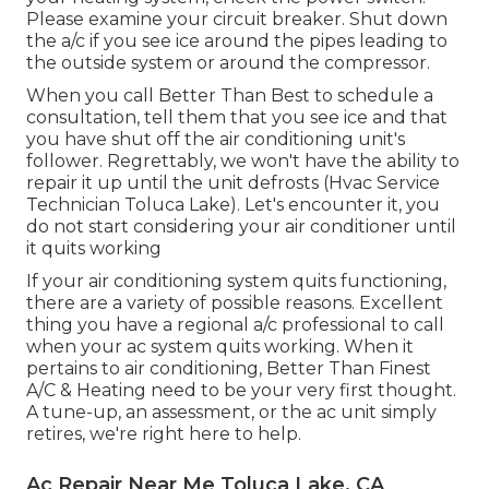
Please examine your circuit breaker. Shut down
the a/c if you see ice around the pipes leading to
the outside system or around the compressor.
When you call Better Than Best to schedule a
consultation, tell them that you see ice and that
you have shut off the air conditioning unit's
follower. Regrettably, we won't have the ability to
repair it up until the unit defrosts (Hvac Service
Technician Toluca Lake). Let's encounter it, you
do not start considering your air conditioner until
it quits working
If your air conditioning system quits functioning,
there are a variety of possible reasons. Excellent
thing you have a regional a/c professional to call
when your ac system quits working. When it
pertains to air conditioning, Better Than Finest
A/C & Heating need to be your very first thought.
A tune-up, an assessment, or the ac unit simply
retires, we're right here to help.
Ac Repair Near Me Toluca Lake, CA