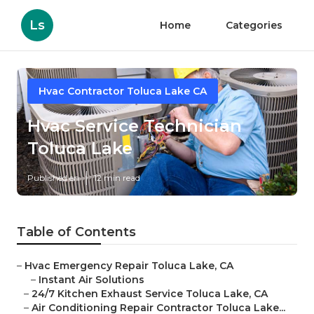
Ls
Home
Categories
Hvac Contractor Toluca Lake CA
Hvac Service Technician
Toluca Lake
Published en
12 min read
Table of Contents
–
Hvac Emergency Repair Toluca Lake, CA
–
Instant Air Solutions
–
24/7 Kitchen Exhaust Service Toluca Lake, CA
–
Air Conditioning Repair Contractor Toluca Lake...