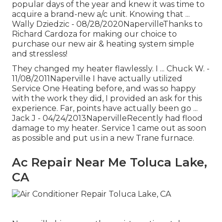
popular days of the year and knew it was time to
acquire a brand-new a/c unit. Knowing that ...
Wally Dziedzic - 08/28/2020NapervilleThanks to
Richard Cardoza for making our choice to
purchase our new air & heating system simple
and stressless!
They changed my heater flawlessly. I ... Chuck W. -
11/08/2011Naperville I have actually utilized
Service One Heating before, and was so happy
with the work they did, I provided an ask for this
experience. Far, points have actually been go ...
Jack J - 04/24/2013NapervilleRecently had flood
damage to my heater. Service 1 came out as soon
as possible and put us in a new Trane furnace.
Ac Repair Near Me Toluca Lake,
CA