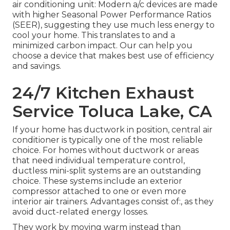
air conditioning unit: Modern a/c devices are made
with higher Seasonal Power Performance Ratios
(SEER), suggesting they use much less energy to
cool your home. This translates to and a
minimized carbon impact. Our can help you
choose a device that makes best use of efficiency
and savings.
24/7 Kitchen Exhaust
Service Toluca Lake, CA
If your home has ductwork in position, central air
conditioner is typically one of the most reliable
choice. For homes without ductwork or areas
that need individual temperature control,
ductless mini-split
systems are an outstanding
choice. These systems include an exterior
compressor attached to one or even more
interior air trainers. Advantages consist of:, as they
avoid duct-related energy losses.
They work by moving warm instead than