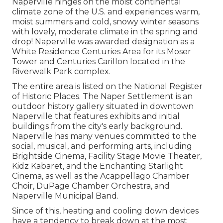
Naperville hinges on the moist continental
climate zone of the U.S. and experiences warm,
moist summers and cold, snowy winter seasons
with lovely, moderate climate in the spring and
drop! Naperville was awarded designation as a
White Residence Centuries Area for its Moser
Tower and Centuries Carillon located in the
Riverwalk Park complex.
The entire area is listed on the National Register
of Historic Places. The Naper Settlement is an
outdoor history gallery situated in downtown
Naperville that features exhibits and initial
buildings from the city's early background.
Naperville has many venues committed to the
social, musical, and performing arts, including
Brightside Cinema, Facility Stage Movie Theater,
Kidz Kabaret, and the Enchanting Starlight
Cinema, as well as the Acappellago Chamber
Choir, DuPage Chamber Orchestra, and
Naperville Municipal Band.
Since of this, heating and cooling down devices
have a tendency to break down at the most