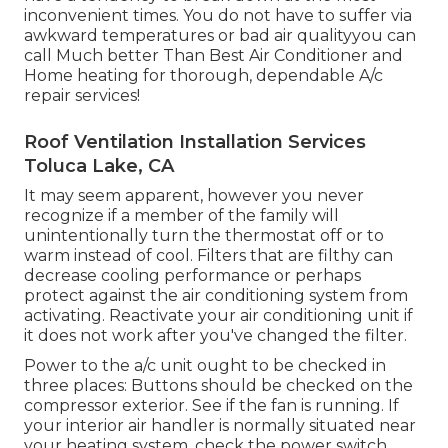
inconvenient times. You do not have to suffer via
awkward temperatures or bad air qualityyou can
call Much better Than Best Air Conditioner and
Home heating for thorough, dependable A/c
repair services!
Roof Ventilation Installation Services
Toluca Lake, CA
It may seem apparent, however you never
recognize if a member of the family will
unintentionally turn the thermostat off or to
warm instead of cool. Filters that are filthy can
decrease cooling performance or perhaps
protect against the air conditioning system from
activating. Reactivate your air conditioning unit if
it does not work after you've changed the filter.
Power to the a/c unit ought to be checked in
three places: Buttons should be checked on the
compressor exterior. See if the fan is running. If
your interior air handler is normally situated near
your
heating system
, check the power switch.