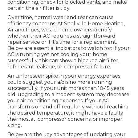
conditioning, check for blocked vents, and make
certain the air filter is tidy.
Over time, normal wear and tear can cause
efficiency concerns. At Snellville Home Heating,
Air and Pipes, we aid home owners identify
whether their AC requires a straightforward
repair service or if it's time for a replacement.
Below are essential indicators to watch for: If your
AC is running yet not cooling your home
successfully, this can show a blocked air filter,
refrigerant leakage, or compressor failure.
An unforeseen spike in your energy expenses
could suggest your a/c is no more running
successfully. If your unit mores than 10-15 years
old, upgrading to a modern system may decrease
your air conditioning expenses. If your AC
transforms on and off regularly without reaching
the desired temperature, it might have a faulty
thermostat, compressor concerns, or improper
sizing.
Below are the key advantages of updating your