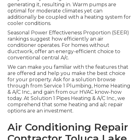
generating it, resulting in. Warm pumps are
optimal for moderate climates yet can
additionally be coupled with a heating system for
cooler conditions.
Seasonal Power Effectiveness Proportion (SEER)
rankings suggest how efficiently an air
conditioner operates. For homes without
ductwork, offer an energy-efficient choice to
conventional central A/c.
We can make you familiar with the features that
are offered and help you make the best choice
for your property.
Ask for a solution browse
through
from Service 1 Plumbing, Home Heating
& A/C Inc., and gain from our HVAC know-how
today. At Solution 1 Pipes Heating & A/C Inc., we
comprehend that some heating and a/c repair
options are an investment.
Air Conditioning Repair
Contractor Toluca Lake,