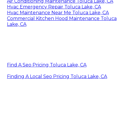
Air Conditioning Maintenance Toluca Lake, CA
Hvac Emergency Repair Toluca Lake, CA
Hvac Maintenance Near Me Toluca Lake, CA
Commercial Kitchen Hood Maintenance Toluca
Lake, CA
Find A Seo Pricing Toluca Lake, CA
Finding A Local Seo Pricing Toluca Lake, CA