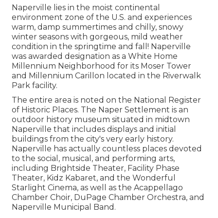
Naperville lies in the moist continental
environment zone of the U.S. and experiences
warm, damp summertimes and chilly, snowy
winter seasons with gorgeous, mild weather
condition in the springtime and fall! Naperville
was awarded designation as a White Home
Millennium Neighborhood for its Moser Tower
and Millennium Carillon located in the Riverwalk
Park facility.
The entire area is noted on the National Register
of Historic Places. The Naper Settlement is an
outdoor history museum situated in midtown
Naperville that includes displays and initial
buildings from the city's very early history.
Naperville has actually countless places devoted
to the social, musical, and performing arts,
including Brightside Theater, Facility Phase
Theater, Kidz Kabaret, and the Wonderful
Starlight Cinema, as well as the Acappellago
Chamber Choir, DuPage Chamber Orchestra, and
Naperville Municipal Band.