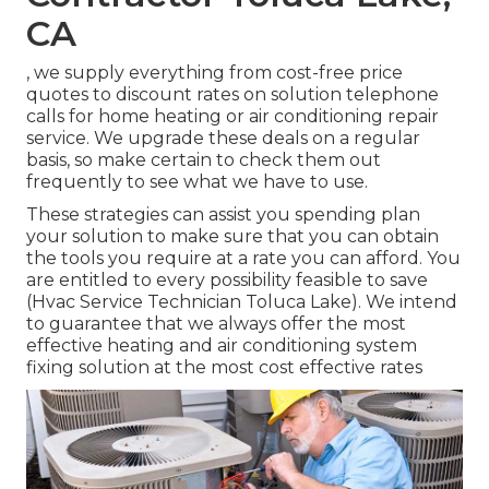
CA
, we supply everything from cost-free price
quotes to discount rates on solution telephone
calls for home heating or air conditioning repair
service. We upgrade these deals on a regular
basis, so make certain to check them out
frequently to see what we have to use.
These strategies can assist you spending plan
your solution to make sure that you can obtain
the tools you require at a rate you can afford. You
are entitled to every possibility feasible to save
(Hvac Service Technician Toluca Lake). We intend
to guarantee that we always offer the most
effective heating and air conditioning system
fixing solution at the most cost effective rates