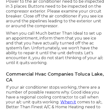
Power to the air conditioner need to be inspected
in 3 places: Buttons need to be inspected on the
compressor exterior. Please examine your circuit
breaker. Close off the air conditioner if you see ice
around the pipelines leading to the exterior unit
or around the compressor.
When you call Much better Than Ideal to set up
an appointment, inform them that you see ice
and that you have actually turned off the ac
system's fan. Unfortunately, we won't have the
ability to repair it until the unit defrosts. Let's
encounter it, you do not start thinking of your a/c
until it quits working.
Commercial Hvac Companies Toluca Lake,
CA
If your air conditioner stops working, there are a
number of possible reasons why. Good idea you
have a regional cooling contractor to call when
your a/c unit quits working.
When it
comes to a/c,
Better Than Finest A/C & Home Heating need to