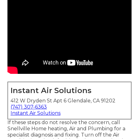
Instant Air Solutions
412 W Dryden St Apt 6 Glendale, CA 91202
(747) 307-6363
Instant Air Solutions
If these steps do not resolve the concern, call
Snellville Home heating, Air and Plumbing for a
specialist diagnosis and fixing. Turn off the Air