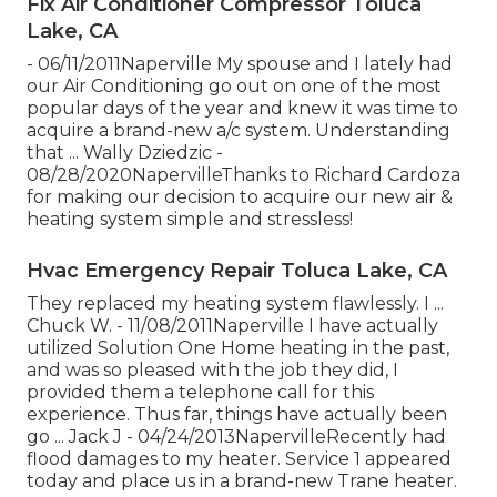
Fix Air Conditioner Compressor Toluca
Lake, CA
- 06/11/2011Naperville My spouse and I lately had
our Air Conditioning go out on one of the most
popular days of the year and knew it was time to
acquire a brand-new a/c system. Understanding
that ... Wally Dziedzic -
08/28/2020NapervilleThanks to Richard Cardoza
for making our decision to acquire our new air &
heating system simple and stressless!
Hvac Emergency Repair Toluca Lake, CA
They replaced my heating system flawlessly. I ...
Chuck W. - 11/08/2011Naperville I have actually
utilized Solution One Home heating in the past,
and was so pleased with the job they did, I
provided them a telephone call for this
experience. Thus far, things have actually been
go ... Jack J - 04/24/2013NapervilleRecently had
flood damages to my heater. Service 1 appeared
today and place us in a brand-new Trane heater.