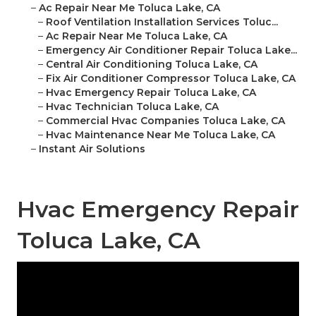
–
Ac Repair Near Me Toluca Lake, CA
–
Roof Ventilation Installation Services Toluc...
–
Ac Repair Near Me Toluca Lake, CA
–
Emergency Air Conditioner Repair Toluca Lake...
–
Central Air Conditioning Toluca Lake, CA
–
Fix Air Conditioner Compressor Toluca Lake, CA
–
Hvac Emergency Repair Toluca Lake, CA
–
Hvac Technician Toluca Lake, CA
–
Commercial Hvac Companies Toluca Lake, CA
–
Hvac Maintenance Near Me Toluca Lake, CA
–
Instant Air Solutions
Hvac Emergency Repair
Toluca Lake, CA