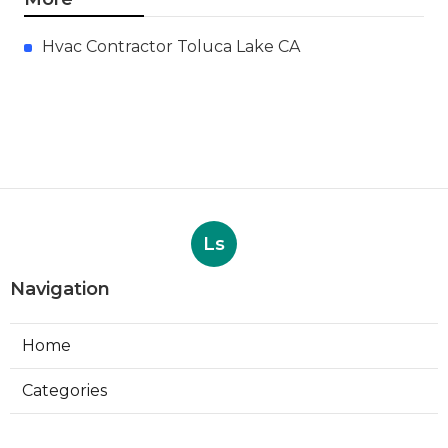
Hvac Contractor Toluca Lake CA
Ls
Navigation
Home
Categories