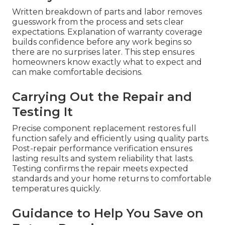
Written breakdown of parts and labor removes
guesswork from the process and sets clear
expectations. Explanation of warranty coverage
builds confidence before any work begins so
there are no surprises later. This step ensures
homeowners know exactly what to expect and
can make comfortable decisions.
Carrying Out the Repair and
Testing It
Precise component replacement restores full
function safely and efficiently using quality parts.
Post-repair performance verification ensures
lasting results and system reliability that lasts.
Testing confirms the repair meets expected
standards and your home returns to comfortable
temperatures quickly.
Guidance to Help You Save on