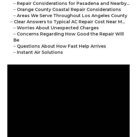
–
Repair Considerations for Pasadena and Nearby...
–
Orange County Coastal Repair Considerations
–
Areas We Serve Throughout Los Angeles County
–
Clear Answers to Typical AC Repair Cost Near M...
–
Worries About Unexpected Charges
–
Concerns Regarding How Good the Repair Will
Be
–
Questions About How Fast Help Arrives
–
Instant Air Solutions