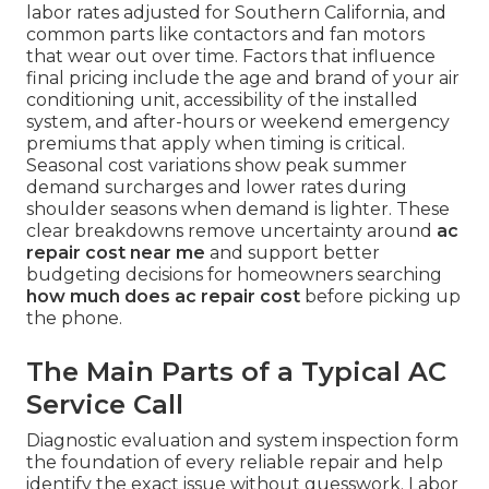
labor rates adjusted for Southern California, and
common parts like contactors and fan motors
that wear out over time. Factors that influence
final pricing include the age and brand of your air
conditioning unit, accessibility of the installed
system, and after-hours or weekend emergency
premiums that apply when timing is critical.
Seasonal cost variations show peak summer
demand surcharges and lower rates during
shoulder seasons when demand is lighter. These
clear breakdowns remove uncertainty around
ac
repair cost near me
and support better
budgeting decisions for homeowners searching
how much does ac repair cost
before picking up
the phone.
The Main Parts of a Typical AC
Service Call
Diagnostic evaluation and system inspection form
the foundation of every reliable repair and help
identify the exact issue without guesswork. Labor