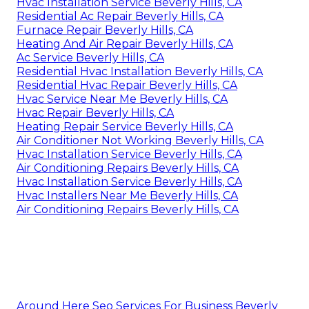
Hvac Installation Service Beverly Hills, CA
Residential Ac Repair Beverly Hills, CA
Furnace Repair Beverly Hills, CA
Heating And Air Repair Beverly Hills, CA
Ac Service Beverly Hills, CA
Residential Hvac Installation Beverly Hills, CA
Residential Hvac Repair Beverly Hills, CA
Hvac Service Near Me Beverly Hills, CA
Hvac Repair Beverly Hills, CA
Heating Repair Service Beverly Hills, CA
Air Conditioner Not Working Beverly Hills, CA
Hvac Installation Service Beverly Hills, CA
Air Conditioning Repairs Beverly Hills, CA
Hvac Installation Service Beverly Hills, CA
Hvac Installers Near Me Beverly Hills, CA
Air Conditioning Repairs Beverly Hills, CA
Around Here Seo Services For Business Beverly