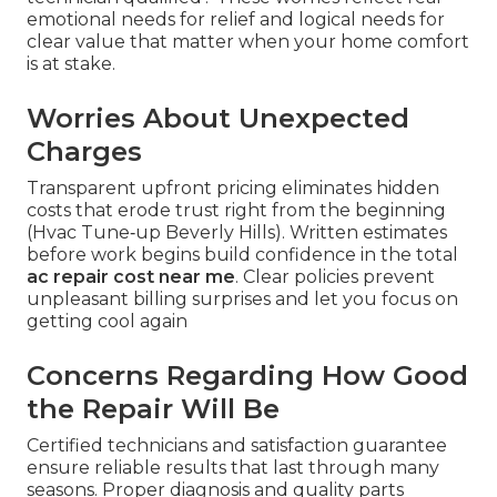
emotional needs for relief and logical needs for
clear value that matter when your home comfort
is at stake.
Worries About Unexpected
Charges
Transparent upfront pricing eliminates hidden
costs that erode trust right from the beginning
(Hvac Tune‑up Beverly Hills). Written estimates
before work begins build confidence in the total
ac repair cost near me
. Clear policies prevent
unpleasant billing surprises and let you focus on
getting cool again
Concerns Regarding How Good
the Repair Will Be
Certified technicians and satisfaction guarantee
ensure reliable results that last through many
seasons. Proper diagnosis and quality parts