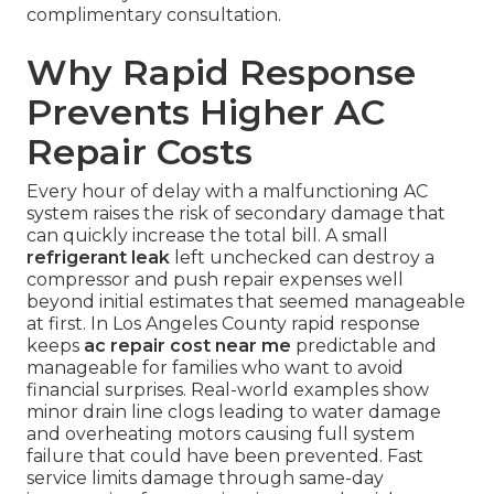
complimentary consultation.
Why Rapid Response
Prevents Higher AC
Repair Costs
Every hour of delay with a malfunctioning AC
system raises the risk of secondary damage that
can quickly increase the total bill. A small
refrigerant leak
left unchecked can destroy a
compressor and push repair expenses well
beyond initial estimates that seemed manageable
at first. In Los Angeles County rapid response
keeps
ac repair cost near me
predictable and
manageable for families who want to avoid
financial surprises. Real-world examples show
minor drain line clogs leading to water damage
and overheating motors causing full system
failure that could have been prevented. Fast
service limits damage through same-day