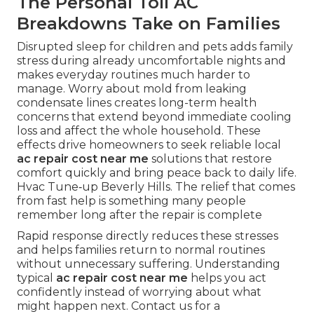
The Personal Toll AC
Breakdowns Take on Families
Disrupted sleep for children and pets adds family
stress during already uncomfortable nights and
makes everyday routines much harder to
manage. Worry about mold from leaking
condensate lines creates long-term health
concerns that extend beyond immediate cooling
loss and affect the whole household. These
effects drive homeowners to seek reliable local
ac repair cost near me
solutions that restore
comfort quickly and bring peace back to daily life.
Hvac Tune‑up Beverly Hills. The relief that comes
from fast help is something many people
remember long after the repair is complete
Rapid response directly reduces these stresses
and helps families return to normal routines
without unnecessary suffering. Understanding
typical
ac repair cost near me
helps you act
confidently instead of worrying about what
might happen next. Contact us for a