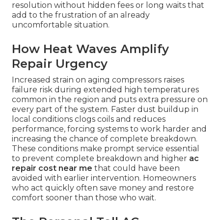
resolution without hidden fees or long waits that
add to the frustration of an already
uncomfortable situation.
How Heat Waves Amplify
Repair Urgency
Increased strain on aging compressors raises
failure risk during extended high temperatures
common in the region and puts extra pressure on
every part of the system. Faster dust buildup in
local conditions clogs coils and reduces
performance, forcing systems to work harder and
increasing the chance of complete breakdown.
These conditions make prompt service essential
to prevent complete breakdown and higher
ac
repair cost near me
that could have been
avoided with earlier intervention. Homeowners
who act quickly often save money and restore
comfort sooner than those who wait.