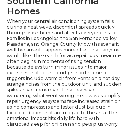
Southern California
Homes
When your central air conditioning system fails
during a heat wave, discomfort spreads quickly
through your home and affects everyone inside.
Families in Los Angeles, the San Fernando Valley,
Pasadena, and Orange County know this scenario
well because it happens more often than anyone
would like. The search for
ac repair cost near me
often begins in moments of rising tension
because delays turn minor issues into major
expenses that hit the budget hard. Common
triggers include warm air from vents on a hot day,
strange noises from the outdoor unit, and sudden
spikes in your energy bill that leave you
wondering what went wrong. Heat waves amplify
repair urgency as systems face increased strain on
aging compressors and faster dust buildup in
local conditions that are unique to the area. The
emotional impact hits daily life hard with
disrupted sleep for children and pets plus worry