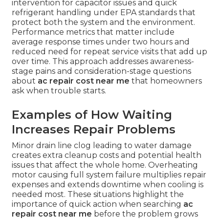
intervention for capacitor issues and quick
refrigerant handling under EPA standards that
protect both the system and the environment.
Performance metrics that matter include
average response times under two hours and
reduced need for repeat service visits that add up
over time. This approach addresses awareness-
stage pains and consideration-stage questions
about
ac repair cost near me
that homeowners
ask when trouble starts.
Examples of How Waiting
Increases Repair Problems
Minor drain line clog leading to water damage
creates extra cleanup costs and potential health
issues that affect the whole home. Overheating
motor causing full system failure multiplies repair
expenses and extends downtime when cooling is
needed most. These situations highlight the
importance of quick action when searching
ac
repair cost near me
before the problem grows