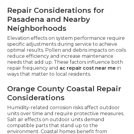
Repair Considerations for
Pasadena and Nearby
Neighborhoods
Elevation effects on system performance require
specific adjustments during service to achieve
optimal results. Pollen and debris impacts on coils
reduce efficiency and increase maintenance
needs that add up. These factors influence both
repair frequency and
ac repair cost near me
in
ways that matter to local residents.
Orange County Coastal Repair
Considerations
Humidity-related corrosion risks affect outdoor
units over time and require protective measures.
Salt air effects on outdoor units demand
compatible parts that stand up to the
environment. Coastal homes benefit from