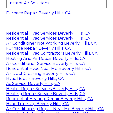
Instant Air Solutions
Furnace Repair Beverly Hills, CA
Residential Hvac Services Beverly Hills, CA
Residential Hvac Services Beverly Hills, CA
Air Conditioner Not Working Beverly Hills, CA
Furnace Repair Beverly Hills, CA
Residential Hvac Contractors Beverly Hills, CA
Heating And Air Repair Beverly Hills, CA
Air Conditioner Service Beverly Hills, CA
Residential Hvac Near Me Beverly Hills, CA
Air Duct Cleaning Beverly Hills, CA
Hvac Repair Beverly Hills, CA
Ac Service Beverly Hills, CA
Heater Repair Services Beverly Hills, CA
Heating Repair Service Beverly Hills, CA
Residential Heating Repair Beverly Hills, CA
Hvac Tune‑up Beverly Hills, CA
Air Conditioning Repair Near Me Beverly Hills, CA