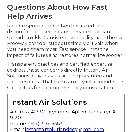
Questions About How Fast
Help Arrives
Rapid response under two hours reduces
discomfort and secondary damage that can
spread quickly. Consistent availability near the I-5
Freeway corridor supports timely arrivals when
you need them most. Fast service limits the
impact of failures and restores normal life sooner.
Transparent practices and certified expertise
address these concerns directly. Instant Air
Solutions delivers satisfaction guarantee and
rapid response that turns anxiety into confidence.
Contact us for a complimentary consultation.
Instant Air Solutions
Address: 412 W Dryden St Apt 6 Glendale, CA
91202
Phone:
(747) 307-6363
Email:
instantairsolutionsinc@gmail.com