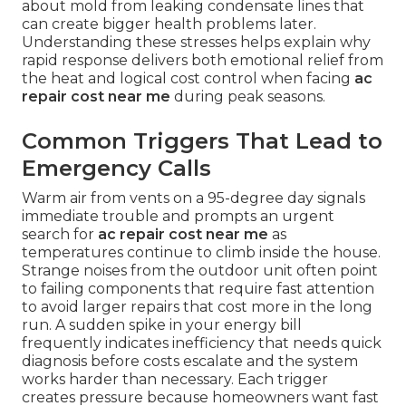
about mold from leaking condensate lines that
can create bigger health problems later.
Understanding these stresses helps explain why
rapid response delivers both emotional relief from
the heat and logical cost control when facing
ac
repair cost near me
during peak seasons.
Common Triggers That Lead to
Emergency Calls
Warm air from vents on a 95-degree day signals
immediate trouble and prompts an urgent
search for
ac repair cost near me
as
temperatures continue to climb inside the house.
Strange noises from the outdoor unit often point
to failing components that require fast attention
to avoid larger repairs that cost more in the long
run. A sudden spike in your energy bill
frequently indicates inefficiency that needs quick
diagnosis before costs escalate and the system
works harder than necessary. Each trigger
creates pressure because homeowners want fast