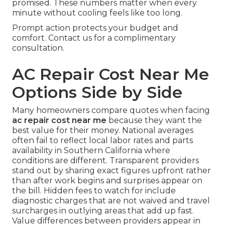
promised. These numbers matter when every
minute without cooling feels like too long.
Prompt action protects your budget and
comfort. Contact us for a complimentary
consultation.
AC Repair Cost Near Me
Options Side by Side
Many homeowners compare quotes when facing
ac repair cost near me
because they want the
best value for their money. National averages
often fail to reflect local labor rates and parts
availability in Southern California where
conditions are different. Transparent providers
stand out by sharing exact figures upfront rather
than after work begins and surprises appear on
the bill. Hidden fees to watch for include
diagnostic charges that are not waived and travel
surcharges in outlying areas that add up fast.
Value differences between providers appear in