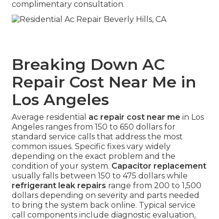
complimentary consultation.
Breaking Down AC
Repair Cost Near Me in
Los Angeles
Average residential
ac repair cost near me
in Los
Angeles ranges from 150 to 650 dollars for
standard service calls that address the most
common issues. Specific fixes vary widely
depending on the exact problem and the
condition of your system.
Capacitor replacement
usually falls between 150 to 475 dollars while
refrigerant leak repairs
range from 200 to 1,500
dollars depending on severity and parts needed
to bring the system back online. Typical service
call components include diagnostic evaluation,