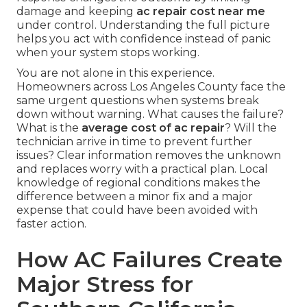
damage and keeping
ac repair cost near me
under control. Understanding the full picture
helps you act with confidence instead of panic
when your system stops working.
You are not alone in this experience.
Homeowners across Los Angeles County face the
same urgent questions when systems break
down without warning. What causes the failure?
What is the
average cost of ac repair
? Will the
technician arrive in time to prevent further
issues? Clear information removes the unknown
and replaces worry with a practical plan. Local
knowledge of regional conditions makes the
difference between a minor fix and a major
expense that could have been avoided with
faster action.
How AC Failures Create
Major Stress for