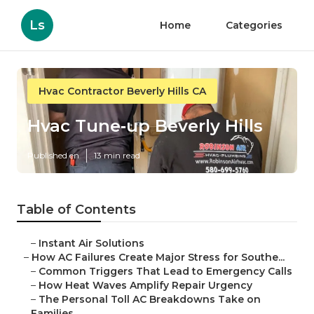
Ls
Home
Categories
Hvac Contractor Beverly Hills CA
Hvac Tune‑up Beverly Hills
Published en
13 min read
Table of Contents
–
Instant Air Solutions
–
How AC Failures Create Major Stress for Southe...
–
Common Triggers That Lead to Emergency Calls
–
How Heat Waves Amplify Repair Urgency
–
The Personal Toll AC Breakdowns Take on
Families