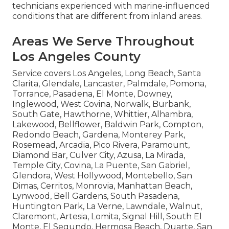
technicians experienced with marine-influenced
conditions that are different from inland areas.
Areas We Serve Throughout
Los Angeles County
Service covers Los Angeles, Long Beach, Santa
Clarita, Glendale, Lancaster, Palmdale, Pomona,
Torrance, Pasadena, El Monte, Downey,
Inglewood, West Covina, Norwalk, Burbank,
South Gate, Hawthorne, Whittier, Alhambra,
Lakewood, Bellflower, Baldwin Park, Compton,
Redondo Beach, Gardena, Monterey Park,
Rosemead, Arcadia, Pico Rivera, Paramount,
Diamond Bar, Culver City, Azusa, La Mirada,
Temple City, Covina, La Puente, San Gabriel,
Glendora, West Hollywood, Montebello, San
Dimas, Cerritos, Monrovia, Manhattan Beach,
Lynwood, Bell Gardens, South Pasadena,
Huntington Park, La Verne, Lawndale, Walnut,
Claremont, Artesia, Lomita, Signal Hill, South El
Monte, El Segundo, Hermosa Beach, Duarte, San