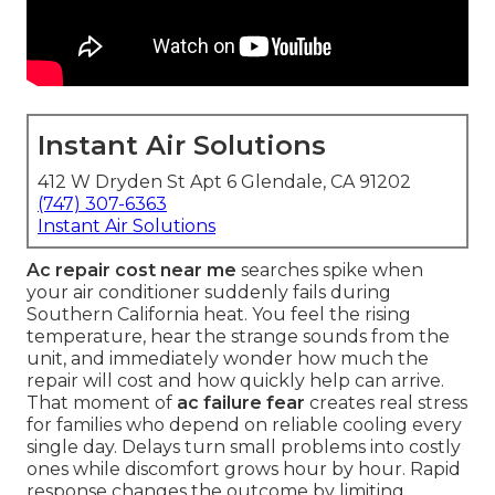
Instant Air Solutions
412 W Dryden St Apt 6 Glendale, CA 91202
(747) 307-6363
Instant Air Solutions
Ac repair cost near me
searches spike when
your air conditioner suddenly fails during
Southern California heat. You feel the rising
temperature, hear the strange sounds from the
unit, and immediately wonder how much the
repair will cost and how quickly help can arrive.
That moment of
ac failure fear
creates real stress
for families who depend on reliable cooling every
single day. Delays turn small problems into costly
ones while discomfort grows hour by hour. Rapid
response changes the outcome by limiting