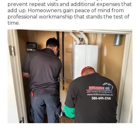
prevent repeat visits and additional expenses that
add up. Homeowners gain peace of mind from
professional workmanship that stands the test of
time.