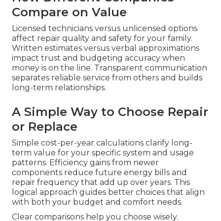
Compare on Value
Licensed technicians versus unlicensed options
affect repair quality and safety for your family.
Written estimates versus verbal approximations
impact trust and budgeting accuracy when
money is on the line. Transparent communication
separates reliable service from others and builds
long-term relationships.
A Simple Way to Choose Repair
or Replace
Simple cost-per-year calculations clarify long-
term value for your specific system and usage
patterns. Efficiency gains from newer
components reduce future energy bills and
repair frequency that add up over years. This
logical approach guides better choices that align
with both your budget and comfort needs.
Clear comparisons help you choose wisely.