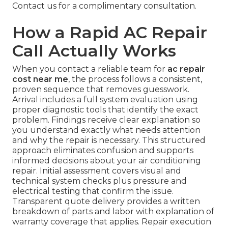
Contact us for a complimentary consultation.
How a Rapid AC Repair
Call Actually Works
When you contact a reliable team for
ac repair
cost near me
, the process follows a consistent,
proven sequence that removes guesswork.
Arrival includes a full system evaluation using
proper diagnostic tools that identify the exact
problem. Findings receive clear explanation so
you understand exactly what needs attention
and why the repair is necessary. This structured
approach eliminates confusion and supports
informed decisions about your air conditioning
repair. Initial assessment covers visual and
technical system checks plus pressure and
electrical testing that confirm the issue.
Transparent quote delivery provides a written
breakdown of parts and labor with explanation of
warranty coverage that applies. Repair execution