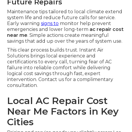
Future Repairs
Maintenance tips tailored to local climate extend
system life and reduce future calls for service.
Early warning
signs to
monitor help prevent
emergencies and lower long-term
ac repair cost
near me
. Simple actions create meaningful
savings that add up over the years of system use.
This clear process builds trust. Instant Air
Solutions brings local experience and
certifications to every call, turning fear of AC
failure into reliable comfort while delivering
logical cost savings through fast, expert
intervention. Contact us for a complimentary
consultation.
Local AC Repair Cost
Near Me Factors in Key
Cities