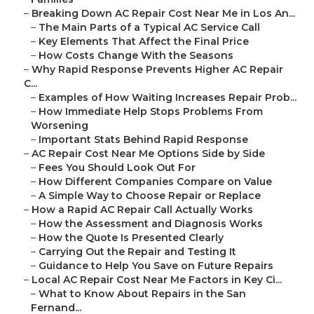
–
Breaking Down AC Repair Cost Near Me in Los An...
–
The Main Parts of a Typical AC Service Call
–
Key Elements That Affect the Final Price
–
How Costs Change With the Seasons
–
Why Rapid Response Prevents Higher AC Repair
C...
–
Examples of How Waiting Increases Repair Prob...
–
How Immediate Help Stops Problems From
Worsening
–
Important Stats Behind Rapid Response
–
AC Repair Cost Near Me Options Side by Side
–
Fees You Should Look Out For
–
How Different Companies Compare on Value
–
A Simple Way to Choose Repair or Replace
–
How a Rapid AC Repair Call Actually Works
–
How the Assessment and Diagnosis Works
–
How the Quote Is Presented Clearly
–
Carrying Out the Repair and Testing It
–
Guidance to Help You Save on Future Repairs
–
Local AC Repair Cost Near Me Factors in Key Ci...
–
What to Know About Repairs in the San
Fernand...