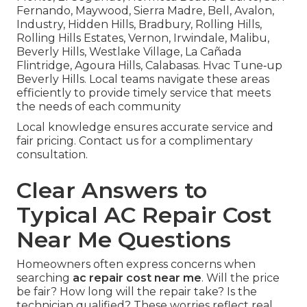
Fernando, Maywood, Sierra Madre, Bell, Avalon,
Industry, Hidden Hills, Bradbury, Rolling Hills,
Rolling Hills Estates, Vernon, Irwindale, Malibu,
Beverly Hills, Westlake Village, La Cañada
Flintridge, Agoura Hills, Calabasas. Hvac Tune‑up
Beverly Hills. Local teams navigate these areas
efficiently to provide timely service that meets
the needs of each community
Local knowledge ensures accurate service and
fair pricing. Contact us for a complimentary
consultation.
Clear Answers to
Typical AC Repair Cost
Near Me Questions
Homeowners often express concerns when
searching
ac repair cost near me
. Will the price
be fair? How long will the repair take? Is the
technician qualified? These worries reflect real