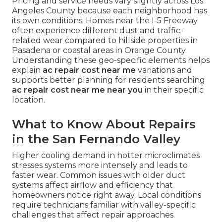
Pricing and service needs vary slightly across Los
Angeles County because each neighborhood has
its own conditions. Homes near the I-5 Freeway
often experience different dust and traffic-
related wear compared to hillside properties in
Pasadena or coastal areas in Orange County.
Understanding these geo-specific elements helps
explain
ac repair cost near me
variations and
supports better planning for residents searching
ac repair cost near me near you
in their specific
location.
What to Know About Repairs
in the San Fernando Valley
Higher cooling demand in hotter microclimates
stresses systems more intensely and leads to
faster wear. Common issues with older duct
systems affect airflow and efficiency that
homeowners notice right away. Local conditions
require technicians familiar with valley-specific
challenges that affect repair approaches.