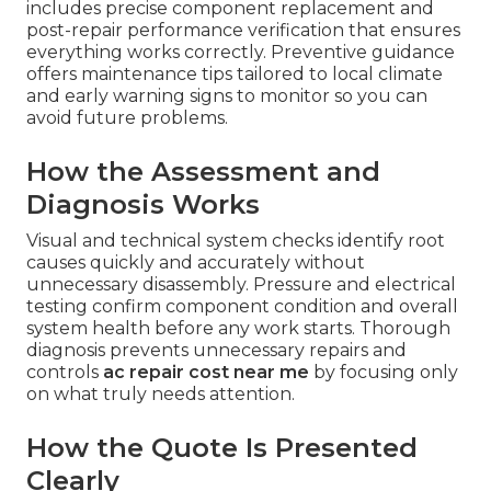
includes precise component replacement and
post-repair performance verification that ensures
everything works correctly. Preventive guidance
offers maintenance tips tailored to local climate
and early warning signs to monitor so you can
avoid future problems.
How the Assessment and
Diagnosis Works
Visual and technical system checks identify root
causes quickly and accurately without
unnecessary disassembly. Pressure and electrical
testing confirm component condition and overall
system health before any work starts. Thorough
diagnosis prevents unnecessary repairs and
controls
ac repair cost near me
by focusing only
on what truly needs attention.
How the Quote Is Presented
Clearly