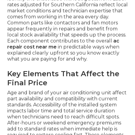
rates adjusted for Southern California reflect local
market conditions and technician expertise that
comes from working in the area every day.
Common parts like contactors and fan motors
appear frequently in repairs and benefit from
local stock availability that speeds up the process.
Each component contributes to the overall
ac
repair cost near me
in predictable ways when
explained clearly upfront so you know exactly
what you are paying for and why.
Key Elements That Affect the
Final Price
Age and brand of your air conditioning unit affect
part availability and compatibility with current
standards. Accessibility of the installed system
impacts labor time and total service duration
when technicians need to reach difficult spots.
After-hours or weekend emergency premiums
add to standard rates when immediate help is
required to restore cooling fast. These elements