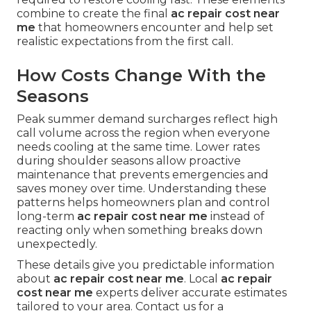
combine to create the final
ac repair cost near
me
that homeowners encounter and help set
realistic expectations from the first call.
How Costs Change With the
Seasons
Peak summer demand surcharges reflect high
call volume across the region when everyone
needs cooling at the same time. Lower rates
during shoulder seasons allow proactive
maintenance that prevents emergencies and
saves money over time. Understanding these
patterns helps homeowners plan and control
long-term
ac repair cost near me
instead of
reacting only when something breaks down
unexpectedly.
These details give you predictable information
about
ac repair cost near me
. Local
ac repair
cost near me
experts deliver accurate estimates
tailored to your area. Contact us for a