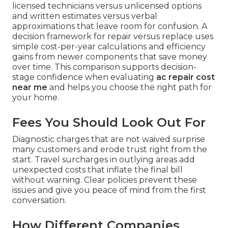
licensed technicians versus unlicensed options
and written estimates versus verbal
approximations that leave room for confusion. A
decision framework for repair versus replace uses
simple cost-per-year calculations and efficiency
gains from newer components that save money
over time. This comparison supports decision-
stage confidence when evaluating
ac repair cost
near me
and helps you choose the right path for
your home.
Fees You Should Look Out For
Diagnostic charges that are not waived surprise
many customers and erode trust right from the
start. Travel surcharges in outlying areas add
unexpected costs that inflate the final bill
without warning. Clear policies prevent these
issues and give you peace of mind from the first
conversation.
How Different Companies