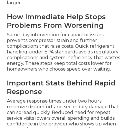
larger.
How Immediate Help Stops
Problems From Worsening
Same-day intervention for capacitor issues
prevents compressor strain and further
complications that raise costs. Quick refrigerant
handling under EPA standards avoids regulatory
complications and system inefficiency that wastes
energy. These steps keep total costs lower for
homeowners who choose speed over waiting.
Important Stats Behind Rapid
Response
Average response times under two hours
minimize discomfort and secondary damage that
can spread quickly. Reduced need for repeat
service visits lowers overall spending and builds
confidence in the provider who shows up when