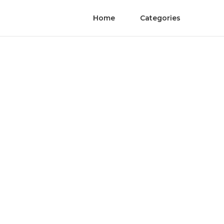
Home
Categories