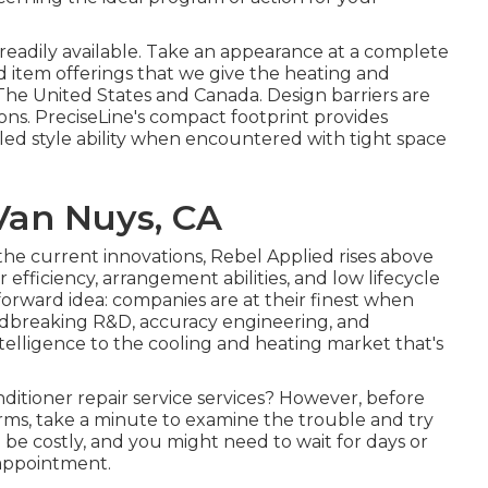
w readily available. Take an appearance at a complete
d item offerings that we give the heating and
he United States and Canada. Design barriers are
ons. PreciseLine's compact footprint provides
led style ability when encountered with tight space
 Van Nuys, CA
 the current innovations, Rebel Applied rises above
r efficiency, arrangement abilities, and low lifecycle
tforward idea: companies are at their finest when
oundbreaking R&D, accuracy engineering, and
ntelligence to the cooling and heating market that's
nditioner repair service services? However, before
firms, take a minute to examine the trouble and try
n be costly, and you might need to wait for days or
 appointment.