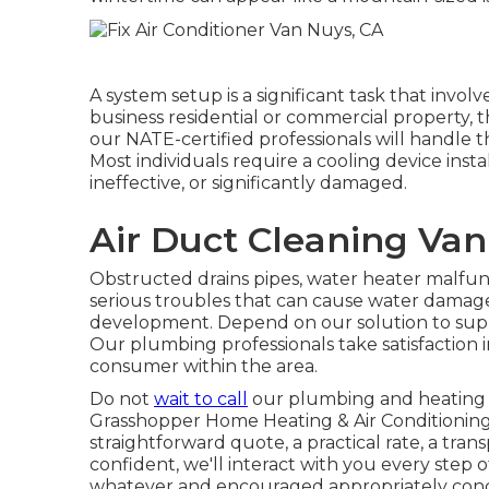
A system setup is a significant task that involve
business residential or commercial property, 
our NATE-certified professionals will handle
Most individuals require a cooling device insta
ineffective, or significantly damaged.
Air Duct Cleaning Van
Obstructed drains pipes, water heater malfunc
serious troubles that can cause water damag
development. Depend on our solution to suppl
Our plumbing professionals take satisfaction 
consumer within the area.
Do not
wait to call
our plumbing and
heating 
Grasshopper Home Heating & Air Conditioning 
straightforward quote, a practical rate, a tra
confident, we'll interact with you every step 
whatever and encouraged appropriately conce