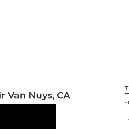
p Van Nuys
T
r Van Nuys, CA
–