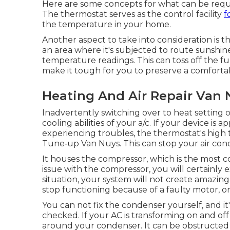
Here are some concepts for what can be requiri
The thermostat serves as the control facility
f
the temperature in your home.
Another aspect to take into consideration is t
an area where it's subjected to route sunshine 
temperature readings. This can toss off the f
make it tough for you to preserve a comfort
Heating And Air Repair Van 
Inadvertently switching over to heat setting
cooling abilities of your a/c. If your device is a
experiencing troubles, the thermostat's high
Tune‑up Van Nuys. This can stop your air con
It houses the compressor, which is the most c
issue with the compressor, you will certainly
situation, your system will not create amazin
stop functioning because of a faulty motor, o
You can not fix the condenser yourself, and it'
checked. If your AC is transforming on and off
around your condenser. It can be obstructed 