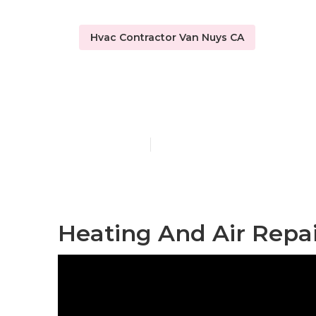
Hvac Contractor Van Nuys CA
Hvac Tune‑u
Published en
10 min read
Heating And Air Repai