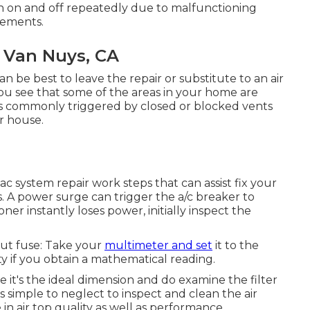
rn on and off repeatedly due to malfunctioning
elements.
 Van Nuys, CA
n be best to leave the repair or substitute to an air
 you see that some of the areas in your home are
g is commonly triggered by closed or blocked vents
ur house.
c system repair work steps that can assist fix your
s. A power surge can trigger the
a/c breaker to
oner instantly loses power, initially inspect the
out fuse: Take your
multimeter and set
it to the
y if you obtain a mathematical reading.
it's the ideal dimension and do examine the filter
s simple to neglect to inspect and clean the air
 in air top quality as well as performance.