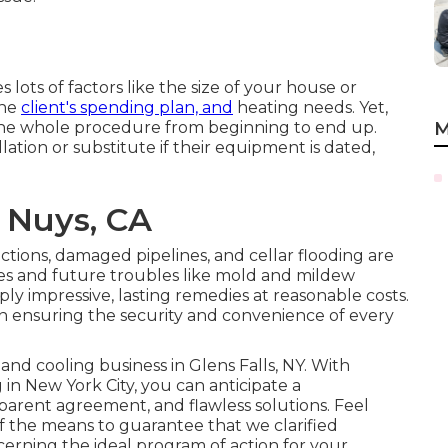
s lots of factors like the size of your house or
the
client's spending plan, and
heating needs. Yet,
 the whole procedure from beginning to end up.
M
llation or substitute if their equipment is dated,
 Nuys, CA
tions, damaged pipelines, and cellar flooding are
es and future troubles like mold and mildew
y impressive, lasting remedies at reasonable costs.
in ensuring the security and convenience of every
and cooling business in Glens Falls, NY
. With
in New York City, you can anticipate a
nsparent agreement, and flawless solutions. Feel
of the means to guarantee that we clarified
rning the ideal program of action for your