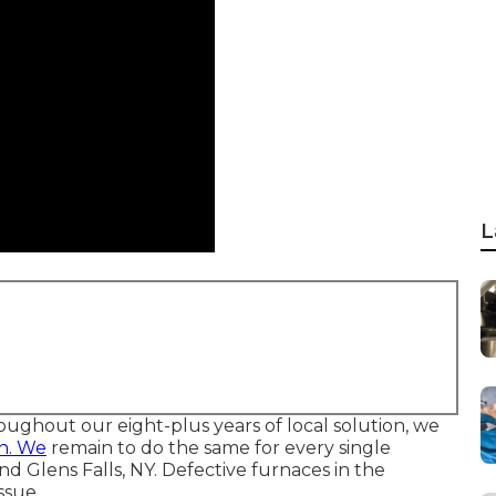
L
oughout our eight-plus years of local solution, we
h. We
remain to do the same for every single
lens Falls, NY. Defective furnaces in the
ssue.