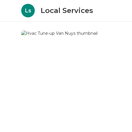
Local Services
Ls