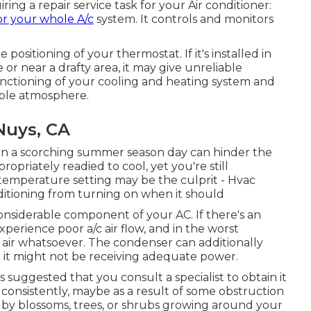
ng a repair service task for your Air conditioner:
or your whole A/c
system. It controls and monitors
he
positioning of your thermostat
. If it's installed in
or near a drafty area, it may give unreliable
unctioning of your cooling and heating system and
able atmosphere.
Nuys, CA
 on a scorching summer season day can hinder the
ppropriately readied to cool, yet you're still
 temperature setting may be the culprit - Hvac
ditioning from turning on when it should
onsiderable component of your AC. If there's an
 experience poor
a/c air flow
, and in the worst
g air whatsoever. The condenser can additionally
r it might not be receiving adequate power.
s suggested that you consult a specialist to obtain it
 consistently, maybe as a result of some obstruction
by blossoms, trees, or shrubs growing around your