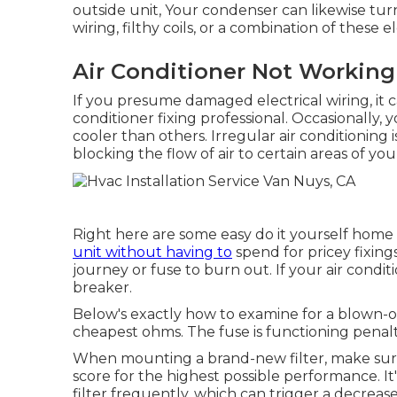
outside unit, Your condenser can likewise tu
wiring, filthy coils, or a combination of these 
Air Conditioner Not Working
If you presume damaged electrical wiring, it ca
conditioner fixing professional. Occasionally,
cooler than others. Irregular air conditionin
blocking the flow of air to certain areas of yo
Right here are some easy do it yourself home a
unit without having to
spend for pricey fixing
journey
or fuse to burn out. If your air conditi
breaker.
Below's exactly how to examine for a blown-
cheapest ohms. The fuse is functioning penalt
When mounting a brand-new filter, make sure 
score for the highest possible performance. It'
filter frequently, which can trigger a decrease