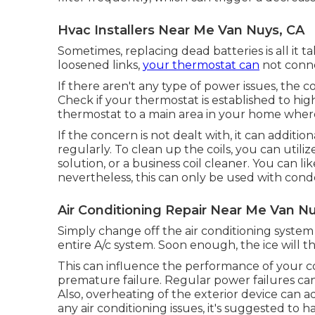
Hvac Installers Near Me Van Nuys, CA
Sometimes, replacing dead batteries is all it t
loosened links,
your thermostat can
not conne
If there aren't any type of power issues, the 
Check if your thermostat is established to h
thermostat to a main area in your home wher
If the concern is not dealt with, it can additio
regularly. To clean up the coils, you can uti
solution, or a business coil cleaner. You can l
nevertheless, this can only be used with conde
Air Conditioning Repair Near Me Van N
Simply change off the air conditioning system
entire A/c system. Soon enough, the ice will t
This can influence the performance of your 
premature failure. Regular
power failures
can
Also, overheating of the exterior device can a
any air conditioning issues, it's suggested to 