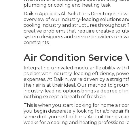
plumbing or cooling and heating task.
Daikin Applied's All Solutions Directory is no
overview of our industry-leading solutions an
cooling industry and structures throughout T
creative problems that require creative soluti
system designers and service providers unriva
constraints.
Air Condition Service
Integrating unrivaled modular flexibility with
its class with industry-leading efficiency, powe
expenses. At Daikin, we're driven by a straigh
their air is at their ideal. Our method to gr
industry-leading options brings a degree of i
nothing except a breath of fresh air.
This is when you start looking for home air co
you begin desperately looking for a/c repair 
some do it yourself options. Ac unit fixings ca
weeks for a cooling and heating professional