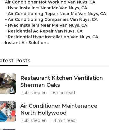
–
Air Conditioner Not Working Van Nuys, CA
–
Hvac Installers Near Me Van Nuys, CA
–
Air Conditioning Repair Near Me Van Nuys, CA
–
Air Conditioning Companies Van Nuys, CA
–
Hvac Installers Near Me Van Nuys, CA
–
Residential Ac Repair Van Nuys, CA
–
Residential Hvac Installation Van Nuys, CA
–
Instant Air Solutions
atest Posts
Restaurant Kitchen Ventilation
Sherman Oaks
Published en
8 min read
Air Conditioner Maintenance
North Hollywood
Published en
11 min read