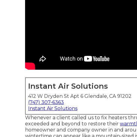
Instant Air Solutions
412 W Dryden St Apt 6 Glendale, CA 91202
(747) 307-6363
Instant Air Solutions
Whenever a client called us to fix heaters thr
exceeded and beyond to restore their
warmt
homeowner and company owner in and around G
wintertime can appear like a mountain-sized i