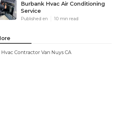
Burbank Hvac Air Conditioning
Service
Published en
10 min read
ore
Hvac Contractor Van Nuys CA