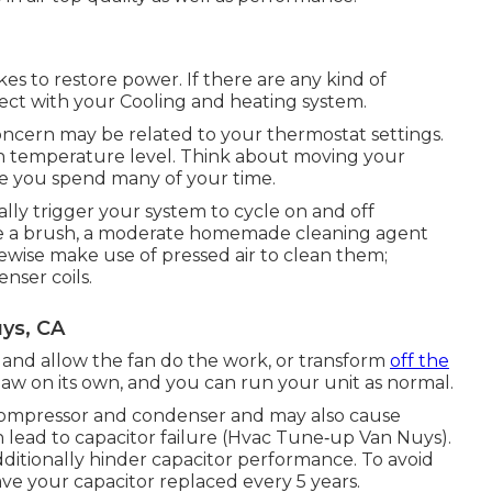
akes to restore power. If there are any kind of
ct with your Cooling and heating system.
concern may be related to your thermostat settings.
igh temperature level. Think about moving your
e you spend many of your time.
nally trigger your system to cycle on and off
lize a brush, a moderate homemade cleaning agent
ikewise make use of pressed air to clean them;
nser coils.
uys, CA
 and allow the fan do the work, or transform
off the
haw on its own, and you can run your unit as normal.
compressor and condenser and may also cause
 lead to capacitor failure (Hvac Tune‑up Van Nuys).
dditionally hinder capacitor performance. To avoid
have your capacitor replaced every 5 years.