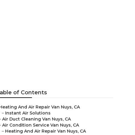
able of Contents
Heating And Air Repair Van Nuys, CA
–
Instant Air Solutions
–
Air Duct Cleaning Van Nuys, CA
–
Air Condition Service Van Nuys, CA
–
Heating And Air Repair Van Nuys, CA