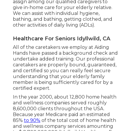
assign among our qualified caregivers to
give in-home care for your elderly relative.
We can assist with individual hygiene,
bathing, and bathing, getting clothed, and
other activities of daily living (ADLs).
Healthcare For Seniors Idyllwild, CA
All of the caretakers we employ at Aiding
Hands have passed a background check and
undertake added training. Our professional
caretakers are properly bound, guaranteed,
and certified so you can really feel secure
understanding that your elderly family
member is being sufficiently cared for by a
certified expert.
In the year 2000, about 12,800 home health
and wellness companies served roughly
8,600,000 clients throughout the USA.
Because year Medicare paid an estimated
85%
to 90%
of the total cost of home health
and wellness company services amounting