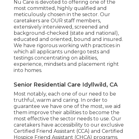
Nu Care is devoted to offering one of the
most committed, highly qualified and
meticulously chosen in the sector. Our
caretakers are OUR staff members,
extensively interviewed, screened and
background-checked (state and national),
educated and oriented, bound and insured.
We have rigorous working with practices in
which all applicants undergo tests and
testings concentrating on abilities,
experience, mindsets and placement right
into homes.
Senior Residential Care Idyllwild, CA
Most notably, each one of our need to be
truthful, warm and caring. In order to
guarantee we have one of the most, we aid
them improve their abilities to become the
most effective the sector needs to use. Our
caretakers have accessibility to our exclusive
Certified Friend Assistant (CCA)
and
Certified
Hospice Friend Assistant (CHCA)
programs.