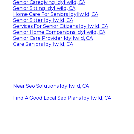
Senior Caregiving Idyllwild, CA
Senior Sitting Idyllwild, CA
Home Care For Seniors Idyllwild, CA
Senior Sitter Idyllwild, CA
Services For Senior Citizens Idyllwild, CA
Senior Home Companions Idyllwild, CA
Senior Care Provider Idyllwild, CA
Care Seniors Idyllwild, CA
Near Seo Solutions Idyllwild, CA
Find A Good Local Seo Plans Idyllwild, CA