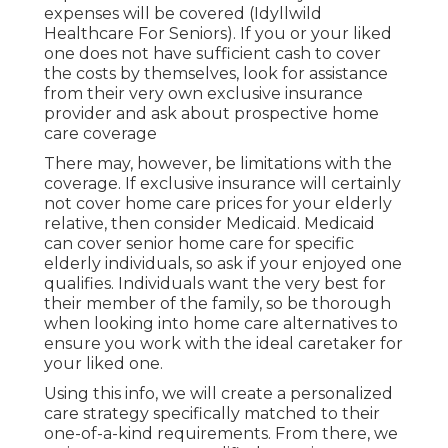
expenses will be covered (Idyllwild
Healthcare For Seniors). If you or your liked
one does not have sufficient cash to cover
the costs by themselves, look for assistance
from their very own exclusive insurance
provider and ask about prospective home
care coverage
There may, however, be limitations with the
coverage. If exclusive insurance will certainly
not cover home care prices for your elderly
relative, then consider Medicaid. Medicaid
can cover senior home care for specific
elderly individuals, so ask if your enjoyed one
qualifies. Individuals want the very best for
their member of the family, so be thorough
when looking into home care alternatives to
ensure you work with the ideal caretaker for
your liked one.
Using this info, we will create a personalized
care strategy specifically matched to their
one-of-a-kind requirements. From there, we