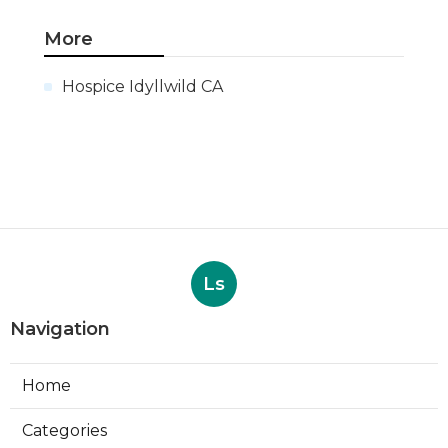
More
Hospice Idyllwild CA
Ls
Navigation
Home
Categories