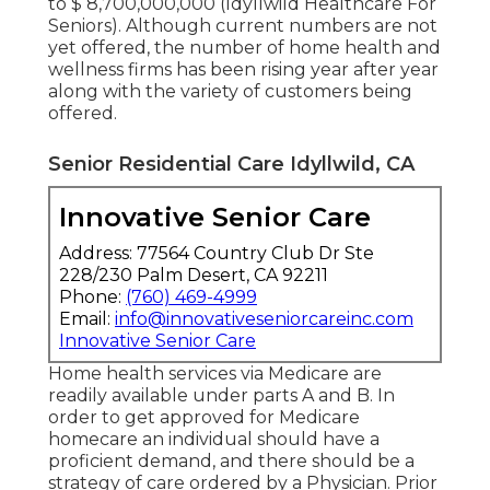
to $ 8,700,000,000 (Idyllwild Healthcare For
Seniors). Although current numbers are not
yet offered, the number of home health and
wellness firms has been rising year after year
along with the variety of customers being
offered.
Senior Residential Care Idyllwild, CA
Innovative Senior Care
Address: 77564 Country Club Dr Ste
228/230 Palm Desert, CA 92211
Phone:
(760) 469-4999
Email:
info@innovativeseniorcareinc.com
Innovative Senior Care
Home health services via Medicare are
readily available under parts A and B. In
order to get approved for Medicare
homecare an individual should have a
proficient demand, and there should be a
strategy of care ordered by a Physician. Prior