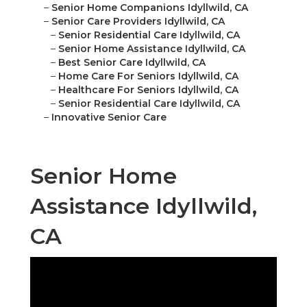
–
Senior Home Companions Idyllwild, CA
–
Senior Care Providers Idyllwild, CA
–
Senior Residential Care Idyllwild, CA
–
Senior Home Assistance Idyllwild, CA
–
Best Senior Care Idyllwild, CA
–
Home Care For Seniors Idyllwild, CA
–
Healthcare For Seniors Idyllwild, CA
–
Senior Residential Care Idyllwild, CA
–
Innovative Senior Care
Senior Home
Assistance Idyllwild,
CA