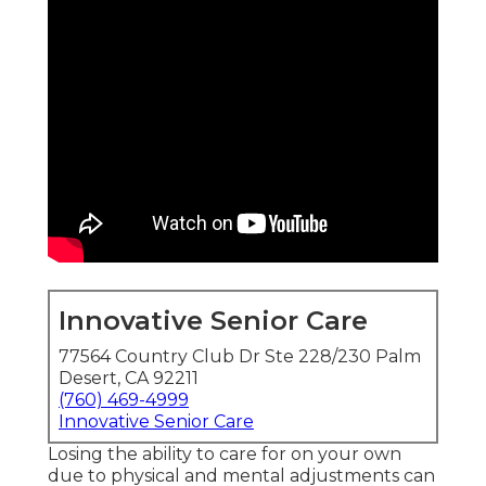
Innovative Senior Care
77564 Country Club Dr Ste 228/230 Palm
Desert, CA 92211
(760) 469-4999
Innovative Senior Care
Losing the ability to care for on your own
due to physical and mental adjustments can