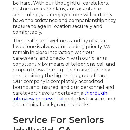
be hard. With our thoughtful caretakers,
customized care plans, and adaptable
scheduling, your enjoyed one will certainly
have the assistance and companionship they
require to age in location securely and
comfortably.
The health and wellness and joy of your
loved one is always our leading priority. We
remain in close interaction with our
caretakers, and check-in with our clients
consistently by means of telephone call and
drop-in brows through to guarantee they
are obtaining the highest degree of care.
Our company is completely accredited,
bound, and insured, and our personnel and
caretakers have undertaken a
thorough
interview process that
includes background
and criminal background checks.
Service For Seniors