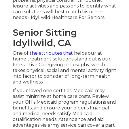
problems, physical constraints, routine,
leisure activities and passions to identify what
care solutions will best match his or her
needs - Idyllwild Healthcare For Seniors.
Senior Sitting
Idyllwild, CA
One of
the attributes that
helps our at
home treatment solutions stand out is our
Interactive Caregiving philosophy, which
takes physical, social and mental activity right
into factor to consider of long-term health
and wellness.
If your loved one certifies, Medicaid may
assist minimize at home care costs. Review
your OH's Medicaid program regulations and
benefits, and ensure your elder's financial
and medical needs satisfy Medicaid
qualification needs. Attendance and aid
advantages via army service can cover a part