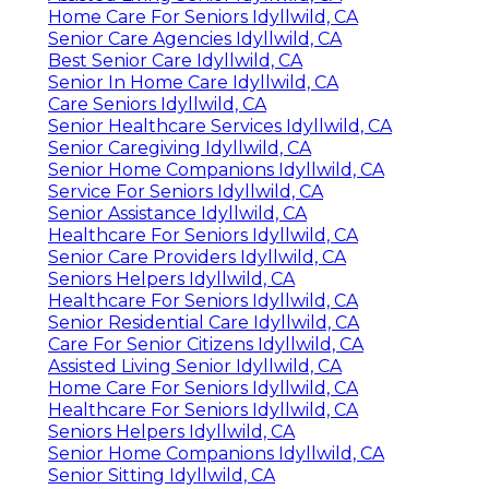
Home Care For Seniors Idyllwild, CA
Senior Care Agencies Idyllwild, CA
Best Senior Care Idyllwild, CA
Senior In Home Care Idyllwild, CA
Care Seniors Idyllwild, CA
Senior Healthcare Services Idyllwild, CA
Senior Caregiving Idyllwild, CA
Senior Home Companions Idyllwild, CA
Service For Seniors Idyllwild, CA
Senior Assistance Idyllwild, CA
Healthcare For Seniors Idyllwild, CA
Senior Care Providers Idyllwild, CA
Seniors Helpers Idyllwild, CA
Healthcare For Seniors Idyllwild, CA
Senior Residential Care Idyllwild, CA
Care For Senior Citizens Idyllwild, CA
Assisted Living Senior Idyllwild, CA
Home Care For Seniors Idyllwild, CA
Healthcare For Seniors Idyllwild, CA
Seniors Helpers Idyllwild, CA
Senior Home Companions Idyllwild, CA
Senior Sitting Idyllwild, CA