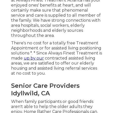
at Always Finest Treatment Atlanta has your
enjoyed ones' benefits at heart, and will
certainly make sure that phenomenal
service and care is supplied to all member of
the family. We have strong connections with
area hospitals, social workers, elderly
neighborhoods and elderly sources
throughout the area.
There's no cost for a totally free Treatment
Appointment or for assisted living positioning
solutions *. * Since Always Finest Treatment is
made
up by our
contracted assisted living
areas, we are satisfied to offer our elderly
housing and assisted living referral services
at no cost to you.
Senior Care Providers
Idyllwild, CA
When family participants or good friends
aren't able to help the older adults they
enjoy, Home Rather Care Professionals can.