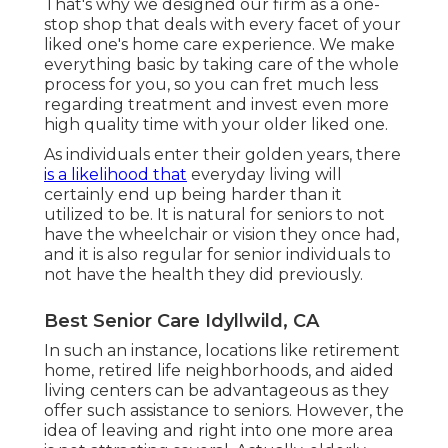
That's why we designed our firm as a one-
stop shop that deals with every facet of your
liked one's home care experience. We make
everything basic by taking care of the whole
process for you, so you can fret much less
regarding treatment and invest even more
high quality time with your older liked one.
As individuals enter their golden years, there
is a likelihood that
everyday living will
certainly end up being harder than it
utilized to be. It is natural for seniors to not
have the wheelchair or vision they once had,
and it is also regular for senior individuals to
not have the health they did previously.
Best Senior Care Idyllwild, CA
In such an instance, locations like retirement
home, retired life neighborhoods, and aided
living centers can be advantageous as they
offer such assistance to seniors. However, the
idea of leaving and right into one more area