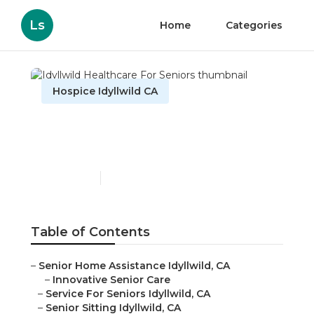
Ls
Home
Categories
Hospice Idyllwild CA
Idyllwild Healthcare For
Seniors
Published en
10 min read
Table of Contents
–
Senior Home Assistance Idyllwild, CA
–
Innovative Senior Care
–
Service For Seniors Idyllwild, CA
–
Senior Sitting Idyllwild, CA