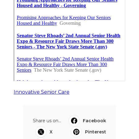
Innovative Senior Care
Share us on...
Facebook
X
Pinterest