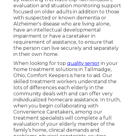
evaluation and situation monitoring support
focused on older adults in addition to those
with suspected or known dementia or
Alzheimer's disease who are living alone,
have an intellectual developmental
impairment or have a caretaker in
requirement of assistance, to ensure that
the person can live securely and separately
in their own home.
When looking for top
quality senior
in your
home treatment solutions in Tallmadge,
Ohio, Comfort Keepers is here to aid. Our
skilled treatment workers understand the
lots of differences each elderly in the
community deals with and can offer very
individualized
homecare assistance
. In truth,
when you begin collaborating with
Convenience Caretakers, among our
treatment specialists will complete a full
evaluation of your elderly member of the
family's home, clinical demands and