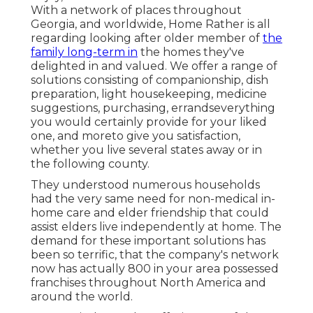
With a network of places throughout
Georgia, and worldwide, Home Rather is all
regarding looking after older member of
the
family long-term in
the homes they've
delighted in and valued. We offer a range of
solutions consisting of companionship, dish
preparation, light housekeeping, medicine
suggestions, purchasing, errandseverything
you would certainly provide for your liked
one, and moreto give you satisfaction,
whether you live several states away or in
the following county.
They understood numerous households
had the very same need for non-medical in-
home care and elder friendship that could
assist elders live independently at home. The
demand for these important solutions has
been so terrific, that the company's network
now has actually 800 in your area possessed
franchises throughout North America and
around the world.