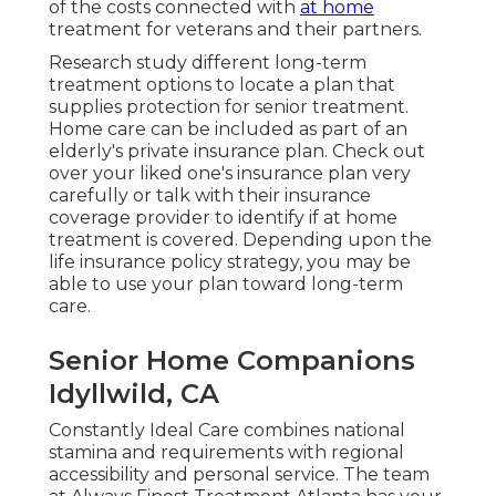
of the costs connected with
at home
treatment for veterans and their partners.
Research study different long-term
treatment options to locate a plan that
supplies protection for senior treatment.
Home care can be included as part of an
elderly's private insurance plan. Check out
over your liked one's insurance plan very
carefully or talk with their insurance
coverage provider to identify if at home
treatment is covered. Depending upon the
life insurance policy strategy, you may be
able to use your plan toward long-term
care.
Senior Home Companions
Idyllwild, CA
Constantly Ideal Care combines national
stamina and requirements with regional
accessibility and personal service. The team