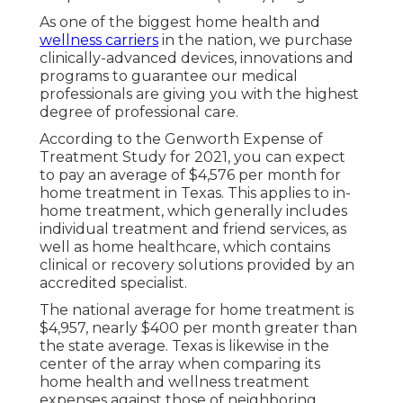
As one of the biggest home health and
wellness carriers
in the nation, we purchase
clinically-advanced devices, innovations and
programs to guarantee our medical
professionals are giving you with the highest
degree of professional care.
According to the Genworth Expense of
Treatment Study for 2021, you can expect
to pay an average of
$4,576 per month
for
home treatment in Texas. This applies to in-
home treatment, which generally includes
individual treatment and friend services, as
well as home healthcare, which contains
clinical or recovery solutions provided by an
accredited specialist.
The national average for home treatment is
$4,957, nearly $400 per month greater than
the state average. Texas is likewise in the
center of the array when comparing its
home health and wellness treatment
expenses against those of neighboring