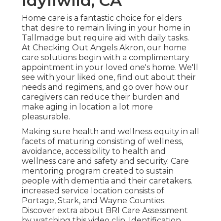
Idyllwild, CA
Home care is a fantastic choice for elders
that desire to remain living in your home in
Tallmadge but require aid with daily tasks.
At Checking Out Angels Akron, our home
care solutions begin with a complimentary
appointment in your loved one's home. We'll
see with your liked one, find out about their
needs and regimens, and go over how our
caregivers can reduce their burden and
make aging in location a lot more
pleasurable.
Making sure health and wellness equity in all
facets of maturing consisting of wellness,
avoidance, accessibility to health and
wellness care and safety and security. Care
mentoring program created to sustain
people with dementia and their caretakers.
increased service location consists of
Portage, Stark, and Wayne Counties.
Discover extra about BRI Care Assessment
by watching this video clip. Identification,