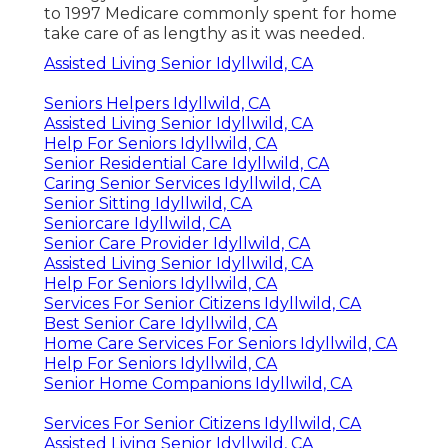
to 1997 Medicare commonly spent for home
take care of as lengthy as it was needed.
Assisted Living Senior Idyllwild, CA
Seniors Helpers Idyllwild, CA
Assisted Living Senior Idyllwild, CA
Help For Seniors Idyllwild, CA
Senior Residential Care Idyllwild, CA
Caring Senior Services Idyllwild, CA
Senior Sitting Idyllwild, CA
Seniorcare Idyllwild, CA
Senior Care Provider Idyllwild, CA
Assisted Living Senior Idyllwild, CA
Help For Seniors Idyllwild, CA
Services For Senior Citizens Idyllwild, CA
Best Senior Care Idyllwild, CA
Home Care Services For Seniors Idyllwild, CA
Help For Seniors Idyllwild, CA
Senior Home Companions Idyllwild, CA
Services For Senior Citizens Idyllwild, CA
Assisted Living Senior Idyllwild, CA