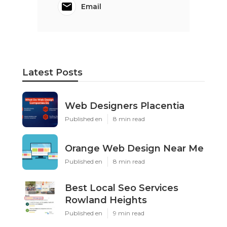
Email
Latest Posts
Web Designers Placentia
Published en
8 min read
Orange Web Design Near Me
Published en
8 min read
Best Local Seo Services
Rowland Heights
Published en
9 min read