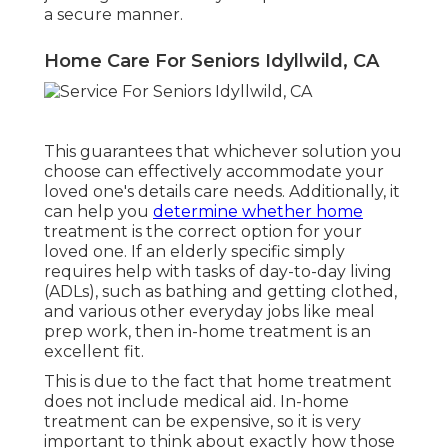
a secure manner.
Home Care For Seniors Idyllwild, CA
This guarantees that whichever solution you
choose can effectively accommodate your
loved one's details care needs. Additionally, it
can help you
determine whether home
treatment is the correct option for your
loved one. If an elderly specific simply
requires help with tasks of day-to-day living
(ADLs), such as bathing and getting clothed,
and various other everyday jobs like meal
prep work, then in-home treatment is an
excellent fit.
This is due to the fact that home treatment
does not include medical aid. In-home
treatment can be expensive, so it is very
important to think about exactly how those