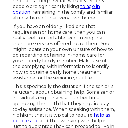
is not attracting several. Actually, elderly
people are significantly liking
to age in
position,
remaining in the comfy and familiar
atmosphere of their very own home.
If you have an elderly liked one that
requires senior home care, then you can
really feel comfortable recognizing that
there are services offered to aid them. You
might locate on your own unsure of how to
go regarding obtaining in-home care for
your elderly family member. Make use of
the complying with information to identify
how to obtain elderly home treatment
assistance for the senior in your life.
This is specifically the situation if the senior is
reluctant about obtaining help. Some senior
individuals might have a tougher time
approving the truth that they require day-
to-day assistance. When speaking with them,
highlight that it is typical to require
help as
people age
and that working with help is
just to guarantee they can proceed to live in