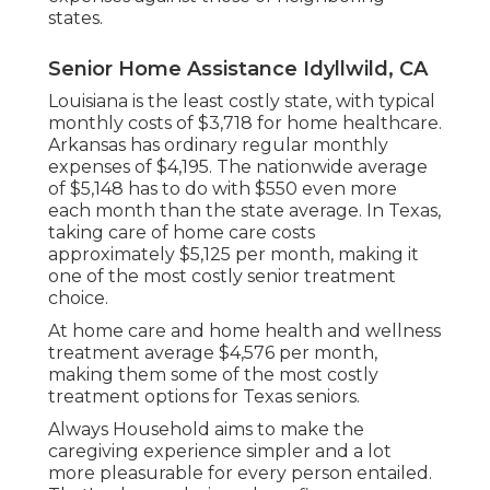
states.
Senior Home Assistance Idyllwild, CA
Louisiana is the least costly state, with typical
monthly costs of $3,718 for home healthcare.
Arkansas has ordinary regular monthly
expenses of $4,195. The nationwide average
of $5,148 has to do with $550 even more
each month than the state average. In Texas,
taking care of home care costs
approximately $5,125 per month, making it
one of the most costly senior treatment
choice.
At home care and home health and wellness
treatment average $4,576 per month,
making them some of the most costly
treatment options for Texas seniors.
Always Household aims to make the
caregiving experience simpler and a lot
more pleasurable for every person entailed.