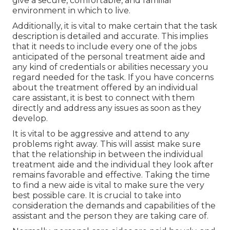
give a secure, comfortable, and familiar
environment in which to live.
Additionally, it is vital to make certain that the task
description is detailed and accurate. This implies
that it needs to include every one of the jobs
anticipated of the personal treatment aide and
any kind of credentials or abilities necessary you
regard needed for the task. If you have concerns
about the treatment offered by an individual
care assistant, it is best to connect with them
directly and address any issues as soon as they
develop.
It is vital to be aggressive and attend to any
problems right away. This will assist make sure
that the relationship in between the individual
treatment aide and the individual they look after
remains favorable and effective. Taking the time
to find a new aide is vital to make sure the very
best possible care. It is crucial to take into
consideration the demands and capabilities of the
assistant and the person they are taking care of.