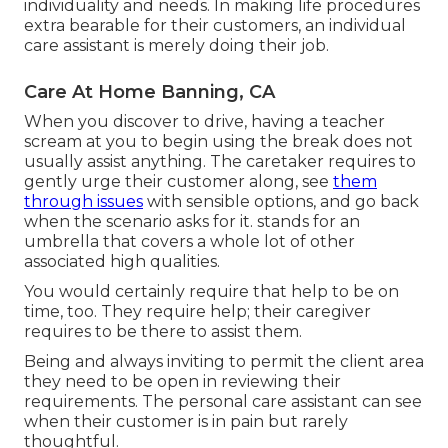
individuality and needs. In making life procedures
extra bearable for their customers, an individual
care assistant is merely doing their job.
Care At Home Banning, CA
When you discover to drive, having a teacher
scream at you to begin using the break does not
usually assist anything. The caretaker requires to
gently urge their customer along, see
them
through issues
with sensible options, and go back
when the scenario asks for it. stands for an
umbrella that covers a whole lot of other
associated high qualities.
You would certainly require that help to be on
time, too. They require help; their caregiver
requires to be there to assist them.
Being and always inviting to permit the client area
they need to be open in reviewing their
requirements. The personal care assistant can see
when their customer is in pain but rarely
thoughtful.