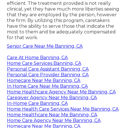
efficient. The treatment provided is not really
clinical, yet they have much more liberties seeing
that they are employed by the person, however
the firm. By utilizing this program, caretakers
have the ability to serve those that indicate the
most to them and be adequately compensated
for that work.
Senior Care Near Me Banning, CA
Care At Home Banning, CA
Home Care Services Banning, CA
Personal Care Assistant Banning, CA
Personal Care Provider Banning, CA
Homecare Near Me Banning, CA
In Home Care Near Me Banning, CA
Home Healthcare Agency Near Me Banning, CA
Caregiver Agency Near Me Banning, CA
In-Home Care Banning, CA
Home Health Care Services Near Me Banning, CA
Home Healthcare Near Me Banning, CA
Home Care Agency Near Me Banning, CA
Homecare Near Me Banning, CA