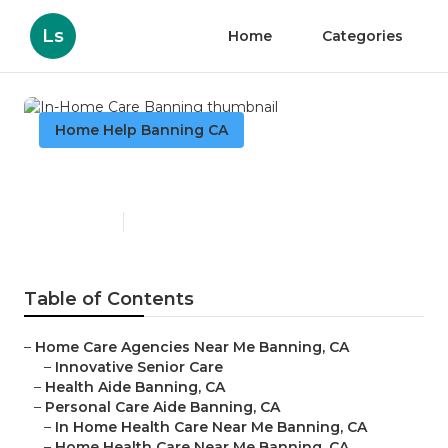
Ls
Home
Categories
Home Help Banning CA
In-Home Care Banning
Published en
11 min read
Table of Contents
–
Home Care Agencies Near Me Banning, CA
–
Innovative Senior Care
–
Health Aide Banning, CA
–
Personal Care Aide Banning, CA
–
In Home Health Care Near Me Banning, CA
–
Home Health Care Near Me Banning, CA