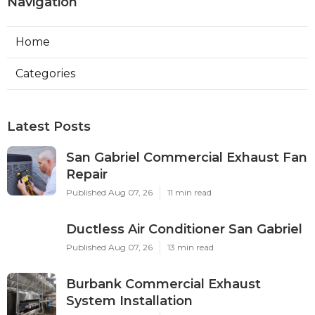
Navigation
Home
Categories
Latest Posts
San Gabriel Commercial Exhaust Fan
Repair
Published Aug 07, 26
11 min read
Ductless Air Conditioner San Gabriel
Published Aug 07, 26
13 min read
Burbank Commercial Exhaust
System Installation