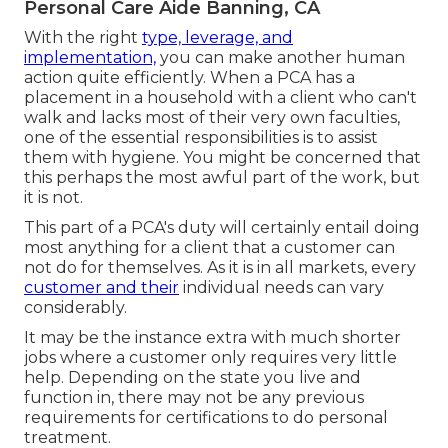
Personal Care Aide Banning, CA
With the right
type, leverage, and
implementation,
you can make another human
action quite efficiently. When a PCA has a
placement in a household with a client who can't
walk and lacks most of their very own faculties,
one of the essential responsibilities is to assist
them with hygiene. You might be concerned that
this perhaps the most awful part of the work, but
it is not.
This part of a PCA's duty will certainly entail doing
most anything for a client that a customer can
not do for themselves. As it is in all markets, every
customer and their
individual needs can vary
considerably.
It may be the instance extra with much shorter
jobs where a customer only requires very little
help. Depending on the state you live and
function in, there may not be any previous
requirements for certifications to do personal
treatment.