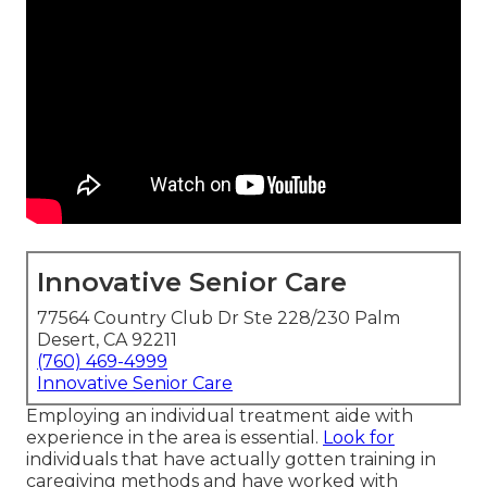
Innovative Senior Care
77564 Country Club Dr Ste 228/230 Palm
Desert, CA 92211
(760) 469-4999
Innovative Senior Care
Employing an individual treatment aide with
experience in the area is essential.
Look for
individuals that have actually gotten training in
caregiving methods and have worked with