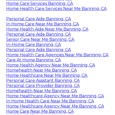
Home Care Services Banning, CA
Home Health Care Services Near Me Banning, CA
Personal Care Aide Banning, CA
In Home Care Near Me Banning, CA
Home Health Aide Near Me Banning, CA
Personal Care Aide Banning, CA
Senior Care Near Me Banning, CA
In-Home Care Banning, CA
Personal Care Aide Banning, CA
Home Health Care Agencies Near Me Banning, CA
Care At Home Banning, CA
Home Health Agency Near Me Banning, CA
Homehealth Near Me Banning, CA
Home Healthcare Near Me Banning, CA
Personal Care Assistant Banning, CA
Personal Care Provider Banning, CA
Homehealth Near Me Banning, CA
Home Healthcare Agency Near Me Banning, CA
In Home Health Care Near Me Banning, CA
Home Healthcare Agency Near Me Banning, CA
Home Care Near Me Banning, CA