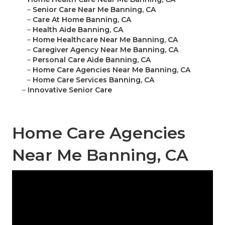
–
Senior Care Near Me Banning, CA
–
Care At Home Banning, CA
–
Health Aide Banning, CA
–
Home Healthcare Near Me Banning, CA
–
Caregiver Agency Near Me Banning, CA
–
Personal Care Aide Banning, CA
–
Home Care Agencies Near Me Banning, CA
–
Home Care Services Banning, CA
–
Innovative Senior Care
Home Care Agencies
Near Me Banning, CA