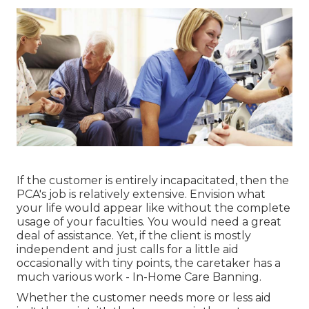
If the customer is entirely incapacitated, then the
PCA's job is relatively extensive. Envision what
your life would appear like without the complete
usage of your faculties. You would need a great
deal of assistance. Yet, if the client is mostly
independent and just calls for a little aid
occasionally with tiny points, the caretaker has a
much various work - In-Home Care Banning.
Whether the customer needs more or less aid