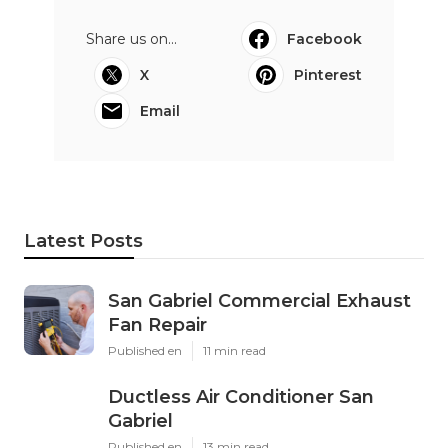
Share us on...
Facebook
X
Pinterest
Email
Latest Posts
San Gabriel Commercial Exhaust
Fan Repair
Published en
11 min read
Ductless Air Conditioner San
Gabriel
Published en
13 min read