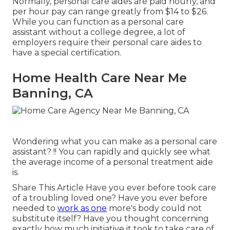
Normally, personal care aides are paid hourly, and
per hour pay can range greatly from $14 to $26.
While you can function as a personal care
assistant without a college degree, a lot of
employers require their personal care aides to
have a special certification.
Home Health Care Near Me
Banning, CA
Wondering what you can make as a personal care
assistant? !! You can rapidly and quickly see what
the average income of a personal treatment aide
is.
Share This Article Have you ever before took care
of a troubling loved one? Have you ever before
needed to
work as one
more's body could not
substitute itself? Have you thought concerning
exactly how much initiative it took to take care of