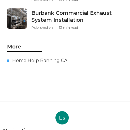
Burbank Commercial Exhaust
System Installation
Published en
13 min read
More
Home Help Banning CA
Ls