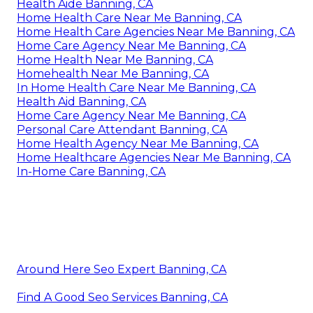
Health Aide Banning, CA
Home Health Care Near Me Banning, CA
Home Health Care Agencies Near Me Banning, CA
Home Care Agency Near Me Banning, CA
Home Health Near Me Banning, CA
Homehealth Near Me Banning, CA
In Home Health Care Near Me Banning, CA
Health Aid Banning, CA
Home Care Agency Near Me Banning, CA
Personal Care Attendant Banning, CA
Home Health Agency Near Me Banning, CA
Home Healthcare Agencies Near Me Banning, CA
In-Home Care Banning, CA
Around Here Seo Expert Banning, CA
Find A Good Seo Services Banning, CA