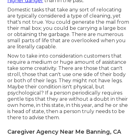
higher danger
than in the past.
Domestic tasks that take any sort of relocating
are typically considered a type of cleaning, yet
that's not true. You could generate the mail from
their mail box; you could be carrying a large box
or obtaining the garbage. There are numerous
small parts of life that are overlooked when you
are literally capable.
Now to take into consideration customers that
require a medium or huge amount of assistance
take some creativity. There are those that can't
stroll, those that can't use one side of their body
or both of their legs. They might not have legs.
Maybe their condition isn't physical, but
psychological? If a person periodically requires
gentle tips that they are without a doubt in their
own home, in this state, in this year, and he or she
is head of state, then a person truly needs to be
there to advise them.
Caregiver Agency Near Me Banning, CA