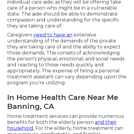
individual care aide, as they will be offering take
care of a person who might be in a vulnerable
state. The aide should be able to demonstrate
compassion and understanding for the specific
they are taking care of.
Caregivers
need to have an
extensive
understanding of the demands of the private
they are taking care of and the ability to expect
those demands. This consists of acknowledging
the person's physical, emotional, and social needs
and reacting to those needs quickly and
appropriately. The expense of hiring a personal
treatment assistant can vary depending upon the
program you're utilizing.
In Home Health Care Near Me
Banning, CA
Home treatment services can provide numerous
benefits for both the elderly person
and their
household.
For the elderly, home treatment can