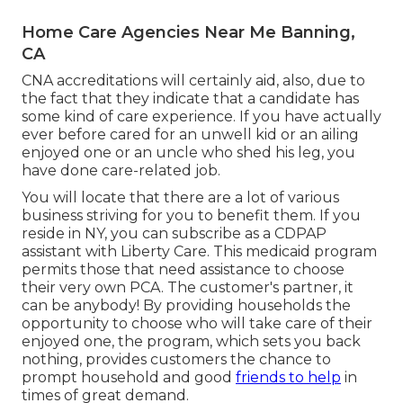
Home Care Agencies Near Me Banning,
CA
CNA accreditations will certainly aid, also, due to
the fact that they indicate that a candidate has
some kind of care experience. If you have actually
ever before cared for an unwell kid or an ailing
enjoyed one or an uncle who shed his leg, you
have done care-related job.
You will locate that there are a lot of various
business striving for you to benefit them. If you
reside in NY, you can subscribe as a
CDPAP
assistant with Liberty Care. This medicaid program
permits those that need assistance to choose
their very own PCA. The customer's partner, it
can be anybody! By providing
households the
opportunity to choose who will take care of their
enjoyed one
, the program, which sets you back
nothing, provides customers the chance to
prompt household and good
friends to help
in
times of great demand.