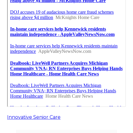
Innovative Senior Care