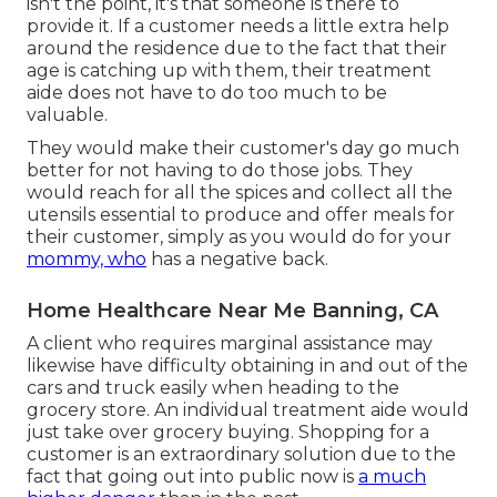
isn't the point, it's that someone is there to
provide it. If a customer needs a little extra help
around the residence due to the fact that their
age is catching up with them, their treatment
aide does not have to do too much to be
valuable.
They would make their customer's day go much
better for not having to do those jobs. They
would reach for all the spices and collect all the
utensils essential to produce and offer meals for
their customer, simply as you would do for your
mommy, who
has a negative back.
Home Healthcare Near Me Banning, CA
A client who requires marginal assistance may
likewise have difficulty obtaining in and out of the
cars and truck easily when heading to the
grocery store. An individual treatment aide would
just take over grocery buying. Shopping for a
customer is an extraordinary solution due to the
fact that going out into public now is
a much