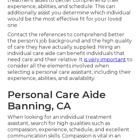
treatment aides to better comprehend their
experience, abilities, and schedule. This can
additionally assist you determine which individual
would be the most effective fit for your loved
one.
Contact the references to comprehend better
the person's job background and the high quality
of care they have actually supplied. Hiring an
individual care aide can benefit individuals that
need care and their relative. It
is very important
to
consider all the elements involved when
selecting a personal care assistant, including their
experience, abilities, and availability.
Personal Care Aide
Banning, CA
When looking for an individual treatment
assistant, search for high qualities such as
compassion, experience, schedule, and excellent
communication skills. Compassion is vital in an