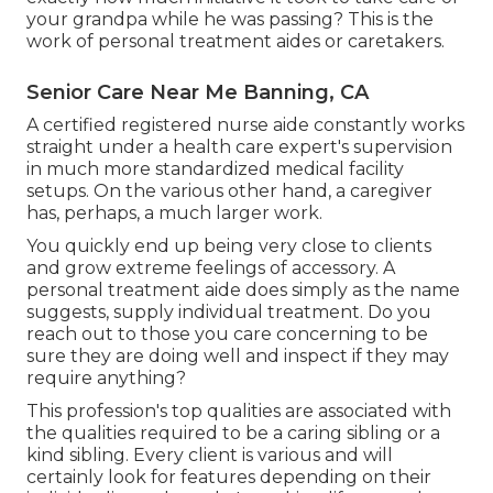
your grandpa while he was passing? This is the
work of personal treatment aides or caretakers.
Senior Care Near Me Banning, CA
A certified registered nurse aide constantly works
straight under a health care expert's supervision
in much more standardized medical facility
setups. On the various other hand, a caregiver
has, perhaps, a much larger work.
You quickly end up being very close to clients
and grow extreme feelings of accessory. A
personal treatment aide does simply as the name
suggests, supply individual treatment. Do you
reach out to those you care concerning to be
sure they are doing well and inspect if they may
require anything?
This profession's top qualities are associated with
the qualities required to be a caring sibling or a
kind sibling. Every client is various and will
certainly look for features depending on their