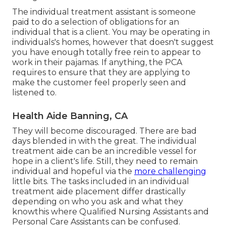
The individual treatment assistant is someone
paid to do a selection of obligations for an
individual that is a client. You may be operating in
individuals's homes, however that doesn't suggest
you have enough totally free rein to appear to
work in their pajamas. If anything, the PCA
requires to ensure that they are applying to
make the customer feel properly seen and
listened to.
Health Aide Banning, CA
They will become discouraged. There are bad
days blended in with the great. The individual
treatment aide can be an incredible vessel for
hope in a client's life. Still, they need to remain
individual and hopeful via the
more challenging
little bits. The tasks included in an individual
treatment aide placement differ drastically
depending on who you ask and what they
knowthis where Qualified Nursing Assistants and
Personal Care Assistants can be confused.