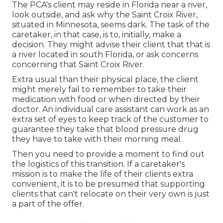
The PCA's client may reside in Florida near a river,
look outside, and ask why the Saint Croix River,
situated in Minnesota, seems dark. The task of the
caretaker, in that case, is to, initially, make a
decision. They might advise their client that that is
a river located in south Florida, or ask concerns
concerning that Saint Croix River.
Extra usual than their physical place, the client
might merely fail to remember to take their
medication with food or when directed by their
doctor. An individual care assistant can work as an
extra set of eyes to keep track of the customer to
guarantee they take that blood pressure drug
they have to take with their morning meal.
Then you need to provide a moment to find out
the logistics of this transition. If a caretaker's
mission is to make the life of their clients extra
convenient, it is to be presumed that supporting
clients that can't relocate on their very own is just
a part of the offer.