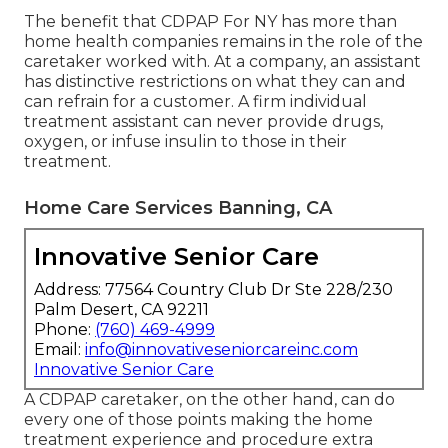
The benefit that CDPAP For NY has more than
home health companies remains in the role of the
caretaker worked with. At a company, an assistant
has distinctive restrictions on what they can and
can refrain for a customer. A firm individual
treatment assistant can never provide drugs,
oxygen, or infuse insulin to those in their
treatment.
Home Care Services Banning, CA
Innovative Senior Care
Address: 77564 Country Club Dr Ste 228/230
Palm Desert, CA 92211
Phone:
(760) 469-4999
Email:
info@innovativeseniorcareinc.com
Innovative Senior Care
A CDPAP caretaker, on the other hand, can do
every one of those points making the home
treatment experience and procedure extra