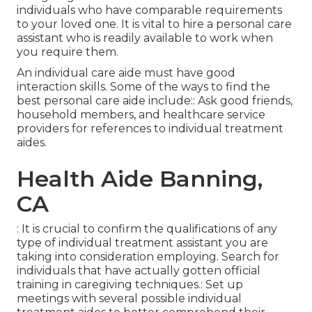
individuals who have comparable requirements
to your loved one. It is vital to hire a personal care
assistant who is readily available to work when
you require them.
An individual care aide must have good
interaction skills. Some of the ways to find the
best personal care aide include:: Ask good friends,
household members, and healthcare service
providers for references to individual treatment
aides.
Health Aide Banning,
CA
: It is crucial to confirm the qualifications of any
type of individual treatment assistant you are
taking into consideration employing. Search for
individuals that have actually gotten official
training in caregiving techniques.: Set up
meetings with several possible individual