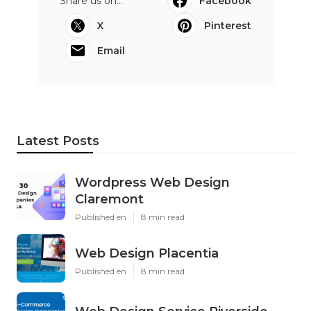
Share us on...
Facebook
X
Pinterest
Email
Latest Posts
Wordpress Web Design
Claremont
Published en
8 min read
Web Design Placentia
Published en
8 min read