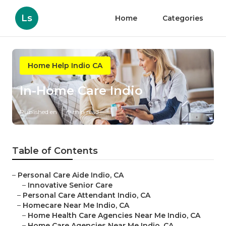
Ls
Home
Categories
Home Help Indio CA
In-Home Care Indio
Published en
9 min read
Table of Contents
–
Personal Care Aide Indio, CA
–
Innovative Senior Care
–
Personal Care Attendant Indio, CA
–
Homecare Near Me Indio, CA
–
Home Health Care Agencies Near Me Indio, CA
–
Home Care Agencies Near Me Indio, CA