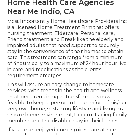
Home Health Care Agencies
Near Me Indio, CA
Most Importantly Home Healthcare Providers Inc.
is a Licensed Home Treatment Firm that offers
nursing treatment, Eldercare, Personal care,
Friend treatment and Break like the elderly and
impaired adults that need support to securely
stay in the convenience of their homes to obtain
care. This treatment can range from a minimum
of 4hours daily to a maximum of 24hour hour live
in care, and modifications as the client's
requirement emerges.
This will assure an easy change to homecare
services. With trends in the health and wellness
treatment remaining to transform, it is now
feasible to keep a person in the comfort of his/her
very own home, sustaining lifestyle and living in a
secure home environment, to permit aging family
members and the disabled stay in their homes.
If you or an enjoyed one requires care at home,