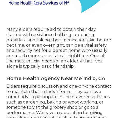
Many elders require aid to obtain their day
started with assistance bathing, preparing
breakfast and taking their medications. Aid before
bedtime, or even overnight, can be a vital safety
and security net for elders at home who usually
are much more uncertain at nighttime. One of
the most crucial needs of an elderly that lives
alone is typically basic friendship.
Home Health Agency Near Me Indio, CA
Elders require discussion and one-on-one contact
to maintain their minds inform. They can love
somebody to participate in their favored activities
such as gardening, baking or woodworking, or
someone to visit the grocery shop or go to a
performance. We have a reputation for giving
caretakers who can satisfy all of those demands.