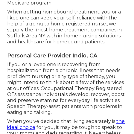
Medicare program.
When getting homebound treatment, you or a
liked one can keep your self-reliance with the
help of a going to home registered nurse., we
supply the finest home treatment companies in
Suffolk Area NY with in-home nursing solutions
and healthcare for homebound patients.
Personal Care Provider Indio, CA
If you or a loved one is recovering from
hospitalization from a chronic illness that needs
proficient nursing or any type of therapy, you
might intend to think about a few of the services
at our offices. Occupational Therapy Registered
OTs assistance individuals develop, recover, boost
and preserve stamina for everyday life activities.
Speech Therapy-assist patients with problems in
eating and talking.
When you've decided that living separately is
the
ideal choice
for you, it may be tough to speak to
your moms and dads regarding it. Nevertheless,