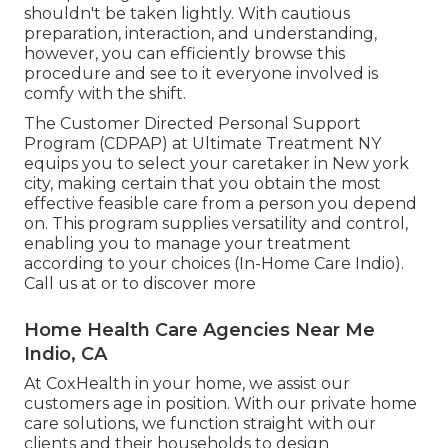
shouldn't be taken lightly. With cautious
preparation, interaction, and understanding,
however, you can efficiently browse this
procedure and see to it everyone involved is
comfy with the shift.
The Customer Directed Personal Support
Program (CDPAP) at Ultimate Treatment NY
equips you to select your caretaker in New york
city, making certain that you obtain the most
effective feasible care from a person you depend
on. This program supplies versatility and control,
enabling you to manage your treatment
according to your choices (In-Home Care Indio).
Call us at or to discover more
Home Health Care Agencies Near Me
Indio, CA
At CoxHealth in your home, we assist our
customers age in position. With our private home
care solutions, we function straight with our
clients and their households to design