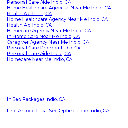
Personal Care Aide Indio, CA
Home Healthcare Agencies Near Me Indio, CA
Health Aid Indio, CA
Home Healthcare Agency Near Me Indio, CA
Health Aid Indio, CA
Homecare Agency Near Me Indio, CA
In Home Care Near Me Indio, CA
Caregiver Agency Near Me Indio, CA
Personal Care Provider Indio, CA
Personal Care Aide Indio, CA
Homecare Near Me Indio, CA
In Seo Packages Indio, CA
Find A Good Local Seo Optimization Indio, CA