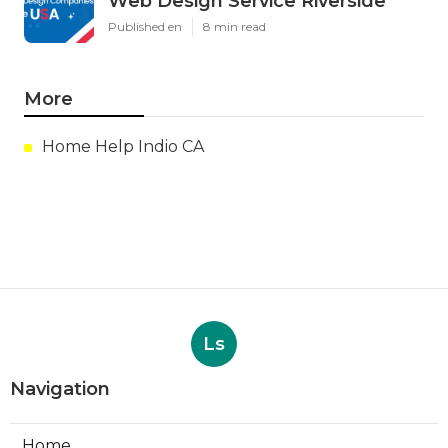
Web Design Service Riverside
Published en
8 min read
More
Home Help Indio CA
Ls
Navigation
Home