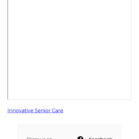
Innovative Senior Care