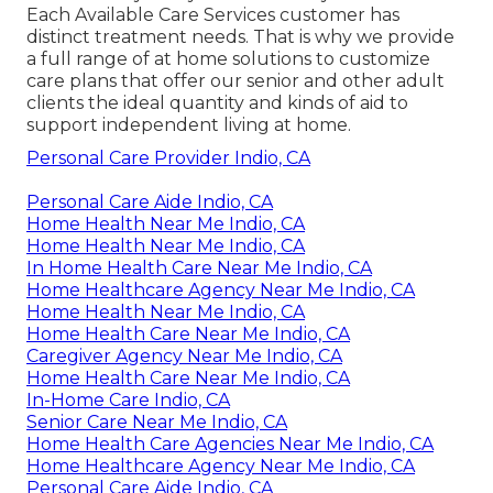
Each Available Care Services customer has
distinct treatment needs. That is why we provide
a full range of at home solutions to customize
care plans that offer our senior and other adult
clients the ideal quantity and kinds of aid to
support independent living at home.
Personal Care Provider Indio, CA
Personal Care Aide Indio, CA
Home Health Near Me Indio, CA
Home Health Near Me Indio, CA
In Home Health Care Near Me Indio, CA
Home Healthcare Agency Near Me Indio, CA
Home Health Near Me Indio, CA
Home Health Care Near Me Indio, CA
Caregiver Agency Near Me Indio, CA
Home Health Care Near Me Indio, CA
In-Home Care Indio, CA
Senior Care Near Me Indio, CA
Home Health Care Agencies Near Me Indio, CA
Home Healthcare Agency Near Me Indio, CA
Personal Care Aide Indio, CA