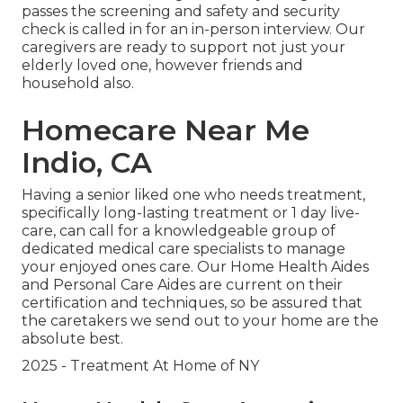
passes the screening and safety and security
check is called in for an in-person interview. Our
caregivers are ready to support not just your
elderly loved one, however friends and
household also.
Homecare Near Me
Indio, CA
Having a senior liked one who needs treatment,
specifically
long-lasting treatment
or 1 day live-
care, can call for a knowledgeable group of
dedicated medical care specialists to manage
your enjoyed ones care. Our Home Health Aides
and Personal Care Aides are current on their
certification and techniques, so be assured that
the caretakers we send out to your home are the
absolute best.
2025 - Treatment At Home of NY