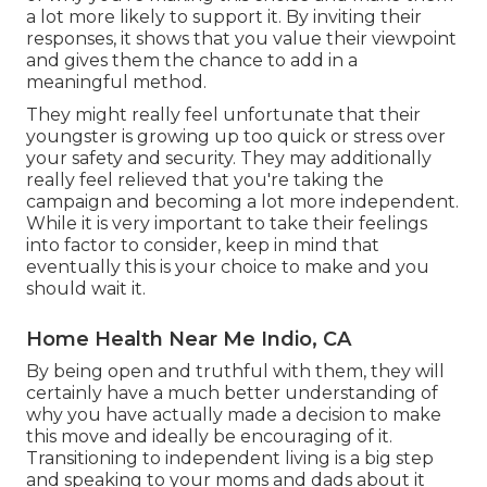
a lot more likely to support it. By inviting their
responses, it shows that you value their viewpoint
and gives them the chance to add in a
meaningful method.
They might really feel unfortunate that their
youngster is growing up too quick or stress over
your safety and security. They may additionally
really feel relieved that you're taking the
campaign and becoming a lot more independent.
While it is very important to take their feelings
into factor to consider, keep in mind that
eventually this is your choice to make and you
should wait it.
Home Health Near Me Indio, CA
By being open and truthful with them, they will
certainly have a much better understanding of
why you have actually made a decision to make
this move and ideally be encouraging of it.
Transitioning to independent living is a big step
and speaking to your moms and dads about it