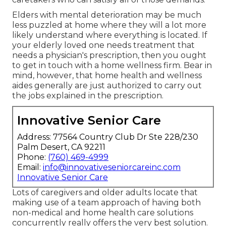
Elders with mental deterioration may be much
less puzzled at home where they will a lot more
likely understand where everything is located. If
your elderly loved one needs treatment that
needs a physician's prescription, then you ought
to get in touch with a home wellness firm. Bear in
mind, however, that home health and wellness
aides generally are just authorized to carry out
the jobs explained in the prescription.
Innovative Senior Care
Address: 77564 Country Club Dr Ste 228/230
Palm Desert, CA 92211
Phone:
(760) 469-4999
Email:
info@innovativeseniorcareinc.com
Innovative Senior Care
Lots of caregivers and older adults locate that
making use of a team approach of having both
non-medical and home health care solutions
concurrently really offers the very best solution.