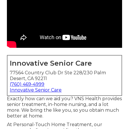
Innovative Senior Care
77564 Country Club Dr Ste 228/230 Palm
Desert, CA 92211
(760) 469-4999
Innovative Senior Care
Exactly how can we aid you? VNS Health provides
senior treatment, in-home nursing, and a lot
more. We bring the like you, so you obtain much
better at home.
At Personal-Touch Home Treatment, our