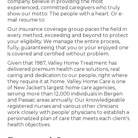
company believe in providing the most
experienced, committed caregivers who truly
show our motto: The people with a heart. Or e-
mail resume to:
Our insurance coverage group paces the field in
every method, exceeding and beyond to protect
your eligibility. We manage the entire process,
fully, guaranteeing that you or your enjoyed one
is covered and certified without problem.
Given that 1987, Valley Home Treatment has
delivered premium
health care solutions
, real
caring and dedication to our people, right where
they require it at home. Valley Home Care is one
of New Jacket's largest home care agencies,
serving more than 12,000 individuals in Bergen
and Passaic areas annually. Our knowledgeable
registered nurses and various other clinicians
work closely with people' physicians to establish a
personalized plan of care that meets each client's
health objectives.