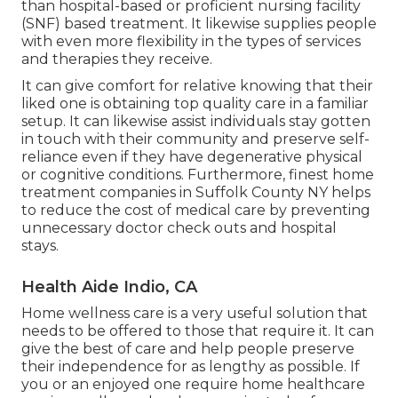
than hospital-based or proficient nursing facility
(SNF) based treatment. It likewise supplies people
with even more flexibility in the types of services
and therapies they receive.
It can give comfort for relative knowing that their
liked one is obtaining top quality care in a familiar
setup. It can likewise assist individuals stay gotten
in touch with their community and preserve self-
reliance even if they have degenerative physical
or cognitive conditions. Furthermore, finest home
treatment companies in Suffolk County NY helps
to reduce the cost of medical care by preventing
unnecessary doctor check outs and hospital
stays.
Health Aide Indio, CA
Home wellness care
is a very useful solution that
needs to be offered to those that require it. It can
give the best of care and help people preserve
their independence for as lengthy as possible. If
you or an enjoyed one require home healthcare