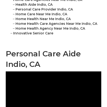
–
Health Aide Indio, CA
–
Personal Care Provider Indio, CA
–
Home Care Near Me Indio, CA
–
Home Health Near Me Indio, CA
–
Home Health Care Agencies Near Me Indio, CA
–
Home Health Agency Near Me Indio, CA
–
Innovative Senior Care
Personal Care Aide
Indio, CA