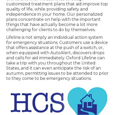
customized treatment plans that aid improve top
quality of life, while providing safety and
independence in your home. Our personalized
plans concentrate on help with the important
things that have actually become a lot more
challenging for clients to do by themselves.
Lifeline is not simply an individual action system
for emergency situations. Customers use a device
that offers assistance at the push of a switch, or,
when equipped with AutoAlert, discovers drops
and calls for aid immediately. Oxford Lifeline can
take a trip with you throughout the United
States, and it can even anticipate the risk of an
autumn, permitting issues to be attended to prior
to they come to be emergency situations.