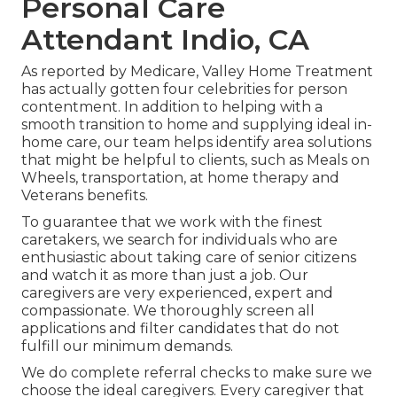
Personal Care
Attendant Indio, CA
As reported by Medicare, Valley Home Treatment
has actually gotten four celebrities for person
contentment. In addition to helping with a
smooth transition to home and supplying ideal in-
home care, our team helps identify area solutions
that might be helpful to clients, such as Meals on
Wheels, transportation, at home therapy and
Veterans benefits.
To guarantee that we work with the finest
caretakers, we search for individuals who are
enthusiastic about taking care of senior citizens
and watch it as more than just a job. Our
caregivers are very experienced, expert and
compassionate. We thoroughly screen all
applications and filter candidates that do not
fulfill our minimum demands.
We do complete referral checks to make sure we
choose the ideal caregivers. Every caregiver that