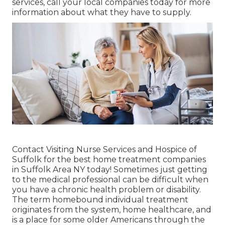
services, call your local companies today for more
information about what they have to supply.
Contact
Visiting Nurse Services and Hospice of
Suffolk for the best home treatment companies
in Suffolk Area NY today! Sometimes just getting
to the medical professional can be difficult when
you have a chronic health problem or disability.
The term homebound individual treatment
originates from the system, home healthcare, and
is a place for some older Americans through the