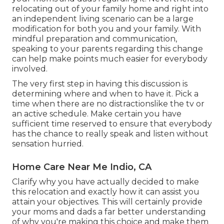
relocating out of your family home and right into
an independent living scenario can be a large
modification for both you and your family. With
mindful preparation and communication,
speaking to your parents regarding this change
can help make points much easier for everybody
involved.
The very first step in having this discussion is
determining where and when to have it. Pick a
time when there are no distractionslike the tv or
an active schedule. Make certain you have
sufficient time reserved to ensure that everybody
has the chance to really speak and listen without
sensation hurried.
Home Care Near Me Indio, CA
Clarify why you have actually decided to make
this relocation and exactly how it can assist you
attain your objectives. This will certainly provide
your moms and dads a far better understanding
of why you're making this choice and make them