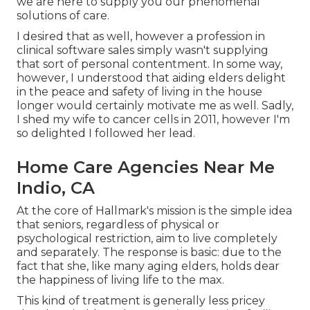
we are here to supply you our phenomenal
solutions of care.
I desired that as well, however a profession in
clinical software sales simply wasn't supplying
that sort of personal contentment. In some way,
however, I understood that aiding elders delight
in the peace and safety of living in the house
longer would certainly motivate me as well. Sadly,
I shed my wife to cancer cells in 2011, however I'm
so delighted I followed her lead.
Home Care Agencies Near Me
Indio, CA
At the core of Hallmark's mission is the simple idea
that seniors, regardless of physical or
psychological restriction, aim to live completely
and separately. The response is basic: due to the
fact that she, like many aging elders, holds dear
the happiness of living life to the max.
This kind of treatment is generally less pricey