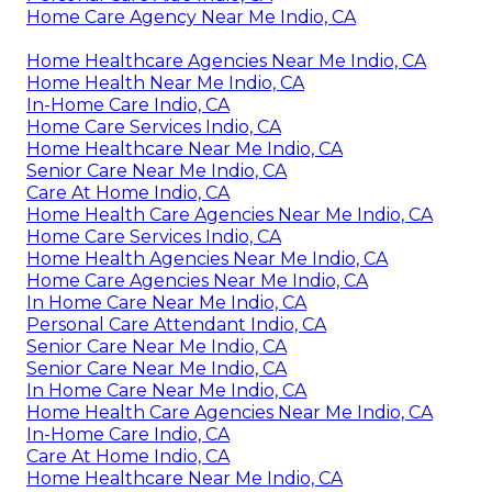
Home Care Agency Near Me Indio, CA
Home Healthcare Agencies Near Me Indio, CA
Home Health Near Me Indio, CA
In-Home Care Indio, CA
Home Care Services Indio, CA
Home Healthcare Near Me Indio, CA
Senior Care Near Me Indio, CA
Care At Home Indio, CA
Home Health Care Agencies Near Me Indio, CA
Home Care Services Indio, CA
Home Health Agencies Near Me Indio, CA
Home Care Agencies Near Me Indio, CA
In Home Care Near Me Indio, CA
Personal Care Attendant Indio, CA
Senior Care Near Me Indio, CA
Senior Care Near Me Indio, CA
In Home Care Near Me Indio, CA
Home Health Care Agencies Near Me Indio, CA
In-Home Care Indio, CA
Care At Home Indio, CA
Home Healthcare Near Me Indio, CA