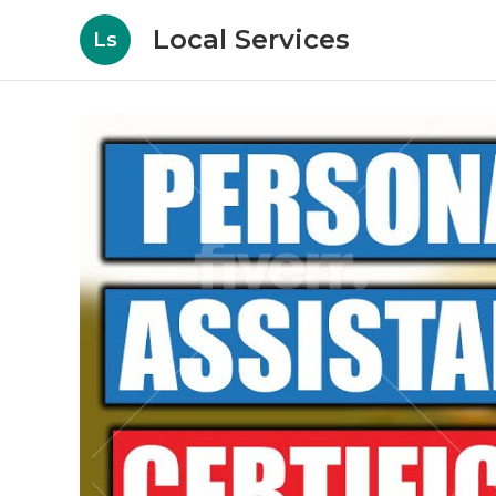
Local Services
Ls