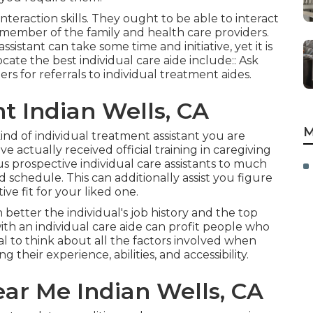
teraction skills. They ought to be able to interact
h member of the family and health care providers.
sistant can take some time and initiative, yet it is
ate the best individual care aide include:: Ask
ers for referrals to individual treatment aides.
t Indian Wells, CA
M
y kind of individual treatment assistant you are
 actually received official training in caregiving
 prospective individual care assistants to much
nd schedule. This can additionally assist you figure
ve fit for your liked one.
tter the individual's job history and the top
ith an individual care aide can profit people who
ial to think about all the factors involved when
 their experience, abilities, and accessibility.
r Me Indian Wells, CA