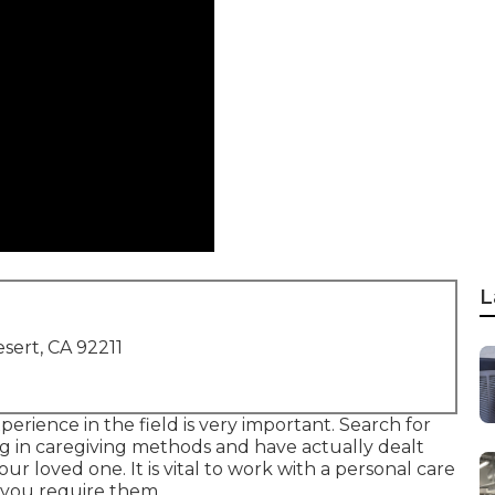
L
sert, CA 92211
perience in the field is very important. Search for
ng in caregiving methods and have actually dealt
 loved one. It is vital to work with a personal care
n you require them.