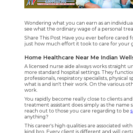
Wondering what you can earn as an individual 
see what the ordinary wage of a personal treat
Share This Post Have you ever before cared 
just how much effort it took to care for your
Home Healthcare Near Me Indian Well
A licensed nurse aide always works straight und
more standard hospital settings. They functi
professionals, respiratory specialists,
physical sp
what is and isn't their work. On the various o
work.
You rapidly become really close to clients an
treatment assistant does simply as the name s
reach out to those you care regarding to be
s
anything?
This career's high qualities are associated with 
kind bro. Every client is different and will cer