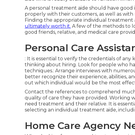
A personal treatment aide should have good in
properly with their customers, as well as wit
Finding the appropriate individual treatment as
ultimately worth it.
A few of the methods to loc
good friends, relative, and medical care provid
Personal Care Assistan
: It is essential to verify the credentials of an
thinking about hiring. Look for people who have
techniques.: Arrange interviews with numerous
better recognize their experience, abilities, a
out which individual would be the most effecti
Contact the references to comprehend much be
quality of care they have provided. Working w
need treatment and their relative. It is essent
selecting an individual treatment aide, including
Home Care Agency Nea