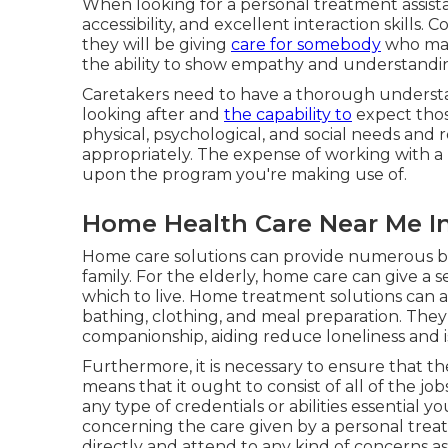
When looking for a personal treatment assista
accessibility, and excellent interaction skills. 
they will be giving
care for somebody
who may 
the ability to show empathy and understanding
Caretakers need to have a thorough understa
looking after and
the capability to
expect thos
physical, psychological, and social needs and
appropriately. The expense of working with a
upon the program you're making use of.
Home Health Care Near Me In
Home care solutions can provide numerous ben
family. For the elderly, home care can give a
which to live. Home treatment solutions can assi
bathing, clothing, and meal preparation. They
companionship, aiding reduce loneliness and i
Furthermore, it is necessary to ensure that t
means that it ought to consist of all of the j
any type of credentials or abilities essential 
concerning the care given by a personal treatm
directly and attend to any kind of concerns a