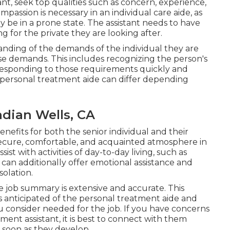
nt, seek top qualities such as concern, experience,
Compassion is necessary in an individual care aide, as
be in a prone state. The assistant needs to have
 for the private they are looking after.
nding of the demands of the individual they are
e demands. This includes recognizing the person's
 responding to those requirements quickly and
 personal treatment aide can differ depending
dian Wells, CA
efits for both the senior individual and their
 secure, comfortable, and acquainted atmosphere in
st with activities of day-to-day living, such as
 can additionally offer emotional assistance and
solation.
he job summary is extensive and accurate. This
obs anticipated of the personal treatment aide and
you consider needed for the job. If you have concerns
ent assistant, it is best to connect with them
s soon as they develop.