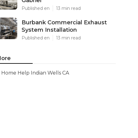
Gabriel
Published en
13 min read
Burbank Commercial Exhaust
System Installation
Published en
13 min read
ore
Home Help Indian Wells CA