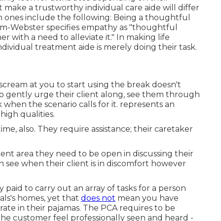
t make a trustworthy individual care aide will differ
ones include the following: Being a thoughtful
am-Webster
specifies empathy as "thoughtful
r with a need to alleviate it." In making life
ndividual treatment aide is merely doing their task.
scream at you to start using the break doesn't
to gently urge their client along, see them through
 when the scenario calls for it. represents an
high qualities.
me, also. They require assistance; their caretaker
ient area they need to be open in discussing their
n see when their client is in discomfort however
 paid to carry out an array of tasks for a person
uals's homes, yet that
does not
mean you have
te in their pajamas. The PCA requires to be
the customer feel professionally seen and heard -