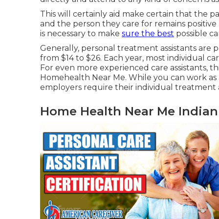
This will certainly aid make certain that the 
and the person they care for remains positive 
is necessary to make
sure the best
possible ca
Generally, personal treatment assistants are 
from $14 to $26. Each year, most individual car
For even more experienced care assistants, t
Homehealth Near Me. While you can work as a 
employers require their individual treatment 
Home Health Near Me Indian 