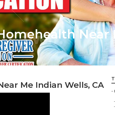
 Homehealth Near
T
Near Me Indian Wells, CA
–