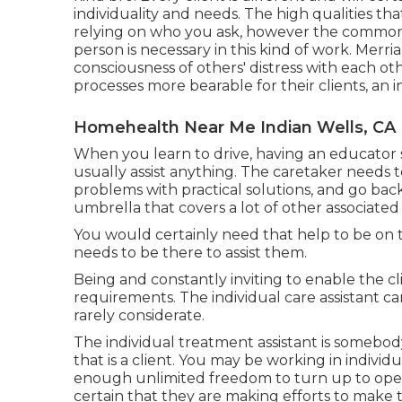
individuality and needs. The high qualities tha
relying on who you ask, however the common 
person is necessary in this kind of work.
Merri
consciousness of others' distress with each othe
processes more bearable for their clients, an i
Homehealth Near Me Indian Wells, CA
When you learn to drive, having an educator 
usually assist anything. The caretaker needs 
problems with practical solutions, and go back
umbrella that covers a lot of other associated 
You would certainly need that help to be on ti
needs to be there to assist them.
Being and constantly inviting to enable the cl
requirements. The individual care assistant ca
rarely considerate.
The individual treatment assistant is somebody
that is a client. You may be working in individ
enough unlimited freedom to turn up to opera
certain that they are making efforts to make 