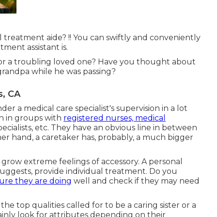
treatment aide? !! You can swiftly and conveniently
ment assistant is.
for a troubling loved one? Have you thought about
 grandpa while he was passing?
s, CA
er a medical care specialist's supervision in a lot
on in groups with
registered nurses, medical
ecialists
, etc. They have an obvious line in between
ther hand, a caretaker has, probably, a much bigger
d grow extreme feelings of accessory. A personal
uggests, provide individual treatment. Do you
ure they are doing
well and check if they may need
the top qualities called for to be a caring sister or a
tainly look for attributes depending on their