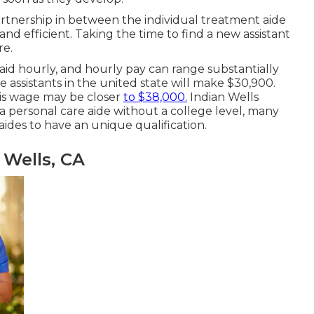
partnership in between the individual treatment aide
and efficient. Taking the time to find a new assistant
re.
paid hourly, and hourly pay can range substantially
e assistants in the united state will
make $30,900
.
his wage may be closer
to $38,000.
Indian Wells
personal care aide without a college level, many
aides to have an unique qualification.
Wells, CA