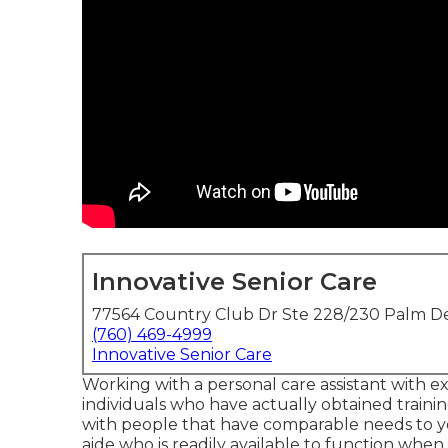
Innovative Senior Care
77564 Country Club Dr Ste 228/230 Palm De
(760) 469-4999
Innovative Senior Care
Working with a personal care assistant with ex
individuals who have actually obtained traini
with people that have comparable needs to your
aide who is readily available to function whe