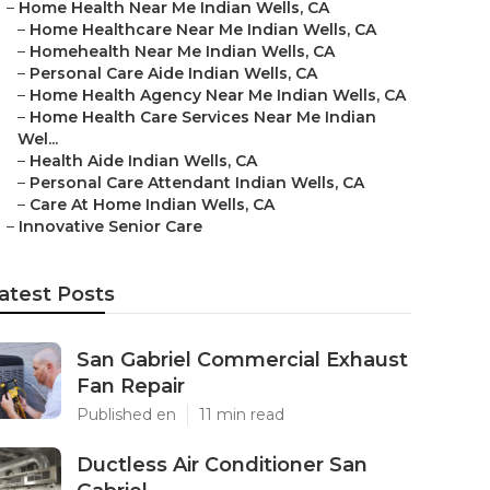
–
Home Health Near Me Indian Wells, CA
–
Home Healthcare Near Me Indian Wells, CA
–
Homehealth Near Me Indian Wells, CA
–
Personal Care Aide Indian Wells, CA
–
Home Health Agency Near Me Indian Wells, CA
–
Home Health Care Services Near Me Indian
Wel...
–
Health Aide Indian Wells, CA
–
Personal Care Attendant Indian Wells, CA
–
Care At Home Indian Wells, CA
–
Innovative Senior Care
atest Posts
San Gabriel Commercial Exhaust
Fan Repair
Published en
11 min read
Ductless Air Conditioner San