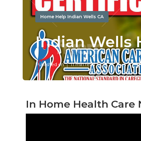
Home Help Indian Wells CA
Indian Wells
Published en
11 min read
In Home Health Care 