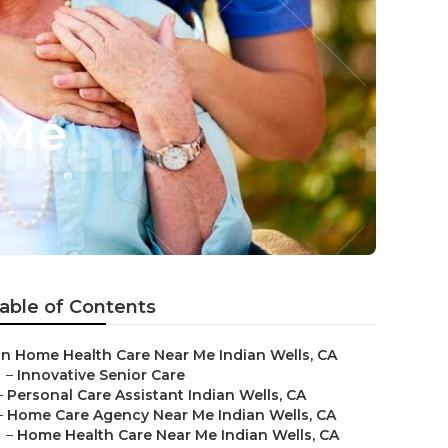
 Me
able of Contents
In Home Health Care Near Me Indian Wells, CA
–
Innovative Senior Care
–
Personal Care Assistant Indian Wells, CA
–
Home Care Agency Near Me Indian Wells, CA
–
Home Health Care Near Me Indian Wells, CA