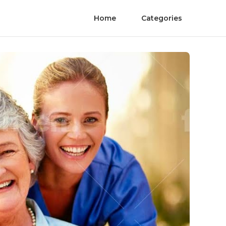
Home
Categories