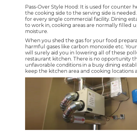
Pass-Over Style Hood: It is used for counter 
the cooking side to the serving side is needed
for every single commercial facility. Dining es
to work in, cooking areas are normally filled
moisture.
When you shed the gas for your food preparat
harmful gases like carbon monoxide etc. Your
will surely aid you in lowering all of these pol
restaurant kitchen. There is no opportunity th
unfavorable conditions in a busy dining establi
keep the kitchen area and cooking locations 