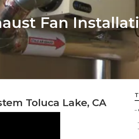
haust Fan Installa
T
stem Toluca Lake, CA
–