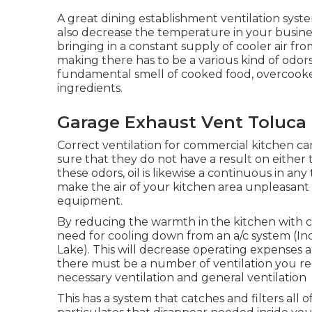
A great dining establishment ventilation syste
also decrease the temperature in your busine
bringing in a constant supply of cooler air fr
making there has to be a various kind of odor
fundamental smell of cooked food, overcooked
ingredients.
Garage Exhaust Vent Toluca 
Correct ventilation for commercial kitchen ca
sure that they do not have a result on eithe
these odors, oil is likewise a continuous in an
make the air of your kitchen area unpleasant an
equipment.
By reducing the warmth in the kitchen with cor
need for cooling down from an a/c system (In
Lake). This will decrease operating expenses an
there must be a number of ventilation you requ
necessary ventilation and general ventilation
This has a system that catches and filters all