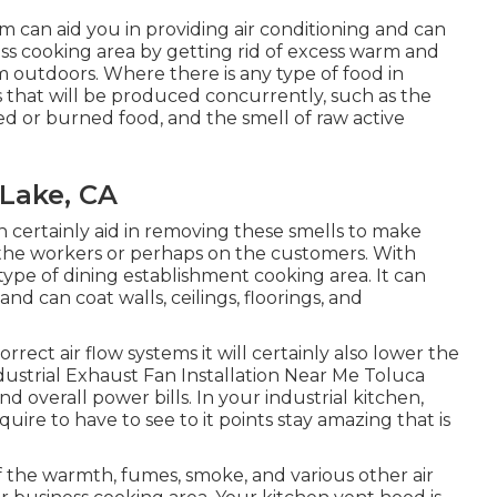
m can aid you in providing air conditioning and can
ss cooking area by getting rid of excess warm and
om outdoors. Where there is any type of food in
s that will be produced concurrently, such as the
 or burned food, and the smell of raw active
Lake, CA
n certainly aid in removing these smells to make
r the workers or perhaps on the customers. With
y type of dining establishment cooking area. It can
d can coat walls, ceilings, floorings, and
rect air flow systems it will certainly also lower the
dustrial Exhaust Fan Installation Near Me Toluca
d overall power bills. In your industrial kitchen,
ire to have to see to it points stay amazing that is
 of the warmth, fumes, smoke, and various other air