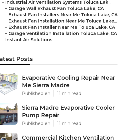
–
Industrial Air Ventilation Systems Toluca Lak...
–
Garage Wall Exhaust Fan Toluca Lake, CA
–
Exhaust Fan Installers Near Me Toluca Lake, CA
–
Exhaust Fan Installation Near Me Toluca Lake...
–
Exhaust Fan Installer Near Me Toluca Lake, CA
–
Garage Ventilation Installation Toluca Lake, CA
–
Instant Air Solutions
atest Posts
Evaporative Cooling Repair Near
Me Sierra Madre
Published en
11 min read
Sierra Madre Evaporative Cooler
Pump Repair
Published en
11 min read
Commercial Kitchen Ventilation