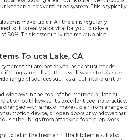
r business cooking area. Your kitchen vent hood is
 kitchen area's ventilation system. This is typically
ion is make-up air. All the air is regularly
, so it is really a lot vital for you to take a
 of 80%. This is essentially the makeup air it
ystems Toluca Lake, CA
 systems that are not as vital as exhaust hoods
if things are still a little as well warm to take care
de range of sources such as a roof intake unit or
nd windows in the cool of the morning or late at
ilation, but likewise, it's excellent cooling practice.
is changed with a mix of make-up air from a range of
 consumption device, or open doors or windows that
arious other bugs from attacking food prep work
to let in the fresh air. If the kitchen is still also