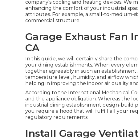
company's
cooling and heating devices
. We m
enhancing the comfort of your industrial space
attributes. For example, a small-to-medium-si
commercial structure.
Garage Exhaust Fan In
CA
In this guide, we will certainly share the com
your dining establishments. When every elemen
together agreeably in such an establishment,
temperature level, humidity, and airflow whic
helping in improving the indoor air quality and
According to the International Mechanical Cod
and the appliance obligation. Whereas the lo
industrial dining establishment design-build pr
you require a hood that will fulfill all your 
regulatory requirements.
Install Garage Ventila