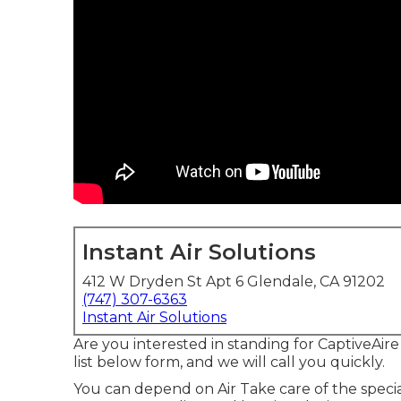
Instant Air Solutions
412 W Dryden St Apt 6 Glendale, CA 91202
(747) 307-6363
Instant Air Solutions
Are you interested in standing for CaptiveAi
list below form, and we will call you quickly.
You can depend on Air Take care of the special