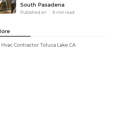
South Pasadena
Published en
8 min read
ore
Hvac Contractor Toluca Lake CA