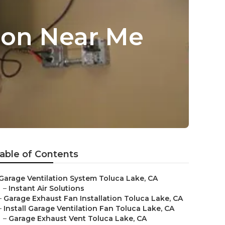
tion Near Me
able of Contents
Garage Ventilation System Toluca Lake, CA
–
Instant Air Solutions
–
Garage Exhaust Fan Installation Toluca Lake, CA
–
Install Garage Ventilation Fan Toluca Lake, CA
–
Garage Exhaust Vent Toluca Lake, CA