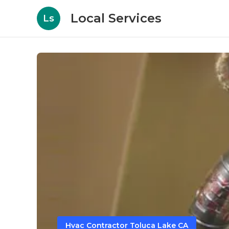
Local Services
Ls
Hvac Contractor Toluca Lake CA