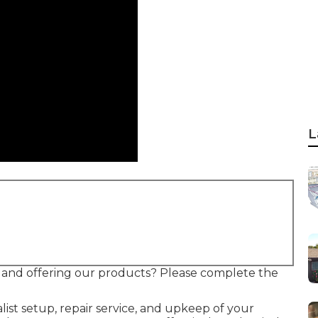
L
re and offering our products? Please complete the
ist setup, repair service, and upkeep of your