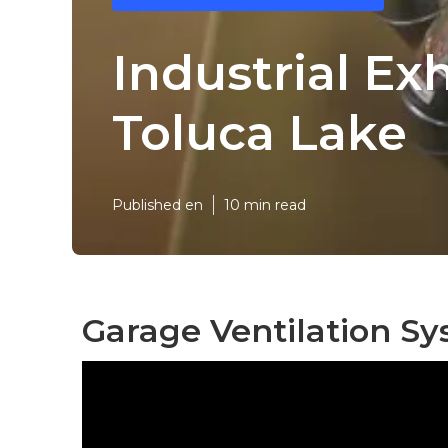
Industrial Ex
Toluca Lake
Published en
10 min read
Garage Ventilation Sy