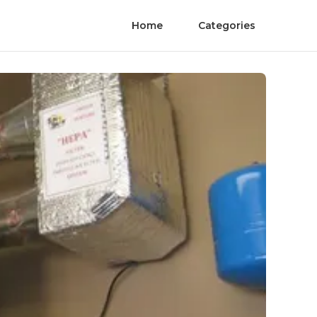
Home
Categories