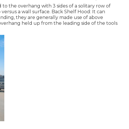
 to the overhang with 3 sides of a solitary row of
versus a wall surface. Back Shelf Hood: It can
tanding, they are generally made use of above
verhang held up from the leading side of the tools