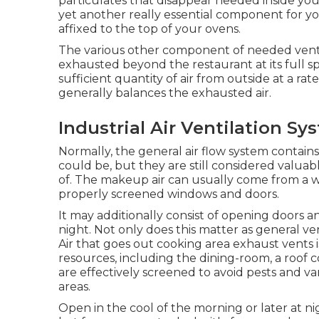
particulates that disappear needed inside you
yet another really essential component for your
affixed to the top of your ovens.
The various other component of needed ventilat
exhausted beyond the restaurant at its full speed
sufficient quantity of air from outside at a rate
generally balances the exhausted air.
Industrial Air Ventilation S
Normally, the general air flow system contains
could be, but they are still considered valuable 
of. The makeup air can usually come from a wi
properly screened windows and doors.
It may additionally consist of opening doors a
night. Not only does this matter as general vent
Air that goes out cooking area exhaust vents 
resources, including the dining-room, a roof
are effectively screened to avoid pests and v
areas.
Open in the cool of the morning or later at night 