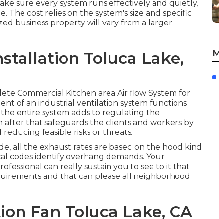
ake sure every system runs effectively and quietly,
. The cost relies on the system's size and specific
zed business property will vary from a larger
M
stallation Toluca Lake,
plete Commercial Kitchen area Air flow System for
t of an industrial ventilation system functions
 the entire system adds to regulating the
h after that safeguards the clients and workers by
 reducing feasible risks or threats.
e, all the exhaust rates are based on the hood kind
cal codes identify overhang demands. Your
ofessional can really sustain you to see to it that
requirements and that can please all neighborhood
tion Fan Toluca Lake, CA