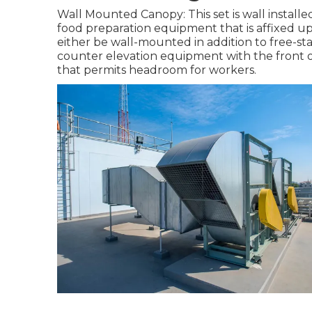
Wall Mounted Canopy: This set is wall installed
food preparation equipment that is affixed up 
either be wall-mounted in addition to free-s
counter elevation equipment with the front o
that permits headroom for workers.