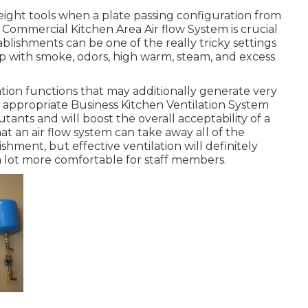
height tools when a plate passing configuration from
. Commercial Kitchen Area Air flow System is crucial
tablishments can be one of the really tricky settings
 up with smoke, odors, high warm, steam, and excess
ion functions that may additionally generate very
 appropriate Business Kitchen Ventilation System
lutants and will boost the overall acceptability of a
at an air flow system can take away all of the
shment, but effective ventilation will definitely
a lot more comfortable for staff members.