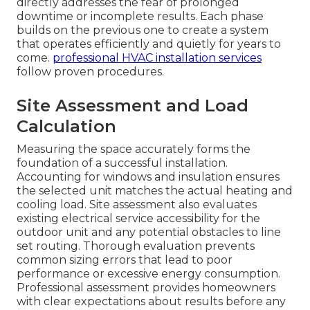
directly addresses the fear of prolonged
downtime or incomplete results. Each phase
builds on the previous one to create a system
that operates efficiently and quietly for years to
come.
professional HVAC installation services
follow proven procedures.
Site Assessment and Load
Calculation
Measuring the space accurately forms the
foundation of a successful installation.
Accounting for windows and insulation ensures
the selected unit matches the actual heating and
cooling load. Site assessment also evaluates
existing electrical service accessibility for the
outdoor unit and any potential obstacles to line
set routing. Thorough evaluation prevents
common sizing errors that lead to poor
performance or excessive energy consumption.
Professional assessment provides homeowners
with clear expectations about results before any