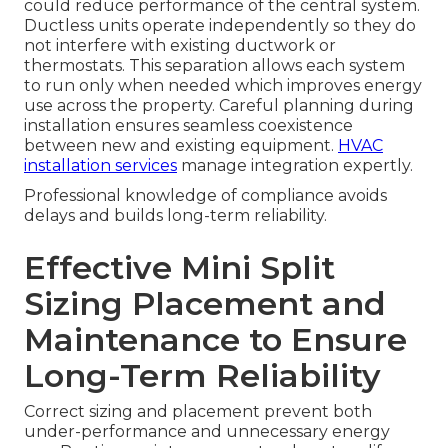
could reduce performance of the central system.
Ductless units operate independently so they do
not interfere with existing ductwork or
thermostats. This separation allows each system
to run only when needed which improves energy
use across the property. Careful planning during
installation ensures seamless coexistence
between new and existing equipment.
HVAC
installation services
manage integration expertly.
Professional knowledge of compliance avoids
delays and builds long-term reliability.
Effective Mini Split
Sizing Placement and
Maintenance to Ensure
Long-Term Reliability
Correct sizing and placement prevent both
under-performance and unnecessary energy