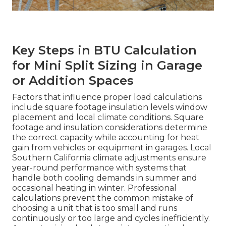
Key Steps in BTU Calculation
for Mini Split Sizing in Garage
or Addition Spaces
Factors that influence proper load calculations
include square footage insulation levels window
placement and local climate conditions. Square
footage and insulation considerations determine
the correct capacity while accounting for heat
gain from vehicles or equipment in garages. Local
Southern California climate adjustments ensure
year-round performance with systems that
handle both cooling demands in summer and
occasional heating in winter. Professional
calculations prevent the common mistake of
choosing a unit that is too small and runs
continuously or too large and cycles inefficiently.