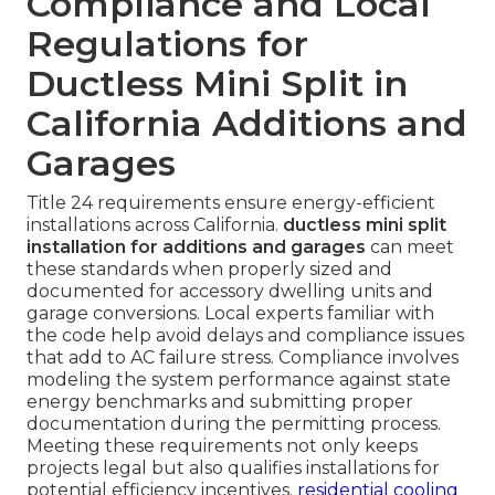
Compliance and Local
Regulations for
Ductless Mini Split in
California Additions and
Garages
Title 24 requirements ensure energy-efficient
installations across California.
ductless mini split
installation for additions and garages
can meet
these standards when properly sized and
documented for accessory dwelling units and
garage conversions. Local experts familiar with
the code help avoid delays and compliance issues
that add to AC failure stress. Compliance involves
modeling the system performance against state
energy benchmarks and submitting proper
documentation during the permitting process.
Meeting these requirements not only keeps
projects legal but also qualifies installations for
potential efficiency incentives.
residential cooling