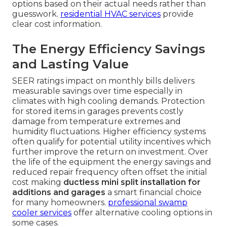
options based on their actual needs rather than
guesswork.
residential HVAC services
provide
clear cost information.
The Energy Efficiency Savings
and Lasting Value
SEER ratings impact on monthly bills delivers
measurable savings over time especially in
climates with high cooling demands. Protection
for stored items in garages prevents costly
damage from temperature extremes and
humidity fluctuations. Higher efficiency systems
often qualify for potential utility incentives which
further improve the return on investment. Over
the life of the equipment the energy savings and
reduced repair frequency often offset the initial
cost making
ductless mini split installation for
additions and garages
a smart financial choice
for many homeowners.
professional swamp
cooler services
offer alternative cooling options in
some cases.