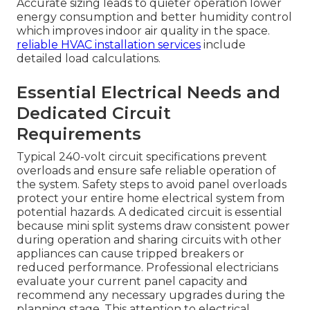
Accurate sizing leads to quieter operation lower
energy consumption and better humidity control
which improves indoor air quality in the space.
reliable HVAC installation services
include
detailed load calculations.
Essential Electrical Needs and
Dedicated Circuit
Requirements
Typical 240-volt circuit specifications prevent
overloads and ensure safe reliable operation of
the system. Safety steps to avoid panel overloads
protect your entire home electrical system from
potential hazards. A dedicated circuit is essential
because mini split systems draw consistent power
during operation and sharing circuits with other
appliances can cause tripped breakers or
reduced performance. Professional electricians
evaluate your current panel capacity and
recommend any necessary upgrades during the
planning stage. This attention to electrical