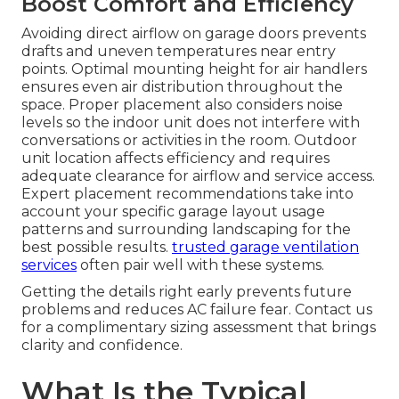
Boost Comfort and Efficiency
Avoiding direct airflow on garage doors prevents
drafts and uneven temperatures near entry
points. Optimal mounting height for air handlers
ensures even air distribution throughout the
space. Proper placement also considers noise
levels so the indoor unit does not interfere with
conversations or activities in the room. Outdoor
unit location affects efficiency and requires
adequate clearance for airflow and service access.
Expert placement recommendations take into
account your specific garage layout usage
patterns and surrounding landscaping for the
best possible results.
trusted garage ventilation
services
often pair well with these systems.
Getting the details right early prevents future
problems and reduces AC failure fear. Contact us
for a complimentary sizing assessment that brings
clarity and confidence.
What Is the Typical