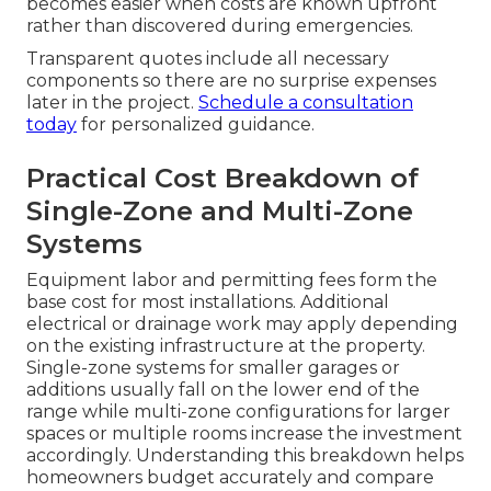
becomes easier when costs are known upfront
rather than discovered during emergencies.
Transparent quotes include all necessary
components so there are no surprise expenses
later in the project.
Schedule a consultation
today
for personalized guidance.
Practical Cost Breakdown of
Single-Zone and Multi-Zone
Systems
Equipment labor and permitting fees form the
base cost for most installations. Additional
electrical or drainage work may apply depending
on the existing infrastructure at the property.
Single-zone systems for smaller garages or
additions usually fall on the lower end of the
range while multi-zone configurations for larger
spaces or multiple rooms increase the investment
accordingly. Understanding this breakdown helps
homeowners budget accurately and compare