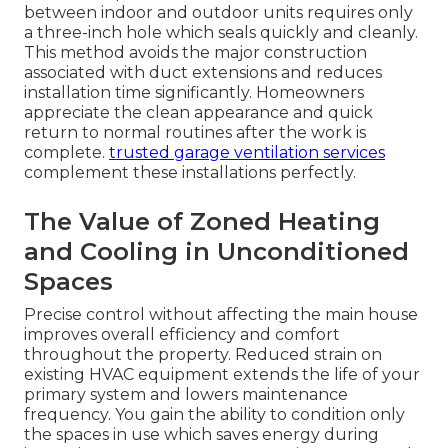
between indoor and outdoor units requires only
a three-inch hole which seals quickly and cleanly.
This method avoids the major construction
associated with duct extensions and reduces
installation time significantly. Homeowners
appreciate the clean appearance and quick
return to normal routines after the work is
complete.
trusted garage ventilation services
complement these installations perfectly.
The Value of Zoned Heating
and Cooling in Unconditioned
Spaces
Precise control without affecting the main house
improves overall efficiency and comfort
throughout the property. Reduced strain on
existing HVAC equipment extends the life of your
primary system and lowers maintenance
frequency. You gain the ability to condition only
the spaces in use which saves energy during