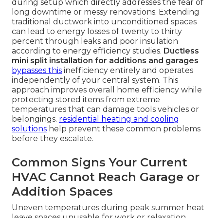
during setup which directly addresses the fear of
long downtime or messy renovations. Extending
traditional ductwork into unconditioned spaces
can lead to energy losses of twenty to thirty
percent through leaks and poor insulation
according to energy efficiency studies.
Ductless
mini split installation for additions and garages
bypasses this
inefficiency entirely and operates
independently of your central system. This
approach improves overall home efficiency while
protecting stored items from extreme
temperatures that can damage tools vehicles or
belongings.
residential heating and cooling
solutions
help prevent these common problems
before they escalate.
Common Signs Your Current
HVAC Cannot Reach Garage or
Addition Spaces
Uneven temperatures during peak summer heat
leave spaces unusable for work or relaxation.