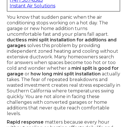
(747) 307-6363
Instant Air Solutions
You know that sudden panic when the air
conditioning stops working on a hot day. The
garage or new home addition turns
uncomfortable fast and your plans fall apart.
ductless mini split installation for additions and
garages
solves this problem by providing
independent zoned heating and cooling without
extensive ductwork. Many homeowners search
for answers when spaces become too hot or too
cold and wonder whether a
mini split is good for
garage
or
how long mini split installation
actually
takes. The fear of repeated breakdowns and
wasted investment creates real stress especially in
Southern California where temperatures swing
quickly. You are not alone in facing these
challenges with converted garages or home
additions that never quite reach comfortable
levels.
Rapid response
matters because every hour