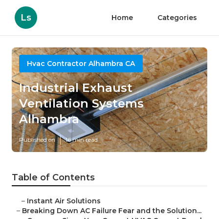
Ls
Home
Categories
Hvac Contractor Alhambra CA
Industrial Exhaust
Ventilation Systems
Alhambra
Published en
16 min read
Table of Contents
–
Instant Air Solutions
–
Breaking Down AC Failure Fear and the Solution...