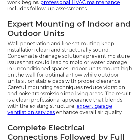
work begins.
professional HVAC maintenance
includes follow-up assessments.
Expert Mounting of Indoor and
Outdoor Units
Wall penetration and line set routing keep
installation clean and structurally sound.
Condensate drainage solutions prevent moisture
issues that could lead to mold or water damage
in unconditioned spaces. Indoor units mount high
on the wall for optimal airflow while outdoor
units sit on stable pads with proper clearance.
Careful mounting techniques reduce vibration
and noise transmission into living areas. The result
is a clean professional appearance that blends
with the existing structure.
expert garage
ventilation services
enhance overall air quality.
Complete Electrical
Connections Followed by Full