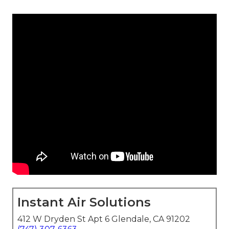
Instant Air Solutions
412 W Dryden St Apt 6 Glendale, CA 91202