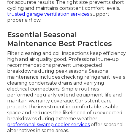
for accurate results. The right size prevents short
cycling and maintains consistent comfort levels.
trusted garage ventilation services
support
proper airflow.
Essential Seasonal
Maintenance Best Practices
Filter cleaning and coil inspections keep efficiency
high and air quality good. Professional tune-up
recommendations prevent unexpected
breakdowns during peak seasons. Seasonal
maintenance includes checking refrigerant levels
cleaning condensate drains and verifying
electrical connections. Simple routines
performed regularly extend equipment life and
maintain warranty coverage. Consistent care
protects the investment in comfortable usable
space and reduces the likelihood of unexpected
breakdowns during extreme weather.
professional swamp cooler services
offer seasonal
alternatives in some areas.