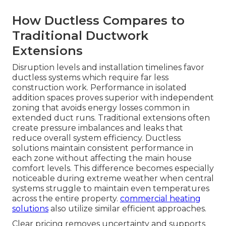
How Ductless Compares to
Traditional Ductwork
Extensions
Disruption levels and installation timelines favor
ductless systems which require far less
construction work. Performance in isolated
addition spaces proves superior with independent
zoning that avoids energy losses common in
extended duct runs. Traditional extensions often
create pressure imbalances and leaks that
reduce overall system efficiency. Ductless
solutions maintain consistent performance in
each zone without affecting the main house
comfort levels. This difference becomes especially
noticeable during extreme weather when central
systems struggle to maintain even temperatures
across the entire property.
commercial heating
solutions
also utilize similar efficient approaches.
Clear pricing removes uncertainty and supports