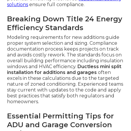
solutions
ensure full compliance.
Breaking Down Title 24 Energy
Efficiency Standards
Modeling requirements for new additions guide
proper system selection and sizing. Compliance
documentation process keeps projects on track
and avoids costly rework. The standards focus on
overall building performance including insulation
windows and HVAC efficiency.
Ductless mini split
installation for additions and garages
often
excels in these calculations due to the targeted
nature of zoned conditioning. Experienced teams
stay current with updates to the code and apply
best practices that satisfy both regulators and
homeowners.
Essential Permitting Tips for
ADU and Garage Conversion