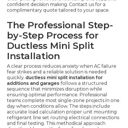
confident decision making. Contact us for a
complimentary quote tailored to your space.
The Professional Step-
by-Step Process for
Ductless Mini Split
Installation
A clear process reduces anxiety when AC failure
fear strikes and a reliable solution is needed
quickly.
ductless mini split installation for
additions and garages
follows a structured
sequence that minimizes disruption while
ensuring optimal performance. Professional
teams complete most single-zone projects in one
day when conditions allow. The steps include
accurate load calculation proper unit mounting
refrigerant line set routing electrical connections
and final testing. This methodical approach