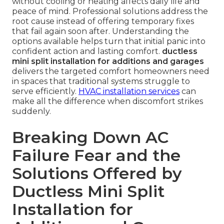
without cooling or heating affects daily life and
peace of mind. Professional solutions address the
root cause instead of offering temporary fixes
that fail again soon after. Understanding the
options available helps turn that initial panic into
confident action and lasting comfort.
ductless
mini split installation for additions and garages
delivers the targeted comfort homeowners need
in spaces that traditional systems struggle to
serve efficiently.
HVAC installation services
can
make all the difference when discomfort strikes
suddenly.
Breaking Down AC
Failure Fear and the
Solutions Offered by
Ductless Mini Split
Installation for