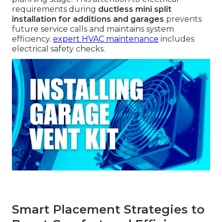
requirements during
ductless mini split
installation for additions and garages
prevents
future service calls and maintains system
efficiency.
expert HVAC maintenance
includes
electrical safety checks.
Smart Placement Strategies to