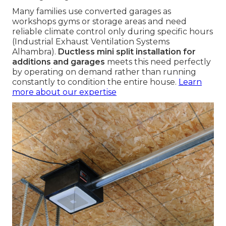
Many families use converted garages as
workshops gyms or storage areas and need
reliable climate control only during specific hours
(Industrial Exhaust Ventilation Systems
Alhambra).
Ductless mini split installation for
additions and garages
meets this need perfectly
by operating on demand rather than running
constantly to condition the entire house.
Learn
more about our expertise