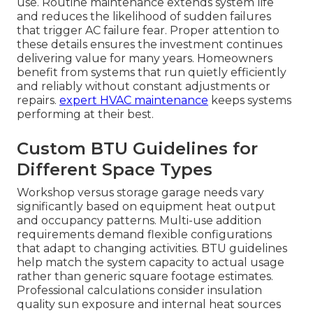
use. Routine maintenance extends system life
and reduces the likelihood of sudden failures
that trigger AC failure fear. Proper attention to
these details ensures the investment continues
delivering value for many years. Homeowners
benefit from systems that run quietly efficiently
and reliably without constant adjustments or
repairs.
expert HVAC maintenance
keeps systems
performing at their best.
Custom BTU Guidelines for
Different Space Types
Workshop versus storage garage needs vary
significantly based on equipment heat output
and occupancy patterns. Multi-use addition
requirements demand flexible configurations
that adapt to changing activities. BTU guidelines
help match the system capacity to actual usage
rather than generic square footage estimates.
Professional calculations consider insulation
quality sun exposure and internal heat sources