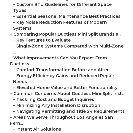
–
Custom BTU Guidelines for Different Space
Types
–
Essential Seasonal Maintenance Best Practices
–
Key Noise Reduction Features of Modern
Systems
–
Comparing Popular Ductless Mini Split Brands a...
–
Key Features to Evaluate
–
Single-Zone Systems Compared with Multi-Zone
...
–
What Improvements Can You Expect From
Ductless...
–
Comfort Transformation Before and After
–
Energy Efficiency Gains and Reduced Repair
Needs
–
Elevated Home Value and Better Functionality
–
Common Concerns About Ductless Mini Split Inst...
–
Tackling Cost and Budget Inquiries
–
Minimizing Any Installation Disruption
–
Navigating Permitting and Title 24 Requirements
–
Areas We Serve Throughout Los Angeles San
Fern...
–
Instant Air Solutions