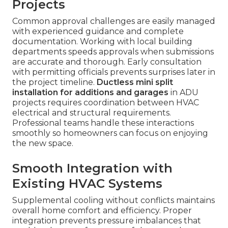
Projects
Common approval challenges are easily managed
with experienced guidance and complete
documentation. Working with local building
departments speeds approvals when submissions
are accurate and thorough. Early consultation
with permitting officials prevents surprises later in
the project timeline.
Ductless mini split
installation for additions and garages
in ADU
projects requires coordination between HVAC
electrical and structural requirements.
Professional teams handle these interactions
smoothly so homeowners can focus on enjoying
the new space.
Smooth Integration with
Existing HVAC Systems
Supplemental cooling without conflicts maintains
overall home comfort and efficiency. Proper
integration prevents pressure imbalances that