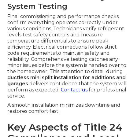
System Testing
Final commissioning and performance checks
confirm everything operates correctly under
various conditions. Technicians verify refrigerant
levels test safety controls and measure
temperature differentials to ensure peak
efficiency. Electrical connections follow strict
code requirements to maintain safety and
reliability. Comprehensive testing catches any
minor issues before the system is handed over to
the homeowner. This attention to detail during
ductless mini split installation for additions and
garages
delivers confidence that the system will
perform as expected.
Contact us
for professional
service.
A smooth installation minimizes downtime and
restores comfort fast.
Key Aspects of Title 24