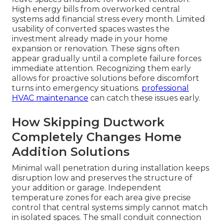
High energy bills from overworked central
systems add financial stress every month. Limited
usability of converted spaces wastes the
investment already made in your home
expansion or renovation. These signs often
appear gradually until a complete failure forces
immediate attention. Recognizing them early
allows for proactive solutions before discomfort
turns into emergency situations.
professional
HVAC maintenance
can catch these issues early.
How Skipping Ductwork
Completely Changes Home
Addition Solutions
Minimal wall penetration during installation keeps
disruption low and preserves the structure of
your addition or garage. Independent
temperature zones for each area give precise
control that central systems simply cannot match
in isolated spaces. The small conduit connection