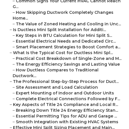
–
Common Signs Your Current HVAC Cannot Reach
G...
–
How Skipping Ductwork Completely Changes
Home...
–
The Value of Zoned Heating and Cooling in Unc...
–
Is Ductless Mini Split Installation for Additi...
–
Key Steps in BTU Calculation for Mini Split S...
–
Essential Electrical Needs and Dedicated Circ...
–
Smart Placement Strategies to Boost Comfort a...
–
What Is the Typical Cost for Ductless Mini Spl...
–
Practical Cost Breakdown of Single-Zone and M...
–
The Energy Efficiency Savings and Lasting Value
–
How Ductless Compares to Traditional
Ductwork...
–
The Professional Step-by-Step Process for Duct...
–
Site Assessment and Load Calculation
–
Expert Mounting of Indoor and Outdoor Units
–
Complete Electrical Connections Followed by F...
–
Key Aspects of Title 24 Compliance and Local R...
–
Breaking Down Title 24 Energy Efficiency Stan...
–
Essential Permitting Tips for ADU and Garage ...
–
Smooth Integration with Existing HVAC Systems
–
Effective Mini Split Sizing Placement and Main...