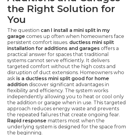
the Right Solution for
You
The question
can I install a mini split in my
garage
comes up often when homeowners face
persistent comfort issues.
ductless mini split
installation for additions and garages
offers a
practical answer for spaces that traditional
systems cannot serve efficiently. It delivers
targeted comfort without the high costs and
disruption of duct extensions. Homeowners who
ask
is a ductless mini split good for home
addition
discover significant advantages in
flexibility and efficiency. The system works
independently allowing you to heat or cool only
the addition or garage when in use. This targeted
approach reduces energy waste and prevents
the repeated failures that create ongoing fear.
Rapid response
matters most when the
underlying system is designed for the space from
the beginning.