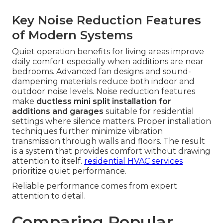
Key Noise Reduction Features
of Modern Systems
Quiet operation benefits for living areas improve
daily comfort especially when additions are near
bedrooms. Advanced fan designs and sound-
dampening materials reduce both indoor and
outdoor noise levels. Noise reduction features
make
ductless mini split installation for
additions and garages
suitable for residential
settings where silence matters. Proper installation
techniques further minimize vibration
transmission through walls and floors. The result
is a system that provides comfort without drawing
attention to itself.
residential HVAC services
prioritize quiet performance.
Reliable performance comes from expert
attention to detail.
Comparing Popular