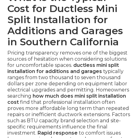
Cost for Ductless Mini
Split Installation for
Additions and Garages
in Southern California
Pricing transparency removes one of the biggest
sources of hesitation when considering solutions
for uncomfortable spaces.
ductless mini split
installation for additions and garages
typically
ranges from two thousand to seven thousand
dollars per zone depending on equipment labor
electrical upgrades and permitting. Homeowners
searching
how much does mini split installation
cost
find that professional installation often
proves more affordable long term than repeated
repairs or inefficient ductwork extensions. Factors
such as BTU capacity brand selection and site-
specific requirements influence the final
investment.
Rapid response
to comfort issues