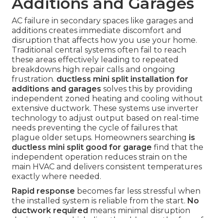
Additions and Garages
AC failure in secondary spaces like garages and
additions creates immediate discomfort and
disruption that affects how you use your home.
Traditional central systems often fail to reach
these areas effectively leading to repeated
breakdowns high repair calls and ongoing
frustration.
ductless mini split installation for
additions and garages
solves this by providing
independent zoned heating and cooling without
extensive ductwork. These systems use inverter
technology to adjust output based on real-time
needs preventing the cycle of failures that
plague older setups. Homeowners searching
is
ductless mini split good for garage
find that the
independent operation reduces strain on the
main HVAC and delivers consistent temperatures
exactly where needed.
Rapid response
becomes far less stressful when
the installed system is reliable from the start.
No
ductwork required
means minimal disruption