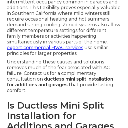
intermittent occupancy common in garages and
additions. This flexibility proves especially valuable
in Southern California where mild winters still
require occasional heating and hot summers
demand strong cooling. Zoned systems also allow
different temperature settings for different
family members or activities happening
simultaneously in various parts of the home.
expert commercial HVAC services
use similar
principles for larger properties.
Understanding these causes and solutions
removes much of the fear associated with AC
failure. Contact us for a complimentary
consultation on
ductless mini split installation
for additions and garages
that provide lasting
comfort.
Is Ductless Mini Split
Installation for
Additions and Garages