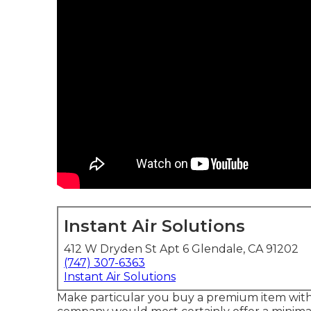
Instant Air Solutions
412 W Dryden St Apt 6 Glendale, CA 91202
(747) 307-6363
Instant Air Solutions
Make particular you buy a premium item with 