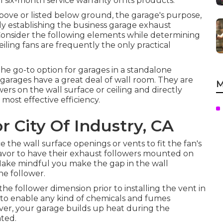
 six-month service warranty on its products.
bove or listed below ground, the garage's purpose,
ly establishing the business garage exhaust
on. Consider the following elements while determining
Ceiling fans are frequently the only practical
e go-to option for garages in a standalone
 garages have a great deal of wall room. They are
M
ers on the wall surface or ceiling and directly
most effective efficiency.
 City Of Industry, CA
the wall surface openings or vents to fit the fan's
favor to have their exhaust followers mounted on
Make mindful you make the gap in the wall
he follower.
 the follower dimension prior to installing the vent in
d to enable any kind of chemicals and fumes
er, your garage builds up heat during the
ted.