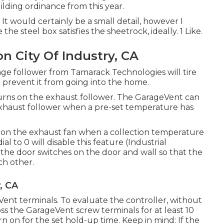
ding ordinance from this year.
 It would certainly be a small detail, however I
he steel box satisfies the sheetrock, ideally. 1 Like.
on City Of Industry, CA
ge follower from Tamarack Technologies will tire
d prevent it from going into the home.
rns on the exhaust follower. The GarageVent can
xhaust follower when a pre-set temperature has
n on the exhaust fan when a collection temperature
l to 0 will disable this feature (Industrial
 the door switches on the door and wall so that the
ch other.
, CA
ent terminals. To evaluate the controller, without
ss the GarageVent screw terminals for at least 10
rn on for the set hold-up time. Keep in mind: If the