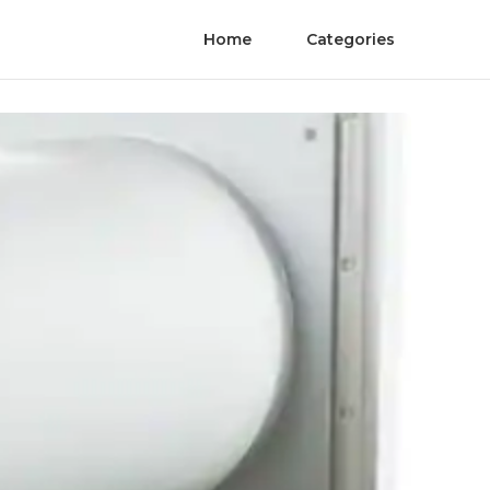
Home
Categories