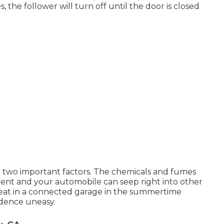
 the follower will turn off until the door is closed
for two important factors. The chemicals and fumes
ent and your automobile can seep right into other
heat in a connected garage in the summertime
idence uneasy.