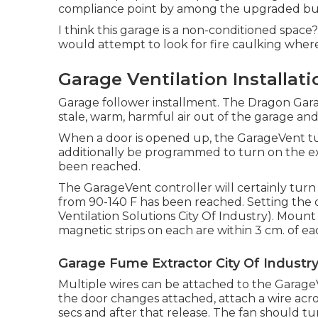
compliance point by among the upgraded buil
I think this garage is a non-conditioned space?
would attempt to look for fire caulking where t
Garage Ventilation Installati
Garage follower installment. The Dragon Gara
stale, warm, harmful air out of the garage an
When a door is opened up, the GarageVent tu
additionally be programmed to turn on the e
been reached.
The GarageVent controller will certainly tur
from 90-140 F has been reached. Setting the dia
Ventilation Solutions City Of Industry). Mount
magnetic strips on each are within 3 cm. of ea
Garage Fume Extractor City Of Industry
Multiple wires can be attached to the GarageV
the door changes attached, attach a wire acro
secs and after that release. The fan should tu