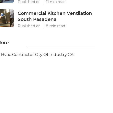
Published en
11 min read
Commercial Kitchen Ventilation
South Pasadena
Published en
8 min read
ore
Hvac Contractor City Of Industry CA