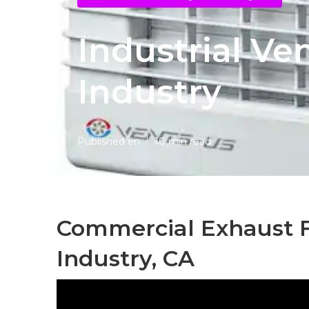
Industrial Ven
Industry
Published en
10 min read
Commercial Exhaust Fa
Industry, CA