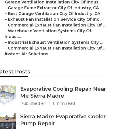
–
Garage Ventilation Installation City Of Indus...
–
Garage Fume Extractor City Of Industry, CA
–
Best Garage Ventilation City Of Industry, CA
–
Exhaust Fan Installation Service City Of Ind...
–
Commercial Exhaust Fan Installation City Of ...
–
Warehouse Ventilation Systems City Of
Indust...
–
Industrial Exhaust Ventilation Systems City ...
–
Commercial Exhaust Fan Installation City Of ...
–
Instant Air Solutions
atest Posts
Evaporative Cooling Repair Near
Me Sierra Madre
Published en
11 min read
Sierra Madre Evaporative Cooler
Pump Repair