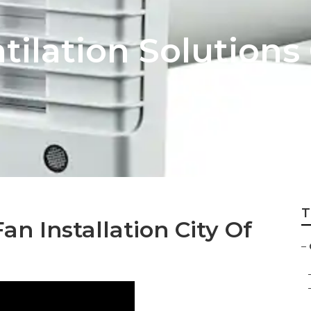
tilation Solutions 
T
n Installation City Of
–