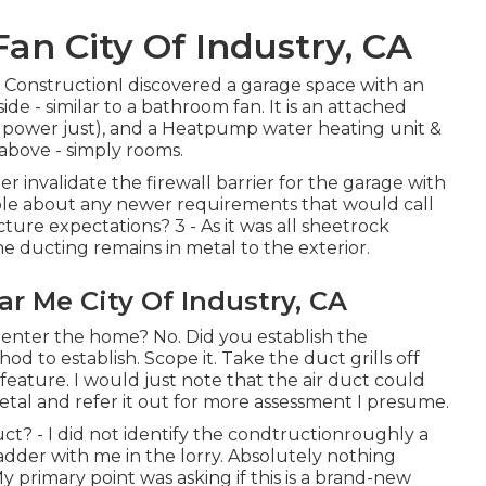
an City Of Industry, CA
w ConstructionI discovered a garage space with an
ide - similar to a bathroom fan. It is an attached
al power just), and a Heatpump water heating unit &
above - simply rooms.
er invalidate the firewall barrier for the garage with
le about any newer requirements that would call
ture expectations? 3 - As it was all sheetrock
e ducting remains in metal to the exterior.
ar Me City Of Industry, CA
t enter the home? No. Did you establish the
d to establish. Scope it. Take the duct grills off
eature. I would just note that the air duct could
metal and refer it out for more assessment I presume.
ct? - I did not identify the condtructionroughly a
 ladder with me in the lorry. Absolutely nothing
y primary point was asking if this is a brand-new