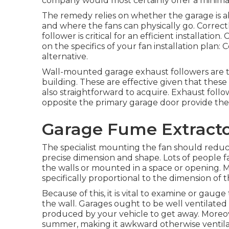
company would most certainly offer a minimal
The remedy relies on whether the garage is a
and where the fans can physically go. Correct
follower is critical for an efficient installati
on the specifics of your fan installation plan: 
alternative.
Wall-mounted garage exhaust followers are th
building. These are effective given that these
also straightforward to acquire. Exhaust follow
opposite the primary garage door provide the 
Garage Fume Extractor
The specialist mounting the fan should reduce 
precise dimension and shape. Lots of people 
the walls or mounted in a space or opening. 
specifically proportional to the dimension of t
Because of this, it is vital to examine or gauge
the wall. Garages ought to be well ventilate
produced by your vehicle to get away. Moreov
summer, making it awkward otherwise ventila