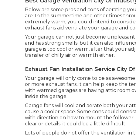
Best Garage Ventilation City Of Industr
Below are some pros and cons of aerating you
are: In the summertime and other times throug
extremely warm, you could intend to consider
exhaust fans aid ventilate your garage and co
Your garage can not just become unpleasant if
and has strong smells, but it can also influen
garage is too cool or warm, after that your ad
transfer of chilly air or warmth either.
Exhaust Fan Installation Service City Of
Your garage will only come to be as awesome
or more exhaust fans, it can help keep the t
with warmed garages are having attic room o
inside the garage.
Garage fans will cool and aerate both your at
cause a cooler space. Some cons could consist
with direction on how to mount the follower. S
clear or details, it could be a little difficult.
Lots of people do not offer the ventilation in