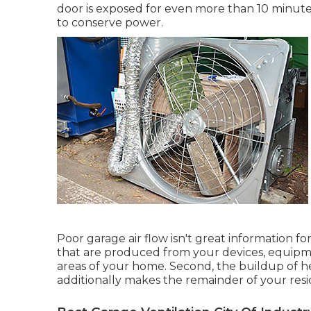
door is exposed for even more than 10 minutes,
to conserve power.
Poor garage air flow isn't great information 
that are produced from your devices, equipm
areas of your home. Second, the buildup of 
additionally makes the remainder of your res