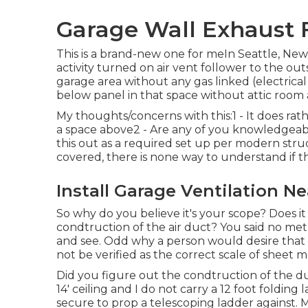
Garage Wall Exhaust F
This is a brand-new one for meIn Seattle, Ne
activity turned on air vent follower to the outs
garage area without any gas linked (electric
below panel in that space without attic room 
My thoughts/concerns with this:1 - It does rath
a space above2 - Are any of you knowledgeab
this out as a required set up per modern struc
covered, there is none way to understand if th
Install Garage Ventilation Ne
So why do you believe it's your scope? Does i
condtruction of the air duct? You said no metho
and see. Odd why a person would desire that f
not be verified as the correct scale of sheet 
Did you figure out the condtruction of the du
14' ceiling and I do not carry a 12 foot folding
secure to prop a telescoping ladder against. M