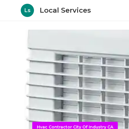
Local Services
Ls
Hvac Contractor City Of Industry CA