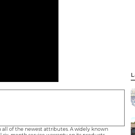
L
all of the newest attributes. A widely known