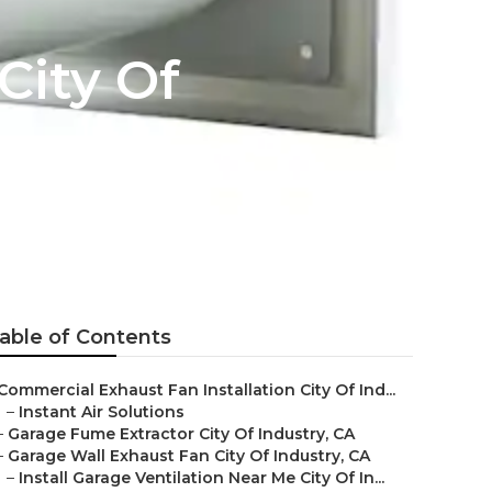
City Of
able of Contents
Commercial Exhaust Fan Installation City Of Ind...
–
Instant Air Solutions
–
Garage Fume Extractor City Of Industry, CA
–
Garage Wall Exhaust Fan City Of Industry, CA
–
Install Garage Ventilation Near Me City Of In...