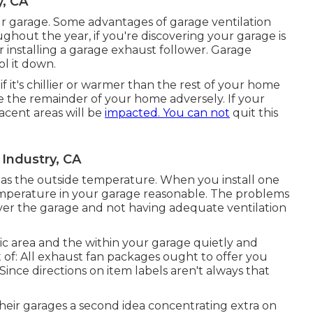
y, CA
r garage. Some advantages of garage ventilation
hout the year, if you're discovering your garage is
 installing
a garage exhaust follower
. Garage
ol it down.
 it's chillier or warmer than the rest of your home
ce the remainder of your home adversely. If your
jacent areas will be
impacted. You can not
quit this
 Industry, CA
 as the outside temperature. When you install one
emperature in your garage reasonable. The problems
ver the garage and not having adequate ventilation
tic area and the within your garage quietly and
 of: All exhaust fan packages ought to offer you
ince directions on item labels aren't always that
 their garages a second idea concentrating extra on