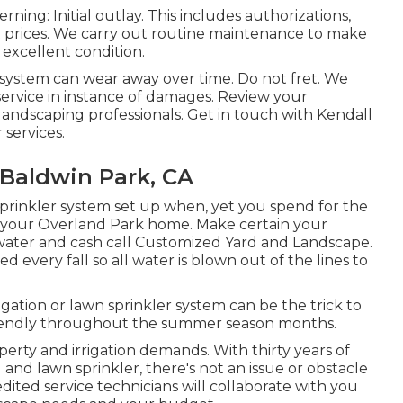
ing: Initial outlay. This includes authorizations,
t prices. We carry out routine maintenance to make
 excellent condition.
system can wear away over time. Do not fret. We
r service in instance of damages. Review your
andscaping professionals. Get in touch with Kendall
services.
r Baldwin Park, CA
 sprinkler system set up when, yet you spend for the
 in your Overland Park home. Make certain your
water and cash call Customized Yard and Landscape.
 every fall so all water is blown out of the lines to
gation or lawn sprinkler system can be the trick to
riendly throughout the summer season months.
erty and irrigation demands. With thirty years of
nd lawn sprinkler, there's not an issue or obstacle
dited service technicians will collaborate with you