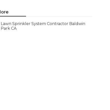
ore
Lawn Sprinkler System Contractor Baldwin
Park CA