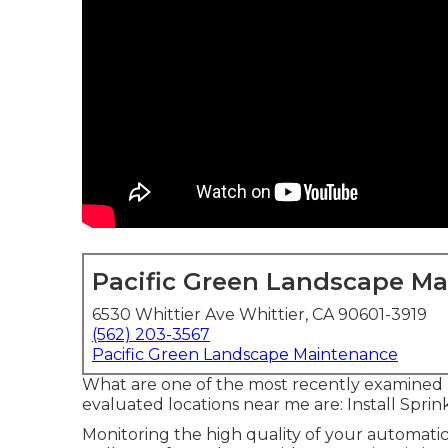
Pacific Green Landscape M
6530 Whittier Ave Whittier, CA 90601-3919
(562) 203-3567
Pacific Green Landscape Maintenance
What are one of the most recently examined p
evaluated locations near me are: Install Spri
Monitoring the high quality of your automatic 