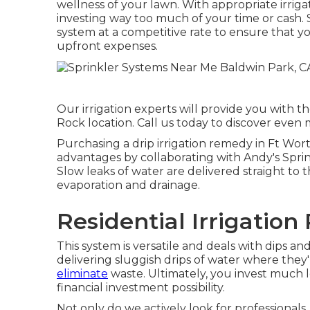
wellness of your lawn. With appropriate irrig
investing way too much of your time or cash. S
system at a competitive rate to ensure that y
upfront expenses.
Our irrigation experts will provide you with t
Rock location. Call us today to discover even 
Purchasing a
drip irrigation remedy
in Ft Wort
advantages by collaborating with Andy's Sprink
Slow leaks of water are delivered straight to t
evaporation and drainage.
Residential Irrigation
This system is versatile and deals with dips and 
delivering sluggish drips of water where th
eliminate
waste. Ultimately, you invest much 
financial investment possibility.
Not only do we actively look for professionals,