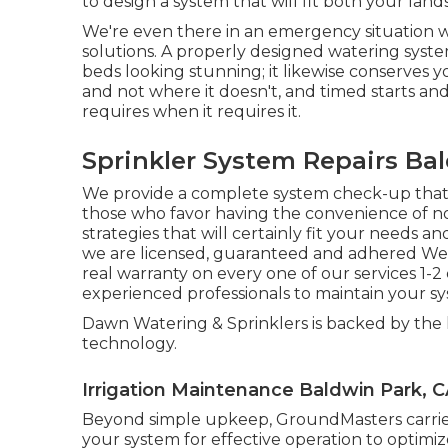
to design a system that will fit both your la
We're even there in an emergency situation 
solutions. A properly designed watering syst
beds looking stunning; it likewise conserves 
and not where it doesn't, and timed starts and
requires when it requires it.
Sprinkler System Repairs Ba
We provide a complete system check-up that
those who favor having the convenience of 
strategies that will certainly fit your needs 
we are licensed, guaranteed and adhered We j
real warranty on every one of our services 1-
experienced professionals to maintain your sy
Dawn Watering & Sprinklers is backed by the 
technology.
Irrigation Maintenance Baldwin Park, 
Beyond simple upkeep, GroundMasters carries 
your system for effective operation to optimi