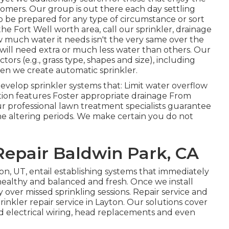
tomers.
Our group
is out there each day settling
o be prepared for any type of circumstance or sort
 the Fort Well worth area,
call our sprinkler, drainage
w much water it needs isn't the very same over the
will need extra or much less water than others. Our
actors (e.g., grass type, shapes and size), including
hen we create automatic sprinkler.
develop sprinkler systems that: Limit water overflow
ion features Foster appropriate drainage From
ur professional lawn treatment specialists guarantee
the altering periods. We make certain you do not
Repair Baldwin Park, CA
ton, UT, entail establishing systems that immediately
healthy and balanced and fresh. Once we install
y over missed sprinkling sessions. Repair service and
nkler repair service in Layton. Our solutions cover
ield electrical wiring, head replacements and even