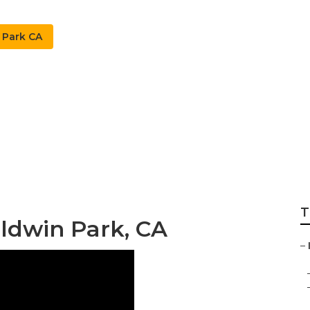
 Park CA
kler System Baldwi
T
Baldwin Park, CA
–