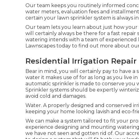
Our team keeps you routinely informed concern
water meters, evaluation fees and installmen
certain your lawn sprinkler system is always in
Our team lets you learn about just how your 
will certainly always be there for a fast repai
watering intends with a team of experienced l
Lawnscapes today to find out more about our 
Residential Irrigation Repai
Bear in mind, you will certainly pay to have a
water it makes use of for as long as you live
automatic sprinkler is made to conserve you 
Sprinkler systems should be expertly winterized
avoid cold and damages.
Water. A properly designed and conserved irri
keeping your home looking lavish and eco-f
We can make a system tailored to fit your prop
experience designing and mounting watering a
we have not seen and gotten rid of. Our accre