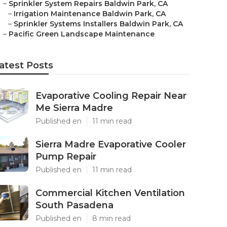
–
Sprinkler System Repairs Baldwin Park, CA
–
Irrigation Maintenance Baldwin Park, CA
–
Sprinkler Systems Installers Baldwin Park, CA
–
Pacific Green Landscape Maintenance
atest Posts
Evaporative Cooling Repair Near
Me Sierra Madre
Published en
11 min read
Sierra Madre Evaporative Cooler
Pump Repair
Published en
11 min read
Commercial Kitchen Ventilation
South Pasadena
Published en
8 min read