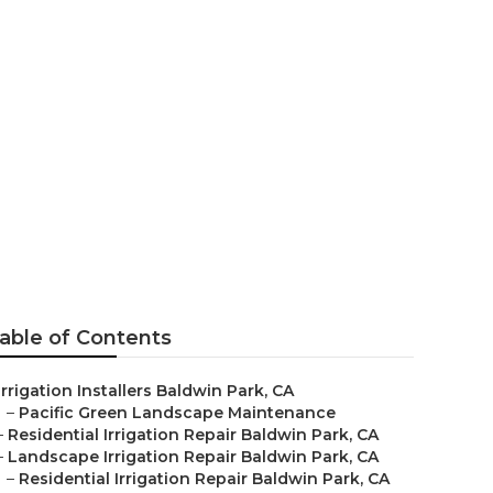
n Park
able of Contents
Irrigation Installers Baldwin Park, CA
–
Pacific Green Landscape Maintenance
–
Residential Irrigation Repair Baldwin Park, CA
–
Landscape Irrigation Repair Baldwin Park, CA
–
Residential Irrigation Repair Baldwin Park, CA