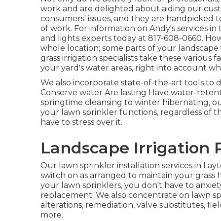
work and are delighted about aiding our cus
consumers' issues, and they are handpicked t
of work. For information on Andy's services in
and lights
experts today at
817-608-0660
. Ho
whole location; some parts of your landscape 
grass irrigation specialists take these various f
your yard's water areas, right into account w
We also incorporate state-of-the-art tools to 
Conserve water Are lasting Have water-retent
springtime cleansing to winter hibernating, o
your lawn sprinkler functions, regardless of 
have to stress over it.
Landscape Irrigation 
Our lawn sprinkler installation services in Lay
switch on as arranged to maintain your grass 
your lawn sprinklers, you don't have to anxiet
replacement. We also concentrate on lawn spri
alterations, remediation, valve substitutes, f
more.