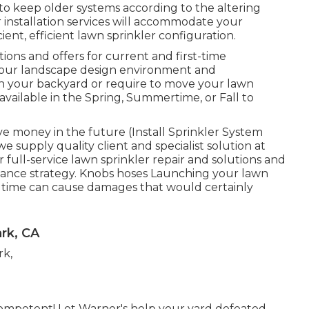
keep older systems according to the altering
installation services will accommodate your
ient, efficient lawn sprinkler configuration.
ions and offers for current and first-time
t your landscape design environment and
gn your backyard or require to move your lawn
 available in the Spring, Summertime, or Fall to
ve money in the future (Install Sprinkler System
 supply quality client and specialist solution at
r full-service lawn sprinkler repair and solutions and
nance strategy. Knobs hoses Launching your lawn
ringtime can cause damages that would certainly
ark, CA
competent! Let Warner's help your yard defeated