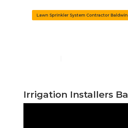
Lawn Sprinkler System Contractor Baldwin
Install Sprin
Published en
6 min read
Irrigation Installers 