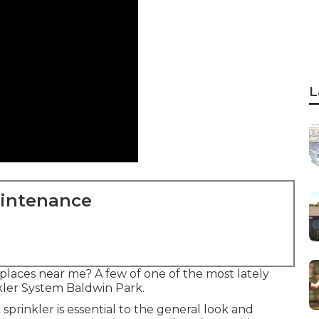
L
aintenance
laces near me? A few of one of the most lately
nkler System Baldwin Park.
sprinkler is essential to the general look and