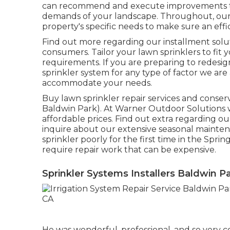
can recommend and execute improvements to 
demands of your landscape. Throughout, our 
property's specific needs to make sure an effic
Find out more regarding our installment solut
consumers. Tailor your lawn sprinklers to fi
requirements. If you are preparing to redesi
sprinkler system for any type of factor we are
accommodate your needs.
Buy lawn sprinkler repair services and conser
Baldwin Park). At Warner Outdoor Solutions we
affordable prices. Find out extra regarding ou
inquire about our extensive seasonal mainte
sprinkler poorly for the first time in the Sp
require repair work that can be expensive.
Sprinkler Systems Installers Baldwin P
He was wonderful, professional, and so very 