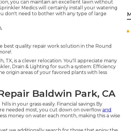
ation, you can maintain an excellent lawn without
prinkler Medics will certainly install your watering
ou don't need to bother with any type of large
M
he best quality repair work solution in the Round
more!.
h, TX, is a clever relocation. You'll appreciate many
ler, Drain & Lighting for such a system: Efficiency
he origin areas of your favored plants with less
 Repair Baldwin Park, CA
hills in your grass easily. Financial savings By
ey're needed most, you cut down on overflow
and
less money on water each month, making this a wise
 yet we additionally search for those that enjoy the