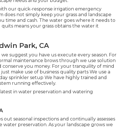
ndscape needs and your budget.
with our quick-response irrigation emergency
em does not simply keep your grass and landscape
you time and cash. The water goes where it needs to
 quits means your grass obtains the water it
ldwin Park, CA
 we suggest you have us execute every season. For
normal maintenance brows through we use solution
and conserve you money. For your tranquility of mind
ust make use of business quality parts We use a
2 day sprinkler setup We have highly trained and
stem running effectively.
latest in water preservation and watering
CA
out seasonal inspections and continually assesses
ze water preservation. As your landscape grows we