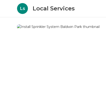
Local Services
Ls