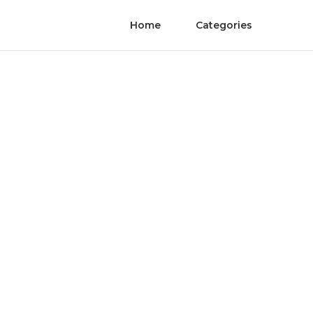
Home
Categories