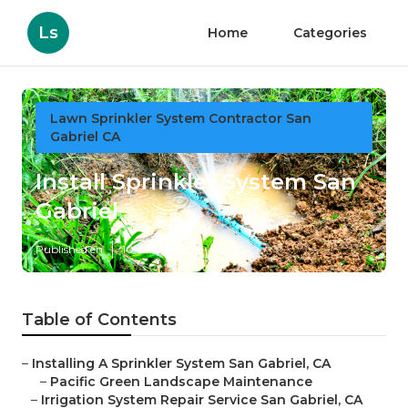
Ls
Home
Categories
Lawn Sprinkler System Contractor San
Gabriel CA
Install Sprinkler System San
Gabriel
Published en
10 min read
Table of Contents
–
Installing A Sprinkler System San Gabriel, CA
–
Pacific Green Landscape Maintenance
–
Irrigation System Repair Service San Gabriel, CA