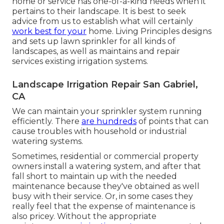
home or service has one-of-a-kind needs when it
pertains to their landscape. It is best to seek
advice from us to establish what will certainly
work best for your
home. Living Principles designs
and sets up lawn sprinkler for all kinds of
landscapes, as well as maintains and repair
services existing irrigation systems.
Landscape Irrigation Repair San Gabriel,
CA
We can maintain your sprinkler system running
efficiently. There
are hundreds
of points that can
cause troubles with household or industrial
watering systems.
Sometimes, residential or commercial property
owners install a watering system, and after that
fall short to maintain up with the needed
maintenance because they've obtained as well
busy with their service. Or, in some cases they
really feel that the expense of maintenance is
also pricey. Without the appropriate