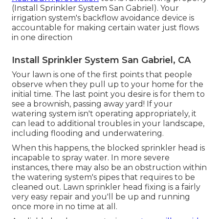
(Install Sprinkler System San Gabriel). Your
irrigation system's backflow avoidance device is
accountable for making certain water just flows
in one direction
Install Sprinkler System San Gabriel, CA
Your lawn is one of the first points that people
observe when they pull up to your home for the
initial time. The last point you desire is for them to
see a brownish, passing away yard! If your
watering system isn't operating appropriately, it
can lead to additional troubles in your landscape,
including flooding and underwatering.
When this happens, the blocked sprinkler head is
incapable to spray water. In more severe
instances, there may also be an obstruction within
the watering system's pipes that requires to be
cleaned out. Lawn sprinkler head fixing is a fairly
very easy repair and you'll be up and running
once more in no time at all.