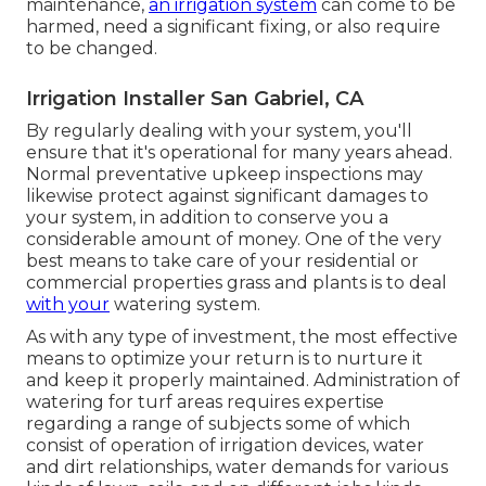
maintenance,
an irrigation system
can come to be
harmed, need a significant fixing, or also require
to be changed.
Irrigation Installer San Gabriel, CA
By regularly dealing with your system, you'll
ensure that it's operational for many years ahead.
Normal preventative upkeep inspections may
likewise protect against significant damages to
your system, in addition to conserve you a
considerable amount of money. One of the very
best means to take care of your residential or
commercial properties grass and plants is to deal
with your
watering system.
As with any type of investment, the most effective
means to optimize your return is to nurture it
and keep it properly maintained. Administration of
watering for turf areas requires expertise
regarding a range of subjects some of which
consist of operation of irrigation devices, water
and dirt relationships, water demands for various