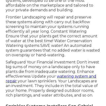
systems, developed to be one of the most
affordable on the marketplace and tailored to
your private demands and building.
Frontier Landscaping will repair and preserve
these systems along with carry out backflow
screening to maintain your systems running
efficiently all year long. Constant Watering
Ensure that your plants get the correct amount
of water at the best time! Water Conservation
Watering systems SAVE water! An automated
system guarantees that no added water is wasted
on overspray or hand-watering.
Safeguard Your Financial investment Don't invest
big sums of money on a landscape only to have
plants die from inadequate watering. Enhance
effectiveness Update your
watering system and
repair
your lawn sprinklers. Your Landscapes are
an investment. They include in the total value of
your home. Properly designed outdoor rooms,
rich plantings, and
water attributes
, and so on.