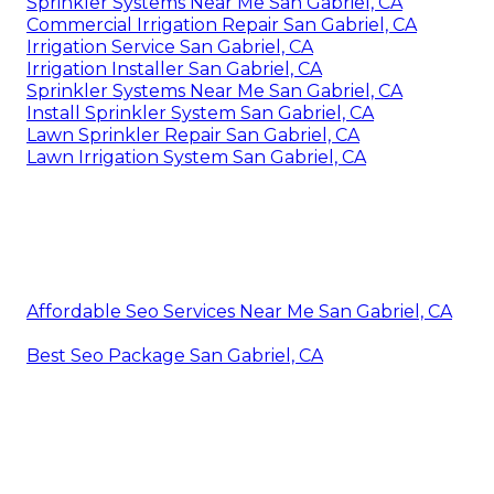
Sprinkler Systems Near Me San Gabriel, CA
Commercial Irrigation Repair San Gabriel, CA
Irrigation Service San Gabriel, CA
Irrigation Installer San Gabriel, CA
Sprinkler Systems Near Me San Gabriel, CA
Install Sprinkler System San Gabriel, CA
Lawn Sprinkler Repair San Gabriel, CA
Lawn Irrigation System San Gabriel, CA
Affordable Seo Services Near Me San Gabriel, CA
Best Seo Package San Gabriel, CA