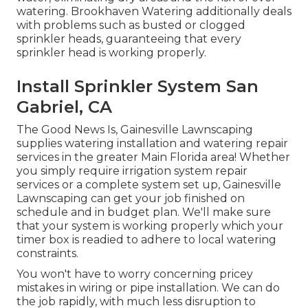
watering. Brookhaven Watering additionally deals
with problems such as busted or clogged
sprinkler heads, guaranteeing that every
sprinkler head is working properly.
Install Sprinkler System San
Gabriel, CA
The Good News Is, Gainesville Lawnscaping
supplies watering installation and watering repair
services in the greater Main Florida area! Whether
you simply require irrigation system repair
services or a complete system set up, Gainesville
Lawnscaping can get your job finished on
schedule and in budget plan. We'll make sure
that your system is working properly which your
timer box is readied to adhere to local watering
constraints.
You won't have to worry concerning pricey
mistakes in wiring or pipe installation. We can do
the job rapidly, with much less disruption to