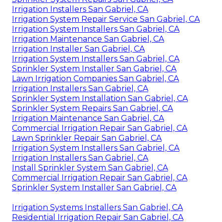
Irrigation Installers San Gabriel, CA
Irrigation System Repair Service San Gabriel, CA
Irrigation System Installers San Gabriel, CA
Irrigation Maintenance San Gabriel, CA
Irrigation Installer San Gabriel, CA
Irrigation System Installers San Gabriel, CA
Sprinkler System Installer San Gabriel, CA
Lawn Irrigation Companies San Gabriel, CA
Irrigation Installers San Gabriel, CA
Sprinkler System Installation San Gabriel, CA
Sprinkler System Repairs San Gabriel, CA
Irrigation Maintenance San Gabriel, CA
Commercial Irrigation Repair San Gabriel, CA
Lawn Sprinkler Repair San Gabriel, CA
Irrigation System Installers San Gabriel, CA
Irrigation Installers San Gabriel, CA
Install Sprinkler System San Gabriel, CA
Commercial Irrigation Repair San Gabriel, CA
Sprinkler System Installer San Gabriel, CA
Irrigation Systems Installers San Gabriel, CA
Residential Irrigation Repair San Gabriel, CA