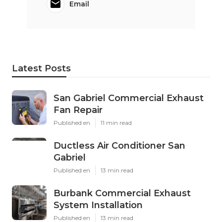
Email
Latest Posts
San Gabriel Commercial Exhaust
Fan Repair
Published en
11 min read
Ductless Air Conditioner San
Gabriel
Published en
13 min read
Burbank Commercial Exhaust
System Installation
Published en
13 min read