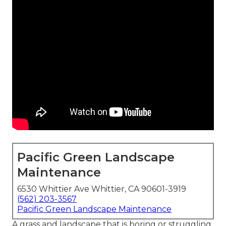
Pacific Green Landscape
Maintenance
6530 Whittier Ave Whittier, CA 90601-3919
(562) 203-3567
Pacific Green Landscape Maintenance
A grass and landscape that is boring or struggling