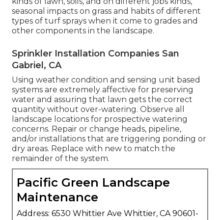
kinds of lawn, soils, and on different jobs kinds,
seasonal impacts on grass and habits of different
types of turf sprays when it come to grades and
other components in the landscape.
Sprinkler Installation Companies San
Gabriel, CA
Using weather condition and sensing unit based
systems are extremely affective for preserving
water and assuring that lawn gets the correct
quantity without over-watering. Observe all
landscape locations for prospective watering
concerns. Repair or change heads, pipeline,
and/or installations that are triggering ponding or
dry areas. Replace with new to match the
remainder of the system.
Pacific Green Landscape
Maintenance
Address: 6530 Whittier Ave Whittier, CA 90601-