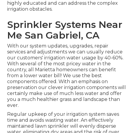
highly educated and can address the complex
irrigation obstacles.
Sprinkler Systems Near
Me San Gabriel, CA
With our system updates, upgrades, repair
services and adjustments we can usually reduce
our customers' irrigation water usage by 40-60%.
With several of the most pricey water in the
country, all Marietta homeowners can benefit
from a lower water bill! We use the best
components offered. With an emphasis on
preservation our clever irrigation components will
certainly make use of much less water and offer
you a much healthier grass and landscape than
ever.
Regular upkeep of your irrigation system saves
time and avoids wasting water. An effectively
maintained lawn sprinkler will evenly disperse
water, eliminating dry areas and the risk of over