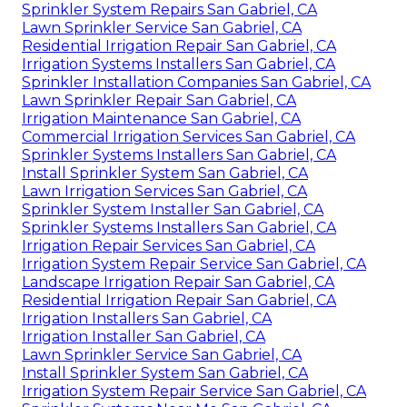
Sprinkler System Repairs San Gabriel, CA
Lawn Sprinkler Service San Gabriel, CA
Residential Irrigation Repair San Gabriel, CA
Irrigation Systems Installers San Gabriel, CA
Sprinkler Installation Companies San Gabriel, CA
Lawn Sprinkler Repair San Gabriel, CA
Irrigation Maintenance San Gabriel, CA
Commercial Irrigation Services San Gabriel, CA
Sprinkler Systems Installers San Gabriel, CA
Install Sprinkler System San Gabriel, CA
Lawn Irrigation Services San Gabriel, CA
Sprinkler System Installer San Gabriel, CA
Sprinkler Systems Installers San Gabriel, CA
Irrigation Repair Services San Gabriel, CA
Irrigation System Repair Service San Gabriel, CA
Landscape Irrigation Repair San Gabriel, CA
Residential Irrigation Repair San Gabriel, CA
Irrigation Installers San Gabriel, CA
Irrigation Installer San Gabriel, CA
Lawn Sprinkler Service San Gabriel, CA
Install Sprinkler System San Gabriel, CA
Irrigation System Repair Service San Gabriel, CA