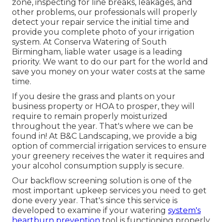
zone, inspecting for line breaks, leakages, and
other problems, our professionals will properly
detect your repair service the initial time and
provide you complete photo of your irrigation
system. At Conserva Watering of South
Birmingham, liable water usage is a leading
priority. We want to do our part for the world and
save you money on your water costs at the same
time.
If you desire the grass and plants on your
business property or HOA to prosper, they will
require to remain properly moisturized
throughout the year. That's where we can be
found in! At B&C Landscaping, we provide a big
option of commercial irrigation services to ensure
your greenery receives the water it requires and
your alcohol consumption supply is secure.
Our backflow screening solution is one of the
most important upkeep services you need to get
done every year. That's since this service is
developed to examine if your watering
system's
heartburn prevention
tool is functioning properly