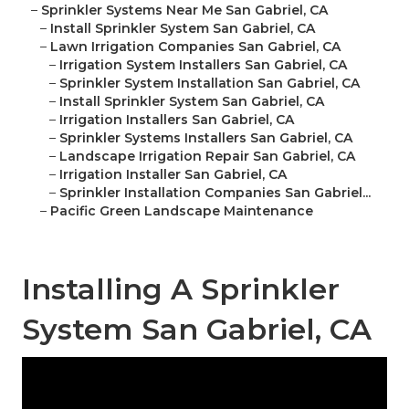
–
Sprinkler Systems Near Me San Gabriel, CA
–
Install Sprinkler System San Gabriel, CA
–
Lawn Irrigation Companies San Gabriel, CA
–
Irrigation System Installers San Gabriel, CA
–
Sprinkler System Installation San Gabriel, CA
–
Install Sprinkler System San Gabriel, CA
–
Irrigation Installers San Gabriel, CA
–
Sprinkler Systems Installers San Gabriel, CA
–
Landscape Irrigation Repair San Gabriel, CA
–
Irrigation Installer San Gabriel, CA
–
Sprinkler Installation Companies San Gabriel...
–
Pacific Green Landscape Maintenance
Installing A Sprinkler
System San Gabriel, CA