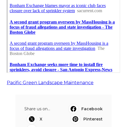
Pacific Green Landscape Maintenance
Share us on...
Facebook
X
Pinterest