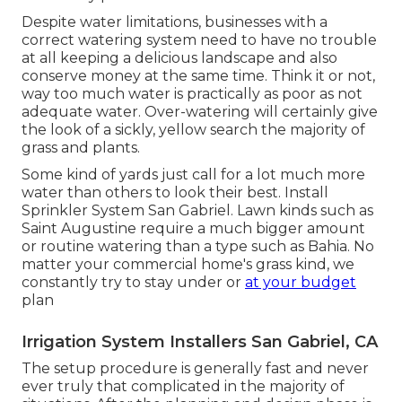
Despite water limitations, businesses with a
correct watering system need to have no trouble
at all keeping a delicious landscape and also
conserve money at the same time. Think it or not,
way too much water is practically as poor as not
adequate water. Over-watering will certainly give
the look of a sickly, yellow search the majority of
grass and plants.
Some kind of yards just call for a lot much more
water than others to look their best. Install
Sprinkler System San Gabriel. Lawn kinds such as
Saint Augustine require a much bigger amount
or routine watering than a type such as Bahia. No
matter your commercial home's grass kind, we
constantly try to stay under or
at your budget
plan
Irrigation System Installers San Gabriel, CA
The setup procedure is generally fast and never
ever truly that complicated in the majority of