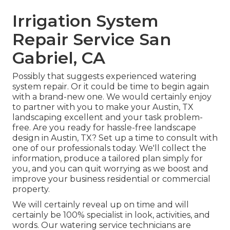
Irrigation System
Repair Service San
Gabriel, CA
Possibly that suggests experienced watering
system repair. Or it could be time to begin again
with a brand-new one. We would certainly enjoy
to partner with you to make your Austin, TX
landscaping excellent and your task problem-
free. Are you ready for hassle-free landscape
design in Austin, TX?
Set up a time to consult with
one of our professionals today.
We'll collect the
information, produce a tailored plan simply for
you, and you can quit worrying as we boost and
improve your business residential or commercial
property.
We will certainly reveal up on time and will
certainly be 100% specialist in look, activities, and
words. Our watering service technicians are