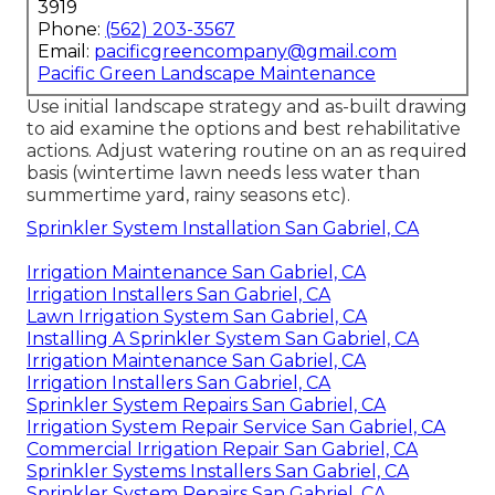
3919
Phone:
(562) 203-3567
Email:
pacificgreencompany@gmail.com
Pacific Green Landscape Maintenance
Use initial landscape strategy and as-built drawing
to aid examine the options and best rehabilitative
actions. Adjust watering routine on an as required
basis (wintertime lawn needs less water than
summertime yard, rainy seasons etc).
Sprinkler System Installation San Gabriel, CA
Irrigation Maintenance San Gabriel, CA
Irrigation Installers San Gabriel, CA
Lawn Irrigation System San Gabriel, CA
Installing A Sprinkler System San Gabriel, CA
Irrigation Maintenance San Gabriel, CA
Irrigation Installers San Gabriel, CA
Sprinkler System Repairs San Gabriel, CA
Irrigation System Repair Service San Gabriel, CA
Commercial Irrigation Repair San Gabriel, CA
Sprinkler Systems Installers San Gabriel, CA
Sprinkler System Repairs San Gabriel, CA