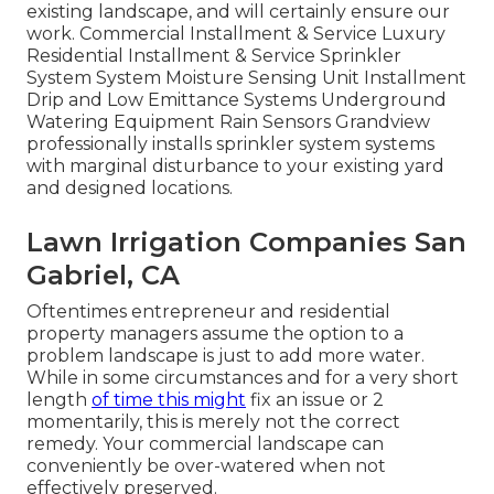
existing landscape, and will certainly ensure our
work. Commercial Installment & Service Luxury
Residential Installment & Service Sprinkler
System System Moisture Sensing Unit Installment
Drip and Low Emittance Systems Underground
Watering Equipment Rain Sensors Grandview
professionally installs sprinkler system systems
with marginal disturbance to your existing yard
and designed locations.
Lawn Irrigation Companies San
Gabriel, CA
Oftentimes entrepreneur and residential
property managers assume the option to a
problem landscape is just to add more water.
While in some circumstances and for a very short
length
of time this might
fix an issue or 2
momentarily, this is merely not the correct
remedy. Your commercial landscape can
conveniently be over-watered when not
effectively preserved.