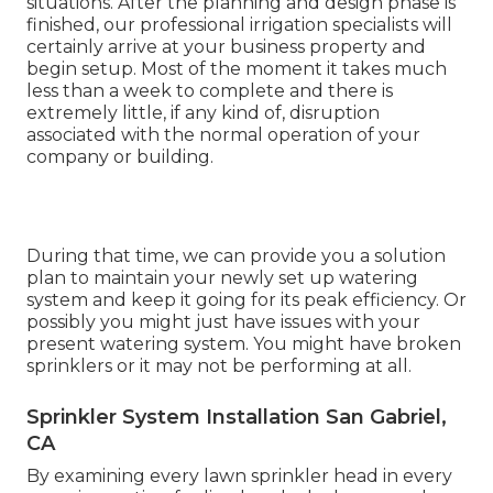
situations. After the planning and design phase is
finished, our professional irrigation specialists will
certainly arrive at your business property and
begin setup. Most of the moment it takes much
less than a week to complete and there is
extremely little, if any kind of, disruption
associated with the normal operation of your
company or building.
During that time, we can provide you a solution
plan to maintain your newly set up watering
system and keep it going for its peak efficiency. Or
possibly you might just have issues with your
present watering system. You might have broken
sprinklers or it may not be performing at all.
Sprinkler System Installation San Gabriel,
CA
By examining every lawn sprinkler head in every