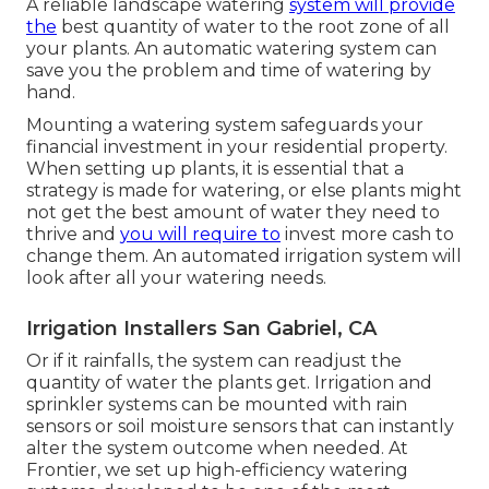
A reliable landscape watering
system will provide
the
best quantity of water to the root zone of all
your plants. An automatic watering system can
save you the problem and time of watering by
hand.
Mounting a watering system safeguards your
financial investment in your residential property.
When setting up plants, it is essential that a
strategy is made for watering, or else plants might
not get the best amount of water they need to
thrive and
you will require to
invest more cash to
change them. An automated irrigation system will
look after all your watering needs.
Irrigation Installers San Gabriel, CA
Or if it rainfalls, the system can readjust the
quantity of water the plants get. Irrigation and
sprinkler systems can be mounted with rain
sensors or soil moisture sensors that can instantly
alter the system outcome when needed. At
Frontier, we set up high-efficiency watering