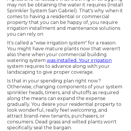
may not be obtaining the water it requires (Install
Sprinkler System San Gabriel). That's why when it
comes to having a residential or commercial
property that you can be happy of, you require
irrigation installment and maintenance solutions
you can rely on
It's called a "wise irrigation system" for a reason.
You might have mature plants now that weren't
also there when your commercial building
watering system
was installed. Your irrigation
system requires to advance along with your
landscaping to give proper coverage.
Is that in your spending plan right now?
Otherwise, changing components of your system
sprinkler heads, timers, and shutoffs as required
along the means can expand the expense
gradually. You desire your residential property to
look wonderful, really feel welcoming, and
attract brand-new tenants, purchasers, or
consumers. Dead grass and wilted plants won't
specifically seal the bargain.