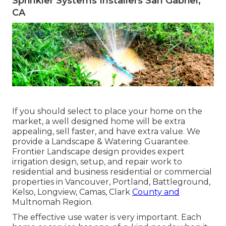
Sprinkler Systems Installers San Gabriel,
CA
If you should select to place your home on the
market, a well designed home will be extra
appealing, sell faster, and have extra value. We
provide a
Landscape & Watering Guarantee
.
Frontier Landscape design provides expert
irrigation design, setup, and repair work to
residential and business residential or commercial
properties in Vancouver, Portland, Battleground,
Kelso, Longview, Camas, Clark
County and
Multnomah Region.
The effective use water is very important. Each