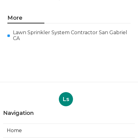
More
Lawn Sprinkler System Contractor San Gabriel
CA
Ls
Navigation
Home