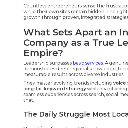
Countless entrepreneurs sense the frustratio
while their own sites remain hidden. The righ
growth through proven, integrated strategies
What Sets Apart an I
Company as a True Le
Empire?
Leadership surpasses
basic services. A
genuin
demonstrates deep regional knowledge, techni
measurable results across diverse industries.
They master evolving trends including
voice
long-tail keyword strategy
while maintaining
seamless experiences across search, social med
that.
The Daily Struggle Most Loc