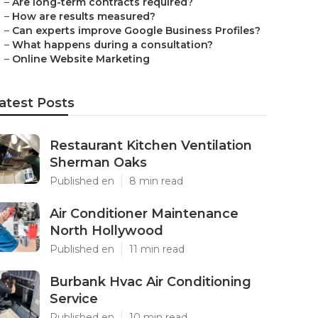
–
Are long-term contracts required?
–
How are results measured?
–
Can experts improve Google Business Profiles?
–
What happens during a consultation?
–
Online Website Marketing
atest Posts
Restaurant Kitchen Ventilation
Sherman Oaks
Published en
8 min read
Air Conditioner Maintenance
North Hollywood
Published en
11 min read
Burbank Hvac Air Conditioning
Service
Published en
10 min read