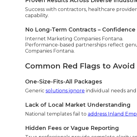
Proven Results Across Diverse Industri
Success with contractors, healthcare providers,
capability.
No Long-Term Contracts – Confidence 
Internet Marketing Companies Fontana.
Performance-based partnerships reflect genui
Companies Fontana.
Common Red Flags to Avoid
One-Size-Fits-All Packages
Generic
solutions ignore
individual needs and
Lack of Local Market Understanding
National templates fail to
address Inland Empi
Hidden Fees or Vague Reporting