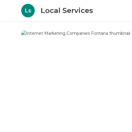
Local Services
Ls