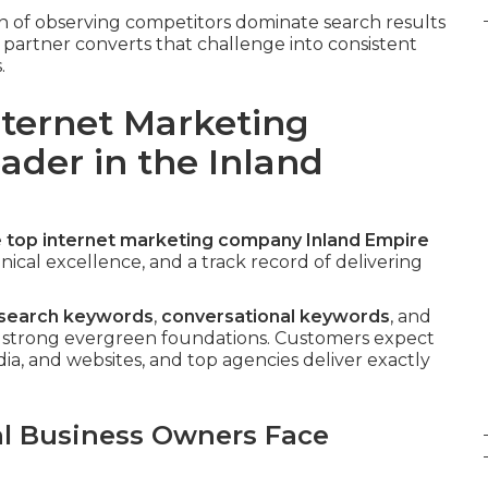
n of observing competitors dominate search results
t partner converts that challenge into consistent
.
nternet Marketing
ader in the Inland
e
top
internet marketing company Inland Empire
cal excellence, and a track record of delivering
 search keywords
,
conversational keywords
, and
 strong evergreen foundations. Customers expect
ia, and websites, and top agencies deliver exactly
al Business Owners Face