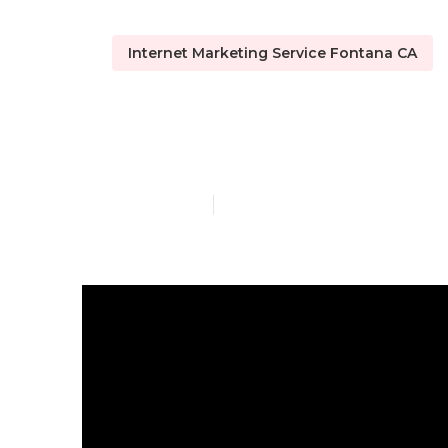
Internet Marketing Service Fontana CA
Internet Mar
Published en
4 min read