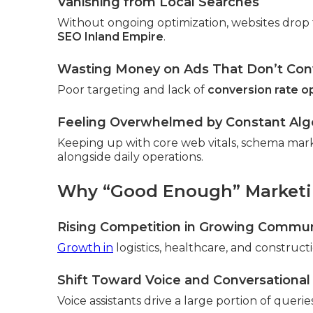
Vanishing from Local Searches
Without ongoing optimization, websites drop 
SEO Inland Empire
.
Wasting Money on Ads That Don’t Con
Poor targeting and lack of
conversion rate o
Feeling Overwhelmed by Constant Al
Keeping up with core web vitals, schema mar
alongside daily operations.
Why “Good Enough” Marketin
Rising Competition in Growing Commun
Growth in
logistics, healthcare, and constructio
Shift Toward Voice and Conversational
Voice assistants drive a large portion of queri