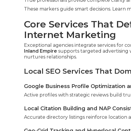
True professionals provide complete clarity an
These markers guide smart decisions. Learn 
Core Services That De
Internet Marketing
Exceptional agencies integrate services for 
Inland Empire
supports targeted advertising 
nurtures relationships.
Local SEO Services That Do
Google Business Profile Optimizatio
Active profiles with strategic reviews build tr
Local Citation Building and NAP Consi
Accurate directory listings reinforce location a
Geo-Grid Tracking and Hyperlocal Cont