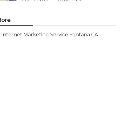
ore
Internet Marketing Service Fontana CA