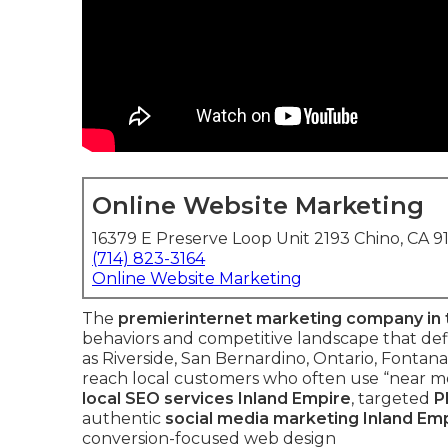
Online Website Marketing
16379 E Preserve Loop Unit 2193 Chino, CA 9
(714) 823-3164
Online Website Marketing
The
premier
internet marketing company in 
behaviors and competitive landscape that defi
as Riverside, San Bernardino, Ontario, Fontana
reach local customers who often use “near me
local SEO services Inland Empire
, targeted
P
authentic
social media marketing Inland Em
conversion-focused web design