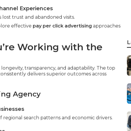
hannel Experiences
 lost trust and abandoned visits.
lore effective
pay per click advertising
approaches
L
’re Working with the
longevity, transparency, and adaptability. The top
onsistently delivers superior outcomes across
ding Agency
usinesses
 regional search patterns and economic drivers.