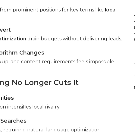
from prominent positions for key terms like
local
vert
ptimization
drain budgets without delivering leads.
gorithm Changes
kup, and content requirements feels impossible
g No Longer Cuts It
ities
n intensifies local rivalry.
 Searches
es, requiring natural language optimization.