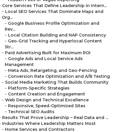
–
Core Services That Define Leadership in Intern...
–
Local SEO Services That Dominate Maps and
Org...
–
Google Business Profile Optimization and
Rev...
–
Local Citation Building and NAP Consistency
–
Geo-Grid Tracking and Hyperlocal Content
Str...
–
Paid Advertising Built for Maximum ROI
–
Google Ads and Local Service Ads
Management
–
Meta Ads, Retargeting, and Geo-Fencing
–
Conversion Rate Optimization and A/B Testing
–
Social Media Marketing That Builds Community
–
Platform-Specific Strategies
–
Content Creation and Engagement
–
Web Design and Technical Excellence
–
Responsive, Speed-Optimized Sites
–
Technical SEO Audits
–
Results That Prove Leadership – Real Data and ...
–
Industries Where Leadership Matters Most
–
Home Services and Contractors