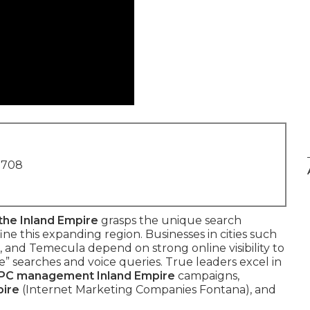
1708
the Inland Empire
grasps the unique search
ne this expanding region. Businesses in cities such
, and Temecula depend on strong online visibility to
” searches and voice queries. True leaders excel in
PC management Inland Empire
campaigns,
pire
(Internet Marketing Companies Fontana), and