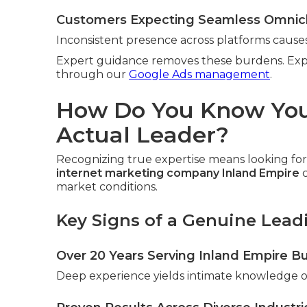
Customers Expecting Seamless Omnic
Inconsistent presence across platforms causes
Expert guidance removes these burdens. Exp
through our
Google Ads management
.
How Do You Know You
Actual Leader?
Recognizing true expertise means looking for 
internet marketing company Inland Empire
c
market conditions.
Key Signs of a Genuine Lea
Over 20 Years Serving Inland Empire B
Deep experience yields intimate knowledge of