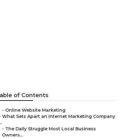
 Fontana
able of Contents
–
Online Website Marketing
–
What Sets Apart an Internet Marketing Company
..
–
The Daily Struggle Most Local Business
Owners...