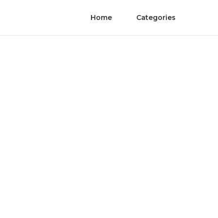
Home
Categories