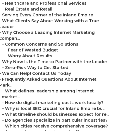
–
Healthcare and Professional Services
–
Real Estate and Retail
–
Serving Every Corner of the Inland Empire
–
What Clients Say About Working with a True
Leader
–
Why Choose a Leading Internet Marketing
Compan...
–
Common Concerns and Solutions
–
Fear of Wasted Budget
–
Worry About Results
–
Why Now Is the Time to Partner with the Leader
–
Zero-Risk Way to Get Started
–
We Can Help! Contact Us Today
–
Frequently Asked Questions About Internet
Mark...
–
What defines leadership among internet
market...
–
How do digital marketing costs work locally?
–
Why is local SEO crucial for Inland Empire bu...
–
What timeline should businesses expect for re...
–
Do agencies specialize in particular industries?
–
Which cities receive comprehensive coverage?