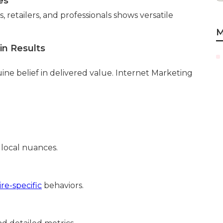
es
 retailers, and professionals shows versatile
M
in Results
ne belief in delivered value. Internet Marketing
 local nuances.
re-specific
behaviors.