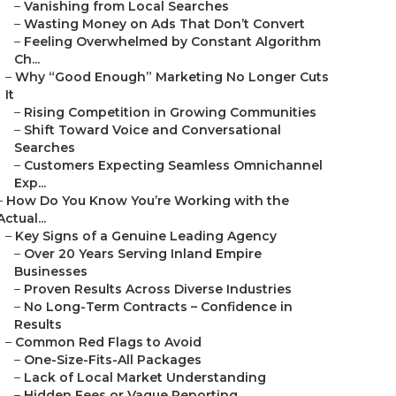
–
Vanishing from Local Searches
–
Wasting Money on Ads That Don’t Convert
–
Feeling Overwhelmed by Constant Algorithm
Ch...
–
Why “Good Enough” Marketing No Longer Cuts
It
–
Rising Competition in Growing Communities
–
Shift Toward Voice and Conversational
Searches
–
Customers Expecting Seamless Omnichannel
Exp...
–
How Do You Know You’re Working with the
Actual...
–
Key Signs of a Genuine Leading Agency
–
Over 20 Years Serving Inland Empire
Businesses
–
Proven Results Across Diverse Industries
–
No Long-Term Contracts – Confidence in
Results
–
Common Red Flags to Avoid
–
One-Size-Fits-All Packages
–
Lack of Local Market Understanding
–
Hidden Fees or Vague Reporting