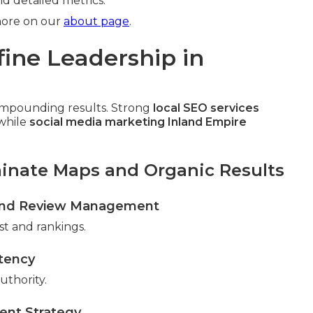
d detailed metrics.
more on our
about page
.
fine Leadership in
compounding results. Strong
local SEO services
while
social media marketing Inland Empire
minate Maps and Organic Results
n and Review Management
ust and rankings.
stency
uthority.
ent Strategy