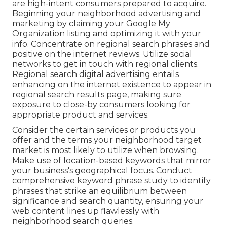
are high-intent consumers prepared to acquire.
Beginning your neighborhood advertising and
marketing by claiming your Google My
Organization listing and optimizing it with your
info. Concentrate on regional search phrases and
positive on the internet reviews. Utilize social
networks to get in touch with regional clients.
Regional search digital advertising entails
enhancing on the internet existence to appear in
regional search results page, making sure
exposure to close-by consumers looking for
appropriate product and services.
Consider the certain services or products you
offer and the terms your neighborhood target
market is most likely to utilize when browsing.
Make use of location-based keywords that mirror
your business's geographical focus. Conduct
comprehensive keyword phrase study to identify
phrases that strike an equilibrium between
significance and search quantity, ensuring your
web content lines up flawlessly with
neighborhood search queries.