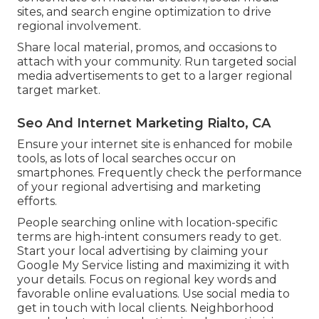
sites, and search engine optimization to drive
regional involvement.
Share local material, promos, and occasions to
attach with your community. Run targeted social
media advertisements to get to a larger regional
target market.
Seo And Internet Marketing Rialto, CA
Ensure your internet site is enhanced for mobile
tools, as lots of local searches occur on
smartphones. Frequently check the performance
of your regional advertising and marketing
efforts.
People searching online with location-specific
terms are high-intent consumers ready to get.
Start your local advertising by claiming your
Google My Service listing and maximizing it with
your details. Focus on regional key words and
favorable online evaluations. Use social media to
get in touch with local clients. Neighborhood