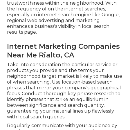
trustworthiness within the neighborhood. With
the frequency of on the internet searches,
especially on internet search engine like Google,
regional web advertising and marketing
enhances a business's visibility in local search
results page.
Internet Marketing Companies
Near Me Rialto, CA
Take into consideration the particular service or
products you provide and the terms your
neighborhood target market is likely to make use
of when searching. Use location-based search
phrases that mirror your company's geographical
focus. Conduct thorough key phrase research to
identify phrases that strike an equilibrium in
between significance and search quantity,
guaranteeing your material lines up flawlessly
with local search queries.
Regularly communicate with your audience by