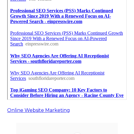
Online Website Marketing