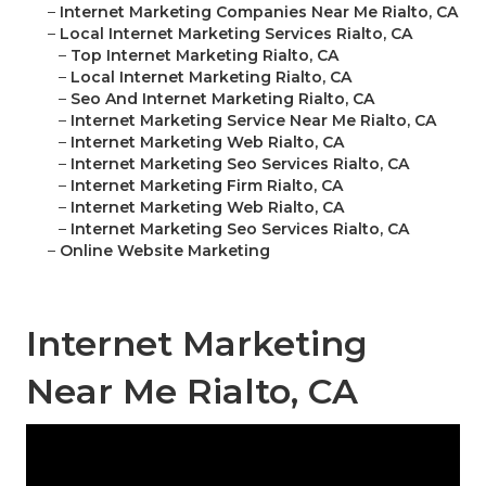
–
Internet Marketing Companies Near Me Rialto, CA
–
Local Internet Marketing Services Rialto, CA
–
Top Internet Marketing Rialto, CA
–
Local Internet Marketing Rialto, CA
–
Seo And Internet Marketing Rialto, CA
–
Internet Marketing Service Near Me Rialto, CA
–
Internet Marketing Web Rialto, CA
–
Internet Marketing Seo Services Rialto, CA
–
Internet Marketing Firm Rialto, CA
–
Internet Marketing Web Rialto, CA
–
Internet Marketing Seo Services Rialto, CA
–
Online Website Marketing
Internet Marketing
Near Me Rialto, CA