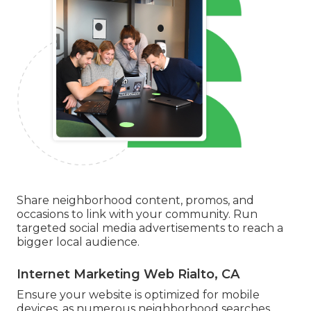
Share neighborhood content, promos, and
occasions to link with your community. Run
targeted social media advertisements to reach a
bigger local audience.
Internet Marketing Web Rialto, CA
Ensure your website is optimized for mobile
devices, as numerous neighborhood searches