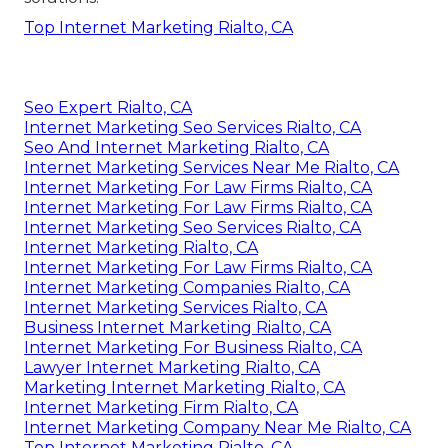
Top Internet Marketing Rialto, CA
Seo Expert Rialto, CA
Internet Marketing Seo Services Rialto, CA
Seo And Internet Marketing Rialto, CA
Internet Marketing Services Near Me Rialto, CA
Internet Marketing For Law Firms Rialto, CA
Internet Marketing For Law Firms Rialto, CA
Internet Marketing Seo Services Rialto, CA
Internet Marketing Rialto, CA
Internet Marketing For Law Firms Rialto, CA
Internet Marketing Companies Rialto, CA
Internet Marketing Services Rialto, CA
Business Internet Marketing Rialto, CA
Internet Marketing For Business Rialto, CA
Lawyer Internet Marketing Rialto, CA
Marketing Internet Marketing Rialto, CA
Internet Marketing Firm Rialto, CA
Internet Marketing Company Near Me Rialto, CA
Top Internet Marketing Rialto, CA