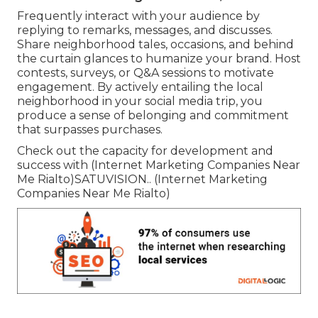
Frequently interact with your audience by
replying to remarks, messages, and discusses.
Share neighborhood tales, occasions, and behind
the curtain glances to humanize your brand. Host
contests, surveys, or Q&A sessions to motivate
engagement. By actively entailing the local
neighborhood in your social media trip, you
produce a sense of belonging and commitment
that surpasses purchases.
Check out the capacity for development and
success with (Internet Marketing Companies Near
Me Rialto)
SATUVISION.
. (Internet Marketing
Companies Near Me Rialto)