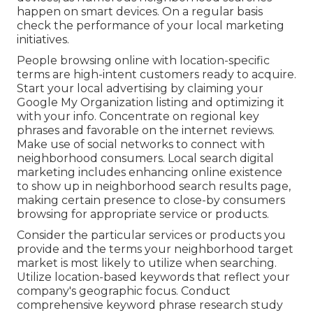
happen on smart devices. On a regular basis
check the performance of your local marketing
initiatives.
People browsing online with location-specific
terms are high-intent customers ready to acquire.
Start your local advertising by claiming your
Google My Organization listing and optimizing it
with your info. Concentrate on regional key
phrases and favorable on the internet reviews.
Make use of social networks to connect with
neighborhood consumers. Local search digital
marketing includes enhancing online existence
to show up in neighborhood search results page,
making certain presence to close-by consumers
browsing for appropriate service or products.
Consider the particular services or products you
provide and the terms your neighborhood target
market is most likely to utilize when searching.
Utilize location-based keywords that reflect your
company's geographic focus. Conduct
comprehensive keyword phrase research study