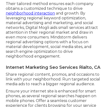
Their tailored method ensures each company
obtains a customized technique to drive
neighborhood interaction
and growth. By
leveraging regional keyword optimization,
material advertising and marketing, and social
networks, Digital Mogli aids small services attract
attention in their regional market and draw in
even more consumers. Mindstorm delivers
regional advertising options with a focus on
material development, social media sites, and
search engine optimization to drive
neighborhood engagement.
Internet Marketing Seo Services Rialto, CA
Share regional content, promos, and occasions to
link with your neighborhood. Run targeted social
media ads to reach a bigger regional audience.
Ensure your internet site is enhanced for smart
phones, as several regional searches happen on
mobile phones. Offer a seamless customer
experience for clients browsing for your service