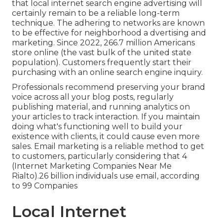
that local internet search engine advertising will
certainly remain to be a reliable long-term
technique. The adhering to networks are known
to be effective for neighborhood a dvertising and
marketing. Since 2022,
266.7 million Americans
store online
(the vast bulk of the united state
population). Customers frequently start their
purchasing with an online search engine inquiry.
Professionals recommend preserving your brand
voice across all your blog posts, regularly
publishing material, and running analytics on
your articles to track interaction. If you maintain
doing what's functioning well to build your
existence with clients, it could cause even more
sales. Email marketing is a reliable method to get
to customers, particularly considering that 4
(Internet Marketing Companies Near Me
Rialto).26 billion individuals use email, according
to
99 Companies
Local Internet