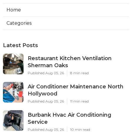
Home
Categories
Latest Posts
Restaurant Kitchen Ventilation
Sherman Oaks
Published Aug 05, 26
8 min read
Air Conditioner Maintenance North
Hollywood
Published Aug 05, 26
11 min read
Burbank Hvac Air Conditioning
Service
Published Aug 05, 26
10 min read