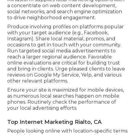
a concentrate on web content development,
social networks, and search engine optimization
to drive neighborhood engagement.
Produce involving profiles on platforms popular
with your target audience (e.g., Facebook,
Instagram). Share local material, promos, and
occasions to get in touch with your community.
Run targeted social media advertisements to
reach a larger regional audience. Favorable
online evaluations are critical for building trust
and bring in clients. Urge pleased clients to leave
reviews on Google My Service, Yelp, and various
other relevant platforms.
Ensure your site is maximized for mobile devices,
as numerous local searches happen on mobile
phones. Routinely check the performance of
your local advertising efforts.
Top Internet Marketing Rialto, CA
People looking online with location-specific terms