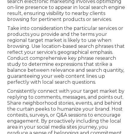
search electronic marketing involves optimizing
on-line presence to appear in local search engine
result, ensuring visibility to nearby clients
browsing for pertinent products or services.
Take into consideration the particular services or
products you provide and the terms your
regional target market is likely to use when
browsing. Use location-based search phrases that
reflect your service's geographical emphasis.
Conduct comprehensive key phrase research
study to determine expressions that strike a
balance between relevance and search quantity,
guaranteeing your web content lines up
perfectly with local search questions.
Consistently connect with your target market by
replying to comments, messages, and points out.
Share neighborhood stories, events, and behind
the curtain peeks to humanize your brand. Host
contests, surveys, or Q&A sessions to encourage
engagement. By proactively including the local
area in your social media sites journey, you
produce a sense of belonging and commitment