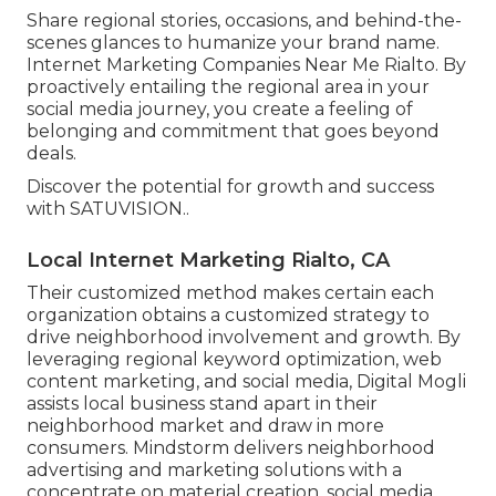
Share regional stories, occasions, and behind-the-
scenes glances to humanize your brand name.
Internet Marketing Companies Near Me Rialto. By
proactively entailing the regional area in your
social media journey, you create a feeling of
belonging and commitment that goes beyond
deals.
Discover the potential for growth and success
with
SATUVISION.
.
Local Internet Marketing Rialto, CA
Their customized method makes certain each
organization obtains a customized strategy to
drive neighborhood involvement and growth. By
leveraging regional keyword optimization, web
content marketing, and social media, Digital Mogli
assists local business stand apart in their
neighborhood market and draw in more
consumers. Mindstorm delivers neighborhood
advertising and marketing solutions with a
concentrate on material creation, social media