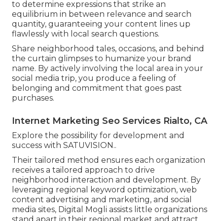
to determine expressions that strike an
equilibrium in between relevance and search
quantity, guaranteeing your content lines up
flawlessly with local search questions.
Share neighborhood tales, occasions, and behind
the curtain glimpses to humanize your brand
name. By actively involving the local area in your
social media trip, you produce a feeling of
belonging and commitment that goes past
purchases.
Internet Marketing Seo Services Rialto, CA
Explore the possibility for development and
success with
SATUVISION.
.
Their tailored method ensures each organization
receives a tailored approach to drive
neighborhood interaction and development. By
leveraging regional keyword optimization, web
content advertising and marketing, and social
media sites, Digital Mogli assists little organizations
stand apart in their regional market and attract