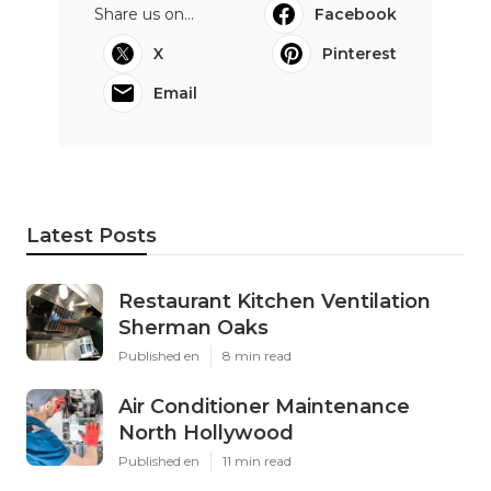
Share us on...
Facebook
X
Pinterest
Email
Latest Posts
Restaurant Kitchen Ventilation
Sherman Oaks
Published en
8 min read
Air Conditioner Maintenance
North Hollywood
Published en
11 min read