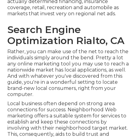
actually determined financing, insurance
coverage, retail, recreation and automobile as
markets that invest very on regional net ads.
Search Engine
Optimization Rialto, CA
Rather, you can make use of the net to reach the
individuals simply around the bend. Pretty a lot
any online marketing tool you may use to reach a
nationwide market has local applications, as well.
And with whatever you've discovered from this
guide, you're in a wonderful setting to locate
brand-new local consumers, right from your
computer.
Local business often depend on strong area
connections for success. Neighborhood Web
marketing offers a suitable system for services to
establish and keep these connections by
involving with their neighborhood target market.
This, consequently, aids to build trust and