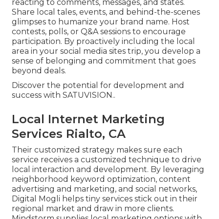
reacting to comments, messages, and states.
Share local tales, events, and behind-the-scenes
glimpses to humanize your brand name. Host
contests, polls, or Q&A sessions to encourage
participation. By proactively including the local
area in your social media sites trip, you develop a
sense of belonging and commitment that goes
beyond deals.
Discover the potential for development and
success with
SATUVISION.
.
Local Internet Marketing
Services Rialto, CA
Their customized strategy makes sure each
service receives a customized technique to drive
local interaction and development. By leveraging
neighborhood keyword optimization, content
advertising and marketing, and social networks,
Digital Mogli helps tiny services stick out in their
regional market and draw in more clients.
Mindstorm supplies local marketing options with