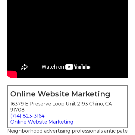
Online Website Marketing
16379 E Preserve Loop Unit 2193 Chino, CA
91708
(714) 823-3164
Online Website Marketing
Neighborhood advertising professionals anticipate