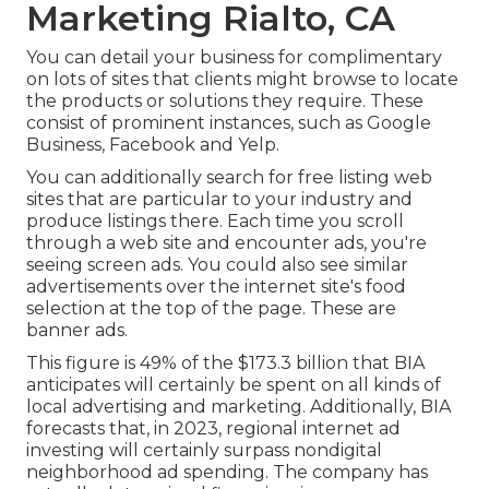
Marketing Rialto, CA
You can detail your business for complimentary
on lots of sites that clients might browse to locate
the products or solutions they require. These
consist of prominent instances, such as Google
Business, Facebook and Yelp.
You can additionally search for free listing web
sites that are particular to your industry and
produce listings there. Each time you scroll
through a web site and encounter ads, you're
seeing screen ads. You could also see similar
advertisements over the internet site's food
selection at the top of the page. These are
banner ads.
This figure is 49% of the $173.3 billion that BIA
anticipates will certainly be spent on all kinds of
local advertising and marketing. Additionally, BIA
forecasts that, in 2023, regional internet ad
investing will certainly surpass nondigital
neighborhood ad spending. The company has