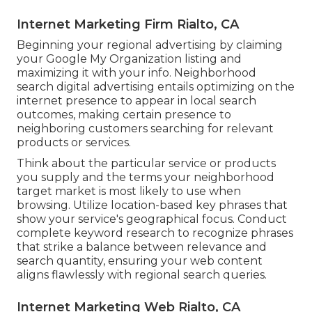
Internet Marketing Firm Rialto, CA
Beginning your regional advertising by claiming
your Google My Organization listing and
maximizing it with your info. Neighborhood
search digital advertising entails optimizing on the
internet presence to appear in local search
outcomes, making certain presence to
neighboring customers searching for relevant
products or services.
Think about the particular service or products
you supply and the terms your neighborhood
target market is most likely to use when
browsing. Utilize location-based key phrases that
show your service's geographical focus. Conduct
complete keyword research to recognize phrases
that strike a balance between relevance and
search quantity, ensuring your web content
aligns flawlessly with regional search queries.
Internet Marketing Web Rialto, CA