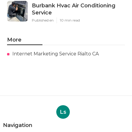
Burbank Hvac Air Conditioning
Service
Published en
10 min read
More
Internet Marketing Service Rialto CA
Ls
Navigation