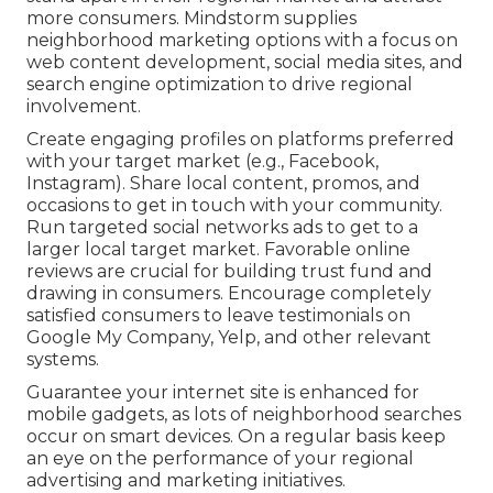
more consumers. Mindstorm supplies
neighborhood marketing options with a focus on
web content development, social media sites, and
search engine optimization to drive regional
involvement.
Create engaging profiles on platforms preferred
with your target market (e.g., Facebook,
Instagram). Share local content, promos, and
occasions to get in touch with your community.
Run targeted social networks ads to get to a
larger local target market. Favorable online
reviews are crucial for building trust fund and
drawing in consumers. Encourage completely
satisfied consumers to leave testimonials on
Google My Company, Yelp, and other relevant
systems.
Guarantee your internet site is enhanced for
mobile gadgets, as lots of neighborhood searches
occur on smart devices. On a regular basis keep
an eye on the performance of your regional
advertising and marketing initiatives.