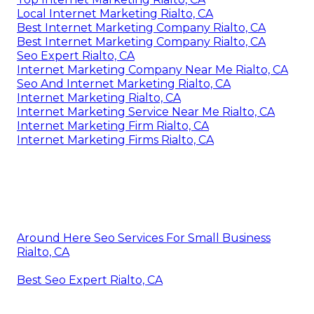
Local Internet Marketing Rialto, CA
Best Internet Marketing Company Rialto, CA
Best Internet Marketing Company Rialto, CA
Seo Expert Rialto, CA
Internet Marketing Company Near Me Rialto, CA
Seo And Internet Marketing Rialto, CA
Internet Marketing Rialto, CA
Internet Marketing Service Near Me Rialto, CA
Internet Marketing Firm Rialto, CA
Internet Marketing Firms Rialto, CA
Around Here Seo Services For Small Business
Rialto, CA
Best Seo Expert Rialto, CA