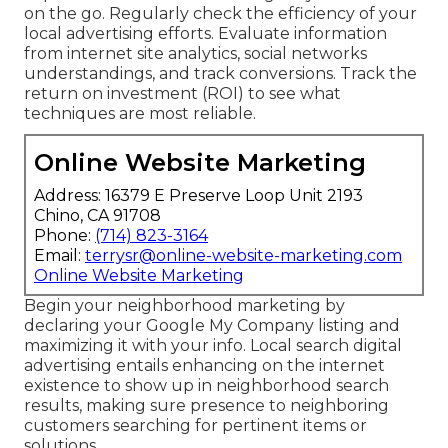
on the go. Regularly check the efficiency of your
local advertising efforts. Evaluate information
from internet site analytics, social networks
understandings, and track conversions. Track the
return on investment (ROI) to see what
techniques are most reliable.
Online Website Marketing
Address: 16379 E Preserve Loop Unit 2193
Chino, CA 91708
Phone:
(714) 823-3164
Email:
terrysr@online-website-marketing.com
Online Website Marketing
Begin your neighborhood marketing by
declaring your Google My Company listing and
maximizing it with your info. Local search digital
advertising entails enhancing on the internet
existence to show up in neighborhood search
results, making sure presence to neighboring
customers searching for pertinent items or
solutions.