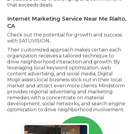
that exceeds deals.
Internet Marketing Service Near Me Rialto,
CA
Check out the potential for growth and success
with
SATUVISION.
.
Their customized approach makes certain each
organization receives a tailored technique to
drive neighborhood interaction and growth. By
leveraging local keyword optimization, web
content advertising, and social media, Digital
Mogli assists local business stick out in their local
market and attract even more clients. Mindstorm
provides regional advertising and marketing
remedies with a concentrate on material
development, social networks, and search engine
optimization to drive neighborhood involvement.