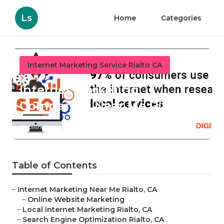
Ls
Home
Categories
Internet Marketing Service Rialto CA
Internet Marketing
Companies Near Me Rialto
Published en
11 min read
Table of Contents
–
Internet Marketing Near Me Rialto, CA
–
Online Website Marketing
–
Local Internet Marketing Rialto, CA
–
Search Engine Optimization Rialto, CA