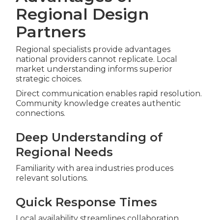
Regional Design
Partners
Regional specialists provide advantages
national providers cannot replicate. Local
market understanding informs superior
strategic choices.
Direct communication enables rapid resolution.
Community knowledge creates authentic
connections.
Deep Understanding of
Regional Needs
Familiarity with area industries produces
relevant solutions.
Quick Response Times
Local availability streamlines collaboration.