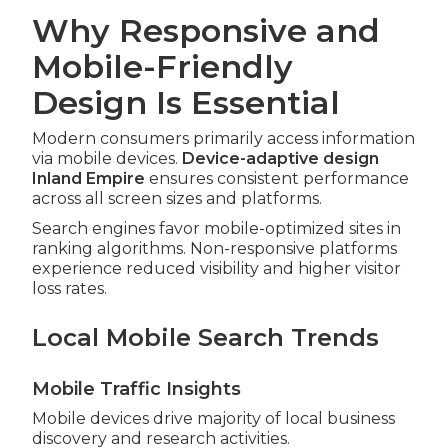
Why Responsive and
Mobile-Friendly
Design Is Essential
Modern consumers primarily access information
via mobile devices.
Device-adaptive design
Inland Empire
ensures consistent performance
across all screen sizes and platforms.
Search engines favor mobile-optimized sites in
ranking algorithms. Non-responsive platforms
experience reduced visibility and higher visitor
loss rates.
Local Mobile Search Trends
Mobile Traffic Insights
Mobile devices drive majority of local business
discovery and research activities.