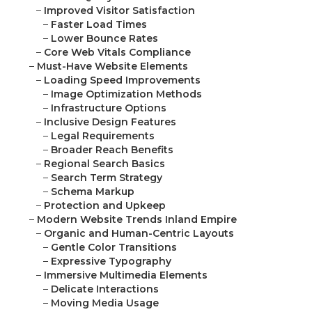
–
Improved Visitor Satisfaction
–
Faster Load Times
–
Lower Bounce Rates
–
Core Web Vitals Compliance
–
Must-Have Website Elements
–
Loading Speed Improvements
–
Image Optimization Methods
–
Infrastructure Options
–
Inclusive Design Features
–
Legal Requirements
–
Broader Reach Benefits
–
Regional Search Basics
–
Search Term Strategy
–
Schema Markup
–
Protection and Upkeep
–
Modern Website Trends Inland Empire
–
Organic and Human-Centric Layouts
–
Gentle Color Transitions
–
Expressive Typography
–
Immersive Multimedia Elements
–
Delicate Interactions
–
Moving Media Usage