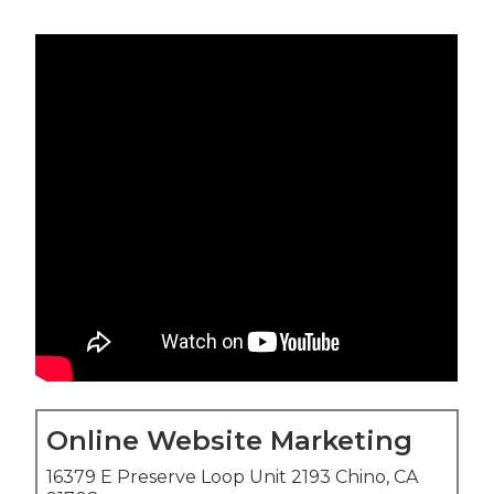
Online Website Marketing
16379 E Preserve Loop Unit 2193 Chino, CA