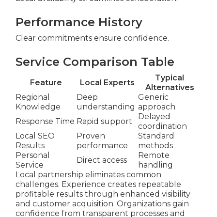
Performance History
Clear commitments ensure confidence.
Service Comparison Table
Typical
Feature
Local Experts
Alternatives
Regional
Deep
Generic
Knowledge
understanding
approach
Delayed
Response Time
Rapid support
coordination
Local SEO
Proven
Standard
Results
performance
methods
Personal
Remote
Direct access
Service
handling
Local partnership eliminates common
challenges. Experience creates repeatable
profitable results through enhanced visibility
and customer acquisition. Organizations gain
confidence from transparent processes and