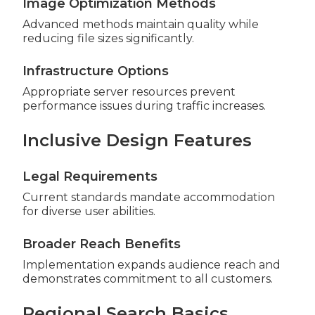
Image Optimization Methods
Advanced methods maintain quality while
reducing file sizes significantly.
Infrastructure Options
Appropriate server resources prevent
performance issues during traffic increases.
Inclusive Design Features
Legal Requirements
Current standards mandate accommodation
for diverse user abilities.
Broader Reach Benefits
Implementation expands audience reach and
demonstrates commitment to all customers.
Regional Search Basics