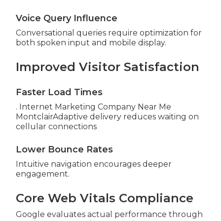
Voice Query Influence
Conversational queries require optimization for
both spoken input and mobile display.
Improved Visitor Satisfaction
Faster Load Times
. Internet Marketing Company Near Me
MontclairAdaptive delivery reduces waiting on
cellular connections
Lower Bounce Rates
Intuitive navigation encourages deeper
engagement.
Core Web Vitals Compliance
Google evaluates actual performance through