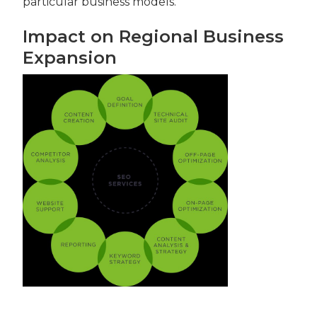
particular business models.
Impact on Regional Business
Expansion