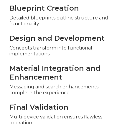
Blueprint Creation
Detailed blueprints outline structure and
functionality.
Design and Development
Concepts transform into functional
implementations.
Material Integration and
Enhancement
Messaging and search enhancements
complete the experience.
Final Validation
Multi-device validation ensures flawless
operation.