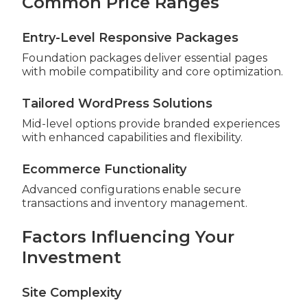
Common Price Ranges
Entry-Level Responsive Packages
Foundation packages deliver essential pages
with mobile compatibility and core optimization.
Tailored WordPress Solutions
Mid-level options provide branded experiences
with enhanced capabilities and flexibility.
Ecommerce Functionality
Advanced configurations enable secure
transactions and inventory management.
Factors Influencing Your
Investment
Site Complexity