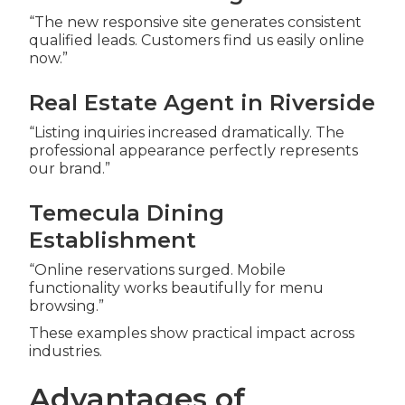
“The new responsive site generates consistent
qualified leads. Customers find us easily online
now.”
Real Estate Agent in Riverside
“Listing inquiries increased dramatically. The
professional appearance perfectly represents
our brand.”
Temecula Dining
Establishment
“Online reservations surged. Mobile
functionality works beautifully for menu
browsing.”
These examples show practical impact across
industries.
Advantages of