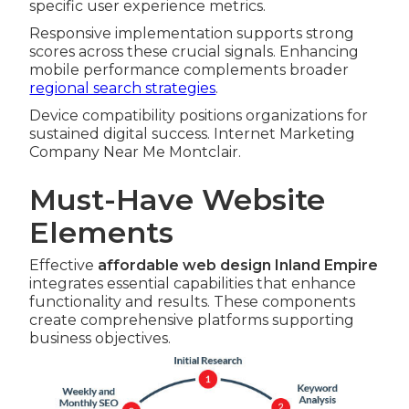
specific user experience metrics.
Responsive implementation supports strong
scores across these crucial signals. Enhancing
mobile performance complements broader
regional search strategies
.
Device compatibility positions organizations for
sustained digital success. Internet Marketing
Company Near Me Montclair.
Must-Have Website
Elements
Effective
affordable web design Inland Empire
integrates essential capabilities that enhance
functionality and results. These components
create comprehensive platforms supporting
business objectives.