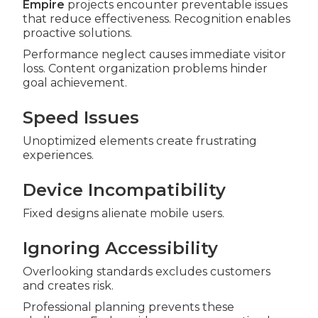
Empire
projects encounter preventable issues
that reduce effectiveness. Recognition enables
proactive solutions.
Performance neglect causes immediate visitor
loss. Content organization problems hinder
goal achievement.
Speed Issues
Unoptimized elements create frustrating
experiences.
Device Incompatibility
Fixed designs alienate mobile users.
Ignoring Accessibility
Overlooking standards excludes customers
and creates risk.
Professional planning prevents these