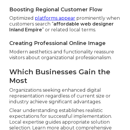
Boosting Regional Customer Flow
Optimized
platforms appear
prominently when
customers search “
affordable web designer
Inland Empire
” or related local terms.
Creating Professional Online Image
Modern aesthetics and functionality reassure
visitors about organizational professionalism.
Which Businesses Gain the
Most
Organizations seeking enhanced digital
representation regardless of current size or
industry achieve significant advantages.
Clear understanding establishes realistic
expectations for successful implementation.
Local expertise guides appropriate solution
selection. Learn more about comprehensive