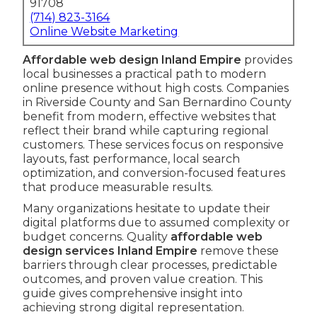
91708
(714) 823-3164
Online Website Marketing
Affordable web design Inland Empire
provides
local businesses a practical path to modern
online presence without high costs. Companies
in Riverside County and San Bernardino County
benefit from modern, effective websites that
reflect their brand while capturing regional
customers. These services focus on responsive
layouts, fast performance, local search
optimization, and conversion-focused features
that produce measurable results.
Many organizations hesitate to update their
digital platforms due to assumed complexity or
budget concerns. Quality
affordable web
design services Inland Empire
remove these
barriers through clear processes, predictable
outcomes, and proven value creation. This
guide gives comprehensive insight into
achieving strong digital representation.