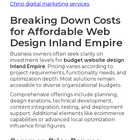
Chino digital marketing services
.
Breaking Down Costs
for Affordable Web
Design Inland Empire
Business owners often seek clarity on
investment levels for
budget website design
Inland Empire
. Pricing varies according to
project requirements, functionality needs, and
optimization depth. Most solutions remain
accessible to diverse organizational budgets.
Comprehensive offerings include planning,
design iterations, technical development,
content integration, testing, and deployment
support. Additional elements like ecommerce
capabilities or advanced local optimization
influence final figures.