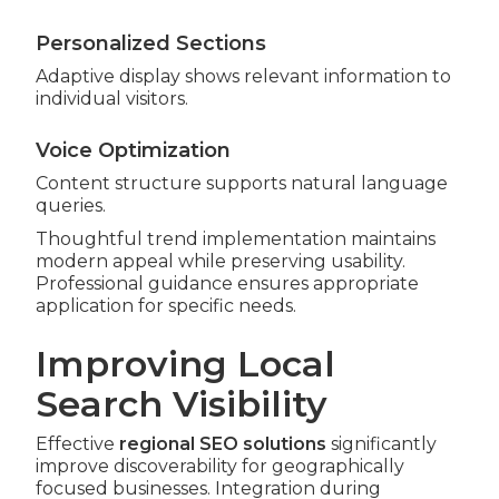
Personalized Sections
Adaptive display shows relevant information to
individual visitors.
Voice Optimization
Content structure supports natural language
queries.
Thoughtful trend implementation maintains
modern appeal while preserving usability.
Professional guidance ensures appropriate
application for specific needs.
Improving Local
Search Visibility
Effective
regional SEO solutions
significantly
improve discoverability for geographically
focused businesses. Integration during