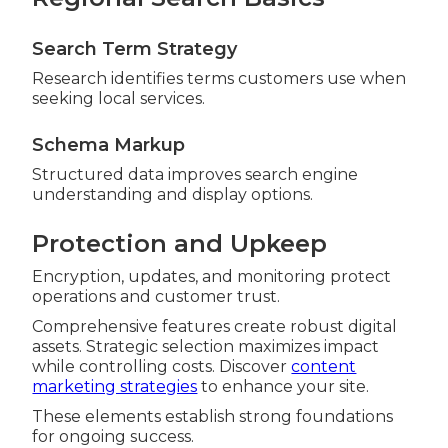
Search Term Strategy
Research identifies terms customers use when
seeking local services.
Schema Markup
Structured data improves search engine
understanding and display options.
Protection and Upkeep
Encryption, updates, and monitoring protect
operations and customer trust.
Comprehensive features create robust digital
assets. Strategic selection maximizes impact
while controlling costs. Discover
content
marketing strategies
to enhance your site.
These elements establish strong foundations
for ongoing success.