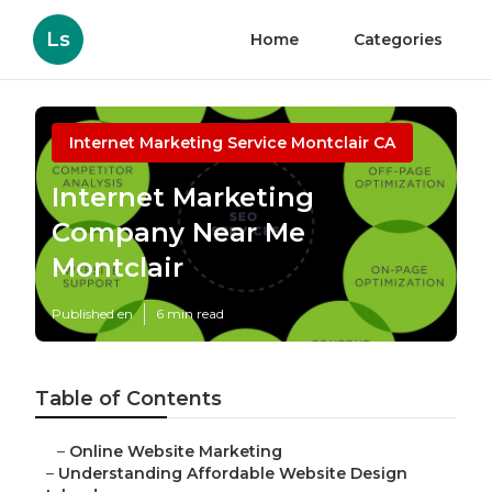
Ls
Home
Categories
Internet Marketing Service Montclair CA
Internet Marketing
Company Near Me
Montclair
Published en
6 min read
Table of Contents
–
Online Website Marketing
–
Understanding Affordable Website Design