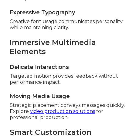
Expressive Typography
Creative font usage communicates personality
while maintaining clarity.
Immersive Multimedia
Elements
Delicate Interactions
Targeted motion provides feedback without
performance impact.
Moving Media Usage
Strategic placement conveys messages quickly.
Explore
video production solutions
for
professional production.
Smart Customization