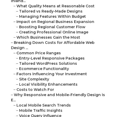
Inland...
–
What Quality Means at Reasonable Cost
–
Tailored vs Ready-Made Designs
–
Managing Features Within Budget
–
Impact on Regional Business Expansion
–
Boosting Regional Customer Flow
–
Creating Professional Online Image
–
Which Businesses Gain the Most
–
Breaking Down Costs for Affordable Web
Design ...
–
Common Price Ranges
–
Entry-Level Responsive Packages
–
Tailored WordPress Solutions
–
Ecommerce Functionality
–
Factors Influencing Your Investment
–
Site Complexity
–
Local Visibility Enhancements
–
Costs to Watch For
–
Why Responsive and Mobile-Friendly Design Is
E...
–
Local Mobile Search Trends
–
Mobile Traffic Insights
–
Voice Query Influence