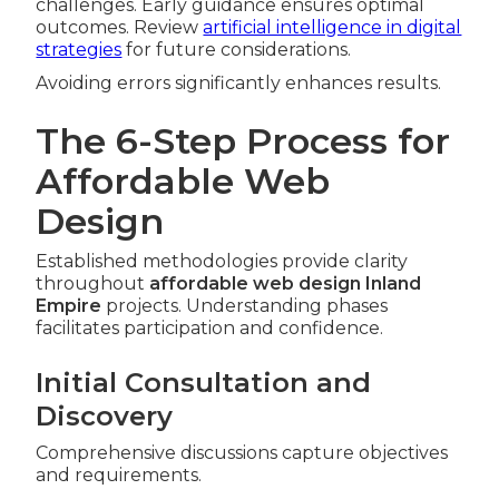
challenges. Early guidance ensures optimal
outcomes. Review
artificial intelligence in digital
strategies
for future considerations.
Avoiding errors significantly enhances results.
The 6-Step Process for
Affordable Web
Design
Established methodologies provide clarity
throughout
affordable web design Inland
Empire
projects. Understanding phases
facilitates participation and confidence.
Initial Consultation and
Discovery
Comprehensive discussions capture objectives
and requirements.