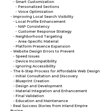
–
Smart Customization
–
Personalized Sections
–
Voice Optimization
–
Improving Local Search Visibility
–
Local Profile Enhancement
–
NAP Consistency
–
Customer Response Strategy
–
Neighborhood Targeting
–
Area-Specific Material
–
Platform Presence Expansion
–
Website Design Errors to Prevent
–
Speed Issues
–
Device Incompatibility
–
Ignoring Accessibility
–
The 6-Step Process for Affordable Web Design
–
Initial Consultation and Discovery
–
Blueprint Creation
–
Design and Development
–
Material Integration and Enhancement
–
Final Validation
–
Education and Maintenance
–
Real Success Stories from Inland Empire
Busine...