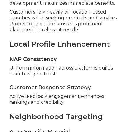
development maximizes immediate benefits.
Customers rely heavily on location-based
searches when seeking products and services.
Proper optimization ensures prominent
placement in relevant results.
Local Profile Enhancement
NAP Consistency
Uniform information across platforms builds
search engine trust.
Customer Response Strategy
Active feedback engagement enhances
rankings and credibility.
Neighborhood Targeting
Area-Specific Material