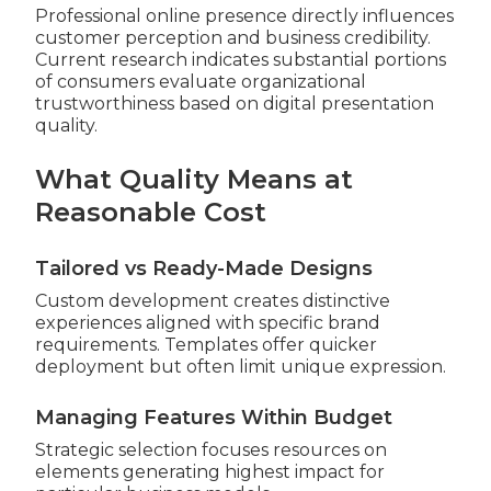
Professional online presence directly influences
customer perception and business credibility.
Current research indicates substantial portions
of consumers evaluate organizational
trustworthiness based on digital presentation
quality.
What Quality Means at
Reasonable Cost
Tailored vs Ready-Made Designs
Custom development creates distinctive
experiences aligned with specific brand
requirements. Templates offer quicker
deployment but often limit unique expression.
Managing Features Within Budget
Strategic selection focuses resources on
elements generating highest impact for