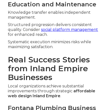
Education and Maintenance
Knowledge transfer enables independent
management.
Structured progression delivers consistent
quality. Consider
social platform management
for enhanced reach.
Systematic execution minimizes risks while
maximizing satisfaction.
Real Success Stories
from Inland Empire
Businesses
Local organizations achieve substantial
improvements through strategic
affordable
web design Inland Empire
.
Fontana Plumbing Business