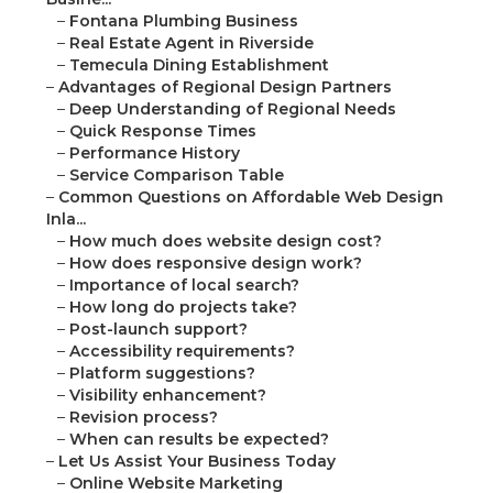
–
Fontana Plumbing Business
–
Real Estate Agent in Riverside
–
Temecula Dining Establishment
–
Advantages of Regional Design Partners
–
Deep Understanding of Regional Needs
–
Quick Response Times
–
Performance History
–
Service Comparison Table
–
Common Questions on Affordable Web Design
Inla...
–
How much does website design cost?
–
How does responsive design work?
–
Importance of local search?
–
How long do projects take?
–
Post-launch support?
–
Accessibility requirements?
–
Platform suggestions?
–
Visibility enhancement?
–
Revision process?
–
When can results be expected?
–
Let Us Assist Your Business Today
–
Online Website Marketing