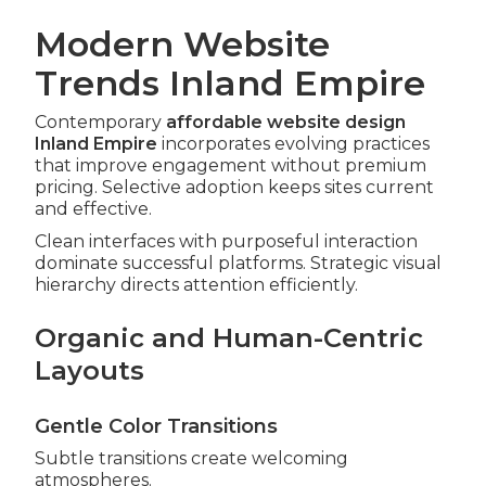
Modern Website
Trends Inland Empire
Contemporary
affordable website design
Inland Empire
incorporates evolving practices
that improve engagement without premium
pricing. Selective adoption keeps sites current
and effective.
Clean interfaces with purposeful interaction
dominate successful platforms. Strategic visual
hierarchy directs attention efficiently.
Organic and Human-Centric
Layouts
Gentle Color Transitions
Subtle transitions create welcoming
atmospheres.