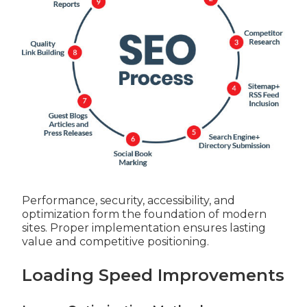
Performance, security, accessibility, and
optimization form the foundation of modern
sites. Proper implementation ensures lasting
value and competitive positioning.
Loading Speed Improvements