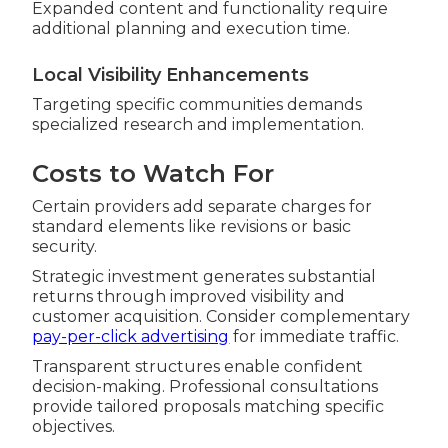
Expanded content and functionality require
additional planning and execution time.
Local Visibility Enhancements
Targeting specific communities demands
specialized research and implementation.
Costs to Watch For
Certain providers add separate charges for
standard elements like revisions or basic
security.
Strategic investment generates substantial
returns through improved visibility and
customer acquisition. Consider complementary
pay-per-click advertising
for immediate traffic.
Transparent structures enable confident
decision-making. Professional consultations
provide tailored proposals matching specific
objectives.