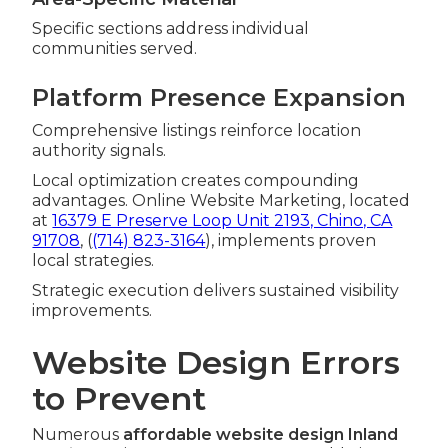
Specific sections address individual
communities served.
Platform Presence Expansion
Comprehensive listings reinforce location
authority signals.
Local optimization creates compounding
advantages. Online Website Marketing, located
at
16379 E Preserve Loop Unit 2193, Chino, CA
91708
, (
(714) 823-3164
), implements proven
local strategies.
Strategic execution delivers sustained visibility
improvements.
Website Design Errors
to Prevent
Numerous
affordable website design Inland