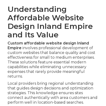
Understanding
Affordable Website
Design Inland Empire
and Its Value
Custom affordable website design Inland
Empire
involves professional development of
custom websites that balance quality and cost
effectiveness for small to medium enterprises.
These solutions feature essential modern
capabilities while eliminating unnecessary
expenses that rarely provide meaningful
returns.
Local providers bring regional understanding
that guides design decisions and optimization
strategies. This knowledge ensures sites
connect authentically with area customers and
perform well in location-based searches.