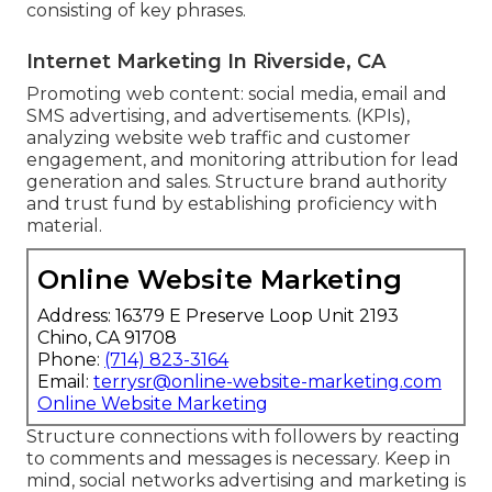
consisting of key phrases.
Internet Marketing In Riverside, CA
Promoting web content: social media, email and
SMS advertising, and advertisements. (KPIs),
analyzing website web traffic and customer
engagement, and monitoring attribution for lead
generation and sales. Structure brand authority
and trust fund by establishing proficiency with
material.
Online Website Marketing
Address: 16379 E Preserve Loop Unit 2193
Chino, CA 91708
Phone:
(714) 823-3164
Email:
terrysr@online-website-marketing.com
Online Website Marketing
Structure connections with followers by reacting
to comments and messages is necessary. Keep in
mind, social networks advertising and marketing is