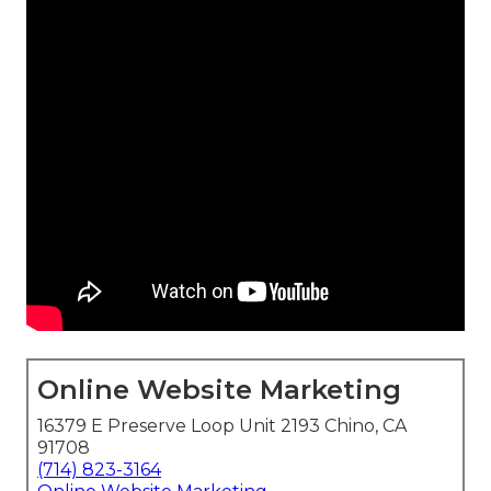
Online Website Marketing
16379 E Preserve Loop Unit 2193 Chino, CA
91708
(714) 823-3164