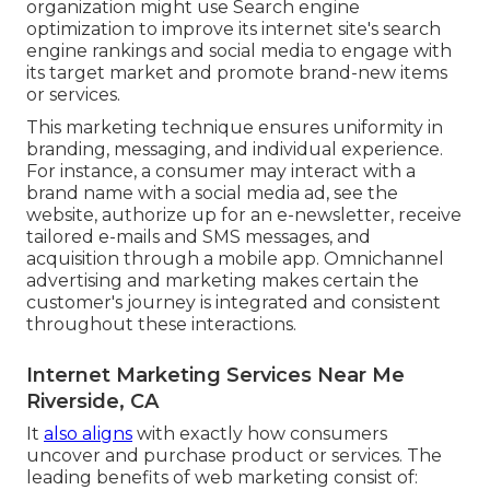
organization might use Search engine
optimization to improve its internet site's search
engine rankings and social media to engage with
its target market and promote brand-new items
or services.
This marketing technique ensures uniformity in
branding, messaging, and individual experience.
For instance, a consumer may interact with a
brand name with a social media ad, see the
website, authorize up for an e-newsletter, receive
tailored e-mails and SMS messages, and
acquisition through a mobile app. Omnichannel
advertising and marketing makes certain the
customer's journey is integrated and consistent
throughout these interactions.
Internet Marketing Services Near Me
Riverside, CA
It
also aligns
with exactly how consumers
uncover and purchase product or services. The
leading benefits of web marketing consist of: