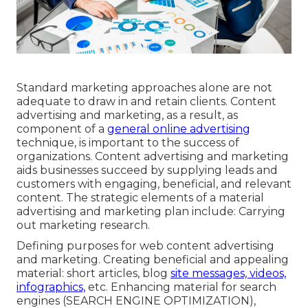
Standard marketing approaches alone are not
adequate to draw in and retain clients. Content
advertising and marketing, as a result, as
component of a
general online advertising
technique, is important to the success of
organizations. Content advertising and marketing
aids businesses succeed by supplying leads and
customers with engaging, beneficial, and relevant
content. The strategic elements of a material
advertising and marketing plan include: Carrying
out marketing research.
Defining purposes for web content advertising
and marketing. Creating beneficial and appealing
material: short articles, blog
site messages, videos,
infographics,
etc. Enhancing material for search
engines (SEARCH ENGINE OPTIMIZATION),