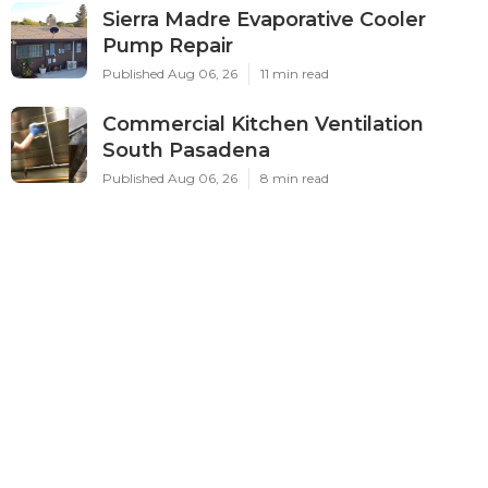
Sierra Madre Evaporative Cooler
Pump Repair
Published Aug 06, 26
11 min read
Commercial Kitchen Ventilation
South Pasadena
Published Aug 06, 26
8 min read