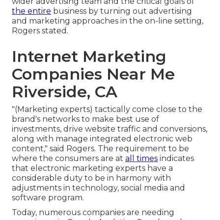
wider advertising team and the critical goals of
the entire
business by turning out advertising
and marketing approaches in the on-line setting,
Rogers stated.
Internet Marketing
Companies Near Me
Riverside, CA
"(Marketing experts) tactically come close to the
brand's networks to make best use of
investments, drive website traffic and conversions,
along with manage integrated electronic web
content," said Rogers. The requirement to be
where the consumers are at
all times
indicates
that electronic marketing experts have a
considerable duty to be in harmony with
adjustments in technology, social media and
software program.
Today, numerous companies are needing