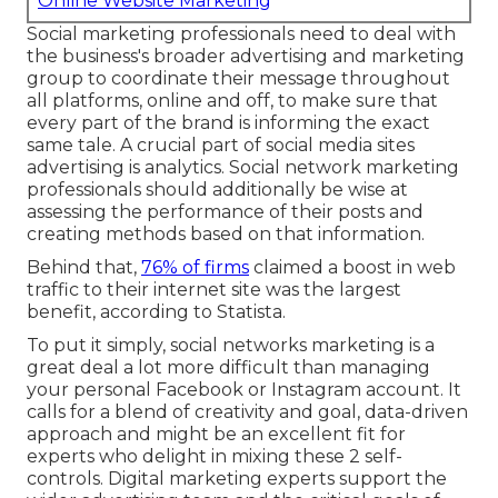
Online Website Marketing
Social marketing professionals need to deal with
the business's broader advertising and marketing
group to coordinate their message throughout
all platforms, online and off, to make sure that
every part of the brand is informing the exact
same tale. A crucial part of social media sites
advertising is analytics. Social network marketing
professionals should additionally be wise at
assessing the performance of their posts and
creating methods based on that information.
Behind that,
76% of firms
claimed a boost in web
traffic to their internet site was the largest
benefit, according to Statista.
To put it simply, social networks marketing is a
great deal a lot more difficult than managing
your personal Facebook or Instagram account. It
calls for a blend of creativity and goal, data-driven
approach and might be an excellent fit for
experts who delight in mixing these 2 self-
controls. Digital marketing experts support the