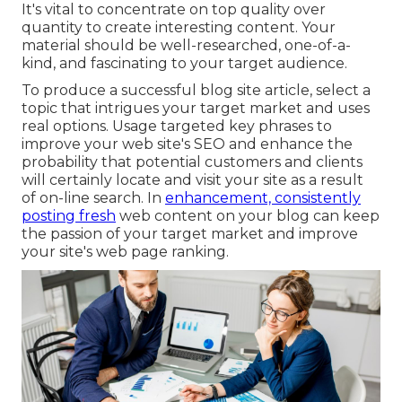
It's vital to concentrate on top quality over
quantity to create interesting content. Your
material should be well-researched, one-of-a-
kind, and fascinating to your target audience.
To produce a successful blog site article, select a
topic that intrigues your target market and uses
real options. Usage targeted key phrases to
improve your web site's SEO and enhance the
probability that potential customers and clients
will certainly locate and visit your site as a result
of on-line search. In
enhancement, consistently
posting fresh
web content on your blog can keep
the passion of your target market and improve
your site's web page ranking.