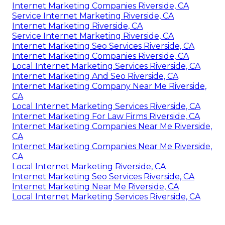
Internet Marketing Companies Riverside, CA
Service Internet Marketing Riverside, CA
Internet Marketing Riverside, CA
Service Internet Marketing Riverside, CA
Internet Marketing Seo Services Riverside, CA
Internet Marketing Companies Riverside, CA
Local Internet Marketing Services Riverside, CA
Internet Marketing And Seo Riverside, CA
Internet Marketing Company Near Me Riverside,
CA
Local Internet Marketing Services Riverside, CA
Internet Marketing For Law Firms Riverside, CA
Internet Marketing Companies Near Me Riverside,
CA
Internet Marketing Companies Near Me Riverside,
CA
Local Internet Marketing Riverside, CA
Internet Marketing Seo Services Riverside, CA
Internet Marketing Near Me Riverside, CA
Local Internet Marketing Services Riverside, CA