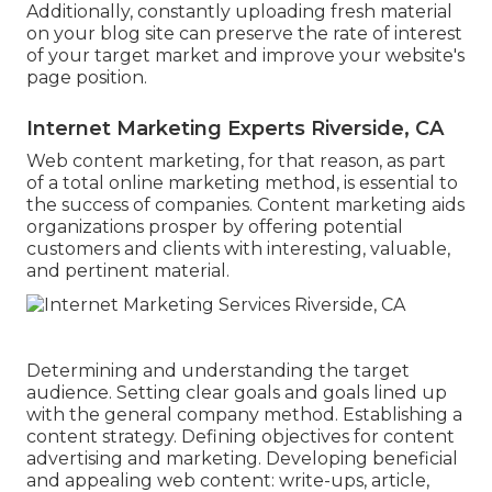
Additionally, constantly uploading fresh material
on your blog site can preserve the rate of interest
of your target market and improve your website's
page position.
Internet Marketing Experts Riverside, CA
Web content marketing, for that reason, as part
of a total online marketing method, is essential to
the success of companies. Content marketing aids
organizations prosper by offering potential
customers and clients with interesting, valuable,
and pertinent material.
Determining and understanding the target
audience. Setting clear goals and goals lined up
with the general company method. Establishing a
content strategy. Defining objectives for content
advertising and marketing. Developing beneficial
and appealing web content: write-ups, article,