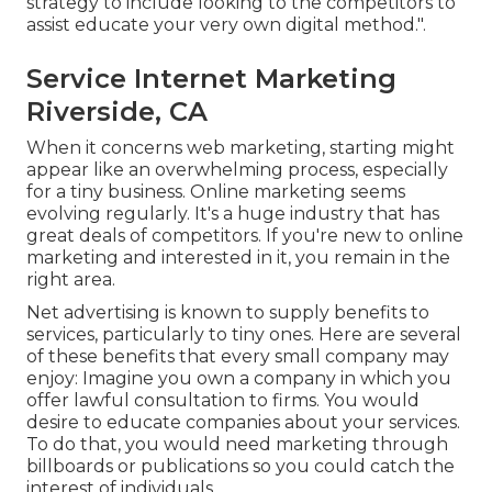
strategy to include looking to the competitors to
assist educate your very own digital method.".
Service Internet Marketing
Riverside, CA
When it concerns web marketing, starting might
appear like an overwhelming process, especially
for a tiny business. Online marketing seems
evolving regularly. It's a huge industry that has
great deals of competitors. If you're new to online
marketing and interested in it, you remain in the
right area.
Net advertising is known to supply benefits to
services, particularly to tiny ones. Here are several
of these benefits that every small company may
enjoy: Imagine you own a company in which you
offer lawful consultation to firms. You would
desire to educate companies about your services.
To do that, you would need marketing through
billboards or publications so you could catch the
interest of individuals.