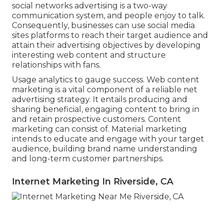
social networks advertising is a two-way
communication system, and people enjoy to talk.
Consequently, businesses can use social media
sites platforms to reach their target audience and
attain their advertising objectives by developing
interesting web content and structure
relationships with fans.
Usage analytics to gauge success. Web content
marketing is a vital component of a reliable net
advertising strategy. It entails producing and
sharing beneficial, engaging content to bring in
and retain prospective customers. Content
marketing can consist of. Material marketing
intends to educate and engage with your target
audience, building brand name understanding
and long-term customer partnerships.
Internet Marketing In Riverside, CA