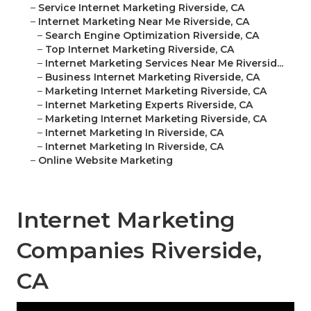
–
Service Internet Marketing Riverside, CA
–
Internet Marketing Near Me Riverside, CA
–
Search Engine Optimization Riverside, CA
–
Top Internet Marketing Riverside, CA
–
Internet Marketing Services Near Me Riversid...
–
Business Internet Marketing Riverside, CA
–
Marketing Internet Marketing Riverside, CA
–
Internet Marketing Experts Riverside, CA
–
Marketing Internet Marketing Riverside, CA
–
Internet Marketing In Riverside, CA
–
Internet Marketing In Riverside, CA
–
Online Website Marketing
Internet Marketing
Companies Riverside,
CA