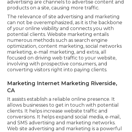
advertising are channels to advertise content and
products on a site, causing more traffic.
The
relevance of site advertising and marketing
can not be overemphasized, as it is the backbone
of your online visibility and connects you with
potential clients. Website marketing entails
numerous methods such as search engine
optimization, content marketing, social networks
marketing, e-mail marketing, and extra, all
focused on driving web traffic to your website,
involving with prospective consumers, and
converting visitors right into paying clients.
Marketing Internet Marketing Riverside,
CA
It assists establish a reliable online presence. It
allows businesses to get in touch with potential
clients. It helps increase website traffic and
conversions. It helps expand social media, e-mail,
and SMS advertising and marketing networks.
Web site advertising and marketing is a powerful