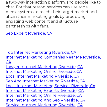
a two-way interaction platform, and people like to
chat. For that reason, services can use social
media systems to reach their target market and
attain their marketing goals by producing
engaging web content and structure
partnerships with fans.
Seo Expert Riverside, CA
Top Internet Marketing Riverside, CA
Internet Marketing Companies Near Me Riverside,
CA
Lawyer Internet Marketing Riverside, CA
Internet Marketing Online Riverside, CA
Local Internet Marketing Riverside, CA
Seo And Internet Marketing Riverside, CA
Local Internet Marketing Services Riverside, CA
Internet Marketing Experts Riverside, CA
Internet Marketing Online Riverside, CA
Internet Marketing And Seo Riverside, CA
Service Internet Marketing Riverside, CA