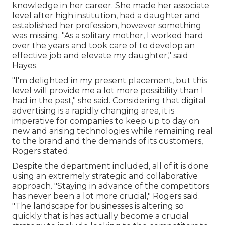
knowledge in her career. She made her associate
level after high institution, had a daughter and
established her profession, however something
was missing. "As a solitary mother, I worked hard
over the years and took care of to develop an
effective job and elevate my daughter," said
Hayes.
"I'm delighted in my present placement, but this
level will provide me a lot more possibility than I
had in the past," she said. Considering that digital
advertising is a rapidly changing area, it is
imperative for companies to keep up to day on
new and arising technologies while remaining real
to the brand and the demands of its customers,
Rogers stated.
Despite the department included, all of it is done
using an extremely strategic and collaborative
approach. "Staying in advance of the competitors
has never been a lot more crucial," Rogers said.
"The landscape for businesses is altering so
quickly that is has actually become a crucial