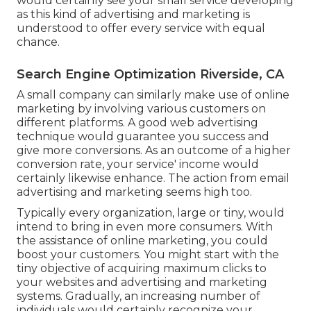
would certainly see your small service developing
as this kind of advertising and marketing is
understood to offer every service with equal
chance.
Search Engine Optimization Riverside, CA
A small company can similarly make use of online
marketing by involving various customers on
different platforms. A good web advertising
technique would guarantee you success and
give more conversions. As an outcome of a higher
conversion rate, your service' income would
certainly likewise enhance. The action from email
advertising and marketing seems high too.
Typically every organization, large or tiny, would
intend to bring in even more consumers. With
the assistance of online marketing, you could
boost your customers. You might start with the
tiny objective of acquiring maximum clicks to
your websites and advertising and marketing
systems. Gradually, an increasing number of
individuals would certainly recognize your