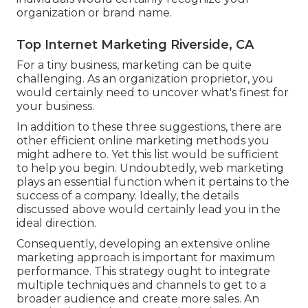
organization or brand name.
Top Internet Marketing Riverside, CA
For a tiny business, marketing can be quite
challenging. As an organization proprietor, you
would certainly need to uncover what's finest for
your business.
In addition to these three suggestions, there are
other
efficient online marketing methods
you
might adhere to. Yet this list would be sufficient
to help you begin. Undoubtedly, web marketing
plays an essential function when it pertains to the
success of a company. Ideally, the details
discussed above would certainly lead you in the
ideal direction.
Consequently, developing an extensive online
marketing approach is important for maximum
performance. This strategy ought to integrate
multiple techniques and channels to get to a
broader audience and create more sales. An