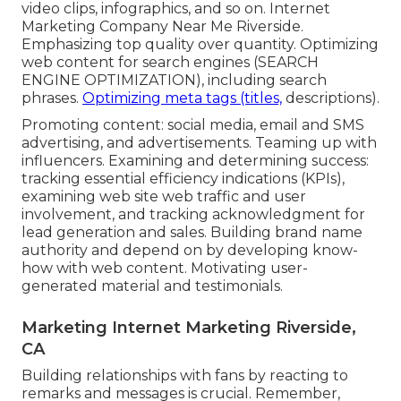
video clips, infographics, and so on. Internet
Marketing Company Near Me Riverside.
Emphasizing top quality over quantity. Optimizing
web content for search engines (SEARCH
ENGINE OPTIMIZATION), including search
phrases.
Optimizing meta tags (titles,
descriptions).
Promoting content: social media, email and SMS
advertising, and advertisements. Teaming up with
influencers. Examining and determining success:
tracking
essential efficiency indications
(KPIs),
examining web site web traffic and user
involvement, and tracking acknowledgment for
lead generation and sales. Building brand name
authority and depend on by developing know-
how with web content. Motivating
user-
generated material
and testimonials.
Marketing Internet Marketing Riverside,
CA
Building relationships with fans by reacting to
remarks and messages is crucial. Remember,