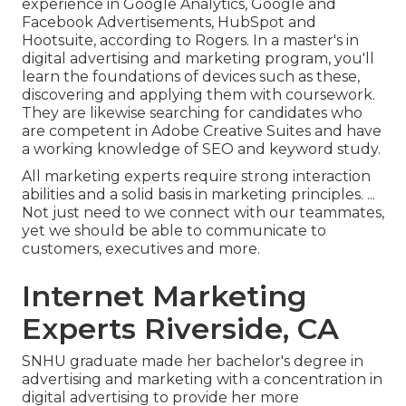
experience in Google Analytics, Google and
Facebook Advertisements, HubSpot and
Hootsuite, according to Rogers. In a
master's in
digital advertising and marketing program
, you'll
learn the foundations of devices such as these,
discovering and applying them with coursework.
They are likewise searching for candidates who
are competent in Adobe Creative Suites and have
a working knowledge of SEO and keyword study.
All marketing experts require strong interaction
abilities and a solid basis in marketing principles. ...
Not just need to we connect with our teammates,
yet we should be able to communicate to
customers, executives and more.
Internet Marketing
Experts Riverside, CA
SNHU graduate made her bachelor's degree in
advertising and marketing with a concentration in
digital advertising to provide her more