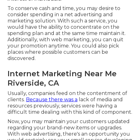
To conserve cash and time, you may desire to
consider spending in a net advertising and
marketing solution. With such a service, you
would have the ability to concentrate on the
spending plan and at the same time maintain it.
Additionally, with web marketing, you can quit
your promotion anytime. You could also pick
places where possible customers can be
discovered.
Internet Marketing Near Me
Riverside, CA
Usually, companies feed on the contentment of
clients.
Because there was a
lack of media and
resources previously, services were having a
difficult time dealing with this kind of component.
Now, you may maintain your customers updated
regarding your brand-new items or upgrades.
With web advertising, there's an opportunity you