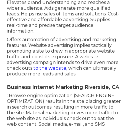
Elevates brand understanding and reaches a
wider audience. Aids generate more qualified
leads. Helps rise sales of items and solutions. Cost-
effective and affordable advertising. Supplies
real-time and precise target audience
information.
Offers automation of advertising and marketing
features. Website advertising implies tactically
promoting a site to draw in appropriate website
traffic and boost its exposure. A web site
advertising campaign intends to drive even more
check outs
to the website,
which can ultimately
produce more leads and sales.
Business Internet Marketing Riverside, CA
: Browse engine optimization (SEARCH ENGINE
OPTIMIZATION) results in the site placing greater
in search outcomes, resulting in more traffic to
the site. Material marketing drives more traffic to
the web site as individuals check out to eat the
web content. Social media, e-mail, and SMS