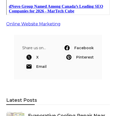
Online Website Marketing
Share us on...
Facebook
X
Pinterest
Email
Latest Posts
Evaporative Cooling Repair Near