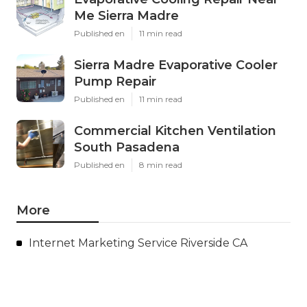
Me Sierra Madre
Published en
11 min read
Sierra Madre Evaporative Cooler
Pump Repair
Published en
11 min read
Commercial Kitchen Ventilation
South Pasadena
Published en
8 min read
More
Internet Marketing Service Riverside CA