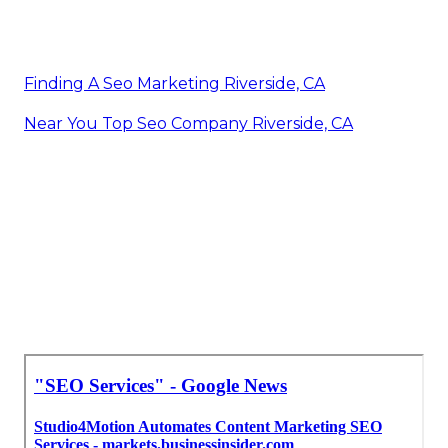
Finding A Seo Marketing Riverside, CA
Near You Top Seo Company Riverside, CA