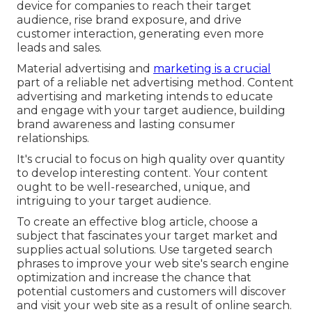
device for companies to reach their target
audience, rise brand exposure, and drive
customer interaction, generating even more
leads and sales.
Material advertising and
marketing is a crucial
part of a reliable net advertising method. Content
advertising and marketing intends to educate
and engage with your target audience, building
brand awareness and lasting consumer
relationships.
It's crucial to focus on high quality over quantity
to develop interesting content. Your content
ought to be well-researched, unique, and
intriguing to your target audience.
To create an effective blog article, choose a
subject that fascinates your target market and
supplies actual solutions. Use targeted search
phrases to improve your web site's search engine
optimization and increase the chance that
potential customers and customers will discover
and visit your web site as a result of online search.