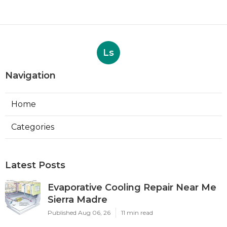
Ls
Navigation
Home
Categories
Latest Posts
Evaporative Cooling Repair Near Me
Sierra Madre
Published Aug 06, 26
11 min read