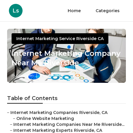
Ls
Home
Categories
Internet Marketing Service Riverside CA
Internet Marketing Company
Near Me Riverside
Published en
11 min read
Table of Contents
–
Internet Marketing Companies Riverside, CA
–
Online Website Marketing
–
Internet Marketing Companies Near Me Riverside...
–
Internet Marketing Experts Riverside, CA