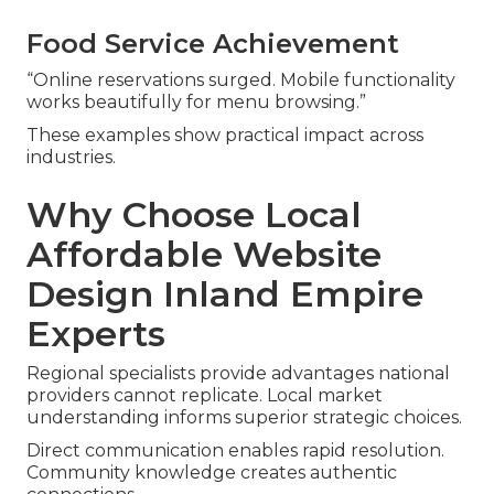
Food Service Achievement
“Online reservations surged. Mobile functionality
works beautifully for menu browsing.”
These examples show practical impact across
industries.
Why Choose Local
Affordable Website
Design Inland Empire
Experts
Regional specialists provide advantages national
providers cannot replicate. Local market
understanding informs superior strategic choices.
Direct communication enables rapid resolution.
Community knowledge creates authentic