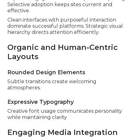
Selective adoption keeps sites current and
effective.
Clean interfaces with purposeful interaction
dominate successful platforms. Strategic visual
hierarchy directs attention efficiently.
Organic and Human-Centric
Layouts
Rounded Design Elements
Subtle transitions create welcoming
atmospheres.
Expressive Typography
Creative font usage communicates personality
while maintaining clarity.
Engaging Media Integration