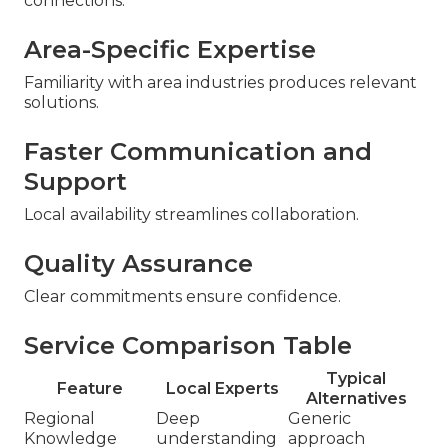
connections.
Area-Specific Expertise
Familiarity with area industries produces relevant
solutions.
Faster Communication and
Support
Local availability streamlines collaboration.
Quality Assurance
Clear commitments ensure confidence.
Service Comparison Table
Typical
Feature
Local Experts
Alternatives
Regional
Deep
Generic
Knowledge
understanding
approach