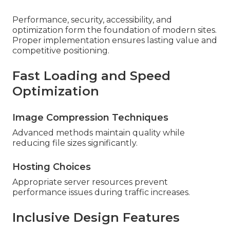
Performance, security, accessibility, and
optimization form the foundation of modern sites.
Proper implementation ensures lasting value and
competitive positioning.
Fast Loading and Speed
Optimization
Image Compression Techniques
Advanced methods maintain quality while
reducing file sizes significantly.
Hosting Choices
Appropriate server resources prevent
performance issues during traffic increases.
Inclusive Design Features