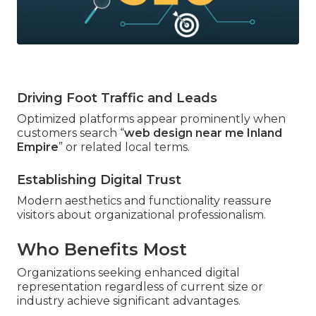
Driving Foot Traffic and Leads
Optimized platforms appear prominently when
customers search “
web design near me Inland
Empire
” or related local terms.
Establishing Digital Trust
Modern aesthetics and functionality reassure
visitors about organizational professionalism.
Who Benefits Most
Organizations seeking enhanced digital
representation regardless of current size or
industry achieve significant advantages.