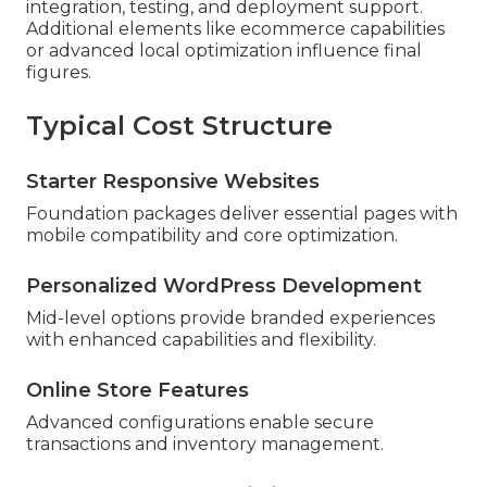
integration, testing, and deployment support.
Additional elements like ecommerce capabilities
or advanced local optimization influence final
figures.
Typical Cost Structure
Starter Responsive Websites
Foundation packages deliver essential pages with
mobile compatibility and core optimization.
Personalized WordPress Development
Mid-level options provide branded experiences
with enhanced capabilities and flexibility.
Online Store Features
Advanced configurations enable secure
transactions and inventory management.