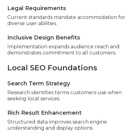
Legal Requirements
Current standards mandate accommodation for
diverse user abilities.
Inclusive Design Benefits
Implementation expands audience reach and
demonstrates commitment to all customers.
Local SEO Foundations
Search Term Strategy
Research identifies terms customers use when
seeking local services.
Rich Result Enhancement
Structured data improves search engine
understanding and display options.