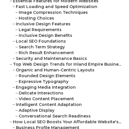
–
Essential Features for Modern Websites
–
Fast Loading and Speed Optimization
–
Image Compression Techniques
–
Hosting Choices
–
Inclusive Design Features
–
Legal Requirements
–
Inclusive Design Benefits
–
Local SEO Foundations
–
Search Term Strategy
–
Rich Result Enhancement
–
Security and Maintenance Basics
–
Top Web Design Trends for Inland Empire Busine...
–
Organic and Human-Centric Layouts
–
Rounded Design Elements
–
Expressive Typography
–
Engaging Media Integration
–
Delicate Interactions
–
Video Content Placement
–
Intelligent Content Adaptation
–
Adaptive Display
–
Conversational Search Readiness
–
How Local SEO Boosts Your Affordable Website's...
–
Business Profile Management