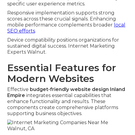
specific user experience metrics.
Responsive implementation supports strong
scores across these crucial signals. Enhancing
mobile performance complements broader
local
SEO efforts
.
Device compatibility positions organizations for
sustained digital success. Internet Marketing
Experts Walnut.
Essential Features for
Modern Websites
Effective
budget-friendly website design Inland
Empire
integrates essential capabilities that
enhance functionality and results. These
components create comprehensive platforms
supporting business objectives.