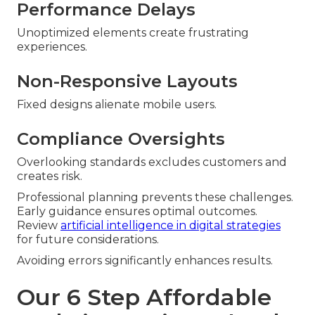
Performance Delays
Unoptimized elements create frustrating
experiences.
Non-Responsive Layouts
Fixed designs alienate mobile users.
Compliance Oversights
Overlooking standards excludes customers and
creates risk.
Professional planning prevents these challenges.
Early guidance ensures optimal outcomes.
Review
artificial intelligence in digital strategies
for future considerations.
Avoiding errors significantly enhances results.
Our 6 Step Affordable