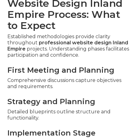
Website Design Inland
Empire Process: What
to Expect
Established methodologies provide clarity
throughout
professional website design Inland
Empire
projects. Understanding phases facilitates
participation and confidence.
First Meeting and Planning
Comprehensive discussions capture objectives
and requirements.
Strategy and Planning
Detailed blueprints outline structure and
functionality.
Implementation Stage