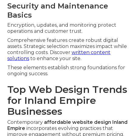
Security and Maintenance
Basics
Encryption, updates, and monitoring protect
operations and customer trust.
Comprehensive features create robust digital
assets. Strategic selection maximizes impact while
controlling costs. Discover
written content
solutions
to enhance your site.
These elements establish strong foundations for
ongoing success.
Top Web Design Trends
for Inland Empire
Businesses
Contemporary
affordable website design Inland
Empire
incorporates evolving practices that
improve engagement without premium pricing.