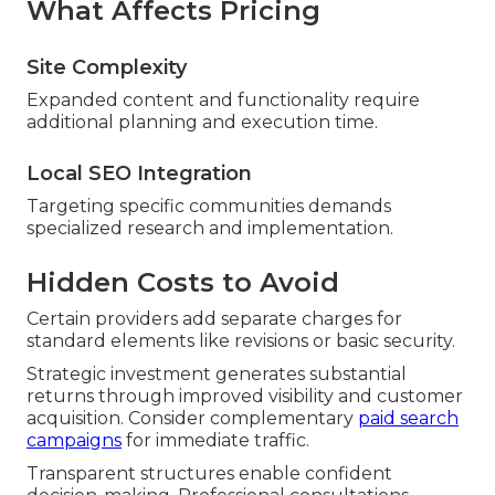
What Affects Pricing
Site Complexity
Expanded content and functionality require
additional planning and execution time.
Local SEO Integration
Targeting specific communities demands
specialized research and implementation.
Hidden Costs to Avoid
Certain providers add separate charges for
standard elements like revisions or basic security.
Strategic investment generates substantial
returns through improved visibility and customer
acquisition. Consider complementary
paid search
campaigns
for immediate traffic.
Transparent structures enable confident