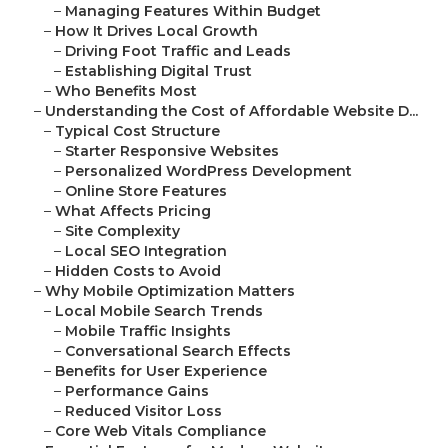
–
Managing Features Within Budget
–
How It Drives Local Growth
–
Driving Foot Traffic and Leads
–
Establishing Digital Trust
–
Who Benefits Most
–
Understanding the Cost of Affordable Website D...
–
Typical Cost Structure
–
Starter Responsive Websites
–
Personalized WordPress Development
–
Online Store Features
–
What Affects Pricing
–
Site Complexity
–
Local SEO Integration
–
Hidden Costs to Avoid
–
Why Mobile Optimization Matters
–
Local Mobile Search Trends
–
Mobile Traffic Insights
–
Conversational Search Effects
–
Benefits for User Experience
–
Performance Gains
–
Reduced Visitor Loss
–
Core Web Vitals Compliance