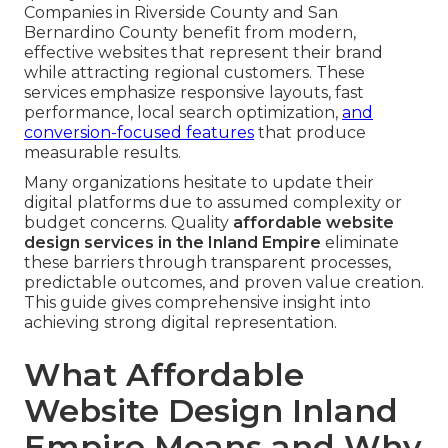
Companies in Riverside County and San
Bernardino County benefit from modern,
effective websites that represent their brand
while attracting regional customers. These
services emphasize responsive layouts, fast
performance, local search optimization,
and
conversion-focused features
that produce
measurable results.
Many organizations hesitate to update their
digital platforms due to assumed complexity or
budget concerns. Quality
affordable website
design services in the Inland Empire
eliminate
these barriers through transparent processes,
predictable outcomes, and proven value creation.
This guide gives comprehensive insight into
achieving strong digital representation.
What Affordable
Website Design Inland
Empire Means and Why