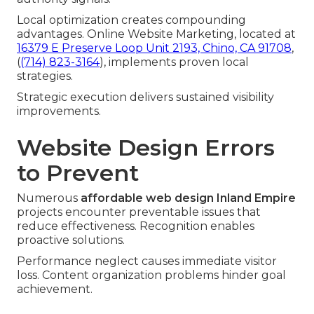
Local optimization creates compounding
advantages. Online Website Marketing, located at
16379 E Preserve Loop Unit 2193, Chino, CA 91708
,
(
(714) 823-3164
), implements proven local
strategies.
Strategic execution delivers sustained visibility
improvements.
Website Design Errors
to Prevent
Numerous
affordable web design Inland Empire
projects encounter preventable issues that
reduce effectiveness. Recognition enables
proactive solutions.
Performance neglect causes immediate visitor
loss. Content organization problems hinder goal
achievement.