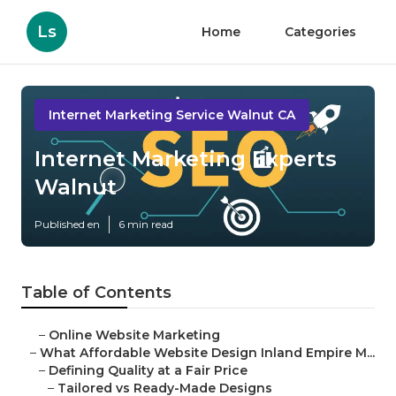
Ls
Home
Categories
Internet Marketing Service Walnut CA
Internet Marketing Experts
Walnut
Published en
6 min read
Table of Contents
–
Online Website Marketing
–
What Affordable Website Design Inland Empire M...
–
Defining Quality at a Fair Price
–
Tailored vs Ready-Made Designs