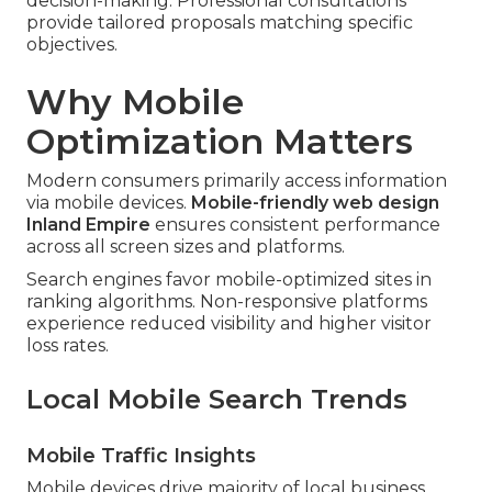
decision-making. Professional consultations
provide tailored proposals matching specific
objectives.
Why Mobile
Optimization Matters
Modern consumers primarily access information
via mobile devices.
Mobile-friendly web design
Inland Empire
ensures consistent performance
across all screen sizes and platforms.
Search engines favor mobile-optimized sites in
ranking algorithms. Non-responsive platforms
experience reduced visibility and higher visitor
loss rates.
Local Mobile Search Trends
Mobile Traffic Insights
Mobile devices drive majority of local business