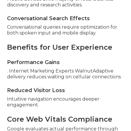
discovery and research activities.
Conversational Search Effects
Conversational queries require optimization for
both spoken input and mobile display.
Benefits for User Experience
Performance Gains
. Internet Marketing Experts WalnutAdaptive
delivery reduces waiting on cellular connections
Reduced Visitor Loss
Intuitive navigation encourages deeper
engagement.
Core Web Vitals Compliance
Google evaluates actual performance through