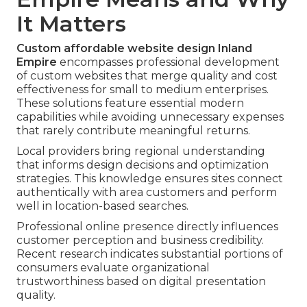
It Matters
Custom affordable website design Inland
Empire
encompasses professional development
of custom websites that merge quality and cost
effectiveness for small to medium enterprises.
These solutions feature essential modern
capabilities while avoiding unnecessary expenses
that rarely contribute meaningful returns.
Local providers bring regional understanding
that informs design decisions and optimization
strategies. This knowledge ensures sites connect
authentically with area customers and perform
well in location-based searches.
Professional online presence directly influences
customer perception and business credibility.
Recent research indicates substantial portions of
consumers evaluate organizational
trustworthiness based on digital presentation
quality.