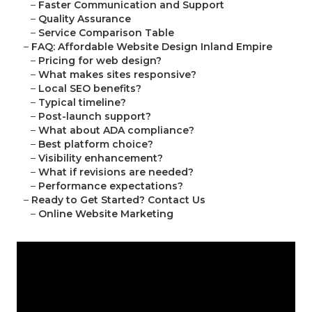
–
Faster Communication and Support
–
Quality Assurance
–
Service Comparison Table
–
FAQ: Affordable Website Design Inland Empire
–
Pricing for web design?
–
What makes sites responsive?
–
Local SEO benefits?
–
Typical timeline?
–
Post-launch support?
–
What about ADA compliance?
–
Best platform choice?
–
Visibility enhancement?
–
What if revisions are needed?
–
Performance expectations?
–
Ready to Get Started? Contact Us
–
Online Website Marketing