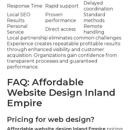
Delayed
Response Time
Rapid support
coordination
Local SEO
Proven
Standard
Results
performance
methods
Personal
Remote
Direct access
Service
handling
Local partnership eliminates common challenges.
Experience creates repeatable profitable results
through enhanced visibility and customer
acquisition. Organizations gain confidence from
transparent processes and guaranteed
performance.
FAQ: Affordable
Website Design Inland
Empire
Pricing for web design?
Affordable website design Inland Empire
pricing