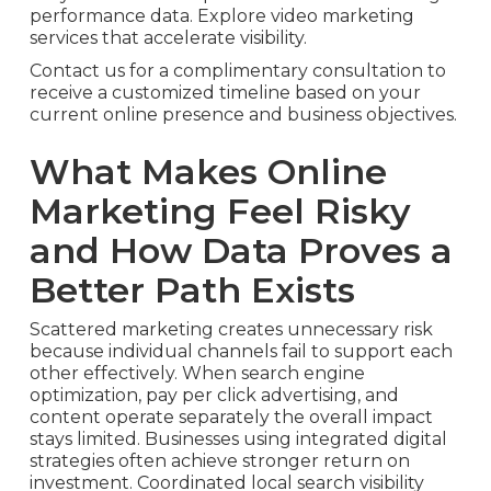
performance data. Explore video marketing
services that accelerate visibility.
Contact us for a complimentary consultation to
receive a customized timeline based on your
current online presence and business objectives.
What Makes Online
Marketing Feel Risky
and How Data Proves a
Better Path Exists
Scattered marketing creates unnecessary risk
because individual channels fail to support each
other effectively. When search engine
optimization, pay per click advertising, and
content operate separately the overall impact
stays limited. Businesses using integrated digital
strategies often achieve stronger return on
investment. Coordinated local search visibility