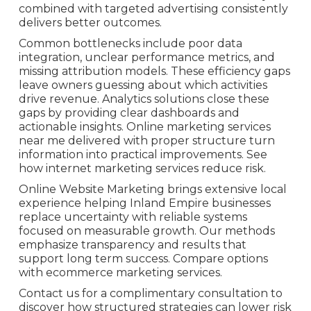
combined with targeted advertising consistently
delivers better outcomes.
Common bottlenecks include poor data
integration, unclear performance metrics, and
missing attribution models. These efficiency gaps
leave owners guessing about which activities
drive revenue. Analytics solutions close these
gaps by providing clear dashboards and
actionable insights. Online marketing services
near me delivered with proper structure turn
information into practical improvements. See
how internet marketing services reduce risk.
Online Website Marketing brings extensive local
experience helping Inland Empire businesses
replace uncertainty with reliable systems
focused on measurable growth. Our methods
emphasize transparency and results that
support long term success. Compare options
with ecommerce marketing services.
Contact us for a complimentary consultation to
discover how structured strategies can lower risk