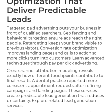
Optimization That
Deliver Predictable
Leads
Targeted paid advertising puts your business in
front of qualified searchers. Geo fencing and
behavioral targeting ensure ads reach the right
people. Retargeting keeps your brand visible to
previous visitors. Conversion rate optimization
improves landing pages and calls to action so
more clicks turn into customers. Learn advanced
techniques through pay per click advertising.
Cross channel attribution modeling reveals
exactly how different touchpoints contribute to
final results. A dental practice reported more
consistent appointment requests after refining
campaigns and landing pages. These services
create predictable lead generation that reduces
uncertainty. Explore related lead generation
services.