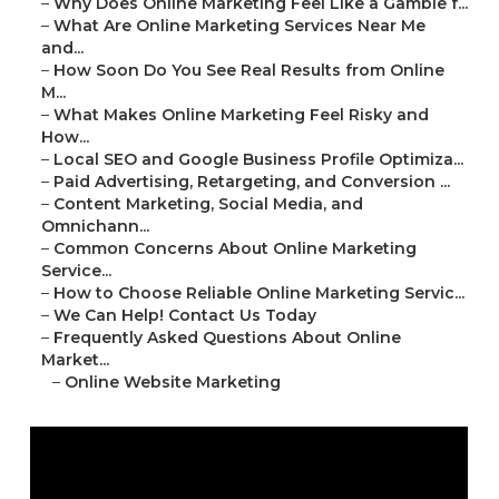
–
Why Does Online Marketing Feel Like a Gamble f...
–
What Are Online Marketing Services Near Me
and...
–
How Soon Do You See Real Results from Online
M...
–
What Makes Online Marketing Feel Risky and
How...
–
Local SEO and Google Business Profile Optimiza...
–
Paid Advertising, Retargeting, and Conversion ...
–
Content Marketing, Social Media, and
Omnichann...
–
Common Concerns About Online Marketing
Service...
–
How to Choose Reliable Online Marketing Servic...
–
We Can Help! Contact Us Today
–
Frequently Asked Questions About Online
Market...
–
Online Website Marketing