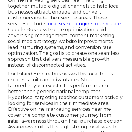
Online marketing services near me bring
together multiple digital channels to help local
businesses attract, engage, and convert
customers inside their service areas. These
services include
local search engine optimization,
Google Business Profile optimization, paid
advertising management, content marketing,
social media strategy, website improvements,
lead nurturing systems, and conversion rate
optimization. The goal is to create one seamless
approach that delivers measurable growth
instead of disconnected activities.
For Inland Empire businesses this local focus
creates significant advantages. Strategies
tailored to your exact cities perform much
better than generic national templates.
Hyperlocal targeting reaches customers actively
looking for services in their immediate area.
Effective online marketing services near me
cover the complete customer journey from
initial awareness through final purchase decision.
Awareness builds through strong local search