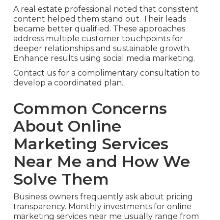
A real estate professional noted that consistent
content helped them stand out. Their leads
became better qualified. These approaches
address multiple customer touchpoints for
deeper relationships and sustainable growth.
Enhance results using social media marketing.
Contact us for a complimentary consultation to
develop a coordinated plan.
Common Concerns
About Online
Marketing Services
Near Me and How We
Solve Them
Business owners frequently ask about pricing
transparency. Monthly investments for online
marketing services near me usually range from