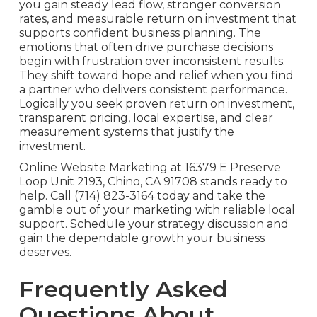
you gain steady lead flow, stronger conversion
rates, and measurable return on investment that
supports confident business planning. The
emotions that often drive purchase decisions
begin with frustration over inconsistent results.
They shift toward hope and relief when you find
a partner who delivers consistent performance.
Logically you seek proven return on investment,
transparent pricing, local expertise, and clear
measurement systems that justify the
investment.
Online Website Marketing at 16379 E Preserve
Loop Unit 2193, Chino, CA 91708 stands ready to
help. Call (714) 823-3164 today and take the
gamble out of your marketing with reliable local
support. Schedule your strategy discussion and
gain the dependable growth your business
deserves.
Frequently Asked
Questions About