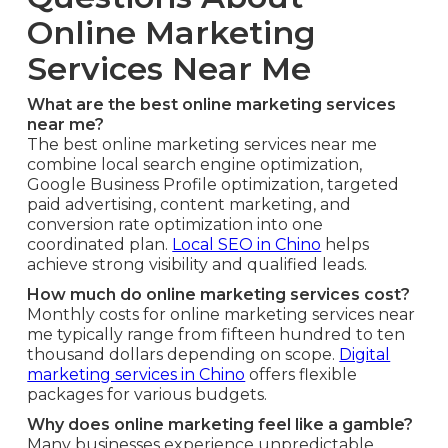
Online Marketing
Services Near Me
What are the best online marketing services
near me?
The best online marketing services near me
combine local search engine optimization,
Google Business Profile optimization, targeted
paid advertising, content marketing, and
conversion rate optimization into one
coordinated plan.
Local SEO in Chino
helps
achieve strong visibility and qualified leads.
How much do online marketing services cost?
Monthly costs for online marketing services near
me typically range from fifteen hundred to ten
thousand dollars depending on scope.
Digital
marketing services in Chino
offers flexible
packages for various budgets.
Why does online marketing feel like a gamble?
Many businesses experience unpredictable