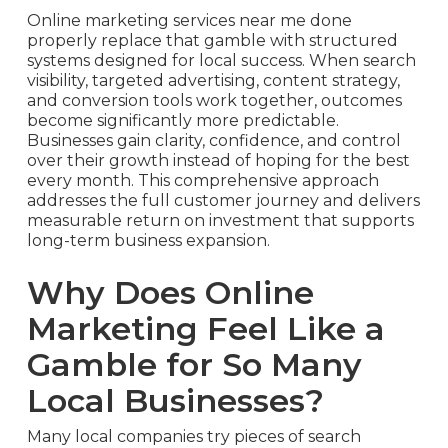
Online marketing services near me done
properly replace that gamble with structured
systems designed for local success. When search
visibility, targeted advertising, content strategy,
and conversion tools work together, outcomes
become significantly more predictable.
Businesses gain clarity, confidence, and control
over their growth instead of hoping for the best
every month. This comprehensive approach
addresses the full customer journey and delivers
measurable return on investment that supports
long-term business expansion.
Why Does Online
Marketing Feel Like a
Gamble for So Many
Local Businesses?
Many local companies try pieces of search