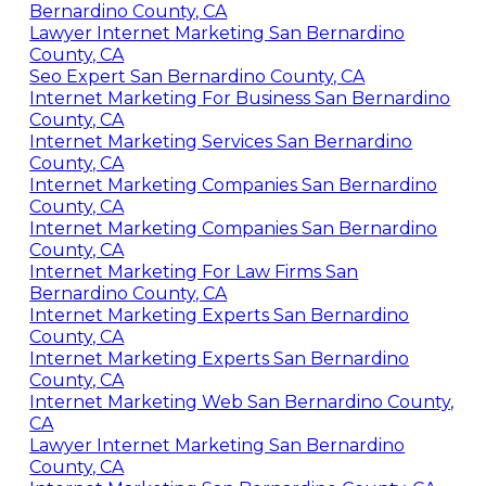
Bernardino County, CA
Lawyer Internet Marketing San Bernardino
County, CA
Seo Expert San Bernardino County, CA
Internet Marketing For Business San Bernardino
County, CA
Internet Marketing Services San Bernardino
County, CA
Internet Marketing Companies San Bernardino
County, CA
Internet Marketing Companies San Bernardino
County, CA
Internet Marketing For Law Firms San
Bernardino County, CA
Internet Marketing Experts San Bernardino
County, CA
Internet Marketing Experts San Bernardino
County, CA
Internet Marketing Web San Bernardino County,
CA
Lawyer Internet Marketing San Bernardino
County, CA