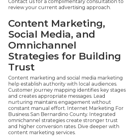
Contact us for a complimentary consultation to
review your current advertising approach.
Content Marketing,
Social Media, and
Omnichannel
Strategies for Building
Trust
Content marketing and social media marketing
help establish authority with local audiences.
Customer journey mapping identifies key stages
and creates appropriate messages. Lead
nurturing maintains engagement without
constant manual effort. Internet Marketing For
Business San Bernardino County. Integrated
omnichannel strategies create stronger trust
and higher conversion rates. Dive deeper with
content marketing services.