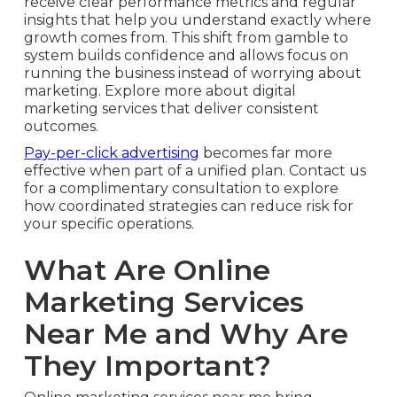
receive clear performance metrics and regular
insights that help you understand exactly where
growth comes from. This shift from gamble to
system builds confidence and allows focus on
running the business instead of worrying about
marketing. Explore more about digital
marketing services that deliver consistent
outcomes.
Pay-per-click advertising
becomes far more
effective when part of a unified plan. Contact us
for a complimentary consultation to explore
how coordinated strategies can reduce risk for
your specific operations.
What Are Online
Marketing Services
Near Me and Why Are
They Important?