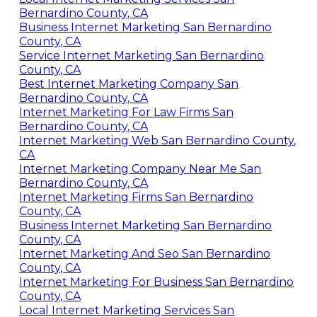
Bernardino County, CA
Business Internet Marketing San Bernardino
County, CA
Service Internet Marketing San Bernardino
County, CA
Best Internet Marketing Company San
Bernardino County, CA
Internet Marketing For Law Firms San
Bernardino County, CA
Internet Marketing Web San Bernardino County,
CA
Internet Marketing Company Near Me San
Bernardino County, CA
Internet Marketing Firms San Bernardino
County, CA
Business Internet Marketing San Bernardino
County, CA
Internet Marketing And Seo San Bernardino
County, CA
Internet Marketing For Business San Bernardino
County, CA
Local Internet Marketing Services San