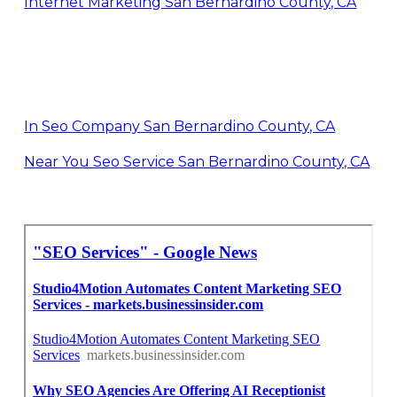
Internet Marketing San Bernardino County, CA
In Seo Company San Bernardino County, CA
Near You Seo Service San Bernardino County, CA