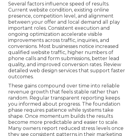
Several factors influence speed of results.
Current website condition, existing online
presence, competition level, and alignment
between your offer and local demand all play
important roles. Consistent execution and
ongoing optimization accelerate visible
improvements across traffic, inquiries, and
conversions. Most businesses notice increased
qualified website traffic, higher numbers of
phone calls and form submissions, better lead
quality, and improved conversion rates. Review
detailed web design services that support faster
outcomes.
These gains compound over time into reliable
revenue growth that feels stable rather than
random. Regular transparent reporting keeps
you informed about progress. The foundation
phase requires patience while systems take
shape. Once momentum builds the results
become more predictable and easier to scale.
Many owners report reduced stress levels once
they see consistent patterns in their marketing