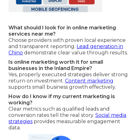
What should I look for in online marketing
services near me?
Choose providers with proven local experience
and transparent reporting.
Lead generation in
Chino
demonstrate clear value through results.
Is online marketing worth it for small
businesses in the Inland Empire?
Yes, properly executed strategies deliver strong
return on investment.
Content marketing
supports small business growth effectively.
How do I know if my current marketing is
working?
Clear metrics such as qualified leads and
conversion rates tell the real story.
Social media
strategies
provides measurable engagement
data.