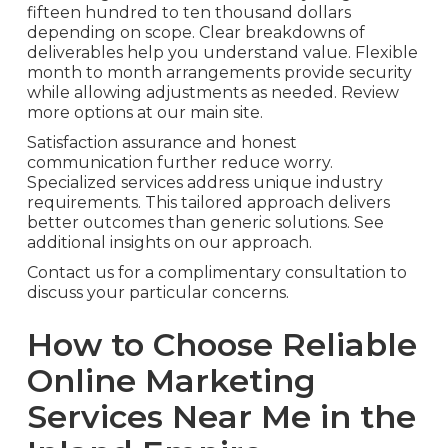
fifteen hundred to ten thousand dollars
depending on scope. Clear breakdowns of
deliverables help you understand value. Flexible
month to month arrangements provide security
while allowing adjustments as needed. Review
more options at our main site.
Satisfaction assurance and honest
communication further reduce worry.
Specialized services address unique industry
requirements. This tailored approach delivers
better outcomes than generic solutions. See
additional insights on our approach.
Contact us for a complimentary consultation to
discuss your particular concerns.
How to Choose Reliable
Online Marketing
Services Near Me in the