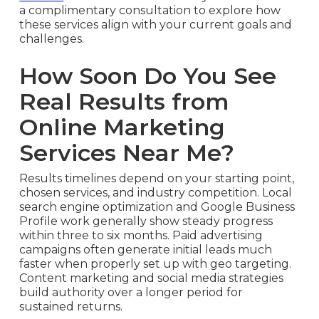
a complimentary consultation to explore how
these services align with your current goals and
challenges.
How Soon Do You See
Real Results from
Online Marketing
Services Near Me?
Results timelines depend on your starting point,
chosen services, and industry competition. Local
search engine optimization and Google Business
Profile work generally show steady progress
within three to six months. Paid advertising
campaigns often generate initial leads much
faster when properly set up with geo targeting.
Content marketing and social media strategies
build authority over a longer period for
sustained returns.