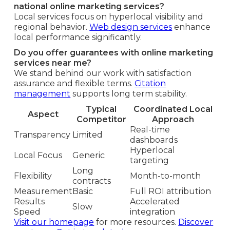
national online marketing services?
Local services focus on hyperlocal visibility and
regional behavior.
Web design services
enhance
local performance significantly.
Do you offer guarantees with online marketing
services near me?
We stand behind our work with satisfaction
assurance and flexible terms.
Citation
management
supports long term stability.
Typical
Coordinated Local
Aspect
Competitor
Approach
Real-time
Transparency
Limited
dashboards
Hyperlocal
Local Focus
Generic
targeting
Long
Flexibility
Month-to-month
contracts
Measurement
Basic
Full ROI attribution
Results
Accelerated
Slow
Speed
integration
Visit our homepage
for more resources.
Discover