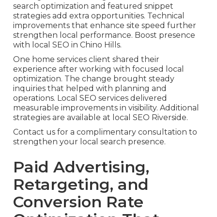
search optimization and featured snippet
strategies add extra opportunities. Technical
improvements that enhance site speed further
strengthen local performance. Boost presence
with local SEO in Chino Hills.
One home services client shared their
experience after working with focused local
optimization. The change brought steady
inquiries that helped with planning and
operations. Local SEO services delivered
measurable improvements in visibility. Additional
strategies are available at local SEO Riverside.
Contact us for a complimentary consultation to
strengthen your local search presence.
Paid Advertising,
Retargeting, and
Conversion Rate