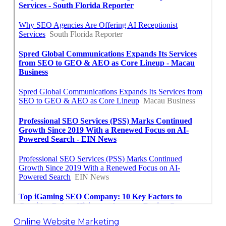
Online Website Marketing