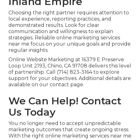
Inland Empire
Choosing the right partner requires attention to
local experience, reporting practices, and
demonstrated results. Look for clear
communication and willingness to explain
strategies. Reliable online marketing services
near me focus on your unique goals and provide
regular insights.
Online Website Marketing at 16379 E Preserve
Loop Unit 2193, Chino, CA 91708 delivers this level
of partnership. Call (714) 823-3164 to explore
support for your objectives. Additional details are
available on our contact page.
We Can Help! Contact
Us Today
You no longer need to accept unpredictable
marketing outcomes that create ongoing stress.
With the right online marketing services near me