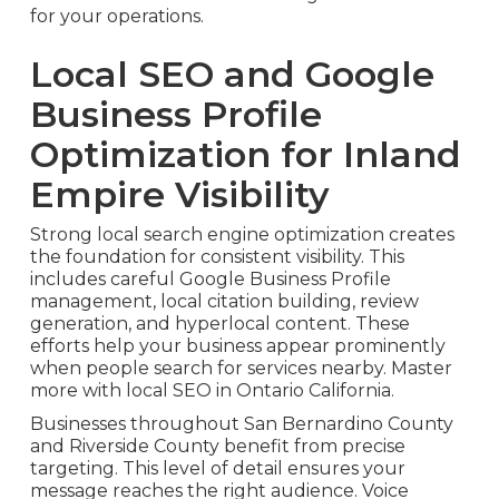
for your operations.
Local SEO and Google
Business Profile
Optimization for Inland
Empire Visibility
Strong local search engine optimization creates
the foundation for consistent visibility. This
includes careful Google Business Profile
management, local citation building, review
generation, and hyperlocal content. These
efforts help your business appear prominently
when people search for services nearby. Master
more with local SEO in Ontario California.
Businesses throughout San Bernardino County
and Riverside County benefit from precise
targeting. This level of detail ensures your
message reaches the right audience. Voice