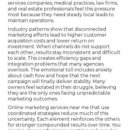
services companies, medical practices, law firms,
and real estate professionals feel this pressure
most because they need steady local leads to
maintain operations.
Industry patterns show that disconnected
marketing efforts lead to higher customer
acquisition costs and lower return on
investment. When channels do not support
each other, results stay inconsistent and difficult
to scale. This creates efficiency gaps and
integration problems that many agencies
overlook. The emotional toll includes anxiety
about cash flow and hope that the next
campaign will finally deliver stability. Many
owners feel isolated in their struggle, believing
they are the only ones facing unpredictable
marketing outcomes.
Online marketing services near me that use
coordinated strategies reduce much of this
uncertainty. Each element reinforces the others
for stronger compounded results over time. You