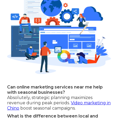
Can online marketing services near me help
with seasonal businesses?
Absolutely, strategic planning maximizes
revenue during peak periods.
Video marketing in
Chino
boost seasonal campaigns.
What is the difference between local and