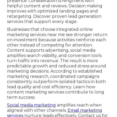
presence. Consideration strengthens with
helpful content and reviews. Decision making
improves with optimized landing pages and
retargeting. Discover proven lead generation
services that support every stage.
Businesses that choose integrated online
marketing services near me see stronger return
on investment because activities reinforce each
other instead of competing for attention.
Content supports advertising, social media
amplifies search visibility, and conversion tools
turn traffic into revenue. The result is more
predictable growth and reduced stress around
marketing decisions. According to established
marketing research, coordinated campaigns
consistently outperform isolated tactics in both
lead quality and cost efficiency. Learn how
content marketing services contribute to long
term success.
Social media marketing
amplifies reach when
aligned with other channels.
Email marketing
services
nurture leads effectively. Contact us for