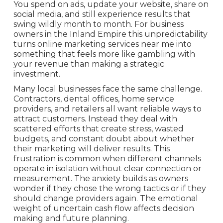
You spend on ads, update your website, share on
social media, and still experience results that
swing wildly month to month. For business
owners in the Inland Empire this unpredictability
turns online marketing services near me into
something that feels more like gambling with
your revenue than making a strategic
investment.
Many local businesses face the same challenge.
Contractors, dental offices, home service
providers, and retailers all want reliable ways to
attract customers. Instead they deal with
scattered efforts that create stress, wasted
budgets, and constant doubt about whether
their marketing will deliver results. This
frustration is common when different channels
operate in isolation without clear connection or
measurement. The anxiety builds as owners
wonder if they chose the wrong tactics or if they
should change providers again. The emotional
weight of uncertain cash flow affects decision
making and future planning.