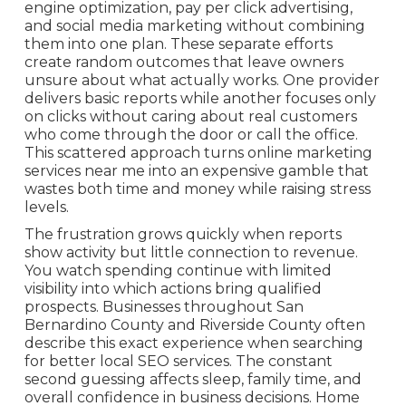
engine optimization, pay per click advertising,
and social media marketing without combining
them into one plan. These separate efforts
create random outcomes that leave owners
unsure about what actually works. One provider
delivers basic reports while another focuses only
on clicks without caring about real customers
who come through the door or call the office.
This scattered approach turns online marketing
services near me into an expensive gamble that
wastes both time and money while raising stress
levels.
The frustration grows quickly when reports
show activity but little connection to revenue.
You watch spending continue with limited
visibility into which actions bring qualified
prospects. Businesses throughout San
Bernardino County and Riverside County often
describe this exact experience when searching
for better local SEO services. The constant
second guessing affects sleep, family time, and
overall confidence in business decisions. Home