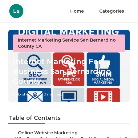
Ls
Home
Categories
Internet Marketing Service San Bernardino
County CA
Internet Marketing For
Business San Bernardino
County
Published en
10 min read
Table of Contents
–
Online Website Marketing