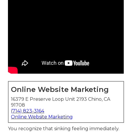
Online Website Marketing
16379 E Preserve Loop Unit 2193 Chino, CA
91708
(714) 823-3164
Online Website Marketing
You recognize that sinking feeling immediately.