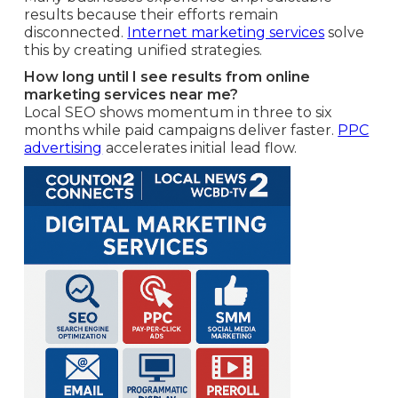
results because their efforts remain
disconnected.
Internet marketing services
solve
this by creating unified strategies.
How long until I see results from online
marketing services near me?
Local SEO shows momentum in three to six
months while paid campaigns deliver faster.
PPC
advertising
accelerates initial lead flow.