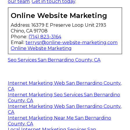
our team
.
Get in touch today
.
Online Website Marketing
Address: 16379 E Preserve Loop Unit 2193
Chino, CA 91708
Phone:
(714) 823-3164
Email:
terrysr@online-website-marketing.com
Online Website Marketing
Seo Services San Bernardino County, CA
Internet Marketing Web San Bernardino County,
CA
Internet Marketing Seo Services San Bernardino
County, CA
Internet Marketing Web San Bernardino County,
CA
Internet Marketing Near Me San Bernardino
County, CA
Local Internet Marketing Services San