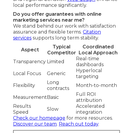
local performance significantly.
Do you offer guarantees with online
marketing services near me?
We stand behind our work with satisfaction
assurance and flexible terms.
Citation
services
supports long term stability.
Typical
Coordinated
Aspect
Competitor
Local Approach
Real-time
Transparency
Limited
dashboards
Hyperlocal
Local Focus
Generic
targeting
Long
Flexibility
Month-to-month
contracts
Full ROI
Measurement
Basic
attribution
Results
Accelerated
Slow
Speed
integration
Check our homepage
for more resources.
Discover our team
.
Reach out today
.