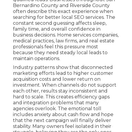
Bernardino County and Riverside County
often describe this exact experience when
searching for better local SEO services. The
constant second guessing affects sleep,
family time, and overall confidence in
business decisions. Home services companies,
medical practices, law firms, and real estate
professionals feel this pressure most
because they need steady local leads to
maintain operations.
Industry patterns show that disconnected
marketing efforts lead to higher customer
acquisition costs and lower return on
investment. When channels do not support
each other, results stay inconsistent and
hard to scale. This creates efficiency gaps
and integration problems that many
agencies overlook. The emotional toll
includes anxiety about cash flow and hope
that the next campaign will finally deliver
stability. Many owners feel isolated in their