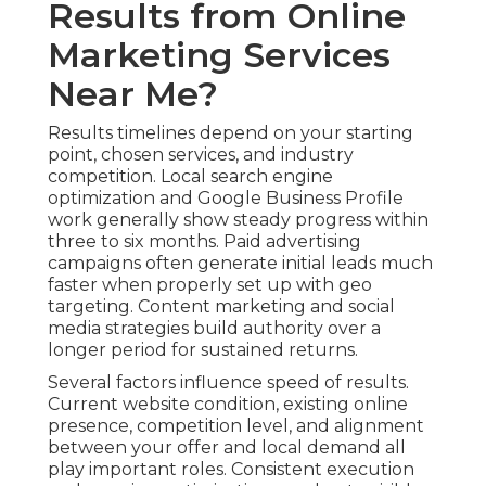
Results from Online
Marketing Services
Near Me?
Results timelines depend on your starting
point, chosen services, and industry
competition. Local search engine
optimization and Google Business Profile
work generally show steady progress within
three to six months. Paid advertising
campaigns often generate initial leads much
faster when properly set up with geo
targeting. Content marketing and social
media strategies build authority over a
longer period for sustained returns.
Several factors influence speed of results.
Current website condition, existing online
presence, competition level, and alignment
between your offer and local demand all
play important roles. Consistent execution