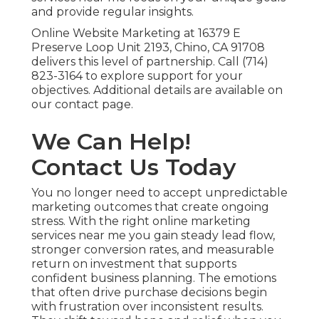
and provide regular insights.
Online Website Marketing at 16379 E
Preserve Loop Unit 2193, Chino, CA 91708
delivers this level of partnership. Call (714)
823-3164 to explore support for your
objectives. Additional details are available on
our contact page.
We Can Help!
Contact Us Today
You no longer need to accept unpredictable
marketing outcomes that create ongoing
stress. With the right online marketing
services near me you gain steady lead flow,
stronger conversion rates, and measurable
return on investment that supports
confident business planning. The emotions
that often drive purchase decisions begin
with frustration over inconsistent results.