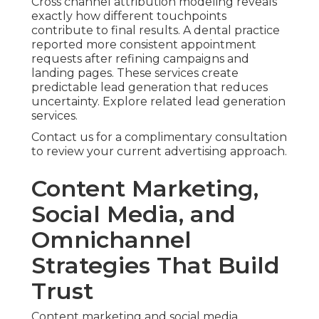
Cross channel attribution modeling reveals
exactly how different touchpoints
contribute to final results. A dental practice
reported more consistent appointment
requests after refining campaigns and
landing pages. These services create
predictable lead generation that reduces
uncertainty. Explore related lead generation
services.
Contact us for a complimentary consultation
to review your current advertising approach.
Content Marketing,
Social Media, and
Omnichannel
Strategies That Build
Trust
Content marketing and social media