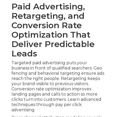
Paid Advertising,
Retargeting, and
Conversion Rate
Optimization That
Deliver Predictable
Leads
Targeted paid advertising puts your
business in front of qualified searchers. Geo
fencing and behavioral targeting ensure ads
reach the right people. Retargeting keeps
your brand visible to previous visitors.
Conversion rate optimization improves
landing pages and calls to action so more
clicks turn into customers. Learn advanced
techniques through pay per click
advertising.