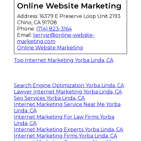
Online Website Marketing
Address: 16379 E Preserve Loop Unit 2193
Chino, CA 91708
Phone:
(714) 823-3164
Email:
terrysr@online-website-
marketing.com
Online Website Marketing
Top Internet Marketing Yorba Linda, CA
Search Engine Optimization Yorba Linda, CA
Lawyer Internet Marketing Yorba Linda, CA
Seo Services Yorba Linda, CA
Internet Marketing Service Near Me Yorba
Linda, CA
Internet Marketing For Law Firms Yorba
Linda, CA
Internet Marketing Experts Yorba Linda, CA
Internet Marketing Firms Yorba Linda, CA