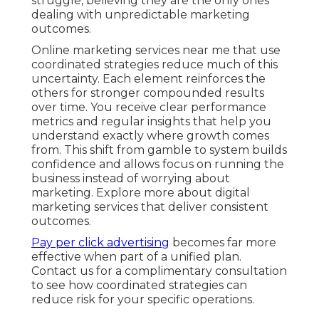
struggle, believing they are the only ones
dealing with unpredictable marketing
outcomes.
Online marketing services near me that use
coordinated strategies reduce much of this
uncertainty. Each element reinforces the
others for stronger compounded results
over time. You receive clear performance
metrics and regular insights that help you
understand exactly where growth comes
from. This shift from gamble to system builds
confidence and allows focus on running the
business instead of worrying about
marketing. Explore more about digital
marketing services that deliver consistent
outcomes.
Pay per click advertising
becomes far more
effective when part of a unified plan.
Contact us for a complimentary consultation
to see how coordinated strategies can
reduce risk for your specific operations.