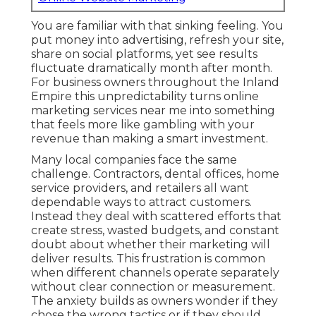
You are familiar with that sinking feeling. You
put money into advertising, refresh your site,
share on social platforms, yet see results
fluctuate dramatically month after month.
For business owners throughout the Inland
Empire this unpredictability turns online
marketing services near me into something
that feels more like gambling with your
revenue than making a smart investment.
Many local companies face the same
challenge. Contractors, dental offices, home
service providers, and retailers all want
dependable ways to attract customers.
Instead they deal with scattered efforts that
create stress, wasted budgets, and constant
doubt about whether their marketing will
deliver results. This frustration is common
when different channels operate separately
without clear connection or measurement.
The anxiety builds as owners wonder if they
chose the wrong tactics or if they should