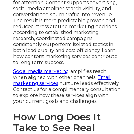
for attention. Content supports advertising,
social media amplifies search visibility, and
conversion tools turn traffic into revenue.
The result is more predictable growth and
reduced stress around marketing decisions.
According to established marketing
research, coordinated campaigns
consistently outperform isolated tactics in
both lead quality and cost efficiency. Learn
how content marketing services contribute
to long term success.
Social media marketing
amplifies reach
when aligned with other channels.
Email
marketing services
nurture leads effectively.
Contact us for a complimentary consultation
to explore how these services align with
your current goals and challenges.
How Long Does It
Take to See Real