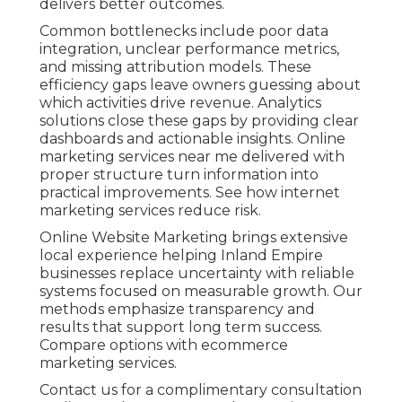
delivers better outcomes.
Common bottlenecks include poor data
integration, unclear performance metrics,
and missing attribution models. These
efficiency gaps leave owners guessing about
which activities drive revenue. Analytics
solutions close these gaps by providing clear
dashboards and actionable insights. Online
marketing services near me delivered with
proper structure turn information into
practical improvements. See how internet
marketing services reduce risk.
Online Website Marketing brings extensive
local experience helping Inland Empire
businesses replace uncertainty with reliable
systems focused on measurable growth. Our
methods emphasize transparency and
results that support long term success.
Compare options with ecommerce
marketing services.
Contact us for a complimentary consultation