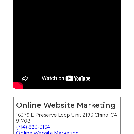
Online Website Marketing
16379 E Preserve Loop Unit 2193 Chino, CA
91708
(714) 823-3164
Online Website Marketing