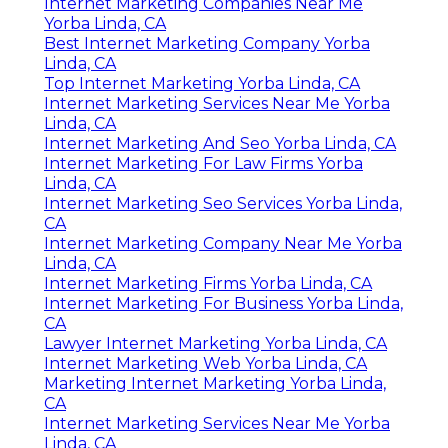
Internet Marketing Companies Near Me
Yorba Linda, CA
Best Internet Marketing Company Yorba
Linda, CA
Top Internet Marketing Yorba Linda, CA
Internet Marketing Services Near Me Yorba
Linda, CA
Internet Marketing And Seo Yorba Linda, CA
Internet Marketing For Law Firms Yorba
Linda, CA
Internet Marketing Seo Services Yorba Linda,
CA
Internet Marketing Company Near Me Yorba
Linda, CA
Internet Marketing Firms Yorba Linda, CA
Internet Marketing For Business Yorba Linda,
CA
Lawyer Internet Marketing Yorba Linda, CA
Internet Marketing Web Yorba Linda, CA
Marketing Internet Marketing Yorba Linda,
CA
Internet Marketing Services Near Me Yorba
Linda, CA