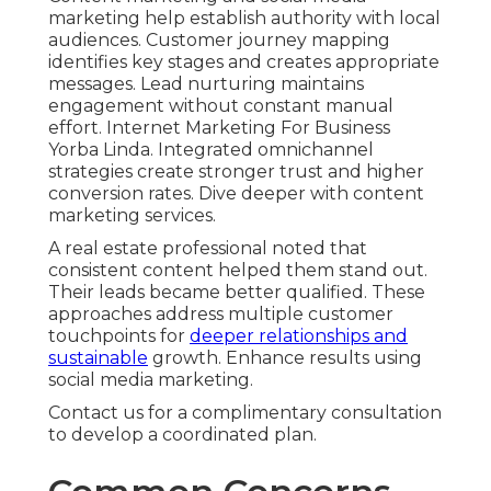
marketing help establish authority with local
audiences. Customer journey mapping
identifies key stages and creates appropriate
messages. Lead nurturing maintains
engagement without constant manual
effort. Internet Marketing For Business
Yorba Linda. Integrated omnichannel
strategies create stronger trust and higher
conversion rates. Dive deeper with content
marketing services.
A real estate professional noted that
consistent content helped them stand out.
Their leads became better qualified. These
approaches address multiple customer
touchpoints for
deeper relationships and
sustainable
growth. Enhance results using
social media marketing.
Contact us for a complimentary consultation
to develop a coordinated plan.