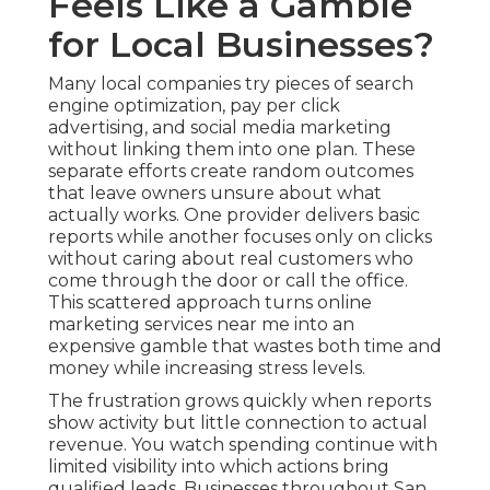
Feels Like a Gamble
for Local Businesses?
Many local companies try pieces of search
engine optimization, pay per click
advertising, and social media marketing
without linking them into one plan. These
separate efforts create random outcomes
that leave owners unsure about what
actually works. One provider delivers basic
reports while another focuses only on clicks
without caring about real customers who
come through the door or call the office.
This scattered approach turns online
marketing services near me into an
expensive gamble that wastes both time and
money while increasing stress levels.
The frustration grows quickly when reports
show activity but little connection to actual
revenue. You watch spending continue with
limited visibility into which actions bring
qualified leads. Businesses throughout San