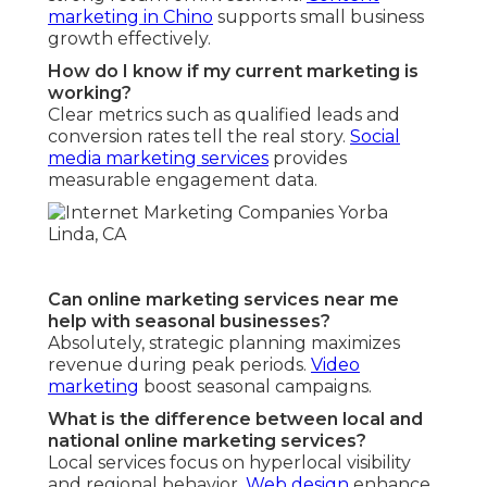
marketing in Chino
supports small business
growth effectively.
How do I know if my current marketing is
working?
Clear metrics such as qualified leads and
conversion rates tell the real story.
Social
media marketing services
provides
measurable engagement data.
Can online marketing services near me
help with seasonal businesses?
Absolutely, strategic planning maximizes
revenue during peak periods.
Video
marketing
boost seasonal campaigns.
What is the difference between local and
national online marketing services?
Local services focus on hyperlocal visibility
and regional behavior.
Web design
enhance