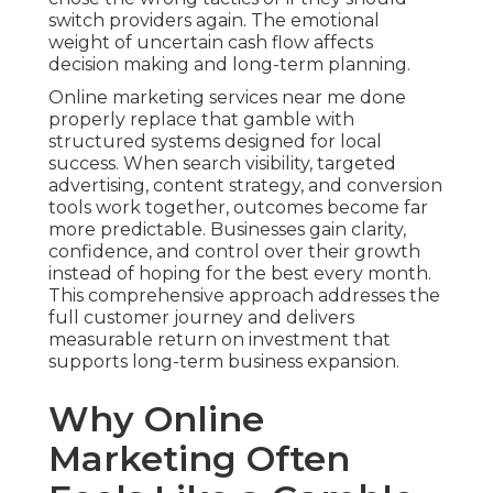
switch providers again. The emotional
weight of uncertain cash flow affects
decision making and long-term planning.
Online marketing services near me done
properly replace that gamble with
structured systems designed for local
success. When search visibility, targeted
advertising, content strategy, and conversion
tools work together, outcomes become far
more predictable. Businesses gain clarity,
confidence, and control over their growth
instead of hoping for the best every month.
This comprehensive approach addresses the
full customer journey and delivers
measurable return on investment that
supports long-term business expansion.
Why Online
Marketing Often