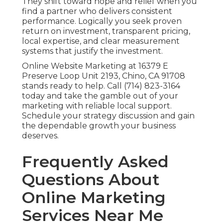
They shift toward hope and relief when you
find a partner who delivers consistent
performance. Logically you seek proven
return on investment, transparent pricing,
local expertise, and clear measurement
systems that justify the investment.
Online Website Marketing at 16379 E
Preserve Loop Unit 2193, Chino, CA 91708
stands ready to help. Call (714) 823-3164
today and take the gamble out of your
marketing with reliable local support.
Schedule your strategy discussion and gain
the dependable growth your business
deserves.
Frequently Asked
Questions About
Online Marketing
Services Near Me