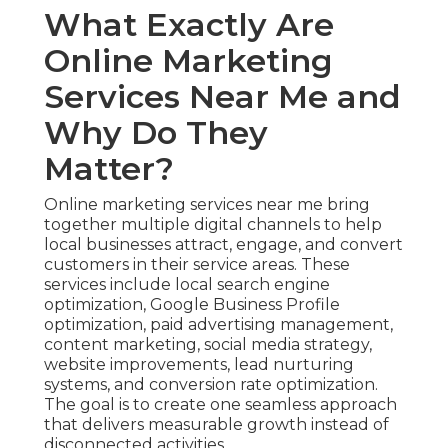
What Exactly Are
Online Marketing
Services Near Me and
Why Do They
Matter?
Online marketing services near me bring
together multiple digital channels to help
local businesses attract, engage, and convert
customers in their service areas. These
services include local search engine
optimization, Google Business Profile
optimization, paid advertising management,
content marketing, social media strategy,
website improvements, lead nurturing
systems, and conversion rate optimization.
The goal is to create one seamless approach
that delivers measurable growth instead of
disconnected activities.