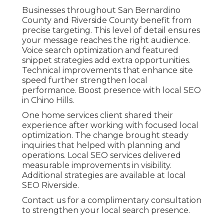
Businesses throughout San Bernardino
County and Riverside County benefit from
precise targeting. This level of detail ensures
your message reaches the right audience.
Voice search optimization and featured
snippet strategies add extra opportunities.
Technical improvements that enhance site
speed further strengthen local
performance. Boost presence with local SEO
in Chino Hills.
One home services client shared their
experience after working with focused local
optimization. The change brought steady
inquiries that helped with planning and
operations. Local SEO services delivered
measurable improvements in visibility.
Additional strategies are available at local
SEO Riverside.
Contact us for a complimentary consultation
to strengthen your local search presence.