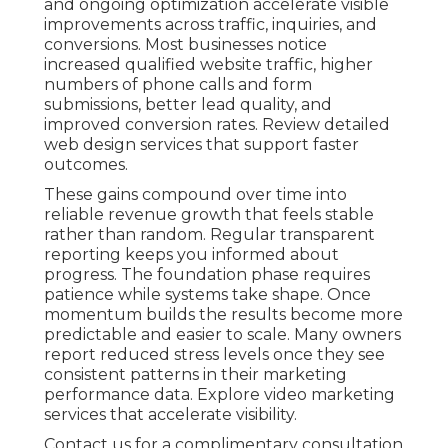
and ongoing optimization accelerate visible
improvements across traffic, inquiries, and
conversions. Most businesses notice
increased qualified website traffic, higher
numbers of phone calls and form
submissions, better lead quality, and
improved conversion rates. Review detailed
web design services that support faster
outcomes.
These gains compound over time into
reliable revenue growth that feels stable
rather than random. Regular transparent
reporting keeps you informed about
progress. The foundation phase requires
patience while systems take shape. Once
momentum builds the results become more
predictable and easier to scale. Many owners
report reduced stress levels once they see
consistent patterns in their marketing
performance data. Explore video marketing
services that accelerate visibility.
Contact us for a complimentary consultation