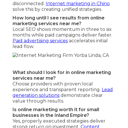
disconnected.
Internet marketing in Chino
solve this by creating unified strategies.
How long until I see results from online
marketing services near me?
Local SEO shows momentum in three to six
months while paid campaigns deliver faster.
Paid advertising services
accelerates initial
lead flow.
What should I look for in online marketing
services near me?
Choose providers with proven local
experience and transparent reporting.
Lead
generation solutions
demonstrate clear
value through results.
Is online marketing worth it for small
businesses in the Inland Empire?
Yes, properly executed strategies deliver
strong return on investment.
Content