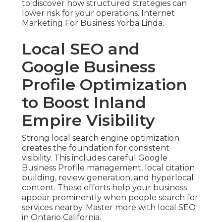
to discover how structured strategies can
lower risk for your operations. Internet
Marketing For Business Yorba Linda.
Local SEO and
Google Business
Profile Optimization
to Boost Inland
Empire Visibility
Strong local search engine optimization
creates the foundation for consistent
visibility. This includes careful Google
Business Profile management, local citation
building, review generation, and hyperlocal
content. These efforts help your business
appear prominently when people search for
services nearby. Master more with local SEO
in Ontario California.