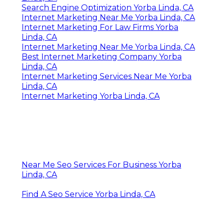
Search Engine Optimization Yorba Linda, CA
Internet Marketing Near Me Yorba Linda, CA
Internet Marketing For Law Firms Yorba
Linda, CA
Internet Marketing Near Me Yorba Linda, CA
Best Internet Marketing Company Yorba
Linda, CA
Internet Marketing Services Near Me Yorba
Linda, CA
Internet Marketing Yorba Linda, CA
Near Me Seo Services For Business Yorba
Linda, CA
Find A Seo Service Yorba Linda, CA