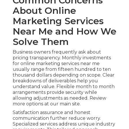
Common Concerns
About Online
Marketing Services
Near Me and How We
Solve Them
Business owners frequently ask about
pricing transparency. Monthly investments
for online marketing services near me
usually range from fifteen hundred to ten
thousand dollars depending on scope. Clear
breakdowns of deliverables help you
understand value. Flexible month to month
arrangements provide security while
allowing adjustments as needed. Review
more options at our main site.
Satisfaction assurance and honest
communication further reduce worry.
Specialized services address unique industry