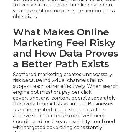
to receive a customized timeline based on
your current online presence and business
objectives.
What Makes Online
Marketing Feel Risky
and How Data Proves
a Better Path Exists
Scattered marketing creates unnecessary
risk because individual channels fail to
support each other effectively. When search
engine optimization, pay per click
advertising, and content operate separately
the overall impact stays limited. Businesses
using integrated digital strategies often
achieve stronger return on investment.
Coordinated local search visibility combined
with targeted advertising consistently