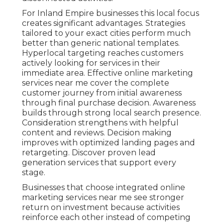
For Inland Empire businesses this local focus
creates significant advantages. Strategies
tailored to your exact cities perform much
better than generic national templates.
Hyperlocal targeting reaches customers
actively looking for services in their
immediate area. Effective online marketing
services near me cover the complete
customer journey from initial awareness
through final purchase decision. Awareness
builds through strong local search presence.
Consideration strengthens with helpful
content and reviews. Decision making
improves with optimized landing pages and
retargeting. Discover proven lead
generation services that support every
stage.
Businesses that choose integrated online
marketing services near me see stronger
return on investment because activities
reinforce each other instead of competing