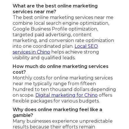
What are the best online marketing
services near me?
The best online marketing services near me
combine local search engine optimization,
Google Business Profile optimization,
targeted paid advertising, content
marketing, and conversion rate optimization
into one coordinated plan.
Local SEO
services in Chino
helps achieve strong
visibility and qualified leads.
How much do online marketing services
cost?
Monthly costs for online marketing services
near me typically range from fifteen
hundred to ten thousand dollars depending
on scope.
Digital marketing for Chino
offers
flexible packages for various budgets.
Why does online marketing feel like a
gamble?
Many businesses experience unpredictable
results because their efforts remain