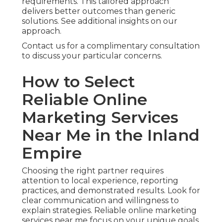
requirements. This tailored approach
delivers better outcomes than generic
solutions. See additional insights on our
approach.
Contact us for a complimentary consultation
to discuss your particular concerns.
How to Select
Reliable Online
Marketing Services
Near Me in the Inland
Empire
Choosing the right partner requires
attention to local experience, reporting
practices, and demonstrated results. Look for
clear communication and willingness to
explain strategies. Reliable online marketing
services near me focus on your unique goals