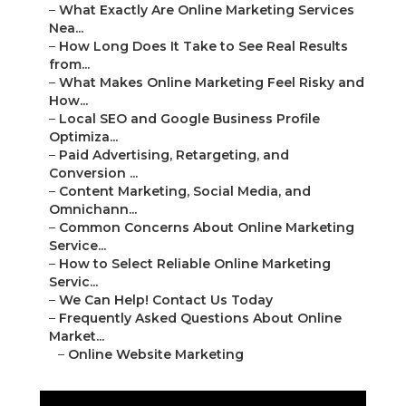
–
What Exactly Are Online Marketing Services
Nea...
–
How Long Does It Take to See Real Results
from...
–
What Makes Online Marketing Feel Risky and
How...
–
Local SEO and Google Business Profile
Optimiza...
–
Paid Advertising, Retargeting, and
Conversion ...
–
Content Marketing, Social Media, and
Omnichann...
–
Common Concerns About Online Marketing
Service...
–
How to Select Reliable Online Marketing
Servic...
–
We Can Help! Contact Us Today
–
Frequently Asked Questions About Online
Market...
–
Online Website Marketing