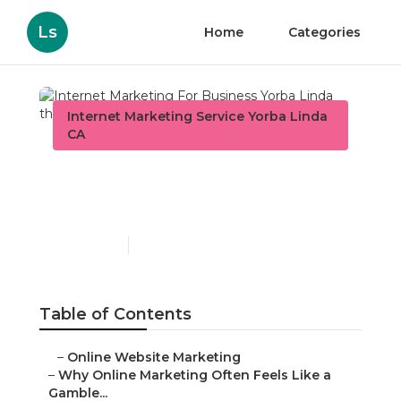
Ls
Home
Categories
Internet Marketing Service Yorba Linda
CA
Internet Marketing For
Business Yorba Linda
Published en
10 min read
Table of Contents
–
Online Website Marketing
–
Why Online Marketing Often Feels Like a
Gamble...