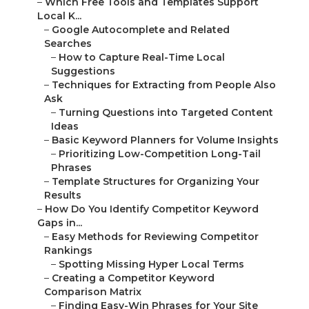
–
Which Free Tools and Templates Support
Local K...
–
Google Autocomplete and Related
Searches
–
How to Capture Real-Time Local
Suggestions
–
Techniques for Extracting from People Also
Ask
–
Turning Questions into Targeted Content
Ideas
–
Basic Keyword Planners for Volume Insights
–
Prioritizing Low-Competition Long-Tail
Phrases
–
Template Structures for Organizing Your
Results
–
How Do You Identify Competitor Keyword
Gaps in...
–
Easy Methods for Reviewing Competitor
Rankings
–
Spotting Missing Hyper Local Terms
–
Creating a Competitor Keyword
Comparison Matrix
–
Finding Easy-Win Phrases for Your Site