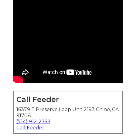
Call Feeder
16379 E Preserve Loop Unit 2193 Chino, CA
91708
(714) 912-2753
Call Feeder