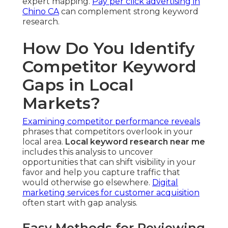
expert mapping.
Pay per click advertising in
Chino CA
can complement strong keyword
research.
How Do You Identify
Competitor Keyword
Gaps in Local
Markets?
Examining competitor performance reveals
phrases that competitors overlook in your
local area.
Local keyword research near me
includes this analysis to uncover
opportunities that can shift visibility in your
favor and help you capture traffic that
would otherwise go elsewhere.
Digital
marketing services for customer acquisition
often start with gap analysis.
Easy Methods for Reviewing