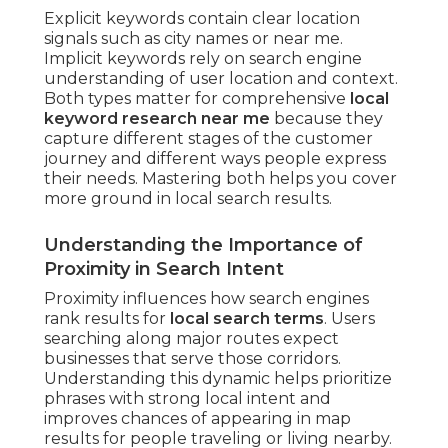
Explicit keywords contain clear location
signals such as city names or near me.
Implicit keywords rely on search engine
understanding of user location and context.
Both types matter for comprehensive
local
keyword research near me
because they
capture different stages of the customer
journey and different ways people express
their needs. Mastering both helps you cover
more ground in local search results.
Understanding the Importance of
Proximity in Search Intent
Proximity influences how search engines
rank results for
local search terms
. Users
searching along major routes expect
businesses that serve those corridors.
Understanding this dynamic helps prioritize
phrases with strong local intent and
improves chances of appearing in map
results for people traveling or living nearby.