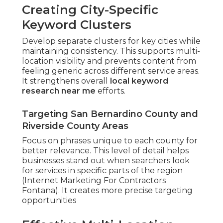
Creating City-Specific
Keyword Clusters
Develop separate clusters for key cities while
maintaining consistency. This supports multi-
location visibility and prevents content from
feeling generic across different service areas.
It strengthens overall
local keyword
research near me
efforts.
Targeting San Bernardino County and
Riverside County Areas
Focus on phrases unique to each county for
better relevance. This level of detail helps
businesses stand out when searchers look
for services in specific parts of the region
(Internet Marketing For Contractors
Fontana). It creates more precise targeting
opportunities