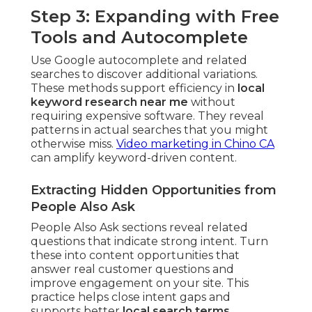
Step 3: Expanding with Free
Tools and Autocomplete
Use Google autocomplete and related
searches to discover additional variations.
These methods support efficiency in
local
keyword research near me
without
requiring expensive software. They reveal
patterns in actual searches that you might
otherwise miss.
Video marketing in Chino CA
can amplify keyword-driven content.
Extracting Hidden Opportunities from
People Also Ask
People Also Ask sections reveal related
questions that indicate strong intent. Turn
these into content opportunities that
answer real customer questions and
improve engagement on your site. This
practice helps close intent gaps and
supports better
local search terms