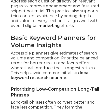
Address each question directly on relevant
pages to improve engagement and featured
snippet potential. This practice also supports
thin-content avoidance by adding depth
and value to every section. It aligns well with
overall
digital marketing
efforts.
Basic Keyword Planners for
Volume Insights
Accessible planners give estimates of search
volume and competition. Prioritize balanced
terms for better results and focus effort
where it will produce the strongest return.
This helps avoid common pitfalls in
local
keyword research near me
.
Prioritizing Low-Competition Long-Tail
Phrases
Long-tail phrases often convert better and
face less competition. They form the