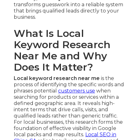
transforms guesswork into a reliable system
that brings qualified leads directly to your
business.
What Is Local
Keyword Research
Near Me and Why
Does It Matter?
Local keyword research near me
is the
process of identifying the specific words and
phrases potential
customers use
when
searching for products or services within a
defined geographic area. It reveals high-
intent terms that drive calls, visits, and
qualified leads rather than generic traffic.
For local businesses, this research forms the
foundation of effective visibility in Google
local packs and map results.
Local SEO in