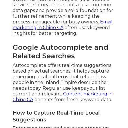
service territory. These tools close common
data gaps and provide a solid foundation for
further refinement while keeping the
process manageable for busy owners.
Email
marketing in Chino CA
often uses keyword
insights for better targeting.
Google Autocomplete and
Related Searches
Autocomplete offers real-time suggestions
based on actual searches. It helps capture
emerging local patterns that reflect how
people in the Inland Empire describe their
needs today. Regular use keeps your list
current and relevant.
Content marketing in
Chino CA
benefits from fresh keyword data.
How to Capture Real-Time Local
Suggestions