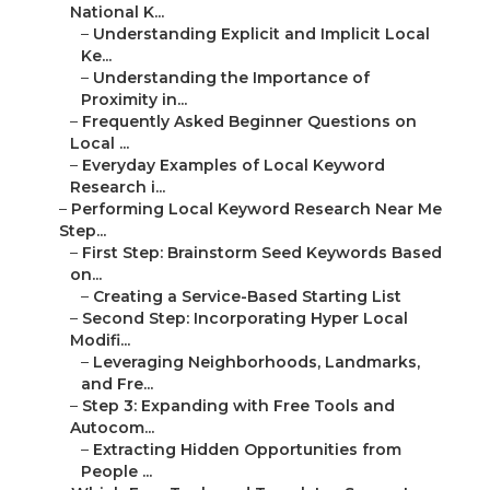
National K...
–
Understanding Explicit and Implicit Local
Ke...
–
Understanding the Importance of
Proximity in...
–
Frequently Asked Beginner Questions on
Local ...
–
Everyday Examples of Local Keyword
Research i...
–
Performing Local Keyword Research Near Me
Step...
–
First Step: Brainstorm Seed Keywords Based
on...
–
Creating a Service-Based Starting List
–
Second Step: Incorporating Hyper Local
Modifi...
–
Leveraging Neighborhoods, Landmarks,
and Fre...
–
Step 3: Expanding with Free Tools and
Autocom...
–
Extracting Hidden Opportunities from
People ...