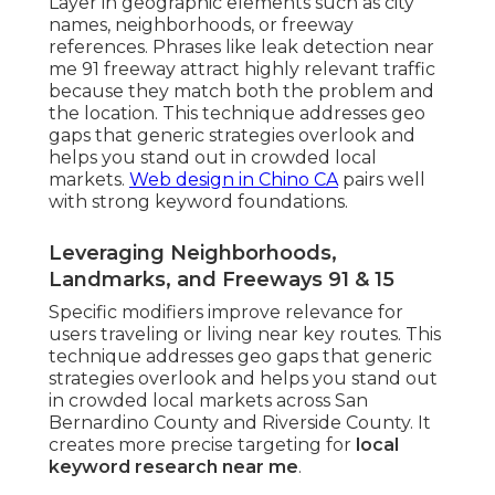
Layer in geographic elements such as city
names, neighborhoods, or freeway
references. Phrases like leak detection near
me 91 freeway attract highly relevant traffic
because they match both the problem and
the location. This technique addresses geo
gaps that generic strategies overlook and
helps you stand out in crowded local
markets.
Web design in Chino CA
pairs well
with strong keyword foundations.
Leveraging Neighborhoods,
Landmarks, and Freeways 91 & 15
Specific modifiers improve relevance for
users traveling or living near key routes. This
technique addresses geo gaps that generic
strategies overlook and helps you stand out
in crowded local markets across San
Bernardino County and Riverside County. It
creates more precise targeting for
local
keyword research near me
.