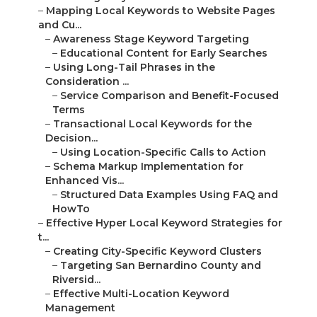
–
Mapping Local Keywords to Website Pages
and Cu...
–
Awareness Stage Keyword Targeting
–
Educational Content for Early Searches
–
Using Long-Tail Phrases in the
Consideration ...
–
Service Comparison and Benefit-Focused
Terms
–
Transactional Local Keywords for the
Decision...
–
Using Location-Specific Calls to Action
–
Schema Markup Implementation for
Enhanced Vis...
–
Structured Data Examples Using FAQ and
HowTo
–
Effective Hyper Local Keyword Strategies for
t...
–
Creating City-Specific Keyword Clusters
–
Targeting San Bernardino County and
Riversid...
–
Effective Multi-Location Keyword
Management