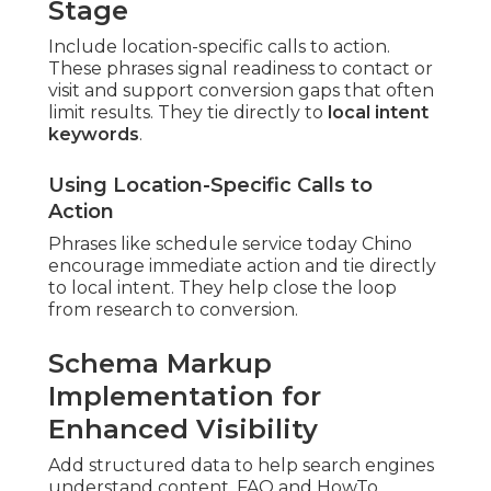
Stage
Include location-specific calls to action.
These phrases signal readiness to contact or
visit and support conversion gaps that often
limit results. They tie directly to
local intent
keywords
.
Using Location-Specific Calls to
Action
Phrases like schedule service today Chino
encourage immediate action and tie directly
to local intent. They help close the loop
from research to conversion.
Schema Markup
Implementation for
Enhanced Visibility
Add structured data to help search engines
understand content. FAQ and HowTo