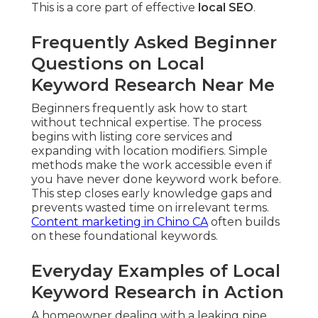
This is a core part of effective
local SEO
.
Frequently Asked Beginner
Questions on Local
Keyword Research Near Me
Beginners frequently ask how to start
without technical expertise. The process
begins with listing core services and
expanding with location modifiers. Simple
methods make the work accessible even if
you have never done keyword work before.
This step closes early knowledge gaps and
prevents wasted time on irrelevant terms.
Content marketing in Chino CA
often builds
on these foundational keywords.
Everyday Examples of Local
Keyword Research in Action
A homeowner dealing with a leaking pipe