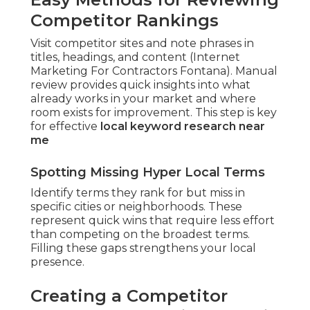
Competitor Rankings
Visit competitor sites and note phrases in
titles, headings, and content (Internet
Marketing For Contractors Fontana). Manual
review provides quick insights into what
already works in your market and where
room exists for improvement. This step is key
for effective
local keyword research near
me
Spotting Missing Hyper Local Terms
Identify terms they rank for but miss in
specific cities or neighborhoods. These
represent quick wins that require less effort
than competing on the broadest terms.
Filling these gaps strengthens your local
presence.
Creating a Competitor