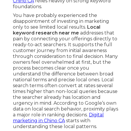
Chino CA
relies heavily on strong keyword
foundations.
You have probably experienced the
disappointment of investing in marketing
only to see limited local results.
Local
keyword research near me
addresses that
pain by connecting your offerings directly to
ready-to-act searchers. It supports the full
customer journey from initial awareness
through consideration to final decision. Many
owners feel overwhelmed at first, but the
process becomes clear once you
understand the difference between broad
national terms and precise local ones. Local
search terms often convert at rates several
times higher than non-local queries because
the searcher already has location and
urgency in mind. According to Google’s own
data on local search behavior, proximity plays
a major role in ranking decisions.
Digital
marketing in Chino CA
starts with
understanding these local patterns.