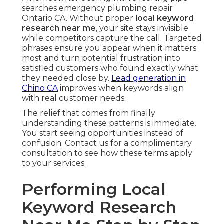
searches emergency plumbing repair
Ontario CA. Without proper
local keyword
research near me
, your site stays invisible
while competitors capture the call. Targeted
phrases ensure you appear when it matters
most and turn potential frustration into
satisfied customers who found exactly what
they needed close by.
Lead generation in
Chino CA
improves when keywords align
with real customer needs.
The relief that comes from finally
understanding these patterns is immediate.
You start seeing opportunities instead of
confusion. Contact us for a complimentary
consultation to see how these terms apply
to your services.
Performing Local
Keyword Research