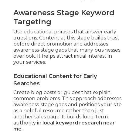
Awareness Stage Keyword
Targeting
Use educational phrases that answer early
questions. Content at this stage builds trust
before direct promotion and addresses
awareness-stage gaps that many businesses
overlook. It helps attract initial interest in
your services.
Educational Content for Early
Searches
Create blog posts or guides that explain
common problems. This approach addresses
awareness-stage gaps and positions your site
as a helpful resource rather than just
another sales page. It builds long-term
authority in
local keyword research near
me
.