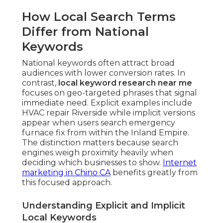
How Local Search Terms
Differ from National
Keywords
National keywords often attract broad
audiences with lower conversion rates. In
contrast,
local keyword research near me
focuses on geo-targeted phrases that signal
immediate need. Explicit examples include
HVAC repair Riverside while implicit versions
appear when users search emergency
furnace fix from within the Inland Empire.
The distinction matters because search
engines weigh proximity heavily when
deciding which businesses to show.
Internet
marketing in Chino CA
benefits greatly from
this focused approach.
Understanding Explicit and Implicit
Local Keywords