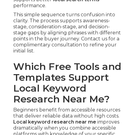
performance.
This simple sequence turns confusion into
clarity. The process supports awareness-
stage, consideration-stage, and decision-
stage gaps by aligning phrases with different
points in the buyer journey. Contact us for a
complimentary consultation to refine your
initial list.
Which Free Tools and
Templates Support
Local Keyword
Research Near Me?
Beginners benefit from accessible resources
that deliver reliable data without high costs.
Local keyword research near me
improves
dramatically when you combine accessible
platforms with knowledge of your specific