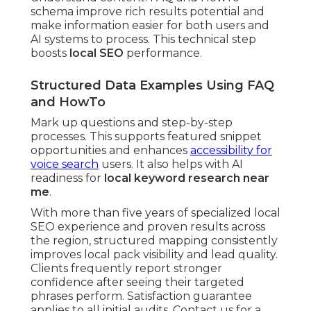
schema improve rich results potential and
make information easier for both users and
AI systems to process. This technical step
boosts
local SEO
performance.
Structured Data Examples Using FAQ
and HowTo
Mark up questions and step-by-step
processes. This supports featured snippet
opportunities and enhances
accessibility for
voice search
users. It also helps with AI
readiness for
local keyword research near
me
.
With more than five years of specialized local
SEO experience and proven results across
the region, structured mapping consistently
improves local pack visibility and lead quality.
Clients frequently report stronger
confidence after seeing their targeted
phrases perform. Satisfaction guarantee
applies to all initial audits. Contact us for a