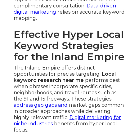
complimentary consultation.
Data-driven
digital marketing
relies on accurate keyword
mapping.
Effective Hyper Local
Keyword Strategies
for the Inland Empire
The Inland Empire offers distinct
opportunities for precise targeting.
Local
keyword research near me
performs best
when phrases incorporate specific cities,
neighborhoods, and travel routes such as
the 91 and 15 freeways. These strategies
address geo gaps and
market gaps common
in broader approaches while delivering
highly relevant traffic.
Digital marketing for
niche industries
benefits from hyper local
focus.