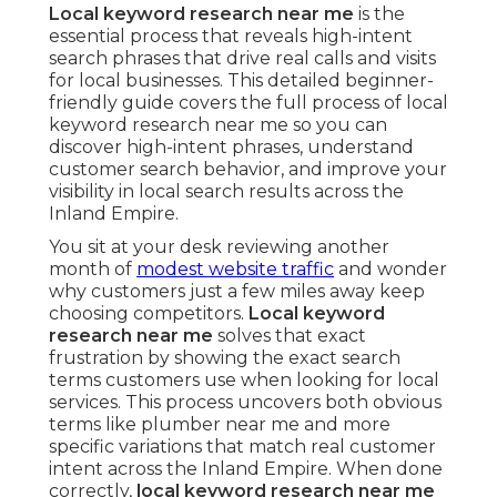
Local keyword research near me
is the
essential process that reveals high-intent
search phrases that drive real calls and visits
for local businesses. This detailed beginner-
friendly guide covers the full process of local
keyword research near me so you can
discover high-intent phrases, understand
customer search behavior, and improve your
visibility in local search results across the
Inland Empire.
You sit at your desk reviewing another
month of
modest website traffic
and wonder
why customers just a few miles away keep
choosing competitors.
Local keyword
research near me
solves that exact
frustration by showing the exact search
terms customers use when looking for local
services. This process uncovers both obvious
terms like plumber near me and more
specific variations that match real customer
intent across the Inland Empire. When done
correctly,
local keyword research near me