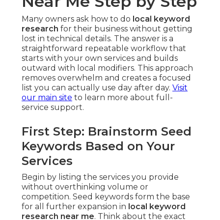
Near Me Step by Step
Many owners ask how to do
local keyword
research
for their business without getting
lost in technical details. The answer is a
straightforward repeatable workflow that
starts with your own services and builds
outward with local modifiers. This approach
removes overwhelm and creates a focused
list you can actually use day after day.
Visit
our main site
to learn more about full-
service support.
First Step: Brainstorm Seed
Keywords Based on Your
Services
Begin by listing the services you provide
without overthinking volume or
competition. Seed keywords form the base
for all further expansion in
local keyword
research near me
. Think about the exact