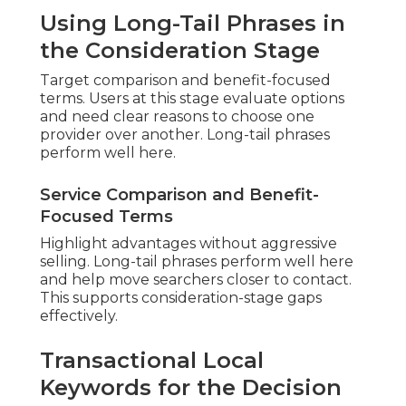
Using Long-Tail Phrases in
the Consideration Stage
Target comparison and benefit-focused
terms. Users at this stage evaluate options
and need clear reasons to choose one
provider over another. Long-tail phrases
perform well here.
Service Comparison and Benefit-
Focused Terms
Highlight advantages without aggressive
selling. Long-tail phrases perform well here
and help move searchers closer to contact.
This supports consideration-stage gaps
effectively.
Transactional Local
Keywords for the Decision