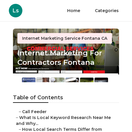
Ls
Home
Categories
Internet Marketing Service Fontana CA
Internet Marketing For
Contractors Fontana
Published en
13 min read
Table of Contents
–
Call Feeder
–
What Is Local Keyword Research Near Me
and Why...
–
How Local Search Terms Differ from