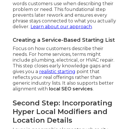
words customers use when describing their
problem or need. This foundational step
prevents later rework and ensures every
phrase stays connected to what you actually
deliver.
Learn about our approach
.
Creating a Service-Based Starting List
Focus on how customers describe their
needs. For home services, terms might
include plumbing, electrical, or HVAC repair.
This step closes early knowledge gaps and
gives you a
realistic starting
point that
reflects your real offerings rather than
generic industry lists. It also supports better
alignment with
local SEO services
.
Second Step: Incorporating
Hyper Local Modifiers and
Location Details