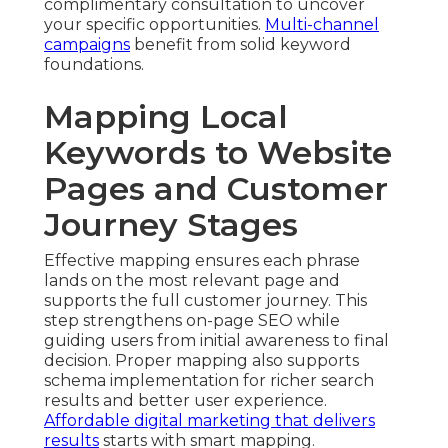
complimentary consultation to uncover
your specific opportunities.
Multi-channel
campaigns
benefit from solid keyword
foundations.
Mapping Local
Keywords to Website
Pages and Customer
Journey Stages
Effective mapping ensures each phrase
lands on the most relevant page and
supports the full customer journey. This
step strengthens on-page SEO while
guiding users from initial awareness to final
decision. Proper mapping also supports
schema implementation for richer search
results and better user experience.
Affordable digital marketing that delivers
results
starts with smart mapping.