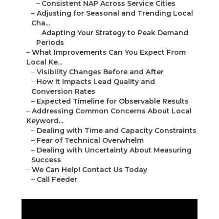
–
Consistent NAP Across Service Cities
–
Adjusting for Seasonal and Trending Local
Cha...
–
Adapting Your Strategy to Peak Demand
Periods
–
What Improvements Can You Expect From
Local Ke...
–
Visibility Changes Before and After
–
How It Impacts Lead Quality and
Conversion Rates
–
Expected Timeline for Observable Results
–
Addressing Common Concerns About Local
Keyword...
–
Dealing with Time and Capacity Constraints
–
Fear of Technical Overwhelm
–
Dealing with Uncertainty About Measuring
Success
–
We Can Help! Contact Us Today
–
Call Feeder