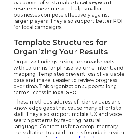
backbone of sustainable
local keyword
research near me
and help smaller
businesses compete effectively against
larger players. They also support better ROI
for local campaigns.
Template Structures for
Organizing Your Results
Organize findings in simple spreadsheets
with columns for phrase, volume, intent, and
mapping. Templates prevent loss of valuable
data and make it easier to review progress
over time. This organization supports long-
term success in
local SEO
.
These methods address efficiency gaps and
knowledge gaps that cause many efforts to
stall. They also support mobile UX and voice
search patterns by favoring natural
language. Contact us for a complimentary
consultation to build on this foundation with