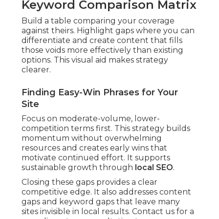
Keyword Comparison Matrix
Build a table comparing your coverage
against theirs. Highlight gaps where you can
differentiate and create content that fills
those voids more effectively than existing
options. This visual aid makes strategy
clearer.
Finding Easy-Win Phrases for Your
Site
Focus on moderate-volume, lower-
competition terms first. This strategy builds
momentum without overwhelming
resources and creates early wins that
motivate continued effort. It supports
sustainable growth through
local SEO
.
Closing these gaps provides a clear
competitive edge. It also addresses content
gaps and keyword gaps that leave many
sites invisible in local results. Contact us for a