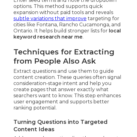
Enter seed terms and note the dropdown
options. This method supports quick
expansion without paid tools and reveals
subtle variations that improve
targeting for
cities like Fontana, Rancho Cucamonga, and
Ontario. It helps build stronger lists for
local
keyword research near me
.
Techniques for Extracting
from People Also Ask
Extract questions and use them to guide
content creation. These queries often signal
consideration-stage intent and help you
create pages that answer exactly what
searchers want to know. This step enhances
user engagement and supports better
ranking potential.
Turning Questions into Targeted
Content Ideas