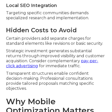
Local SEO Integration
Targeting specific communities demands
specialized research and implementation.
Hidden Costs to Avoid
Certain providers add separate charges for
standard elements like revisions or basic security.
Strategic investment generates substantial
returns through improved visibility and customer
acquisition. Consider complementary
pay-per-
click advertising
for immediate traffic.
Transparent structures enable confident
decision-making. Professional consultations
provide tailored proposals matching specific
objectives.
Why Mobile
Optimization Matters