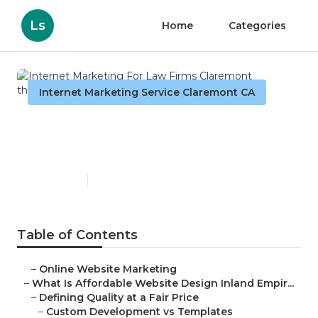
Ls
Home
Categories
Internet Marketing Service Claremont CA
Internet Marketing For Law
Firms Claremont
Published en
6 min read
Table of Contents
–
Online Website Marketing
–
What Is Affordable Website Design Inland Empir...
–
Defining Quality at a Fair Price
–
Custom Development vs Templates