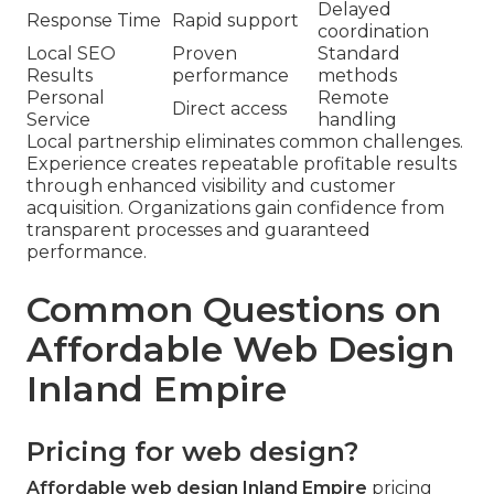
Delayed
Response Time
Rapid support
coordination
Local SEO
Proven
Standard
Results
performance
methods
Personal
Remote
Direct access
Service
handling
Local partnership eliminates common challenges.
Experience creates repeatable profitable results
through enhanced visibility and customer
acquisition. Organizations gain confidence from
transparent processes and guaranteed
performance.
Common Questions on
Affordable Web Design
Inland Empire
Pricing for web design?
Affordable web design Inland Empire
pricing