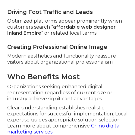
Driving Foot Traffic and Leads
Optimized platforms appear prominently when
customers search “
affordable web designer
Inland Empire
” or related local terms.
Creating Professional Online Image
Modern aesthetics and functionality reassure
visitors about organizational professionalism.
Who Benefits Most
Organizations seeking enhanced digital
representation regardless of current size or
industry achieve significant advantages.
Clear understanding establishes realistic
expectations for successful implementation. Local
expertise guides appropriate solution selection.
Learn more about comprehensive
Chino digital
marketing services
.