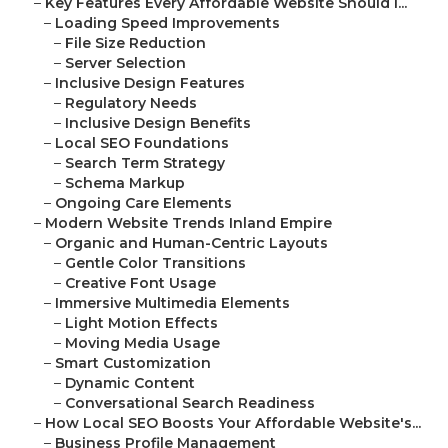
–
Key Features Every Affordable Website Should I...
–
Loading Speed Improvements
–
File Size Reduction
–
Server Selection
–
Inclusive Design Features
–
Regulatory Needs
–
Inclusive Design Benefits
–
Local SEO Foundations
–
Search Term Strategy
–
Schema Markup
–
Ongoing Care Elements
–
Modern Website Trends Inland Empire
–
Organic and Human-Centric Layouts
–
Gentle Color Transitions
–
Creative Font Usage
–
Immersive Multimedia Elements
–
Light Motion Effects
–
Moving Media Usage
–
Smart Customization
–
Dynamic Content
–
Conversational Search Readiness
–
How Local SEO Boosts Your Affordable Website's...
–
Business Profile Management