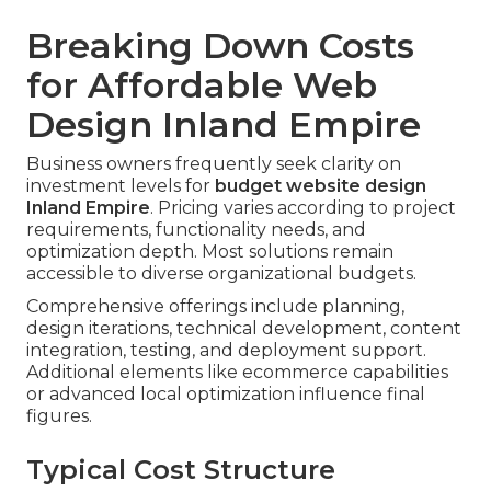
Breaking Down Costs
for Affordable Web
Design Inland Empire
Business owners frequently seek clarity on
investment levels for
budget website design
Inland Empire
. Pricing varies according to project
requirements, functionality needs, and
optimization depth. Most solutions remain
accessible to diverse organizational budgets.
Comprehensive offerings include planning,
design iterations, technical development, content
integration, testing, and deployment support.
Additional elements like ecommerce capabilities
or advanced local optimization influence final
figures.
Typical Cost Structure