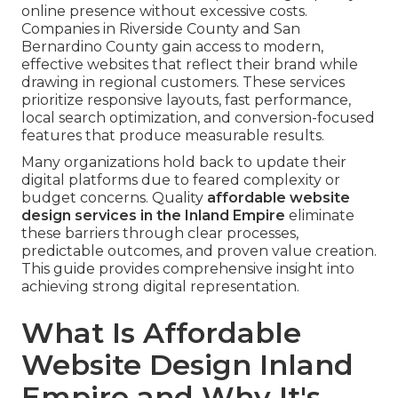
online presence without excessive costs.
Companies in Riverside County and San
Bernardino County gain access to modern,
effective websites that reflect their brand while
drawing in regional customers. These services
prioritize responsive layouts, fast performance,
local search optimization, and conversion-focused
features that produce measurable results.
Many organizations hold back to update their
digital platforms due to feared complexity or
budget concerns. Quality
affordable website
design services in the Inland Empire
eliminate
these barriers through clear processes,
predictable outcomes, and proven value creation.
This guide provides comprehensive insight into
achieving strong digital representation.
What Is Affordable
Website Design Inland
Empire and Why It's