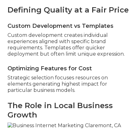
Defining Quality at a Fair Price
Custom Development vs Templates
Custom development creates individual
experiences aligned with specific brand
requirements. Templates offer quicker
deployment but often limit unique expression.
Optimizing Features for Cost
Strategic selection focuses resources on
elements generating highest impact for
particular business models.
The Role in Local Business
Growth