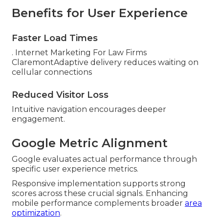
Benefits for User Experience
Faster Load Times
. Internet Marketing For Law Firms
ClaremontAdaptive delivery reduces waiting on
cellular connections
Reduced Visitor Loss
Intuitive navigation encourages deeper
engagement.
Google Metric Alignment
Google evaluates actual performance through
specific user experience metrics.
Responsive implementation supports strong
scores across these crucial signals. Enhancing
mobile performance complements broader
area
optimization
.