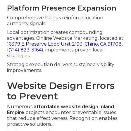
Platform Presence Expansion
Comprehensive listings reinforce location
authority signals.
Local optimization creates compounding
advantages. Online Website Marketing, located at
16379 E Preserve Loop Unit 2193, Chino, CA 91708
,
(
(714) 823-3164
), implements proven local
strategies.
Strategic execution delivers sustained visibility
improvements.
Website Design Errors
to Prevent
Numerous
affordable website design Inland
Empire
projects encounter preventable issues
that reduce effectiveness. Recognition enables
proactive solutions.