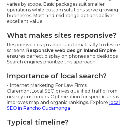
varies by scope. Basic packages suit smaller
operations while custom solutions serve growing
businesses. Most find mid-range options deliver
excellent value.
What makes sites responsive?
Responsive design adapts automatically to device
screens.
Responsive web design Inland Empire
ensures perfect display on phones and desktops.
Search engines prioritize this approach.
Importance of local search?
- Internet Marketing For Law Firms
ClaremontLocal SEO drives qualified traffic from
nearby customers. Optimization for specific areas
improves map and organic rankings. Explore
local
SEO in Rancho Cucamonga
Typical timeline?