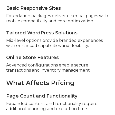
Basic Responsive Sites
Foundation packages deliver essential pages with
mobile compatibility and core optimization.
Tailored WordPress Solutions
Mid-level options provide branded experiences
with enhanced capabilities and flexibility.
Online Store Features
Advanced configurations enable secure
transactions and inventory management.
What Affects Pricing
Page Count and Functionality
Expanded content and functionality require
additional planning and execution time.