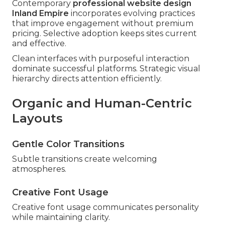
Contemporary
professional website design
Inland Empire
incorporates evolving practices
that improve engagement without premium
pricing. Selective adoption keeps sites current
and effective.
Clean interfaces with purposeful interaction
dominate successful platforms. Strategic visual
hierarchy directs attention efficiently.
Organic and Human-Centric
Layouts
Gentle Color Transitions
Subtle transitions create welcoming
atmospheres.
Creative Font Usage
Creative font usage communicates personality
while maintaining clarity.