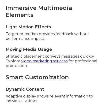
Immersive Multimedia
Elements
Light Motion Effects
Targeted motion provides feedback without
performance impact.
Moving Media Usage
Strategic placement conveys messages quickly.
Explore
video marketing services
for professional
production.
Smart Customization
Dynamic Content
Adaptive display shows relevant information to
individual visitors.