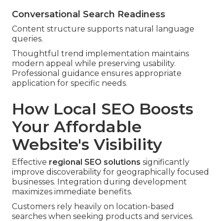
Conversational Search Readiness
Content structure supports natural language
queries.
Thoughtful trend implementation maintains
modern appeal while preserving usability.
Professional guidance ensures appropriate
application for specific needs.
How Local SEO Boosts
Your Affordable
Website's Visibility
Effective
regional SEO solutions
significantly
improve discoverability for geographically focused
businesses. Integration during development
maximizes immediate benefits.
Customers rely heavily on location-based
searches when seeking products and services.