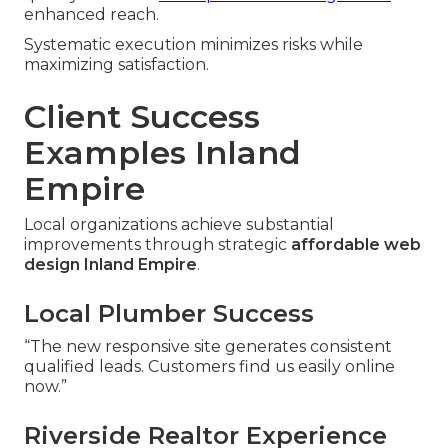
enhanced reach.
Systematic execution minimizes risks while
maximizing satisfaction.
Client Success
Examples Inland
Empire
Local organizations achieve substantial
improvements through strategic
affordable web
design Inland Empire
.
Local Plumber Success
“The new responsive site generates consistent
qualified leads. Customers find us easily online
now.”
Riverside Realtor Experience