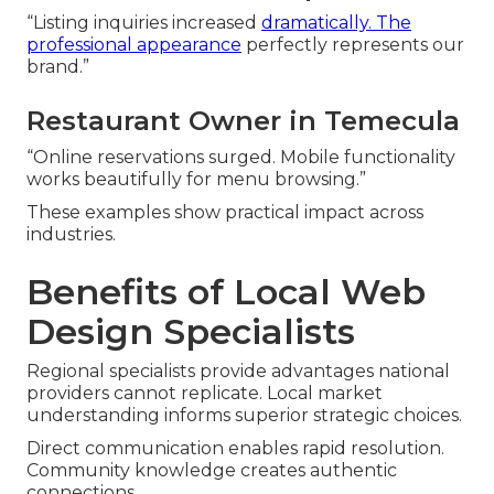
“Listing inquiries increased
dramatically. The
professional appearance
perfectly represents our
brand.”
Restaurant Owner in Temecula
“Online reservations surged. Mobile functionality
works beautifully for menu browsing.”
These examples show practical impact across
industries.
Benefits of Local Web
Design Specialists
Regional specialists provide advantages national
providers cannot replicate. Local market
understanding informs superior strategic choices.
Direct communication enables rapid resolution.
Community knowledge creates authentic
connections.