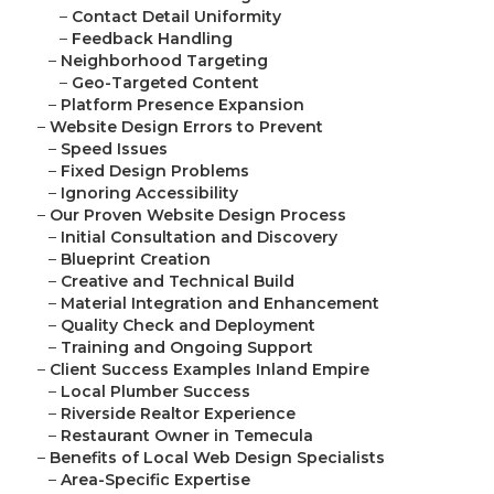
–
Contact Detail Uniformity
–
Feedback Handling
–
Neighborhood Targeting
–
Geo-Targeted Content
–
Platform Presence Expansion
–
Website Design Errors to Prevent
–
Speed Issues
–
Fixed Design Problems
–
Ignoring Accessibility
–
Our Proven Website Design Process
–
Initial Consultation and Discovery
–
Blueprint Creation
–
Creative and Technical Build
–
Material Integration and Enhancement
–
Quality Check and Deployment
–
Training and Ongoing Support
–
Client Success Examples Inland Empire
–
Local Plumber Success
–
Riverside Realtor Experience
–
Restaurant Owner in Temecula
–
Benefits of Local Web Design Specialists
–
Area-Specific Expertise