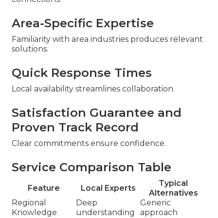
Area-Specific Expertise
Familiarity with area industries produces relevant
solutions.
Quick Response Times
Local availability streamlines collaboration.
Satisfaction Guarantee and
Proven Track Record
Clear commitments ensure confidence.
Service Comparison Table
Typical
Feature
Local Experts
Alternatives
Regional
Deep
Generic
Knowledge
understanding
approach