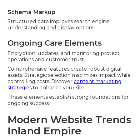
Schema Markup
Structured data improves search engine
understanding and display options.
Ongoing Care Elements
Encryption, updates, and monitoring protect
operations and customer trust.
Comprehensive features create robust digital
assets. Strategic selection maximizes impact while
controlling costs. Discover
content marketing
strategies
to enhance your site.
These elements establish strong foundations for
ongoing success.
Modern Website Trends
Inland Empire