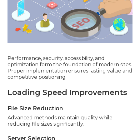
Performance, security, accessibility, and
optimization form the foundation of modern sites.
Proper implementation ensures lasting value and
competitive positioning.
Loading Speed Improvements
File Size Reduction
Advanced methods maintain quality while
reducing file sizes significantly.
Server Selection