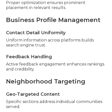
Proper optimization ensures prominent
placement in relevant results.
Business Profile Management
Contact Detail Uniformity
Uniform information across platforms builds
search engine trust.
Feedback Handling
Active feedback engagement enhances rankings
and credibility.
Neighborhood Targeting
Geo-Targeted Content
Specific sections address individual communities
served.