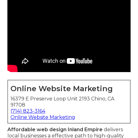
Online Website Marketing
16379 E Preserve Loop Unit 2193 Chino, CA
91708
(714) 823-3164
Online Website Marketing
Affordable web design Inland Empire
delivers
local businesses a effective path to high-quality