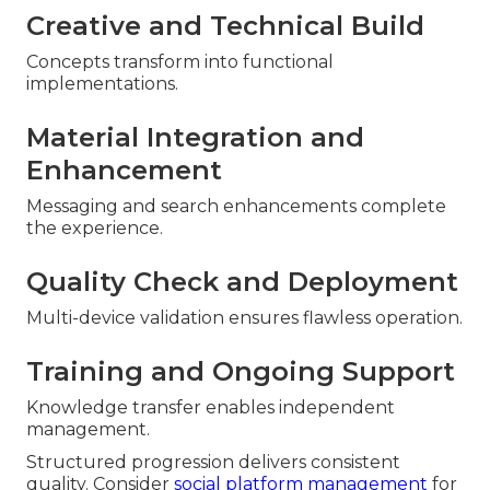
Creative and Technical Build
Concepts transform into functional
implementations.
Material Integration and
Enhancement
Messaging and search enhancements complete
the experience.
Quality Check and Deployment
Multi-device validation ensures flawless operation.
Training and Ongoing Support
Knowledge transfer enables independent
management.
Structured progression delivers consistent
quality. Consider
social platform management
for