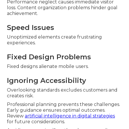
Performance neglect causes immediate visitor
loss. Content organization problems hinder goal
achievement.
Speed Issues
Unoptimized elements create frustrating
experiences.
Fixed Design Problems
Fixed designs alienate mobile users.
Ignoring Accessibility
Overlooking standards excludes customers and
creates risk.
Professional planning prevents these challenges.
Early guidance ensures optimal outcomes.
Review
artificial intelligence in digital strategies
for future considerations.