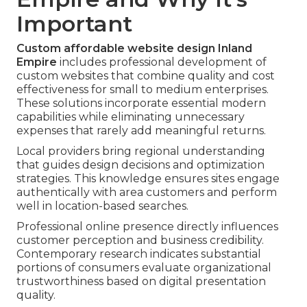
Important
Custom affordable website design Inland
Empire
includes professional development of
custom websites that combine quality and cost
effectiveness for small to medium enterprises.
These solutions incorporate essential modern
capabilities while eliminating unnecessary
expenses that rarely add meaningful returns.
Local providers bring regional understanding
that guides design decisions and optimization
strategies. This knowledge ensures sites engage
authentically with area customers and perform
well in location-based searches.
Professional online presence directly influences
customer perception and business credibility.
Contemporary research indicates substantial
portions of consumers evaluate organizational
trustworthiness based on digital presentation
quality.