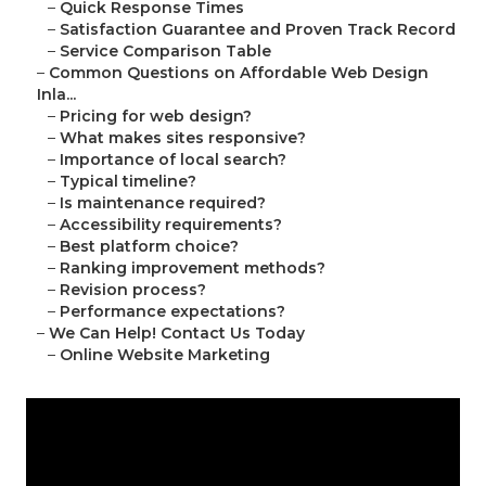
–
Quick Response Times
–
Satisfaction Guarantee and Proven Track Record
–
Service Comparison Table
–
Common Questions on Affordable Web Design
Inla...
–
Pricing for web design?
–
What makes sites responsive?
–
Importance of local search?
–
Typical timeline?
–
Is maintenance required?
–
Accessibility requirements?
–
Best platform choice?
–
Ranking improvement methods?
–
Revision process?
–
Performance expectations?
–
We Can Help! Contact Us Today
–
Online Website Marketing