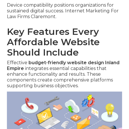
Device compatibility positions organizations for
sustained digital success. Internet Marketing For
Law Firms Claremont.
Key Features Every
Affordable Website
Should Include
Effective
budget-friendly website design Inland
Empire
integrates essential capabilities that
enhance functionality and results. These
components create comprehensive platforms
supporting business objectives.