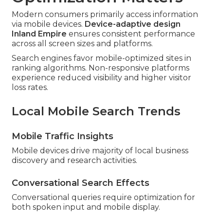
Modern consumers primarily access information
via mobile devices.
Device-adaptive design
Inland Empire
ensures consistent performance
across all screen sizes and platforms.
Search engines favor mobile-optimized sites in
ranking algorithms. Non-responsive platforms
experience reduced visibility and higher visitor
loss rates.
Local Mobile Search Trends
Mobile Traffic Insights
Mobile devices drive majority of local business
discovery and research activities.
Conversational Search Effects
Conversational queries require optimization for
both spoken input and mobile display.