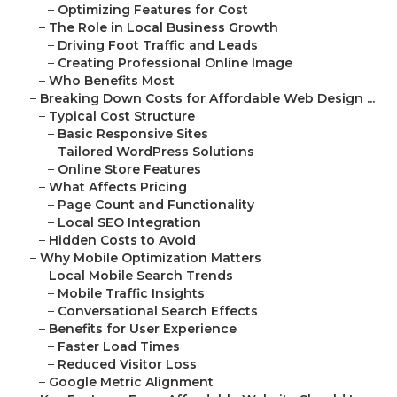
–
Optimizing Features for Cost
–
The Role in Local Business Growth
–
Driving Foot Traffic and Leads
–
Creating Professional Online Image
–
Who Benefits Most
–
Breaking Down Costs for Affordable Web Design ...
–
Typical Cost Structure
–
Basic Responsive Sites
–
Tailored WordPress Solutions
–
Online Store Features
–
What Affects Pricing
–
Page Count and Functionality
–
Local SEO Integration
–
Hidden Costs to Avoid
–
Why Mobile Optimization Matters
–
Local Mobile Search Trends
–
Mobile Traffic Insights
–
Conversational Search Effects
–
Benefits for User Experience
–
Faster Load Times
–
Reduced Visitor Loss
–
Google Metric Alignment