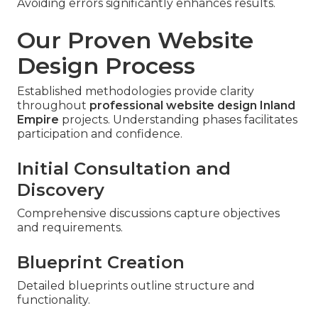
Avoiding errors significantly enhances results.
Our Proven Website
Design Process
Established methodologies provide clarity
throughout
professional website design Inland
Empire
projects. Understanding phases facilitates
participation and confidence.
Initial Consultation and
Discovery
Comprehensive discussions capture objectives
and requirements.
Blueprint Creation
Detailed blueprints outline structure and
functionality.