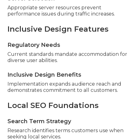
Appropriate server resources prevent
performance issues during traffic increases.
Inclusive Design Features
Regulatory Needs
Current standards mandate accommodation for
diverse user abilities.
Inclusive Design Benefits
Implementation expands audience reach and
demonstrates commitment to all customers.
Local SEO Foundations
Search Term Strategy
Research identifies terms customers use when
seeking local services.